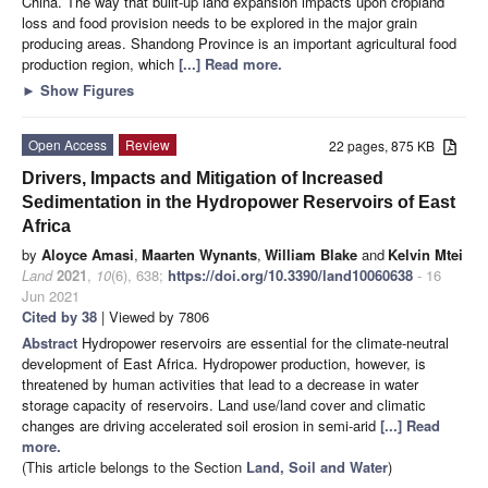
China. The way that built-up land expansion impacts upon cropland
loss and food provision needs to be explored in the major grain
producing areas. Shandong Province is an important agricultural food
production region, which
[...] Read more.
►
Show Figures
Open Access
Review
22 pages, 875 KB
Drivers, Impacts and Mitigation of Increased
Sedimentation in the Hydropower Reservoirs of East
Africa
by
Aloyce Amasi
,
Maarten Wynants
,
William Blake
and
Kelvin Mtei
Land
2021
,
10
(6), 638;
https://doi.org/10.3390/land10060638
- 16
Jun 2021
Cited by 38
| Viewed by 7806
Abstract
Hydropower reservoirs are essential for the climate-neutral
development of East Africa. Hydropower production, however, is
threatened by human activities that lead to a decrease in water
storage capacity of reservoirs. Land use/land cover and climatic
changes are driving accelerated soil erosion in semi-arid
[...] Read
more.
(This article belongs to the Section
Land, Soil and Water
)