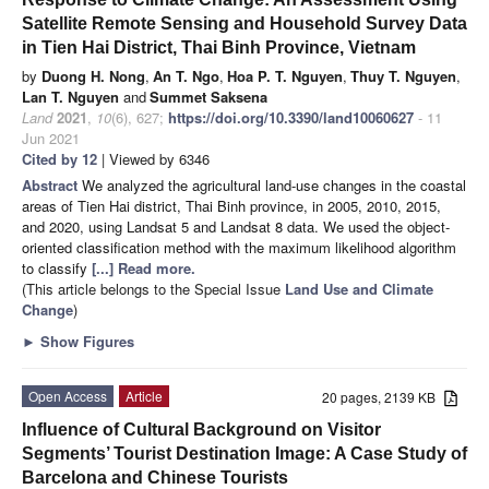
Satellite Remote Sensing and Household Survey Data
in Tien Hai District, Thai Binh Province, Vietnam
by
Duong H. Nong
,
An T. Ngo
,
Hoa P. T. Nguyen
,
Thuy T. Nguyen
,
Lan T. Nguyen
and
Summet Saksena
Land
2021
,
10
(6), 627;
https://doi.org/10.3390/land10060627
- 11
Jun 2021
Cited by 12
| Viewed by 6346
Abstract
We analyzed the agricultural land-use changes in the coastal
areas of Tien Hai district, Thai Binh province, in 2005, 2010, 2015,
and 2020, using Landsat 5 and Landsat 8 data. We used the object-
oriented classification method with the maximum likelihood algorithm
to classify
[...] Read more.
(This article belongs to the Special Issue
Land Use and Climate
Change
)
►
Show Figures
Open Access
Article
20 pages, 2139 KB
Influence of Cultural Background on Visitor
Segments’ Tourist Destination Image: A Case Study of
Barcelona and Chinese Tourists