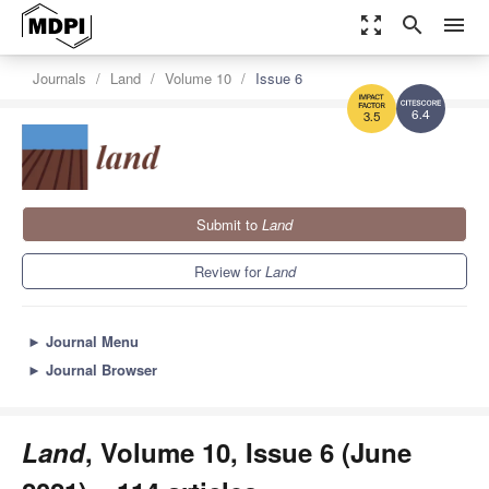
zoom_out_map
search
menu
Journals
Land
Volume 10
Issue 6
6.4
3.5
Submit to
Land
Review for
Land
►
Journal Menu
►
Journal Browser
Land
, Volume 10, Issue 6 (June