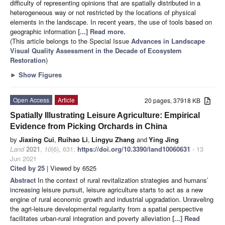
difficulty of representing opinions that are spatially distributed in a
heterogeneous way or not restricted by the locations of physical
elements in the landscape. In recent years, the use of tools based on
geographic information
[...] Read more.
(This article belongs to the Special Issue
Advances in Landscape
Visual Quality Assessment in the Decade of Ecosystem
Restoration
)
►
Show Figures
Open Access
Article
20 pages, 37918 KB
Spatially Illustrating Leisure Agriculture: Empirical
Evidence from Picking Orchards in China
by
Jiaxing Cui
,
Ruihao Li
,
Lingyu Zhang
and
Ying Jing
Land
2021
,
10
(6), 631;
https://doi.org/10.3390/land10060631
- 13
Jun 2021
Cited by 25
| Viewed by 6525
Abstract
In the context of rural revitalization strategies and humans’
increasing leisure pursuit, leisure agriculture starts to act as a new
engine of rural economic growth and industrial upgradation. Unraveling
the agri-leisure developmental regularity from a spatial perspective
facilitates urban-rural integration and poverty alleviation
[...] Read