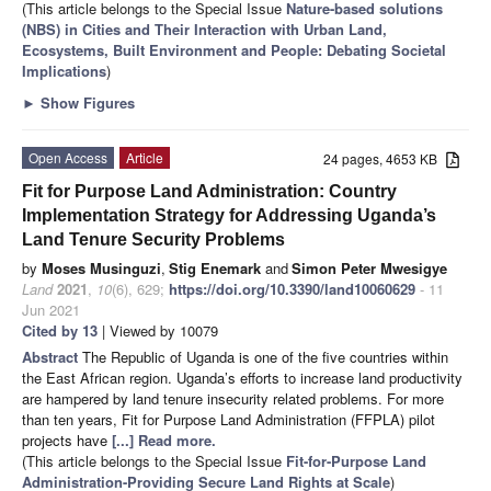
(This article belongs to the Special Issue
Nature-based solutions
(NBS) in Cities and Their Interaction with Urban Land,
Ecosystems, Built Environment and People: Debating Societal
Implications
)
►
Show Figures
Open Access
Article
24 pages, 4653 KB
Fit for Purpose Land Administration: Country
Implementation Strategy for Addressing Uganda’s
Land Tenure Security Problems
by
Moses Musinguzi
,
Stig Enemark
and
Simon Peter Mwesigye
Land
2021
,
10
(6), 629;
https://doi.org/10.3390/land10060629
- 11
Jun 2021
Cited by 13
| Viewed by 10079
Abstract
The Republic of Uganda is one of the five countries within
the East African region. Uganda’s efforts to increase land productivity
are hampered by land tenure insecurity related problems. For more
than ten years, Fit for Purpose Land Administration (FFPLA) pilot
projects have
[...] Read more.
(This article belongs to the Special Issue
Fit-for-Purpose Land
Administration-Providing Secure Land Rights at Scale
)