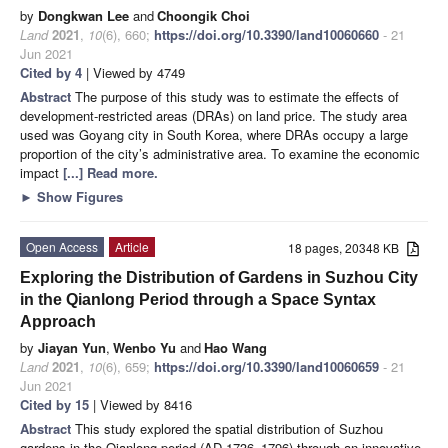
by
Dongkwan Lee
and
Choongik Choi
Land
2021
,
10
(6), 660;
https://doi.org/10.3390/land10060660
- 21
Jun 2021
Cited by 4
| Viewed by 4749
Abstract
The purpose of this study was to estimate the effects of
development-restricted areas (DRAs) on land price. The study area
used was Goyang city in South Korea, where DRAs occupy a large
proportion of the city’s administrative area. To examine the economic
impact
[...] Read more.
►
Show Figures
Open Access
Article
18 pages, 20348 KB
Exploring the Distribution of Gardens in Suzhou City
in the Qianlong Period through a Space Syntax
Approach
by
Jiayan Yun
,
Wenbo Yu
and
Hao Wang
Land
2021
,
10
(6), 659;
https://doi.org/10.3390/land10060659
- 21
Jun 2021
Cited by 15
| Viewed by 8416
Abstract
This study explored the spatial distribution of Suzhou
gardens in the Qianlong period (AD 1736–1796) through an innovative