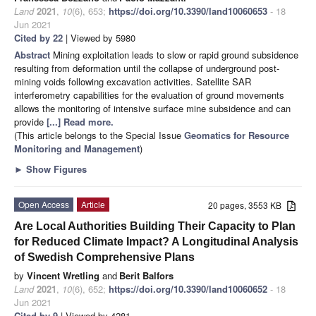
Land
2021
,
10
(6), 653;
https://doi.org/10.3390/land10060653
- 18
Jun 2021
Cited by 22
| Viewed by 5980
Abstract
Mining exploitation leads to slow or rapid ground subsidence
resulting from deformation until the collapse of underground post-
mining voids following excavation activities. Satellite SAR
interferometry capabilities for the evaluation of ground movements
allows the monitoring of intensive surface mine subsidence and can
provide
[...] Read more.
(This article belongs to the Special Issue
Geomatics for Resource
Monitoring and Management
)
►
Show Figures
Open Access
Article
20 pages, 3553 KB
Are Local Authorities Building Their Capacity to Plan
for Reduced Climate Impact? A Longitudinal Analysis
of Swedish Comprehensive Plans
by
Vincent Wretling
and
Berit Balfors
Land
2021
,
10
(6), 652;
https://doi.org/10.3390/land10060652
- 18
Jun 2021
Cited by 9
| Viewed by 4281