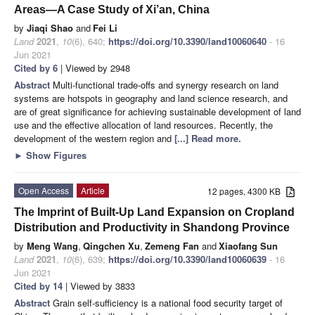
Areas—A Case Study of Xi’an, China
by
Jiaqi Shao
and
Fei Li
Land
2021
,
10
(6), 640;
https://doi.org/10.3390/land10060640
- 16
Jun 2021
Cited by 6
| Viewed by 2948
Abstract
Multi-functional trade-offs and synergy research on land
systems are hotspots in geography and land science research, and
are of great significance for achieving sustainable development of land
use and the effective allocation of land resources. Recently, the
development of the western region and
[...] Read more.
►
Show Figures
Open Access
Article
12 pages, 4300 KB
The Imprint of Built-Up Land Expansion on Cropland
Distribution and Productivity in Shandong Province
by
Meng Wang
,
Qingchen Xu
,
Zemeng Fan
and
Xiaofang Sun
Land
2021
,
10
(6), 639;
https://doi.org/10.3390/land10060639
- 16
Jun 2021
Cited by 14
| Viewed by 3833
Abstract
Grain self-sufficiency is a national food security target of