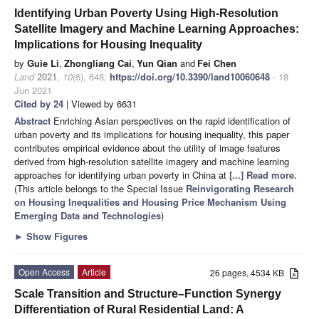
Identifying Urban Poverty Using High-Resolution
Satellite Imagery and Machine Learning Approaches:
Implications for Housing Inequality
by
Guie Li
,
Zhongliang Cai
,
Yun Qian
and
Fei Chen
Land
2021
,
10
(6), 648;
https://doi.org/10.3390/land10060648
- 18
Jun 2021
Cited by 24
| Viewed by 6631
Abstract
Enriching Asian perspectives on the rapid identification of
urban poverty and its implications for housing inequality, this paper
contributes empirical evidence about the utility of image features
derived from high-resolution satellite imagery and machine learning
approaches for identifying urban poverty in China at
[...] Read more.
(This article belongs to the Special Issue
Reinvigorating Research
on Housing Inequalities and Housing Price Mechanism Using
Emerging Data and Technologies
)
►
Show Figures
Open Access
Article
26 pages, 4534 KB
Scale Transition and Structure–Function Synergy
Differentiation of Rural Residential Land: A