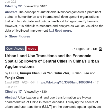
Jun 2021
Cited by 22
| Viewed by 6107
Abstract
The concept of sustainable livelihood garnered a prominent
status in humanitarian and international development organizations
that aim to calculate and build a livelihood for agroforestry farmers.
However, it is difficult to measure and analyze as well as visualize the
data of livelihood improvement
[...] Read more.
►
Show Figures
Open Access
Article
27 pages, 2819 KB
Urban Land Use Transitions and the Economic
Spatial Spillovers of Central Cities in China’s Urban
Agglomerations
by
Hui Li
,
Kunqiu Chen
,
Lei Yan
,
Yulin Zhu
,
Liuwen Liao
and
Yangle Chen
Land
2021
,
10
(6), 644;
https://doi.org/10.3390/land10060644
- 17
Jun 2021
Cited by 17
| Viewed by 4830
Abstract
Urbanization and land use transformation are typical
characteristics of China in recent decades. Studying the effects of
urban land use transitions (ULUT) on the economic spatial spillovers