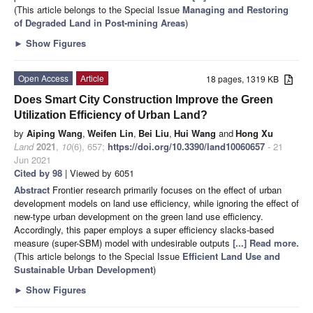
(This article belongs to the Special Issue
Managing and Restoring
of Degraded Land in Post-mining Areas
)
►
Show Figures
Open Access
Article
18 pages, 1319 KB
Does Smart City Construction Improve the Green
Utilization Efficiency of Urban Land?
by
Aiping Wang
,
Weifen Lin
,
Bei Liu
,
Hui Wang
and
Hong Xu
Land
2021
,
10
(6), 657;
https://doi.org/10.3390/land10060657
- 21
Jun 2021
Cited by 98
| Viewed by 6051
Abstract
Frontier research primarily focuses on the effect of urban
development models on land use efficiency, while ignoring the effect of
new-type urban development on the green land use efficiency.
Accordingly, this paper employs a super efficiency slacks-based
measure (super-SBM) model with undesirable outputs
[...] Read more.
(This article belongs to the Special Issue
Efficient Land Use and
Sustainable Urban Development
)
►
Show Figures