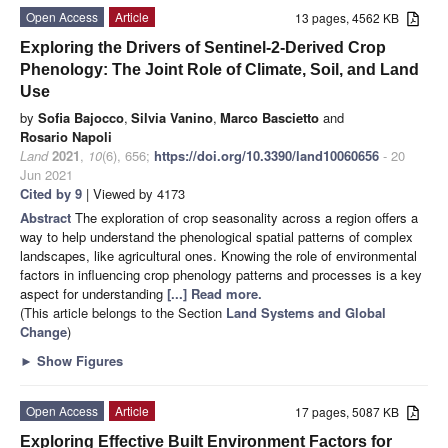
Open Access
Article
13 pages, 4562 KB
Exploring the Drivers of Sentinel-2-Derived Crop
Phenology: The Joint Role of Climate, Soil, and Land
Use
by
Sofia Bajocco
,
Silvia Vanino
,
Marco Bascietto
and
Rosario Napoli
Land
2021
,
10
(6), 656;
https://doi.org/10.3390/land10060656
- 20
Jun 2021
Cited by 9
| Viewed by 4173
Abstract
The exploration of crop seasonality across a region offers a
way to help understand the phenological spatial patterns of complex
landscapes, like agricultural ones. Knowing the role of environmental
factors in influencing crop phenology patterns and processes is a key
aspect for understanding
[...] Read more.
(This article belongs to the Section
Land Systems and Global
Change
)
►
Show Figures
Open Access
Article
17 pages, 5087 KB
Exploring Effective Built Environment Factors for