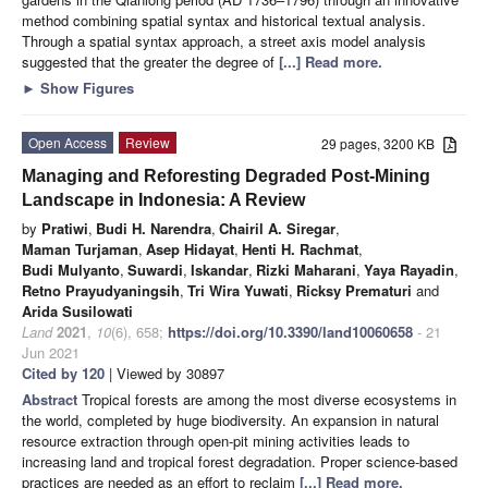
method combining spatial syntax and historical textual analysis.
Through a spatial syntax approach, a street axis model analysis
suggested that the greater the degree of
[...] Read more.
►
Show Figures
Open Access
Review
29 pages, 3200 KB
Managing and Reforesting Degraded Post-Mining
Landscape in Indonesia: A Review
by
Pratiwi
,
Budi H. Narendra
,
Chairil A. Siregar
,
Maman Turjaman
,
Asep Hidayat
,
Henti H. Rachmat
,
Budi Mulyanto
,
Suwardi
,
Iskandar
,
Rizki Maharani
,
Yaya Rayadin
,
Retno Prayudyaningsih
,
Tri Wira Yuwati
,
Ricksy Prematuri
and
Arida Susilowati
Land
2021
,
10
(6), 658;
https://doi.org/10.3390/land10060658
- 21
Jun 2021
Cited by 120
| Viewed by 30897
Abstract
Tropical forests are among the most diverse ecosystems in
the world, completed by huge biodiversity. An expansion in natural
resource extraction through open-pit mining activities leads to
increasing land and tropical forest degradation. Proper science-based
practices are needed as an effort to reclaim
[...] Read more.