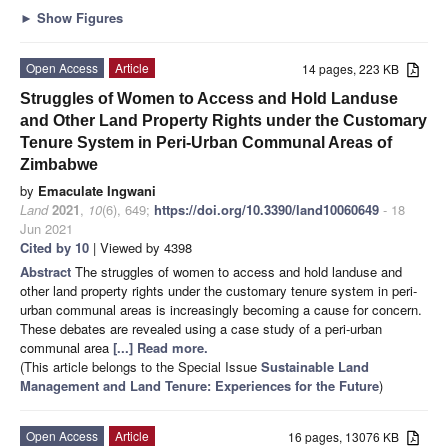
►
Show Figures
Open Access
Article
14 pages, 223 KB
Struggles of Women to Access and Hold Landuse
and Other Land Property Rights under the Customary
Tenure System in Peri-Urban Communal Areas of
Zimbabwe
by
Emaculate Ingwani
Land
2021
,
10
(6), 649;
https://doi.org/10.3390/land10060649
- 18
Jun 2021
Cited by 10
| Viewed by 4398
Abstract
The struggles of women to access and hold landuse and
other land property rights under the customary tenure system in peri-
urban communal areas is increasingly becoming a cause for concern.
These debates are revealed using a case study of a peri-urban
communal area
[...] Read more.
(This article belongs to the Special Issue
Sustainable Land
Management and Land Tenure: Experiences for the Future
)
Open Access
Article
16 pages, 13076 KB