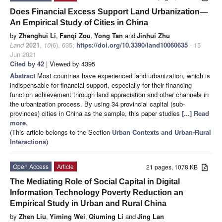
Does Financial Excess Support Land Urbanization—
An Empirical Study of Cities in China
by
Zhenghui Li
,
Fanqi Zou
,
Yong Tan
and
Jinhui Zhu
Land
2021
,
10
(6), 635;
https://doi.org/10.3390/land10060635
- 15
Jun 2021
Cited by 42
| Viewed by 4395
Abstract
Most countries have experienced land urbanization, which is
indispensable for financial support, especially for their financing
function achievement through land appreciation and other channels in
the urbanization process. By using 34 provincial capital (sub-
provinces) cities in China as the sample, this paper studies
[...] Read
more.
(This article belongs to the Section
Urban Contexts and Urban-Rural
Interactions
)
Open Access
Article
21 pages, 1078 KB
The Mediating Role of Social Capital in Digital
Information Technology Poverty Reduction an
Empirical Study in Urban and Rural China
by
Zhen Liu
,
Yiming Wei
,
Qiuming Li
and
Jing Lan