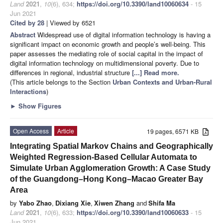
Land
2021
,
10
(6), 634;
https://doi.org/10.3390/land10060634
- 15
Jun 2021
Cited by 28
| Viewed by 6521
Abstract
Widespread use of digital information technology is having a
significant impact on economic growth and people’s well-being. This
paper assesses the mediating role of social capital in the impact of
digital information technology on multidimensional poverty. Due to
differences in regional, industrial structure
[...] Read more.
(This article belongs to the Section
Urban Contexts and Urban-Rural
Interactions
)
►
Show Figures
Open Access
Article
19 pages, 6571 KB
Integrating Spatial Markov Chains and Geographically
Weighted Regression-Based Cellular Automata to
Simulate Urban Agglomeration Growth: A Case Study
of the Guangdong–Hong Kong–Macao Greater Bay
Area
by
Yabo Zhao
,
Dixiang Xie
,
Xiwen Zhang
and
Shifa Ma
Land
2021
,
10
(6), 633;
https://doi.org/10.3390/land10060633
- 15
Jun 2021