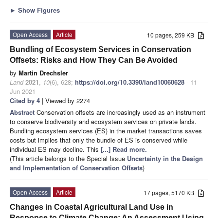
►
Show Figures
Open Access
Article
10 pages, 259 KB
Bundling of Ecosystem Services in Conservation
Offsets: Risks and How They Can Be Avoided
by
Martin Drechsler
Land
2021
,
10
(6), 628;
https://doi.org/10.3390/land10060628
- 11
Jun 2021
Cited by 4
| Viewed by 2274
Abstract
Conservation offsets are increasingly used as an instrument
to conserve biodiversity and ecosystem services on private lands.
Bundling ecosystem services (ES) in the market transactions saves
costs but implies that only the bundle of ES is conserved while
individual ES may decline. This
[...] Read more.
(This article belongs to the Special Issue
Uncertainty in the Design
and Implementation of Conservation Offsets
)
Open Access
Article
17 pages, 5170 KB
Changes in Coastal Agricultural Land Use in
Response to Climate Change: An Assessment Using