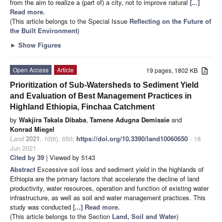
from the aim to realize a (part of) a city, not to improve natural
[...]
Read more.
(This article belongs to the Special Issue
Reflecting on the Future of
the Built Environment
)
►
Show Figures
Open Access
Article
19 pages, 1802 KB
Prioritization of Sub-Watersheds to Sediment Yield
and Evaluation of Best Management Practices in
Highland Ethiopia, Finchaa Catchment
by
Wakjira Takala Dibaba
,
Tamene Adugna Demissie
and
Konrad Miegel
Land
2021
,
10
(6), 650;
https://doi.org/10.3390/land10060650
- 18
Jun 2021
Cited by 39
| Viewed by 5143
Abstract
Excessive soil loss and sediment yield in the highlands of
Ethiopia are the primary factors that accelerate the decline of land
productivity, water resources, operation and function of existing water
infrastructure, as well as soil and water management practices. This
study was conducted
[...] Read more.
(This article belongs to the Section
Land, Soil and Water
)