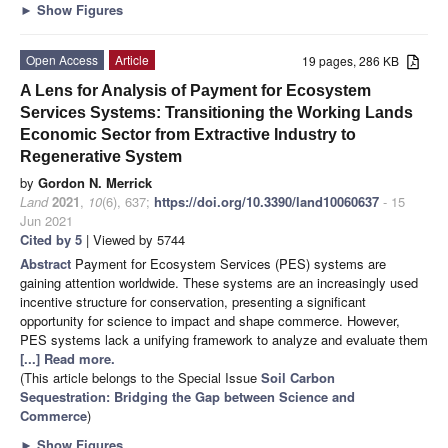
►
Show Figures
Open Access
Article
19 pages, 286 KB
A Lens for Analysis of Payment for Ecosystem
Services Systems: Transitioning the Working Lands
Economic Sector from Extractive Industry to
Regenerative System
by
Gordon N. Merrick
Land
2021
,
10
(6), 637;
https://doi.org/10.3390/land10060637
- 15
Jun 2021
Cited by 5
| Viewed by 5744
Abstract
Payment for Ecosystem Services (PES) systems are
gaining attention worldwide. These systems are an increasingly used
incentive structure for conservation, presenting a significant
opportunity for science to impact and shape commerce. However,
PES systems lack a unifying framework to analyze and evaluate them
[...] Read more.
(This article belongs to the Special Issue
Soil Carbon
Sequestration: Bridging the Gap between Science and
Commerce
)
►
Show Figures