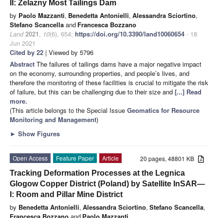
II: Żelazny Most Tailings Dam
by
Paolo Mazzanti
,
Benedetta Antonielli
,
Alessandra Sciortino
,
Stefano Scancella
and
Francesca Bozzano
Land
2021
,
10
(6), 654;
https://doi.org/10.3390/land10060654
- 18
Jun 2021
Cited by 22
| Viewed by 5796
Abstract
The failures of tailings dams have a major negative impact
on the economy, surrounding properties, and people’s lives, and
therefore the monitoring of these facilities is crucial to mitigate the risk
of failure, but this can be challenging due to their size and
[...] Read
more.
(This article belongs to the Special Issue
Geomatics for Resource
Monitoring and Management
)
►
Show Figures
Open Access
Feature Paper
Article
20 pages, 48801 KB
Tracking Deformation Processes at the Legnica
Glogow Copper District (Poland) by Satellite InSAR—
I: Room and Pillar Mine District
by
Benedetta Antonielli
,
Alessandra Sciortino
,
Stefano Scancella
,
Francesca Bozzano
and
Paolo Mazzanti