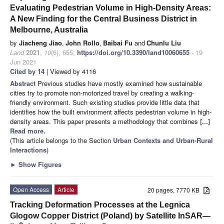
Evaluating Pedestrian Volume in High-Density Areas:
A New Finding for the Central Business District in
Melbourne, Australia
by
Jiacheng Jiao
,
John Rollo
,
Baibai Fu
and
Chunlu Liu
Land
2021
,
10
(6), 655;
https://doi.org/10.3390/land10060655
- 19
Jun 2021
Cited by 14
| Viewed by 4116
Abstract
Previous studies have mostly examined how sustainable
cities try to promote non-motorized travel by creating a walking-
friendly environment. Such existing studies provide little data that
identifies how the built environment affects pedestrian volume in high-
density areas. This paper presents a methodology that combines
[...]
Read more.
(This article belongs to the Section
Urban Contexts and Urban-Rural
Interactions
)
►
Show Figures
Open Access
Article
20 pages, 7770 KB
Tracking Deformation Processes at the Legnica
Glogow Copper District (Poland) by Satellite InSAR—