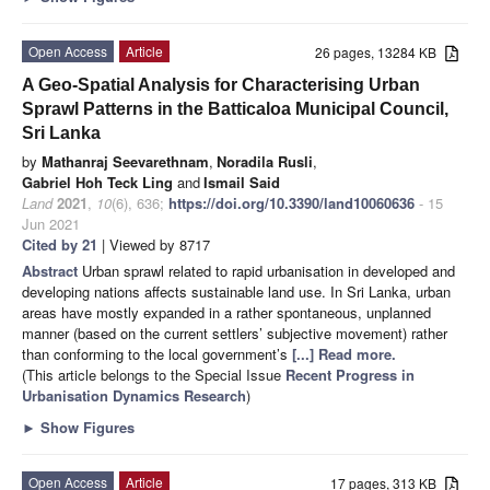
Open Access
Article
26 pages, 13284 KB
A Geo-Spatial Analysis for Characterising Urban
Sprawl Patterns in the Batticaloa Municipal Council,
Sri Lanka
by
Mathanraj Seevarethnam
,
Noradila Rusli
,
Gabriel Hoh Teck Ling
and
Ismail Said
Land
2021
,
10
(6), 636;
https://doi.org/10.3390/land10060636
- 15
Jun 2021
Cited by 21
| Viewed by 8717
Abstract
Urban sprawl related to rapid urbanisation in developed and
developing nations affects sustainable land use. In Sri Lanka, urban
areas have mostly expanded in a rather spontaneous, unplanned
manner (based on the current settlers’ subjective movement) rather
than conforming to the local government’s
[...] Read more.
(This article belongs to the Special Issue
Recent Progress in
Urbanisation Dynamics Research
)
►
Show Figures
Open Access
Article
17 pages, 313 KB