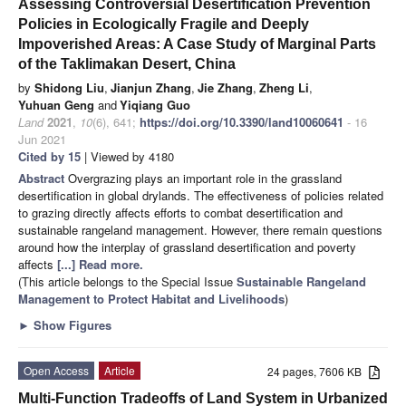
Assessing Controversial Desertification Prevention
Policies in Ecologically Fragile and Deeply
Impoverished Areas: A Case Study of Marginal Parts
of the Taklimakan Desert, China
by
Shidong Liu
,
Jianjun Zhang
,
Jie Zhang
,
Zheng Li
,
Yuhuan Geng
and
Yiqiang Guo
Land
2021
,
10
(6), 641;
https://doi.org/10.3390/land10060641
- 16
Jun 2021
Cited by 15
| Viewed by 4180
Abstract
Overgrazing plays an important role in the grassland
desertification in global drylands. The effectiveness of policies related
to grazing directly affects efforts to combat desertification and
sustainable rangeland management. However, there remain questions
around how the interplay of grassland desertification and poverty
affects
[...] Read more.
(This article belongs to the Special Issue
Sustainable Rangeland
Management to Protect Habitat and Livelihoods
)
►
Show Figures
Open Access
Article
24 pages, 7606 KB
Multi-Function Tradeoffs of Land System in Urbanized