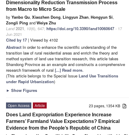
Dimensionality Reduction Transmission Process
from Macro to Micro Scale
by
Yanbo Qu
,
Xiaozhen Dong
,
Lingyun Zhan
,
Hongyun Si
,
Zongli Ping
and
Weiya Zhu
Land
2021
,
10
(6), 647;
https://doi.org/10.3390/land10060647
- 17
Jun 2021
Cited by 17
| Viewed by 4102
Abstract
In order to enhance the scientific understanding of the
transition law of rural residential areas and enrich the theory and
method system of land use transition research, this article takes
Shandong Province as an example and constructs a comprehensive
research framework of rural
[...] Read more.
(This article belongs to the Special Issue
Land Use Transitions
under Rapid Urbanization
)
►
Show Figures
Open Access
Article
23 pages, 1354 KB
Does Land Expropriation Experience Increase
Farmers’ Farmland Value Expectations? Empirical
Evidence from the People’s Republic of China