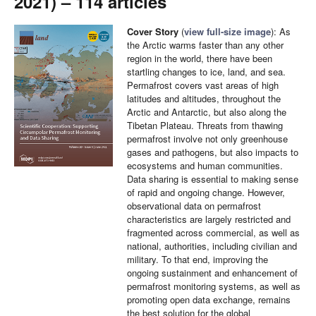
2021) – 114 articles
Cover Story
(
view full-size image
): As
the Arctic warms faster than any other
region in the world, there have been
startling changes to ice, land, and sea.
Permafrost covers vast areas of high
latitudes and altitudes, throughout the
Arctic and Antarctic, but also along the
Tibetan Plateau. Threats from thawing
permafrost involve not only greenhouse
gases and pathogens, but also impacts to
ecosystems and human communities.
Data sharing is essential to making sense
of rapid and ongoing change. However,
observational data on permafrost
characteristics are largely restricted and
fragmented across commercial, as well as
national, authorities, including civilian and
military. To that end, improving the
ongoing sustainment and enhancement of
permafrost monitoring systems, as well as
promoting open data exchange, remains
the best solution for the global