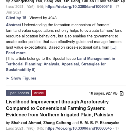
by
Zhongcheng Yan
,
Feng Wei
,
Xin Deng
,
Chuan Li
and
Yanbin Qi
Land
2021
,
10
(6), 646;
https://doi.org/10.3390/land10060646
- 17
Jun 2021
Cited by 15
| Viewed by 4943
Abstract
Understanding the formation mechanism of farmers’
farmland value expectations not only helps to evaluate farmers’ land
resource allocation behaviors, but also enables the government to
create better policies that can effectively guide and manage farmers’
land value expectations. Based on cross-sectional data from
[...]
Read more.
(This article belongs to the Special Issue
Land Management in
Territorial Planning: Analysis, Appraisal, Strategies for
Sustainability Ⅱ
)
►
Show Figures
Open Access
Article
18 pages, 927 KB
Livelihood Improvement through Agroforestry
Compared to Conventional Farming System:
Evidence from Northern Irrigated Plain, Pakistan
by
Shahzad Ahmad
,
Zhang Caihong
and
E. M. B. P. Ekanayake
Land
2021
,
10
(6), 645;
https://doi.org/10.3390/land10060645
- 17