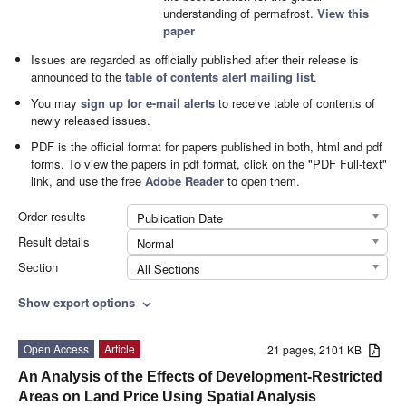
understanding of permafrost.
View this
paper
Issues are regarded as officially published after their release is
announced to the
table of contents alert mailing list
.
You may
sign up for e-mail alerts
to receive table of contents of
newly released issues.
PDF is the official format for papers published in both, html and pdf
forms. To view the papers in pdf format, click on the "PDF Full-text"
link, and use the free
Adobe Reader
to open them.
Order results
Publication Date
Result details
Normal
Section
All Sections
Show export options
expand_more
Open Access
Article
21 pages, 2101 KB
An Analysis of the Effects of Development-Restricted
Areas on Land Price Using Spatial Analysis