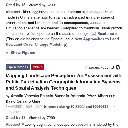
Cited by 15
| Viewed by 5298
Abstract
Urban agglomeration is an important spatial organization
mode in China’s attempts to attain an advanced (mature) stage of
urbanization, and to understand its consequences, accurate
simulation scenarios are needed. Compared to traditional urban growth
simulations, which operate on the scale of a single
[...] Read more.
(This article belongs to the Special Issue
New Approaches to Land
Use/Land Cover Change Modeling
)
►
Show Figures
Open Access
Article
17 pages, 7383 KB
Mapping Landscape Perception: An Assessment with
Public Participation Geographic Information Systems
and Spatial Analysis Techniques
by
Amalia Vaneska Palacio Buendía
,
Yolanda Pérez-Albert
and
David Serrano Giné
Land
2021
,
10
(6), 632;
https://doi.org/10.3390/land10060632
- 14
Jun 2021
Cited by 19
| Viewed by 7299
Abstract
Mapping cognitive landscape perception is hindered by the