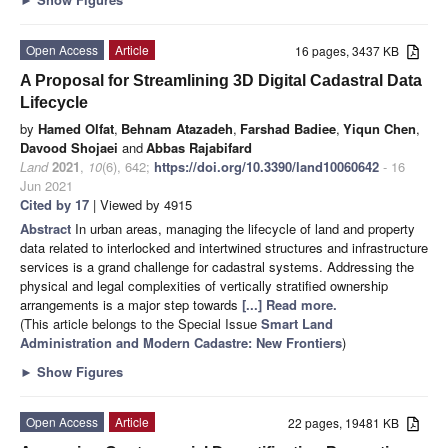
Open Access
Article
16 pages, 3437 KB
A Proposal for Streamlining 3D Digital Cadastral Data
Lifecycle
by
Hamed Olfat
,
Behnam Atazadeh
,
Farshad Badiee
,
Yiqun Chen
,
Davood Shojaei
and
Abbas Rajabifard
Land
2021
,
10
(6), 642;
https://doi.org/10.3390/land10060642
- 16
Jun 2021
Cited by 17
| Viewed by 4915
Abstract
In urban areas, managing the lifecycle of land and property
data related to interlocked and intertwined structures and infrastructure
services is a grand challenge for cadastral systems. Addressing the
physical and legal complexities of vertically stratified ownership
arrangements is a major step towards
[...] Read more.
(This article belongs to the Special Issue
Smart Land
Administration and Modern Cadastre: New Frontiers
)
►
Show Figures
Open Access
Article
22 pages, 19481 KB