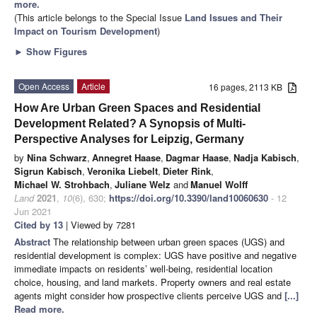
more.
(This article belongs to the Special Issue
Land Issues and Their
Impact on Tourism Development
)
►
Show Figures
Open Access
Article
16 pages, 2113 KB
How Are Urban Green Spaces and Residential
Development Related? A Synopsis of Multi-
Perspective Analyses for Leipzig, Germany
by
Nina Schwarz
,
Annegret Haase
,
Dagmar Haase
,
Nadja Kabisch
,
Sigrun Kabisch
,
Veronika Liebelt
,
Dieter Rink
,
Michael W. Strohbach
,
Juliane Welz
and
Manuel Wolff
Land
2021
,
10
(6), 630;
https://doi.org/10.3390/land10060630
- 12
Jun 2021
Cited by 13
| Viewed by 7281
Abstract
The relationship between urban green spaces (UGS) and
residential development is complex: UGS have positive and negative
immediate impacts on residents’ well-being, residential location
choice, housing, and land markets. Property owners and real estate
agents might consider how prospective clients perceive UGS and
[...]
Read more.