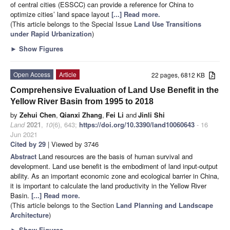
of central cities (ESSCC) can provide a reference for China to
optimize cities’ land space layout
[...] Read more.
(This article belongs to the Special Issue
Land Use Transitions
under Rapid Urbanization
)
►
Show Figures
Open Access
Article
22 pages, 6812 KB
Comprehensive Evaluation of Land Use Benefit in the
Yellow River Basin from 1995 to 2018
by
Zehui Chen
,
Qianxi Zhang
,
Fei Li
and
Jinli Shi
Land
2021
,
10
(6), 643;
https://doi.org/10.3390/land10060643
- 16
Jun 2021
Cited by 29
| Viewed by 3746
Abstract
Land resources are the basis of human survival and
development. Land use benefit is the embodiment of land input-output
ability. As an important economic zone and ecological barrier in China,
it is important to calculate the land productivity in the Yellow River
Basin.
[...] Read more.
(This article belongs to the Section
Land Planning and Landscape
Architecture
)
►
Show Figures