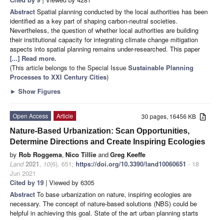
Abstract
Spatial planning conducted by the local authorities has been
identified as a key part of shaping carbon-neutral societies.
Nevertheless, the question of whether local authorities are building
their institutional capacity for integrating climate change mitigation
aspects into spatial planning remains under-researched. This paper
[...] Read more.
(This article belongs to the Special Issue
Sustainable Planning
Processes to XXI Century Cities
)
►
Show Figures
Open Access
Article
30 pages, 16456 KB
Nature-Based Urbanization: Scan Opportunities,
Determine Directions and Create Inspiring Ecologies
by
Rob Roggema
,
Nico Tillie
and
Greg Keeffe
Land
2021
,
10
(6), 651;
https://doi.org/10.3390/land10060651
- 18
Jun 2021
Cited by 19
| Viewed by 6305
Abstract
To base urbanization on nature, inspiring ecologies are
necessary. The concept of nature-based solutions (NBS) could be
helpful in achieving this goal. State of the art urban planning starts