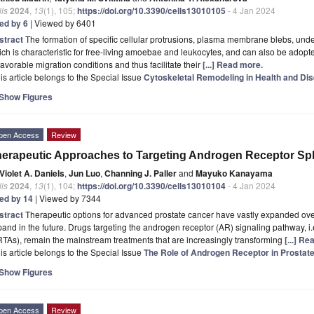
ls
2024
,
13
(1), 105;
https://doi.org/10.3390/cells13010105
- 4 Jan 2024
ted by 6
| Viewed by 6401
stract
The formation of specific cellular protrusions, plasma membrane blebs, under
ch is characteristic for free-living amoebae and leukocytes, and can also be adopt
avorable migration conditions and thus facilitate their
[...] Read more.
is article belongs to the Special Issue
Cytoskeletal Remodeling in Health and Di
Show Figures
pen Access
Review
erapeutic Approaches to Targeting Androgen Receptor Spl
Violet A. Daniels
,
Jun Luo
,
Channing J. Paller
and
Mayuko Kanayama
ls
2024
,
13
(1), 104;
https://doi.org/10.3390/cells13010104
- 4 Jan 2024
ted by 14
| Viewed by 7344
stract
Therapeutic options for advanced prostate cancer have vastly expanded over
and in the future. Drugs targeting the androgen receptor (AR) signaling pathway, i
TAs), remain the mainstream treatments that are increasingly transforming
[...] R
is article belongs to the Special Issue
The Role of Androgen Receptor in Prosta
Show Figures
pen Access
Review