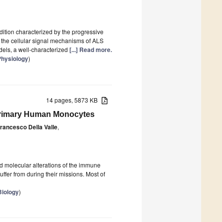
dition characterized by the progressive
 the cellular signal mechanisms of ALS
els, a well-characterized
[...] Read more.
 Physiology
)
14 pages, 5873 KB
 Primary Human Monocytes
rancesco Della Valle
,
nd molecular alterations of the immune
ffer from during their missions. Most of
Biology
)