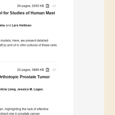
26 pages, 2293 KB
attachment
del for Studies of Human Mast
ina
and
Lars Hellman
o models. Here, we present detailed
s) and of in vitro cultures of these cells
22 pages, 3889 KB
attachment
thotopic Prostate Tumor
elicia Liong
,
Jessica M. Logan
,
, highlighting the lack of effective
irect role in prostate cancer