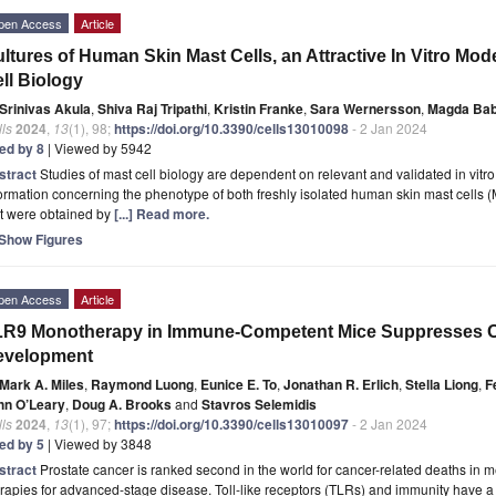
pen Access
Article
ltures of Human Skin Mast Cells, an Attractive In Vitro Mo
ll Biology
Srinivas Akula
,
Shiva Raj Tripathi
,
Kristin Franke
,
Sara Wernersson
,
Magda Bab
ls
2024
,
13
(1), 98;
https://doi.org/10.3390/cells13010098
- 2 Jan 2024
ted by 8
| Viewed by 5942
stract
Studies of mast cell biology are dependent on relevant and validated in vitr
ormation concerning the phenotype of both freshly isolated human skin mast cells (MC
at were obtained by
[...] Read more.
Show Figures
pen Access
Article
R9 Monotherapy in Immune-Competent Mice Suppresses Or
evelopment
Mark A. Miles
,
Raymond Luong
,
Eunice E. To
,
Jonathan R. Erlich
,
Stella Liong
,
F
hn O’Leary
,
Doug A. Brooks
and
Stavros Selemidis
ls
2024
,
13
(1), 97;
https://doi.org/10.3390/cells13010097
- 2 Jan 2024
ted by 5
| Viewed by 3848
stract
Prostate cancer is ranked second in the world for cancer-related deaths in men
rapies for advanced-stage disease. Toll-like receptors (TLRs) and immunity have a d