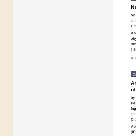
Ne
by
Cel
Ci
Ab
phy
me
(Th
►
O
An
of
by
Pe
Ing
Cel
Ci
Ab
(IE