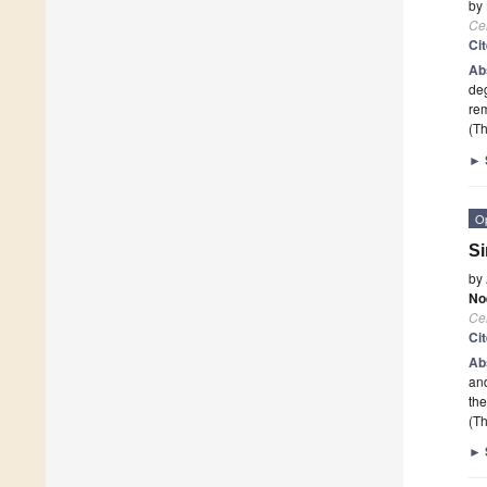
by
Cel
Ci
Ab
deg
rem
(Th
►
O
Si
by
No
Cel
Ci
Ab
and
the
(Th
►