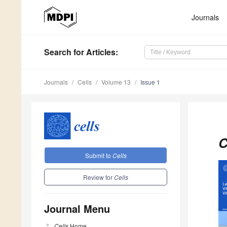
Journals
Search
for Articles
:
Journals
Cells
Volume 13
Issue 1
C
Submit to
Cells
Review for
Cells
Journal Menu
Cells
Home