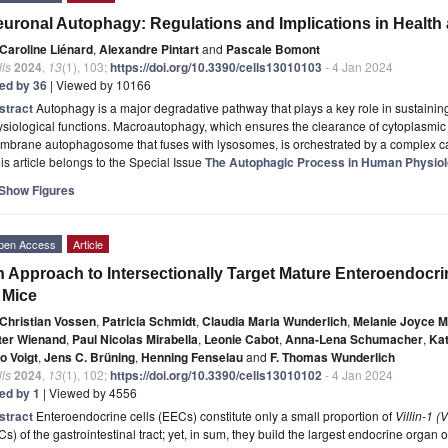
uronal Autophagy: Regulations and Implications in Health
Caroline Liénard
,
Alexandre Pintart
and
Pascale Bomont
ls
2024
,
13
(1), 103;
https://doi.org/10.3390/cells13010103
- 4 Jan 2024
ted by 36
| Viewed by 10166
stract
Autophagy is a major degradative pathway that plays a key role in sustaining
siological functions. Macroautophagy, which ensures the clearance of cytoplasmi
mbrane autophagosome that fuses with lysosomes, is orchestrated by a complex 
is article belongs to the Special Issue
The Autophagic Process in Human Physio
Show Figures
pen Access
Article
 Approach to Intersectionally Target Mature Enteroendocrine
 Mice
Christian Vossen
,
Patricia Schmidt
,
Claudia Maria Wunderlich
,
Melanie Joyce M
ter Wienand
,
Paul Nicolas Mirabella
,
Leonie Cabot
,
Anna-Lena Schumacher
,
Kat
o Voigt
,
Jens C. Brüning
,
Henning Fenselau
and
F. Thomas Wunderlich
ls
2024
,
13
(1), 102;
https://doi.org/10.3390/cells13010102
- 4 Jan 2024
ted by 1
| Viewed by 4556
stract
Enteroendocrine cells (EECs) constitute only a small proportion of
Villin-1 (V
Cs) of the gastrointestinal tract; yet, in sum, they build the largest endocrine organ 