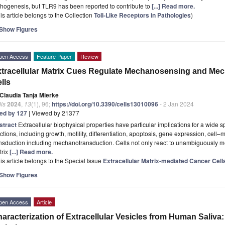
hogenesis, but TLR9 has been reported to contribute to
[...] Read more.
is article belongs to the Collection
Toll-Like Receptors in Pathologies
)
Show Figures
pen Access
Feature Paper
Review
tracellular Matrix Cues Regulate Mechanosensing and Me
lls
Claudia Tanja Mierke
ls
2024
,
13
(1), 96;
https://doi.org/10.3390/cells13010096
- 2 Jan 2024
ted by 127
| Viewed by 21377
stract
Extracellular biophysical properties have particular implications for a wide 
ctions, including growth, motility, differentiation, apoptosis, gene expression, cell–
nsduction including mechanotransduction. Cells not only react to unambiguously me
trix
[...] Read more.
is article belongs to the Special Issue
Extracellular Matrix-mediated Cancer Cell
Show Figures
pen Access
Article
aracterization of Extracellular Vesicles from Human Saliva: 