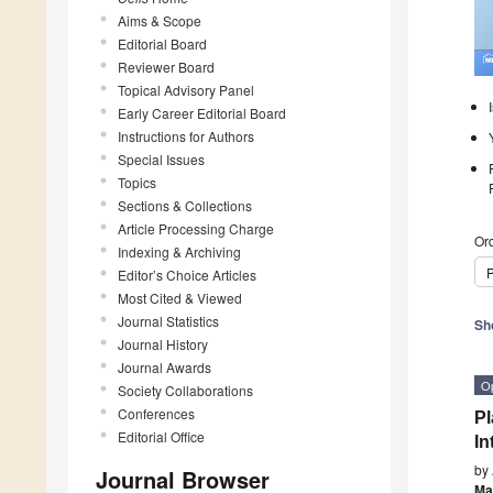
Aims & Scope
Editorial Board
Reviewer Board
Topical Advisory Panel
Early Career Editorial Board
Instructions for Authors
Special Issues
Topics
Sections & Collections
Article Processing Charge
Ord
Indexing & Archiving
P
Editor’s Choice Articles
Most Cited & Viewed
Journal Statistics
Sh
Journal History
Journal Awards
O
Society Collaborations
Conferences
Pl
Editorial Office
In
by
Journal Browser
Ma