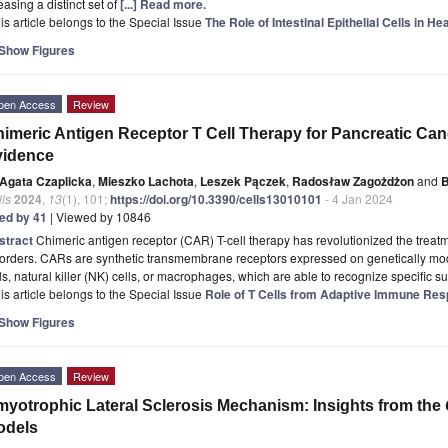
easing a distinct set of
[...] Read more.
is article belongs to the Special Issue
The Role of Intestinal Epithelial Cells in H
Show Figures
pen Access
Review
imeric Antigen Receptor T Cell Therapy for Pancreatic Can
vidence
Agata Czaplicka
,
Mieszko Lachota
,
Leszek Pączek
,
Radosław Zagożdżon
and
B
ls
2024
,
13
(1), 101;
https://doi.org/10.3390/cells13010101
- 4 Jan 2024
ted by 41
| Viewed by 10846
stract
Chimeric antigen receptor (CAR) T-cell therapy has revolutionized the trea
orders. CARs are synthetic transmembrane receptors expressed on genetically modi
ls, natural killer (NK) cells, or macrophages, which are able to recognize specific s
is article belongs to the Special Issue
Role of T Cells from Adaptive Immune Res
Show Figures
pen Access
Review
yotrophic Lateral Sclerosis Mechanism: Insights from the
odels