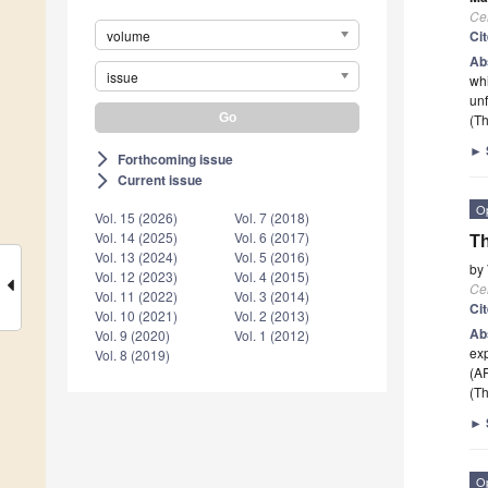
Cel
volume
Ci
Ab
issue
whi
unf
(Th
►
Forthcoming issue
arrow_forward_ios
Current issue
arrow_forward_ios
O
Vol. 15 (2026)
Vol. 7 (2018)
Vol. 14 (2025)
Vol. 6 (2017)
Th
Vol. 13 (2024)
Vol. 5 (2016)
by
Vol. 12 (2023)
Vol. 4 (2015)
Cel
Vol. 11 (2022)
Vol. 3 (2014)
Ci
Vol. 10 (2021)
Vol. 2 (2013)
Ab
Vol. 9 (2020)
Vol. 1 (2012)
exp
Vol. 8 (2019)
(AR
(Th
►
O