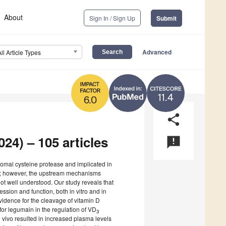
About
Sign In / Sign Up
Submit
Advanced
All Article Types
11.4
6.0
share
024) – 105 articles
announcement
somal cysteine protease and implicated in
s; however, the upstream mechanisms
ot well understood. Our study reveals that
ession and function, both in vitro and in
evidence for the cleavage of vitamin D
for legumain in the regulation of VD
3
 vivo resulted in increased plasma levels