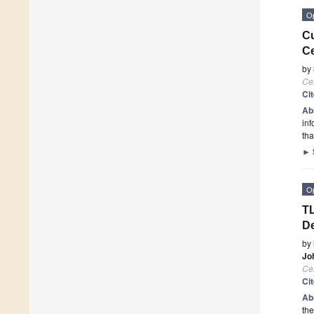
O
Cu
Ce
by
Cel
Ci
Ab
inf
th
►
O
TL
D
by
Jo
Cel
Ci
Ab
the