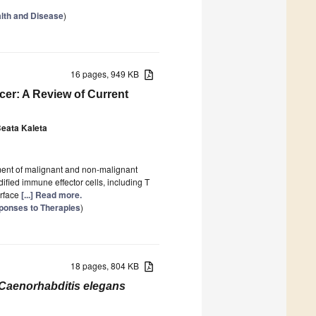
ealth and Disease
)
16 pages, 949 KB
cer: A Review of Current
eata Kaleta
tment of malignant and non-malignant
fied immune effector cells, including T
urface
[...] Read more.
ponses to Therapies
)
18 pages, 804 KB
Caenorhabditis elegans