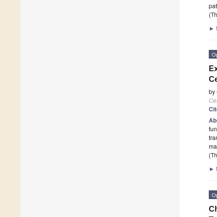
pat
(Th
►
O
Ex
Ce
by
Cel
Ci
Ab
fun
tra
ma
(Th
►
O
Ch