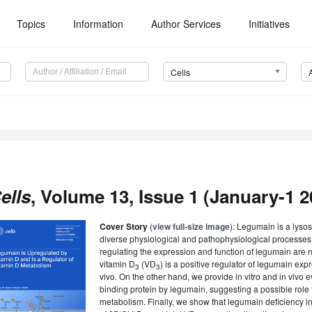
Topics
Information
Author Services
Initiatives
Cells
ells
, Volume 13, Issue 1 (January-1 2
Cover Story
(
view full-size image
): Legumain is a lyso
diverse physiological and pathophysiological processe
regulating the expression and function of legumain are n
vitamin D
(VD
) is a positive regulator of legumain expr
3
3
vivo. On the other hand, we provide in vitro and in vivo 
binding protein by legumain, suggesting a possible role 
metabolism. Finally, we show that legumain deficiency in