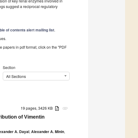
ssion of key renal enzymes involved in
 suggest a reciprocal regulatory
ble of contents alert mailing list
.
ues.
he papers in pdf format, click on the "PDF
Section
All Sections
19 pages, 3426 KB
attachment
ibution of Vimentin
exander A. Dayal
,
Alexander A. Minin
,