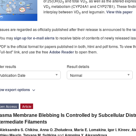
of 25(OH)D
and total VD
, as well as the altered expre
3
3
VD
metabolism (CYP24A1 and CYP27B1). These findings
3
interplay between VD
and legumain.
View this paper
3
Issues are regarded as officially published after their release is announced to the
ta
You may
sign up for e-mail alerts
to receive table of contents of newly released iss
PDF is the official format for papers published in both, html and pdf forms. To view t
Full-text" link, and use the free
Adobe Reader
to open them.
er results
Result details
ublication Date
Normal
ow export options
expand_more
pen Access
Article
asma Membrane Blebbing Is Controlled by Subcellular Distr
termediate Filaments
Aleksandra S. Chikina
,
Anna O. Zholudeva
,
Maria E. Lomakina
,
Igor I. Kireev
,
Al
thieu Maurin
,
Tatyana M. Svitkina
and
Antonina Y. Alexandrova