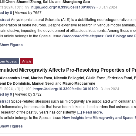
Lili Chen
,
Shumei Zhang
,
Sai Liu
and
Shangbang Gao
ls
2024
,
13
(1), 99;
https://doi.org/10.3390/cells13010099
- 3 Jan 2024
ted by 8
| Viewed by 7657
stract
Amyotrophic Lateral Sclerosis (ALS) is a debilitating neurodegenerative con
eneration of motor neurons. Despite extensive research in various model animals,
ain elusive, impeding the development of efficacious treatments. Among these mod
is article belongs to the Special Issue
: Cell Biology and
Caenorhabditis elegans
Show Figures
pen Access
Article
mulated Microgravity Affects Pro-Resolving Properties of
Alessandro Leuti
,
Marina Fava
,
Niccolò Pellegrini
,
Giulia Forte
,
Federico Fanti
,
F
emi De Dominicis
,
Manuel Sergi
and
Mauro Maccarrone
ls
2024
,
13
(1), 100;
https://doi.org/10.3390/cells13010100
- 3 Jan 2024
ted by 9
| Viewed by 3732
stract
Space-related stressors such as microgravity are associated with cellular a
 inflammatory homeostasis that have been linked to the disorders that astronauts su
 research of the past 30 years has consistently
[...] Read more.
is article belongs to the Special Issue
New Insights into Microgravity and Space 
Show Figures