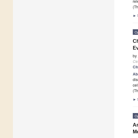
rel
(Th
►
O
Ch
E
by
Cel
Ci
Ab
dis
cel
(Th
►
O
Am
M