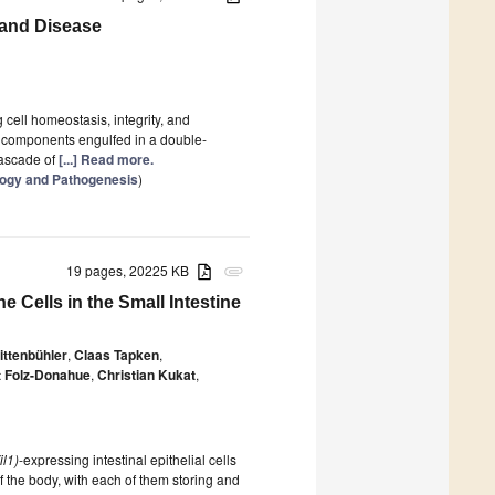
 and Disease
 cell homeostasis, integrity, and
c components engulfed in a double-
cascade of
[...] Read more.
logy and Pathogenesis
)
19 pages, 20225 KB
attachment
 Cells in the Small Intestine
ittenbühler
,
Claas Tapken
,
 Folz-Donahue
,
Christian Kukat
,
il1)
-expressing intestinal epithelial cells
of the body, with each of them storing and