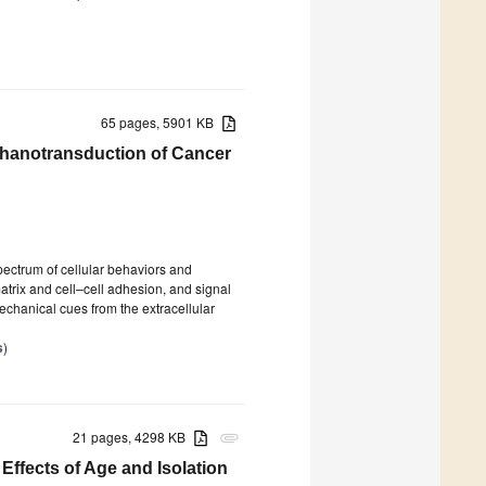
65 pages, 5901 KB
chanotransduction of Cancer
spectrum of cellular behaviors and
matrix and cell–cell adhesion, and signal
chanical cues from the extracellular
s
)
21 pages, 4298 KB
attachment
Effects of Age and Isolation