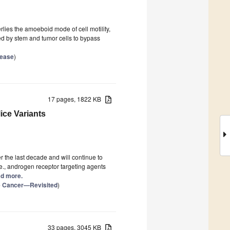
lies the amoeboid mode of cell motility,
ed by stem and tumor cells to bypass
sease
)
17 pages, 1822 KB
ice Variants
 the last decade and will continue to
.e., androgen receptor targeting agents
ead more.
te Cancer—Revisited
)
33 pages, 3045 KB