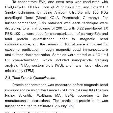
To concentrate EVs, one extra step was conducted with
ExoQuick-TC ULTRA, Izon qEVOriginal-70nm, and SmartSEC
Single techniques by using Amicon Ultra-0.5 mL 100 KDa
centrifugal filters (Merck KGaA, Darmstadt, Germany). For
further comparison, EVs obtained with each technique were
diluted up to a final volume of 200 µL with 0.22 µm-filtered 1X
PBS: 100 µL were used for characterization of salivary EVs and
total protein quantification prior to magnetic bead
immunocapture, and the remaining 100 µL were employed for
exosome purification through magnetic bead immunocapture
and further characterization. Samples were stored at 4 °C until
EV characterization, which included nanoparticle tracking
analysis (NTA), western blots (WB), and transmission electron
microscopy (TEM).
2.4. Total Protein Quantification
Protein concentration was measured before magnetic bead
immunocapture using the Pierce BCA Protein Assay Kit (Thermo
Fisher Scientific, Waltham, MA, USA), according to the
manufacturer’s instructions. The particle-to-protein ratio was
further computed to estimate EV purity [
25
].