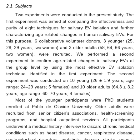
2.1. Subjects
Two experiments were conducted in the present study. The
first experiment was aimed at comparing the effectiveness and
purity of eight techniques for salivary EV isolation and further
characterizing age-related changes in human salivary EVs. For
this purpose, 6 collaborative volunteer donors, 3 younger (25,
28, 29 years, two women) and 3 older adults (58, 64, 66 years,
two women), were recruited. We performed a second
experiment to confirm age-related changes in salivary EVs at
the group level by using the most effective EV isolation
technique identified in the first experiment. The second
experiment was conducted on 10 young (26 ± 1.9 years; age
range: 24–29 years; 5 females) and 10 older adults (64.3 ± 3.2
years; age range: 60–70 years; 4 females).
Most of the younger participants were PhD students
enrolled at Pablo de Olavide University. Older adults were
recruited from senior citizen’s associations, health-screening
programs, and hospital outpatient services. All participants
underwent a medical history interview to discard chronic medical
conditions such as heart disease, cancer, respiratory disease,
gastrointestinal disorders, metabolic disease, stroke, genetic