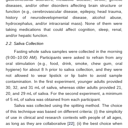
diseases, and/or other disorders affecting brain structure or
function (e.g., cerebrovascular disease, epilepsy, head trauma,
history of neurodevelopmental disease, alcohol abuse,
hydrocephalus, and/or intracranial mass). None of them were
taking medications that could affect cognition, sleep, renal,
and/or hepatic function.
2.2. Saliva Collection
Fasting whole saliva samples were collected in the morning
(9:00–10:00 AM). Participants were asked to refrain from any
oral stimulation (e.g., food, drink, smoke, chew gum, oral
hygiene) for about 8 h prior to saliva collection, and they were
not allowed to wear lipstick or lip balm to avoid sample
contamination. In the first experiment, younger adults provided
30, 32, and 31 mL of saliva, whereas older adults provided 21,
20, and 29 mL of saliva. For the second experiment, a minimum
of 5 mL of saliva was obtained from each participant.
Saliva was collected using the spitting method. The choice
of this technique was based on different criteria: (i) the simplicity
of use in clinical and research contexts with people of all ages,
as long as they are collaborative [
22
]; (ii) the best choice when