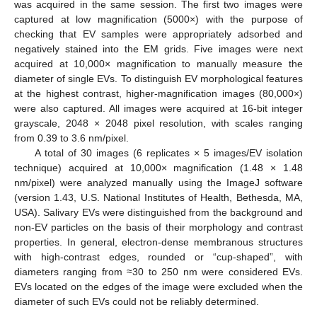
was acquired in the same session. The first two images were
captured at low magnification (5000×) with the purpose of
checking that EV samples were appropriately adsorbed and
negatively stained into the EM grids. Five images were next
acquired at 10,000× magnification to manually measure the
diameter of single EVs. To distinguish EV morphological features
at the highest contrast, higher-magnification images (80,000×)
were also captured. All images were acquired at 16-bit integer
grayscale, 2048 × 2048 pixel resolution, with scales ranging
from 0.39 to 3.6 nm/pixel.
A total of 30 images (6 replicates × 5 images/EV isolation
technique) acquired at 10,000× magnification (1.48 × 1.48
nm/pixel) were analyzed manually using the ImageJ software
(version 1.43, U.S. National Institutes of Health, Bethesda, MA,
USA). Salivary EVs were distinguished from the background and
non-EV particles on the basis of their morphology and contrast
properties. In general, electron-dense membranous structures
with high-contrast edges, rounded or “cup-shaped”, with
diameters ranging from ≈30 to 250 nm were considered EVs.
EVs located on the edges of the image were excluded when the
diameter of such EVs could not be reliably determined.