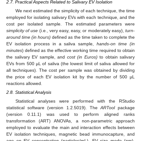
2.7. Practical Aspects Related to Salivary EV Isolation
We next estimated the simplicity of each technique, the time
employed for isolating salivary EVs with each technique, and the
cost per isolated sample. The estimated parameters were
simplicity of use
(i.e., very easy, easy, or moderately easy),
turn-
around time (in hours)
defined as the time taken to complete the
EV isolation process in a saliva sample,
hands-on time (in
minutes
) defined as the effective working time required to obtain
the salivary EV sample, and
cost (in Euros)
to obtain salivary
EVs from 500 µL of saliva (the lowest limit of saliva allowed for
all techniques). The cost per sample was obtained by dividing
the price of each EV isolation kit by the number of 500 µL
reactions allowed.
2.8. Statistical Analysis
Statistical analyses were performed with the RStudio
statistical software (version 1.2.5019). The
ARTool
package
(version 0.11.1) was used to perform aligned ranks
transformation (ART) ANOVAs, a non-parametric approach
employed to evaluate the main and interaction effects between
EV isolation techniques, magnetic bead immunocapture, and
age on EV concentration (particles/mL), EV size mode (nm),