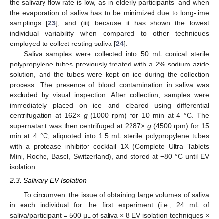
the salivary flow rate is low, as in elderly participants, and when
the evaporation of saliva has to be minimized due to long-time
samplings [
23
]; and (iii) because it has shown the lowest
individual variability when compared to other techniques
employed to collect resting saliva [
24
].
Saliva samples were collected into 50 mL conical sterile
polypropylene tubes previously treated with a 2% sodium azide
solution, and the tubes were kept on ice during the collection
process. The presence of blood contamination in saliva was
excluded by visual inspection. After collection, samples were
immediately placed on ice and cleared using differential
centrifugation at 162×
g
(1000 rpm) for 10 min at 4 °C. The
supernatant was then centrifuged at 2287×
g
(4500 rpm) for 15
min at 4 °C, aliquoted into 1.5 mL sterile polypropylene tubes
with a protease inhibitor cocktail 1X (Complete Ultra Tablets
Mini, Roche, Basel, Switzerland), and stored at −80 °C until EV
isolation.
2.3. Salivary EV Isolation
To circumvent the issue of obtaining large volumes of saliva
in each individual for the first experiment (i.e., 24 mL of
saliva/participant = 500 µL of saliva × 8 EV isolation techniques ×