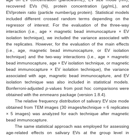
recovered EVs (%), protein concentration (µg/mL), and
EV/protein ratio (particle number/µg protein). Statistical models
included different crossed random terms depending on the
regressor of interest. For the evaluation of the three-way
interaction (i.e., age × magnetic bead immunocapture × EV
isolation technique), we included the variance associated with
the replicates. However, for the evaluation of the main effects
(i.e., age, magnetic bead immunocapture, or EV isolation
technique) and the two-way interactions (i.e., age × magnetic
bead immunocapture, age × EV isolation technique, or magnetic
bead immunocapture × EV isolation technique), the variance
associated with age, magnetic bead immunocapture, and EV
isolation technique was also included in statistical models.
Bonferroni-adjusted
p
-values from post hoc comparisons were
obtained with the
emmeans
package (version 1.8.4).
The relative frequency distribution of salivary EV size mode
obtained from TEM images (30 images/technique = 6 replicates
× 5 images) was analyzed for each technique after magnetic
bead immunocapture.
The same statistical approach was employed for assessing
age-related effects on salivary EVs at the group level in