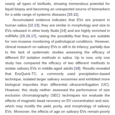
nearly all types of biofluids, showing tremendous potential for
liquid biopsy and becoming an unexpected source of biomarkers
for a wide range of systemic diseases [
10
,
11
].
Accumulated evidence indicates that EVs are present in
human saliva [
12
,
13
]; they are similar in morphology and size to
EVs released in other body fluids [
14
] and are highly enriched in
miRNAs [
15
,
16
,
17
], raising the possibility that they are suitable
for non-invasive monitoring of pathological conditions. However,
clinical research on salivary EVs is still in its infancy, partially due
to the lack of systematic studies assessing the efficacy of
different EV isolation methods in saliva. Up to now, only one
study has compared the efficacy of two different methods to
isolate salivary EVs in middle-aged adults [
18
]. Results revealed
that ExoQuick-TC, a commonly used precipitation-based
technique, isolated larger salivary exosomes and exhibited more
biological impurities than differential ultracentrifugation (UC).
However, this study neither assessed the performance of size
exclusion chromatography (SEC) techniques nor evaluate the
effects of magnetic bead recovery on EV concentration and size,
which may modify the yield, purity, and morphology of salivary
EVs. Moreover, the effects of age on salivary EVs remain poorly