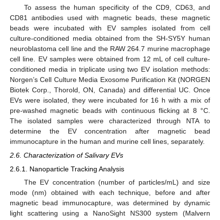
To assess the human specificity of the CD9, CD63, and
CD81 antibodies used with magnetic beads, these magnetic
beads were incubated with EV samples isolated from cell
culture-conditioned media obtained from the SH-SY5Y human
neuroblastoma cell line and the RAW 264.7 murine macrophage
cell line. EV samples were obtained from 12 mL of cell culture-
conditioned media in triplicate using two EV isolation methods:
Norgen’s Cell Culture Media Exosome Purification Kit (NORGEN
Biotek Corp., Thorold, ON, Canada) and differential UC. Once
EVs were isolated, they were incubated for 16 h with a mix of
pre-washed magnetic beads with continuous flicking at 8 °C.
The isolated samples were characterized through NTA to
determine the EV concentration after magnetic bead
immunocapture in the human and murine cell lines, separately.
2.6. Characterization of Salivary EVs
2.6.1. Nanoparticle Tracking Analysis
The EV concentration (number of particles/mL) and size
mode (nm) obtained with each technique, before and after
magnetic bead immunocapture, was determined by dynamic
light scattering using a NanoSight NS300 system (Malvern