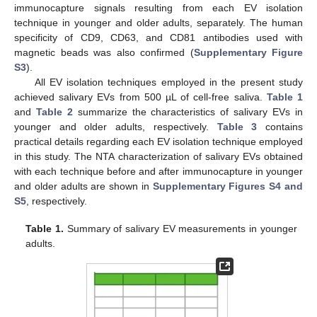
immunocapture signals resulting from each EV isolation
technique in younger and older adults, separately. The human
specificity of CD9, CD63, and CD81 antibodies used with
magnetic beads was also confirmed (
Supplementary Figure
S3
).
All EV isolation techniques employed in the present study
achieved salivary EVs from 500 µL of cell-free saliva.
Table 1
and
Table 2
summarize the characteristics of salivary EVs in
younger and older adults, respectively.
Table 3
contains
practical details regarding each EV isolation technique employed
in this study. The NTA characterization of salivary EVs obtained
with each technique before and after immunocapture in younger
and older adults are shown in
Supplementary Figures S4 and
S5
, respectively.
Table 1.
Summary of salivary EV measurements in younger
adults.