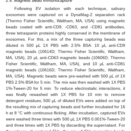
2.5. Magnetic Bead Immunocapture
Following EV isolation with each technique, salivary
exosomes were captured on a DynaMag-2 separation rack
(Thermo Fisher Scientific, Waltham, MA, USA) using magnetic
beads coated with anti-CD9, -CD63, and -CD81 antibodies,
three tetraspanin proteins highly conserved in the membrane of
exosomes. For this, a mix of the three capturing beads was
diluted in 500 μL 1X PBS with 2.5% BSA: 10 μL anti-CD9
magnetic beads (10614D; Thermo Fisher Scientific, Waltham,
MA, USA), 20 μL anti-CD63 magnetic beads (10606D; Thermo
Fisher Scientific, Waltham, MA, USA), and 10 μL anti-CD81
magnetic beads (10616D; Thermo Fisher Scientific, Waltham,
MA, USA). Magnetic beads were pre-washed with 500 µL of 1X
PBS 2.5% BSA for 5 min. The mix was then washed with 1X PBS
1%-Tween-20 for 5 min. To reduce electrostatic interactions, it
was finally rewashed with 1X PBS for 10 min to remove
detergent residues; 500 µL of diluted EVs were added on top of
the resulting mix of capturing beads and further incubated for 16
h at 8 °C with continuous flicking. After incubation, captured EVs
were washed three times with 500 μL 1X PBS 0.001%-Tween-20
and three times with 1X PBS by discarding the supernatant. For