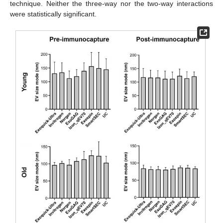
technique. Neither the three-way nor the two-way interactions
were statistically significant.