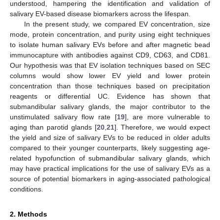
understood, hampering the identification and validation of
salivary EV-based disease biomarkers across the lifespan.
In the present study, we compared EV concentration, size
mode, protein concentration, and purity using eight techniques
to isolate human salivary EVs before and after magnetic bead
immunocapture with antibodies against CD9, CD63, and CD81.
Our hypothesis was that EV isolation techniques based on SEC
columns would show lower EV yield and lower protein
concentration than those techniques based on precipitation
reagents or differential UC. Evidence has shown that
submandibular salivary glands, the major contributor to the
unstimulated salivary flow rate [
19
], are more vulnerable to
aging than parotid glands [
20
,
21
]. Therefore, we would expect
the yield and size of salivary EVs to be reduced in older adults
compared to their younger counterparts, likely suggesting age-
related hypofunction of submandibular salivary glands, which
may have practical implications for the use of salivary EVs as a
source of potential biomarkers in aging-associated pathological
conditions.
2. Methods