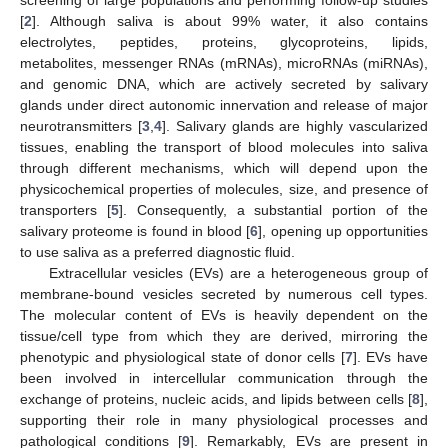
[
2
]. Although saliva is about 99% water, it also contains
electrolytes, peptides, proteins, glycoproteins, lipids,
metabolites, messenger RNAs (mRNAs), microRNAs (miRNAs),
and genomic DNA, which are actively secreted by salivary
glands under direct autonomic innervation and release of major
neurotransmitters [
3
,
4
]. Salivary glands are highly vascularized
tissues, enabling the transport of blood molecules into saliva
through different mechanisms, which will depend upon the
physicochemical properties of molecules, size, and presence of
transporters [
5
]. Consequently, a substantial portion of the
salivary proteome is found in blood [
6
], opening up opportunities
to use saliva as a preferred diagnostic fluid.
Extracellular vesicles (EVs) are a heterogeneous group of
membrane-bound vesicles secreted by numerous cell types.
The molecular content of EVs is heavily dependent on the
tissue/cell type from which they are derived, mirroring the
phenotypic and physiological state of donor cells [
7
]. EVs have
been involved in intercellular communication through the
exchange of proteins, nucleic acids, and lipids between cells [
8
],
supporting their role in many physiological processes and
pathological conditions [
9
]. Remarkably, EVs are present in