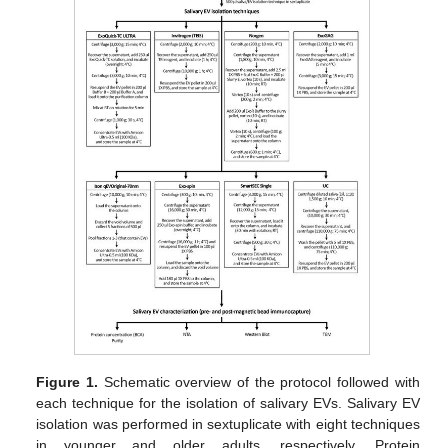
Figure 1.
Schematic overview of the protocol followed with
each technique for the isolation of salivary EVs. Salivary EV
isolation was performed in sextuplicate with eight techniques
in younger and older adults, respectively. Protein