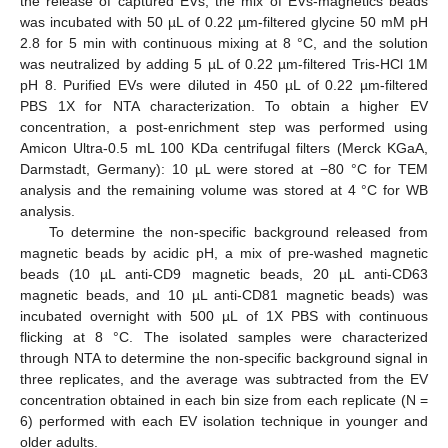
the release of captured EVs, the mix of EVs-magnetics beads
was incubated with 50 µL of 0.22 µm-filtered glycine 50 mM pH
2.8 for 5 min with continuous mixing at 8 °C, and the solution
was neutralized by adding 5 µL of 0.22 µm-filtered Tris-HCl 1M
pH 8. Purified EVs were diluted in 450 µL of 0.22 µm-filtered
PBS 1X for NTA characterization. To obtain a higher EV
concentration, a post-enrichment step was performed using
Amicon Ultra-0.5 mL 100 KDa centrifugal filters (Merck KGaA,
Darmstadt, Germany): 10 µL were stored at −80 °C for TEM
analysis and the remaining volume was stored at 4 °C for WB
analysis.
To determine the non-specific background released from
magnetic beads by acidic pH, a mix of pre-washed magnetic
beads (10 µL anti-CD9 magnetic beads, 20 µL anti-CD63
magnetic beads, and 10 µL anti-CD81 magnetic beads) was
incubated overnight with 500 µL of 1X PBS with continuous
flicking at 8 °C. The isolated samples were characterized
through NTA to determine the non-specific background signal in
three replicates, and the average was subtracted from the EV
concentration obtained in each bin size from each replicate (N =
6) performed with each EV isolation technique in younger and
older adults.