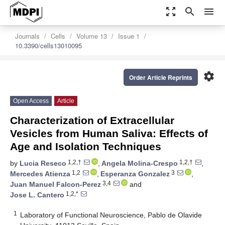
zoom_out_map
search
menu
Journals
Cells
Volume 13
Issue 1
10.3390/cells13010095
settings
Order Article Reprints
Open Access
Article
Characterization of Extracellular
Vesicles from Human Saliva: Effects of
Age and Isolation Techniques
1,2,†
1,2,†
by
Lucia Reseco
,
Angela Molina-Crespo
,
1,2
3
Mercedes Atienza
,
Esperanza Gonzalez
,
3,4
Juan Manuel Falcon-Perez
and
1,2,*
Jose L. Cantero
1
Laboratory of Functional Neuroscience, Pablo de Olavide