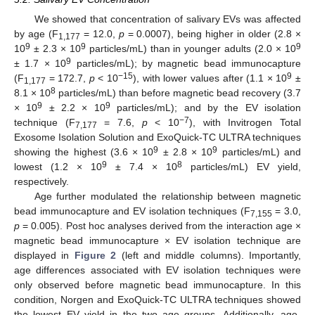
We showed that concentration of salivary EVs was affected
by age (F
= 12.0,
p
= 0.0007), being higher in older (2.8 ×
1,177
9
9
9
10
± 2.3 × 10
particles/mL) than in younger adults (2.0 × 10
9
± 1.7 × 10
particles/mL); by magnetic bead immunocapture
−15
9
(F
= 172.7,
p
< 10
), with lower values after (1.1 × 10
±
1,177
8
8.1 × 10
particles/mL) than before magnetic bead recovery (3.7
9
9
× 10
± 2.2 × 10
particles/mL); and by the EV isolation
−7
technique (F
= 7.6,
p
< 10
), with Invitrogen Total
7,177
Exosome Isolation Solution and ExoQuick-TC ULTRA techniques
9
9
showing the highest (3.6 × 10
± 2.8 × 10
particles/mL) and
9
8
lowest (1.2 × 10
± 7.4 × 10
particles/mL) EV yield,
respectively.
Age further modulated the relationship between magnetic
bead immunocapture and EV isolation techniques (F
= 3.0,
7,155
p
= 0.005). Post hoc analyses derived from the interaction age ×
magnetic bead immunocapture × EV isolation technique are
displayed in
Figure 2
(left and middle columns). Importantly,
age differences associated with EV isolation techniques were
only observed before magnetic bead immunocapture. In this
condition, Norgen and ExoQuick-TC ULTRA techniques showed
the lowest EV yield in the two age groups. Additionally, age-