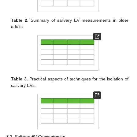
Table 2.
Summary of salivary EV measurements in older
adults.
Table 3.
Practical aspects of techniques for the isolation of
salivary EVs.
3.2. Salivary EV Concentration