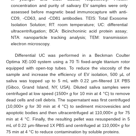
concentration and purity of salivary EV samples were only
assessed before magnetic bead immunocapture with anti-
CD9, -CD63, and -CD81 antibodies. TEIS: Total Exosome
Isolation Solution; RT: room temperature; UC: differential
ultracentrifugation; BCA: Bicinchoninic acid protein assay;
NTA: nanoparticle tracking analysis; TEM: transmission
electron microscopy.
Differential UC was performed in a Beckman Coulter
Optima XE-100 system using a 70 Ti fixed-angle titanium rotor
equipped with open-top tubes. To reduce the viscosity of the
sample and increase the efficiency of EV isolation, 500 µL of
saliva was topped up to 5 mL with 0.22 µm-filtered 1X PBS
(Gibco, Grand Island, NY, USA). Diluted saliva samples were
centrifuged at low speed (1500×
g
for 10 min at 4 °C) to remove
dead cells and cell debris. The supernatant was first centrifuged
(10,000×
g
for 30 min at 4 °C) to sediment microvesicles and
apoptotic bodies and then ultracentrifuged at 110,000×
g
for 75
min at 4 °C. Finally, the resulting pellet was resuspended in 5
mL of 0.22 µm-filtered 1X PBS and centrifuged at 110,000×
g
for
75 min at 4 °C to reduce contamination by soluble proteins.