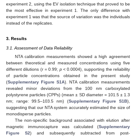
experiment 2, using the EV isolation technique that proved to be
the most effective in experiment 1. The only difference with
experiment 1 was that the source of variation was the individuals
instead of the replicates.
3. Results
3.1. Assessment of Data Reliability
NTA calibration measurements showed a high agreement
between theoretical and measured concentrations using five
different dilutions (r = 0.99;
p
< 0.0004), supporting the reliability
of particle concentrations obtained in the present study
(
Supplementary Figure S1A
). NTA calibration measurements
revealed minor deviations from the 100 nm carboxylated
polystyrene particles (CPPs) (mean
±
SD diameter = 101.5 ± 1.3
nm; range: 99.5–103.5 nm) (
Supplementary Figure S1B
),
suggesting that our NTA system accurately estimated the size of
monodisperse particles.
The non-specific background associated with elution after
magnetic immunocapture was calculated (
Supplementary
Figure S2
) and subsequently subtracted from post-