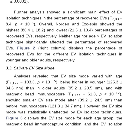
≤ 0.0001).
Further analysis showed a significant main effect of EV
isolation techniques in the percentage of recovered EVs (F
=
7,83
−6
8.4,
p
< 10
). Overall, Norgen and Exo-spin showed the
highest (86.4 ± 18.2) and lowest (21.5 ± 19.4) percentages of
recovered EVs, respectively. Neither age nor age × EV isolation
technique significantly affected the percentage of recovered
EVs.
Figure 2
(right column) displays the percentage of
recovered EVs for the different EV isolation techniques in
younger and older adults, respectively.
3.3. Salivary EV Size Mode
Analyses revealed that EV size mode varied with age
−15
(F
= 103.3,
p
< 10
), being higher in younger (125.3
±
1,177
34.6 nm) than in older adults (95.2
±
20.5 nm), and with
−12
magnetic bead immunocapture (F
= 61.3,
p
< 10
),
1,177
showing smaller EV size mode after (99.2 ± 24.9 nm) than
before immunocapture (121.3 ± 34.7 nm). However, the EV size
mode was statistically unaffected by EV isolation techniques.
Figure 3
displays the EV size mode for each age group, the
magnetic bead immunocapture condition, and the EV isolation