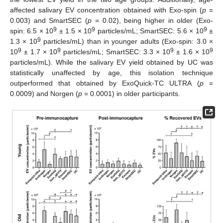
affected salivary EV concentration obtained with Exo-spin (
p
=
0.003) and SmartSEC (
p
= 0.02), being higher in older (Exo-
9
9
9
spin: 6.5 × 10
± 1.5 × 10
particles/mL; SmartSEC: 5.6 × 10
±
9
1.3 × 10
particles/mL) than in younger adults (Exo-spin: 3.0 ×
9
9
9
9
10
± 1.7 × 10
particles/mL; SmartSEC: 3.3 × 10
± 1.6 × 10
particles/mL). While the salivary EV yield obtained by UC was
statistically unaffected by age, this isolation technique
outperformed that obtained by ExoQuick-TC ULTRA (
p
=
0.0009) and Norgen (
p
= 0.0001) in older participants.