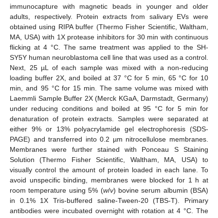
immunocapture with magnetic beads in younger and older
adults, respectively. Protein extracts from salivary EVs were
obtained using RIPA buffer (Thermo Fisher Scientific, Waltham,
MA, USA) with 1X protease inhibitors for 30 min with continuous
flicking at 4 °C. The same treatment was applied to the SH-
SY5Y human neuroblastoma cell line that was used as a control.
Next, 25 µL of each sample was mixed with a non-reducing
loading buffer 2X, and boiled at 37 °C for 5 min, 65 °C for 10
min, and 95 °C for 15 min. The same volume was mixed with
Laemmli Sample Buffer 2X (Merck KGaA, Darmstadt, Germany)
under reducing conditions and boiled at 95 °C for 5 min for
denaturation of protein extracts. Samples were separated at
either 9% or 13% polyacrylamide gel electrophoresis (SDS-
PAGE) and transferred into 0.2 µm nitrocellulose membranes.
Membranes were further stained with Ponceau S Staining
Solution (Thermo Fisher Scientific, Waltham, MA, USA) to
visually control the amount of protein loaded in each lane. To
avoid unspecific binding, membranes were blocked for 1 h at
room temperature using 5% (
w
/
v
) bovine serum albumin (BSA)
in 0.1% 1X Tris-buffered saline-Tween-20 (TBS-T). Primary
antibodies were incubated overnight with rotation at 4 °C. The