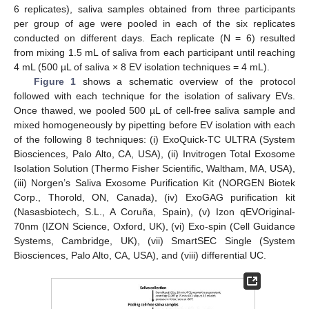
6 replicates), saliva samples obtained from three participants
per group of age were pooled in each of the six replicates
conducted on different days. Each replicate (N = 6) resulted
from mixing 1.5 mL of saliva from each participant until reaching
4 mL (500 µL of saliva × 8 EV isolation techniques = 4 mL).
Figure 1
shows a schematic overview of the protocol
followed with each technique for the isolation of salivary EVs.
Once thawed, we pooled 500 µL of cell-free saliva sample and
mixed homogeneously by pipetting before EV isolation with each
of the following 8 techniques: (i) ExoQuick-TC ULTRA (System
Biosciences, Palo Alto, CA, USA), (ii) Invitrogen Total Exosome
Isolation Solution (Thermo Fisher Scientific, Waltham, MA, USA),
(iii) Norgen’s Saliva Exosome Purification Kit (NORGEN Biotek
Corp., Thorold, ON, Canada), (iv) ExoGAG purification kit
(Nasasbiotech, S.L., A Coruña, Spain), (v) Izon qEVOriginal-
70nm (IZON Science, Oxford, UK), (vi) Exo-spin (Cell Guidance
Systems, Cambridge, UK), (vii) SmartSEC Single (System
Biosciences, Palo Alto, CA, USA), and (viii) differential UC.