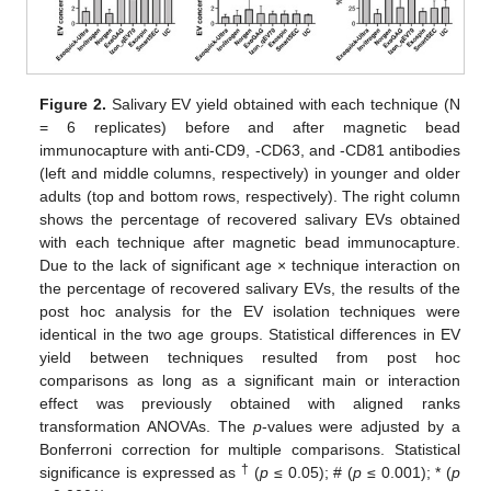
Figure 2.
Salivary EV yield obtained with each technique (N
= 6 replicates) before and after magnetic bead
immunocapture with anti-CD9, -CD63, and -CD81 antibodies
(left and middle columns, respectively) in younger and older
adults (top and bottom rows, respectively). The right column
shows the percentage of recovered salivary EVs obtained
with each technique after magnetic bead immunocapture.
Due to the lack of significant age × technique interaction on
the percentage of recovered salivary EVs, the results of the
post hoc analysis for the EV isolation techniques were
identical in the two age groups. Statistical differences in EV
yield between techniques resulted from post hoc
comparisons as long as a significant main or interaction
effect was previously obtained with aligned ranks
transformation ANOVAs. The
p
-values were adjusted by a
Bonferroni correction for multiple comparisons. Statistical
†
significance is expressed as
(
p
≤ 0.05); # (
p
≤ 0.001); * (
p