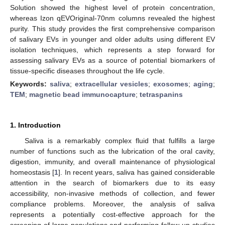
Solution showed the highest level of protein concentration,
whereas Izon qEVOriginal-70nm columns revealed the highest
purity. This study provides the first comprehensive comparison
of salivary EVs in younger and older adults using different EV
isolation techniques, which represents a step forward for
assessing salivary EVs as a source of potential biomarkers of
tissue-specific diseases throughout the life cycle.
Keywords:
saliva
;
extracellular vesicles
;
exosomes
;
aging
;
TEM
;
magnetic bead immunocapture
;
tetraspanins
1. Introduction
Saliva is a remarkably complex fluid that fulfills a large
number of functions such as the lubrication of the oral cavity,
digestion, immunity, and overall maintenance of physiological
homeostasis [
1
]. In recent years, saliva has gained considerable
attention in the search of biomarkers due to its easy
accessibility, non-invasive methods of collection, and fewer
compliance problems. Moreover, the analysis of saliva
represents a potentially cost-effective approach for the
screening of large populations and performing follow-up studies