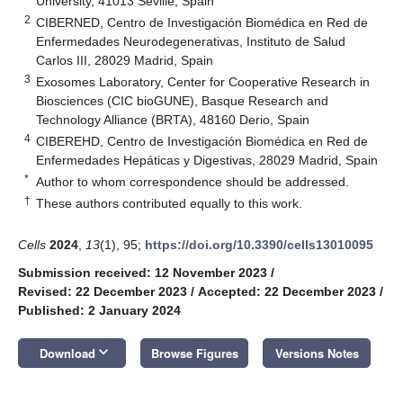
University, 41013 Seville, Spain
2
CIBERNED, Centro de Investigación Biomédica en Red de
Enfermedades Neurodegenerativas, Instituto de Salud
Carlos III, 28029 Madrid, Spain
3
Exosomes Laboratory, Center for Cooperative Research in
Biosciences (CIC bioGUNE), Basque Research and
Technology Alliance (BRTA), 48160 Derio, Spain
4
CIBEREHD, Centro de Investigación Biomédica en Red de
Enfermedades Hepáticas y Digestivas, 28029 Madrid, Spain
*
Author to whom correspondence should be addressed.
†
These authors contributed equally to this work.
Cells
2024
,
13
(1), 95;
https://doi.org/10.3390/cells13010095
Submission received: 12 November 2023
/
Revised: 22 December 2023
/
Accepted: 22 December 2023
/
Published: 2 January 2024
keyboard_arrow_down
Download
Browse Figures
Versions Notes