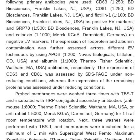
following primary antibodies were used: CD63 (1:250; BD
Biosciences, Franklin Lakes, NJ, USA), CD81 (1:250; BD
Biosciences, Franklin Lakes, NJ, USA), and flotillin-1 (1:100; BD
Biosciences, Franklin Lakes, NJ, USA) as positive EV markers;
and GRP78 (1:500; BD Biosciences, Franklin Lakes, NJ, USA)
and calnexin (1:1000; Merck KGaA, Darmstadt, Germany) as
negative EV markers. The expression of lipoprotein and albumin
contamination was further assessed across different EV
techniques by using APOB (1:200; Novus Biologicals, Littleton,
CO, USA) and albumin (1:1000; Thermo Fisher Scientific,
Waltham, MA, USA) antibodies, respectively. The expression of
CD63 and CD81 was assessed by SDS-PAGE under non-
reducing conditions, whereas the expression of the remaining
proteins was assessed under reducing conditions.
Probed membranes were washed three times with TBS-T
and incubated with HRP-conjugated secondary antibodies (anti-
mouse 1:8000; Thermo Fisher Scientific, Waltham, MA, USA, or
anti-rabbit 1:5000; Merck KGaA, Darmstadt, Germany) for 1 h at
room temperature with rotation. Next, three washes were
performed with TBS-T, and membranes were incubated for a
minimum of 1 min with Supersignal West Femto Maximum
Sensibility Substrate (Thermo Fisher Scientific, Waltham, MA,