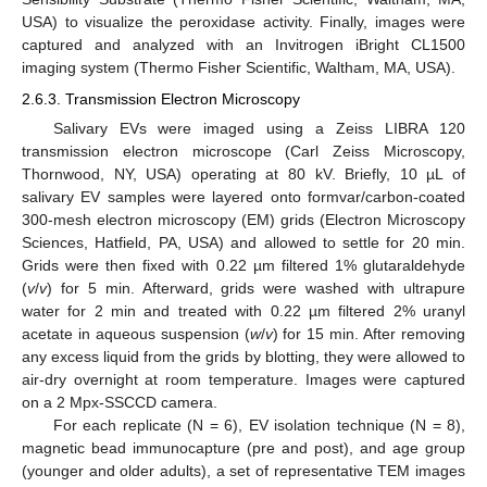
USA) to visualize the peroxidase activity. Finally, images were
captured and analyzed with an Invitrogen iBright CL1500
imaging system (Thermo Fisher Scientific, Waltham, MA, USA).
2.6.3. Transmission Electron Microscopy
Salivary EVs were imaged using a Zeiss LIBRA 120
transmission electron microscope (Carl Zeiss Microscopy,
Thornwood, NY, USA) operating at 80 kV. Briefly, 10 µL of
salivary EV samples were layered onto formvar/carbon-coated
300-mesh electron microscopy (EM) grids (Electron Microscopy
Sciences, Hatfield, PA, USA) and allowed to settle for 20 min.
Grids were then fixed with 0.22 µm filtered 1% glutaraldehyde
(
v
/
v
) for 5 min. Afterward, grids were washed with ultrapure
water for 2 min and treated with 0.22 µm filtered 2% uranyl
acetate in aqueous suspension (
w
/
v
) for 15 min. After removing
any excess liquid from the grids by blotting, they were allowed to
air-dry overnight at room temperature. Images were captured
on a 2 Mpx-SSCCD camera.
For each replicate (N = 6), EV isolation technique (N = 8),
magnetic bead immunocapture (pre and post), and age group
(younger and older adults), a set of representative TEM images