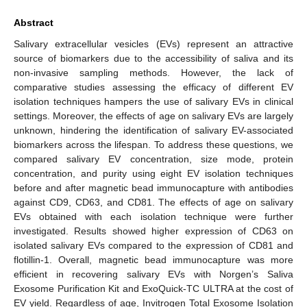
Abstract
Salivary extracellular vesicles (EVs) represent an attractive
source of biomarkers due to the accessibility of saliva and its
non-invasive sampling methods. However, the lack of
comparative studies assessing the efficacy of different EV
isolation techniques hampers the use of salivary EVs in clinical
settings. Moreover, the effects of age on salivary EVs are largely
unknown, hindering the identification of salivary EV-associated
biomarkers across the lifespan. To address these questions, we
compared salivary EV concentration, size mode, protein
concentration, and purity using eight EV isolation techniques
before and after magnetic bead immunocapture with antibodies
against CD9, CD63, and CD81. The effects of age on salivary
EVs obtained with each isolation technique were further
investigated. Results showed higher expression of CD63 on
isolated salivary EVs compared to the expression of CD81 and
flotillin-1. Overall, magnetic bead immunocapture was more
efficient in recovering salivary EVs with Norgen’s Saliva
Exosome Purification Kit and ExoQuick-TC ULTRA at the cost of
EV yield. Regardless of age, Invitrogen Total Exosome Isolation