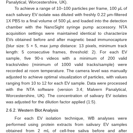
Panalytical, Worcestershire, UK).
To achieve a range of 10–100 particles per frame, 100 µL of
each salivary EV isolate was diluted with freshly 0.22 µm-filtered
1X PBS to a final volume of 500 µL and loaded into the detection
chamber with the NanoSight syringe pump accessory. NTA
acquisition settings were maintained identical to characterize
EVs obtained before and after magnetic bead immunocapture
(blur size: 5 × 5, max jump distance: 13 pixels, minimum track
length: 5 consecutive frames, threshold: 2). For each EV
sample, five 90-s videos with a minimum of 200 valid
tracks/video (minimum of 1000 valid tracks/sample) were
recorded at room temperature. The camera level was manually
adjusted to achieve optimal visualization of particles, with values
ranging from 10 to 12 for each EV sample. Data were processed
with the NTA software (version 3.4; Malvern Panalytical,
Worcestershire, UK). The concentration of salivary EV isolates
was adjusted for the dilution factor applied (1:5).
2.6.2. Western Blot Analysis
For each EV isolation technique, WB analyses were
performed using protein extracts from salivary EV samples
obtained from 2 mL of cell-free saliva before and after