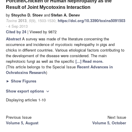
Porcine/Chicken or Human Nephropathy as the
Result of Joint Mycotoxins Interaction
by
Stoycho D. Stoev
and
Stefan A. Denev
Toxins
2013
,
5
(9), 1503-1530;
https://doi.org/10.3390/toxins5091503
- 4 Sep 2013
Cited by 24
| Viewed by 9872
Abstract
A survey was made of the literature concerning the
occurrence and incidence of mycotoxic nephropathy in pigs and
chicks in different countries. Various etiological factors contributing to
the development of the disease were considered. The main
nephrotoxic fungi as well as the specific
[...] Read more.
(This article belongs to the Special Issue
Recent Advances in
Ochratoxins Research
)
►
Show Figures
Show export options
expand_more
Displaying articles 1-10
Previous Issue
Next Issue
Volume 5, August
Volume 5, October