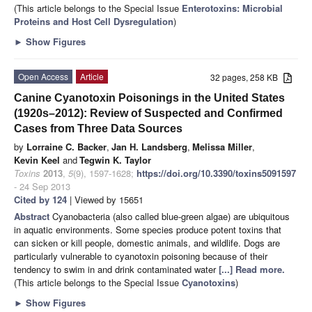
(This article belongs to the Special Issue
Enterotoxins: Microbial
Proteins and Host Cell Dysregulation
)
►
Show Figures
Open Access
Article
32 pages, 258 KB
Canine Cyanotoxin Poisonings in the United States
(1920s–2012): Review of Suspected and Confirmed
Cases from Three Data Sources
by
Lorraine C. Backer
,
Jan H. Landsberg
,
Melissa Miller
,
Kevin Keel
and
Tegwin K. Taylor
Toxins
2013
,
5
(9), 1597-1628;
https://doi.org/10.3390/toxins5091597
- 24 Sep 2013
Cited by 124
| Viewed by 15651
Abstract
Cyanobacteria (also called blue-green algae) are ubiquitous
in aquatic environments. Some species produce potent toxins that
can sicken or kill people, domestic animals, and wildlife. Dogs are
particularly vulnerable to cyanotoxin poisoning because of their
tendency to swim in and drink contaminated water
[...] Read more.
(This article belongs to the Special Issue
Cyanotoxins
)
►
Show Figures