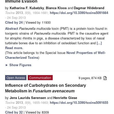
Immune Evasion
by
Katharina F. Kubatzky
,
Bianca Kloos
and
Dagmar Hildebrand
Toxins
2013
,
5
(9), 1664-1681;
https://doi.org/10.3390/toxins5091664
- 24 Sep 2013
Cited by 24
| Viewed by 11930
Abstract
Pasteurella multocida
toxin (PMT) is a protein toxin found in
toxigenic strains of
Pasteurella multocida
. PMT is the causative agent
for atrophic rhinitis in pigs, a disease characterized by loss of nasal
turbinate bones due to an inhibition of osteoblast function and
[...]
Read more.
(This article belongs to the Special Issue
Novel Properties of Well-
Characterized Toxins
)
►
Show Figures
Open Access
Communication
9 pages, 874 KB
Influence of Carbohydrates on Secondary
Metabolism in
Fusarium avenaceum
by
Jens Laurids Sørensen
and
Henriette Giese
Toxins
2013
,
5
(9), 1655-1663;
https://doi.org/10.3390/toxins5091655
- 24 Sep 2013
Cited by 32
| Viewed by 8309