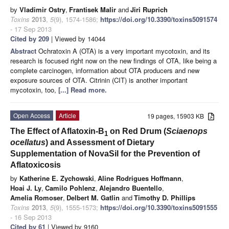
by
Vladimir Ostry
,
Frantisek Malir
and
Jiri Ruprich
Toxins
2013
,
5
(9), 1574-1586;
https://doi.org/10.3390/toxins5091574
- 17 Sep 2013
Cited by 209
| Viewed by 14044
Abstract
Ochratoxin A (OTA) is a very important mycotoxin, and its
research is focused right now on the new findings of OTA, like being a
complete carcinogen, information about OTA producers and new
exposure sources of OTA. Citrinin (CIT) is another important
mycotoxin, too,
[...] Read more.
Open Access
Article
19 pages, 15903 KB
The Effect of Aflatoxin-B
on Red Drum (
Sciaenops
1
ocellatus
) and Assessment of Dietary
Supplementation of NovaSil for the Prevention of
Aflatoxicosis
by
Katherine E. Zychowski
,
Aline Rodrigues Hoffmann
,
Hoai J. Ly
,
Camilo Pohlenz
,
Alejandro Buentello
,
Amelia Romoser
,
Delbert M. Gatlin
and
Timothy D. Phillips
Toxins
2013
,
5
(9), 1555-1573;
https://doi.org/10.3390/toxins5091555
- 16 Sep 2013
Cited by 61
| Viewed by 9160