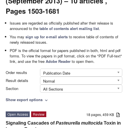
(September 2013) – 10 articles ,
Pages 1503-1681
Issues are regarded as officially published after their release is
announced to the
table of contents alert mailing list
.
You may
sign up for e-mail alerts
to receive table of contents of
newly released issues.
PDF is the official format for papers published in both, html and pdf
forms. To view the papers in pdf format, click on the "PDF Full-text"
link, and use the free
Adobe Reader
to open them.
Order results
Publication Date
Result details
Normal
Section
All Sections
Show export options
expand_more
Open Access
Review
18 pages, 459 KB
Signaling Cascades of
Pasteurella multocida
Toxin in