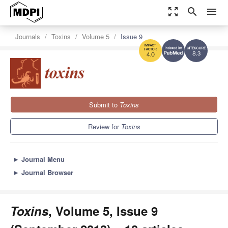
zoom_out_map
search
menu
Journals
Toxins
Volume 5
Issue 9
8.3
4.0
Submit to
Toxins
Review for
Toxins
►
Journal Menu
►
Journal Browser
Toxins
, Volume 5, Issue 9