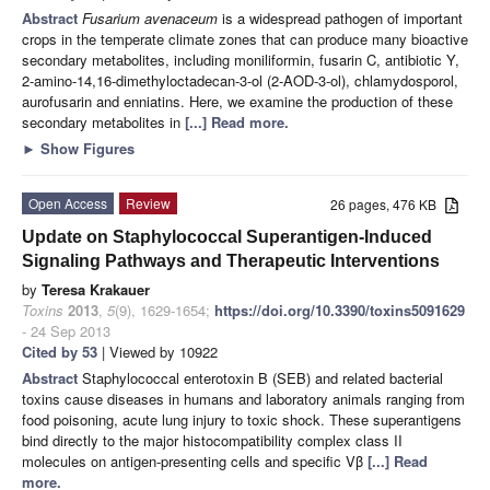
Abstract
Fusarium avenaceum
is a widespread pathogen of important
crops in the temperate climate zones that can produce many bioactive
secondary metabolites, including moniliformin, fusarin C, antibiotic Y,
2-amino-14,16-dimethyloctadecan-3-ol (2-AOD-3-ol), chlamydosporol,
aurofusarin and enniatins. Here, we examine the production of these
secondary metabolites in
[...] Read more.
►
Show Figures
Open Access
Review
26 pages, 476 KB
Update on Staphylococcal Superantigen-Induced
Signaling Pathways and Therapeutic Interventions
by
Teresa Krakauer
Toxins
2013
,
5
(9), 1629-1654;
https://doi.org/10.3390/toxins5091629
- 24 Sep 2013
Cited by 53
| Viewed by 10922
Abstract
Staphylococcal enterotoxin B (SEB) and related bacterial
toxins cause diseases in humans and laboratory animals ranging from
food poisoning, acute lung injury to toxic shock. These superantigens
bind directly to the major histocompatibility complex class II
molecules on antigen-presenting cells and specific Vβ
[...] Read
more.