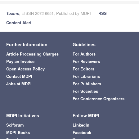
Toxins
, EISSN 2072-6651, Published by MDPI
RSS
Content Alert
Further Information
Guidelines
Article Processing Charges
For Authors
Pay an Invoice
For Reviewers
Open Access Policy
For Editors
Contact MDPI
For Librarians
Jobs at MDPI
For Publishers
For Societies
For Conference Organizers
MDPI Initiatives
Follow MDPI
Sciforum
LinkedIn
MDPI Books
Facebook