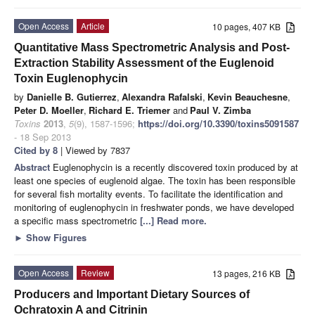
Open Access
Article
10 pages, 407 KB
Quantitative Mass Spectrometric Analysis and Post-
Extraction Stability Assessment of the Euglenoid
Toxin Euglenophycin
by
Danielle B. Gutierrez
,
Alexandra Rafalski
,
Kevin Beauchesne
,
Peter D. Moeller
,
Richard E. Triemer
and
Paul V. Zimba
Toxins
2013
,
5
(9), 1587-1596;
https://doi.org/10.3390/toxins5091587
- 18 Sep 2013
Cited by 8
| Viewed by 7837
Abstract
Euglenophycin is a recently discovered toxin produced by at
least one species of euglenoid algae. The toxin has been responsible
for several fish mortality events. To facilitate the identification and
monitoring of euglenophycin in freshwater ponds, we have developed
a specific mass spectrometric
[...] Read more.
►
Show Figures
Open Access
Review
13 pages, 216 KB
Producers and Important Dietary Sources of
Ochratoxin A and Citrinin