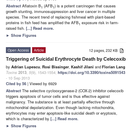
Abstract
Aflatoxin B
(AFB
) is a potent carcinogen that causes
1
1
growth stunting, immunosuppression and liver cancer in multiple
species. The recent trend of replacing fishmeal with plant-based
proteins in fish feed has amplified the AFB
exposure risk in farm-
1
raised fish.
[...] Read more.
►
Show Figures
Open Access
Article
12 pages, 232 KB
Triggering of Suicidal Erythrocyte Death by Celecoxib
by
Adrian Lupescu
,
Rosi Bissinger
,
Kashif Jilani
and
Florian Lang
Toxins
2013
,
5
(9), 1543-1554;
https://doi.org/10.3390/toxins5091543
- 10 Sep 2013
Cited by 56
| Viewed by 6929
Abstract
The selective cyclooxygenase-2 (COX-2) inhibitor celecoxib
triggers apoptosis of tumor cells and is thus effective against
malignancy. The substance is at least partially effective through
mitochondrial depolarization. Even though lacking mitochondria,
erythrocytes may enter apoptosis-like suicidal death or eryptosis,
which is characterized by
[...] Read more.
►
Show Figures