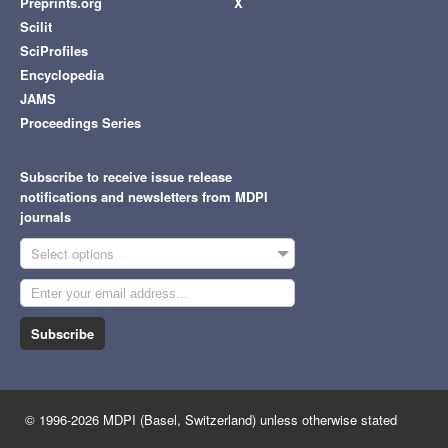
Preprints.org
X
Scilit
SciProfiles
Encyclopedia
JAMS
Proceedings Series
Subscribe to receive issue release
notifications and newsletters from MDPI
journals
Select options
Subscribe
© 1996-2026 MDPI (Basel, Switzerland) unless otherwise stated