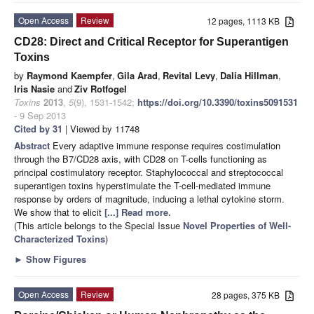
Open Access
Review
12 pages, 1113 KB
CD28: Direct and Critical Receptor for Superantigen
Toxins
by
Raymond Kaempfer
,
Gila Arad
,
Revital Levy
,
Dalia Hillman
,
Iris Nasie
and
Ziv Rotfogel
Toxins
2013
,
5
(9), 1531-1542;
https://doi.org/10.3390/toxins5091531
- 9 Sep 2013
Cited by 31
| Viewed by 11748
Abstract
Every adaptive immune response requires costimulation
through the B7/CD28 axis, with CD28 on T-cells functioning as
principal costimulatory receptor. Staphylococcal and streptococcal
superantigen toxins hyperstimulate the T-cell-mediated immune
response by orders of magnitude, inducing a lethal cytokine storm.
We show that to elicit
[...] Read more.
(This article belongs to the Special Issue
Novel Properties of Well-
Characterized Toxins
)
►
Show Figures
Open Access
Review
28 pages, 375 KB