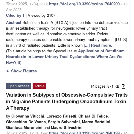
Toxins
2025
,
17
(4), 200;
https://doi.org/10.3390/toxins17040200
- 15
Apr 2025
Cited by 1
| Viewed by 2107
Abstract
Botulinum toxin A (BTX-A) injection into the detrusor vesicae
is an established therapy for neurogenic lower urinary tract
dysfunction as well as idiopathic overactive bladder. Pelvic
radiotherapy causes comparable lower urinary tract symptoms (LUTS)
in a third of radiated patients. Little is known
[...] Read more.
(This article belongs to the Special Issue
Application of Botulinum
Neurotoxin in Lower Urinary Tract Dysfunctions: Where Are We
Now? II
)
►
Show Figures
Open Access
Article
14 pages, 871 KB
Variation in Subtypes of Obsessive-Compulsive Traits
in Migraine Patients Undergoing Onabotulinum Toxin
A Therapy
by
Giovanna Viticchi
,
Lorenzo Falsetti
,
Chiara Di Felice
,
Gioacchino De Vanna
,
Sergio Salvemini
,
Marco Bartolini
,
Gianluca Moroncini
and
Mauro Silvestrini
Toxins
2025
,
17
(4), 199;
https://doi.org/10.3390/toxins17040199
- 14