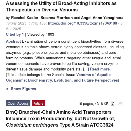
Assessing the Utility of Broad-Acting Inhibitors as
Therapeutics in Diverse Venoms
by
Raechel Kadler
,
Breanna Morrison
and
Angel Anne Yanagihara
Toxins
2025
,
17
(4), 188;
https://doi.org/10.3390/toxins17040188
- 8
Apr 2025
Cited by 1
| Viewed by 1803
Abstract
Examination of venom constituent bioactivities from diverse
venomous animals shows certain highly conserved classes, including
enzymes (e.g., phospholipases and metalloproteinases) and pore-
forming proteins. While antivenoms targeting other unique and lethal
venom components have proven to be life-saving, venom-enzyme-
driven tissue damage and morbidity persists.
[...] Read more.
(This article belongs to the Special Issue
Venoms of Aquatic
Organisms: Biochemistry, Evolution, and Future Perspectives
)
►
Show Figures
Open Access
Article
19 pages, 4316 KB
attachment
BrnQ Branched-Chain Amino Acid Transporters
Influence Toxin Production by, but Not Growth of,
Clostridium perfringens
Type A Strain ATCC3624