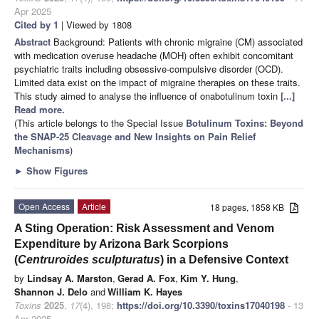
Apr 2025
Cited by 1
| Viewed by 1808
Abstract
Background: Patients with chronic migraine (CM) associated
with medication overuse headache (MOH) often exhibit concomitant
psychiatric traits including obsessive-compulsive disorder (OCD).
Limited data exist on the impact of migraine therapies on these traits.
This study aimed to analyse the influence of onabotulinum toxin
[...]
Read more.
(This article belongs to the Special Issue
Botulinum Toxins: Beyond
the SNAP-25 Cleavage and New Insights on Pain Relief
Mechanisms
)
►
Show Figures
Open Access
Article
18 pages, 1858 KB
A Sting Operation: Risk Assessment and Venom
Expenditure by Arizona Bark Scorpions
(
Centruroides sculpturatus
) in a Defensive Context
by
Lindsay A. Marston
,
Gerad A. Fox
,
Kim Y. Hung
,
Shannon J. Delo
and
William K. Hayes
Toxins
2025
,
17
(4), 198;
https://doi.org/10.3390/toxins17040198
- 13
Apr 2025