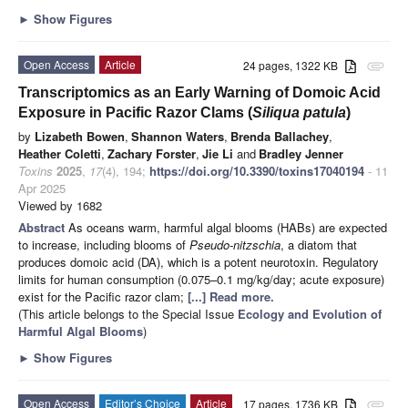
►
Show Figures
Open Access
Article
24 pages, 1322 KB
attachment
Transcriptomics as an Early Warning of Domoic Acid
Exposure in Pacific Razor Clams (
Siliqua patula
)
by
Lizabeth Bowen
,
Shannon Waters
,
Brenda Ballachey
,
Heather Coletti
,
Zachary Forster
,
Jie Li
and
Bradley Jenner
Toxins
2025
,
17
(4), 194;
https://doi.org/10.3390/toxins17040194
- 11
Apr 2025
Viewed by 1682
Abstract
As oceans warm, harmful algal blooms (HABs) are expected
to increase, including blooms of
Pseudo-nitzschia
, a diatom that
produces domoic acid (DA), which is a potent neurotoxin. Regulatory
limits for human consumption (0.075–0.1 mg/kg/day; acute exposure)
exist for the Pacific razor clam;
[...] Read more.
(This article belongs to the Special Issue
Ecology and Evolution of
Harmful Algal Blooms
)
►
Show Figures
Open Access
Editor’s Choice
Article
17 pages, 1736 KB
attachment