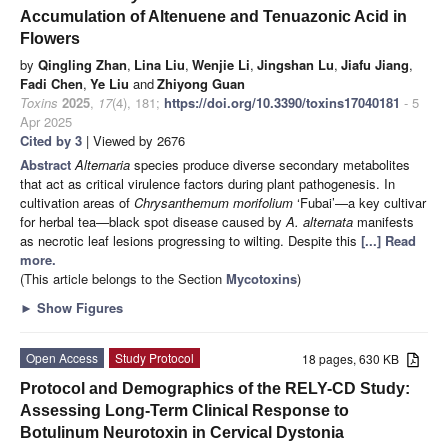
Accumulation of Altenuene and Tenuazonic Acid in
Flowers
by
Qingling Zhan
,
Lina Liu
,
Wenjie Li
,
Jingshan Lu
,
Jiafu Jiang
,
Fadi Chen
,
Ye Liu
and
Zhiyong Guan
Toxins
2025
,
17
(4), 181;
https://doi.org/10.3390/toxins17040181
- 5
Apr 2025
Cited by 3
| Viewed by 2676
Abstract
Alternaria
species produce diverse secondary metabolites
that act as critical virulence factors during plant pathogenesis. In
cultivation areas of
Chrysanthemum morifolium
‘Fubai’—a key cultivar
for herbal tea—black spot disease caused by
A. alternata
manifests
as necrotic leaf lesions progressing to wilting. Despite this
[...] Read
more.
(This article belongs to the Section
Mycotoxins
)
►
Show Figures
Open Access
Study Protocol
18 pages, 630 KB
Protocol and Demographics of the RELY-CD Study:
Assessing Long-Term Clinical Response to
Botulinum Neurotoxin in Cervical Dystonia