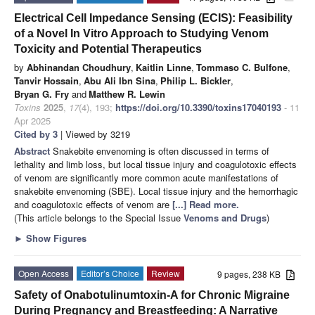
Electrical Cell Impedance Sensing (ECIS): Feasibility
of a Novel In Vitro Approach to Studying Venom
Toxicity and Potential Therapeutics
by
Abhinandan Choudhury
,
Kaitlin Linne
,
Tommaso C. Bulfone
,
Tanvir Hossain
,
Abu Ali Ibn Sina
,
Philip L. Bickler
,
Bryan G. Fry
and
Matthew R. Lewin
Toxins
2025
,
17
(4), 193;
https://doi.org/10.3390/toxins17040193
- 11
Apr 2025
Cited by 3
| Viewed by 3219
Abstract
Snakebite envenoming is often discussed in terms of
lethality and limb loss, but local tissue injury and coagulotoxic effects
of venom are significantly more common acute manifestations of
snakebite envenoming (SBE). Local tissue injury and the hemorrhagic
and coagulotoxic effects of venom are
[...] Read more.
(This article belongs to the Special Issue
Venoms and Drugs
)
►
Show Figures
Open Access
Editor’s Choice
Review
9 pages, 238 KB
Safety of Onabotulinumtoxin-A for Chronic Migraine
During Pregnancy and Breastfeeding: A Narrative