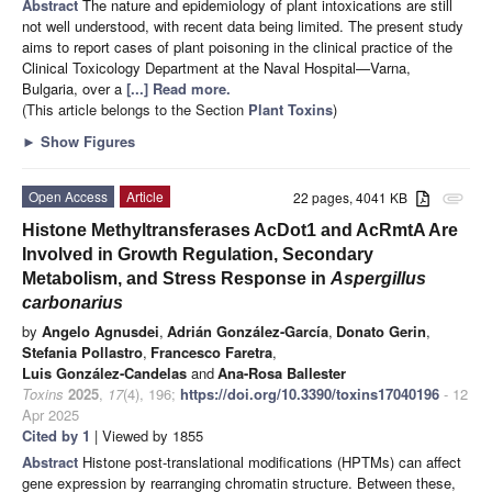
Abstract
The nature and epidemiology of plant intoxications are still
not well understood, with recent data being limited. The present study
aims to report cases of plant poisoning in the clinical practice of the
Clinical Toxicology Department at the Naval Hospital—Varna,
Bulgaria, over a
[...] Read more.
(This article belongs to the Section
Plant Toxins
)
►
Show Figures
Open Access
Article
22 pages, 4041 KB
attachment
Histone Methyltransferases AcDot1 and AcRmtA Are
Involved in Growth Regulation, Secondary
Metabolism, and Stress Response in
Aspergillus
carbonarius
by
Angelo Agnusdei
,
Adrián González-García
,
Donato Gerin
,
Stefania Pollastro
,
Francesco Faretra
,
Luis González-Candelas
and
Ana-Rosa Ballester
Toxins
2025
,
17
(4), 196;
https://doi.org/10.3390/toxins17040196
- 12
Apr 2025
Cited by 1
| Viewed by 1855
Abstract
Histone post-translational modifications (HPTMs) can affect
gene expression by rearranging chromatin structure. Between these,