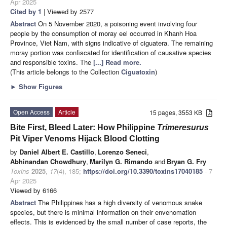
Apr 2025
Cited by 1
| Viewed by 2577
Abstract
On 5 November 2020, a poisoning event involving four
people by the consumption of moray eel occurred in Khanh Hoa
Province, Viet Nam, with signs indicative of ciguatera. The remaining
moray portion was confiscated for identification of causative species
and responsible toxins. The
[...] Read more.
(This article belongs to the Collection
Ciguatoxin
)
►
Show Figures
Open Access
Article
15 pages, 3553 KB
Bite First, Bleed Later: How Philippine
Trimeresurus
Pit Viper Venoms Hijack Blood Clotting
by
Daniel Albert E. Castillo
,
Lorenzo Seneci
,
Abhinandan Chowdhury
,
Marilyn G. Rimando
and
Bryan G. Fry
Toxins
2025
,
17
(4), 185;
https://doi.org/10.3390/toxins17040185
- 7
Apr 2025
Viewed by 6166
Abstract
The Philippines has a high diversity of venomous snake
species, but there is minimal information on their envenomation
effects. This is evidenced by the small number of case reports, the