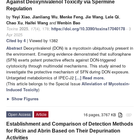
Against Deoxynivalenol Toxicity via Spermine
Regulation
by
Yeyi Xiao
,
Jianliang Wu
,
Menke Feng
,
Jie Wang
,
Lele Qi
,
Chao Xu
,
Haifei Wang
and
Wenbin Bao
Toxins
2025
,
17
(4), 178;
https://doi.org/10.3390/toxins17040178
- 3
Apr 2025
Cited by 4
| Viewed by 1382
Abstract
Deoxynivalenol (DON) is a mycotoxin ubiquitously present in
the environment. Emerging evidence demonstrated that sulforaphane
(SFN) exerts potent protective effects against DON-triggered
cytotoxicity through multimodal mechanisms. This study aimed to
investigate the protective mechanism of SFN during DON exposure.
Untargeted metabolomics of IPEC-J2
[...] Read more.
(This article belongs to the Special Issue
Alleviation of Mycotoxin-
Induced Toxicity
)
►
Show Figures
Open Access
Article
16 pages, 3767 KB
attachment
Establishment and Comparison of Detection Methods
for Ricin and Abrin Based on Their Depurination
Activities