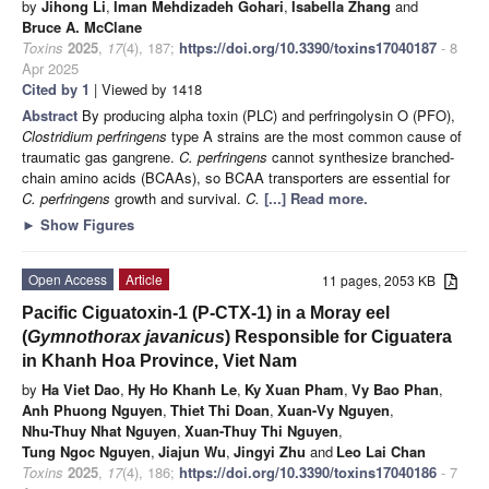
by
Jihong Li
,
Iman Mehdizadeh Gohari
,
Isabella Zhang
and
Bruce A. McClane
Toxins
2025
,
17
(4), 187;
https://doi.org/10.3390/toxins17040187
- 8
Apr 2025
Cited by 1
| Viewed by 1418
Abstract
By producing alpha toxin (PLC) and perfringolysin O (PFO),
Clostridium perfringens
type A strains are the most common cause of
traumatic gas gangrene.
C. perfringens
cannot synthesize branched-
chain amino acids (BCAAs), so BCAA transporters are essential for
C. perfringens
growth and survival.
C.
[...] Read more.
►
Show Figures
Open Access
Article
11 pages, 2053 KB
Pacific Ciguatoxin-1 (P-CTX-1) in a Moray eel
(
Gymnothorax javanicus
) Responsible for Ciguatera
in Khanh Hoa Province, Viet Nam
by
Ha Viet Dao
,
Hy Ho Khanh Le
,
Ky Xuan Pham
,
Vy Bao Phan
,
Anh Phuong Nguyen
,
Thiet Thi Doan
,
Xuan-Vy Nguyen
,
Nhu-Thuy Nhat Nguyen
,
Xuan-Thuy Thi Nguyen
,
Tung Ngoc Nguyen
,
Jiajun Wu
,
Jingyi Zhu
and
Leo Lai Chan
Toxins
2025
,
17
(4), 186;
https://doi.org/10.3390/toxins17040186
- 7