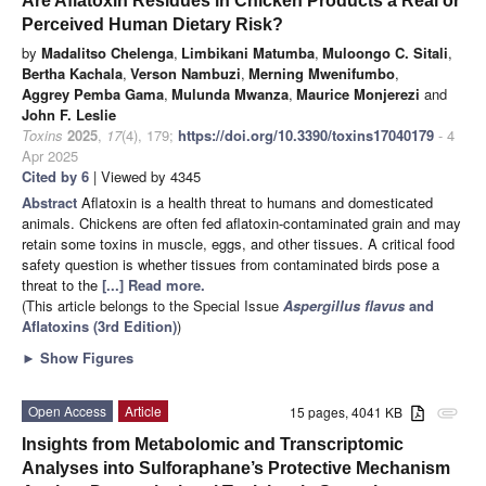
Are Aflatoxin Residues in Chicken Products a Real or
Perceived Human Dietary Risk?
by
Madalitso Chelenga
,
Limbikani Matumba
,
Muloongo C. Sitali
,
Bertha Kachala
,
Verson Nambuzi
,
Merning Mwenifumbo
,
Aggrey Pemba Gama
,
Mulunda Mwanza
,
Maurice Monjerezi
and
John F. Leslie
Toxins
2025
,
17
(4), 179;
https://doi.org/10.3390/toxins17040179
- 4
Apr 2025
Cited by 6
| Viewed by 4345
Abstract
Aflatoxin is a health threat to humans and domesticated
animals. Chickens are often fed aflatoxin-contaminated grain and may
retain some toxins in muscle, eggs, and other tissues. A critical food
safety question is whether tissues from contaminated birds pose a
threat to the
[...] Read more.
(This article belongs to the Special Issue
Aspergillus flavus
and
Aflatoxins (3rd Edition)
)
►
Show Figures
Open Access
Article
15 pages, 4041 KB
attachment
Insights from Metabolomic and Transcriptomic
Analyses into Sulforaphane’s Protective Mechanism