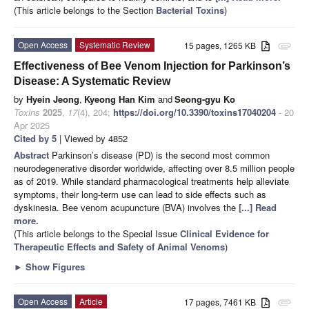
(This article belongs to the Section
Bacterial Toxins
)
Open Access
Systematic Review
15 pages, 1265 KB
attachment
Effectiveness of Bee Venom Injection for Parkinson’s
Disease: A Systematic Review
by
Hyein Jeong
,
Kyeong Han Kim
and
Seong-gyu Ko
Toxins
2025
,
17
(4), 204;
https://doi.org/10.3390/toxins17040204
- 20
Apr 2025
Cited by 5
| Viewed by 4852
Abstract
Parkinson’s disease (PD) is the second most common
neurodegenerative disorder worldwide, affecting over 8.5 million people
as of 2019. While standard pharmacological treatments help alleviate
symptoms, their long-term use can lead to side effects such as
dyskinesia. Bee venom acupuncture (BVA) involves the
[...] Read
more.
(This article belongs to the Special Issue
Clinical Evidence for
Therapeutic Effects and Safety of Animal Venoms
)
►
Show Figures
Open Access
Article
17 pages, 7461 KB
attachment