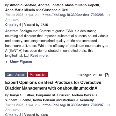
by
Antonio Santoro
,
Andrea Fontana
,
Massimiliano Copetti
,
Anna Maria Miscio
and
Giuseppe d’Orsi
Toxins
2025
,
17
(4), 208;
https://doi.org/10.3390/toxins17040208
- 21
Apr 2025
Cited by 6
| Viewed by 7535
Abstract
Background: Chronic migraine (CM) is a debilitating
neurological disorder that imposes substantial burdens on individuals
and society, including diminished quality of life and increased
healthcare utilization. While the efficacy of botulinum neurotoxin type
A (BoNT-A) has been demonstrated in controlled trials, this
longitudinal,
[...] Read more.
►
Show Figures
Open Access
Perspective
13 pages, 252 KB
Expert Opinions on Best Practices for Overactive
Bladder Management with onabotulinumtoxinA
by
Karyn S. Eilber
,
Benjamin M. Brucker
,
Andrea Pezzella
,
Vincent Lucente
,
Kevin Benson
and
Michael J. Kennelly
Toxins
2025
,
17
(4), 207;
https://doi.org/10.3390/toxins17040207
- 21
Apr 2025
Cited by 3
| Viewed by 4486