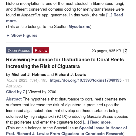
histone methylation is one of the most studied in filamentous fungi,
and different conserved domains coding for methyltransferase were
found in
Aspergillus
spp. genomes. In this work, the role
[...] Read
more.
(This article belongs to the Section
Mycotoxins
)
►
Show Figures
Open Access
Review
23 pages, 935 KB
Reviewing Evidence for Disturbance to Coral Reefs
Increasing the Risk of Ciguatera
by
Michael J. Holmes
and
Richard J. Lewis
Toxins
2025
,
17
(4), 195;
https://doi.org/10.3390/toxins17040195
- 11
Apr 2025
Cited by 7
| Viewed by 2700
Abstract
The hypothesis that disturbance to coral reefs creates new
surfaces that increase the risk of ciguatera is premised upon the
increased algal substrates that develop on these surfaces being
colonised by high ciguatoxin (CTX)-producing
Gambierdiscus
species
that proliferate and enter the ciguatera food
[...] Read more.
(This article belongs to the Special Issue
Special Issue in Honor of
Prof. Richard J. Lewis: From Ciguatera to Conotoxin Research
)