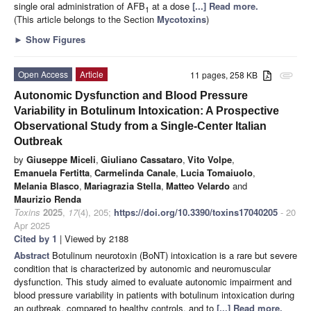
single oral administration of AFB
at a dose
[...] Read more.
1
(This article belongs to the Section
Mycotoxins
)
►
Show Figures
Open Access
Article
11 pages, 258 KB
attachment
Autonomic Dysfunction and Blood Pressure
Variability in Botulinum Intoxication: A Prospective
Observational Study from a Single-Center Italian
Outbreak
by
Giuseppe Miceli
,
Giuliano Cassataro
,
Vito Volpe
,
Emanuela Fertitta
,
Carmelinda Canale
,
Lucia Tomaiuolo
,
Melania Blasco
,
Mariagrazia Stella
,
Matteo Velardo
and
Maurizio Renda
Toxins
2025
,
17
(4), 205;
https://doi.org/10.3390/toxins17040205
- 20
Apr 2025
Cited by 1
| Viewed by 2188
Abstract
Botulinum neurotoxin (BoNT) intoxication is a rare but severe
condition that is characterized by autonomic and neuromuscular
dysfunction. This study aimed to evaluate autonomic impairment and
blood pressure variability in patients with botulinum intoxication during
an outbreak, compared to healthy controls, and to
[...] Read more.