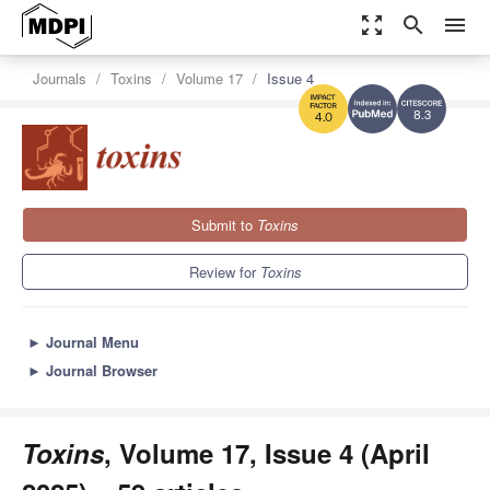
zoom_out_map
search
menu
Journals
Toxins
Volume 17
Issue 4
8.3
4.0
Submit to
Toxins
Review for
Toxins
►
Journal Menu
►
Journal Browser
Toxins
, Volume 17, Issue 4 (April