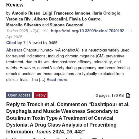
Review
by
Antonio Russo
,
Luigi Francesco Iannone
,
Ilaria Orologio
,
Veronica Rivi
,
Alberto Boccalini
,
Flavia Lo Castro
,
Marcello Silvestro
and
Simona Guerzoni
Toxins
2025
,
17
(4), 192;
https://doi.org/10.3390/toxins17040192
- 11
Apr 2025
Cited by 7
| Viewed by 9485
Abstract
Onabotulinumtoxin-A (onabotA) is a neurotoxin widely used
for several indications, including chronic migraine (CM) preventive
treatment, due to its well-demonstrated efficacy, tolerability, and
safety. However, onabotA safety during pregnancy and breastfeeding
remains unclear, as these populations are typically excluded from
clinical trials. The
[...] Read more.
Open Access
Reply
3 pages, 176 KB
Reply to Trosch et al. Comment on “Dashtipour et al.
Dysphagia and Muscle Weakness Secondary to
Botulinum Toxin Type A Treatment of Cervical
Dystonia: A Drug Class Analysis of Prescribing
Information.
Toxins
2024,
16
, 442”