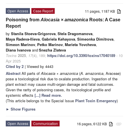
Open Access
Case Report
11 pages, 1187 KB
Poisoning from
Alocasia × amazonica
Roots: A Case
Report
by
Stanila Stoeva-Grigorova
,
Stela Dragomanova
,
Maya Radeva-Ilieva
,
Gabriela Kehayova
,
Simeonka Dimitrova
,
Simeon Marinov
,
Petko Marinov
,
Marieta Yovcheva
,
Diana Ivanova
and
Snezha Zlateva
Toxins
2025
,
17
(4), 189;
https://doi.org/10.3390/toxins17040189
- 10
Apr 2025
Cited by 2
| Viewed by 4443
Abstract
All parts of
Alocasia
×
amazonica
(
A. amazonica
, Araceae)
pose a toxicological risk due to oxalate production. Ingestion of the
plant extract may cause multi-organ damage and fatal outcomes.
Given the rarity of poisoning cases, its toxicological profile and
systemic effects
[...] Read more.
(This article belongs to the Special Issue
Plant Toxin Emergency
)
►
Show Figures
Open Access
Communication
16 pages, 6122 KB
attachment