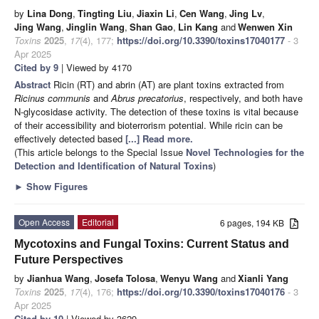
by
Lina Dong
,
Tingting Liu
,
Jiaxin Li
,
Cen Wang
,
Jing Lv
,
Jing Wang
,
Jinglin Wang
,
Shan Gao
,
Lin Kang
and
Wenwen Xin
Toxins
2025
,
17
(4), 177;
https://doi.org/10.3390/toxins17040177
- 3
Apr 2025
Cited by 9
| Viewed by 4170
Abstract
Ricin (RT) and abrin (AT) are plant toxins extracted from
Ricinus communis
and
Abrus precatorius
, respectively, and both have
N-glycosidase activity. The detection of these toxins is vital because
of their accessibility and bioterrorism potential. While ricin can be
effectively detected based
[...] Read more.
(This article belongs to the Special Issue
Novel Technologies for the
Detection and Identification of Natural Toxins
)
►
Show Figures
Open Access
Editorial
6 pages, 194 KB
Mycotoxins and Fungal Toxins: Current Status and
Future Perspectives
by
Jianhua Wang
,
Josefa Tolosa
,
Wenyu Wang
and
Xianli Yang
Toxins
2025
,
17
(4), 176;
https://doi.org/10.3390/toxins17040176
- 3
Apr 2025
Cited by 10
| Viewed by 3629