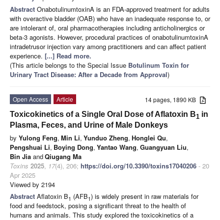
Abstract
OnabotulinumtoxinA is an FDA-approved treatment for adults
with overactive bladder (OAB) who have an inadequate response to, or
are intolerant of, oral pharmacotherapies including anticholinergics or
beta-3 agonists. However, procedural practices of onabotulinumtoxinA
intradetrusor injection vary among practitioners and can affect patient
experience.
[...] Read more.
(This article belongs to the Special Issue
Botulinum Toxin for
Urinary Tract Disease: After a Decade from Approval
)
Open Access
Article
14 pages, 1890 KB
Toxicokinetics of a Single Oral Dose of Aflatoxin B
in
1
Plasma, Feces, and Urine of Male Donkeys
by
Yulong Feng
,
Min Li
,
Yunduo Zheng
,
Honglei Qu
,
Pengshuai Li
,
Boying Dong
,
Yantao Wang
,
Guangyuan Liu
,
Bin Jia
and
Qiugang Ma
Toxins
2025
,
17
(4), 206;
https://doi.org/10.3390/toxins17040206
- 20
Apr 2025
Viewed by 2194
Abstract
Aflatoxin B
(AFB
) is widely present in raw materials for
1
1
food and feedstock, posing a significant threat to the health of
humans and animals. This study explored the toxicokinetics of a