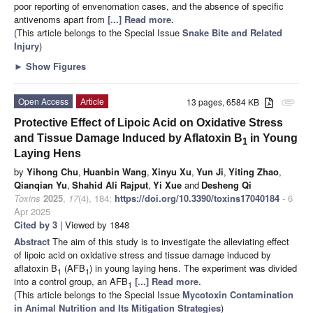
poor reporting of envenomation cases, and the absence of specific
antivenoms apart from
[...] Read more.
(This article belongs to the Special Issue
Snake Bite and Related
Injury
)
►
Show Figures
Open Access
Article
13 pages, 6584 KB
attachment
Protective Effect of Lipoic Acid on Oxidative Stress
and Tissue Damage Induced by Aflatoxin B
in Young
1
Laying Hens
by
Yihong Chu
,
Huanbin Wang
,
Xinyu Xu
,
Yun Ji
,
Yiting Zhao
,
Qianqian Yu
,
Shahid Ali Rajput
,
Yi Xue
and
Desheng Qi
Toxins
2025
,
17
(4), 184;
https://doi.org/10.3390/toxins17040184
- 6
Apr 2025
Cited by 3
| Viewed by 1848
Abstract
The aim of this study is to investigate the alleviating effect
of lipoic acid on oxidative stress and tissue damage induced by
aflatoxin B
(AFB
) in young laying hens. The experiment was divided
1
1
into a control group, an AFB
[...] Read more.
1
(This article belongs to the Special Issue
Mycotoxin Contamination
in Animal Nutrition and Its Mitigation Strategies
)