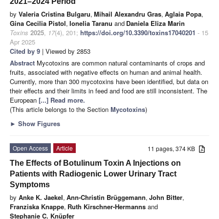
2021–2024 Period
by
Valeria Cristina Bulgaru
,
Mihail Alexandru Gras
,
Aglaia Popa
,
Gina Cecilia Pistol
,
Ionelia Taranu
and
Daniela Eliza Marin
Toxins
2025
,
17
(4), 201;
https://doi.org/10.3390/toxins17040201
- 15
Apr 2025
Cited by 9
| Viewed by 2853
Abstract
Mycotoxins are common natural contaminants of crops and
fruits, associated with negative effects on human and animal health.
Currently, more than 300 mycotoxins have been identified, but data on
their effects and their limits in feed and food are still inconsistent. The
European
[...] Read more.
(This article belongs to the Section
Mycotoxins
)
►
Show Figures
Open Access
Article
11 pages, 374 KB
The Effects of Botulinum Toxin A Injections on
Patients with Radiogenic Lower Urinary Tract
Symptoms
by
Anke K. Jaekel
,
Ann-Christin Brüggemann
,
John Bitter
,
Franziska Knappe
,
Ruth Kirschner-Hermanns
and
Stephanie C. Knüpfer