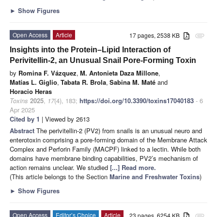
►
Show Figures
Open Access
Article
17 pages, 2538 KB
attachment
Insights into the Protein–Lipid Interaction of
Perivitellin-2, an Unusual Snail Pore-Forming Toxin
by
Romina F. Vázquez
,
M. Antonieta Daza Millone
,
Matías L. Giglio
,
Tabata R. Brola
,
Sabina M. Maté
and
Horacio Heras
Toxins
2025
,
17
(4), 183;
https://doi.org/10.3390/toxins17040183
- 6
Apr 2025
Cited by 1
| Viewed by 2613
Abstract
The perivitellin-2 (PV2) from snails is an unusual neuro and
enterotoxin comprising a pore-forming domain of the Membrane Attack
Complex and Perforin Family (MACPF) linked to a lectin. While both
domains have membrane binding capabilities, PV2’s mechanism of
action remains unclear. We studied
[...] Read more.
(This article belongs to the Section
Marine and Freshwater Toxins
)
►
Show Figures
Open Access
Editor’s Choice
Article
23 pages, 6254 KB
attachment