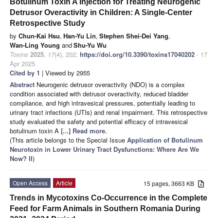
Botulinum Toxin A Injection for Treating Neurogenic
Detrusor Overactivity in Children: A Single-Center
Retrospective Study
by
Chun-Kai Hsu
,
Han-Yu Lin
,
Stephen Shei-Dei Yang
,
Wan-Ling Young
and
Shu-Yu Wu
Toxins
2025
,
17
(4), 202;
https://doi.org/10.3390/toxins17040202
- 17
Apr 2025
Cited by 1
| Viewed by 2955
Abstract
Neurogenic detrusor overactivity (NDO) is a complex
condition associated with detrusor overactivity, reduced bladder
compliance, and high intravesical pressures, potentially leading to
urinary tract infections (UTIs) and renal impairment. This retrospective
study evaluated the safety and potential efficacy of intravesical
botulinum toxin A
[...] Read more.
(This article belongs to the Special Issue
Application of Botulinum
Neurotoxin in Lower Urinary Tract Dysfunctions: Where Are We
Now? II
)
Open Access
Article
15 pages, 3663 KB
Trends in Mycotoxins Co-Occurrence in the Complete
Feed for Farm Animals in Southern Romania During