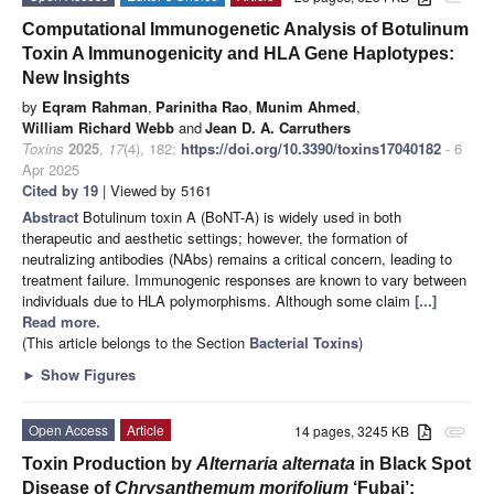
Computational Immunogenetic Analysis of Botulinum
Toxin A Immunogenicity and HLA Gene Haplotypes:
New Insights
by
Eqram Rahman
,
Parinitha Rao
,
Munim Ahmed
,
William Richard Webb
and
Jean D. A. Carruthers
Toxins
2025
,
17
(4), 182;
https://doi.org/10.3390/toxins17040182
- 6
Apr 2025
Cited by 19
| Viewed by 5161
Abstract
Botulinum toxin A (BoNT-A) is widely used in both
therapeutic and aesthetic settings; however, the formation of
neutralizing antibodies (NAbs) remains a critical concern, leading to
treatment failure. Immunogenic responses are known to vary between
individuals due to HLA polymorphisms. Although some claim
[...]
Read more.
(This article belongs to the Section
Bacterial Toxins
)
►
Show Figures
Open Access
Article
14 pages, 3245 KB
attachment
Toxin Production by
Alternaria alternata
in Black Spot
Disease of
Chrysanthemum morifolium
‘Fubai’: