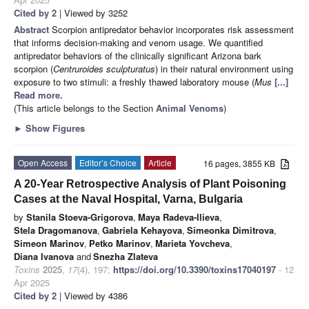
Cited by 2
| Viewed by 3252
Abstract
Scorpion antipredator behavior incorporates risk assessment
that informs decision-making and venom usage. We quantified
antipredator behaviors of the clinically significant Arizona bark
scorpion (
Centruroides sculpturatus
) in their natural environment using
exposure to two stimuli: a freshly thawed laboratory mouse (
Mus
[...]
Read more.
(This article belongs to the Section
Animal Venoms
)
►
Show Figures
Open Access
Editor’s Choice
Article
16 pages, 3855 KB
A 20-Year Retrospective Analysis of Plant Poisoning
Cases at the Naval Hospital, Varna, Bulgaria
by
Stanila Stoeva-Grigorova
,
Maya Radeva-Ilieva
,
Stela Dragomanova
,
Gabriela Kehayova
,
Simeonka Dimitrova
,
Simeon Marinov
,
Petko Marinov
,
Marieta Yovcheva
,
Diana Ivanova
and
Snezha Zlateva
Toxins
2025
,
17
(4), 197;
https://doi.org/10.3390/toxins17040197
- 12
Apr 2025
Cited by 2
| Viewed by 4386