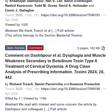
by
Khashayar Dashtipour
,
Han S. Lee
,
Aaron Ellenbogen
,
Rashid Kazerooni
,
Todd M. Gross
,
David A. Hollander
and
Conor J. Gallagher
Toxins
2025
,
17
(4), 191;
https://doi.org/10.3390/toxins17040191
- 11
Apr 2025
Viewed by 1020
Abstract
We thank Trosch et al [...]
Full article
(This article belongs to the Section
Bacterial Toxins
)
Open Access
Comment
3 pages, 162 KB
Comment on Dashtipour et al. Dysphagia and Muscle
Weakness Secondary to Botulinum Toxin Type A
Treatment of Cervical Dystonia: A Drug Class
Analysis of Prescribing Information.
Toxins
2024,
16
,
442
by
Richard Trosch
,
Daniel Parreirinha
and
Susanne Proeschel
Toxins
2025
,
17
(4), 190;
https://doi.org/10.3390/toxins17040190
- 11
Apr 2025
Cited by 1
| Viewed by 1169
Abstract
We read with interest and some concern the article by
Dashtipour and colleagues [...]
Full article