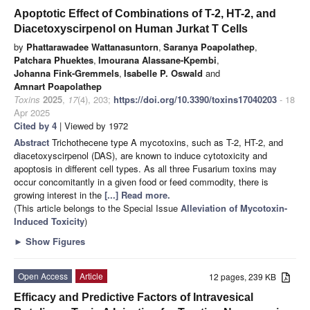
Apoptotic Effect of Combinations of T-2, HT-2, and
Diacetoxyscirpenol on Human Jurkat T Cells
by
Phattarawadee Wattanasuntorn
,
Saranya Poapolathep
,
Patchara Phuektes
,
Imourana Alassane-Kpembi
,
Johanna Fink-Gremmels
,
Isabelle P. Oswald
and
Amnart Poapolathep
Toxins
2025
,
17
(4), 203;
https://doi.org/10.3390/toxins17040203
- 18
Apr 2025
Cited by 4
| Viewed by 1972
Abstract
Trichothecene type A mycotoxins, such as T-2, HT-2, and
diacetoxyscirpenol (DAS), are known to induce cytotoxicity and
apoptosis in different cell types. As all three Fusarium toxins may
occur concomitantly in a given food or feed commodity, there is
growing interest in the
[...] Read more.
(This article belongs to the Special Issue
Alleviation of Mycotoxin-
Induced Toxicity
)
►
Show Figures
Open Access
Article
12 pages, 239 KB
Efficacy and Predictive Factors of Intravesical