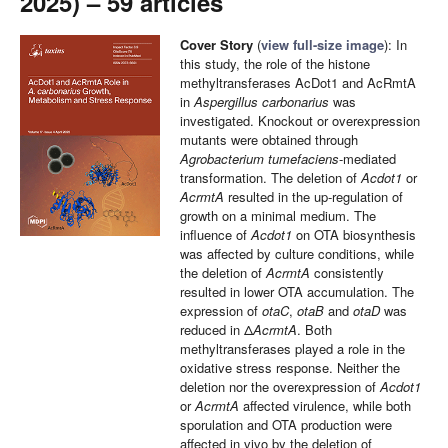
2025) – 59 articles
Cover Story
(
view full-size image
): In
this study, the role of the histone
methyltransferases AcDot1 and AcRmtA
in
Aspergillus carbonarius
was
investigated. Knockout or overexpression
mutants were obtained through
Agrobacterium tumefaciens
-mediated
transformation. The deletion of
Acdot1
or
AcrmtA
resulted in the up-regulation of
growth on a minimal medium. The
influence of
Acdot1
on OTA biosynthesis
was affected by culture conditions, while
the deletion of
AcrmtA
consistently
resulted in lower OTA accumulation. The
expression of
otaC
,
otaB
and
otaD
was
reduced in Δ
AcrmtA
. Both
methyltransferases played a role in the
oxidative stress response. Neither the
deletion nor the overexpression of
Acdot1
or
AcrmtA
affected virulence, while both
sporulation and OTA production were
affected in vivo by the deletion of