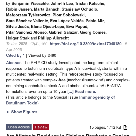
by
Benjamin Waeschle
,
John-Ih Lee
,
Tristan Kölsche
,
Robin Jansen
,
Marta Banach
,
Stanislaw Ochudlo
,
Małgorzata Tyślerowicz
,
Piotr Sobolewski
,
Sara Sánchez Valiente
,
Eva López-Valdés
,
Pablo Mir
,
Silvia Jesús
,
Elena Ojeda-Lepe
,
Ewa Papuć
,
Pilar Sánchez Alonso
,
Gabriel Salazar
,
Georg Comes
,
Holger Stark
and
Philipp Albrecht
Toxins
2025
,
17
(4), 180;
https://doi.org/10.3390/toxins17040180
- 5
Apr 2025
Cited by 1
| Viewed by 2490
Abstract
The RELY-CD study investigated the long-term clinical
response to botulinum neurotoxin type A in cervical dystonia within a
multicenter, real-world setting. This retrospective study focused on
patients treated with complex-free (incobotulinumtoxinA) and complex-
containing (onabotulinumtoxinA and abobotulinumtoxinA) BoNT/A
formulations over an up to 10-year
[...] Read more.
(This article belongs to the Special Issue
Immunogenicity of
Botulinum Toxin
)
►
Show Figures
Open Access
Review
15 pages, 1712 KB