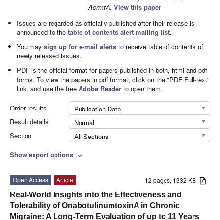
AcrmtA
.
View this paper
Issues are regarded as officially published after their release is
announced to the
table of contents alert mailing list
.
You may
sign up for e-mail alerts
to receive table of contents of
newly released issues.
PDF is the official format for papers published in both, html and pdf
forms. To view the papers in pdf format, click on the "PDF Full-text"
link, and use the free
Adobe Reader
to open them.
Order results
Publication Date
Result details
Normal
Section
All Sections
Show export options
expand_more
Open Access
Article
12 pages, 1332 KB
Real-World Insights into the Effectiveness and
Tolerability of OnabotulinumtoxinA in Chronic
Migraine: A Long-Term Evaluation of up to 11 Years