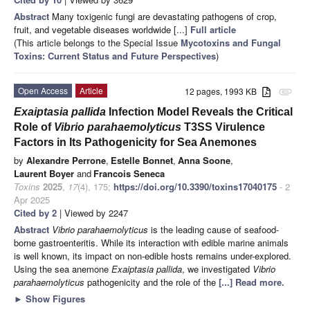
Abstract
Many toxigenic fungi are devastating pathogens of crop,
fruit, and vegetable diseases worldwide [...]
Full article
(This article belongs to the Special Issue
Mycotoxins and Fungal
Toxins: Current Status and Future Perspectives
)
Open Access
Article
12 pages, 1993 KB
attachment
Exaiptasia pallida
Infection Model Reveals the Critical
Role of
Vibrio parahaemolyticus
T3SS Virulence
Factors in Its Pathogenicity for Sea Anemones
by
Alexandre Perrone
,
Estelle Bonnet
,
Anna Soone
,
Laurent Boyer
and
Francois Seneca
Toxins
2025
,
17
(4), 175;
https://doi.org/10.3390/toxins17040175
- 2
Apr 2025
Cited by 2
| Viewed by 2247
Abstract
Vibrio parahaemolyticus
is the leading cause of seafood-
borne gastroenteritis. While its interaction with edible marine animals
is well known, its impact on non-edible hosts remains under-explored.
Using the sea anemone
Exaiptasia pallida
, we investigated
Vibrio
parahaemolyticus
pathogenicity and the role of the
[...] Read more.
►
Show Figures