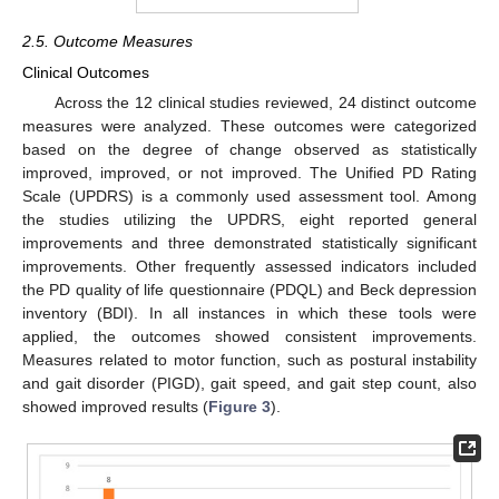
2.5. Outcome Measures
Clinical Outcomes
Across the 12 clinical studies reviewed, 24 distinct outcome
measures were analyzed. These outcomes were categorized
based on the degree of change observed as statistically
improved, improved, or not improved. The Unified PD Rating
Scale (UPDRS) is a commonly used assessment tool. Among
the studies utilizing the UPDRS, eight reported general
improvements and three demonstrated statistically significant
improvements. Other frequently assessed indicators included
the PD quality of life questionnaire (PDQL) and Beck depression
inventory (BDI). In all instances in which these tools were
applied, the outcomes showed consistent improvements.
Measures related to motor function, such as postural instability
and gait disorder (PIGD), gait speed, and gait step count, also
showed improved results (
Figure 3
).