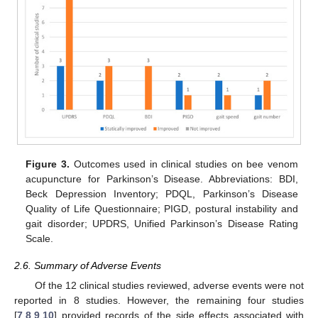
Figure 3.
Outcomes used in clinical studies on bee venom
acupuncture for Parkinson’s Disease. Abbreviations: BDI,
Beck Depression Inventory; PDQL, Parkinson’s Disease
Quality of Life Questionnaire; PIGD, postural instability and
gait disorder; UPDRS, Unified Parkinson’s Disease Rating
Scale.
2.6. Summary of Adverse Events
Of the 12 clinical studies reviewed, adverse events were not
reported in 8 studies. However, the remaining four studies
[
7
,
8
,
9
,
10
] provided records of the side effects associated with