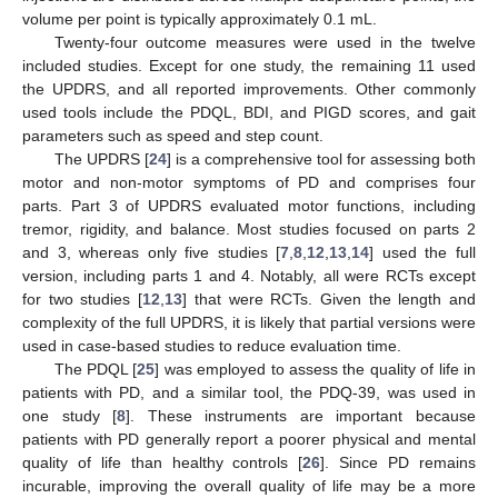
volume per point is typically approximately 0.1 mL.
Twenty-four outcome measures were used in the twelve
included studies. Except for one study, the remaining 11 used
the UPDRS, and all reported improvements. Other commonly
used tools include the PDQL, BDI, and PIGD scores, and gait
parameters such as speed and step count.
The UPDRS [
24
] is a comprehensive tool for assessing both
motor and non-motor symptoms of PD and comprises four
parts. Part 3 of UPDRS evaluated motor functions, including
tremor, rigidity, and balance. Most studies focused on parts 2
and 3, whereas only five studies [
7
,
8
,
12
,
13
,
14
] used the full
version, including parts 1 and 4. Notably, all were RCTs except
for two studies [
12
,
13
] that were RCTs. Given the length and
complexity of the full UPDRS, it is likely that partial versions were
used in case-based studies to reduce evaluation time.
The PDQL [
25
] was employed to assess the quality of life in
patients with PD, and a similar tool, the PDQ-39, was used in
one study [
8
]. These instruments are important because
patients with PD generally report a poorer physical and mental
quality of life than healthy controls [
26
]. Since PD remains
incurable, improving the overall quality of life may be a more