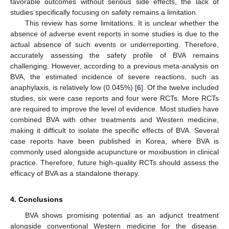
favorable outcomes without serious side effects, the lack of
studies specifically focusing on safety remains a limitation.
This review has some limitations. It is unclear whether the
absence of adverse event reports in some studies is due to the
actual absence of such events or underreporting. Therefore,
accurately assessing the safety profile of BVA remains
challenging. However, according to a previous meta-analysis on
BVA, the estimated incidence of severe reactions, such as
anaphylaxis, is relatively low (0.045%) [
6
]. Of the twelve included
studies, six were case reports and four were RCTs. More RCTs
are required to improve the level of evidence. Most studies have
combined BVA with other treatments and Western medicine,
making it difficult to isolate the specific effects of BVA. Several
case reports have been published in Korea, where BVA is
commonly used alongside acupuncture or moxibustion in clinical
practice. Therefore, future high-quality RCTs should assess the
efficacy of BVA as a standalone therapy.
4. Conclusions
BVA shows promising potential as an adjunct treatment
alongside conventional Western medicine for the disease.