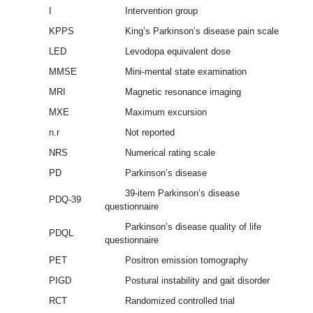
I
Intervention group
KPPS
King’s Parkinson’s disease pain scale
LED
Levodopa equivalent dose
MMSE
Mini-mental state examination
MRI
Magnetic resonance imaging
MXE
Maximum excursion
n.r
Not reported
NRS
Numerical rating scale
PD
Parkinson’s disease
39-item Parkinson’s disease
PDQ-39
questionnaire
Parkinson’s disease quality of life
PDQL
questionnaire
PET
Positron emission tomography
PIGD
Postural instability and gait disorder
RCT
Randomized controlled trial