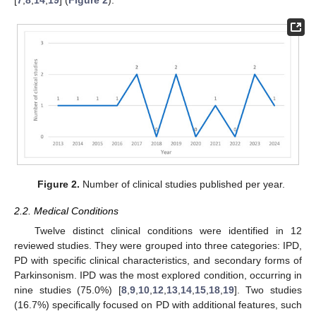
[
7
,
8
,
14
,
19
] (
Figure 2
).
Figure 2.
Number of clinical studies published per year.
2.2. Medical Conditions
Twelve distinct clinical conditions were identified in 12
reviewed studies. They were grouped into three categories: IPD,
PD with specific clinical characteristics, and secondary forms of
Parkinsonism. IPD was the most explored condition, occurring in
nine studies (75.0%) [
8
,
9
,
10
,
12
,
13
,
14
,
15
,
18
,
19
]. Two studies
(16.7%) specifically focused on PD with additional features, such