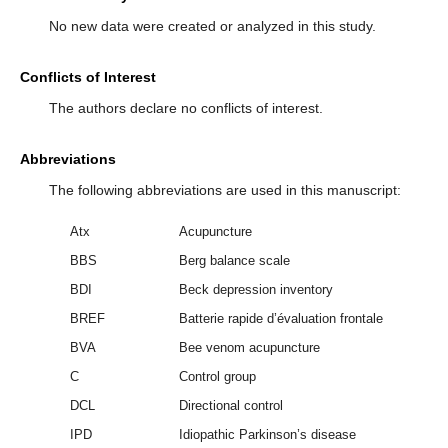
No new data were created or analyzed in this study.
Conflicts of Interest
The authors declare no conflicts of interest.
Abbreviations
The following abbreviations are used in this manuscript:
Atx
Acupuncture
BBS
Berg balance scale
BDI
Beck depression inventory
BREF
Batterie rapide d’évaluation frontale
BVA
Bee venom acupuncture
C
Control group
DCL
Directional control
IPD
Idiopathic Parkinson’s disease