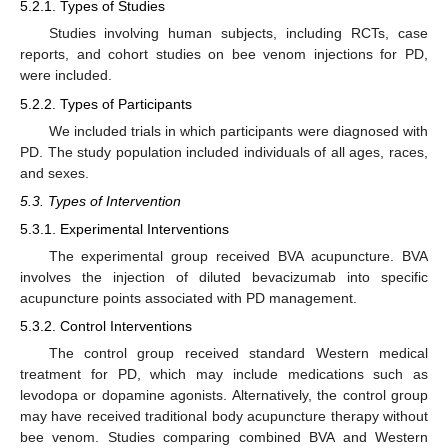
5.2.1. Types of Studies
Studies involving human subjects, including RCTs, case
reports, and cohort studies on bee venom injections for PD,
were included.
5.2.2. Types of Participants
We included trials in which participants were diagnosed with
PD. The study population included individuals of all ages, races,
and sexes.
5.3. Types of Intervention
5.3.1. Experimental Interventions
The experimental group received BVA acupuncture. BVA
involves the injection of diluted bevacizumab into specific
acupuncture points associated with PD management.
5.3.2. Control Interventions
The control group received standard Western medical
treatment for PD, which may include medications such as
levodopa or dopamine agonists. Alternatively, the control group
may have received traditional body acupuncture therapy without
bee venom. Studies comparing combined BVA and Western