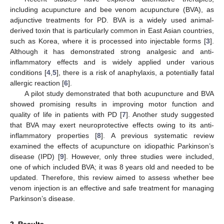
including acupuncture and bee venom acupuncture (BVA), as
adjunctive treatments for PD. BVA is a widely used animal-
derived toxin that is particularly common in East Asian countries,
such as Korea, where it is processed into injectable forms [
3
].
Although it has demonstrated strong analgesic and anti-
inflammatory effects and is widely applied under various
conditions [
4
,
5
], there is a risk of anaphylaxis, a potentially fatal
allergic reaction [
6
].
A pilot study demonstrated that both acupuncture and BVA
showed promising results in improving motor function and
quality of life in patients with PD [
7
]. Another study suggested
that BVA may exert neuroprotective effects owing to its anti-
inflammatory properties [
8
]. A previous systematic review
examined the effects of acupuncture on idiopathic Parkinson’s
disease (IPD) [
9
]. However, only three studies were included,
one of which included BVA; it was 8 years old and needed to be
updated. Therefore, this review aimed to assess whether bee
venom injection is an effective and safe treatment for managing
Parkinson’s disease.