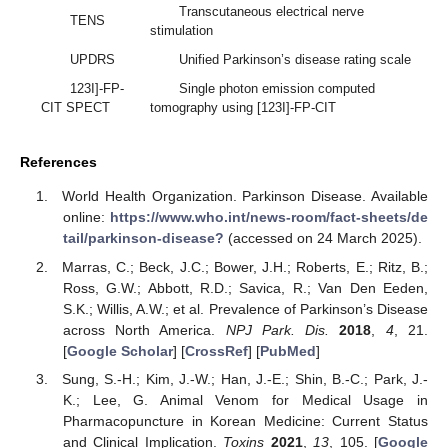
Transcutaneous electrical nerve
TENS
stimulation
UPDRS
Unified Parkinson’s disease rating scale
123I]-FP-
Single photon emission computed
CIT SPECT
tomography using [123I]-FP-CIT
References
World Health Organization. Parkinson Disease. Available
online:
https://www.who.int/news-room/fact-sheets/de
tail/parkinson-disease?
(accessed on 24 March 2025).
Marras, C.; Beck, J.C.; Bower, J.H.; Roberts, E.; Ritz, B.;
Ross, G.W.; Abbott, R.D.; Savica, R.; Van Den Eeden,
S.K.; Willis, A.W.; et al. Prevalence of Parkinson’s Disease
across North America.
NPJ Park. Dis.
2018
,
4
, 21.
[
Google Scholar
] [
CrossRef
] [
PubMed
]
Sung, S.-H.; Kim, J.-W.; Han, J.-E.; Shin, B.-C.; Park, J.-
K.; Lee, G. Animal Venom for Medical Usage in
Pharmacopuncture in Korean Medicine: Current Status
and Clinical Implication.
Toxins
2021
,
13
, 105. [
Google