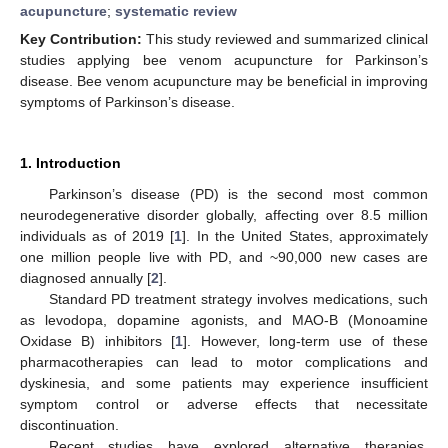
acupuncture
;
systematic review
Key Contribution:
This study reviewed and summarized clinical
studies applying bee venom acupuncture for Parkinson’s
disease. Bee venom acupuncture may be beneficial in improving
symptoms of Parkinson’s disease.
1. Introduction
Parkinson’s disease (PD) is the second most common
neurodegenerative disorder globally, affecting over 8.5 million
individuals as of 2019 [
1
]. In the United States, approximately
one million people live with PD, and ~90,000 new cases are
diagnosed annually [
2
].
Standard PD treatment strategy involves medications, such
as levodopa, dopamine agonists, and MAO-B (Monoamine
Oxidase B) inhibitors [
1
]. However, long-term use of these
pharmacotherapies can lead to motor complications and
dyskinesia, and some patients may experience insufficient
symptom control or adverse effects that necessitate
discontinuation.
Recent studies have explored alternative therapies,