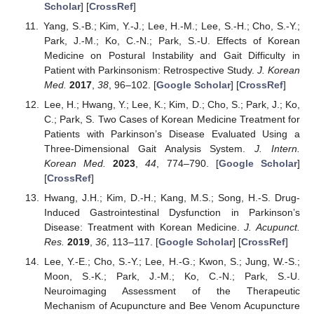
Scholar
] [
CrossRef
]
Yang, S.-B.; Kim, Y.-J.; Lee, H.-M.; Lee, S.-H.; Cho, S.-Y.;
Park, J.-M.; Ko, C.-N.; Park, S.-U. Effects of Korean
Medicine on Postural Instability and Gait Difficulty in
Patient with Parkinsonism: Retrospective Study.
J. Korean
Med.
2017
,
38
, 96–102. [
Google Scholar
] [
CrossRef
]
Lee, H.; Hwang, Y.; Lee, K.; Kim, D.; Cho, S.; Park, J.; Ko,
C.; Park, S. Two Cases of Korean Medicine Treatment for
Patients with Parkinson’s Disease Evaluated Using a
Three-Dimensional Gait Analysis System.
J. Intern.
Korean Med.
2023
,
44
, 774–790. [
Google Scholar
]
[
CrossRef
]
Hwang, J.H.; Kim, D.-H.; Kang, M.S.; Song, H.-S. Drug-
Induced Gastrointestinal Dysfunction in Parkinson’s
Disease: Treatment with Korean Medicine.
J. Acupunct.
Res.
2019
,
36
, 113–117. [
Google Scholar
] [
CrossRef
]
Lee, Y.-E.; Cho, S.-Y.; Lee, H.-G.; Kwon, S.; Jung, W.-S.;
Moon, S.-K.; Park, J.-M.; Ko, C.-N.; Park, S.-U.
Neuroimaging Assessment of the Therapeutic
Mechanism of Acupuncture and Bee Venom Acupuncture