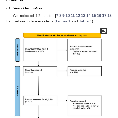
2. Results
2.1. Study Description
We selected 12 studies [
7
,
8
,
9
,
10
,
11
,
12
,
13
,
14
,
15
,
16
,
17
,
18
]
that met our inclusion criteria (
Figure 1
and
Table 1
).