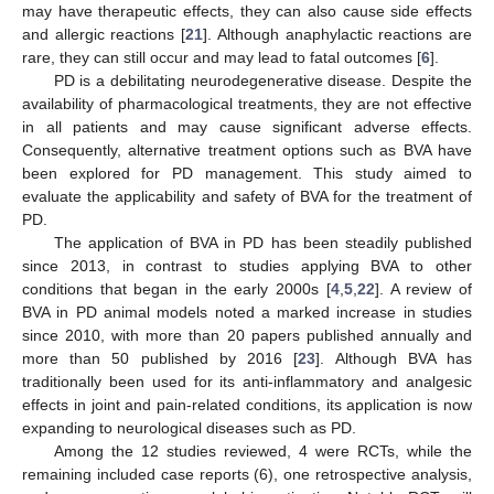
may have therapeutic effects, they can also cause side effects
and allergic reactions [
21
]. Although anaphylactic reactions are
rare, they can still occur and may lead to fatal outcomes [
6
].
PD is a debilitating neurodegenerative disease. Despite the
availability of pharmacological treatments, they are not effective
in all patients and may cause significant adverse effects.
Consequently, alternative treatment options such as BVA have
been explored for PD management. This study aimed to
evaluate the applicability and safety of BVA for the treatment of
PD.
The application of BVA in PD has been steadily published
since 2013, in contrast to studies applying BVA to other
conditions that began in the early 2000s [
4
,
5
,
22
]. A review of
BVA in PD animal models noted a marked increase in studies
since 2010, with more than 20 papers published annually and
more than 50 published by 2016 [
23
]. Although BVA has
traditionally been used for its anti-inflammatory and analgesic
effects in joint and pain-related conditions, its application is now
expanding to neurological diseases such as PD.
Among the 12 studies reviewed, 4 were RCTs, while the
remaining included case reports (6), one retrospective analysis,