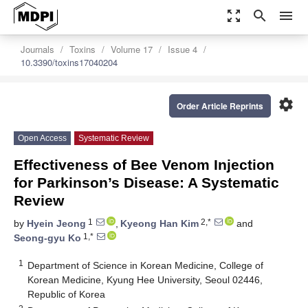
zoom_out_map
search
menu
Journals
Toxins
Volume 17
Issue 4
10.3390/toxins17040204
settings
Order Article Reprints
Open Access
Systematic Review
Effectiveness of Bee Venom Injection
for Parkinson’s Disease: A Systematic
Review
1
2,*
by
Hyein Jeong
,
Kyeong Han Kim
and
1,*
Seong-gyu Ko
1
Department of Science in Korean Medicine, College of
Korean Medicine, Kyung Hee University, Seoul 02446,
Republic of Korea