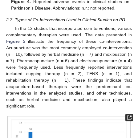
Figure 4.
Reported adverse events in clinical studies on
Parkinson’s Disease. Abbreviations: n.r.: not reported.
2.7. Types of Co-Interventions Used in Clinical Studies on PD
In the 12 studies that incorporated co-interventions, various
14. May
15. May
16. May
17. May
18. May
19. May
20. May
21. May
22. May
24. May
25. May
26. May
27. May
28. May
29. May
30. May
31. May
1. Jun
3. Jun
4. Jun
5. Jun
6. Jun
7. Jun
8. Jun
9. Jun
10. Jun
11. Jun
13. Jun
14. Jun
15. Jun
16. Jun
17. Jun
18. Jun
19. Jun
20. Jun
21. Jun
23. Jun
24. Jun
25. Jun
26. Jun
27. Jun
28. Jun
29. Jun
30. Jun
1. Jul
3. Jul
4. Jul
5. Jul
6. Jul
7. Jul
8. Jul
9. Jul
10. Jul
11. Jul
13. Jul
14. Jul
15. Jul
16. Jul
17. Jul
18. Jul
19. Jul
20. Jul
21. Jul
23. Jul
24. Jul
25. Jul
26. Jul
27. Jul
28. Jul
29. Jul
30. Jul
31. Jul
2. Aug
3. Aug
4. Aug
5. Aug
6. Aug
7. Aug
8. Aug
9. Aug
10. Aug
complementary therapies were used. The data presented in
Figure 5
illustrate the frequency of these co-interventions.
Acupuncture was the most commonly employed co-intervention
(n = 10), followed by herbal medicine (n = 7) and moxibustion (n
= 7). Pharmacopuncture (n = 6) and electroacupuncture (n = 4)
were frequently used. Less frequently reported interventions
included cupping therapy (n = 2), TENS (n = 1), and
rehabilitation therapy (n = 1). These findings indicate that
acupuncture-based therapies were the predominant co-
interventions in the analyzed studies, and other techniques,
such as herbal medicine and moxibustion, also played a
significant role.