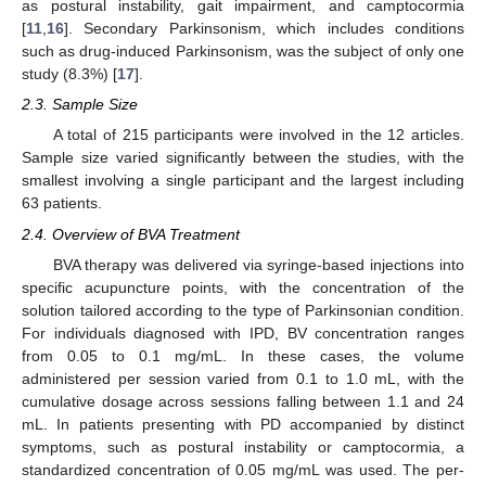
as postural instability, gait impairment, and camptocormia
[
11
,
16
]. Secondary Parkinsonism, which includes conditions
such as drug-induced Parkinsonism, was the subject of only one
study (8.3%) [
17
].
2.3. Sample Size
A total of 215 participants were involved in the 12 articles.
Sample size varied significantly between the studies, with the
smallest involving a single participant and the largest including
63 patients.
2.4. Overview of BVA Treatment
BVA therapy was delivered via syringe-based injections into
specific acupuncture points, with the concentration of the
solution tailored according to the type of Parkinsonian condition.
For individuals diagnosed with IPD, BV concentration ranges
from 0.05 to 0.1 mg/mL. In these cases, the volume
administered per session varied from 0.1 to 1.0 mL, with the
cumulative dosage across sessions falling between 1.1 and 24
mL. In patients presenting with PD accompanied by distinct
symptoms, such as postural instability or camptocormia, a
standardized concentration of 0.05 mg/mL was used. The per-