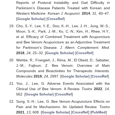
Reports of Postural Instability and Gait Difficulty in
Parkinson’s Disease Patients Treated with Korean and
Western Medicine.
Korean J. Acupunct.
2014
,
31
, 40–47.
[
Google Scholar
] [
CrossRef
]
Cho, S.-Y.; Lee, Y.-E.; Doo, K.-H.; Lee, J.-H.; Jung, W.-S.;
Moon, S.-K.; Park, J.-M.; Ko, C.-N.; Kim, H.; Rhee, H.Y.;
et al. Efficacy of Combined Treatment with Acupuncture
and Bee Venom Acupuncture as an Adjunctive Treatment
for Parkinson’s Disease.
J. Altern. Complement. Med.
2018
,
24
, 25–32. [
Google Scholar
] [
CrossRef
]
Wehbe, R.; Frangieh, J.; Rima, M.; El Obeid, D.; Sabatier,
J.-M.; Fajloun, Z. Bee Venom: Overview of Main
Compounds and Bioactivities for Therapeutic Interests.
Molecules
2019
,
24
, 2997. [
Google Scholar
] [
CrossRef
]
Yoo, J.; Lee, G. Adverse Events Associated with the
Clinical Use of Bee Venom: A Review.
Toxins
2022
,
14
,
562. [
Google Scholar
] [
CrossRef
]
Sung, S.-H.; Lee, G. Bee Venom Acupuncture Effects on
Pain and Its Mechanisms: An Updated Review.
Toxins
2021
,
13
, 608. [
Google Scholar
] [
CrossRef
] [
PubMed
]