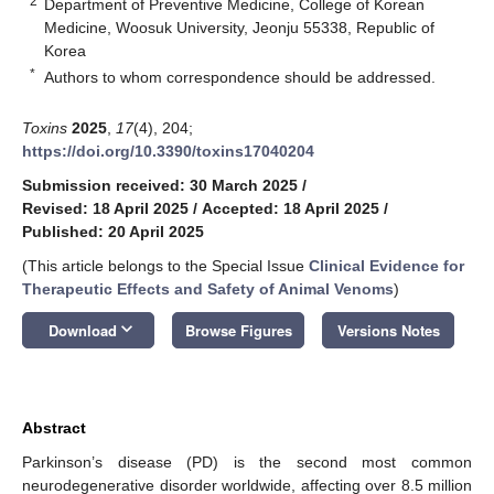
2
Department of Preventive Medicine, College of Korean
Medicine, Woosuk University, Jeonju 55338, Republic of
Korea
*
Authors to whom correspondence should be addressed.
Toxins
2025
,
17
(4), 204;
https://doi.org/10.3390/toxins17040204
Submission received: 30 March 2025
/
Revised: 18 April 2025
/
Accepted: 18 April 2025
/
Published: 20 April 2025
(This article belongs to the Special Issue
Clinical Evidence for
Therapeutic Effects and Safety of Animal Venoms
)
keyboard_arrow_down
Download
Browse Figures
Versions Notes
Abstract
Parkinson’s disease (PD) is the second most common
neurodegenerative disorder worldwide, affecting over 8.5 million