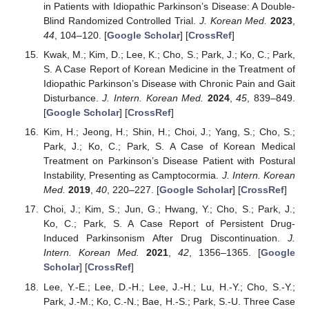
in Patients with Idiopathic Parkinson’s Disease: A Double-
Blind Randomized Controlled Trial.
J. Korean Med.
2023
,
44
, 104–120. [
Google Scholar
] [
CrossRef
]
Kwak, M.; Kim, D.; Lee, K.; Cho, S.; Park, J.; Ko, C.; Park,
S. A Case Report of Korean Medicine in the Treatment of
Idiopathic Parkinson’s Disease with Chronic Pain and Gait
Disturbance.
J. Intern. Korean Med.
2024
,
45
, 839–849.
[
Google Scholar
] [
CrossRef
]
Kim, H.; Jeong, H.; Shin, H.; Choi, J.; Yang, S.; Cho, S.;
Park, J.; Ko, C.; Park, S. A Case of Korean Medical
Treatment on Parkinson’s Disease Patient with Postural
Instability, Presenting as Camptocormia.
J. Intern. Korean
Med.
2019
,
40
, 220–227. [
Google Scholar
] [
CrossRef
]
Choi, J.; Kim, S.; Jun, G.; Hwang, Y.; Cho, S.; Park, J.;
Ko, C.; Park, S. A Case Report of Persistent Drug-
Induced Parkinsonism After Drug Discontinuation.
J.
Intern. Korean Med.
2021
,
42
, 1356–1365. [
Google
Scholar
] [
CrossRef
]
Lee, Y.-E.; Lee, D.-H.; Lee, J.-H.; Lu, H.-Y.; Cho, S.-Y.;
Park, J.-M.; Ko, C.-N.; Bae, H.-S.; Park, S.-U. Three Case