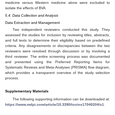
medicine versus Western medicine alone were excluded to
isolate the effects of BVA.
5.4. Data Collection and Analysis
Data Extraction and Management
Two independent reviewers conducted this study. They
assessed the studies for inclusion by reviewing titles, abstracts,
and full texts to determine their eligibility based on predefined
criteria. Any disagreements or discrepancies between the two
reviewers were resolved through discussion or by involving a
third reviewer. The entire screening process was documented
and presented using the Preferred Reporting Items for
Systematic Reviews and Meta-Analyses (PRISMA) flow diagram,
which provides a transparent overview of the study selection
process.
Supplementary Materials
The following supporting information can be downloaded at:
https://www.mdpi.com/article/10.3390/toxins17040204/s1
.