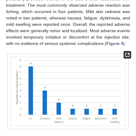
treatment. The most commonly observed adverse reaction was
itching, which occurred in four patients. Mild skin redness was
noted in two patients, whereas nausea, fatigue, dyskinesia, and
mild swelling were reported once. Overall, the reported adverse
effects were generally minor and localized. Most adverse events
involved temporary irritation or discomfort at the injection site,
with no evidence of serious systemic complications (
Figure 4
).