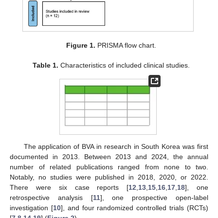
Figure 1.
PRISMA flow chart.
Table 1.
Characteristics of included clinical studies.
The application of BVA in research in South Korea was first
documented in 2013. Between 2013 and 2024, the annual
number of related publications ranged from none to two.
Notably, no studies were published in 2018, 2020, or 2022.
There were six case reports [
12
,
13
,
15
,
16
,
17
,
18
], one
retrospective analysis [
11
], one prospective open-label
investigation [
10
], and four randomized controlled trials (RCTs)