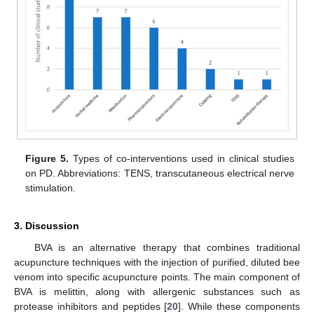
Figure 5.
Types of co-interventions used in clinical studies
on PD. Abbreviations: TENS, transcutaneous electrical nerve
stimulation.
3. Discussion
BVA is an alternative therapy that combines traditional
acupuncture techniques with the injection of purified, diluted bee
venom into specific acupuncture points. The main component of
BVA is melittin, along with allergenic substances such as
protease inhibitors and peptides [
20
]. While these components