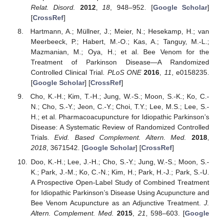
Relat. Disord.
2012
,
18
, 948–952. [
Google Scholar
]
[
CrossRef
]
Hartmann, A.; Müllner, J.; Meier, N.; Hesekamp, H.; van
Meerbeeck, P.; Habert, M.-O.; Kas, A.; Tanguy, M.-L.;
Mazmanian, M.; Oya, H.; et al. Bee Venom for the
Treatment of Parkinson Disease—A Randomized
Controlled Clinical Trial.
PLoS ONE
2016
,
11
, e0158235.
[
Google Scholar
] [
CrossRef
]
Cho, K.-H.; Kim, T.-H.; Jung, W.-S.; Moon, S.-K.; Ko, C.-
N.; Cho, S.-Y.; Jeon, C.-Y.; Choi, T.Y.; Lee, M.S.; Lee, S.-
H.; et al. Pharmacoacupuncture for Idiopathic Parkinson’s
Disease: A Systematic Review of Randomized Controlled
Trials.
Evid. Based Complement. Altern. Med.
2018
,
2018
, 3671542. [
Google Scholar
] [
CrossRef
]
Doo, K.-H.; Lee, J.-H.; Cho, S.-Y.; Jung, W.-S.; Moon, S.-
K.; Park, J.-M.; Ko, C.-N.; Kim, H.; Park, H.-J.; Park, S.-U.
A Prospective Open-Label Study of Combined Treatment
for Idiopathic Parkinson’s Disease Using Acupuncture and
Bee Venom Acupuncture as an Adjunctive Treatment.
J.
Altern. Complement. Med.
2015
,
21
, 598–603. [
Google