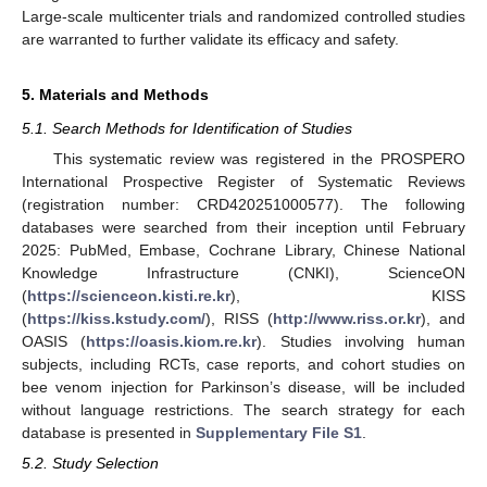
Large-scale multicenter trials and randomized controlled studies
are warranted to further validate its efficacy and safety.
5. Materials and Methods
5.1. Search Methods for Identification of Studies
This systematic review was registered in the PROSPERO
International Prospective Register of Systematic Reviews
(registration number: CRD420251000577). The following
databases were searched from their inception until February
2025: PubMed, Embase, Cochrane Library, Chinese National
Knowledge Infrastructure (CNKI), ScienceON
(
https://scienceon.kisti.re.kr
), KISS
(
https://kiss.kstudy.com/
), RISS (
http://www.riss.or.kr
), and
OASIS (
https://oasis.kiom.re.kr
). Studies involving human
subjects, including RCTs, case reports, and cohort studies on
bee venom injection for Parkinson’s disease, will be included
without language restrictions. The search strategy for each
database is presented in
Supplementary File S1
.
5.2. Study Selection