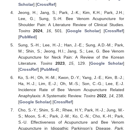
Scholar
] [
CrossRef
]
Jeong, H.; Jang, S.; Park, J.-K.; Kim, K.H.; Park, J.H.;
Lee, G.; Sung, S.-H. Bee Venom Acupuncture for
Shoulder Pain: A Literature Review of Clinical Studies.
Toxins
2024
,
16
, 501. [
Google Scholar
] [
CrossRef
]
[
PubMed
]
Sung, S.-H.; Lee, H.-J.; Han, J.-E.; Sung, A.D.-M.; Park,
M.; Shin, S.; Jeong, H.I.; Jang, S.; Lee, G. Bee Venom
Acupuncture for Neck Pain: A Review of the Korean
Literature.
Toxins
2023
,
15
, 129. [
Google Scholar
]
[
CrossRef
] [
PubMed
]
Ko, S.-H.; Oh, H.-M.; Kwon, D.-Y.; Yang, J.-E.; Kim, B.-J.;
Ha, H.-J.; Lim, E.-J.; Oh, M.-S.; Son, C.-G.; Lee, E.-J.
Incidence Rate of Bee Venom Acupuncture Related
Anaphylaxis: A Systematic Review.
Toxins
2022
,
14
, 238.
[
Google Scholar
] [
CrossRef
]
Cho, S.-Y.; Shim, S.-R.; Rhee, H.Y.; Park, H.-J.; Jung, W.-
S.; Moon, S.-K.; Park, J.-M.; Ko, C.-N.; Cho, K.-H.; Park,
S.-U. Effectiveness of Acupuncture and Bee Venom
Acupuncture in Idiopathic Parkinson’s Disease.
Park.