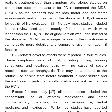
realistic treatment goal than symptom relief alone. Studies on
consensus outcome measures for PD recommend the MDS-
UPDRS as the standard tool for both motor and non-motor
assessments and suggest using the shortened PDQ-8 version
for quality-of-life evaluation [
27
]. Notably, most studies included
in this review used approximately 40-item tools, which were
longer than the PDQ-8. The original version was used instead of
the shortened PDQ-8, as a longer version of the questionnaire
can provide more detailed and comprehensive information, if
feasible.
BVA-related adverse effects were reported in four studies.
These symptoms were all mild, including itching, burning
sensations, and localized pain, with no cases of severe
reactions such as anaphylaxis. This may be attributed to the
routine use of skin tests before treatment in most studies and
the exclusion of participants with positive skin test results from
the RCTs.
Except for one study [
17
], all other studies included the
concomitant use of Western medications and other
complementary therapies, such as acupuncture, herbal
medicine, and moxibustion. While most studies have reported