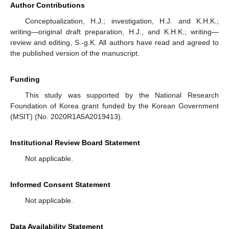
Author Contributions
Conceptualization, H.J.; investigation, H.J. and K.H.K.;
writing—original draft preparation, H.J., and K.H.K.; writing—
review and editing, S.-g.K. All authors have read and agreed to
the published version of the manuscript.
Funding
This study was supported by the National Research
Foundation of Korea grant funded by the Korean Government
(MSIT) (No. 2020R1A5A2019413).
Institutional Review Board Statement
Not applicable.
Informed Consent Statement
Not applicable.
Data Availability Statement