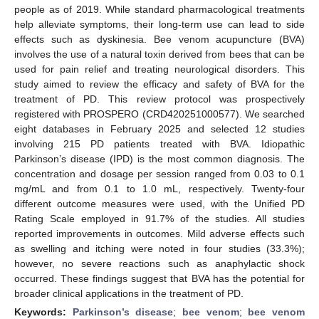
people as of 2019. While standard pharmacological treatments
help alleviate symptoms, their long-term use can lead to side
effects such as dyskinesia. Bee venom acupuncture (BVA)
involves the use of a natural toxin derived from bees that can be
used for pain relief and treating neurological disorders. This
study aimed to review the efficacy and safety of BVA for the
treatment of PD. This review protocol was prospectively
registered with PROSPERO (CRD420251000577). We searched
eight databases in February 2025 and selected 12 studies
involving 215 PD patients treated with BVA. Idiopathic
Parkinson’s disease (IPD) is the most common diagnosis. The
concentration and dosage per session ranged from 0.03 to 0.1
mg/mL and from 0.1 to 1.0 mL, respectively. Twenty-four
different outcome measures were used, with the Unified PD
Rating Scale employed in 91.7% of the studies. All studies
reported improvements in outcomes. Mild adverse effects such
as swelling and itching were noted in four studies (33.3%);
however, no severe reactions such as anaphylactic shock
occurred. These findings suggest that BVA has the potential for
broader clinical applications in the treatment of PD.
Keywords:
Parkinson’s disease
;
bee venom
;
bee venom