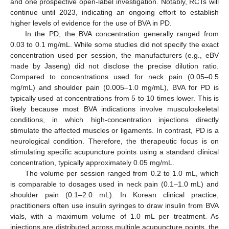
and one prospective open-label investigation. Notably, RCTs will
continue until 2023, indicating an ongoing effort to establish
higher levels of evidence for the use of BVA in PD.
In the PD, the BVA concentration generally ranged from
0.03 to 0.1 mg/mL. While some studies did not specify the exact
concentration used per session, the manufacturers (e.g., eBV
made by Jaseng) did not disclose the precise dilution ratio.
Compared to concentrations used for neck pain (0.05–0.5
mg/mL) and shoulder pain (0.005–1.0 mg/mL), BVA for PD is
typically used at concentrations from 5 to 10 times lower. This is
likely because most BVA indications involve musculoskeletal
conditions, in which high-concentration injections directly
stimulate the affected muscles or ligaments. In contrast, PD is a
neurological condition. Therefore, the therapeutic focus is on
stimulating specific acupuncture points using a standard clinical
concentration, typically approximately 0.05 mg/mL.
The volume per session ranged from 0.2 to 1.0 mL, which
is comparable to dosages used in neck pain (0.1–1.0 mL) and
shoulder pain (0.1–2.0 mL). In Korean clinical practice,
practitioners often use insulin syringes to draw insulin from BVA
vials, with a maximum volume of 1.0 mL per treatment. As
injections are distributed across multiple acupuncture points, the