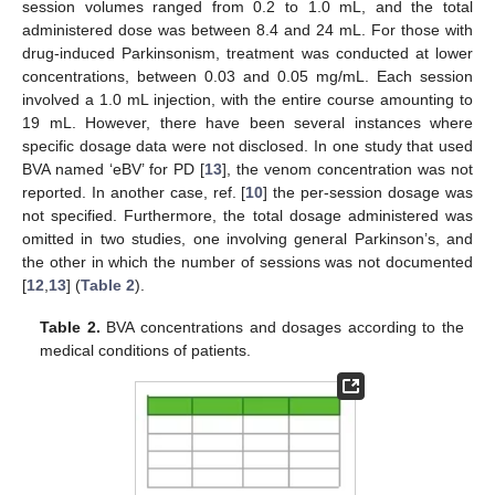
session volumes ranged from 0.2 to 1.0 mL, and the total
administered dose was between 8.4 and 24 mL. For those with
drug-induced Parkinsonism, treatment was conducted at lower
concentrations, between 0.03 and 0.05 mg/mL. Each session
involved a 1.0 mL injection, with the entire course amounting to
19 mL. However, there have been several instances where
specific dosage data were not disclosed. In one study that used
BVA named ‘eBV’ for PD [
13
], the venom concentration was not
reported. In another case, ref. [
10
] the per-session dosage was
not specified. Furthermore, the total dosage administered was
omitted in two studies, one involving general Parkinson’s, and
the other in which the number of sessions was not documented
[
12
,
13
] (
Table 2
).
Table 2.
BVA concentrations and dosages according to the
medical conditions of patients.