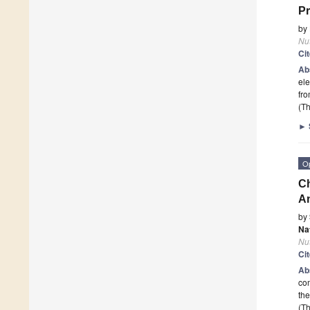
Pr
by
Nut
Ci
Ab
ele
fr
(Th
►
O
Ch
An
by
Na
Nut
Ci
Ab
com
the
(Th