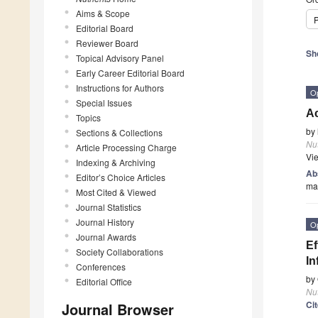
Aims & Scope
P
Editorial Board
Reviewer Board
Sh
Topical Advisory Panel
Early Career Editorial Board
Instructions for Authors
O
Special Issues
A
Topics
by
Sections & Collections
Nut
Article Processing Charge
Vi
Indexing & Archiving
Ab
Editor’s Choice Articles
man
Most Cited & Viewed
Journal Statistics
Journal History
O
Journal Awards
Ef
Society Collaborations
In
Conferences
by
Editorial Office
Nut
Ci
Journal Browser