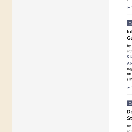
►
O
In
Gu
by
Nut
Ci
Ab
reg
an 
(Th
►
O
Do
St
by
Nut