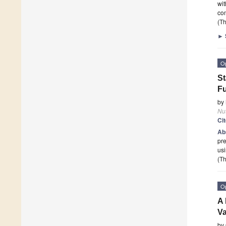
wit
co
(Th
►
O
St
Fu
by
Nut
Ci
Ab
pre
usi
(Th
O
A 
Va
by