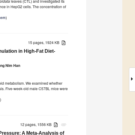
pidata
leaves (CTL) and investigated its
ance in HepG2 cells. The concentration of
stem
)
15 pages, 1924 KB
ulation in High-Fat Diet-
ng Nim Han
lipid metabolism. We examined whether
osis. Five-week-old male C57BL mice were
)
12 pages, 1556 KB
attachment
Pressure: A Meta-Analysis of