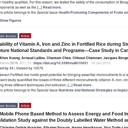
h healthy qualities. For this reason, we tested the safety of the consumption of
Borag
mponents as well as the
[...] Read more.
is article belongs to the Special Issue
Health-Promoting Components of Fruits an
Show Figures
pen Access
Article
ability of Vitamin A, Iron and Zinc in Fortified Rice during S
ture National Standards and Programs—Case Study in C
Khov Kuong
,
Arnaud Laillou
,
Chantum Chea
,
Chhoun Chamnan
,
Jacques Berge
rients
2016
,
8
(1), 51;
https://doi.org/10.3390/nu8010051
- 16 Jan 2016
ted by 34
| Viewed by 10576
stract
Fortified rice holds great potential for bringing essential micronutrients to a 
sent study quantified the losses of three different micronutrients (vitamin A, iron, zin
ng three different techniques (hot extrusion,
[...] Read more.
is article belongs to the Special Issue
Nutrients and National Strategies to Impac
pen Access
Article
Mobile Phone Based Method to Assess Energy and Food Int
lidation Study against the Doubly Labelled Water Method an
Christine Delisle Nyström
,
Elisabet Forsum
,
Hanna Henriksson
,
Ylva Trolle-La