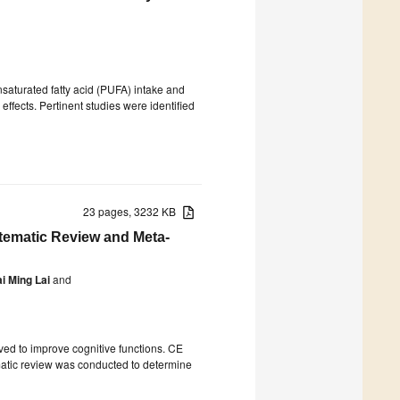
nsaturated fatty acid (PUFA) intake and
ffects. Pertinent studies were identified
23 pages, 3232 KB
tematic Review and Meta-
i Ming Lai
and
ved to improve cognitive functions. CE
matic review was conducted to determine