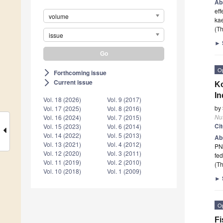
Ab
eff
volume
ka
(Th
issue
►
O
Forthcoming issue
arrow_forward_ios
Current issue
arrow_forward_ios
Ko
I
Vol. 18 (2026)
Vol. 9 (2017)
by
Vol. 17 (2025)
Vol. 8 (2016)
Nut
Vol. 16 (2024)
Vol. 7 (2015)
Ci
Vol. 15 (2023)
Vol. 6 (2014)
Vol. 14 (2022)
Vol. 5 (2013)
Ab
Vol. 13 (2021)
Vol. 4 (2012)
PN
Vol. 12 (2020)
Vol. 3 (2011)
fed
Vol. 11 (2019)
Vol. 2 (2010)
(Th
Vol. 10 (2018)
Vol. 1 (2009)
►
O
Fi