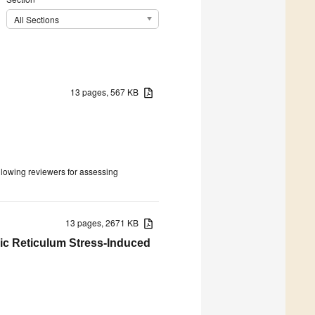
All Sections
13 pages, 567 KB
ollowing reviewers for assessing
13 pages, 2671 KB
c Reticulum Stress-Induced