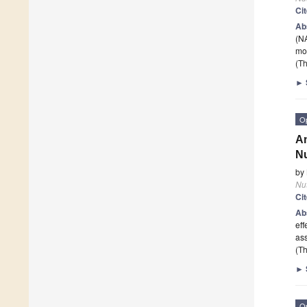
Ci
Ab
(NA
mo
(Th
►
O
An
Nu
by
Nut
Ci
Ab
eff
ass
(Th
►
O