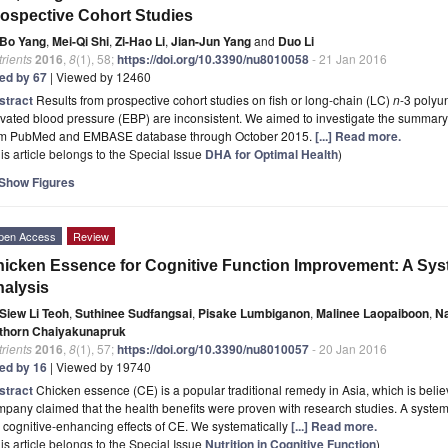
ospective Cohort Studies
Bo Yang
,
Mei-Qi Shi
,
Zi-Hao Li
,
Jian-Jun Yang
and
Duo Li
rients
2016
,
8
(1), 58;
https://doi.org/10.3390/nu8010058
- 21 Jan 2016
ted by 67
| Viewed by 12460
stract
Results from prospective cohort studies on fish or long-chain (LC)
n
-3 polyu
vated blood pressure (EBP) are inconsistent. We aimed to investigate the summary e
om PubMed and EMBASE database through October 2015.
[...] Read more.
is article belongs to the Special Issue
DHA for Optimal Health
)
Show Figures
pen Access
Review
icken Essence for Cognitive Function Improvement: A Sys
alysis
Siew Li Teoh
,
Suthinee Sudfangsai
,
Pisake Lumbiganon
,
Malinee Laopaiboon
,
Na
thorn Chaiyakunapruk
rients
2016
,
8
(1), 57;
https://doi.org/10.3390/nu8010057
- 20 Jan 2016
ted by 16
| Viewed by 19740
stract
Chicken essence (CE) is a popular traditional remedy in Asia, which is belie
pany claimed that the health benefits were proven with research studies. A syste
 cognitive-enhancing effects of CE. We systematically
[...] Read more.
is article belongs to the Special Issue
Nutrition in Cognitive Function
)