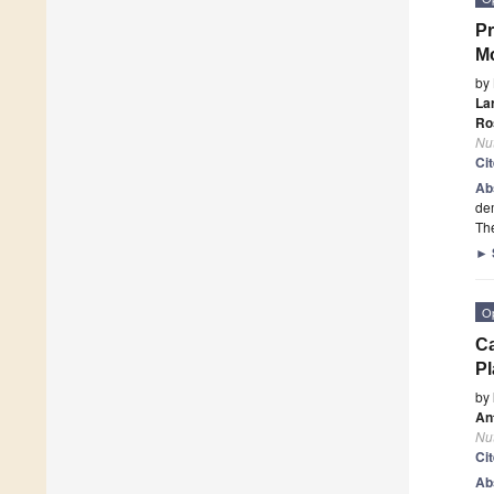
Pr
Mo
by
La
Ro
Nut
Ci
Ab
dem
The
►
O
Ca
Pl
by
An
Nut
Ci
Ab