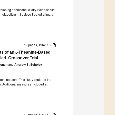
veloping nonalcoholic fatty liver disease
metabolism in fructose-treated primary
19 pages, 1962 KB
ts of an
l
-Theanine-Based
led, Crossover Trial
oonan
and
Andrew B. Scholey
een tea plant. This study explored the
or. Additional measures included an
18 pages, 1160 KB