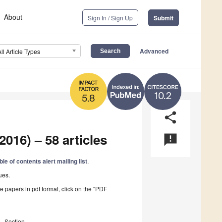
About
Sign In / Sign Up
Submit
Advanced
All Article Types
10.2
5.8
share
2016) – 58 articles
announcement
ble of contents alert mailing list
.
ues.
he papers in pdf format, click on the "PDF
Section