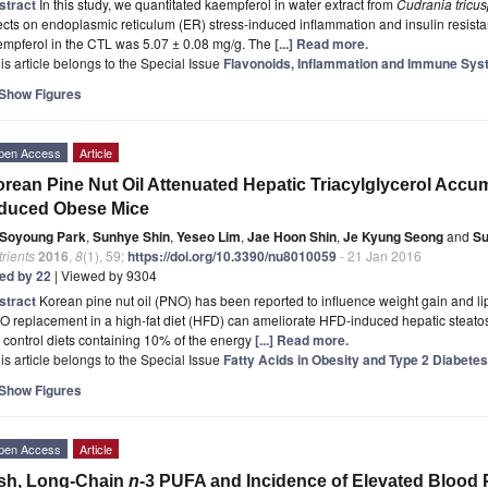
stract
In this study, we quantitated kaempferol in water extract from
Cudrania tricus
ects on endoplasmic reticulum (ER) stress-induced inflammation and insulin resist
empferol in the CTL was 5.07 ± 0.08 mg/g. The
[...] Read more.
is article belongs to the Special Issue
Flavonoids, Inflammation and Immune Sy
Show Figures
pen Access
Article
rean Pine Nut Oil Attenuated Hepatic Triacylglycerol Accum
nduced Obese Mice
Soyoung Park
,
Sunhye Shin
,
Yeseo Lim
,
Jae Hoon Shin
,
Je Kyung Seong
and
Su
rients
2016
,
8
(1), 59;
https://doi.org/10.3390/nu8010059
- 21 Jan 2016
ted by 22
| Viewed by 9304
stract
Korean pine nut oil (PNO) has been reported to influence weight gain and 
O replacement in a high-fat diet (HFD) can ameliorate HFD-induced hepatic steat
 control diets containing 10% of the energy
[...] Read more.
is article belongs to the Special Issue
Fatty Acids in Obesity and Type 2 Diabetes
Show Figures
pen Access
Article
sh, Long-Chain
n
-3 PUFA and Incidence of Elevated Blood 