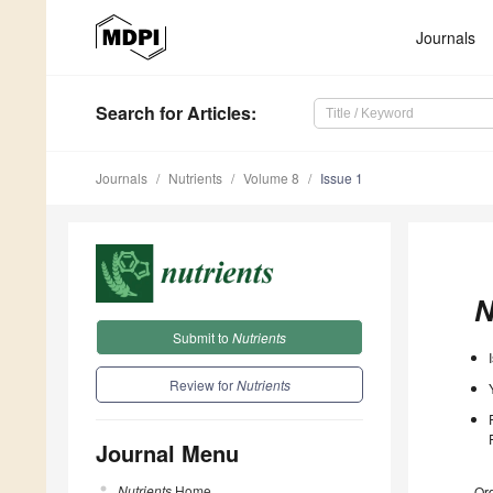
Journals
Search
for Articles
:
Journals
Nutrients
Volume 8
Issue 1
N
Submit to
Nutrients
Review for
Nutrients
Journal Menu
Nutrients
Home
Ord