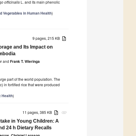
o officinalis
L. and its main phenolic
d Vegetables in Human Health
)
9 pages, 215 KB
torage and Its Impact on
ambodia
r
and
Frank T. Wieringa
large part of the world population. The
c) in fortified rice that were produced
t Health
)
11 pages, 385 KB
attachment
ake in Young Children: A
d 24 h Dietary Recalls
gerros
,
Christel Larsson
,