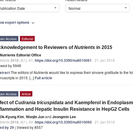
ublication Date
Normal
ow export options
expand_more
pen Access
Editorial
cknowledgement to Reviewers of
Nutrients
in 2015
Nutrients Editorial Office
rients
2016
,
8
(1), 61;
https://doi.org/10.3390/nu8010061
- 21 Jan 2016
ewed by 5948
stract
The editors of
Nutrients
would like to express their sincere gratitude to the f
uscripts in 2015. [...]
Full article
pen Access
Article
fect of
Cudrania tricuspidata
and Kaempferol in Endoplasmi
flammation and Hepatic Insulin Resistance in HepG2 Cells
Ok-Kyung Kim
,
Woojin Jun
and
Jeongmin Lee
rients
2016
,
8
(1), 60;
https://doi.org/10.3390/nu8010060
- 21 Jan 2016
ted by 29
| Viewed by 8557