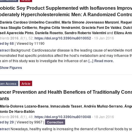
obiotic Soy Product Supplemented with Isoflavones Improves
derately Hypercholesterolemic Men: A Randomized Control
Daniela Cardoso Umbelino Cavallini
,
Marla Simone Jovenasso Manzoni
,
Raquel
rissa Sbaglia Celiberto
,
Regina Célia Vendramini
,
Graciela Font De Valdez
,
Dulci
seli Aparecida Pinto
,
Daniella Rosetto
,
Sandro Roberto Valentini
and
Elizeu Ant
rients
2016
,
8
(1), 52;
https://doi.org/10.3390/nu8010052
- 19 Jan 2016
ted by 68
| Viewed by 11190
stract
Background: Cardiovascular disease is the leading cause of worldwide morbi
onstrated that specific probiotics affect the host’s metabolism and may influence t
 aim of this study was to investigate the influence of an
[...] Read more.
Show Figures
pen Access
Article
ncer Prevention and Health Benefices of Traditionally C
ants
María-Dolores Lozano-Baena
,
Inmaculada Tasset
,
Andrés Muñoz-Serrano
,
Áng
tonio De Haro-Bailón
rients
2016
,
8
(1), 48;
https://doi.org/10.3390/nu8010048
- 18 Jan 2016
ted by 29
| Viewed by 9967 |
Correction
stract
Nowadays, healthy eating is increasing the demand of functional foods by so