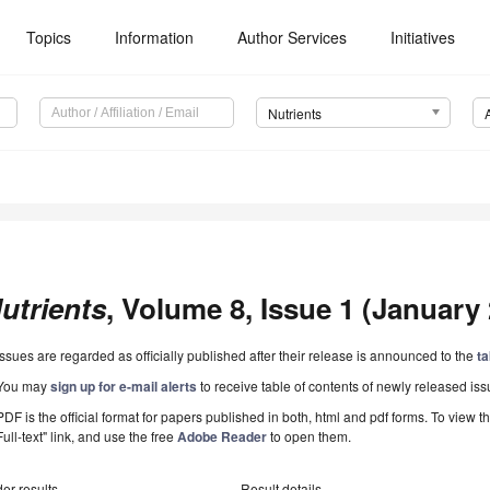
Topics
Information
Author Services
Initiatives
Nutrients
utrients
, Volume 8, Issue 1 (January 
Issues are regarded as officially published after their release is announced to the
ta
You may
sign up for e-mail alerts
to receive table of contents of newly released iss
PDF is the official format for papers published in both, html and pdf forms. To view t
Full-text" link, and use the free
Adobe Reader
to open them.
er results
Result details