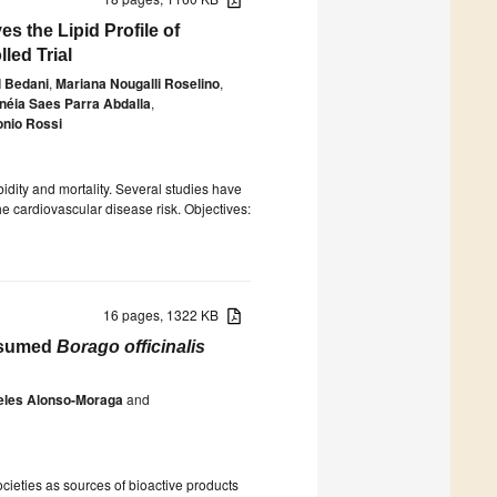
 the Lipid Profile of
led Trial
 Bedani
,
Mariana Nougalli Roselino
,
néia Saes Parra Abdalla
,
onio Rossi
dity and mortality. Several studies have
he cardiovascular disease risk. Objectives:
16 pages, 1322 KB
onsumed
Borago officinalis
eles Alonso-Moraga
and
cieties as sources of bioactive products