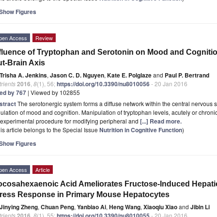
Show Figures
pen Access
Review
fluence of Tryptophan and Serotonin on Mood and Cognition
t-Brain Axis
Trisha A. Jenkins
,
Jason C. D. Nguyen
,
Kate E. Polglaze
and
Paul P. Bertrand
rients
2016
,
8
(1), 56;
https://doi.org/10.3390/nu8010056
- 20 Jan 2016
ted by 767
| Viewed by 102855
stract
The serotonergic system forms a diffuse network within the central nervous sy
ulation of mood and cognition. Manipulation of tryptophan levels, acutely or chronic
experimental procedure for modifying peripheral and
[...] Read more.
is article belongs to the Special Issue
Nutrition in Cognitive Function
)
Show Figures
pen Access
Article
cosahexaenoic Acid Ameliorates Fructose-Induced Hepatic
ress Response in Primary Mouse Hepatocytes
Jinying Zheng
,
Chuan Peng
,
Yanbiao Ai
,
Heng Wang
,
Xiaoqiu Xiao
and
Jibin Li
rients
2016
,
8
(1), 55;
https://doi.org/10.3390/nu8010055
- 20 Jan 2016