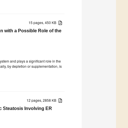
15 pages, 450 KB
 with a Possible Role of the
stem and plays a significant role in the
ally, by depletion or supplementation, is
12 pages, 2858 KB
 Steatosis Involving ER