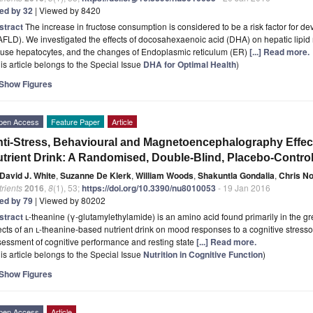
ted by 32
| Viewed by 8420
stract
The increase in fructose consumption is considered to be a risk factor for de
FLD). We investigated the effects of docosahexaenoic acid (DHA) on hepatic lipid 
use hepatocytes, and the changes of Endoplasmic reticulum (ER)
[...] Read more.
is article belongs to the Special Issue
DHA for Optimal Health
)
Show Figures
pen Access
Feature Paper
Article
ti-Stress, Behavioural and Magnetoencephalography Effec
trient Drink: A Randomised, Double-Blind, Placebo-Control
David J. White
,
Suzanne De Klerk
,
William Woods
,
Shakuntla Gondalia
,
Chris N
rients
2016
,
8
(1), 53;
https://doi.org/10.3390/nu8010053
- 19 Jan 2016
ted by 79
| Viewed by 80202
stract
l
-theanine (γ-glutamylethylamide) is an amino acid found primarily in the gr
ects of an
l
-theanine-based nutrient drink on mood responses to a cognitive stress
essment of cognitive performance and resting state
[...] Read more.
is article belongs to the Special Issue
Nutrition in Cognitive Function
)
Show Figures
pen Access
Article