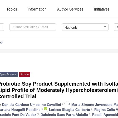
Topics
Information
Author Services
Initiatives
Nutrients
52
Open Access
Article
Probiotic Soy Product Supplemented with Isofl
Lipid Profile of Moderately Hypercholesterole
ontrolled Trial
1,*
y
Daniela Cardoso Umbelino Cavallini
,
Marla Simone Jovenasso M
1
1
ariana Nougalli Roselino
,
Larissa Sbaglia Celiberto
,
Regina Célia 
4
5
raciela Font De Valdez
,
Dulcinéia Saes Parra Abdalla
,
Roseli Aparecid