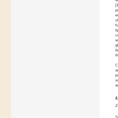
w
[
p
e
s
f
l
c
w
g
f
t
C
a
p
s
a
2
2
S