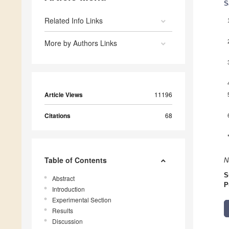
S
Related Info Links
More by Authors Links
Article Views
11196
Citations
68
Table of Contents
N
S
Abstract
P
Introduction
Experimental Section
Results
Discussion