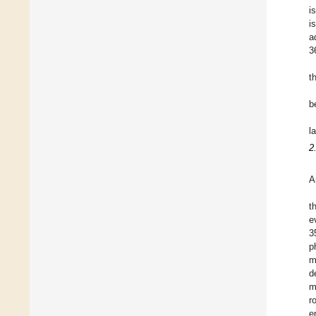
i
i
a
3
t
b
l
2
A
t
e
3
p
m
d
m
r
e