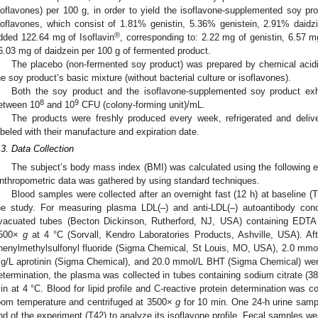
soflavones) per 100 g, in order to yield the isoflavone-supplemented soy pro
soflavones, which consist of 1.81% genistin, 5.36% genistein, 2.91% daidz
®
dded 122.64 mg of Isoflavin
, corresponding to: 2.22 mg of genistin, 6.57 m
6.03 mg of daidzein per 100 g of fermented product.
The placebo (non-fermented soy product) was prepared by chemical acidifi
he soy product’s basic mixture (without bacterial culture or isoflavones).
Both the soy product and the isoflavone-supplemented soy product exh
8
9
etween 10
and 10
CFU (colony-forming unit)/mL.
The products were freshly produced every week, refrigerated and delive
abeled with their manufacture and expiration date.
.3. Data Collection
The subject’s body mass index (BMI) was calculated using the following e
nthropometric data was gathered by using standard techniques.
Blood samples were collected after an overnight fast (12 h) at baseline (T
he study. For measuring plasma LDL(‒) and anti-LDL(‒) autoantibody conc
vacuated tubes (Becton Dickinson, Rutherford, NJ, USA) containing EDTA 
500×
g
at 4 °C (Sorvall, Kendro Laboratories Products, Ashville, USA). Af
henylmethylsulfonyl fluoride (Sigma Chemical, St Louis, MO, USA), 2.0 mmo
g/L aprotinin (Sigma Chemical), and 20.0 mmol/L BHT (Sigma Chemical) were
etermination, the plasma was collected in tubes containing sodium citrate (38
in at 4 °C. Blood for lipid profile and C-reactive protein determination was c
oom temperature and centrifuged at 3500×
g
for 10 min. One 24-h urine sampl
nd of the experiment (T42) to analyze its isoflavone profile. Fecal samples we