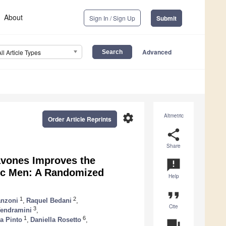
About
Sign In / Sign Up
Submit
Advanced
All Article Types
settings
Altmetric
Order Article Reprints
share
Share
avones Improves the
announcement
mic Men: A Randomized
Help
format_quote
1
2
anzoni
,
Raquel Bedani
,
Cite
3
Vendramini
,
1
6
a Pinto
,
Daniella Rosetto
,
question_answer