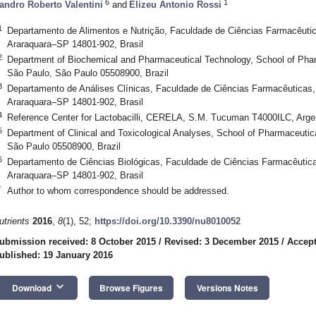
6
1
andro Roberto Valentini
and
Elizeu Antonio Rossi
1
Departamento de Alimentos e Nutrição, Faculdade de Ciências Farmacêuti
Araraquara–SP 14801-902, Brasil
2
Department of Biochemical and Pharmaceutical Technology, School of Phar
São Paulo, São Paulo 05508900, Brazil
3
Departamento de Análises Clínicas, Faculdade de Ciências Farmacêuticas
Araraquara–SP 14801-902, Brasil
4
Reference Center for Lactobacilli, CERELA, S.M. Tucuman T4000ILC, Arge
5
Department of Clinical and Toxicological Analyses, School of Pharmaceutic
São Paulo 05508900, Brazil
6
Departamento de Ciências Biológicas, Faculdade de Ciências Farmacêutic
Araraquara–SP 14801-902, Brasil
*
Author to whom correspondence should be addressed.
utrients
2016
,
8
(1), 52;
https://doi.org/10.3390/nu8010052
ubmission received: 8 October 2015
/
Revised: 3 December 2015
/
Accept
ublished: 19 January 2016
keyboard_arrow_down
Download
Browse Figures
Versions Notes