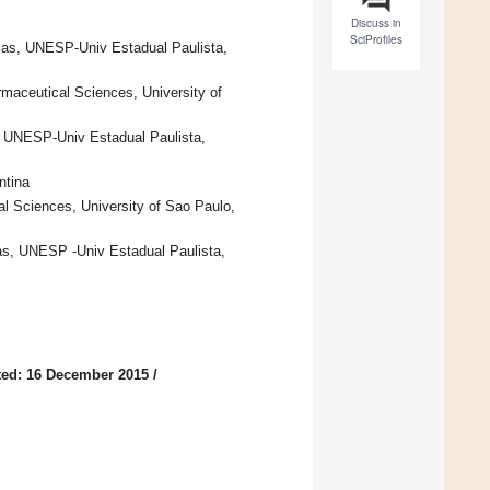
Discuss in
SciProfiles
cas, UNESP-Univ Estadual Paulista,
maceutical Sciences, University of
, UNESP-Univ Estadual Paulista,
ntina
al Sciences, University of Sao Paulo,
as, UNESP -Univ Estadual Paulista,
ed: 16 December 2015
/