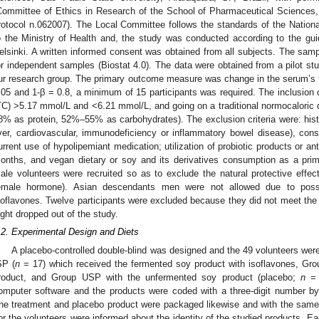
Committee of Ethics in Research of the School of Pharmaceutical Sciences
rotocol n.062007). The Local Committee follows the standards of the Natio
o the Ministry of Health and, the study was conducted according to the guid
elsinki. A written informed consent was obtained from all subjects. The samp
or independent samples (Biostat 4.0). The data were obtained from a pilot s
ur research group. The primary outcome measure was change in the serum’s t
.05 and 1-β = 0.8, a minimum of 15 participants was required. The inclusion cr
TC) >5.17 mmol/L and <6.21 mmol/L, and going on a traditional normocaloric d
8% as protein, 52%–55% as carbohydrates). The exclusion criteria were: histo
iver, cardiovascular, immunodeficiency or inflammatory bowel disease), co
urrent use of hypolipemiant medication; utilization of probiotic products or ant
onths, and vegan dietary or soy and its derivatives consumption as a prima
ale volunteers were recruited so as to exclude the natural protective effe
emale hormone). Asian descendants men were not allowed due to possibl
soflavones. Twelve participants were excluded because they did not meet the s
ight dropped out of the study.
.2. Experimental Design and Diets
A placebo-controlled double-blind was designed and the 49 volunteers wer
SP (
n
= 17) which received the fermented soy product with isoflavones, Gro
roduct, and Group USP with the unfermented soy product (placebo;
n
= 
omputer software and the products were coded with a three-digit number by
he treatment and placebo product were packaged likewise and with the same 
or the volunteers were informed about the identity of the studied products. 