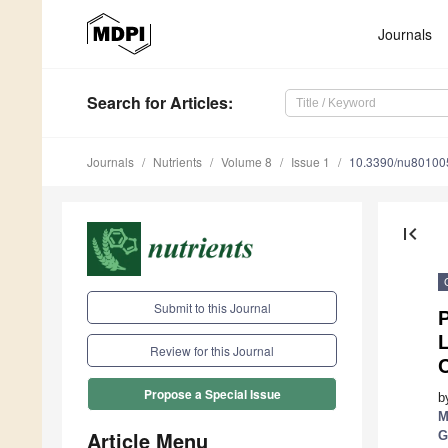
Journals
Search
for Articles
:
Journals
Nutrients
Volume 8
Issue 1
10.3390/nu80100
first_page
Submit to this Journal
Review for this Journal
C
Propose a Special Issue
b
M
Article Menu
G