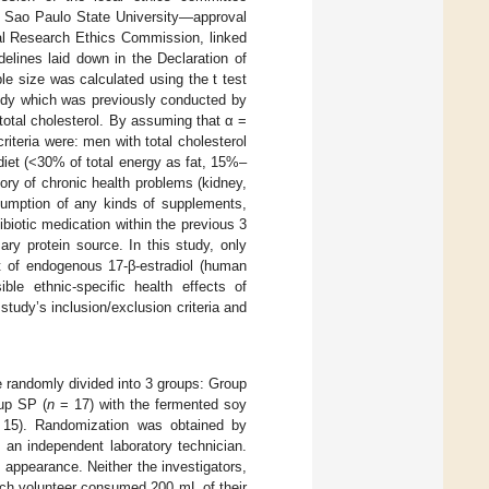
, Sao Paulo State University—approval
nal Research Ethics Commission, linked
elines laid down in the Declaration of
le size was calculated using the t test
tudy which was previously conducted by
otal cholesterol. By assuming that α =
iteria were: men with total cholesterol
iet (<30% of total energy as fat, 15%–
ry of chronic health problems (kidney,
nsumption of any kinds of supplements,
ibiotic medication within the previous 3
ry protein source. In this study, only
ct of endogenous 17-β-estradiol (human
e ethnic-specific health effects of
tudy’s inclusion/exclusion criteria and
e randomly divided into 3 groups: Group
up SP (
n
= 17) with the fermented soy
15). Randomization was obtained by
 an independent laboratory technician.
appearance. Neither the investigators,
Each volunteer consumed 200 mL of their