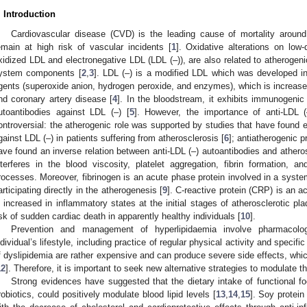
. Introduction
Cardiovascular disease (CVD) is the leading cause of mortality around
emain at high risk of vascular incidents [
1
]. Oxidative alterations on low-d
xidized LDL and electronegative LDL (LDL (‒)), are also related to atheroge
ystem components [
2
,
3
]. LDL (‒) is a modified LDL which was developed in
gents (superoxide anion, hydrogen peroxide, and enzymes), which is increased
nd coronary artery disease [
4
]. In the bloodstream, it exhibits immunogenic 
utoantibodies against LDL (‒) [
5
]. However, the importance of anti-LDL (
ontroversial: the atherogenic role was supported by studies that have found 
gainst LDL (‒) in patients suffering from atherosclerosis [
6
]; antiatherogenic 
ave found an inverse relation between anti-LDL (‒) autoantibodies and athero
nterferes in the blood viscosity, platelet aggregation, fibrin formation, an
rocesses. Moreover, fibrinogen is an acute phase protein involved in a syste
articipating directly in the atherogenesis [
9
]. C-reactive protein (CRP) is an 
s increased in inflammatory states at the initial stages of atherosclerotic pl
isk of sudden cardiac death in apparently healthy individuals [
10
].
Prevention and management of hyperlipidaemia involve pharmacolo
ndividual’s lifestyle, including practice of regular physical activity and specific
f dyslipidemia are rather expensive and can produce severe side effects, whic
12
]. Therefore, it is important to seek new alternative strategies to modulate t
Strong evidences have suggested that the dietary intake of functional 
robiotics, could positively modulate blood lipid levels [
13
,
14
,
15
]. Soy protei