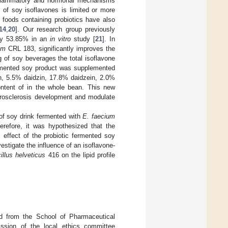
-inflammatory and hormonal mechanisms
t of soy isoflavones is limited or more
l foods containing probiotics have also
14
,
20
]. Our research group previously
 by 53.85% in an
in vitro
study [
21
]. In
um
CRL 183, significantly improves the
g of soy beverages the total isoflavone
fermented soy product was supplemented
in, 5.5% daidzin, 17.8% daidzein, 2.0%
ontent of in the whole bean. This new
herosclerosis development and modulate
 of soy drink fermented with
E. faecium
refore, it was hypothesized that the
 effect of the probiotic fermented soy
vestigate the influence of an isoflavone-
illus helveticus
416 on the lipid profile
.
ed from the School of Pharmaceutical
ission of the local ethics committee