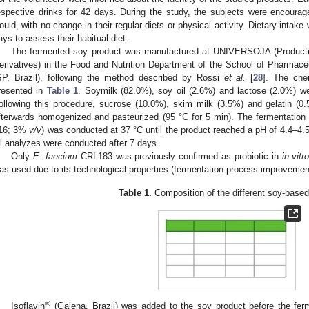
espective drinks for 42 days. During the study, the subjects were encourage
ould, with no change in their regular diets or physical activity. Dietary intak
ays to assess their habitual diet.
The fermented soy product was manufactured at UNIVERSOJA (Producti
erivatives) in the Food and Nutrition Department of the School of Pharmac
SP, Brazil), following the method described by Rossi
et al.
[
28
]. The che
resented in
Table 1
. Soymilk (82.0%), soy oil (2.6%) and lactose (2.0%) 
ollowing this procedure, sucrose (10.0%), skim milk (3.5%) and gelatin (
fterwards homogenized and pasteurized (95 °C for 5 min). The fermentation 
16; 3%
v/v
) was conducted at 37 °C until the product reached a pH of 4.4–4.
ll analyzes were conducted after 7 days.
Only
E. faecium
CRL183 was previously confirmed as probiotic in
in vitr
as used due to its technological properties (fermentation process improvemen
Table 1.
Composition of the different soy-based
®
Isoflavin
(Galena, Brazil) was added to the soy product before the ferm