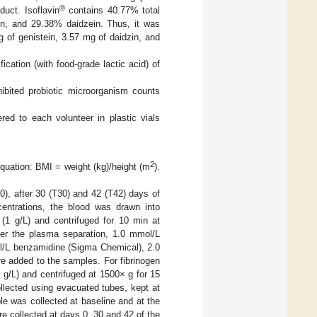
®
duct. Isoflavin
contains 40.77% total
in, and 29.38% daidzein. Thus, it was
g of genistein, 3.57 mg of daidzin, and
cation (with food-grade lactic acid) of
ibited probiotic microorganism counts
red to each volunteer in plastic vials
2
quation: BMI = weight (kg)/height (m
).
0), after 30 (T30) and 42 (T42) days of
entrations, the blood was drawn into
(1 g/L) and centrifuged for 10 min at
ter the plasma separation, 1.0 mmol/L
l/L benzamidine (Sigma Chemical), 2.0
 added to the samples. For fibrinogen
 g/L) and centrifuged at 1500× g for 15
ollected using evacuated tubes, kept at
e was collected at baseline and at the
re collected at days 0, 30 and 42 of the