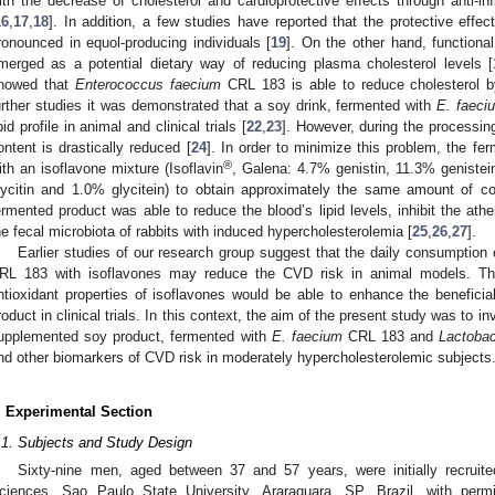
ith the decrease of cholesterol and cardioprotective effects through anti
16
,
17
,
18
]. In addition, a few studies have reported that the protective effec
ronounced in equol-producing individuals [
19
]. On the other hand, functiona
merged as a potential dietary way of reducing plasma cholesterol levels [
howed that
Enterococcus faecium
CRL 183 is able to reduce cholesterol
urther studies it was demonstrated that a soy drink, fermented with
E. faeci
ipid profile in animal and clinical trials [
22
,
23
]. However, during the processin
ontent is drastically reduced [
24
]. In order to minimize this problem, the 
®
ith an isoflavone mixture (Isoflavin
, Galena: 4.7% genistin, 11.3% geniste
lycitin and 1.0% glycitein) to obtain approximately the same amount of c
ermented product was able to reduce the blood’s lipid levels, inhibit the at
he fecal microbiota of rabbits with induced hypercholesterolemia [
25
,
26
,
27
].
Earlier studies of our research group suggest that the daily consumption
RL 183 with isoflavones may reduce the CVD risk in animal models. The
ntioxidant properties of isoflavones would be able to enhance the beneficial
roduct in clinical trials. In this context, the aim of the present study was to in
upplemented soy product, fermented with
E. faecium
CRL 183 and
Lactobac
nd other biomarkers of CVD risk in moderately hypercholesterolemic subjects
. Experimental Section
.1. Subjects and Study Design
Sixty-nine men, aged between 37 and 57 years, were initially recruit
ciences, Sao Paulo State University, Araraquara, SP, Brazil, with perm