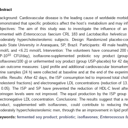
bstract
ackground: Cardiovascular disease is the leading cause of worldwide morbidi
emonstrated that specific probiotics affect the host’s metabolism and may inf
bjectives: The aim of this study was to investigate the influence of an
ermented with
Enterococcus faecium
CRL 183 and
Lactobacillus helveticus
oderately hypercholesterolemic subjects. Design: Randomized placebo-cont
aulo State University in Araraquara, SP, Brazil. Participants: 49 male health
mol/L and <6.21 mmol/L Intervention: The volunteers have consumed 200 m
10
P-10
CFU/day), isoflavone-supplemented probiotic soy product (grou
soflavones/100 g) or unfermented soy product (group USP-placebo) for 42 day
ain outcome measures: Lipid profile and additional cardiovascular biomarke
rine samples (24 h) were collected at baseline and at the end of the experim
rofile. Results: After 42 days, the ISP consumption led to improved total ch
holesterol fractions) and electronegative LDL concentrations (reduction of 
 0.05). The ISP and SP have prevented the reduction of HDL-C level afte
ibrinogen levels were not improved. The equol production by the ISP group 
lectronegative LDL concentration. Conclusions: The results suggest that a re
roduct, supplemented with isoflavones, could contribute to reducing th
oderately hypercholesterolemic men, through the an improvement in lipid profi
eywords:
fermented soy product
;
probiotic
;
isoflavones
;
Enterococcus f