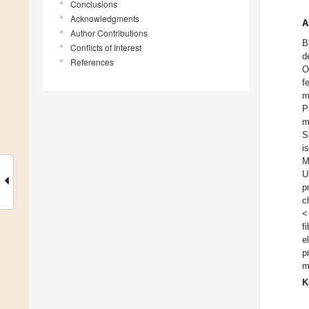
Conclusions
Acknowledgments
A
Author Contributions
B
Conflicts of Interest
d
References
O
f
m
P
m
S
i
M
U
p
c
<
f
e
p
m
K