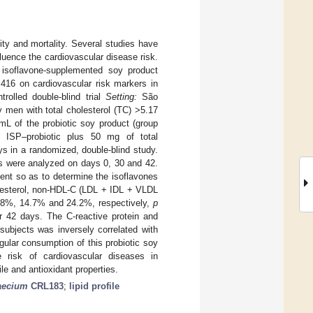
ty and mortality. Several studies have
luence the cardiovascular disease risk.
 isoflavone-supplemented soy product
416 on cardiovascular risk markers in
rolled double-blind trial
Setting:
São
y men with total cholesterol (TC) >5.17
L of the probiotic soy product (group
p ISP–probiotic plus 50 mg of total
s in a randomized, double-blind study.
rs were analyzed on days 0, 30 and 42.
ent so as to determine the isoflavones
olesterol, non-HDL-C (LDL + IDL + VLDL
13.8%, 14.7% and 24.2%, respectively,
p
r 42 days. The C-reactive protein and
subjects was inversely correlated with
gular consumption of this probiotic soy
e risk of cardiovascular diseases in
le and antioxidant properties.
aecium
CRL183
;
lipid profile