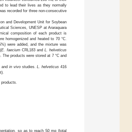
d to lead their lives as they normally
e was recorded for three non-consecutive
on and Development Unit for Soybean
eutical Sciences, UNESP at Araraquara
mical composition of each product is
were homogenized and heated to 70 °C.
0.5%) were added, and the mixture was
(
E. faecium
CRL183 and
L. helveticus
5. The products were stored at 7 °C and
o
and
in vivo
studies.
L. helveticus
416
t).
 products.
entation, so as to reach 50 mg (total