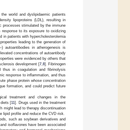
 the world and dyslipidaemic patients
ensity lipoproteins (LDL), resulting in
nic processes stimulated by the immune
 response to its exposure to oxidizing
 in patients with hypercholesterolemia
properties leading to the generation of
‒) autoantibodies in atherogenesis is
elevated concentrations of autoantibody
properties were evidenced by others that
sclerosis development [
7
,
8
]. Fibrinogen
d thus in coagulation and fibrinolysis
mic response to inflammation, and thus
acute phase protein whose concentration
aque formation, and could predict future
gical treatment and changes in the
 diets [
11
]. Drugs used in the treatment
h might lead to therapy discontinuation
he lipid profile and reduce the CVD risk.
foods, such as soybean derivatives and
n and isoflavones have been associated