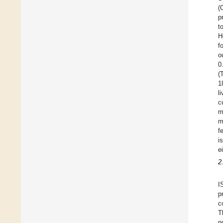
(
p
t
H
f
o
0
(
1
l
c
m
m
f
i
e
2
I
p
c
T
n