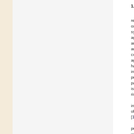
1
r
o
s
a
a
a
c
a
h
i
p
p
i
r
i
o
[
p