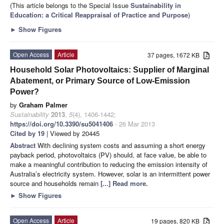
(This article belongs to the Special Issue
Sustainability in
Education: a Critical Reappraisal of Practice and Purpose
)
►
Show Figures
Open Access
Article
37 pages, 1672 KB
Household Solar Photovoltaics: Supplier of Marginal
Abatement, or Primary Source of Low-Emission
Power?
by
Graham Palmer
Sustainability
2013
,
5
(4), 1406-1442;
https://doi.org/10.3390/su5041406
- 26 Mar 2013
Cited by 19
| Viewed by 20445
Abstract
With declining system costs and assuming a short energy
payback period, photovoltaics (PV) should, at face value, be able to
make a meaningful contribution to reducing the emission intensity of
Australia’s electricity system. However, solar is an intermittent power
source and households remain
[...] Read more.
►
Show Figures
Open Access
Article
19 pages, 820 KB