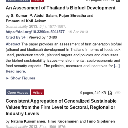
An Assessment of Thailand’s Biofuel Development
by
S. Kumar
,
P. Abdul Salam
,
Pujan Shrestha
and
Emmanuel Kofi Ackom
Sustainability
2013
,
5
(4), 1577-1597;
https://doi.org/10.3390/su5041577
- 15 Apr 2013
Cited by 34
| Viewed by 13486
Abstract
The paper provides an assessment of first generation biofuel
(ethanol and biodiesel) development in Thailand in terms of feedstock
used, production trends, planned targets and policies and discusses
the biofuel sustainability issues—environmental, socio-economic and
food security aspects. The policies, measures and incentives for
[...]
Read more.
►
Show Figures
Open Access
Article
9 pages, 249 KB
attachment
Consistent Aggregation of Generalized Sustainable
Values from the Firm Level to Sectoral, Regional or
Industry Levels
by
Natalia Kuosmanen
,
Timo Kuosmanen
and
Timo Sipiläinen
Sustainability
2013
,
5
(4), 1568-1576;