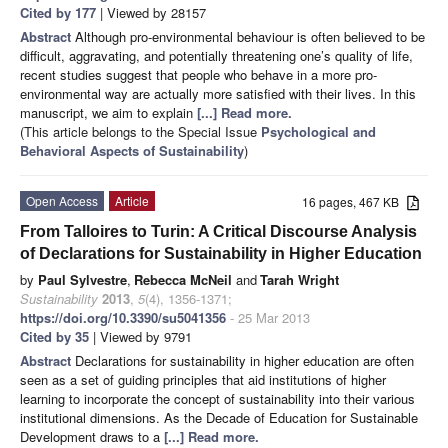
Cited by 177
| Viewed by 28157
Abstract
Although pro-environmental behaviour is often believed to be
difficult, aggravating, and potentially threatening one’s quality of life,
recent studies suggest that people who behave in a more pro-
environmental way are actually more satisfied with their lives. In this
manuscript, we aim to explain
[...] Read more.
(This article belongs to the Special Issue
Psychological and
Behavioral Aspects of Sustainability
)
Open Access
Article
16 pages, 467 KB
From Talloires to Turin: A Critical Discourse Analysis
of Declarations for Sustainability in Higher Education
by
Paul Sylvestre
,
Rebecca McNeil
and
Tarah Wright
Sustainability
2013
,
5
(4), 1356-1371;
https://doi.org/10.3390/su5041356
- 25 Mar 2013
Cited by 35
| Viewed by 9791
Abstract
Declarations for sustainability in higher education are often
seen as a set of guiding principles that aid institutions of higher
learning to incorporate the concept of sustainability into their various
institutional dimensions. As the Decade of Education for Sustainable
Development draws to a
[...] Read more.