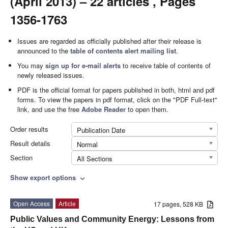
(April 2013) – 22 articles , Pages
1356-1763
Issues are regarded as officially published after their release is
announced to the
table of contents alert mailing list
.
You may
sign up for e-mail alerts
to receive table of contents of
newly released issues.
PDF is the official format for papers published in both, html and pdf
forms. To view the papers in pdf format, click on the "PDF Full-text"
link, and use the free
Adobe Reader
to open them.
Order results
Publication Date
Result details
Normal
Section
All Sections
Show export options
expand_more
Open Access
Article
17 pages, 528 KB
Public Values and Community Energy: Lessons from