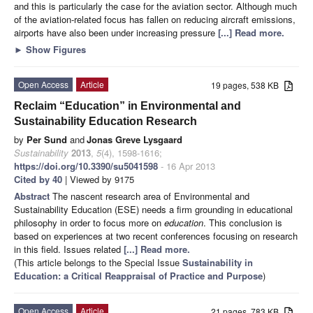
and this is particularly the case for the aviation sector. Although much
of the aviation-related focus has fallen on reducing aircraft emissions,
airports have also been under increasing pressure
[...] Read more.
►
Show Figures
Open Access
Article
19 pages, 538 KB
Reclaim “Education” in Environmental and
Sustainability Education Research
by
Per Sund
and
Jonas Greve Lysgaard
Sustainability
2013
,
5
(4), 1598-1616;
https://doi.org/10.3390/su5041598
- 16 Apr 2013
Cited by 40
| Viewed by 9175
Abstract
The nascent research area of Environmental and
Sustainability Education (ESE) needs a firm grounding in educational
philosophy in order to focus more on
education
. This conclusion is
based on experiences at two recent conferences focusing on research
in this field. Issues related
[...] Read more.
(This article belongs to the Special Issue
Sustainability in
Education: a Critical Reappraisal of Practice and Purpose
)
Open Access
Article
21 pages, 783 KB