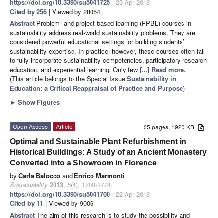
https://doi.org/10.3390/su5041725
- 23 Apr 2013
Cited by 256
| Viewed by 28054
Abstract
Problem- and project-based learning (PPBL) courses in
sustainability address real-world sustainability problems. They are
considered powerful educational settings for building students’
sustainability expertise. In practice, however, these courses often fail
to fully incorporate sustainability competencies, participatory research
education, and experiential learning. Only few
[...] Read more.
(This article belongs to the Special Issue
Sustainability in
Education: a Critical Reappraisal of Practice and Purpose
)
►
Show Figures
Open Access
Article
25 pages, 1920 KB
Optimal and Sustainable Plant Refurbishment in
Historical Buildings: A Study of an Ancient Monastery
Converted into a Showroom in Florence
by
Carla Balocco
and
Enrico Marmonti
Sustainability
2013
,
5
(4), 1700-1724;
https://doi.org/10.3390/su5041700
- 22 Apr 2013
Cited by 11
| Viewed by 9006
Abstract
The aim of this research is to study the possibility and