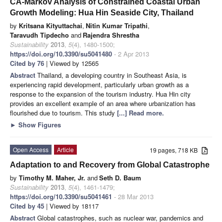
CA-Markov Analysis of Constrained Coastal Urban
Growth Modeling: Hua Hin Seaside City, Thailand
by
Kritsana Kityuttachai
,
Nitin Kumar Tripathi
,
Taravudh Tipdecho
and
Rajendra Shrestha
Sustainability
2013
,
5
(4), 1480-1500;
https://doi.org/10.3390/su5041480
- 2 Apr 2013
Cited by 76
| Viewed by 12565
Abstract
Thailand, a developing country in Southeast Asia, is
experiencing rapid development, particularly urban growth as a
response to the expansion of the tourism industry. Hua Hin city
provides an excellent example of an area where urbanization has
flourished due to tourism. This study
[...] Read more.
►
Show Figures
Open Access
Article
19 pages, 718 KB
Adaptation to and Recovery from Global Catastrophe
by
Timothy M. Maher, Jr.
and
Seth D. Baum
Sustainability
2013
,
5
(4), 1461-1479;
https://doi.org/10.3390/su5041461
- 28 Mar 2013
Cited by 45
| Viewed by 18117
Abstract
Global catastrophes, such as nuclear war, pandemics and