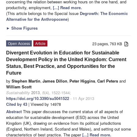
concerning the relation between working hours on the one hand, and
productivity, employment,
[...] Read more.
(This article belongs to the Special Issue
Degrowth: The Economic
Alternative for the Anthropocene
)
►
Show Figures
Open Access
Article
23 pages, 763 KB
Divergent Evolution in Education for Sustainable
Development Policy in the United Kingdom: Current
Status, Best Practice, and Opportunities for the
Future
by
Stephen Martin
,
James Dillon
,
Peter Higgins
,
Carl Peters
and
William Scott
Sustainability
2013
,
5
(4), 1522-1544;
https://doi.org/10.3390/su5041522
- 11 Apr 2013
Cited by 43
| Viewed by 14978
Abstract
This paper discusses the current status of all aspects of
education for sustainable development (ESD) across the United
Kingdom (UK), drawing on evidence from its political jurisdictions
(England, Northern Ireland, Scotland and Wales), and setting out some
characteristics of best practice. The paper
[...] Read more.