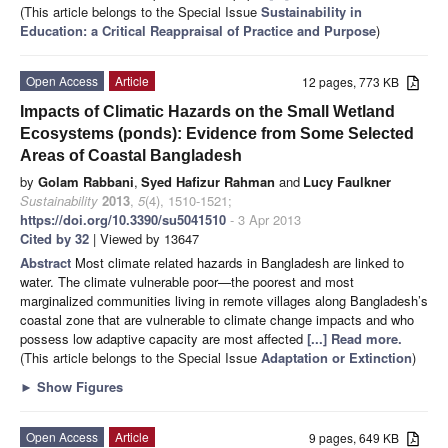
(This article belongs to the Special Issue
Sustainability in
Education: a Critical Reappraisal of Practice and Purpose
)
Open Access
Article
12 pages, 773 KB
Impacts of Climatic Hazards on the Small Wetland
Ecosystems (ponds): Evidence from Some Selected
Areas of Coastal Bangladesh
by
Golam Rabbani
,
Syed Hafizur Rahman
and
Lucy Faulkner
Sustainability
2013
,
5
(4), 1510-1521;
https://doi.org/10.3390/su5041510
- 3 Apr 2013
Cited by 32
| Viewed by 13647
Abstract
Most climate related hazards in Bangladesh are linked to
water. The climate vulnerable poor—the poorest and most
marginalized communities living in remote villages along Bangladesh’s
coastal zone that are vulnerable to climate change impacts and who
possess low adaptive capacity are most affected
[...] Read more.
(This article belongs to the Special Issue
Adaptation or Extinction
)
►
Show Figures
Open Access
Article
9 pages, 649 KB