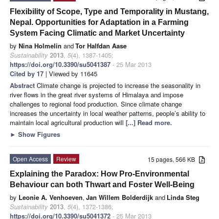
Flexibility of Scope, Type and Temporality in Mustang,
Nepal. Opportunities for Adaptation in a Farming
System Facing Climatic and Market Uncertainty
by
Nina Holmelin
and
Tor Halfdan Aase
Sustainability
2013
,
5
(4), 1387-1405;
https://doi.org/10.3390/su5041387
- 25 Mar 2013
Cited by 17
| Viewed by 11645
Abstract
Climate change is projected to increase the seasonality in
river flows in the great river systems of Himalaya and impose
challenges to regional food production. Since climate change
increases the uncertainty in local weather patterns, people’s ability to
maintain local agricultural production will
[...] Read more.
►
Show Figures
Open Access
Review
15 pages, 566 KB
Explaining the Paradox: How Pro-Environmental
Behaviour can both Thwart and Foster Well-Being
by
Leonie A. Venhoeven
,
Jan Willem Bolderdijk
and
Linda Steg
Sustainability
2013
,
5
(4), 1372-1386;
https://doi.org/10.3390/su5041372
- 25 Mar 2013