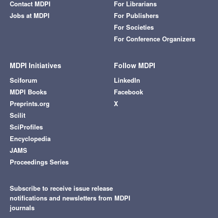
Contact MDPI
For Librarians
Jobs at MDPI
For Publishers
For Societies
For Conference Organizers
MDPI Initiatives
Follow MDPI
Sciforum
LinkedIn
MDPI Books
Facebook
Preprints.org
X
Scilit
SciProfiles
Encyclopedia
JAMS
Proceedings Series
Subscribe to receive issue release
notifications and newsletters from MDPI
journals