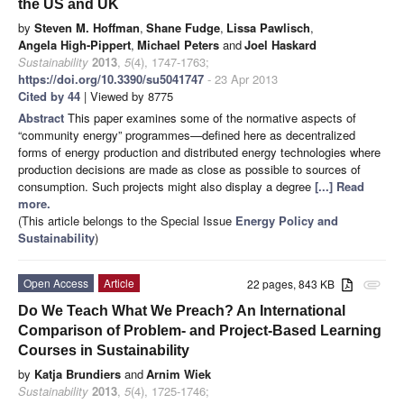
the US and UK
by
Steven M. Hoffman
,
Shane Fudge
,
Lissa Pawlisch
,
Angela High-Pippert
,
Michael Peters
and
Joel Haskard
Sustainability
2013
,
5
(4), 1747-1763;
https://doi.org/10.3390/su5041747
- 23 Apr 2013
Cited by 44
| Viewed by 8775
Abstract
This paper examines some of the normative aspects of
“community energy” programmes—defined here as decentralized
forms of energy production and distributed energy technologies where
production decisions are made as close as possible to sources of
consumption. Such projects might also display a degree
[...] Read
more.
(This article belongs to the Special Issue
Energy Policy and
Sustainability
)
Open Access
Article
22 pages, 843 KB
attachment
Do We Teach What We Preach? An International
Comparison of Problem- and Project-Based Learning
Courses in Sustainability
by
Katja Brundiers
and
Arnim Wiek
Sustainability
2013
,
5
(4), 1725-1746;