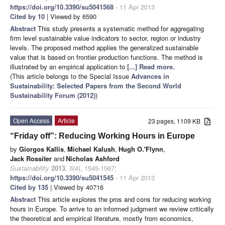
https://doi.org/10.3390/su5041568
- 11 Apr 2013
Cited by 10
| Viewed by 6590
Abstract
This study presents a systematic method for aggregating
firm level sustainable value indicators to sector, region or industry
levels. The proposed method applies the generalized sustainable
value that is based on frontier production functions. The method is
illustrated by an empirical application to
[...] Read more.
(This article belongs to the Special Issue
Advances in
Sustainability: Selected Papers from the Second World
Sustainability Forum (2012)
)
Open Access
Article
23 pages, 1109 KB
“Friday off”: Reducing Working Hours in Europe
by
Giorgos Kallis
,
Michael Kalush
,
Hugh O.'Flynn
,
Jack Rossiter
and
Nicholas Ashford
Sustainability
2013
,
5
(4), 1545-1567;
https://doi.org/10.3390/su5041545
- 11 Apr 2013
Cited by 135
| Viewed by 40716
Abstract
This article explores the pros and cons for reducing working
hours in Europe. To arrive to an informed judgment we review critically
the theoretical and empirical literature, mostly from economics,