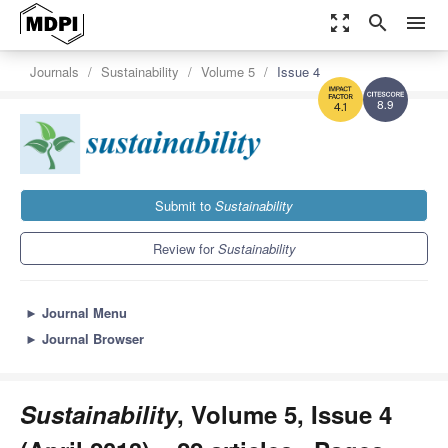
zoom_out_map
search
menu
Journals
Sustainability
Volume 5
Issue 4
8.9
4.1
Submit to
Sustainability
Review for
Sustainability
►
Journal Menu
►
Journal Browser
Sustainability
, Volume 5, Issue 4