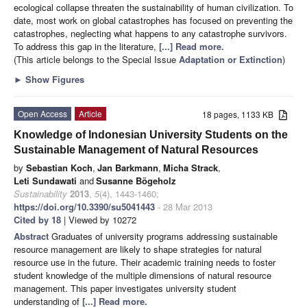
ecological collapse threaten the sustainability of human civilization. To
date, most work on global catastrophes has focused on preventing the
catastrophes, neglecting what happens to any catastrophe survivors.
To address this gap in the literature,
[...] Read more.
(This article belongs to the Special Issue
Adaptation or Extinction
)
►
Show Figures
Open Access
Article
18 pages, 1133 KB
Knowledge of Indonesian University Students on the
Sustainable Management of Natural Resources
by
Sebastian Koch
,
Jan Barkmann
,
Micha Strack
,
Leti Sundawati
and
Susanne Bögeholz
Sustainability
2013
,
5
(4), 1443-1460;
https://doi.org/10.3390/su5041443
- 28 Mar 2013
Cited by 18
| Viewed by 10272
Abstract
Graduates of university programs addressing sustainable
resource management are likely to shape strategies for natural
resource use in the future. Their academic training needs to foster
student knowledge of the multiple dimensions of natural resource
management. This paper investigates university student
understanding of
[...] Read more.