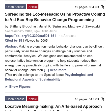
Open Access
Article
19 pages, 384 KB
Spreading the Eco-Message: Using Proactive Coping
to Aid Eco-Rep Behavior Change Programming
by
Brittany Bloodhart
,
Janet K. Swim
and
Matthew J. Zawadzki
Sustainability
2013
,
5
(4), 1661-1679;
https://doi.org/10.3390/su5041661
- 18 Apr 2013
Cited by 18
| Viewed by 9005
Abstract
Making pro-environmental behavior changes can be difficult,
particularly when these changes challenge daily routines and
comfortable lifestyles. We designed and implemented an eco-
representative intervention program to help students reduce their
energy use by proactively coping with barriers to pro-environmental
behavior change, and then
[...] Read more.
(This article belongs to the Special Issue
Psychological and
Behavioral Aspects of Sustainability
)
►
Show Figures
Open Access
Article
16 pages, 517 KB
Locative Meaning-making: An Arts-based Approach