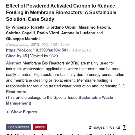
Effect of Powdered Activated Carbon to Reduce
Fouling in Membrane Bioreactors: A Sustainable
Solution. Case Study
by
Vincenzo Torretta
,
Giordano Urbini
,
Massimo Raboni
,
Sabrina Copelli
,
Paolo Viotti
,
Antonella Luciano
and
Giuseppe Mancini
Sustainability
2013
,
5
(4), 1501-1509;
https://doi.org/10.3390/su5041501
- 3 Apr 2013
Cited by 45
| Viewed by 9823
Abstract
Membrane Bio Reactors (MBRs) are mainly used for
industrial wastewaters applications where their costs can be more
easily afforded. High costs are basically due to energy consumption
and membrane cleaning or replacement. Membrane fouling is
responsible for reducing treated water production and increasing
[...]
Read more.
(This article belongs to the Special Issue
Sustainable Waste
Management
)
►
Show Figures
Open Access
Article
21 pages, 1769 KB