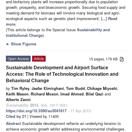
and biofactory plants will increase proportionally due to population
growth, prosperity, and bioeconomic growth. Securing food supply and
meeting demand for biomass will involve many biological and agro-
ecological aspects such as genetic plant improvement,
[...] Read
more.
(This article belongs to the Special Issue
Sustainability and
Institutional Change
)
►
Show Figures
Open Access
Article
15 pages, 179 KB
Sustainable Development and Airport Surface
Access: The Role of Technological Innovation and
Behavioral Change
by
Tim Ryley
,
Jaafar Elmirghani
,
Tom Budd
,
Chikage Miyoshi
,
Keith Mason
,
Richard Moxon
,
Imad Ahmed
,
Bilal Qazi
and
Alberto Zanni
Sustainability
2013
,
5
(4), 1617-1631;
https://doi.org/10.3390/su5041617
- 17 Apr 2013
Cited by 21
| Viewed by 11405
Abstract
Sustainable development reflects an underlying tension to
achieve economic growth whilst addressing environmental challenges,