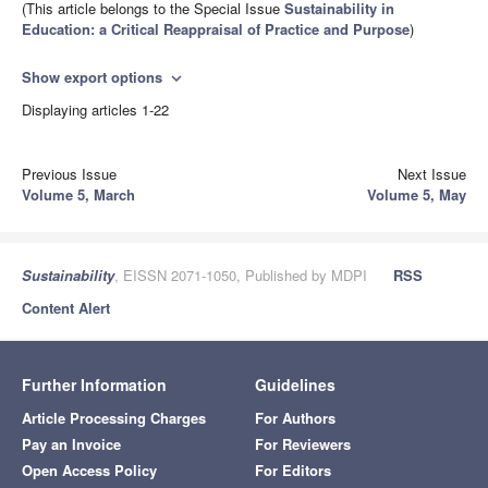
(This article belongs to the Special Issue
Sustainability in
Education: a Critical Reappraisal of Practice and Purpose
)
Show export options
expand_more
Displaying articles 1-22
Previous Issue
Next Issue
Volume 5, March
Volume 5, May
Sustainability
, EISSN 2071-1050, Published by MDPI
RSS
Content Alert
Further Information
Guidelines
Article Processing Charges
For Authors
Pay an Invoice
For Reviewers
Open Access Policy
For Editors