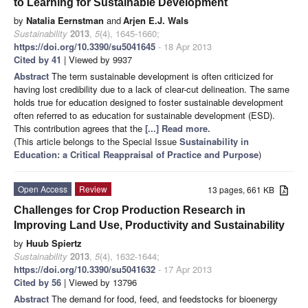
to Learning for Sustainable Development
by
Natalia Eernstman
and
Arjen E.J. Wals
Sustainability
2013
,
5
(4), 1645-1660;
https://doi.org/10.3390/su5041645
- 18 Apr 2013
Cited by 41
| Viewed by 9937
Abstract
The term sustainable development is often criticized for
having lost credibility due to a lack of clear-cut delineation. The same
holds true for education designed to foster sustainable development
often referred to as education for sustainable development (ESD).
This contribution agrees that the
[...] Read more.
(This article belongs to the Special Issue
Sustainability in
Education: a Critical Reappraisal of Practice and Purpose
)
Open Access
Review
13 pages, 661 KB
Challenges for Crop Production Research in
Improving Land Use, Productivity and Sustainability
by
Huub Spiertz
Sustainability
2013
,
5
(4), 1632-1644;
https://doi.org/10.3390/su5041632
- 17 Apr 2013
Cited by 56
| Viewed by 13796
Abstract
The demand for food, feed, and feedstocks for bioenergy