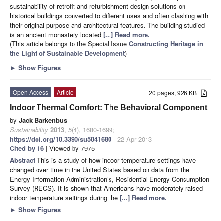
sustainability of retrofit and refurbishment design solutions on
historical buildings converted to different uses and often clashing with
their original purpose and architectural features. The building studied
is an ancient monastery located
[...] Read more.
(This article belongs to the Special Issue
Constructing Heritage in
the Light of Sustainable Development
)
►
Show Figures
Open Access
Article
20 pages, 926 KB
Indoor Thermal Comfort: The Behavioral Component
by
Jack Barkenbus
Sustainability
2013
,
5
(4), 1680-1699;
https://doi.org/10.3390/su5041680
- 22 Apr 2013
Cited by 16
| Viewed by 7975
Abstract
This is a study of how indoor temperature settings have
changed over time in the United States based on data from the
Energy Information Administration’s, Residential Energy Consumption
Survey (RECS). It is shown that Americans have moderately raised
indoor temperature settings during the
[...] Read more.
►
Show Figures