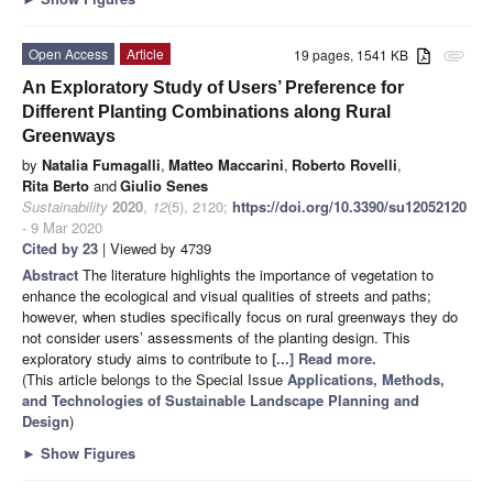
Open Access
Article
19 pages, 1541 KB
attachment
An Exploratory Study of Users’ Preference for
Different Planting Combinations along Rural
Greenways
by
Natalia Fumagalli
,
Matteo Maccarini
,
Roberto Rovelli
,
Rita Berto
and
Giulio Senes
Sustainability
2020
,
12
(5), 2120;
https://doi.org/10.3390/su12052120
- 9 Mar 2020
Cited by 23
| Viewed by 4739
Abstract
The literature highlights the importance of vegetation to
enhance the ecological and visual qualities of streets and paths;
however, when studies specifically focus on rural greenways they do
not consider users’ assessments of the planting design. This
exploratory study aims to contribute to
[...] Read more.
(This article belongs to the Special Issue
Applications, Methods,
and Technologies of Sustainable Landscape Planning and
Design
)
►
Show Figures