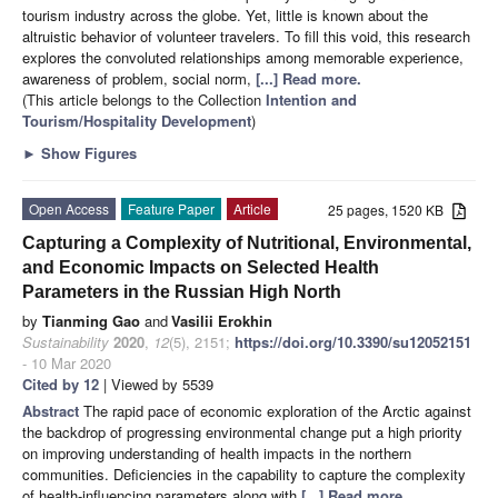
tourism industry across the globe. Yet, little is known about the
altruistic behavior of volunteer travelers. To fill this void, this research
explores the convoluted relationships among memorable experience,
awareness of problem, social norm,
[...] Read more.
(This article belongs to the Collection
Intention and
Tourism/Hospitality Development
)
►
Show Figures
Open Access
Feature Paper
Article
25 pages, 1520 KB
Capturing a Complexity of Nutritional, Environmental,
and Economic Impacts on Selected Health
Parameters in the Russian High North
by
Tianming Gao
and
Vasilii Erokhin
Sustainability
2020
,
12
(5), 2151;
https://doi.org/10.3390/su12052151
- 10 Mar 2020
Cited by 12
| Viewed by 5539
Abstract
The rapid pace of economic exploration of the Arctic against
the backdrop of progressing environmental change put a high priority
on improving understanding of health impacts in the northern
communities. Deficiencies in the capability to capture the complexity
of health-influencing parameters along with
[...] Read more.