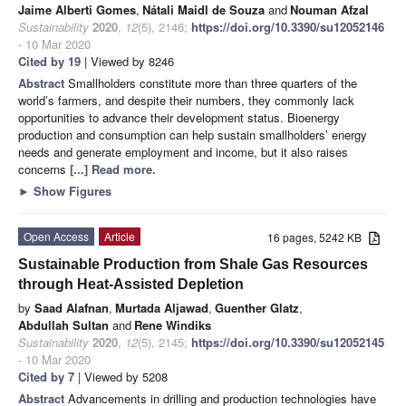
Jaime Alberti Gomes
,
Nátali Maidl de Souza
and
Nouman Afzal
Sustainability
2020
,
12
(5), 2146;
https://doi.org/10.3390/su12052146
- 10 Mar 2020
Cited by 19
| Viewed by 8246
Abstract
Smallholders constitute more than three quarters of the
world’s farmers, and despite their numbers, they commonly lack
opportunities to advance their development status. Bioenergy
production and consumption can help sustain smallholders’ energy
needs and generate employment and income, but it also raises
concerns
[...] Read more.
►
Show Figures
Open Access
Article
16 pages, 5242 KB
Sustainable Production from Shale Gas Resources
through Heat-Assisted Depletion
by
Saad Alafnan
,
Murtada Aljawad
,
Guenther Glatz
,
Abdullah Sultan
and
Rene Windiks
Sustainability
2020
,
12
(5), 2145;
https://doi.org/10.3390/su12052145
- 10 Mar 2020
Cited by 7
| Viewed by 5208
Abstract
Advancements in drilling and production technologies have