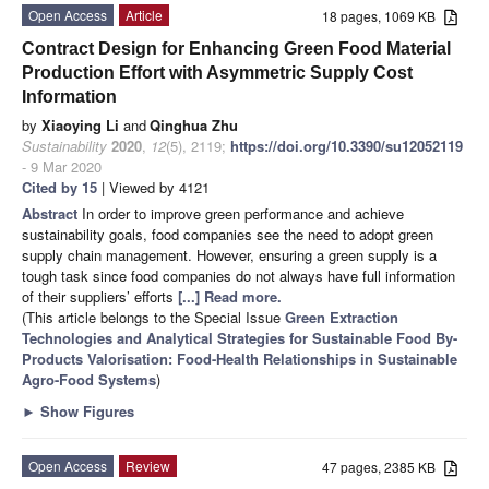
Open Access
Article
18 pages, 1069 KB
Contract Design for Enhancing Green Food Material
Production Effort with Asymmetric Supply Cost
Information
by
Xiaoying Li
and
Qinghua Zhu
Sustainability
2020
,
12
(5), 2119;
https://doi.org/10.3390/su12052119
- 9 Mar 2020
Cited by 15
| Viewed by 4121
Abstract
In order to improve green performance and achieve
sustainability goals, food companies see the need to adopt green
supply chain management. However, ensuring a green supply is a
tough task since food companies do not always have full information
of their suppliers’ efforts
[...] Read more.
(This article belongs to the Special Issue
Green Extraction
Technologies and Analytical Strategies for Sustainable Food By-
Products Valorisation: Food-Health Relationships in Sustainable
Agro-Food Systems
)
►
Show Figures
Open Access
Review
47 pages, 2385 KB