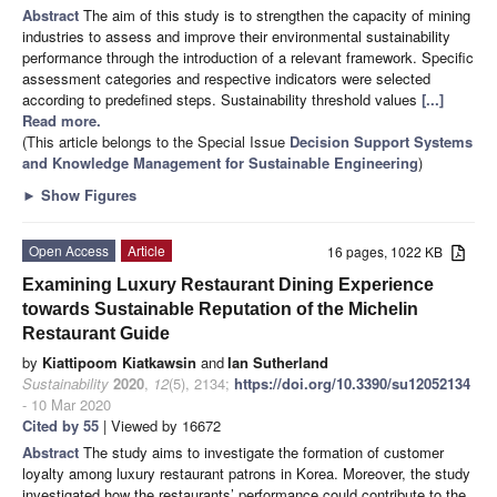
Abstract
The aim of this study is to strengthen the capacity of mining
industries to assess and improve their environmental sustainability
performance through the introduction of a relevant framework. Specific
assessment categories and respective indicators were selected
according to predefined steps. Sustainability threshold values
[...]
Read more.
(This article belongs to the Special Issue
Decision Support Systems
and Knowledge Management for Sustainable Engineering
)
►
Show Figures
Open Access
Article
16 pages, 1022 KB
Examining Luxury Restaurant Dining Experience
towards Sustainable Reputation of the Michelin
Restaurant Guide
by
Kiattipoom Kiatkawsin
and
Ian Sutherland
Sustainability
2020
,
12
(5), 2134;
https://doi.org/10.3390/su12052134
- 10 Mar 2020
Cited by 55
| Viewed by 16672
Abstract
The study aims to investigate the formation of customer
loyalty among luxury restaurant patrons in Korea. Moreover, the study
investigated how the restaurants’ performance could contribute to the