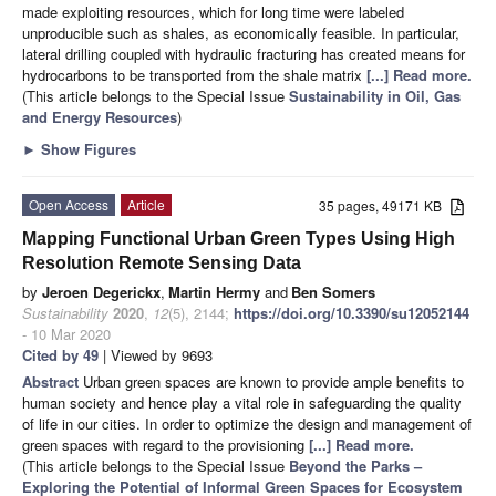
made exploiting resources, which for long time were labeled
unproducible such as shales, as economically feasible. In particular,
lateral drilling coupled with hydraulic fracturing has created means for
hydrocarbons to be transported from the shale matrix
[...] Read more.
(This article belongs to the Special Issue
Sustainability in Oil, Gas
and Energy Resources
)
►
Show Figures
Open Access
Article
35 pages, 49171 KB
Mapping Functional Urban Green Types Using High
Resolution Remote Sensing Data
by
Jeroen Degerickx
,
Martin Hermy
and
Ben Somers
Sustainability
2020
,
12
(5), 2144;
https://doi.org/10.3390/su12052144
- 10 Mar 2020
Cited by 49
| Viewed by 9693
Abstract
Urban green spaces are known to provide ample benefits to
human society and hence play a vital role in safeguarding the quality
of life in our cities. In order to optimize the design and management of
green spaces with regard to the provisioning
[...] Read more.
(This article belongs to the Special Issue
Beyond the Parks –
Exploring the Potential of Informal Green Spaces for Ecosystem