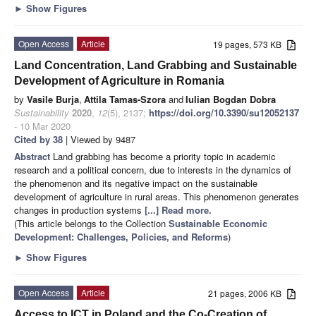
►
Show Figures
Open Access
Article
19 pages, 573 KB
Land Concentration, Land Grabbing and Sustainable
Development of Agriculture in Romania
by
Vasile Burja
,
Attila Tamas-Szora
and
Iulian Bogdan Dobra
Sustainability
2020
,
12
(5), 2137;
https://doi.org/10.3390/su12052137
- 10 Mar 2020
Cited by 38
| Viewed by 9487
Abstract
Land grabbing has become a priority topic in academic
research and a political concern, due to interests in the dynamics of
the phenomenon and its negative impact on the sustainable
development of agriculture in rural areas. This phenomenon generates
changes in production systems
[...] Read more.
(This article belongs to the Collection
Sustainable Economic
Development: Challenges, Policies, and Reforms
)
►
Show Figures
Open Access
Article
21 pages, 2006 KB
Access to ICT in Poland and the Co-Creation of