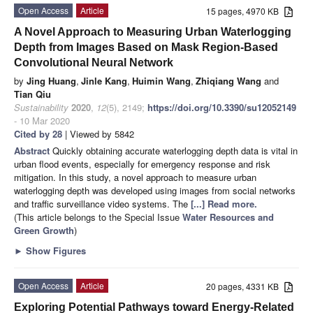
Open Access
Article
15 pages, 4970 KB
A Novel Approach to Measuring Urban Waterlogging
Depth from Images Based on Mask Region-Based
Convolutional Neural Network
by
Jing Huang
,
Jinle Kang
,
Huimin Wang
,
Zhiqiang Wang
and
Tian Qiu
Sustainability
2020
,
12
(5), 2149;
https://doi.org/10.3390/su12052149
- 10 Mar 2020
Cited by 28
| Viewed by 5842
Abstract
Quickly obtaining accurate waterlogging depth data is vital in
urban flood events, especially for emergency response and risk
mitigation. In this study, a novel approach to measure urban
waterlogging depth was developed using images from social networks
and traffic surveillance video systems. The
[...] Read more.
(This article belongs to the Special Issue
Water Resources and
Green Growth
)
►
Show Figures
Open Access
Article
20 pages, 4331 KB
Exploring Potential Pathways toward Energy-Related