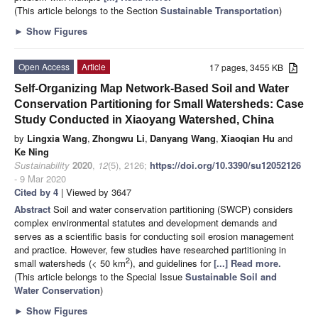
(This article belongs to the Section
Sustainable Transportation
)
►
Show Figures
Open Access
Article
17 pages, 3455 KB
Self-Organizing Map Network-Based Soil and Water
Conservation Partitioning for Small Watersheds: Case
Study Conducted in Xiaoyang Watershed, China
by
Lingxia Wang
,
Zhongwu Li
,
Danyang Wang
,
Xiaoqian Hu
and
Ke Ning
Sustainability
2020
,
12
(5), 2126;
https://doi.org/10.3390/su12052126
- 9 Mar 2020
Cited by 4
| Viewed by 3647
Abstract
Soil and water conservation partitioning (SWCP) considers
complex environmental statutes and development demands and
serves as a scientific basis for conducting soil erosion management
and practice. However, few studies have researched partitioning in
2
small watersheds (< 50 km
), and guidelines for
[...] Read more.
(This article belongs to the Special Issue
Sustainable Soil and
Water Conservation
)
►
Show Figures