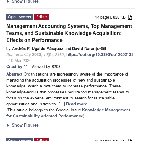
►
Show Figures
Open Access
Article
14 pages, 828 KB
Management Accounting Systems, Top Management
Teams, and Sustainable Knowledge Acquisition:
Effects on Performance
by
Andrés F. Ugalde Vásquez
and
David Naranjo-Gil
Sustainability
2020
,
12
(5), 2132;
https://doi.org/10.3390/su12052132
- 10 Mar 2020
Cited by 11
| Viewed by 8208
Abstract
Organizations are increasingly aware of the importance of
managing the acquisition processes of new and sustainable
knowledge, which allows them to increase performance. These
knowledge-acquisition processes require top management teams to
focus on the external environment to search for sustainable
opportunities and initiatives.
[...] Read more.
(This article belongs to the Special Issue
Knowledge Management
for Sustainability-oriented Performance
)
►
Show Figures
Open Access
Article
18 pages, 846 KB