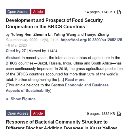
Open Access
Article
14 pages, 1742 KB
Development and Prospect of Food Security
Cooperation in the BRICS Countries
by
Yufeng Ren
,
Zhemin Li
,
Yuting Wang
and
Tianyu Zhang
Sustainability
2020
,
12
(5), 2125;
https://doi.org/10.3390/su12052125
- 9 Mar 2020
Cited by 27
| Viewed by 11424
Abstract
In recent years, the international status of agriculture in the
BRICS countries—Brazil, Russia, India, China and South Africa—has
been continuously improved. In 2018, the gross agricultural production
of the BRICS countries accounted for more than 50% of the world’s
total. Further strengthening the
[...] Read more.
(This article belongs to the Section
Economic and Business
Aspects of Sustainability
)
►
Show Figures
Open Access
Article
19 pages, 4382 KB
Response of Bacterial Community Structure to
Different Biochar Addition Dosages in Karst Yellow