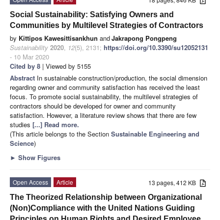
Social Sustainability: Satisfying Owners and
Communities by Multilevel Strategies of Contractors
by
Kittipos Kawesittisankhun
and
Jakrapong Pongpeng
Sustainability
2020
,
12
(5), 2131;
https://doi.org/10.3390/su12052131
- 10 Mar 2020
Cited by 8
| Viewed by 5155
Abstract
In sustainable construction/production, the social dimension
regarding owner and community satisfaction has received the least
focus. To promote social sustainability, the multilevel strategies of
contractors should be developed for owner and community
satisfaction. However, a literature review shows that there are few
studies
[...] Read more.
(This article belongs to the Section
Sustainable Engineering and
Science
)
►
Show Figures
Open Access
Article
13 pages, 412 KB
The Theorized Relationship between Organizational
(Non)Compliance with the United Nations Guiding
Principles on Human Rights and Desired Employee