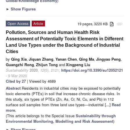
Global-Knowledge Economy
)
►
Show Figures
Open Access
Article
19 pages, 3220 KB
attachment
Pollution, Sources and Human Health Risk
Assessment of Potentially Toxic Elements in Different
Land Use Types under the Background of Industrial
Cities
by
Qing Xia
,
Jiquan Zhang
,
Yanan Chen
,
Qing Ma
,
Jingyao Peng
,
Guangzhi Rong
,
Zhijun Tong
and
Xingpeng Liu
Sustainability
2020
,
12
(5), 2121;
https://doi.org/10.3390/su12052121
- 9 Mar 2020
Cited by 27
| Viewed by 4689
Abstract
Residents in industrial cities may be exposed to potentially
toxic elements (PTEs) in soil that increase chronic disease risks. In
this study, six types of PTEs (Zn, As, Cr, Ni, Cu, and Pb) in 112
surface soil samples from three land use types—industrial
[...] Read
more.
(This article belongs to the Special Issue
Sustainability through
Environmental Monitoring, Modelling and Risk Assessment
)
►
Show Figures