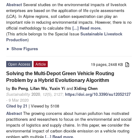
Abstract
Several studies on the environmental impacts of livestock
enterprises are based on the application of life cycle assessments
(LCA). In Alpine regions, soil carbon sequestration can play an
important role in reducing environmental impacts. However, there is no
official methodology to calculate this
[...] Read more.
(This article belongs to the Special Issue
Sustainable Livestock
Production
)
►
Show Figures
Open Access
Article
19 pages, 2448 KB
Solving the Multi-Depot Green Vehicle Routing
Problem by a Hybrid Evolutionary Algorithm
by
Bo Peng
,
Lifan Wu
,
Yuxin Yi
and
Xiding Chen
Sustainability
2020
,
12
(5), 2127;
https://doi.org/10.3390/su12052127
- 9 Mar 2020
Cited by 21
| Viewed by 5108
Abstract
The growing concerns about human pollution has motivated
practitioners and researchers to focus on the environmental and social
impacts of logistics and supply chains. In this paper, we consider the
environmental impact of carbon dioxide emission on a vehicle routing
problem with multiple
[...] Read more.