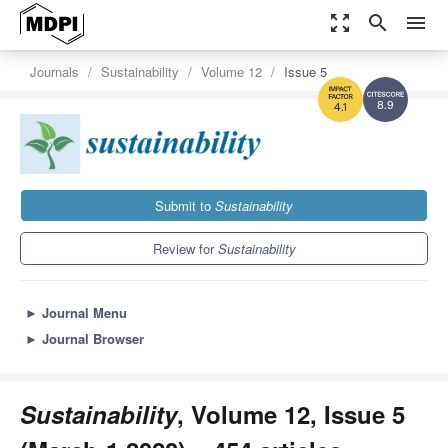
zoom_out_map
search
menu
Journals
Sustainability
Volume 12
Issue 5
8.9
4.1
Submit to
Sustainability
Review for
Sustainability
►
Journal Menu
►
Journal Browser
Sustainability
, Volume 12, Issue 5