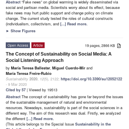
Abstract
“Fake news” on global warming is widely disseminated via
social and partisan media. Scientists worry about its effect, because
fake news may hurt public support and change policy on climate
change. The current study tested the roles of cultural constructs
(individualism, collectivism, and
[...] Read more.
►
Show Figures
Open Access
Article
19 pages, 2866 KB
The Concept of Sustainability on Social Media: A
Social Listening Approach
by
María Teresa Ballestar
,
Miguel Cuerdo-Mir
and
María Teresa Freire-Rubio
Sustainability
2020
,
12
(5), 2122;
https://doi.org/10.3390/su12052122
- 9 Mar 2020
Cited by 57
| Viewed by 19513
Abstract
The concept of sustainability has gone far beyond the issues
of the sustainable management of natural and environmental
resources. Nowadays, sustainability is part of the social sciences in a
different way. The aim of this research was dual. Firstly, we analyzed
the different
[...] Read more.
(This article belongs to the Special Issue
Sustainability in the