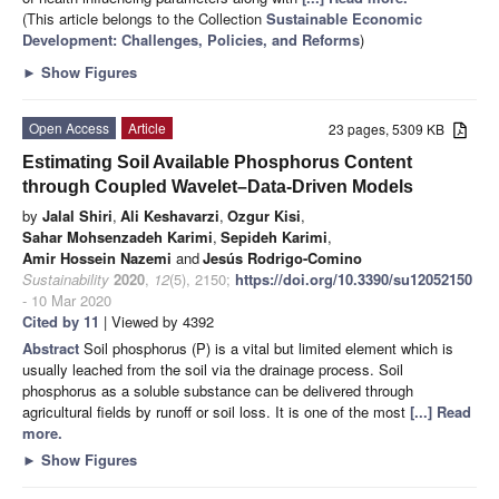
(This article belongs to the Collection
Sustainable Economic
Development: Challenges, Policies, and Reforms
)
►
Show Figures
Open Access
Article
23 pages, 5309 KB
Estimating Soil Available Phosphorus Content
through Coupled Wavelet–Data-Driven Models
by
Jalal Shiri
,
Ali Keshavarzi
,
Ozgur Kisi
,
Sahar Mohsenzadeh Karimi
,
Sepideh Karimi
,
Amir Hossein Nazemi
and
Jesús Rodrigo-Comino
Sustainability
2020
,
12
(5), 2150;
https://doi.org/10.3390/su12052150
- 10 Mar 2020
Cited by 11
| Viewed by 4392
Abstract
Soil phosphorus (P) is a vital but limited element which is
usually leached from the soil via the drainage process. Soil
phosphorus as a soluble substance can be delivered through
agricultural fields by runoff or soil loss. It is one of the most
[...] Read
more.
►
Show Figures