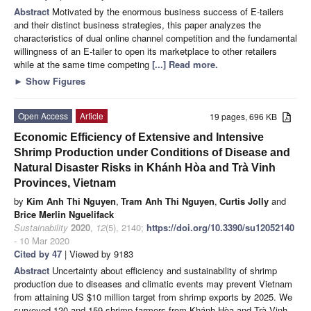
Abstract
Motivated by the enormous business success of E-tailers
and their distinct business strategies, this paper analyzes the
characteristics of dual online channel competition and the fundamental
willingness of an E-tailer to open its marketplace to other retailers
while at the same time competing
[...] Read more.
►
Show Figures
Open Access
Article
19 pages, 696 KB
Economic Efficiency of Extensive and Intensive
Shrimp Production under Conditions of Disease and
Natural Disaster Risks in Khánh Hòa and Trà Vinh
Provinces, Vietnam
by
Kim Anh Thi Nguyen
,
Tram Anh Thi Nguyen
,
Curtis Jolly
and
Brice Merlin Nguelifack
Sustainability
2020
,
12
(5), 2140;
https://doi.org/10.3390/su12052140
- 10 Mar 2020
Cited by 47
| Viewed by 9183
Abstract
Uncertainty about efficiency and sustainability of shrimp
production due to diseases and climatic events may prevent Vietnam
from attaining US $10 million target from shrimp exports by 2025. We
surveyed 120 and 159 shrimp farmers from Khánh Hòa and Trà Vinh