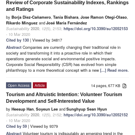
Review of Corporate Sustainability Indexes, Rankings
and Ratings
by
Borja Diez-Cañamero
,
Tania Bishara
,
Jose Ramon Otegi-Olaso
,
Rikardo Minguez
and
José María Fernández
Sustainability
2020
,
12
(5), 2153;
https://doi.org/10.3390/su12052153
- 10 Mar 2020
Cited by 130
| Viewed by 34817
Abstract
Companies are currently changing their traditional role in
society and transforming it into a proactive role in which their
operations generate social and environmental positive impacts.
Corporate Social Responsibility (CSR) has evolved from simple
philanthropy to a more theoretical concept with a new
[...] Read more.
Open Access
Article
14 pages, 677 KB
Tourism and Altruistic Intention: Volunteer Tourism
Development and Self-Interested Value
by
Heesup Han
,
Soyeun Lee
and
Sunghyup Sean Hyun
Sustainability
2020
,
12
(5), 2152;
https://doi.org/10.3390/su12052152
- 10 Mar 2020
Cited by 59
| Viewed by 9379
Abstract
Volunteer tourism is indisputably an emerging trend in the