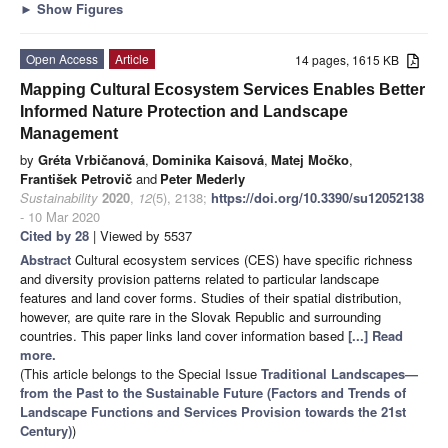
►
Show Figures
Open Access
Article
14 pages, 1615 KB
Mapping Cultural Ecosystem Services Enables Better
Informed Nature Protection and Landscape
Management
by
Gréta Vrbičanová
,
Dominika Kaisová
,
Matej Močko
,
František Petrovič
and
Peter Mederly
Sustainability
2020
,
12
(5), 2138;
https://doi.org/10.3390/su12052138
- 10 Mar 2020
Cited by 28
| Viewed by 5537
Abstract
Cultural ecosystem services (CES) have specific richness
and diversity provision patterns related to particular landscape
features and land cover forms. Studies of their spatial distribution,
however, are quite rare in the Slovak Republic and surrounding
countries. This paper links land cover information based
[...] Read
more.
(This article belongs to the Special Issue
Traditional Landscapes—
from the Past to the Sustainable Future (Factors and Trends of
Landscape Functions and Services Provision towards the 21st
Century)
)