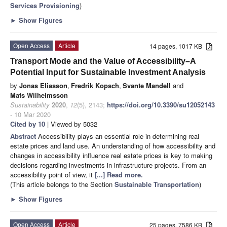
Services Provisioning
)
►
Show Figures
Open Access
Article
14 pages, 1017 KB
Transport Mode and the Value of Accessibility–A
Potential Input for Sustainable Investment Analysis
by
Jonas Eliasson
,
Fredrik Kopsch
,
Svante Mandell
and
Mats Wilhelmsson
Sustainability
2020
,
12
(5), 2143;
https://doi.org/10.3390/su12052143
- 10 Mar 2020
Cited by 10
| Viewed by 5032
Abstract
Accessibility plays an essential role in determining real
estate prices and land use. An understanding of how accessibility and
changes in accessibility influence real estate prices is key to making
decisions regarding investments in infrastructure projects. From an
accessibility point of view, it
[...] Read more.
(This article belongs to the Section
Sustainable Transportation
)
►
Show Figures
Open Access
Article
25 pages, 7586 KB