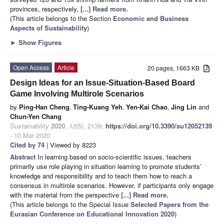
provinces, respectively,
[...] Read more.
(This article belongs to the Section
Economic and Business
Aspects of Sustainability
)
►
Show Figures
Open Access
Article
20 pages, 1663 KB
Design Ideas for an Issue-Situation-Based Board
Game Involving Multirole Scenarios
by
Ping-Han Cheng
,
Ting-Kuang Yeh
,
Yen-Kai Chao
,
Jing Lin
and
Chun-Yen Chang
Sustainability
2020
,
12
(5), 2139;
https://doi.org/10.3390/su12052139
- 10 Mar 2020
Cited by 74
| Viewed by 8223
Abstract
In learning based on socio-scientific issues, teachers
primarily use role playing in situation learning to promote students’
knowledge and responsibility and to teach them how to reach a
consensus in multirole scenarios. However, if participants only engage
with the material from the perspective
[...] Read more.
(This article belongs to the Special Issue
Selected Papers from the
Eurasian Conference on Educational Innovation 2020
)