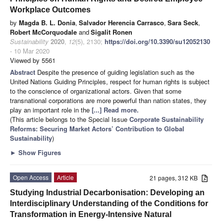
Workplace Outcomes
by
Magda B. L. Donia
,
Salvador Herencia Carrasco
,
Sara Seck
,
Robert McCorquodale
and
Sigalit Ronen
Sustainability
2020
,
12
(5), 2130;
https://doi.org/10.3390/su12052130
- 10 Mar 2020
Viewed by 5561
Abstract
Despite the presence of guiding legislation such as the
United Nations Guiding Principles, respect for human rights is subject
to the conscience of organizational actors. Given that some
transnational corporations are more powerful than nation states, they
play an important role in the
[...] Read more.
(This article belongs to the Special Issue
Corporate Sustainability
Reforms: Securing Market Actors’ Contribution to Global
Sustainability
)
►
Show Figures
Open Access
Article
21 pages, 312 KB
Studying Industrial Decarbonisation: Developing an
Interdisciplinary Understanding of the Conditions for
Transformation in Energy-Intensive Natural