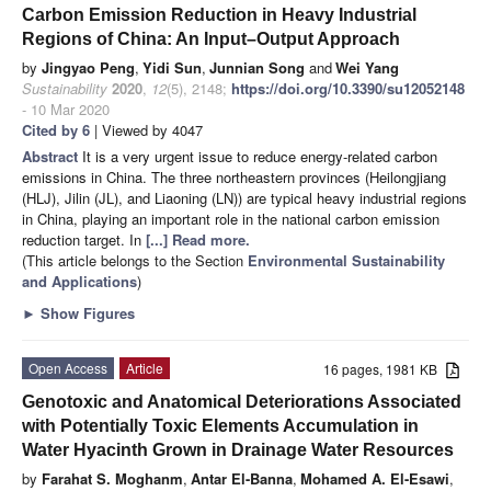
Carbon Emission Reduction in Heavy Industrial
Regions of China: An Input–Output Approach
by
Jingyao Peng
,
Yidi Sun
,
Junnian Song
and
Wei Yang
Sustainability
2020
,
12
(5), 2148;
https://doi.org/10.3390/su12052148
- 10 Mar 2020
Cited by 6
| Viewed by 4047
Abstract
It is a very urgent issue to reduce energy-related carbon
emissions in China. The three northeastern provinces (Heilongjiang
(HLJ), Jilin (JL), and Liaoning (LN)) are typical heavy industrial regions
in China, playing an important role in the national carbon emission
reduction target. In
[...] Read more.
(This article belongs to the Section
Environmental Sustainability
and Applications
)
►
Show Figures
Open Access
Article
16 pages, 1981 KB
Genotoxic and Anatomical Deteriorations Associated
with Potentially Toxic Elements Accumulation in
Water Hyacinth Grown in Drainage Water Resources
by
Farahat S. Moghanm
,
Antar El-Banna
,
Mohamed A. El-Esawi
,