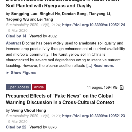
Soil Planted with Ryegrass and Daylily
by
Songping Luo
,
Binghui He
,
Dandan Song
,
Tianyang Li
,
Yaopeng Wu
and
Lei Yang
Sustainability
2020
,
12
(5), 2124;
https://doi.org/10.3390/su12052124
- 9 Mar 2020
Cited by 14
| Viewed by 4302
Abstract
Biochar has been widely used to ameliorate soil quality and
increase crop productivity through enhancement of nutrient availability
and microbial community. The Karst yellow soil in China is
characterized by severe soil degradation owing to intensive nutrient
leaching. However, the biochar addition effects
[...] Read more.
►
Show Figures
Open Access
Article
11 pages, 1594 KB
Presumed Effects of “Fake News” on the Global
Warming Discussion in a Cross-Cultural Context
by
Seong Choul Hong
Sustainability
2020
,
12
(5), 2123;
https://doi.org/10.3390/su12052123
- 9 Mar 2020
Cited by 22
| Viewed by 8876