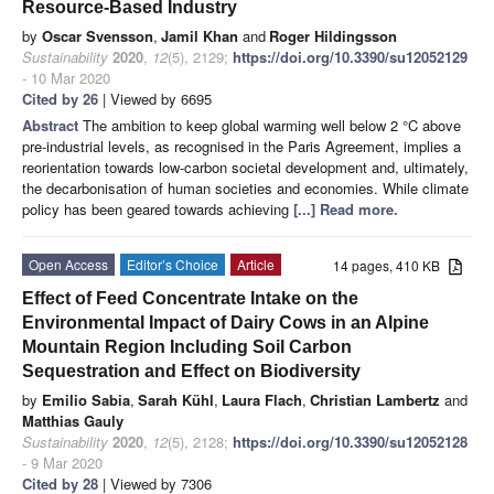
Resource-Based Industry
by
Oscar Svensson
,
Jamil Khan
and
Roger Hildingsson
Sustainability
2020
,
12
(5), 2129;
https://doi.org/10.3390/su12052129
- 10 Mar 2020
Cited by 26
| Viewed by 6695
Abstract
The ambition to keep global warming well below 2 °C above
pre-industrial levels, as recognised in the Paris Agreement, implies a
reorientation towards low-carbon societal development and, ultimately,
the decarbonisation of human societies and economies. While climate
policy has been geared towards achieving
[...] Read more.
Open Access
Editor’s Choice
Article
14 pages, 410 KB
Effect of Feed Concentrate Intake on the
Environmental Impact of Dairy Cows in an Alpine
Mountain Region Including Soil Carbon
Sequestration and Effect on Biodiversity
by
Emilio Sabia
,
Sarah Kühl
,
Laura Flach
,
Christian Lambertz
and
Matthias Gauly
Sustainability
2020
,
12
(5), 2128;
https://doi.org/10.3390/su12052128
- 9 Mar 2020
Cited by 28
| Viewed by 7306