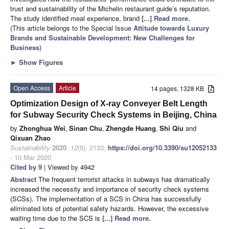
trust and sustainability of the Michelin restaurant guide’s reputation.
The study identified meal experience, brand
[...] Read more.
(This article belongs to the Special Issue
Attitude towards Luxury
Brands and Sustainable Development: New Challenges for
Business
)
►
Show Figures
Open Access
Article
14 pages, 1328 KB
Optimization Design of X-ray Conveyer Belt Length
for Subway Security Check Systems in Beijing, China
by
Zhonghua Wei
,
Sinan Chu
,
Zhengde Huang
,
Shi Qiu
and
Qixuan Zhao
Sustainability
2020
,
12
(5), 2133;
https://doi.org/10.3390/su12052133
- 10 Mar 2020
Cited by 9
| Viewed by 4942
Abstract
The frequent terrorist attacks in subways has dramatically
increased the necessity and importance of security check systems
(SCSs). The implementation of a SCS in China has successfully
eliminated lots of potential safety hazards. However, the excessive
waiting time due to the SCS is
[...] Read more.