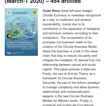
(March-1 2020) – 454 articles
Cover Story
(
view full-size image
):
Circular Economy is nowadays recognized
as a way to implement and achieve
sustainability, mainly due to its
contribution to the separation of biological
and technical nutrients according to their
metabolism. The incorporation of its
principles into business leads to the
creation of the Circular Business Model,
where the business is a link in the value
chain that tries to ensure circularity and
mitigate the metabolic rift derived from the
relationship between natural and social
capital. This paper pursues a triple aim.
Firstly, the use of Activity Theory as a
framework for Circular Business.
Secondly, the use of the holonic paradigm
to manage complexity and allow dynamic
relationships and contextualization
aspects in the new Circular Business
Models for different levels. Finally, a
multilevel and multiscale Eco-Holonic