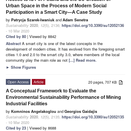
Urban Space in the Process of Modern Social
Participation in a Smart City—A Case Study
by
Patrycja Szarek-Iwaniuk
and
Adam Senetra
Sustainability
2020
,
12
(5), 2136;
https://doi.org/10.3390/su12052136
- 10 Mar 2020
Cited by 80
| Viewed by 8842
Abstract
A smart city is one of the latest concepts in the
development of modern cities. It has evolved from the foregoing smart
cities 1.0 and 2.0 to the smart city 3.0, where members of the local
community play the main role as not
[...] Read more.
►
Show Figures
Open Access
Article
20 pages, 707 KB
A Conceptual Framework to Evaluate the
Environmental Sustainability Performance of Mining
Industrial Facilities
by
Komninos Angelakoglou
and
Georgios Gaidajis
Sustainability
2020
,
12
(5), 2135;
https://doi.org/10.3390/su12052135
- 10 Mar 2020
Cited by 23
| Viewed by 8688