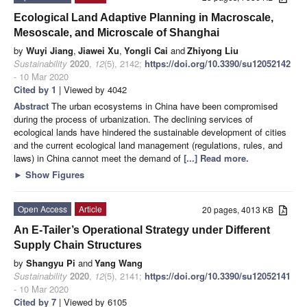
Ecological Land Adaptive Planning in Macroscale,
Mesoscale, and Microscale of Shanghai
by
Wuyi Jiang
,
Jiawei Xu
,
Yongli Cai
and
Zhiyong Liu
Sustainability
2020
,
12
(5), 2142;
https://doi.org/10.3390/su12052142
- 10 Mar 2020
Cited by 1
| Viewed by 4042
Abstract
The urban ecosystems in China have been compromised
during the process of urbanization. The declining services of
ecological lands have hindered the sustainable development of cities
and the current ecological land management (regulations, rules, and
laws) in China cannot meet the demand of
[...] Read more.
►
Show Figures
Open Access
Article
20 pages, 4013 KB
An E-Tailer’s Operational Strategy under Different
Supply Chain Structures
by
Shangyu Pi
and
Yang Wang
Sustainability
2020
,
12
(5), 2141;
https://doi.org/10.3390/su12052141
- 10 Mar 2020
Cited by 7
| Viewed by 6105