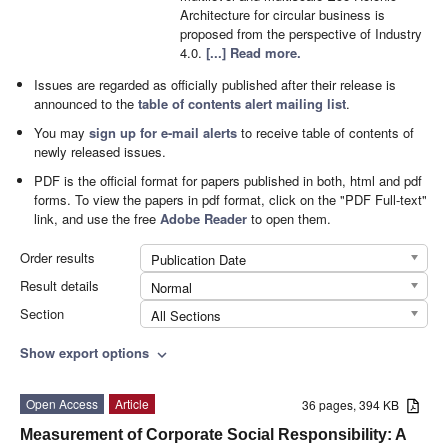
Architecture for circular business is
proposed from the perspective of Industry
4.0.
[...] Read more.
Issues are regarded as officially published after their release is
announced to the
table of contents alert mailing list
.
You may
sign up for e-mail alerts
to receive table of contents of
newly released issues.
PDF is the official format for papers published in both, html and pdf
forms. To view the papers in pdf format, click on the "PDF Full-text"
link, and use the free
Adobe Reader
to open them.
Order results
Publication Date
Result details
Normal
Section
All Sections
Show export options
expand_more
Open Access
Article
36 pages, 394 KB
Measurement of Corporate Social Responsibility: A