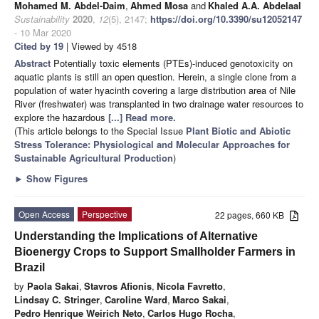
Mohamed M. Abdel-Daim
,
Ahmed Mosa
and
Khaled A.A. Abdelaal
Sustainability
2020
,
12
(5), 2147;
https://doi.org/10.3390/su12052147
- 10 Mar 2020
Cited by 19
| Viewed by 4518
Abstract
Potentially toxic elements (PTEs)-induced genotoxicity on
aquatic plants is still an open question. Herein, a single clone from a
population of water hyacinth covering a large distribution area of Nile
River (freshwater) was transplanted in two drainage water resources to
explore the hazardous
[...] Read more.
(This article belongs to the Special Issue
Plant Biotic and Abiotic
Stress Tolerance: Physiological and Molecular Approaches for
Sustainable Agricultural Production
)
►
Show Figures
Open Access
Perspective
22 pages, 660 KB
Understanding the Implications of Alternative
Bioenergy Crops to Support Smallholder Farmers in
Brazil
by
Paola Sakai
,
Stavros Afionis
,
Nicola Favretto
,
Lindsay C. Stringer
,
Caroline Ward
,
Marco Sakai
,
Pedro Henrique Weirich Neto
,
Carlos Hugo Rocha
,