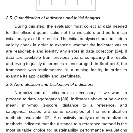
2.5. Quantification of Indicators and Initial Analysis
During this step, the evaluator must collect all data needed
for the efficient quantification of the indicators and perform an
initial analysis of the results. The initial analysis should include a
validity check in order to examine whether the indicator values
are reasonable and identify any errors in data collection [
24
]. If
data are available from previous years, comparing the results
and trying to justify differences is encouraged. In
Section 3
, the
framework was implemented in a mining facility in order to
examine its applicability and usefulness.
2.6. Normalization and Evaluation of Indicators
Normalization of indicators is necessary if we want to
proceed to data aggregation [
30
]. Indicators above or below the
mean, min-max, z-score, distance to a reference, and
categorical scales are some examples of the normalization
methods available [
27
]. A sensitivity analysis of normalization
methods indicated that the distance to a reference method is the
most suitable choice for sustainability performance evaluations