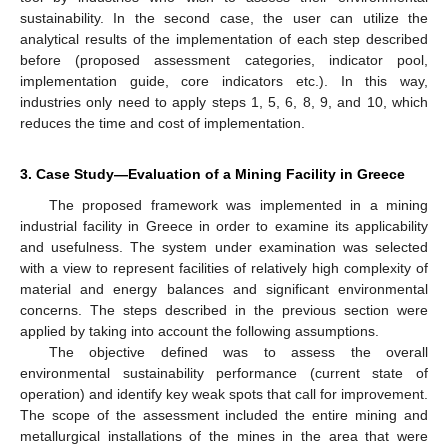
sustainability. In the second case, the user can utilize the
analytical results of the implementation of each step described
before (proposed assessment categories, indicator pool,
implementation guide, core indicators etc.). In this way,
industries only need to apply steps 1, 5, 6, 8, 9, and 10, which
reduces the time and cost of implementation.
3. Case Study—Evaluation of a Mining Facility in Greece
The proposed framework was implemented in a mining
industrial facility in Greece in order to examine its applicability
and usefulness. The system under examination was selected
with a view to represent facilities of relatively high complexity of
material and energy balances and significant environmental
concerns. The steps described in the previous section were
applied by taking into account the following assumptions.
The objective defined was to assess the overall
environmental sustainability performance (current state of
operation) and identify key weak spots that call for improvement.
The scope of the assessment included the entire mining and
metallurgical installations of the mines in the area that were