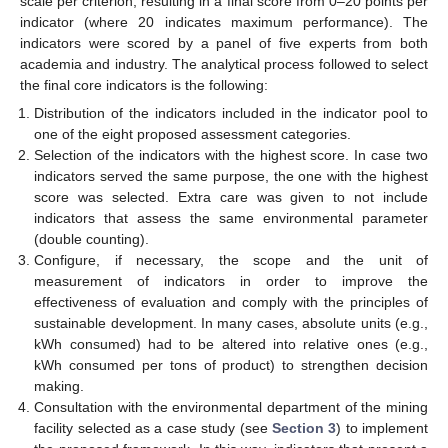
scale per criterion, resulting in a final score from 0–20 points per
indicator (where 20 indicates maximum performance). The
indicators were scored by a panel of five experts from both
academia and industry. The analytical process followed to select
the final core indicators is the following:
Distribution of the indicators included in the indicator pool to
one of the eight proposed assessment categories.
Selection of the indicators with the highest score. In case two
indicators served the same purpose, the one with the highest
score was selected. Extra care was given to not include
indicators that assess the same environmental parameter
(double counting).
Configure, if necessary, the scope and the unit of
measurement of indicators in order to improve the
effectiveness of evaluation and comply with the principles of
sustainable development. In many cases, absolute units (e.g.,
kWh consumed) had to be altered into relative ones (e.g.,
kWh consumed per tons of product) to strengthen decision
making.
Consultation with the environmental department of the mining
facility selected as a case study (see
Section 3
) to implement