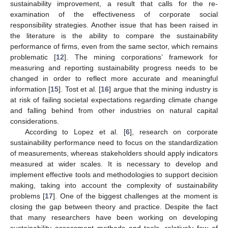
sustainability improvement, a result that calls for the re-
examination of the effectiveness of corporate social
responsibility strategies. Another issue that has been raised in
the literature is the ability to compare the sustainability
performance of firms, even from the same sector, which remains
problematic [
12
]. The mining corporations’ framework for
measuring and reporting sustainability progress needs to be
changed in order to reflect more accurate and meaningful
information [
15
]. Tost et al. [
16
] argue that the mining industry is
at risk of failing societal expectations regarding climate change
and falling behind from other industries on natural capital
considerations.
According to Lopez et al. [
6
], research on corporate
sustainability performance need to focus on the standardization
of measurements, whereas stakeholders should apply indicators
measured at wider scales. It is necessary to develop and
implement effective tools and methodologies to support decision
making, taking into account the complexity of sustainability
problems [
17
]. One of the biggest challenges at the moment is
closing the gap between theory and practice. Despite the fact
that many researchers have been working on developing
sustainability assessment methods and tools, relatively few of