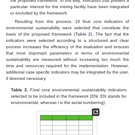
the proposed framework. In this way, indicators that present a
particular interest for the mining facility have been integrated
or excluded by the framework.
Resulting from this process, 19 final core indicators of
environmental sustainability were selected that constitute the
basis of the proposed framework (
Table 2
). The fact that the
indicators were selected according to a structured and clear
process increases the efficiency of the evaluation and ensures
that most important parameters in terms of environmental
sustainability are measured without increasing too much the
time and resources required for the implementation. However,
additional case specific indicators may be integrated by the user,
if deemed necessary.
Table 2.
Final core environmental sustainability indicators
selected to be included in the framework (ENi: EN stands for
environmental, whereas i is the serial numbering).