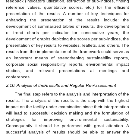
feedback (indicators utilization, extraction of sub-indices, finding
reference values, quantitative scores, etc.) for the efficient
presentation of the results. A number of key techniques for
enhancing the presentation of the results include: the
development of summarized tables of results, the development
of trend charts per indicator for consecutive years, the
development of graphs depicting the scores per sub-indices, the
presentation of key results to websites, leaflets, and others. The
results from the implementation of the framework could serve as
an important means of strengthening sustainability reports,
corporate social responsibility reports, environmental impact
studies, and relevant presentations at meetings and
conferences.
2.10. Analysis of theRresults and Regular Re-Assessment
The final step refers to the analysis and interpretation of the
results. The analysis of the results is the step with the highest
impact on the facility under examination since their interpretation
will lead to successful decision making and the formulation of
strategies for improving environmental sustainability.
Consequently it should be performed with great attention. A
successful analysis of results should be able to answer the