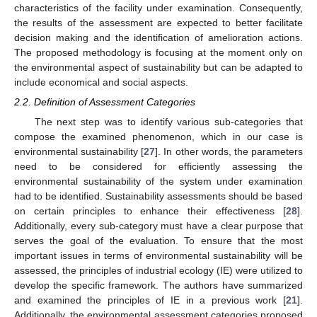
characteristics of the facility under examination. Consequently,
the results of the assessment are expected to better facilitate
decision making and the identification of amelioration actions.
The proposed methodology is focusing at the moment only on
the environmental aspect of sustainability but can be adapted to
include economical and social aspects.
2.2. Definition of Assessment Categories
The next step was to identify various sub-categories that
compose the examined phenomenon, which in our case is
environmental sustainability [
27
]. In other words, the parameters
need to be considered for efficiently assessing the
environmental sustainability of the system under examination
had to be identified. Sustainability assessments should be based
on certain principles to enhance their effectiveness [
28
].
Additionally, every sub-category must have a clear purpose that
serves the goal of the evaluation. To ensure that the most
important issues in terms of environmental sustainability will be
assessed, the principles of industrial ecology (IE) were utilized to
develop the specific framework. The authors have summarized
and examined the principles of IE in a previous work [
21
].
Additionally, the environmental assessment categories proposed