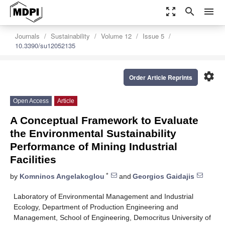
zoom_out_map
search
menu
Journals
Sustainability
Volume 12
Issue 5
10.3390/su12052135
settings
Order Article Reprints
Open Access
Article
A Conceptual Framework to Evaluate
the Environmental Sustainability
Performance of Mining Industrial
Facilities
*
by
Komninos Angelakoglou
and
Georgios Gaidajis
Laboratory of Environmental Management and Industrial
Ecology, Department of Production Engineering and
Management, School of Engineering, Democritus University of