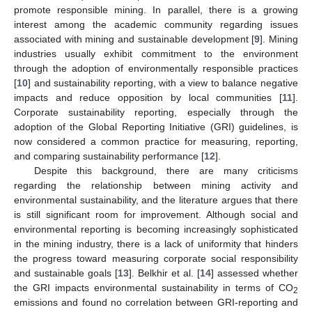
promote responsible mining. In parallel, there is a growing
interest among the academic community regarding issues
associated with mining and sustainable development [
9
]. Mining
industries usually exhibit commitment to the environment
through the adoption of environmentally responsible practices
[
10
] and sustainability reporting, with a view to balance negative
impacts and reduce opposition by local communities [
11
].
Corporate sustainability reporting, especially through the
adoption of the Global Reporting Initiative (GRI) guidelines, is
now considered a common practice for measuring, reporting,
and comparing sustainability performance [
12
].
Despite this background, there are many criticisms
regarding the relationship between mining activity and
environmental sustainability, and the literature argues that there
is still significant room for improvement. Although social and
environmental reporting is becoming increasingly sophisticated
in the mining industry, there is a lack of uniformity that hinders
the progress toward measuring corporate social responsibility
and sustainable goals [
13
]. Belkhir et al. [
14
] assessed whether
the GRI impacts environmental sustainability in terms of CO
2
emissions and found no correlation between GRI-reporting and