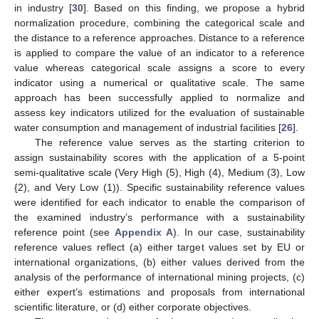
in industry [
30
]. Based on this finding, we propose a hybrid
normalization procedure, combining the categorical scale and
the distance to a reference approaches. Distance to a reference
is applied to compare the value of an indicator to a reference
value whereas categorical scale assigns a score to every
indicator using a numerical or qualitative scale. The same
approach has been successfully applied to normalize and
assess key indicators utilized for the evaluation of sustainable
water consumption and management of industrial facilities [
26
].
The reference value serves as the starting criterion to
assign sustainability scores with the application of a 5-point
semi-qualitative scale (Very High (5), High (4), Medium (3), Low
{2), and Very Low (1)). Specific sustainability reference values
were identified for each indicator to enable the comparison of
the examined industry’s performance with a sustainability
reference point (see
Appendix A
). In our case, sustainability
reference values reflect (a) either target values set by EU or
international organizations, (b) either values derived from the
analysis of the performance of international mining projects, (c)
either expert’s estimations and proposals from international
scientific literature, or (d) either corporate objectives.