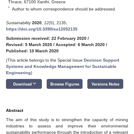
Thrace, 67100 Xanthi, Greece
*
Author to whom correspondence should be addressed.
Sustainability
2020
,
12
(5), 2135;
https://doi.org/10.3390/su12052135
Submission received: 22 February 2020
/
Revised: 5 March 2020
/
Accepted: 6 March 2020
/
Published: 10 March 2020
(This article belongs to the Special Issue
Decision Support
Systems and Knowledge Management for Sustainable
Engineering
)
keyboard_arrow_down
Download
Browse Figures
Versions Notes
Abstract
The aim of this study is to strengthen the capacity of mining
industries to assess and improve their environmental
sustainability performance through the introduction of a relevant