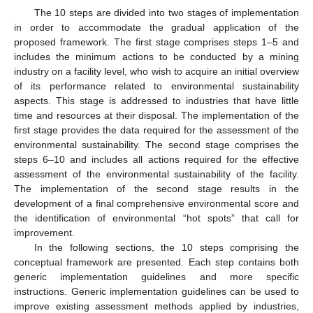
The 10 steps are divided into two stages of implementation
in order to accommodate the gradual application of the
proposed framework. The first stage comprises steps 1–5 and
includes the minimum actions to be conducted by a mining
industry on a facility level, who wish to acquire an initial overview
of its performance related to environmental sustainability
aspects. This stage is addressed to industries that have little
time and resources at their disposal. The implementation of the
first stage provides the data required for the assessment of the
environmental sustainability. The second stage comprises the
steps 6–10 and includes all actions required for the effective
assessment of the environmental sustainability of the facility.
The implementation of the second stage results in the
development of a final comprehensive environmental score and
the identification of environmental “hot spots” that call for
improvement.
In the following sections, the 10 steps comprising the
conceptual framework are presented. Each step contains both
generic implementation guidelines and more specific
instructions. Generic implementation guidelines can be used to
improve existing assessment methods applied by industries,