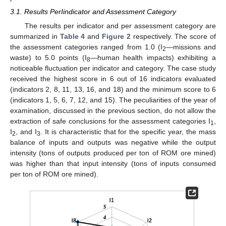
3.1. Results PerIindicator and Assessment Category
The results per indicator and per assessment category are
summarized in
Table 4
and
Figure 2
respectively. The score of
the assessment categories ranged from 1.0 (I
—missions and
2
waste) to 5.0 points (I
—human health impacts) exhibiting a
8
noticeable fluctuation per indicator and category. The case study
received the highest score in 6 out of 16 indicators evaluated
(indicators 2, 8, 11, 13, 16, and 18) and the minimum score to 6
(indicators 1, 5, 6, 7, 12, and 15). The peculiarities of the year of
examination, discussed in the previous section, do not allow the
extraction of safe conclusions for the assessment categories I
,
1
I
, and I
. It is characteristic that for the specific year, the mass
2
3
balance of inputs and outputs was negative while the output
intensity (tons of outputs produced per ton of ROM ore mined)
10. May
11. May
12. May
13. May
14. May
15. May
16. May
17. May
18. May
20. May
21. May
22. May
23. May
24. May
25. May
26. May
27. May
28. May
30. May
31. May
1. Jun
2. Jun
3. Jun
4. Jun
5. Jun
6. Jun
7. Jun
9. Jun
10. Jun
11. Jun
12. Jun
13. Jun
14. Jun
15. Jun
16. Jun
17. Jun
19. Jun
20. Jun
21. Jun
22. Jun
23. Jun
24. Jun
25. Jun
26. Jun
27. Jun
29. Jun
30. Jun
1. Jul
2. Jul
3. Jul
4. Jul
5. Jul
6. Jul
7. Jul
9. Jul
10. Jul
11. Jul
12. Jul
13. Jul
14. Jul
15. Jul
16. Jul
17. Jul
19. Jul
20. Jul
21. Jul
22. Jul
23. Jul
24. Jul
25. Jul
26. Jul
27. Jul
29. Jul
30. Jul
31. Jul
1. Aug
2. Aug
3. Aug
4. Aug
5. Aug
6. Aug
was higher than that input intensity (tons of inputs consumed
per ton of ROM ore mined).