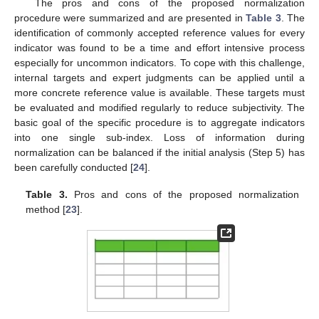
The pros and cons of the proposed normalization
procedure were summarized and are presented in
Table 3
. The
identification of commonly accepted reference values for every
indicator was found to be a time and effort intensive process
especially for uncommon indicators. To cope with this challenge,
internal targets and expert judgments can be applied until a
more concrete reference value is available. These targets must
be evaluated and modified regularly to reduce subjectivity. The
basic goal of the specific procedure is to aggregate indicators
into one single sub-index. Loss of information during
normalization can be balanced if the initial analysis (Step 5) has
been carefully conducted [
24
].
Table 3.
Pros and cons of the proposed normalization
method [
23
].