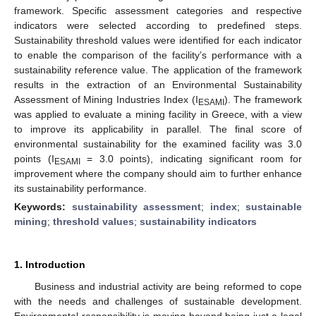
framework. Specific assessment categories and respective
indicators were selected according to predefined steps.
Sustainability threshold values were identified for each indicator
to enable the comparison of the facility’s performance with a
sustainability reference value. The application of the framework
results in the extraction of an Environmental Sustainability
Assessment of Mining Industries Index (I
). The framework
ESAMI
was applied to evaluate a mining facility in Greece, with a view
to improve its applicability in parallel. The final score of
environmental sustainability for the examined facility was 3.0
points (I
= 3.0 points), indicating significant room for
ESAMI
improvement where the company should aim to further enhance
its sustainability performance.
Keywords:
sustainability assessment
;
index
;
sustainable
mining
;
threshold values
;
sustainability indicators
1. Introduction
Business and industrial activity are being reformed to cope
with the needs and challenges of sustainable development.
Environmental responsibility is moving beyond being just a legal