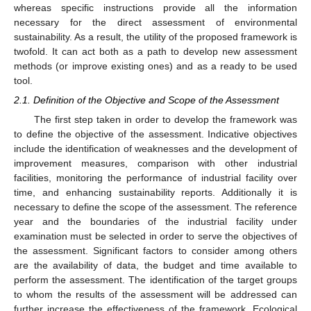
whereas specific instructions provide all the information
necessary for the direct assessment of environmental
sustainability. As a result, the utility of the proposed framework is
twofold. It can act both as a path to develop new assessment
methods (or improve existing ones) and as a ready to be used
tool.
2.1. Definition of the Objective and Scope of the Assessment
The first step taken in order to develop the framework was
to define the objective of the assessment. Indicative objectives
include the identification of weaknesses and the development of
improvement measures, comparison with other industrial
facilities, monitoring the performance of industrial facility over
time, and enhancing sustainability reports. Additionally it is
necessary to define the scope of the assessment. The reference
year and the boundaries of the industrial facility under
examination must be selected in order to serve the objectives of
the assessment. Significant factors to consider among others
are the availability of data, the budget and time available to
perform the assessment. The identification of the target groups
to whom the results of the assessment will be addressed can
further increase the effectiveness of the framework. Ecological