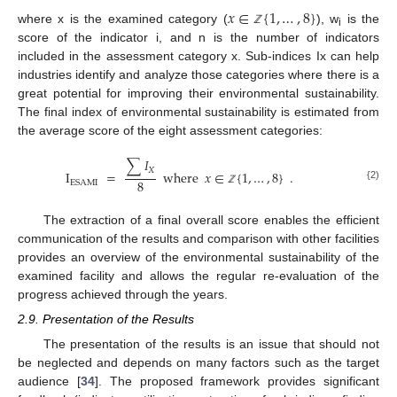
𝑥
∈
{
1
,
…
,
8
}
where x is the examined category (
), w
is the
ℤ
i
score of the indicator i, and n is the number of indicators
included in the assessment category x. Sub-indices Ix can help
industries identify and analyze those categories where there is a
great potential for improving their environmental sustainability.
The final index of environmental sustainability is estimated from
the average score of the eight assessment categories:
∑
𝐼
𝑋
I
=
where
𝑥
∈
{
1
,
…
,
8
}
.
8
ESAMI
{2)
ℤ
The extraction of a final overall score enables the efficient
communication of the results and comparison with other facilities
provides an overview of the environmental sustainability of the
examined facility and allows the regular re-evaluation of the
progress achieved through the years.
2.9. Presentation of the Results
The presentation of the results is an issue that should not
be neglected and depends on many factors such as the target
audience [
34
]. The proposed framework provides significant