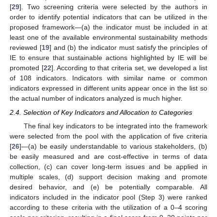
[
29
]. Two screening criteria were selected by the authors in
order to identify potential indicators that can be utilized in the
proposed framework—(a) the indicator must be included in at
least one of the available environmental sustainability methods
reviewed [
19
] and (b) the indicator must satisfy the principles of
IE to ensure that sustainable actions highlighted by IE will be
promoted [
22
]. According to that criteria set, we developed a list
of 108 indicators. Indicators with similar name or common
indicators expressed in different units appear once in the list so
the actual number of indicators analyzed is much higher.
2.4. Selection of Key Indicators and Allocation to Categories
The final key indicators to be integrated into the framework
were selected from the pool with the application of five criteria
[
26
]—(a) be easily understandable to various stakeholders, (b)
be easily measured and are cost-effective in terms of data
collection, (c) can cover long-term issues and be applied in
multiple scales, (d) support decision making and promote
desired behavior, and (e) be potentially comparable. All
indicators included in the indicator pool (Step 3) were ranked
according to these criteria with the utilization of a 0–4 scoring