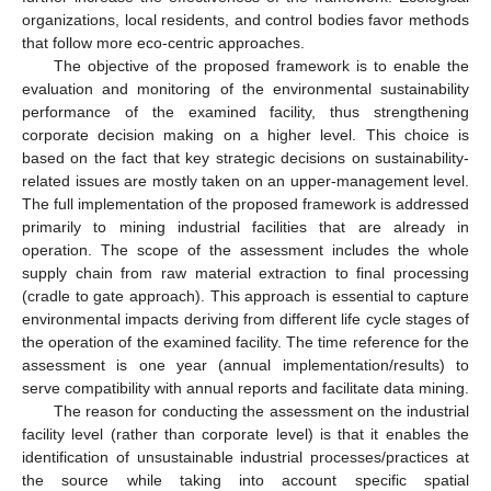
organizations, local residents, and control bodies favor methods
that follow more eco-centric approaches.
The objective of the proposed framework is to enable the
evaluation and monitoring of the environmental sustainability
performance of the examined facility, thus strengthening
corporate decision making on a higher level. This choice is
based on the fact that key strategic decisions on sustainability-
related issues are mostly taken on an upper-management level.
The full implementation of the proposed framework is addressed
primarily to mining industrial facilities that are already in
operation. The scope of the assessment includes the whole
supply chain from raw material extraction to final processing
(cradle to gate approach). This approach is essential to capture
environmental impacts deriving from different life cycle stages of
the operation of the examined facility. The time reference for the
assessment is one year (annual implementation/results) to
serve compatibility with annual reports and facilitate data mining.
The reason for conducting the assessment on the industrial
facility level (rather than corporate level) is that it enables the
identification of unsustainable industrial processes/practices at
the source while taking into account specific spatial