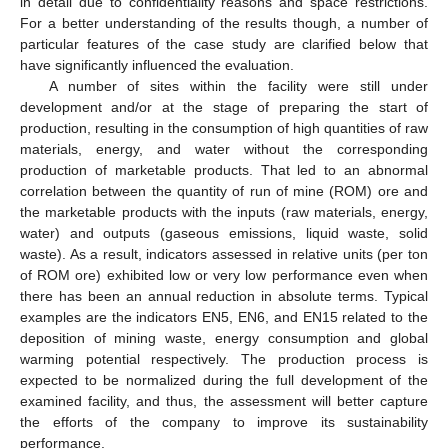
in detail due to confidentiality reasons and space restrictions.
For a better understanding of the results though, a number of
particular features of the case study are clarified below that
have significantly influenced the evaluation.
A number of sites within the facility were still under
development and/or at the stage of preparing the start of
production, resulting in the consumption of high quantities of raw
materials, energy, and water without the corresponding
production of marketable products. That led to an abnormal
correlation between the quantity of run of mine (ROM) ore and
the marketable products with the inputs (raw materials, energy,
water) and outputs (gaseous emissions, liquid waste, solid
waste). As a result, indicators assessed in relative units (per ton
of ROM ore) exhibited low or very low performance even when
there has been an annual reduction in absolute terms. Typical
examples are the indicators EN5, EN6, and EN15 related to the
deposition of mining waste, energy consumption and global
warming potential respectively. The production process is
expected to be normalized during the full development of the
examined facility, and thus, the assessment will better capture
the efforts of the company to improve its sustainability
performance.