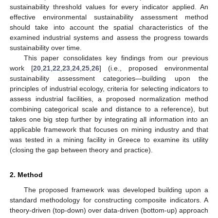
sustainability threshold values for every indicator applied. An
effective environmental sustainability assessment method
should take into account the spatial characteristics of the
examined industrial systems and assess the progress towards
sustainability over time.
This paper consolidates key findings from our previous
work [
20
,
21
,
22
,
23
,
24
,
25
,
26
] (i.e., proposed environmental
sustainability assessment categories—building upon the
principles of industrial ecology, criteria for selecting indicators to
assess industrial facilities, a proposed normalization method
combining categorical scale and distance to a reference), but
takes one big step further by integrating all information into an
applicable framework that focuses on mining industry and that
was tested in a mining facility in Greece to examine its utility
(closing the gap between theory and practice).
2. Method
The proposed framework was developed building upon a
standard methodology for constructing composite indicators. A
theory-driven (top-down) over data-driven (bottom-up) approach