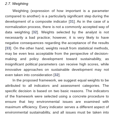
2.7. Weighting
Weighting (expression of how important is a parameter
compared to another) is a particularly significant step during the
development of a composite indicator [
31
]. As in the case of a
normalization process, there is not a commonly accepted way of
data weighting [
32
]. Weights selected by the analyst is not
necessarily a bad practice; however, it is very likely to have
negative consequences regarding the acceptance of the results
[
33
]. On the other hand, weights result from statistical methods,
may be even less acceptable from the perspective of decision-
making and policy development toward sustainability, as
insignificant political parameters can receive high scores, while
innovative approaches on sustainable development may not
even taken into consideration [
32
].
In the proposed framework, we suggest equal weights to be
attributed to all indicators and assessment categories. The
specific decision is based on two basic reasons. The indicators
of the framework were selected using a concrete procedure to
ensure that key environmental issues are examined with
maximum efficiency. Every indicator serves a different aspect of
environmental sustainability, and all issues must be taken into