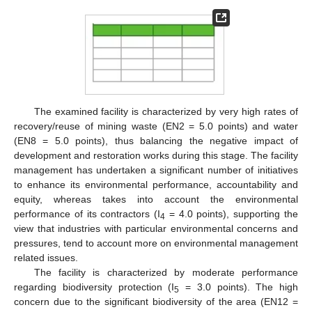
The examined facility is characterized by very high rates of
recovery/reuse of mining waste (EN2 = 5.0 points) and water
(EN8 = 5.0 points), thus balancing the negative impact of
development and restoration works during this stage. The facility
management has undertaken a significant number of initiatives
to enhance its environmental performance, accountability and
equity, whereas takes into account the environmental
performance of its contractors (I
= 4.0 points), supporting the
4
view that industries with particular environmental concerns and
pressures, tend to account more on environmental management
related issues.
Τhe facility is characterized by moderate performance
regarding biodiversity protection (I
= 3.0 points). The high
5
concern due to the significant biodiversity of the area (EN12 =