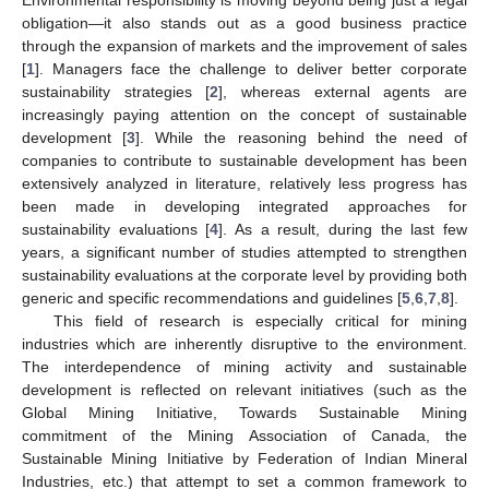
obligation—it also stands out as a good business practice
through the expansion of markets and the improvement of sales
[
1
]. Managers face the challenge to deliver better corporate
sustainability strategies [
2
], whereas external agents are
increasingly paying attention on the concept of sustainable
development [
3
]. While the reasoning behind the need of
companies to contribute to sustainable development has been
extensively analyzed in literature, relatively less progress has
been made in developing integrated approaches for
sustainability evaluations [
4
]. As a result, during the last few
years, a significant number of studies attempted to strengthen
sustainability evaluations at the corporate level by providing both
generic and specific recommendations and guidelines [
5
,
6
,
7
,
8
].
This field of research is especially critical for mining
industries which are inherently disruptive to the environment.
The interdependence of mining activity and sustainable
development is reflected on relevant initiatives (such as the
Global Mining Initiative, Towards Sustainable Mining
commitment of the Mining Association of Canada, the
Sustainable Mining Initiative by Federation of Indian Mineral
Industries, etc.) that attempt to set a common framework to