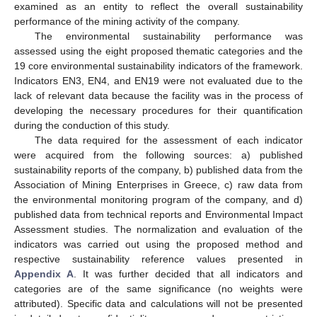
examined as an entity to reflect the overall sustainability
performance of the mining activity of the company.
The environmental sustainability performance was
assessed using the eight proposed thematic categories and the
19 core environmental sustainability indicators of the framework.
Indicators EN3, EN4, and EN19 were not evaluated due to the
lack of relevant data because the facility was in the process of
developing the necessary procedures for their quantification
during the conduction of this study.
The data required for the assessment of each indicator
were acquired from the following sources: a) published
sustainability reports of the company, b) published data from the
Association of Mining Enterprises in Greece, c) raw data from
the environmental monitoring program of the company, and d)
published data from technical reports and Environmental Impact
Assessment studies. The normalization and evaluation of the
indicators was carried out using the proposed method and
respective sustainability reference values presented in
Appendix A
. It was further decided that all indicators and
categories are of the same significance (no weights were
attributed). Specific data and calculations will not be presented