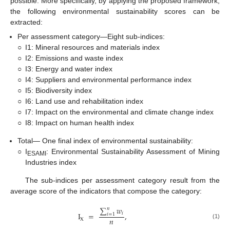
possible. More specifically, by applying the proposed framework,
the following environmental sustainability scores can be
extracted:
Per assessment category—Eight sub-indices:
○
I1: Mineral resources and materials index
○
I2: Emissions and waste index
○
I3: Energy and water index
○
I4: Suppliers and environmental performance index
○
I5: Biodiversity index
○
I6: Land use and rehabilitation index
○
I7: Impact on the environmental and climate change index
○
I8: Impact on human health index
Total— One final index of environmental sustainability:
○
I
: Environmental Sustainability Assessment of Mining
ESAMI
Industries index
The sub-indices per assessment category result from the
average score of the indicators that compose the category:
∑
𝑤
𝑛
𝑖
I
=
,
𝑖
=
1
𝑛
X
(1)