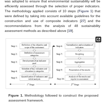
was adopted to ensure that environmental sustainability will be
efficiently assessed through the selection of proper indicators.
The methodology applied consists of 10 steps (
Figure 1
) that
were defined by taking into account available guidelines for the
construction and use of composite indicators [
27
] and the
recommendations from the analysis of 48 sustainability
assessment methods as described above [
19
].
Figure 1.
Methodology followed to construct the proposed
assessment framework.