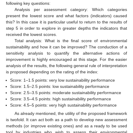
following key questions:
Analysis per assessment category: Which categories
present the lowest score and what factors (indicators) caused
this? In this case it is particular useful to return to the results of
step 5 in order to explore in greater depths the indicators that
received the lowest scores.
Total analysis: What is the final score of environmental
sustainability and how it can be improved? The conduction of a
sensitivity analysis to quantify the alternative actions of
improvement is highly encouraged at this stage. For the easier
analysis of the results, the following general rule of interpretation
is proposed depending on the rating of the index:
Score: 1–1.5 points: very low sustainability performance
Score: 1.5–2.5 points: low sustainability performance
Score: 2.5–3.5 points: moderate sustainability performance
Score: 3.5–4.5 points: high sustainability performance
Score: 4.5–5 points: very high sustainability performance
As already mentioned, the utility of the proposed framework
is twofold. It can act both as a path to develop new assessment
methods (or improve existing ones) and as a ready to be used
tool by industries who wish to assess their environmental