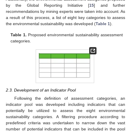
by the Global Reporting Initiative [
15
] and further
recommendations by mining experts were taken into account. As
a result of this process, a list of eight key categories to assess
the environmental sustainability was developed (
Table 1
).
Table 1.
Proposed environmental sustainability assessment
categories.
2.3. Development of an Indicator Pool
Following the definition of assessment categories, an
indicator pool was developed including indicators that can
potentially be utilized to assess the eight environmental
sustainability categories. A filtering procedure according to
predefined criteria was undertaken to narrow down the vast
number of potential indicators that can be included in the pool