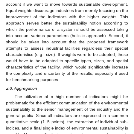
account if we want to move towards sustainable development.
Equal weights discourage industries from merely focusing on the
improvement of the indicators with the higher weights. This
approach serves better the sustainability notion according to
which the performance of a system should be assessed taking
into account various parameters (holistic approach). Second, it
should be taken into account that the proposed framework
attempts to assess industrial facilities regardless their special
characteristics (e.g., size). If weights were to be adopted, these
would have to be adapted to specific types, sizes, and spatial
characteristics of the facility, which would significantly increase
the complexity and uncertainty of the results, especially if used
for benchmarking purposes.
2.8. Aggregation
The utilization of a high number of indicators might be
problematic for the efficient communication of the environmental
sustainability to the senior management of the industry and the
general public. Since all indicators are expressed in a common
quantitative scale (1–5 points), the extraction of individual sub-
indices, and a final single index of environmental sustainability is