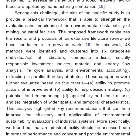
these are applied by manufacturing companies [
18
].
Serving this challenge, the aim of the specific study is to
provide a practical framework that is able to strengthen the
evaluation and monitoring of the environmental sustainability of
mining industrial facilities. The proposed framework capitalizes
the results and proposals of an extensive literature review we
have conducted in a previous work [
19
]. In this work, 48
methods were identified and clustered into six categories
(individual/set of indicators, composite indices, socially
responsible investment indices, material and energy flow
analysis, life cycle analysis, and environmental accounting),
extracting in parallel their key attributes. These categories were
further evaluated based on five criteria—(a) ability to promote
actions of improvement, (b) ability to help decision making, (c)
potential for benchmarking, (d) applicability and ease of use,
and (e) integration of wider spatial and temporal characteristics.
This analysis highlighted key recommendations that can help
improve the efficiency and applicability of environmental
sustainability evaluations of industrial systems. More specifically,
we found out that an industrial facility should be assessed both
in terms of performance and concern and provide environmental