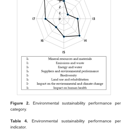
Figure 2.
Environmental sustainability performance per
category.
Table 4.
Environmental sustainability performance per
indicator.