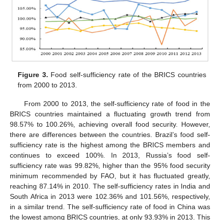
Figure 3.
Food self-sufficiency rate of the BRICS countries
from 2000 to 2013.
From 2000 to 2013, the self-sufficiency rate of food in the
BRICS countries maintained a fluctuating growth trend from
98.57% to 100.26%, achieving overall food security. However,
there are differences between the countries. Brazil’s food self-
sufficiency rate is the highest among the BRICS members and
continues to exceed 100%. In 2013, Russia’s food self-
sufficiency rate was 99.82%, higher than the 95% food security
minimum recommended by FAO, but it has fluctuated greatly,
reaching 87.14% in 2010. The self-sufficiency rates in India and
South Africa in 2013 were 102.36% and 101.56%, respectively,
in a similar trend. The self-sufficiency rate of food in China was
the lowest among BRICS countries, at only 93.93% in 2013. This