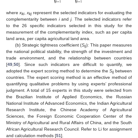
⎷
⎷
𝑘
=
1
𝑘
=
1
where
x
,
x
represent the selected indicators for evaluating the
ki
kj
complementarity between
i
and
j.
The selected indicators refer
to the 26 specific indicators selected in this study for the
measurement of the complementarity index, such as per capita
land area, per capita agricultural land area.
(b) Strategic tightness coefficient (
S
): This paper measures
ij
the national political stability, the strength of the investment and
trade environment, and the relationship between countries
[
49
,
50
]. Since such indicators are difficult to quantify, we
adopted the expert scoring method to determine the
S
between
ij
countries. The expert scoring method is an effective method of
quantifying qualitative problems by using experts’ professional
judgment. A total of 15 experts in this study were selected from
the Brazilian Institute of Applied Economics, the Russian
National Institute of Advanced Economics, the Indian Agricultural
Research Institute, the Chinese Academy of Agricultural
Sciences, the Foreign Economic Cooperation Center of the
Ministry of Agricultural and Rural Affairs of China, and the South
African Agricultural Research Council. Refer to Li for assignment
and calculation methods [
51
].