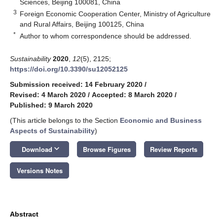
Sciences, Beijing 100081, China
3
Foreign Economic Cooperation Center, Ministry of Agriculture
and Rural Affairs, Beijing 100125, China
*
Author to whom correspondence should be addressed.
Sustainability
2020
,
12
(5), 2125;
https://doi.org/10.3390/su12052125
Submission received: 14 February 2020
/
Revised: 4 March 2020
/
Accepted: 8 March 2020
/
Published: 9 March 2020
(This article belongs to the Section
Economic and Business
Aspects of Sustainability
)
keyboard_arrow_down
Download
Browse Figures
Review Reports
Versions Notes
Abstract