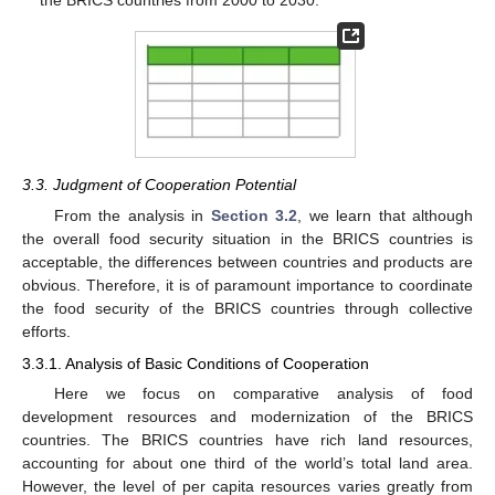
3.3. Judgment of Cooperation Potential
From the analysis in
Section 3.2
, we learn that although
the overall food security situation in the BRICS countries is
acceptable, the differences between countries and products are
obvious. Therefore, it is of paramount importance to coordinate
the food security of the BRICS countries through collective
efforts.
3.3.1. Analysis of Basic Conditions of Cooperation
Here we focus on comparative analysis of food
development resources and modernization of the BRICS
countries. The BRICS countries have rich land resources,
accounting for about one third of the world’s total land area.
However, the level of per capita resources varies greatly from