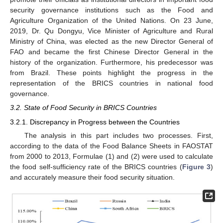
security governance institutions such as the Food and
Agriculture Organization of the United Nations. On 23 June,
2019, Dr. Qu Dongyu, Vice Minister of Agriculture and Rural
Ministry of China, was elected as the new Director General of
FAO and became the first Chinese Director General in the
history of the organization. Furthermore, his predecessor was
from Brazil. These points highlight the progress in the
representation of the BRICS countries in national food
governance.
3.2. State of Food Security in BRICS Countries
3.2.1. Discrepancy in Progress between the Countries
The analysis in this part includes two processes. First,
according to the data of the Food Balance Sheets in FAOSTAT
from 2000 to 2013, Formulae (1) and (2) were used to calculate
the food self-sufficiency rate of the BRICS countries (
Figure 3
)
and accurately measure their food security situation.