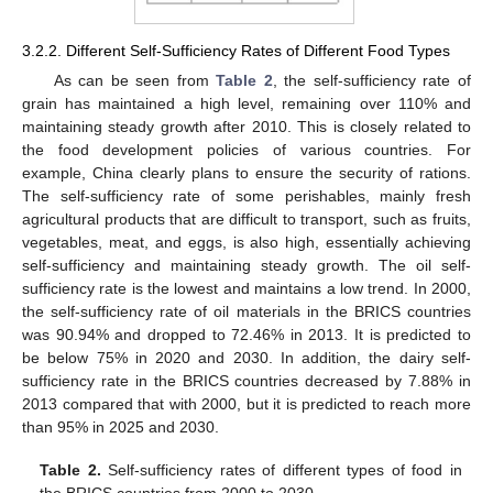
3.2.2. Different Self-Sufficiency Rates of Different Food Types
As can be seen from
Table 2
, the self-sufficiency rate of
grain has maintained a high level, remaining over 110% and
maintaining steady growth after 2010. This is closely related to
the food development policies of various countries. For
example, China clearly plans to ensure the security of rations.
The self-sufficiency rate of some perishables, mainly fresh
agricultural products that are difficult to transport, such as fruits,
vegetables, meat, and eggs, is also high, essentially achieving
self-sufficiency and maintaining steady growth. The oil self-
sufficiency rate is the lowest and maintains a low trend. In 2000,
the self-sufficiency rate of oil materials in the BRICS countries
was 90.94% and dropped to 72.46% in 2013. It is predicted to
be below 75% in 2020 and 2030. In addition, the dairy self-
sufficiency rate in the BRICS countries decreased by 7.88% in
2013 compared that with 2000, but it is predicted to reach more
than 95% in 2025 and 2030.
Table 2.
Self-sufficiency rates of different types of food in
the BRICS countries from 2000 to 2030.