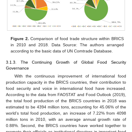
Figure 2.
Comparison of food trade structure within BRICS
in 2010 and 2018. Data Source: The authors arranged
according to the basic data of UN Comtrade Database.
3.1.3. The Continuing Growth of Global Food Security
Governance
With the continuous improvement of international food
production capacity in the BRICS countries, their contribution to
food security and voice in international food have increased.
According to the data from FAOSTAT and Food Outlook (2019),
the total food production of the BRICS countries in 2018 was
estimated to be 4394 million tons, accounting for 45.06% of the
world’s total food production, an increase of 7.22% from 4098
million tons in 2010, with an average annual growth rate of
0.88%. Second, the BRICS countries have worked together to
promote their officials as institutional directors in important food