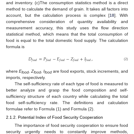
and inventory. (c)The consumption statistics method is a direct
method to calculate the demand of grain. It takes all factors into
account, but the calculation process is complex [
18
]. With
comprehensive consideration of quantity availability and
measurement accuracy, this study uses the flow direction
statistical method, which means that the total consumption of
food is equal to the total domestic food supply. The calculation
formula is
𝐷
=
𝑃
−
𝐸
−
𝑍
+
𝐼
,
𝑓
𝑜
𝑜
𝑑
𝑓
𝑜
𝑜
𝑑
𝑓
𝑜
𝑜
𝑑
𝑓
𝑜
𝑜
𝑑
𝑓
𝑜
𝑜
𝑑
(2)
where
E
, Z
, I
are food exports, stock increments, and
food
food
food
imports, respectively.
The self-sufficiency rate of each type of food is measured to
better analyze and grasp the food composition and self-
sufficiency structure of each country while calculating the total
food self-sufficiency rate. The definitions and calculation
formulae refer to Formula (1) and Formula (2).
2.1.2. Potential Index of Food Security Cooperation
The importance of food security cooperation to ensure food
security urgently needs to constantly improve methods,