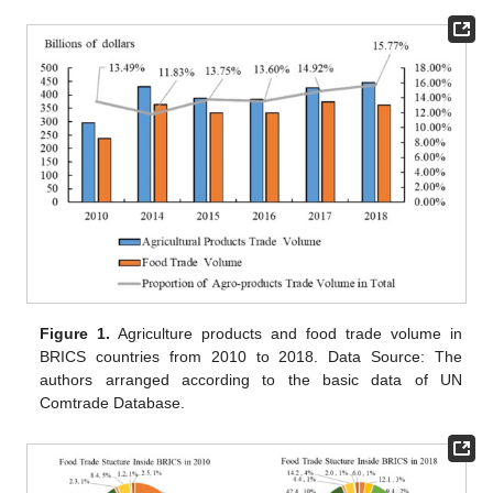
Figure 1.
Agriculture products and food trade volume in
BRICS countries from 2010 to 2018. Data Source: The
authors arranged according to the basic data of UN
Comtrade Database.