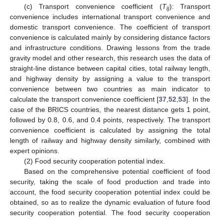
(c) Transport convenience coefficient (
T
): Transport
ij
convenience includes international transport convenience and
domestic transport convenience. The coefficient of transport
convenience is calculated mainly by considering distance factors
and infrastructure conditions. Drawing lessons from the trade
gravity model and other research, this research uses the data of
straight-line distance between capital cities, total railway length,
and highway density by assigning a value to the transport
convenience between two countries as main indicator to
calculate the transport convenience coefficient [
37
,
52
,
53
]. In the
case of the BRICS countries, the nearest distance gets 1 point,
followed by 0.8, 0.6, and 0.4 points, respectively. The transport
convenience coefficient is calculated by assigning the total
length of railway and highway density similarly, combined with
expert opinions.
(2) Food security cooperation potential index.
Based on the comprehensive potential coefficient of food
security, taking the scale of food production and trade into
account, the food security cooperation potential index could be
obtained, so as to realize the dynamic evaluation of future food
security cooperation potential. The food security cooperation