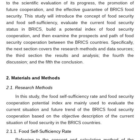
to the scientific evaluation of its progress, the promotion of
future cooperation, and the effective guarantee of BRICS food
security. This study will introduce the concept of food security
and food self-sufficiency, evaluate the current food security
status in BRICS, build a potential index of food security
cooperation, and then examine the prospects and path of food
security cooperation between the BRICS countries. Specifically,
the next section covers the research methods and data sources;
the third section the results and analysis; the fourth the
discussion; and the fifth the conclusion.
2. Materials and Methods
2.1. Research Methods
In this study, the food self-sufficiency rate and food security
cooperation potential index are mainly used to evaluate the
current situation and future trend of the BRICS food security
cooperation based on the objective description of the current
situation of food security in the BRICS countries.
2.1.1. Food Self-Sufficiency Rate
Referring to the concept and calculation method of the