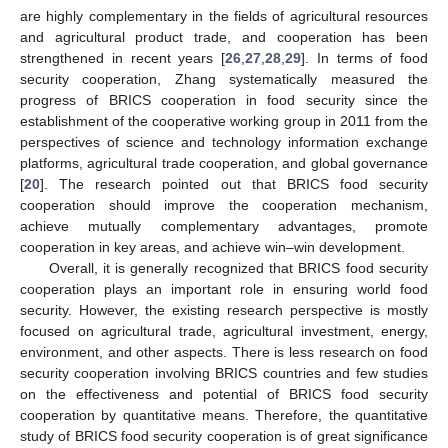
are highly complementary in the fields of agricultural resources
and agricultural product trade, and cooperation has been
strengthened in recent years [
26
,
27
,
28
,
29
]. In terms of food
security cooperation, Zhang systematically measured the
progress of BRICS cooperation in food security since the
establishment of the cooperative working group in 2011 from the
perspectives of science and technology information exchange
platforms, agricultural trade cooperation, and global governance
[
20
]. The research pointed out that BRICS food security
cooperation should improve the cooperation mechanism,
achieve mutually complementary advantages, promote
cooperation in key areas, and achieve win–win development.
Overall, it is generally recognized that BRICS food security
cooperation plays an important role in ensuring world food
security. However, the existing research perspective is mostly
focused on agricultural trade, agricultural investment, energy,
environment, and other aspects. There is less research on food
security cooperation involving BRICS countries and few studies
on the effectiveness and potential of BRICS food security
cooperation by quantitative means. Therefore, the quantitative
study of BRICS food security cooperation is of great significance