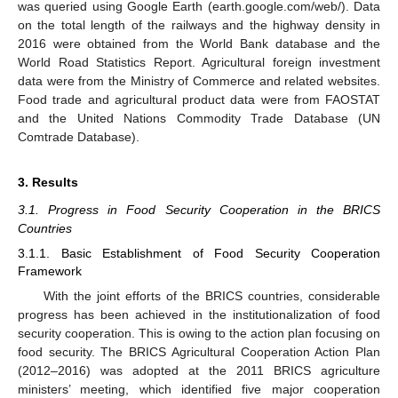
was queried using Google Earth (earth.google.com/web/). Data
on the total length of the railways and the highway density in
2016 were obtained from the World Bank database and the
World Road Statistics Report. Agricultural foreign investment
data were from the Ministry of Commerce and related websites.
Food trade and agricultural product data were from FAOSTAT
and the United Nations Commodity Trade Database (UN
Comtrade Database).
3. Results
3.1. Progress in Food Security Cooperation in the BRICS
Countries
3.1.1. Basic Establishment of Food Security Cooperation
Framework
With the joint efforts of the BRICS countries, considerable
progress has been achieved in the institutionalization of food
security cooperation. This is owing to the action plan focusing on
food security. The BRICS Agricultural Cooperation Action Plan
(2012–2016) was adopted at the 2011 BRICS agriculture
ministers’ meeting, which identified five major cooperation