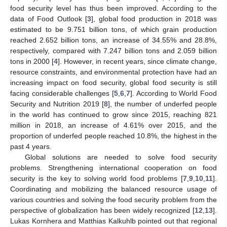
food security level has thus been improved. According to the
data of Food Outlook [
3
], global food production in 2018 was
estimated to be 9.751 billion tons, of which grain production
reached 2.652 billion tons, an increase of 34.55% and 28.8%,
respectively, compared with 7.247 billion tons and 2.059 billion
tons in 2000 [
4
]. However, in recent years, since climate change,
resource constraints, and environmental protection have had an
increasing impact on food security, global food security is still
facing considerable challenges [
5
,
6
,
7
]. According to World Food
Security and Nutrition 2019 [
8
], the number of underfed people
in the world has continued to grow since 2015, reaching 821
million in 2018, an increase of 4.61% over 2015, and the
proportion of underfed people reached 10.8%, the highest in the
past 4 years.
Global solutions are needed to solve food security
problems. Strengthening international cooperation on food
security is the key to solving world food problems [
7
,
9
,
10
,
11
].
Coordinating and mobilizing the balanced resource usage of
various countries and solving the food security problem from the
perspective of globalization has been widely recognized [
12
,
13
].
Lukas Kornhera and Matthias Kalkuhlb pointed out that regional