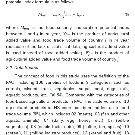
potential index formula is as follows:
−
−
−
−
−
−
−
−
𝑀
=
𝐶
×
𝑌
+
𝐸
,
√
𝑖
𝑗
𝑚
𝑖
𝑗
𝑖
𝑚
𝑗
𝑚
(5)
where
M
is the food security cooperation potential index
ijm
between
i
and
j
in
m
year,
Y
is the product of agricultural
im
added value and food trade volume of country
i
in
m
year
(because of the lack of statistical data, agricultural added value
is used instead of food added value).
E
is the product of
jm
agricultural added value and food trade volume of country
j
.
2.2. Data Source
The concept of food in this study uses the definition of the
FAO, including 108 varieties of foods in 9 categories, such as
cereals, oilseed, fruits, vegetables, sugar, meat, eggs, milk,
aquatic products, etc. [
30
,
54
]. Compared with the categories of
food-based agricultural products in FAO, the trade volume of 18
agricultural products in HS code has been added as a food
trade volume [
55
], which includes 02 (meats), 03 (fish and other
aquatic animals), 04 (dairy, egg, honey, etc.), 07 (edible
vegetables), 08 (edible fruits, nuts), 09 (coffee, tea, spices), 10
(cereal), 11 (milling industry products), 12 (kernel and fruit), 13