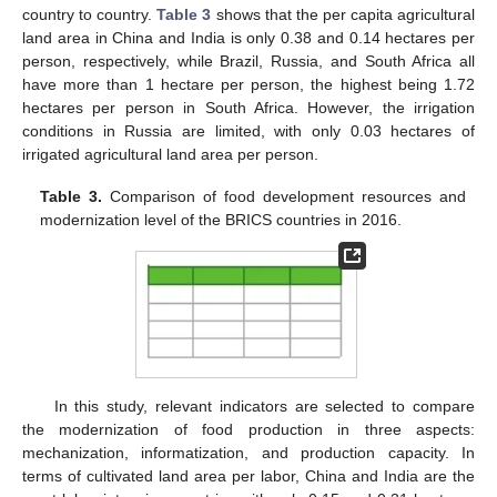
country to country.
Table 3
shows that the per capita agricultural
land area in China and India is only 0.38 and 0.14 hectares per
person, respectively, while Brazil, Russia, and South Africa all
have more than 1 hectare per person, the highest being 1.72
hectares per person in South Africa. However, the irrigation
conditions in Russia are limited, with only 0.03 hectares of
irrigated agricultural land area per person.
Table 3.
Comparison of food development resources and
modernization level of the BRICS countries in 2016.
In this study, relevant indicators are selected to compare
the modernization of food production in three aspects:
mechanization, informatization, and production capacity. In
terms of cultivated land area per labor, China and India are the