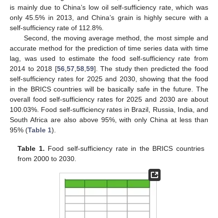
is mainly due to China’s low oil self-sufficiency rate, which was
only 45.5% in 2013, and China’s grain is highly secure with a
self-sufficiency rate of 112.8%.
Second, the moving average method, the most simple and
accurate method for the prediction of time series data with time
lag, was used to estimate the food self-sufficiency rate from
2014 to 2018 [
56
,
57
,
58
,
59
]. The study then predicted the food
self-sufficiency rates for 2025 and 2030, showing that the food
in the BRICS countries will be basically safe in the future. The
overall food self-sufficiency rates for 2025 and 2030 are about
100.03%. Food self-sufficiency rates in Brazil, Russia, India, and
South Africa are also above 95%, with only China at less than
95% (
Table 1
).
Table 1.
Food self-sufficiency rate in the BRICS countries
from 2000 to 2030.