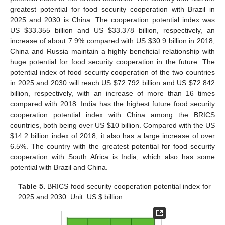
greatest potential for food security cooperation with Brazil in
2025 and 2030 is China. The cooperation potential index was
US
$
33.355 billion and US
$
33.378 billion, respectively, an
increase of about 7.9% compared with US
$
30.9 billion in 2018;
China and Russia maintain a highly beneficial relationship with
huge potential for food security cooperation in the future. The
potential index of food security cooperation of the two countries
in 2025 and 2030 will reach US
$
72.792 billion and US
$
72.842
billion, respectively, with an increase of more than 16 times
compared with 2018. India has the highest future food security
cooperation potential index with China among the BRICS
countries, both being over US
$
10 billion. Compared with the US
$
14.2 billion index of 2018, it also has a large increase of over
6.5%. The country with the greatest potential for food security
cooperation with South Africa is India, which also has some
potential with Brazil and China.
Table 5.
BRICS food security cooperation potential index for
2025 and 2030. Unit: US
$
billion.