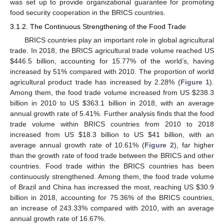
was set up to provide organizational guarantee for promoting
food security cooperation in the BRICS countries.
3.1.2. The Continuous Strengthening of the Food Trade
BRICS countries play an important role in global agricultural
trade. In 2018, the BRICS agricultural trade volume reached US
$
446.5 billion, accounting for 15.77% of the world’s, having
increased by 51% compared with 2010. The proportion of world
agricultural product trade has increased by 2.28% (
Figure 1
).
Among them, the food trade volume increased from US
$
238.3
billion in 2010 to US
$
363.1 billion in 2018, with an average
annual growth rate of 5.41%. Further analysis finds that the food
trade volume within BRICS countries from 2010 to 2018
increased from US
$
18.3 billion to US
$
41 billion, with an
average annual growth rate of 10.61% (
Figure 2
), far higher
than the growth rate of food trade between the BRICS and other
countries. Food trade within the BRICS countries has been
continuously strengthened. Among them, the food trade volume
of Brazil and China has increased the most, reaching US
$
30.9
billion in 2018, accounting for 75.36% of the BRICS countries,
an increase of 243.33% compared with 2010, with an average
annual growth rate of 16.67%.