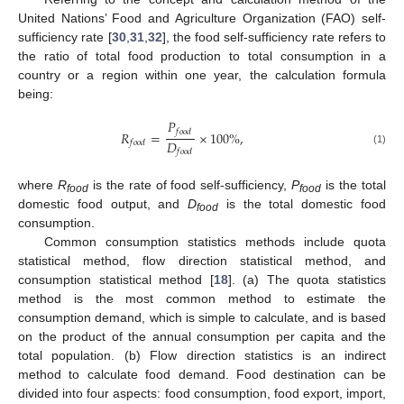
United Nations’ Food and Agriculture Organization (FAO) self-
sufficiency rate [
30
,
31
,
32
], the food self-sufficiency rate refers to
the ratio of total food production to total consumption in a
country or a region within one year, the calculation formula
being:
𝑃
𝑓
𝑜
𝑜
𝑑
𝑅
=
×
100
%
,
𝐷
𝑓
𝑜
𝑜
𝑑
𝑓
𝑜
𝑜
𝑑
(1)
where
R
is the rate of food self-sufficiency,
P
is the total
food
food
domestic food output, and
D
is the total domestic food
food
consumption.
Common consumption statistics methods include quota
statistical method, flow direction statistical method, and
consumption statistical method [
18
]. (a) The quota statistics
method is the most common method to estimate the
consumption demand, which is simple to calculate, and is based
on the product of the annual consumption per capita and the
total population. (b) Flow direction statistics is an indirect
method to calculate food demand. Food destination can be
divided into four aspects: food consumption, food export, import,