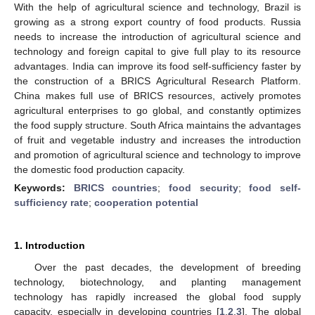
With the help of agricultural science and technology, Brazil is
growing as a strong export country of food products. Russia
needs to increase the introduction of agricultural science and
technology and foreign capital to give full play to its resource
advantages. India can improve its food self-sufficiency faster by
the construction of a BRICS Agricultural Research Platform.
China makes full use of BRICS resources, actively promotes
agricultural enterprises to go global, and constantly optimizes
the food supply structure. South Africa maintains the advantages
of fruit and vegetable industry and increases the introduction
and promotion of agricultural science and technology to improve
the domestic food production capacity.
Keywords:
BRICS countries
;
food security
;
food self-
sufficiency rate
;
cooperation potential
1. Introduction
Over the past decades, the development of breeding
technology, biotechnology, and planting management
technology has rapidly increased the global food supply
capacity, especially in developing countries [
1
,
2
,
3
]. The global