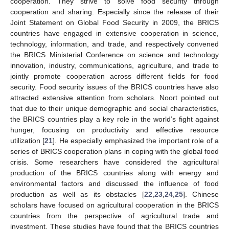
cooperation. They strive to solve food security through
cooperation and sharing. Especially since the release of their
Joint Statement on Global Food Security in 2009, the BRICS
countries have engaged in extensive cooperation in science,
technology, information, and trade, and respectively convened
the BRICS Ministerial Conference on science and technology
innovation, industry, communications, agriculture, and trade to
jointly promote cooperation across different fields for food
security. Food security issues of the BRICS countries have also
attracted extensive attention from scholars. Noort pointed out
that due to their unique demographic and social characteristics,
the BRICS countries play a key role in the world’s fight against
hunger, focusing on productivity and effective resource
utilization [
21
]. He especially emphasized the important role of a
series of BRICS cooperation plans in coping with the global food
crisis. Some researchers have considered the agricultural
production of the BRICS countries along with energy and
environmental factors and discussed the influence of food
production as well as its obstacles [
22
,
23
,
24
,
25
]. Chinese
scholars have focused on agricultural cooperation in the BRICS
countries from the perspective of agricultural trade and
investment. These studies have found that the BRICS countries