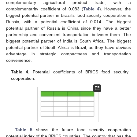
complementary agricultural product trade, with a
complementarity coefficient of 0.083 (
Table 4
). However, the
biggest potential partner in Brazil’s food security cooperation is
10. May
11. May
12. May
13. May
14. May
15. May
16. May
17. May
18. May
20. May
21. May
22. May
23. May
24. May
25. May
26. May
27. May
28. May
30. May
31. May
1. Jun
2. Jun
3. Jun
4. Jun
5. Jun
6. Jun
7. Jun
9. Jun
10. Jun
11. Jun
12. Jun
13. Jun
14. Jun
15. Jun
16. Jun
17. Jun
19. Jun
20. Jun
21. Jun
22. Jun
23. Jun
24. Jun
25. Jun
26. Jun
27. Jun
29. Jun
30. Jun
1. Jul
2. Jul
3. Jul
4. Jul
5. Jul
6. Jul
7. Jul
9. Jul
10. Jul
11. Jul
12. Jul
13. Jul
14. Jul
15. Jul
16. Jul
17. Jul
19. Jul
20. Jul
21. Jul
22. Jul
23. Jul
24. Jul
25. Jul
26. Jul
27. Jul
29. Jul
30. Jul
31. Jul
1. Aug
2. Aug
3. Aug
4. Aug
5. Aug
6. Aug
Russia, with a potential coefficient of 0.014. The biggest
potential partner of Russia is China since they have a better
partnership and convenient transportation between them. The
biggest potential partner of India is South Africa. The biggest
potential partner of South Africa is Brazil, as they have obvious
advantage in strategic compactness and transportation
convenience.
Table 4.
Potential coefficients of BRICS food security
cooperation.
Table 5
shows the future food security cooperation
potential index of the BRICS countries. The country that has the