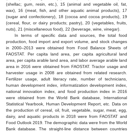
(shellac; gum, resin, etc.), 15 (animal and vegetable oil, fat,
wax), 16 (meat, fish, and other aquatic animal products), 17
(sugar and confectionery), 18 (cocoa and cocoa products), 19
(cereal, flour, or dairy products; pastry), 20 (vegetables, fruits,
nuts), 21 (miscellaneous food), 22 (beverage, wine, vinegar).
In terms of specific data and sources, the total food
production, food import and export volume, and stock changes
in 2000–2013 were obtained from Food Balance Sheets of
FAOSTAT. Per capita land area, per capita agricultural land
area, per capita arable land area, and labor average arable land
area in 2016 were obtained from FAOSTAT. Tractor usage and
harvester usage in 2008 are obtained from related research.
Fertilizer usage, adult literacy rate, number of technicians,
human development index, informatization development index,
national innovation index, and food production index in 2016
were obtained from the World Bank database, International
Statistical Yearbook, Human Development Report, etc. Data on
the production of cereal, oil, fruit, vegetable, sugar, meat, egg,
dairy, and aquatic products in 2018 were from FAOSTAT and
Food Outlook 2019. The demographic data were from the World
Bank database. The straight-line distance between countries