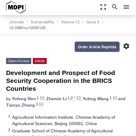
zoom_out_map
search
menu
Journals
Sustainability
Volume 12
Issue 5
10.3390/su12052125
settings
Order Article Reprints
Open Access
Article
Development and Prospect of Food
Security Cooperation in the BRICS
Countries
1
1,2,*
1
by
Yufeng Ren
,
Zhemin Li
,
Yuting Wang
and
3
Tianyu Zhang
1
Agricultural Information Institute, Chinese Academy of
Agricultural Sciences, Beijing 100081, China
2
Graduate School of Chinese Academy of Agricultural