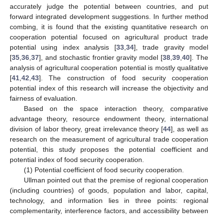
accurately judge the potential between countries, and put
forward integrated development suggestions. In further method
combing, it is found that the existing quantitative research on
cooperation potential focused on agricultural product trade
potential using index analysis [
33
,
34
], trade gravity model
[
35
,
36
,
37
], and stochastic frontier gravity model [
38
,
39
,
40
]. The
analysis of agricultural cooperation potential is mostly qualitative
[
41
,
42
,
43
]. The construction of food security cooperation
potential index of this research will increase the objectivity and
fairness of evaluation.
Based on the space interaction theory, comparative
advantage theory, resource endowment theory, international
division of labor theory, great irrelevance theory [
44
], as well as
research on the measurement of agricultural trade cooperation
potential, this study proposes the potential coefficient and
potential index of food security cooperation.
(1) Potential coefficient of food security cooperation.
Ullman pointed out that the premise of regional cooperation
(including countries) of goods, population and labor, capital,
technology, and information lies in three points: regional
complementarity, interference factors, and accessibility between