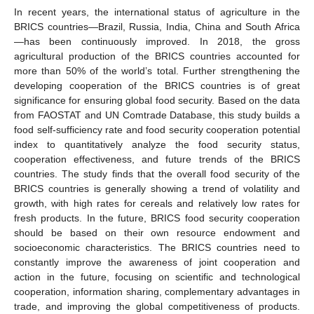
In recent years, the international status of agriculture in the
BRICS countries—Brazil, Russia, India, China and South Africa
—has been continuously improved. In 2018, the gross
agricultural production of the BRICS countries accounted for
more than 50% of the world’s total. Further strengthening the
developing cooperation of the BRICS countries is of great
significance for ensuring global food security. Based on the data
from FAOSTAT and UN Comtrade Database, this study builds a
food self-sufficiency rate and food security cooperation potential
index to quantitatively analyze the food security status,
cooperation effectiveness, and future trends of the BRICS
countries. The study finds that the overall food security of the
BRICS countries is generally showing a trend of volatility and
growth, with high rates for cereals and relatively low rates for
fresh products. In the future, BRICS food security cooperation
should be based on their own resource endowment and
socioeconomic characteristics. The BRICS countries need to
constantly improve the awareness of joint cooperation and
action in the future, focusing on scientific and technological
cooperation, information sharing, complementary advantages in
trade, and improving the global competitiveness of products.