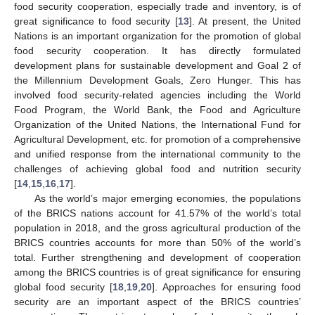
food security cooperation, especially trade and inventory, is of
great significance to food security [
13
]. At present, the United
Nations is an important organization for the promotion of global
food security cooperation. It has directly formulated
development plans for sustainable development and Goal 2 of
the Millennium Development Goals, Zero Hunger. This has
involved food security-related agencies including the World
Food Program, the World Bank, the Food and Agriculture
Organization of the United Nations, the International Fund for
Agricultural Development, etc. for promotion of a comprehensive
and unified response from the international community to the
challenges of achieving global food and nutrition security
[
14
,
15
,
16
,
17
].
As the world’s major emerging economies, the populations
of the BRICS nations account for 41.57% of the world’s total
population in 2018, and the gross agricultural production of the
BRICS countries accounts for more than 50% of the world’s
total. Further strengthening and development of cooperation
among the BRICS countries is of great significance for ensuring
global food security [
18
,
19
,
20
]. Approaches for ensuring food
security are an important aspect of the BRICS countries’