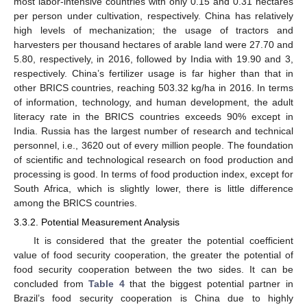
most labor-intensive countries with only 0.15 and 0.31 hectares
per person under cultivation, respectively. China has relatively
high levels of mechanization; the usage of tractors and
harvesters per thousand hectares of arable land were 27.70 and
5.80, respectively, in 2016, followed by India with 19.90 and 3,
respectively. China’s fertilizer usage is far higher than that in
other BRICS countries, reaching 503.32 kg/ha in 2016. In terms
of information, technology, and human development, the adult
literacy rate in the BRICS countries exceeds 90% except in
India. Russia has the largest number of research and technical
personnel, i.e., 3620 out of every million people. The foundation
of scientific and technological research on food production and
processing is good. In terms of food production index, except for
South Africa, which is slightly lower, there is little difference
among the BRICS countries.
3.3.2. Potential Measurement Analysis
It is considered that the greater the potential coefficient
value of food security cooperation, the greater the potential of
food security cooperation between the two sides. It can be
concluded from
Table 4
that the biggest potential partner in
Brazil’s food security cooperation is China due to highly