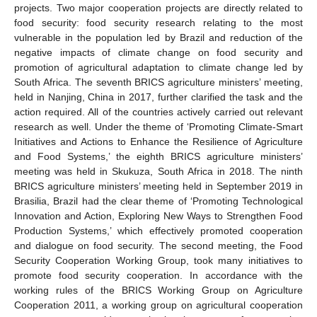
projects. Two major cooperation projects are directly related to
food security: food security research relating to the most
vulnerable in the population led by Brazil and reduction of the
negative impacts of climate change on food security and
promotion of agricultural adaptation to climate change led by
South Africa. The seventh BRICS agriculture ministers’ meeting,
held in Nanjing, China in 2017, further clarified the task and the
action required. All of the countries actively carried out relevant
research as well. Under the theme of ‘Promoting Climate-Smart
Initiatives and Actions to Enhance the Resilience of Agriculture
and Food Systems,’ the eighth BRICS agriculture ministers’
meeting was held in Skukuza, South Africa in 2018. The ninth
BRICS agriculture ministers’ meeting held in September 2019 in
Brasilia, Brazil had the clear theme of ‘Promoting Technological
Innovation and Action, Exploring New Ways to Strengthen Food
Production Systems,’ which effectively promoted cooperation
and dialogue on food security. The second meeting, the Food
Security Cooperation Working Group, took many initiatives to
promote food security cooperation. In accordance with the
working rules of the BRICS Working Group on Agriculture
Cooperation 2011, a working group on agricultural cooperation