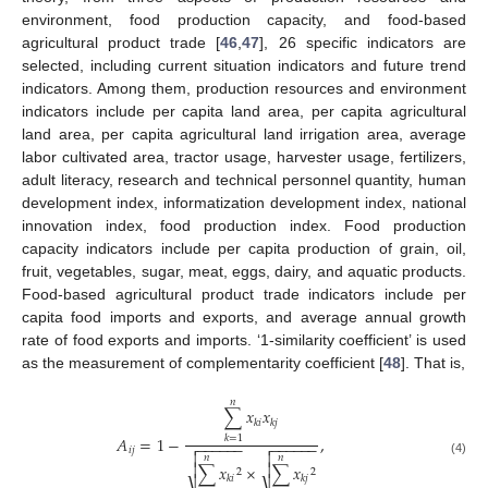
environment, food production capacity, and food-based
agricultural product trade [
46
,
47
], 26 specific indicators are
selected, including current situation indicators and future trend
indicators. Among them, production resources and environment
indicators include per capita land area, per capita agricultural
land area, per capita agricultural land irrigation area, average
labor cultivated area, tractor usage, harvester usage, fertilizers,
adult literacy, research and technical personnel quantity, human
development index, informatization development index, national
innovation index, food production index. Food production
capacity indicators include per capita production of grain, oil,
fruit, vegetables, sugar, meat, eggs, dairy, and aquatic products.
Food-based agricultural product trade indicators include per
capita food imports and exports, and average annual growth
rate of food exports and imports. ‘1-similarity coefficient’ is used
as the measurement of complementarity coefficient [
48
]. That is,
𝑛
∑
𝑥
𝑥
𝑘
𝑖
𝑘
𝑗
𝐴
=
1
−
,
𝑘
=
1
−
−
−
−
−
−
−
−
−
−
−
−


𝑖
𝑗


𝑛
𝑛
(4)


∑
𝑥
×
∑
𝑥
2
2
𝑘
𝑖
𝑘
𝑗