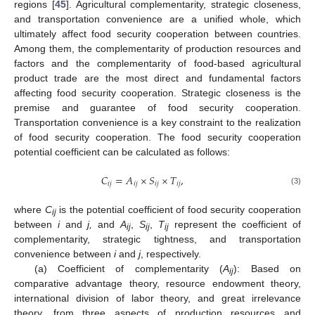
regions [
45
]. Agricultural complementarity, strategic closeness,
and transportation convenience are a unified whole, which
ultimately affect food security cooperation between countries.
Among them, the complementarity of production resources and
factors and the complementarity of food-based agricultural
product trade are the most direct and fundamental factors
affecting food security cooperation. Strategic closeness is the
premise and guarantee of food security cooperation.
Transportation convenience is a key constraint to the realization
of food security cooperation. The food security cooperation
potential coefficient can be calculated as follows:
𝐶
=
𝐴
×
𝑆
×
𝑇
,
𝑖
𝑗
𝑖
𝑗
𝑖
𝑗
𝑖
𝑗
(3)
where
C
is the potential coefficient of food security cooperation
ij
between
i
and
j,
and
A
,
S
,
T
represent the coefficient of
ij
ij
ij
complementarity, strategic tightness, and transportation
convenience between
i
and
j
, respectively.
(a) Coefficient of complementarity (
A
): Based on
ij
comparative advantage theory, resource endowment theory,
international division of labor theory, and great irrelevance
theory, from three aspects of production resources and