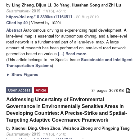
by
Ling Zheng
,
Bijun Li
,
Bo Yang
,
Huashan Song
and
Zhi Lu
Sustainability
2019
,
11
(16), 4511;
https://doi.org/10.3390/su11164511
- 20 Aug 2019
Cited by 40
| Viewed by 10201
Abstract
Autonomous driving is experiencing rapid development. A
lane-level map is essential for autonomous driving, and a lane-level
road network is a fundamental part of a lane-level map. A large
amount of research has been performed on lane-level road network
generation based on various
[...] Read more.
(This article belongs to the Special Issue
Sustainable and Intelligent
Transportation Systems
)
►
Show Figures
Open Access
Article
34 pages, 3078 KB
Addressing Uncertainty of Environmental
Governance in Environmentally Sensitive Areas in
Developing Countries: A Precise-Strike and Spatial-
Targeting Adaptive Governance Framework
by
Xiaohui Ding
,
Chen Zhou
,
Weizhou Zhong
and
Pingping Tang
Sustainability
2019
,
11
(16), 4510;