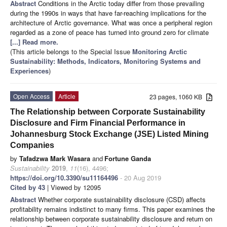
Abstract
Conditions in the Arctic today differ from those prevailing
during the 1990s in ways that have far-reaching implications for the
architecture of Arctic governance. What was once a peripheral region
regarded as a zone of peace has turned into ground zero for climate
[...] Read more.
(This article belongs to the Special Issue
Monitoring Arctic
Sustainability: Methods, Indicators, Monitoring Systems and
Experiences
)
Open Access
Article
23 pages, 1060 KB
The Relationship between Corporate Sustainability
Disclosure and Firm Financial Performance in
Johannesburg Stock Exchange (JSE) Listed Mining
Companies
by
Tafadzwa Mark Wasara
and
Fortune Ganda
Sustainability
2019
,
11
(16), 4496;
https://doi.org/10.3390/su11164496
- 20 Aug 2019
Cited by 43
| Viewed by 12095
Abstract
Whether corporate sustainability disclosure (CSD) affects
profitability remains indistinct to many firms. This paper examines the
relationship between corporate sustainability disclosure and return on