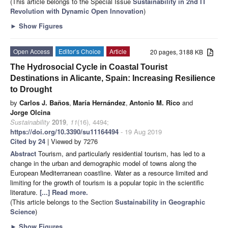
(This article belongs to the Special Issue
Sustainability in 2nd IT
Revolution with Dynamic Open Innovation
)
►
Show Figures
Open Access
Editor’s Choice
Article
20 pages, 3188 KB
The Hydrosocial Cycle in Coastal Tourist
Destinations in Alicante, Spain: Increasing Resilience
to Drought
by
Carlos J. Baños
,
María Hernández
,
Antonio M. Rico
and
Jorge Olcina
Sustainability
2019
,
11
(16), 4494;
https://doi.org/10.3390/su11164494
- 19 Aug 2019
Cited by 24
| Viewed by 7276
Abstract
Tourism, and particularly residential tourism, has led to a
change in the urban and demographic model of towns along the
European Mediterranean coastline. Water as a resource limited and
limiting for the growth of tourism is a popular topic in the scientific
literature.
[...] Read more.
(This article belongs to the Section
Sustainability in Geographic
Science
)
►
Show Figures