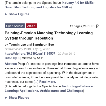
(This article belongs to the Special Issue
Industry 4.0 for SMEs -
Smart Manufacturing and Logistics for SMEs
)
►
Show Figures
Open Access
Article
12 pages, 2851 KB
Painting-Emotion Matching Technology Learning
System through Repetition
by
Taemin Lee
and
Sanghyun Seo
Sustainability
2019
,
11
(16), 4507;
https://doi.org/10.3390/su11164507
- 20 Aug 2019
Cited by 3
| Viewed by 5111
Abstract
People’s interest in paintings has increased as artists have
easier access to an audience. However, at times, laypersons may not
understand the significance of a painting. With the development of
computer science, it has become possible to analyze paintings using
machines, but some
[...] Read more.
(This article belongs to the Special Issue
Technology-Enhanced
Learning: Applications, Architectures and Challenges
)
►
Show Figures