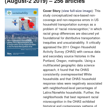
(August-2 2019) – 256 articles
Cover Story
(
view full-size image
): This
study conceptualized race-based non-
coverage and non-response errors in US
household transportation surveys as a
problem of “racial misrecognition,” in which
racial group differences are obscured yet
foundational for distributive transportation
inequities and unsustainability. It critically
appraised the 2011 Oregon Household
Activity Survey (OHAS) with census data
and secondary source histories in the
Portland, Oregon, metropolis. Using a
multifaceted geographic data science
approach, it found that the OHAS
consistently overrepresented White
households and that OHAS household
response rates were negatively associated
with neighborhood-level percentages of
Latinx/Nonwhite households. Further, the
neighborhoods that best represent racial
misrecognition in the OHAS exhibited
historical and contemporary patterns of