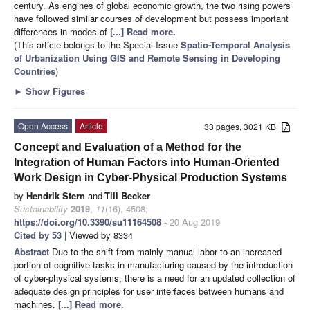
century. As engines of global economic growth, the two rising powers
have followed similar courses of development but possess important
differences in modes of
[...] Read more.
(This article belongs to the Special Issue
Spatio-Temporal Analysis
of Urbanization Using GIS and Remote Sensing in Developing
Countries
)
►
Show Figures
Open Access
Article
33 pages, 3021 KB
Concept and Evaluation of a Method for the
Integration of Human Factors into Human-Oriented
Work Design in Cyber-Physical Production Systems
by
Hendrik Stern
and
Till Becker
Sustainability
2019
,
11
(16), 4508;
https://doi.org/10.3390/su11164508
- 20 Aug 2019
Cited by 53
| Viewed by 8334
Abstract
Due to the shift from mainly manual labor to an increased
portion of cognitive tasks in manufacturing caused by the introduction
of cyber-physical systems, there is a need for an updated collection of
adequate design principles for user interfaces between humans and
machines.
[...] Read more.