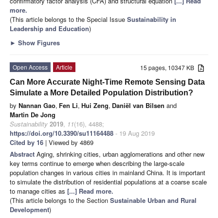
confirmatory factor analysis (CFA) and structural equation
[...] Read
more.
(This article belongs to the Special Issue
Sustainability in
Leadership and Education
)
►
Show Figures
Open Access
Article
15 pages, 10347 KB
Can More Accurate Night-Time Remote Sensing Data
Simulate a More Detailed Population Distribution?
by
Nannan Gao
,
Fen Li
,
Hui Zeng
,
Daniël van Bilsen
and
Martin De Jong
Sustainability
2019
,
11
(16), 4488;
https://doi.org/10.3390/su11164488
- 19 Aug 2019
Cited by 16
| Viewed by 4869
Abstract
Aging, shrinking cities, urban agglomerations and other new
key terms continue to emerge when describing the large-scale
population changes in various cities in mainland China. It is important
to simulate the distribution of residential populations at a coarse scale
to manage cities as
[...] Read more.
(This article belongs to the Section
Sustainable Urban and Rural
Development
)