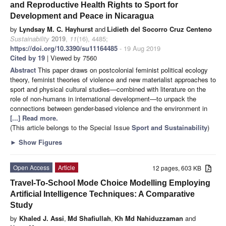
and Reproductive Health Rights to Sport for
Development and Peace in Nicaragua
by
Lyndsay M. C. Hayhurst
and
Lidieth del Socorro Cruz Centeno
Sustainability
2019
,
11
(16), 4485;
https://doi.org/10.3390/su11164485
- 19 Aug 2019
Cited by 19
| Viewed by 7560
Abstract
This paper draws on postcolonial feminist political ecology
theory, feminist theories of violence and new materialist approaches to
sport and physical cultural studies—combined with literature on the
role of non-humans in international development—to unpack the
connections between gender-based violence and the environment in
[...] Read more.
(This article belongs to the Special Issue
Sport and Sustainability
)
►
Show Figures
Open Access
Article
12 pages, 603 KB
Travel-To-School Mode Choice Modelling Employing
Artificial Intelligence Techniques: A Comparative
Study
by
Khaled J. Assi
,
Md Shafiullah
,
Kh Md Nahiduzzaman
and