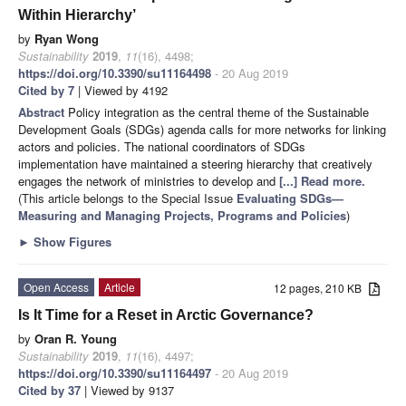
Within Hierarchy’
by
Ryan Wong
Sustainability
2019
,
11
(16), 4498;
https://doi.org/10.3390/su11164498
- 20 Aug 2019
Cited by 7
| Viewed by 4192
Abstract
Policy integration as the central theme of the Sustainable
Development Goals (SDGs) agenda calls for more networks for linking
actors and policies. The national coordinators of SDGs
implementation have maintained a steering hierarchy that creatively
engages the network of ministries to develop and
[...] Read more.
(This article belongs to the Special Issue
Evaluating SDGs—
Measuring and Managing Projects, Programs and Policies
)
►
Show Figures
Open Access
Article
12 pages, 210 KB
Is It Time for a Reset in Arctic Governance?
by
Oran R. Young
Sustainability
2019
,
11
(16), 4497;
https://doi.org/10.3390/su11164497
- 20 Aug 2019
Cited by 37
| Viewed by 9137