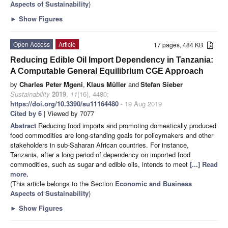
Aspects of Sustainability
)
►
Show Figures
Open Access
Article
17 pages, 484 KB
Reducing Edible Oil Import Dependency in Tanzania:
A Computable General Equilibrium CGE Approach
by
Charles Peter Mgeni
,
Klaus Müller
and
Stefan Sieber
Sustainability
2019
,
11
(16), 4480;
https://doi.org/10.3390/su11164480
- 19 Aug 2019
Cited by 6
| Viewed by 7077
Abstract
Reducing food imports and promoting domestically produced
food commodities are long-standing goals for policymakers and other
stakeholders in sub-Saharan African countries. For instance,
Tanzania, after a long period of dependency on imported food
commodities, such as sugar and edible oils, intends to meet
[...] Read
more.
(This article belongs to the Section
Economic and Business
Aspects of Sustainability
)
►
Show Figures