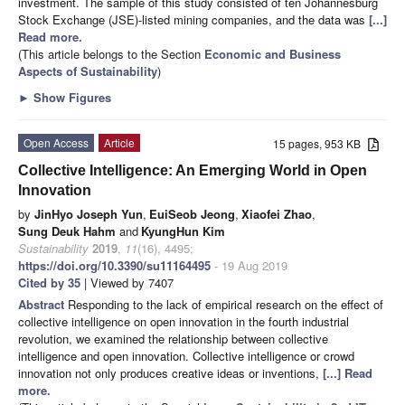
investment. The sample of this study consisted of ten Johannesburg
Stock Exchange (JSE)-listed mining companies, and the data was
[...]
Read more.
(This article belongs to the Section
Economic and Business
Aspects of Sustainability
)
►
Show Figures
Open Access
Article
15 pages, 953 KB
Collective Intelligence: An Emerging World in Open
Innovation
by
JinHyo Joseph Yun
,
EuiSeob Jeong
,
Xiaofei Zhao
,
Sung Deuk Hahm
and
KyungHun Kim
Sustainability
2019
,
11
(16), 4495;
https://doi.org/10.3390/su11164495
- 19 Aug 2019
Cited by 35
| Viewed by 7407
Abstract
Responding to the lack of empirical research on the effect of
collective intelligence on open innovation in the fourth industrial
revolution, we examined the relationship between collective
intelligence and open innovation. Collective intelligence or crowd
innovation not only produces creative ideas or inventions,
[...] Read
more.