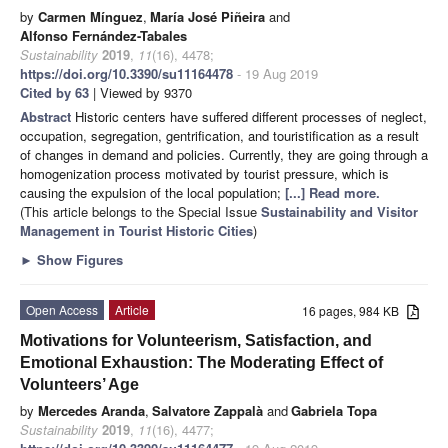
by
Carmen Mínguez
,
María José Piñeira
and
Alfonso Fernández-Tabales
Sustainability
2019
,
11
(16), 4478;
https://doi.org/10.3390/su11164478
- 19 Aug 2019
Cited by 63
| Viewed by 9370
Abstract
Historic centers have suffered different processes of neglect,
occupation, segregation, gentrification, and touristification as a result
of changes in demand and policies. Currently, they are going through a
homogenization process motivated by tourist pressure, which is
causing the expulsion of the local population;
[...] Read more.
(This article belongs to the Special Issue
Sustainability and Visitor
Management in Tourist Historic Cities
)
►
Show Figures
Open Access
Article
16 pages, 984 KB
Motivations for Volunteerism, Satisfaction, and
Emotional Exhaustion: The Moderating Effect of
Volunteers’ Age
by
Mercedes Aranda
,
Salvatore Zappalà
and
Gabriela Topa
Sustainability
2019
,
11
(16), 4477;