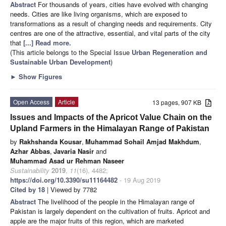
Abstract
For thousands of years, cities have evolved with changing
needs. Cities are like living organisms, which are exposed to
transformations as a result of changing needs and requirements. City
centres are one of the attractive, essential, and vital parts of the city
that
[...] Read more.
(This article belongs to the Special Issue
Urban Regeneration and
Sustainable Urban Development
)
►
Show Figures
Open Access
Article
13 pages, 907 KB
Issues and Impacts of the Apricot Value Chain on the
Upland Farmers in the Himalayan Range of Pakistan
by
Rakhshanda Kousar
,
Muhammad Sohail Amjad Makhdum
,
Azhar Abbas
,
Javaria Nasir
and
Muhammad Asad ur Rehman Naseer
Sustainability
2019
,
11
(16), 4482;
https://doi.org/10.3390/su11164482
- 19 Aug 2019
Cited by 18
| Viewed by 7782
Abstract
The livelihood of the people in the Himalayan range of
Pakistan is largely dependent on the cultivation of fruits. Apricot and
apple are the major fruits of this region, which are marketed