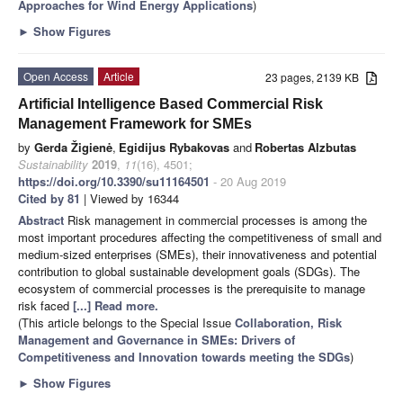
Approaches for Wind Energy Applications
)
►
Show Figures
Open Access
Article
23 pages, 2139 KB
Artificial Intelligence Based Commercial Risk
Management Framework for SMEs
by
Gerda Žigienė
,
Egidijus Rybakovas
and
Robertas Alzbutas
Sustainability
2019
,
11
(16), 4501;
https://doi.org/10.3390/su11164501
- 20 Aug 2019
Cited by 81
| Viewed by 16344
Abstract
Risk management in commercial processes is among the
most important procedures affecting the competitiveness of small and
medium-sized enterprises (SMEs), their innovativeness and potential
contribution to global sustainable development goals (SDGs). The
ecosystem of commercial processes is the prerequisite to manage
risk faced
[...] Read more.
(This article belongs to the Special Issue
Collaboration, Risk
Management and Governance in SMEs: Drivers of
Competitiveness and Innovation towards meeting the SDGs
)
►
Show Figures