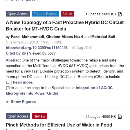
Open Access
Editor’s Choice
Article
15 pages, 5009 KB
A New Topology of a Fast Proactive Hybrid DC Circuit
Breaker for MT-HVDC Grids
by
Fazel Mohammadi
,
Gholam-Abbas Nazri
and
Mehrdad Saif
Sustainability
2019
,
11
(16), 4493;
https://doi.org/10.3390/su11164493
- 19 Aug 2019
Cited by 26
| Viewed by 5677
Abstract
One of the major challenges toward the reliable and safe
operation of the Multi-Terminal HVDC (MT-HVDC) grids arises from the
need for a very fast DC-side protection system to detect, identify, and
interrupt the DC faults. Utilizing DC Circuit Breakers (CBs) to isolate
[...] Read more.
(This article belongs to the Special Issue
Integration of AC/DC
Microgrids into Power Grids
)
►
Show Figures
Open Access
Review
26 pages, 4556 KB
Pinch Methods for Efficient Use of Water in Food