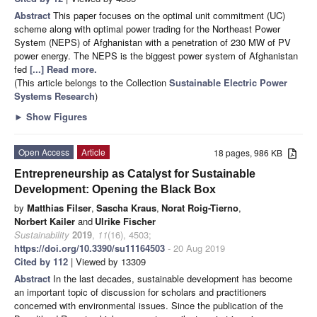
Abstract
This paper focuses on the optimal unit commitment (UC)
scheme along with optimal power trading for the Northeast Power
System (NEPS) of Afghanistan with a penetration of 230 MW of PV
power energy. The NEPS is the biggest power system of Afghanistan
fed
[...] Read more.
(This article belongs to the Collection
Sustainable Electric Power
Systems Research
)
►
Show Figures
Open Access
Article
18 pages, 986 KB
Entrepreneurship as Catalyst for Sustainable
Development: Opening the Black Box
by
Matthias Filser
,
Sascha Kraus
,
Norat Roig-Tierno
,
Norbert Kailer
and
Ulrike Fischer
Sustainability
2019
,
11
(16), 4503;
https://doi.org/10.3390/su11164503
- 20 Aug 2019
Cited by 112
| Viewed by 13309
Abstract
In the last decades, sustainable development has become
an important topic of discussion for scholars and practitioners
concerned with environmental issues. Since the publication of the