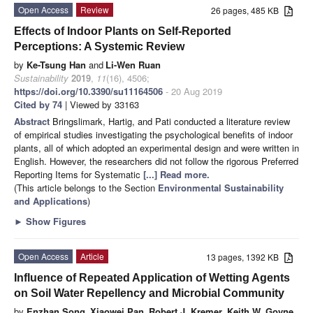
Open Access
Review
26 pages, 485 KB
Effects of Indoor Plants on Self-Reported
Perceptions: A Systemic Review
by
Ke-Tsung Han
and
Li-Wen Ruan
Sustainability
2019
,
11
(16), 4506;
https://doi.org/10.3390/su11164506
- 20 Aug 2019
Cited by 74
| Viewed by 33163
Abstract
Bringslimark, Hartig, and Pati conducted a literature review
of empirical studies investigating the psychological benefits of indoor
plants, all of which adopted an experimental design and were written in
English. However, the researchers did not follow the rigorous Preferred
Reporting Items for Systematic
[...] Read more.
(This article belongs to the Section
Environmental Sustainability
and Applications
)
►
Show Figures
Open Access
Article
13 pages, 1392 KB
Influence of Repeated Application of Wetting Agents
on Soil Water Repellency and Microbial Community
by
Enzhan Song
,
Xiaowei Pan
,
Robert J. Kremer
,
Keith W. Goyne
,