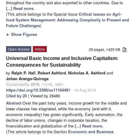
throughout the country and also exported to other countries. Due to
[...] Read more.
(This article belongs to the Special Issue
Critical issues on Agri-
food System Management: Addressing Complexity in Present and
Future Challenges
)
►
Show Figures
Open Access
Article
29 pages, 1425 KB
Universal Basic Income and Inclusive Capitalism:
Consequences for Sustainability
by
Ralph P. Hall
,
Robert Ashford
,
Nicholas A. Ashford
and
Johan Arango-Quiroga
Sustainability
2019
,
11
(16), 4481;
https://doi.org/10.3390/su11164481
- 19 Aug 2019
Cited by 20
| Viewed by 28486
Abstract
Over the past forty years, income growth for the middle and
lower classes has stagnated, while the economy (and with it,
economic inequality) has grown significantly. Early automation, the
decline of labor unions, changes in corporate taxation, the
financialization and globalization of the
[...] Read more.
(This article belongs to the Section
Economic and Business