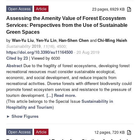
Open Access
Article
23 pages, 6929 KB
Assessing the Amenity Value of Forest Ecosystem
Services: Perspectives from the Use of Sustainable
Green Spaces
by
Wan-Yu Liu
,
Yen-Yu Lin
,
Han-Shen Chen
and
Chi-Ming Hsieh
Sustainability
2019
,
11
(16), 4500;
https://doi.org/10.3390/su11164500
- 20 Aug 2019
Cited by 23
| Viewed by 6030
Abstract
Due to the fragility of forest ecosystems, developing forest
recreational resources must consider sustainable ecological,
economic, and social development, and reduce impacts from
recreational activities. Diverse forests with different biodiversity could
promote forest ecosystem services and resistance to the pressure of
tourism development.
[...] Read more.
(This article belongs to the Special Issue
Sustainability in
Hospitality and Tourism
)
►
Show Figures
Open Access
Article
12 pages, 720 KB