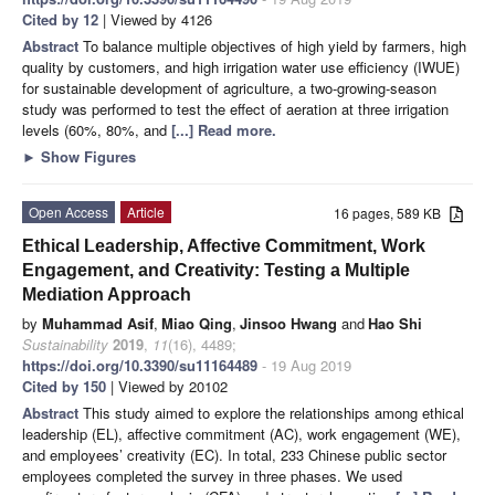
Cited by 12
| Viewed by 4126
Abstract
To balance multiple objectives of high yield by farmers, high
quality by customers, and high irrigation water use efficiency (IWUE)
for sustainable development of agriculture, a two-growing-season
study was performed to test the effect of aeration at three irrigation
levels (60%, 80%, and
[...] Read more.
►
Show Figures
Open Access
Article
16 pages, 589 KB
Ethical Leadership, Affective Commitment, Work
Engagement, and Creativity: Testing a Multiple
Mediation Approach
by
Muhammad Asif
,
Miao Qing
,
Jinsoo Hwang
and
Hao Shi
Sustainability
2019
,
11
(16), 4489;
https://doi.org/10.3390/su11164489
- 19 Aug 2019
Cited by 150
| Viewed by 20102
Abstract
This study aimed to explore the relationships among ethical
leadership (EL), affective commitment (AC), work engagement (WE),
and employees’ creativity (EC). In total, 233 Chinese public sector
employees completed the survey in three phases. We used