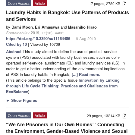
Open Access
Article
17 pages, 2780 KB
Laundry Habits in Bangkok: Use Patterns of Products
and Services
by
Dami Moon
,
Eri Amasawa
and
Masahiko Hirao
Sustainability
2019
,
11
(16), 4486;
https://doi.org/10.3390/su11164486
- 19 Aug 2019
Cited by 10
| Viewed by 10709
Abstract
This study aimed to define the use of product–service
system (PSS) associated with laundry businesses, such as coin-
operated self-service laundromats (CL) and laundry services (LS), in
order to get a better understanding of the environmental implications
of PSS in laundry habits in Bangkok,
[...] Read more.
(This article belongs to the Special Issue
Innovation by Linking
through Life Cycle Thinking: Practices and Challenges from
EcoBalance
)
►
Show Figures
Open Access
Article
29 pages, 13214 KB
“We Are Prisoners in Our Own Homes”: Connecting
the Environment, Gender-Based Violence and Sexual