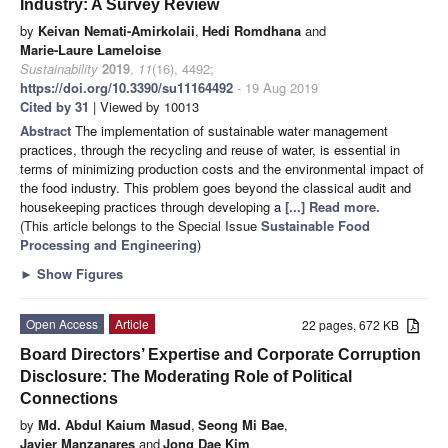
Industry: A Survey Review
by
Keivan Nemati-Amirkolaii
,
Hedi Romdhana
and
Marie-Laure Lameloise
Sustainability
2019
,
11
(16), 4492;
https://doi.org/10.3390/su11164492
- 19 Aug 2019
Cited by 31
| Viewed by 10013
Abstract
The implementation of sustainable water management
practices, through the recycling and reuse of water, is essential in
terms of minimizing production costs and the environmental impact of
the food industry. This problem goes beyond the classical audit and
housekeeping practices through developing a
[...] Read more.
(This article belongs to the Special Issue
Sustainable Food
Processing and Engineering
)
►
Show Figures
Open Access
Article
22 pages, 672 KB
Board Directors’ Expertise and Corporate Corruption
Disclosure: The Moderating Role of Political
Connections
by
Md. Abdul Kaium Masud
,
Seong Mi Bae
,
Javier Manzanares
and
Jong Dae Kim