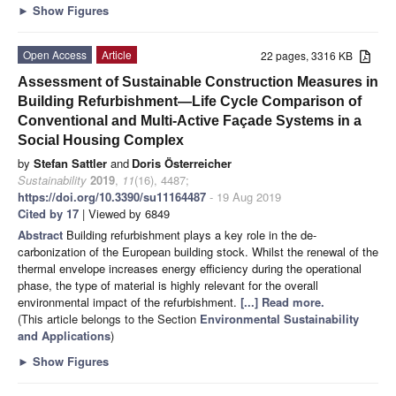
►
Show Figures
Open Access
Article
22 pages, 3316 KB
Assessment of Sustainable Construction Measures in
Building Refurbishment—Life Cycle Comparison of
Conventional and Multi-Active Façade Systems in a
Social Housing Complex
by
Stefan Sattler
and
Doris Österreicher
Sustainability
2019
,
11
(16), 4487;
https://doi.org/10.3390/su11164487
- 19 Aug 2019
Cited by 17
| Viewed by 6849
Abstract
Building refurbishment plays a key role in the de-
carbonization of the European building stock. Whilst the renewal of the
thermal envelope increases energy efficiency during the operational
phase, the type of material is highly relevant for the overall
environmental impact of the refurbishment.
[...] Read more.
(This article belongs to the Section
Environmental Sustainability
and Applications
)
►
Show Figures