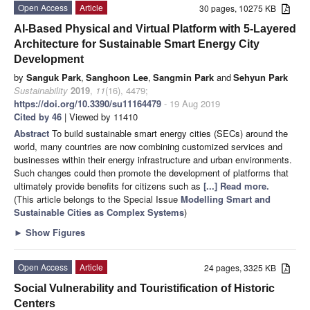
Open Access
Article
30 pages, 10275 KB
AI-Based Physical and Virtual Platform with 5-Layered
Architecture for Sustainable Smart Energy City
Development
by
Sanguk Park
,
Sanghoon Lee
,
Sangmin Park
and
Sehyun Park
Sustainability
2019
,
11
(16), 4479;
https://doi.org/10.3390/su11164479
- 19 Aug 2019
Cited by 46
| Viewed by 11410
Abstract
To build sustainable smart energy cities (SECs) around the
world, many countries are now combining customized services and
businesses within their energy infrastructure and urban environments.
Such changes could then promote the development of platforms that
ultimately provide benefits for citizens such as
[...] Read more.
(This article belongs to the Special Issue
Modelling Smart and
Sustainable Cities as Complex Systems
)
►
Show Figures
Open Access
Article
24 pages, 3325 KB
Social Vulnerability and Touristification of Historic
Centers