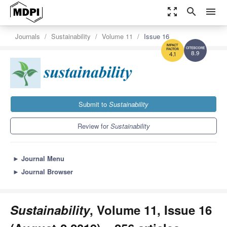
zoom_out_map
search
menu
Journals
Sustainability
Volume 11
Issue 16
8.9
4.1
Submit to
Sustainability
Review for
Sustainability
►
Journal Menu
►
Journal Browser
Sustainability
, Volume 11, Issue 16