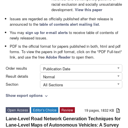
racial exclusion and socially unsustainable
development.
View this paper
Issues are regarded as officially published after their release is
announced to the
table of contents alert mailing list
.
You may
sign up for e-mail alerts
to receive table of contents of
newly released issues.
PDF is the official format for papers published in both, html and pdf
forms. To view the papers in pdf format, click on the "PDF Full-text"
link, and use the free
Adobe Reader
to open them.
Order results
Publication Date
Result details
Normal
Section
All Sections
Show export options
expand_more
Open Access
Editor’s Choice
Review
19 pages, 1832 KB
Lane-Level Road Network Generation Techniques for
Lane-Level Maps of Autonomous Vehicles: A Survey