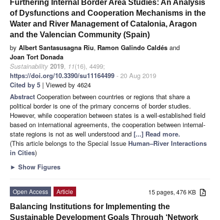
Furthering Internal Border Area Studies: An Analysis
of Dysfunctions and Cooperation Mechanisms in the
Water and River Management of Catalonia, Aragon
and the Valencian Community (Spain)
by
Albert Santasusagna Riu
,
Ramon Galindo Caldés
and
Joan Tort Donada
Sustainability
2019
,
11
(16), 4499;
https://doi.org/10.3390/su11164499
- 20 Aug 2019
Cited by 5
| Viewed by 4624
Abstract
Cooperation between countries or regions that share a
political border is one of the primary concerns of border studies.
However, while cooperation between states is a well-established field
based on international agreements, the cooperation between internal-
state regions is not as well understood and
[...] Read more.
(This article belongs to the Special Issue
Human–River Interactions
in Cities
)
►
Show Figures
Open Access
Article
15 pages, 476 KB
Balancing Institutions for Implementing the
Sustainable Development Goals Through ‘Network