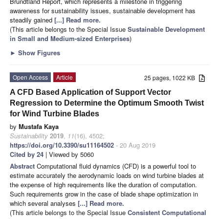
Brundtland Report, which represents a milestone in triggering
awareness for sustainability issues, sustainable development has
steadily gained
[...] Read more.
(This article belongs to the Special Issue
Sustainable Development
in Small and Medium-sized Enterprises
)
►
Show Figures
Open Access
Article
25 pages, 1022 KB
A CFD Based Application of Support Vector
Regression to Determine the Optimum Smooth Twist
for Wind Turbine Blades
by
Mustafa Kaya
Sustainability
2019
,
11
(16), 4502;
https://doi.org/10.3390/su11164502
- 20 Aug 2019
Cited by 24
| Viewed by 5060
Abstract
Computational fluid dynamics (CFD) is a powerful tool to
estimate accurately the aerodynamic loads on wind turbine blades at
the expense of high requirements like the duration of computation.
Such requirements grow in the case of blade shape optimization in
which several analyses
[...] Read more.
(This article belongs to the Special Issue
Consistent Computational