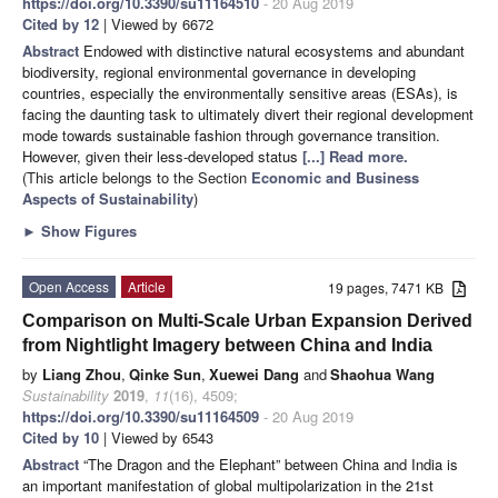
https://doi.org/10.3390/su11164510
- 20 Aug 2019
Cited by 12
| Viewed by 6672
Abstract
Endowed with distinctive natural ecosystems and abundant
biodiversity, regional environmental governance in developing
countries, especially the environmentally sensitive areas (ESAs), is
facing the daunting task to ultimately divert their regional development
mode towards sustainable fashion through governance transition.
However, given their less-developed status
[...] Read more.
(This article belongs to the Section
Economic and Business
Aspects of Sustainability
)
►
Show Figures
Open Access
Article
19 pages, 7471 KB
Comparison on Multi-Scale Urban Expansion Derived
from Nightlight Imagery between China and India
by
Liang Zhou
,
Qinke Sun
,
Xuewei Dang
and
Shaohua Wang
Sustainability
2019
,
11
(16), 4509;
https://doi.org/10.3390/su11164509
- 20 Aug 2019
Cited by 10
| Viewed by 6543
Abstract
“The Dragon and the Elephant” between China and India is
an important manifestation of global multipolarization in the 21st