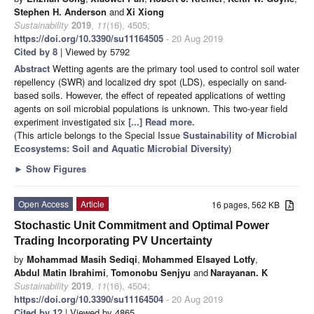
Stephen H. Anderson
and
Xi Xiong
Sustainability
2019
,
11
(16), 4505;
https://doi.org/10.3390/su11164505
- 20 Aug 2019
Cited by 8
| Viewed by 5792
Abstract
Wetting agents are the primary tool used to control soil water
repellency (SWR) and localized dry spot (LDS), especially on sand-
based soils. However, the effect of repeated applications of wetting
agents on soil microbial populations is unknown. This two-year field
experiment investigated six
[...] Read more.
(This article belongs to the Special Issue
Sustainability of Microbial
Ecosystems: Soil and Aquatic Microbial Diversity
)
►
Show Figures
Open Access
Article
16 pages, 562 KB
Stochastic Unit Commitment and Optimal Power
Trading Incorporating PV Uncertainty
by
Mohammad Masih Sediqi
,
Mohammed Elsayed Lotfy
,
Abdul Matin Ibrahimi
,
Tomonobu Senjyu
and
Narayanan. K
Sustainability
2019
,
11
(16), 4504;
https://doi.org/10.3390/su11164504
- 20 Aug 2019
Cited by 12
| Viewed by 4865