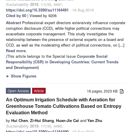
Sustainability
2019
,
11
(16), 4491;
https://doi.org/10.3390/su11164491
- 19 Aug 2019
Cited by 60
| Viewed by 9206
Abstract
Professional expert directors extensively influence corporate
corruption disclosure (CCD), while higher political connections may
exacerbate corporate management. This study investigates the
relationship between the presence of external experts on a board and
CCD, as well as the moderating effect of political connections, on
[...]
Read more.
(This article belongs to the Special Issue
Corporate Social
Responsibility (CSR) in Developing Countries: Current Trends
and Development
)
►
Show Figures
Open Access
Article
16 pages, 2023 KB
An Optimum Irrigation Schedule with Aeration for
Greenhouse Tomato Cultivations Based on Entropy
Evaluation Method
by
Hui Chen
,
Zi-Hui Shang
,
Huan-Jie Cai
and
Yan Zhu
Sustainability
2019
,
11
(16), 4490;
https://doi.org/10.3390/su11164490
- 19 Aug 2019