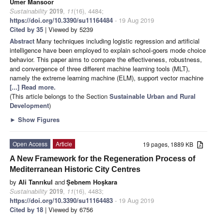
Umer Mansoor
Sustainability
2019
,
11
(16), 4484;
https://doi.org/10.3390/su11164484
- 19 Aug 2019
Cited by 35
| Viewed by 5239
Abstract
Many techniques including logistic regression and artificial
intelligence have been employed to explain school-goers mode choice
behavior. This paper aims to compare the effectiveness, robustness,
and convergence of three different machine learning tools (MLT),
namely the extreme learning machine (ELM), support vector machine
[...] Read more.
(This article belongs to the Section
Sustainable Urban and Rural
Development
)
►
Show Figures
Open Access
Article
19 pages, 1889 KB
A New Framework for the Regeneration Process of
Mediterranean Historic City Centres
by
Ali Tanrıkul
and
Şebnem Hoşkara
Sustainability
2019
,
11
(16), 4483;
https://doi.org/10.3390/su11164483
- 19 Aug 2019
Cited by 18
| Viewed by 6756