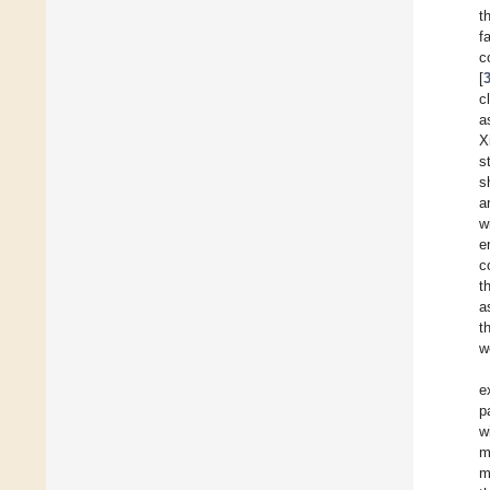
t
f
c
[
c
a
X
s
s
a
w
e
c
t
a
t
w
e
p
w
m
m