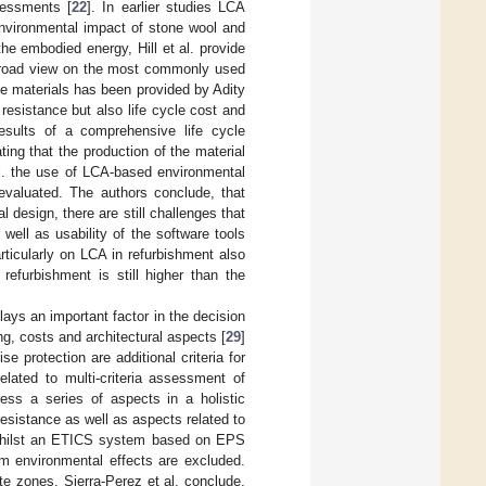
sessments [
22
]. In earlier studies LCA
environmental impact of stone wool and
he embodied energy, Hill et al. provide
y broad view on the most commonly used
e materials has been provided by Adity
 resistance but also life cycle cost and
results of a comprehensive life cycle
ing that the production of the material
l. the use of LCA-based environmental
evaluated. The authors conclude, that
 design, there are still challenges that
well as usability of the software tools
rticularly on LCA in refurbishment also
refurbishment is still higher than the
plays an important factor in the decision
ng, costs and architectural aspects [
29
]
e protection are additional criteria for
related to multi-criteria assessment of
ress a series of aspects in a holistic
resistance as well as aspects related to
at whilst an ETICS system based on EPS
erm environmental effects are excluded.
te zones, Sierra-Perez et al. conclude,