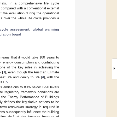
ials. In a comprehensive life cycle
compared with a conventional external
 the evaluation during the operational
is over the whole life cycle provides a
 cycle assessment
;
global warming
ulation board
 means that it would take 100 years to
 of energy consumption and contributing
 one of the key roles in achieving the
% [
3
], even though the Austrian Climate
least 3% and ideally to 5% [
4
], with the
30 [
5
].
gas emissions to 80% below 1990 levels
the regulatory framework conditions are
 the Energy Performance of Buildings
ly defines the legislative actions to be
-term renovation strategy
is required in
ons subsequently influence the building
ine No.6 of the Austrian Institute of