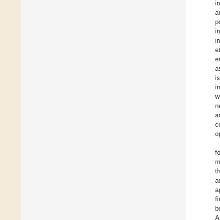
i
a
p
i
i
e
e
a
i
i
w
n
a
c
o
f
m
t
a
a
f
b
A