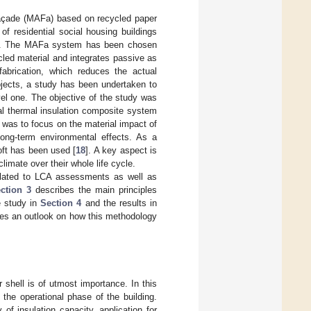
Façade (MAFa) based on recycled paper
 residential social housing buildings
n”. The MAFa system has been chosen
ycled material and integrates passive as
fabrication, which reduces the actual
rojects, a study has been undertaken to
el one. The objective of the study was
al thermal insulation composite system
was to focus on the material impact of
long-term environmental effects. As a
ft has been used [
18
]. A key aspect is
limate over their whole life cycle.
related to LCA assessments as well as
ction 3
describes the main principles
e study in
Section 4
and the results in
ides an outlook on how this methodology
 shell is of utmost importance. In this
 the operational phase of the building.
of insulation capacity, application for