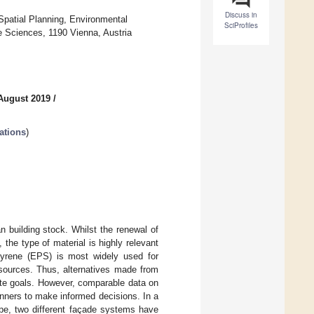
Discuss in
 Spatial Planning, Environmental
SciProfiles
e Sciences, 1190 Vienna, Austria
August 2019
/
ations
)
n building stock. Whilst the renewal of
the type of material is highly relevant
styrene (EPS) is most widely used for
esources. Thus, alternatives made from
ate goals. However, comparable data on
anners to make informed decisions. In a
ope, two different façade systems have