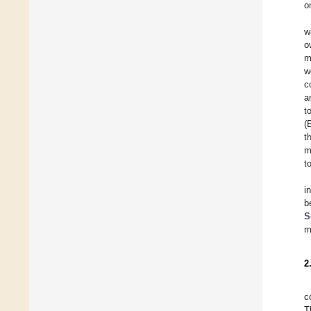
o
w
o
m
w
c
a
t
(
t
m
t
i
b
S
m
2
c
T