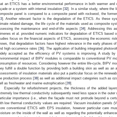
hat an ETICS has a better environmental performance in both warmer and c
açade or a system with internal insulation [
32
]. In a similar study, where the l
omposite panel is compared to a composite panel with rockwool, the former
33
]. Another relevant factor is the degradation of the ETICS. As these s
limate related damage, the life cycle of the materials used as composite s
ssessing the maintenance and end-of-life aspects [
34
]. Addressing this a
imenes et al. provided numeric indicators for degradation of ETICS based on
tudies focus on the financial aspects of ETICS, assessing the economic risks
hows, that degradation factors have highest relevance in the early phases of 
nd high occurrence rates [
36
]. The application of building integrated photo
idely accepted as the efficiency of PV systems is improving. A study by B
nvironmental impact of BIPV modules is comparable to conventional PV mo
onsumption of resources. Considering however the entire life-cycle, BIPV mo
hey fulfill a double function by providing both a building skin as well as a
ssessments of insulation materials also put a particular focus on the renewa
he production process [
38
] as well as additional impact categories such as ozon
ell as freshwater and marine eutrophication [
39
].
Especially for refurbishment projects, the thickness of the added layers
xtremely low thermal conductivity subsequently need less space in the outer w
articular importance (i.e., when the façade must not protrude beyond a certa
ith low thermal conductivity values are required. Vacuum insulation panels (VI
ore conventional ETICS with EPS insulation, however particular care mus
oisture on the inside of the wall as well as regarding the potentially enhanced