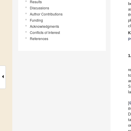
Results
b
Discussions
a
Author Contributions
t
Funding
p
c
Acknowledgments
Conflicts of Interest
K
References
p
1
r
t
a
S
l
[
t
D
t
o
r