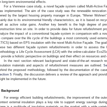
n long-term environmental effects.
For a Viennese case study, a novel façade system called Multi-Active 
as implemented. The aim of the case study was the renewable renovation of
wned by the largest housing property manager in Europe, “Wiener Wohne
ainly due to its environmental friendly characteristics, as it is based on rec
ell as active solar gains. Another key benefit is the high degree of pre
onstruction time on site. In order to provide data for future refurbishment p
nalyze the impact of a conventional façade system in comparison with a nov
o compare over the life cycle of the buildings a most commonly used extern
ETICS) based on EPS insulation with the novel Multi-Active Façade. The goal 
hese two different façade system refurbishments in order to assess the 
ethodology a Life Cycle Assessment (LCA) with the online-calculator Eco2So
o provide a holistic perspective on buildings and their effect on resources and c
In the next section relevant background and state-of-the-art research 
nsulation materials and aspects of refurbishment measures are outlined.
Se
ehind the proposed methodology, followed by the documentation of the cas
ection 5
. Finally, the discussion delivers a review of the approach and prov
ight be implemented in the future.
. Background
For energy efficient building refurbishments, the improvement of the outer
ontext external insulation plays a key role to support energy savings during
here is a multitude of insulation materials on the market with a wide variety 