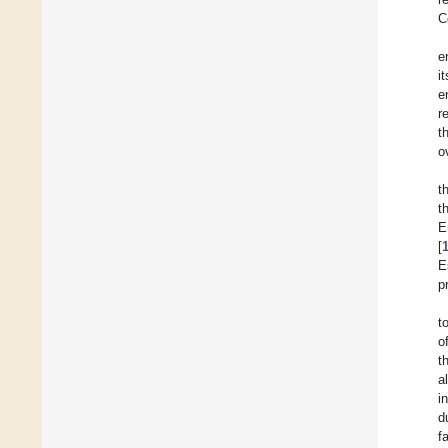
C
e
i
e
r
t
o
t
t
E
[
E
p
t
o
t
a
i
d
f