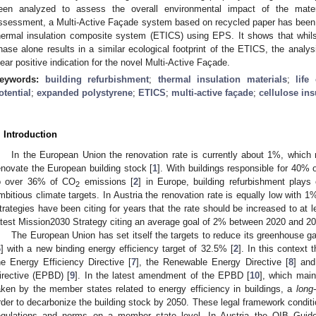
een analyzed to assess the overall environmental impact of the mater
ssessment, a Multi-Active Façade system based on recycled paper has been 
hermal insulation composite system (ETICS) using EPS. It shows that whilst
hase alone results in a similar ecological footprint of the ETICS, the analys
lear positive indication for the novel Multi-Active Façade.
eywords:
building refurbishment
;
thermal insulation materials
;
life
otential
;
expanded polystyrene
;
ETICS
;
multi-active façade
;
cellulose ins
. Introduction
In the European Union the renovation rate is currently about 1%, which
enovate the European building stock [
1
]. With buildings responsible for 40%
o over 36% of CO
emissions [
2
] in Europe, building refurbishment plays
2
mbitious climate targets. In Austria the renovation rate is equally low with 1
trategies have been citing for years that the rate should be increased to at 
atest Mission2030 Strategy citing an average goal of 2% between 2020 and 20
The European Union has set itself the targets to reduce its greenhouse 
6
] with a new binding energy efficiency target of 32.5% [
2
]. In this context 
he Energy Efficiency Directive [
7
], the Renewable Energy Directive [
8
] and
irective (EPBD) [
9
]. In the latest amendment of the EPBD [
10
], which main
aken by the member states related to energy efficiency in buildings, a
long
rder to decarbonize the building stock by 2050. These legal framework conditi
egulations and norms on a member state level. In Austria the OIB Guidel