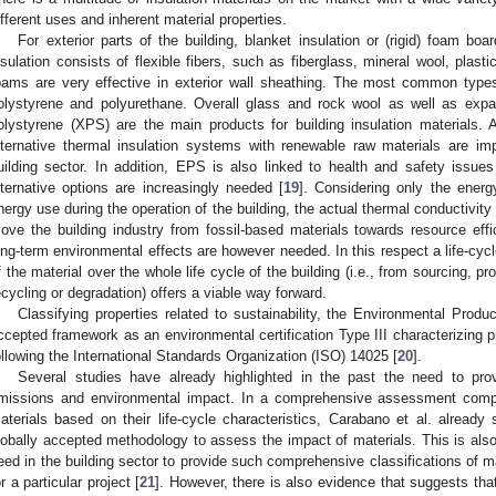
ifferent uses and inherent material properties.
For exterior parts of the building, blanket insulation or (rigid) foam 
nsulation consists of flexible fibers, such as fiberglass, mineral wool, plasti
oams are very effective in exterior wall sheathing. The most common types
olystyrene and polyurethane. Overall glass and rock wool as well as exp
olystyrene (XPS) are the main products for building insulation materials.
lternative thermal insulation systems with renewable raw materials are imp
uilding sector. In addition, EPS is also linked to health and safety issues 
lternative options are increasingly needed [
19
]. Considering only the energy
nergy use during the operation of the building, the actual thermal conductivity o
ove the building industry from fossil-based materials towards resource effi
ong-term environmental effects are however needed. In this respect a life-cyc
f the material over the whole life cycle of the building (i.e., from sourcing, p
ecycling or degradation) offers a viable way forward.
Classifying properties related to sustainability, the Environmental Prod
ccepted framework as an environmental certification Type III characterizing 
ollowing the International Standards Organization (ISO) 14025 [
20
].
Several studies have already highlighted in the past the need to pro
missions and environmental impact. In a comprehensive assessment comp
aterials based on their life-cycle characteristics, Carabano et al. alread
lobally accepted methodology to assess the impact of materials. This is also
eed in the building sector to provide such comprehensive classifications of ma
or a particular project [
21
]. However, there is also evidence that suggests that