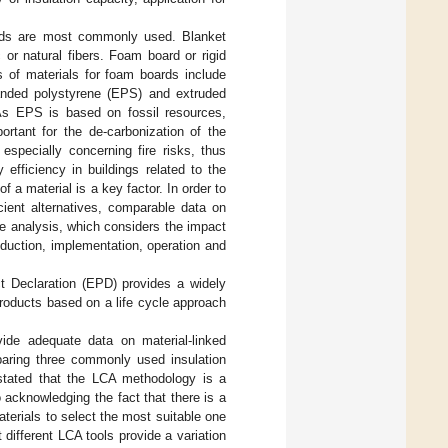
boards are most commonly used. Blanket
c or natural fibers. Foam board or rigid
 of materials for foam boards include
anded polystyrene (EPS) and extruded
 As EPS is based on fossil resources,
ortant for the de-carbonization of the
especially concerning fire risks, thus
 efficiency in buildings related to the
f a material is a key factor. In order to
cient alternatives, comparable data on
le analysis, which considers the impact
roduction, implementation, operation and
uct Declaration (EPD) provides a widely
products based on a life cycle approach
vide adequate data on material-linked
aring three commonly used insulation
y stated that the LCA methodology is a
 acknowledging the fact that there is a
terials to select the most suitable one
 different LCA tools provide a variation