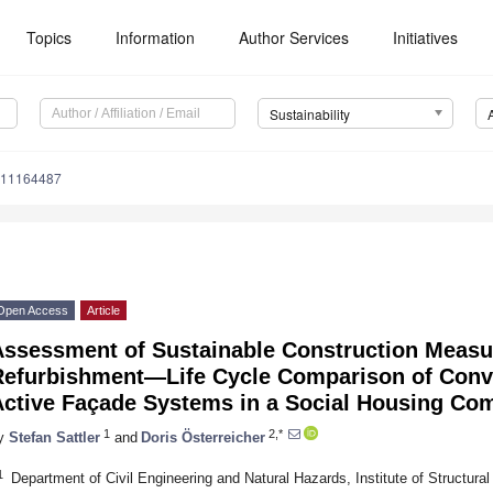
Topics
Information
Author Services
Initiatives
Sustainability
u11164487
Open Access
Article
Assessment of Sustainable Construction Measur
Refurbishment—Life Cycle Comparison of Conve
Active Façade Systems in a Social Housing Co
1
2,*
y
Stefan Sattler
and
Doris Österreicher
1
Department of Civil Engineering and Natural Hazards, Institute of Structural