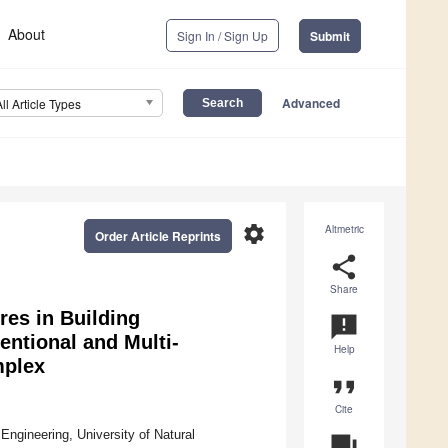
About
Sign In / Sign Up
Submit
Advanced
All Article Types
settings
Altmetric
Order Article Reprints
share
Share
es in Building
announcement
ntional and Multi-
Help
mplex
format_quote
Cite
 Engineering, University of Natural
question_answer