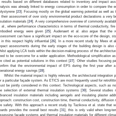
n results based on different databases related to inventory and impact as
nalysis was already linked to energy consumption in order to compare the 
olystyrene [
23
]. Focusing mostly on the global warming potential as well as t
n their assessment of over sixty environmental product declarations a ver
nsulation materials [
24
]. A very comprehensive overview of commonly availabl
t al., where performance characteristics in terms of thermal conductivity, fire
mbodied energy were given [
25
]. Audenaert et al. also argue that the 
ssessment can have a significant impact on the eco-score of the design, stat
s in this respect highly influential [
26
]. In a more recent study by Meex et a
mpact assessments during the early stages of the building design is also 
hilst applying LCA tools within the decision-making process of the architectural
eed to be overcome for a wider application. Methodological simplification as 
re cited as potential solutions in this context [
27
]. Other studies focusing pa
onfirm that the environmental impact of EPS during the first year after a 
perational energy savings [
28
].
Whilst the material impact is highly relevant, the architectural integration 
or a particular façade system. As ETICS are most frequently used for retrofitti
ust be jointly considered in this context. Technological aspects, such as nois
he selection of external thermal insulation systems [
30
]. Several studies 
dvanced insulation materials including aerogels and insulating plaster add
pproach: construction cost, construction time, thermal conductivity, diffusion 
ire safety. With this approach a recent study by Tazikova et al. state th
oards provides the overall best results [
31
], this is only valid when long-t
ssessing façade systems and thermal insulation materials for different clima