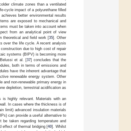
older climate zones than a ventilated
ife-cycle impact of a polyurethane filled
 achieves better environmental results
ystems are exposed to mechanical and
ystems must be taken into account when
spect from an analytical point of view
 theoretical and field work [
35
]. Other
 over the life cycle. A recent analysis
construction due to high cost of repair
voltaic systems (BIPV) is becoming more
elussi et al. [
37
] concludes that the
dules, both in terms of emissions and
dules have the inherent advantage that
n active renewable energy system. Other
ble and non-renewable primary energy in
e depletion, terrestrial acidification as
 is highly relevant. Materials with an
all. In cases where the thickness is of
in limit) advanced insulation materials
Ps) can provide a useful alternative to
t be taken regarding temperature and
 effect of thermal bridging [
40
]. Whilst