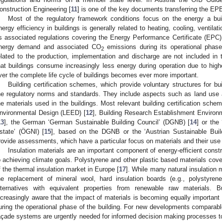
onstruction Engineering [
11
] is one of the key documents transferring the EPB
Most of the regulatory framework conditions focus on the energy a buil
nergy efficiency in buildings is generally related to heating, cooling, vent
ts associated regulations covering the Energy Performance Certificate (EPC) 
nergy demand and associated CO
emissions during its operational phas
2
elated to the production, implementation and discharge are not included in 
hat buildings consume increasingly less energy during operation due to high
ver the complete life cycle of buildings becomes ever more important.
Building certification schemes, which provide voluntary structures for 
he regulatory norms and standards. They include aspects such as land use a
he materials used in the buildings. Most relevant building certification sch
nvironmental Design (LEED) [
12
], Building Research Establishment Envir
13
], the German ‘German Sustainable Building Council’ (DGNB) [
14
] or the
state’ (ÖGNI) [
15
], based on the DGNB or the ‘Austrian Sustainable Bui
rovide assessments, which have a particular focus on materials and their use 
Insulation materials are an important component of energy-efficient constr
o achieving climate goals. Polystyrene and other plastic based materials cov
f the thermal insulation market in Europe [
17
]. While many natural insulation m
he replacement of mineral wool, hard insulation boards (e.g., polystyre
lternatives with equivalent properties from renewable raw materials. 
ncreasingly aware that the impact of materials is becoming equally important
uring the operational phase of the building. For new developments comparable
açade systems are urgently needed for informed decision making processes 