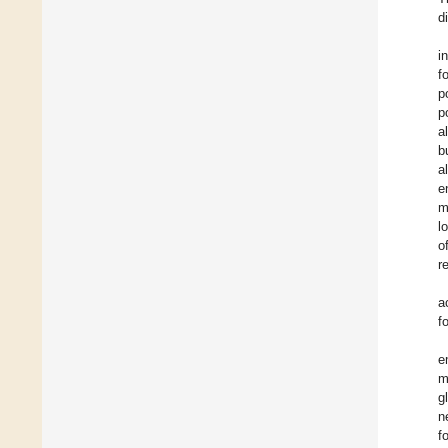
d
i
f
p
p
a
b
a
e
m
l
o
r
a
f
e
m
g
n
f