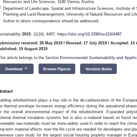
Resources and Life Sciences, 1190 Vienna, Austria
2
Department of Landscape, Spatial and Infrastructure Sciences, Institute of
Planning and Land Rearrangement, University of Natural Resources and Lif
*
Author to whom correspondence should be addressed.
ustainability
2019
,
11
(16), 4487;
https://doi.org/10.3390/su11164487
ubmission received: 28 May 2019
/
Revised: 17 July 2019
/
Accepted: 14 
ublished: 19 August 2019
This article belongs to the Section
Environmental Sustainability and Applic
keyboard_arrow_down
Download
Browse Figures
Versions Notes
bstract
uilding refurbishment plays a key role in the de-carbonization of the Europea
he thermal envelope increases energy efficiency during the operational phase, 
or the overall environmental impact of the refurbishment. Expanded poly
xternal thermal insulation systems but is also a material based on fossil r
enewable raw materials must be more widely used in order to reach the clim
ong-term material effects over the life cycle are needed for developers and pl
iennese case study for the largest social housing property manager in Eur