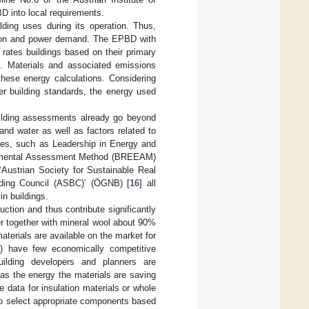
D into local requirements.
ding uses during its operation. Thus,
ilation and power demand. The EPBD with
rates buildings based on their primary
e. Materials and associated emissions
these energy calculations. Considering
er building standards, the energy used
building assessments already go beyond
nd water as well as factors related to
emes, such as Leadership in Energy and
onmental Assessment Method (BREEAM)
 ‘Austrian Society for Sustainable Real
lding Council (ASBC)’ (ÖGNB) [
16
] all
in buildings.
uction and thus contribute significantly
er together with mineral wool about 90%
aterials are available on the market for
ne) have few economically competitive
Building developers and planners are
 as the energy the materials are saving
 data for insulation materials or whole
to select appropriate components based