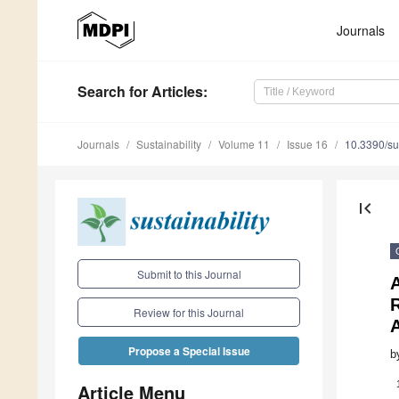
Journals
Search
for Articles
:
Journals
Sustainability
Volume 11
Issue 16
10.3390/s
first_page
Submit to this Journal
Review for this Journal
Propose a Special Issue
b
Article Menu