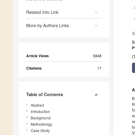
Related Info Link
More by Authors Links
S
S
P
Article Views
6848
(
Citations
17
A
Table of Contents
B
t
Abstract
f
Introduction
e
Background
r
Methodology
l
Case Study
V