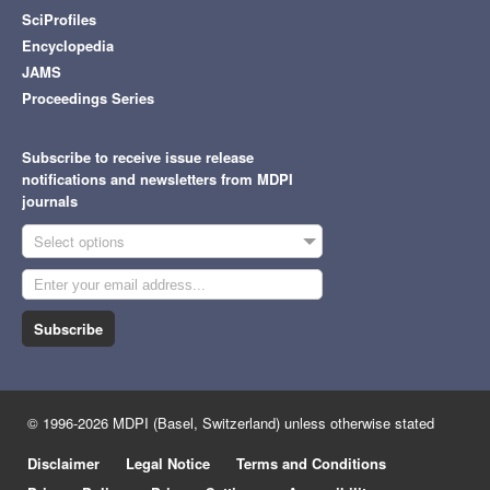
SciProfiles
Encyclopedia
JAMS
Proceedings Series
Subscribe to receive issue release
notifications and newsletters from MDPI
journals
Select options
Subscribe
© 1996-2026 MDPI (Basel, Switzerland) unless otherwise stated
Disclaimer
Legal Notice
Terms and Conditions