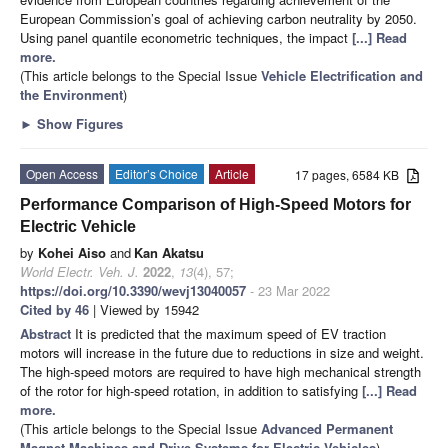
European Commission’s goal of achieving carbon neutrality by 2050.
Using panel quantile econometric techniques, the impact
[...] Read
more.
(This article belongs to the Special Issue
Vehicle Electrification and
the Environment
)
►
Show Figures
Open Access
Editor’s Choice
Article
17 pages, 6584 KB
Performance Comparison of High-Speed Motors for
Electric Vehicle
by
Kohei Aiso
and
Kan Akatsu
World Electr. Veh. J.
2022
,
13
(4), 57;
https://doi.org/10.3390/wevj13040057
- 23 Mar 2022
Cited by 46
| Viewed by 15942
Abstract
It is predicted that the maximum speed of EV traction
motors will increase in the future due to reductions in size and weight.
The high-speed motors are required to have high mechanical strength
of the rotor for high-speed rotation, in addition to satisfying
[...] Read
more.
(This article belongs to the Special Issue
Advanced Permanent
Magnet Machines and Drive Systems for Electric Vehicles
)