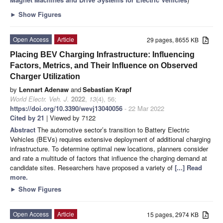
►
Show Figures
Open Access
Article
29 pages, 8655 KB
Placing BEV Charging Infrastructure: Influencing
Factors, Metrics, and Their Influence on Observed
Charger Utilization
by
Lennart Adenaw
and
Sebastian Krapf
World Electr. Veh. J.
2022
,
13
(4), 56;
https://doi.org/10.3390/wevj13040056
- 22 Mar 2022
Cited by 21
| Viewed by 7122
Abstract
The automotive sector’s transition to Battery Electric
Vehicles (BEVs) requires extensive deployment of additional charging
infrastructure. To determine optimal new locations, planners consider
and rate a multitude of factors that influence the charging demand at
candidate sites. Researchers have proposed a variety of
[...] Read
more.
►
Show Figures
Open Access
Article
15 pages, 2974 KB