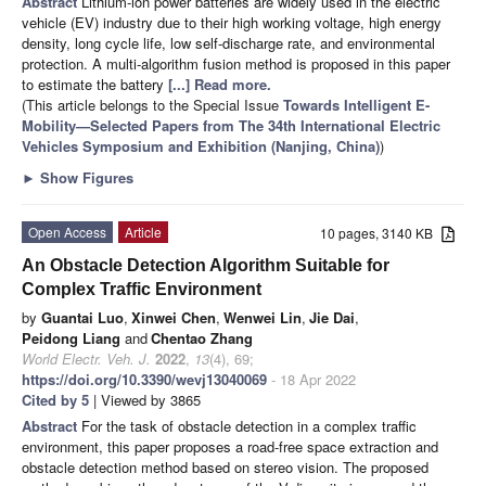
Abstract
Lithium-ion power batteries are widely used in the electric
vehicle (EV) industry due to their high working voltage, high energy
density, long cycle life, low self-discharge rate, and environmental
protection. A multi-algorithm fusion method is proposed in this paper
to estimate the battery
[...] Read more.
(This article belongs to the Special Issue
Towards Intelligent E-
Mobility—Selected Papers from The 34th International Electric
Vehicles Symposium and Exhibition (Nanjing, China)
)
►
Show Figures
Open Access
Article
10 pages, 3140 KB
An Obstacle Detection Algorithm Suitable for
Complex Traffic Environment
by
Guantai Luo
,
Xinwei Chen
,
Wenwei Lin
,
Jie Dai
,
Peidong Liang
and
Chentao Zhang
World Electr. Veh. J.
2022
,
13
(4), 69;
https://doi.org/10.3390/wevj13040069
- 18 Apr 2022
Cited by 5
| Viewed by 3865
Abstract
For the task of obstacle detection in a complex traffic
environment, this paper proposes a road-free space extraction and
obstacle detection method based on stereo vision. The proposed