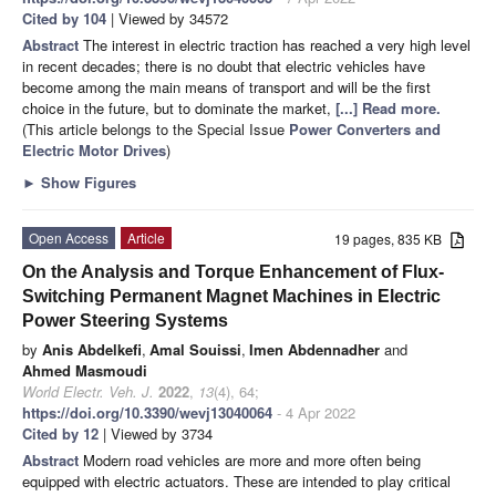
Cited by 104
| Viewed by 34572
Abstract
The interest in electric traction has reached a very high level
in recent decades; there is no doubt that electric vehicles have
become among the main means of transport and will be the first
choice in the future, but to dominate the market,
[...] Read more.
(This article belongs to the Special Issue
Power Converters and
Electric Motor Drives
)
►
Show Figures
Open Access
Article
19 pages, 835 KB
On the Analysis and Torque Enhancement of Flux-
Switching Permanent Magnet Machines in Electric
Power Steering Systems
by
Anis Abdelkefi
,
Amal Souissi
,
Imen Abdennadher
and
Ahmed Masmoudi
World Electr. Veh. J.
2022
,
13
(4), 64;
https://doi.org/10.3390/wevj13040064
- 4 Apr 2022
Cited by 12
| Viewed by 3734
Abstract
Modern road vehicles are more and more often being
equipped with electric actuators. These are intended to play critical