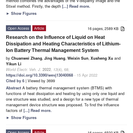
method combines the advantages of the V-disparity image and the
Stixel method. Firstly, the depth
[...] Read more.
►
Show Figures
Open Access
Article
16 pages, 2589 KB
Research on the Influence of Liquid on Heat
Dissipation and Heating Characteristics of Lithium-
Ion Battery Thermal Management System
by
Chuanwei Zhang
,
Jing Huang
,
Weixin Sun
,
Xusheng Xu
and
Yikun Li
World Electr. Veh. J.
2022
,
13
(4), 68;
https://doi.org/10.3390/wevj13040068
- 15 Apr 2022
Cited by 6
| Viewed by 3699
Abstract
A battery thermal management system (BTMS) with
functions of heat dissipation and heating by using only one liquid and
one structure was studied, and a design for a new type of thermal
management device structure was proposed. To find the influence
factors of
[...] Read more.
►
Show Figures
Open Access
Article
16 pages, 6500 KB