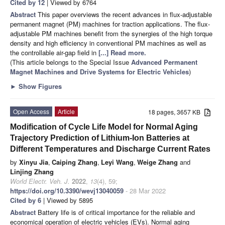
Cited by 12
| Viewed by 6764
Abstract
This paper overviews the recent advances in flux-adjustable
permanent magnet (PM) machines for traction applications. The flux-
adjustable PM machines benefit from the synergies of the high torque
density and high efficiency in conventional PM machines as well as
the controllable air-gap field in
[...] Read more.
(This article belongs to the Special Issue
Advanced Permanent
Magnet Machines and Drive Systems for Electric Vehicles
)
►
Show Figures
Open Access
Article
18 pages, 3657 KB
Modification of Cycle Life Model for Normal Aging
Trajectory Prediction of Lithium-Ion Batteries at
Different Temperatures and Discharge Current Rates
by
Xinyu Jia
,
Caiping Zhang
,
Leyi Wang
,
Weige Zhang
and
Linjing Zhang
World Electr. Veh. J.
2022
,
13
(4), 59;
https://doi.org/10.3390/wevj13040059
- 28 Mar 2022
Cited by 6
| Viewed by 5895
Abstract
Battery life is of critical importance for the reliable and
economical operation of electric vehicles (EVs). Normal aging