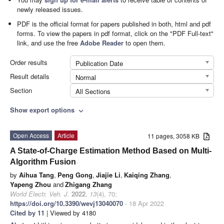
newly released issues.
PDF is the official format for papers published in both, html and pdf
forms. To view the papers in pdf format, click on the "PDF Full-text"
link, and use the free
Adobe Reader
to open them.
Order results
Publication Date
Result details
Normal
Section
All Sections
Show export options
expand_more
Open Access
Article
11 pages, 3058 KB
A State-of-Charge Estimation Method Based on Multi-
Algorithm Fusion
by
Aihua Tang
,
Peng Gong
,
Jiajie Li
,
Kaiqing Zhang
,
Yapeng Zhou
and
Zhigang Zhang
World Electr. Veh. J.
2022
,
13
(4), 70;
https://doi.org/10.3390/wevj13040070
- 18 Apr 2022
Cited by 11
| Viewed by 4180