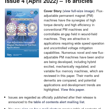
Issue 4 (April 2022) – 16 articles
Cover Story
(
view full-size image
): Flux-
adjustable permanent magnet (PM)
machines have the synergies of high
torque density and high efficiency in
conventional PM machines and
controllable air-gap field in wound-field
machines. They are attractive in
applications requiring wide speed operation
and uncontrolled voltage mitigation
capabilities. Numerous novel and new flux-
adjustable PM machines have been and/or
are being developed, including hybrid
excited, mechanically regulated, and
variable flux memory machines, which are
reviewed in this paper. Their merits and
demerits are compared, and potential
applications and development trends are
highlighted.
View this paper
.
Issues are regarded as officially published after their release is
announced to the
table of contents alert mailing list
.
You may
sign up for e-mail alerts
to receive table of contents of