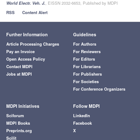
World Electr. Veh. J.
, EISSN 2032-6653, Published by MDPI
RSS
Content Alert
Further Information
Guidelines
Article Processing Charges
For Authors
Pay an Invoice
For Reviewers
Open Access Policy
For Editors
Contact MDPI
For Librarians
Jobs at MDPI
For Publishers
For Societies
For Conference Organizers
MDPI Initiatives
Follow MDPI
Sciforum
LinkedIn
MDPI Books
Facebook
Preprints.org
X
Scilit