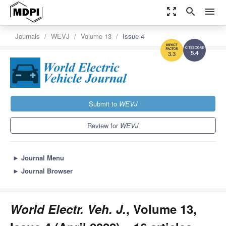
zoom_out_map
search
menu
Journals
WEVJ
Volume 13
Issue 4
5.4
3.3
Submit to
WEVJ
Review for
WEVJ
►
Journal Menu
►
Journal Browser
World Electr. Veh. J.
, Volume 13,