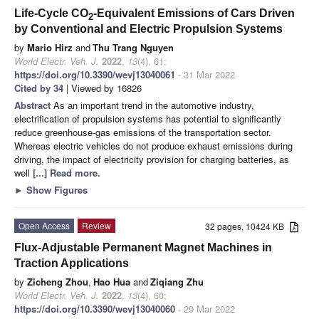
Life-Cycle CO
-Equivalent Emissions of Cars Driven
2
by Conventional and Electric Propulsion Systems
by
Mario Hirz
and
Thu Trang Nguyen
World Electr. Veh. J.
2022
,
13
(4), 61;
https://doi.org/10.3390/wevj13040061
- 31 Mar 2022
Cited by 34
| Viewed by 16826
Abstract
As an important trend in the automotive industry,
electrification of propulsion systems has potential to significantly
reduce greenhouse-gas emissions of the transportation sector.
Whereas electric vehicles do not produce exhaust emissions during
driving, the impact of electricity provision for charging batteries, as
well
[...] Read more.
►
Show Figures
Open Access
Review
32 pages, 10424 KB
Flux-Adjustable Permanent Magnet Machines in
Traction Applications
by
Zicheng Zhou
,
Hao Hua
and
Ziqiang Zhu
World Electr. Veh. J.
2022
,
13
(4), 60;
https://doi.org/10.3390/wevj13040060
- 29 Mar 2022