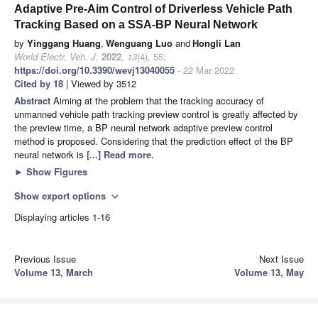
Adaptive Pre-Aim Control of Driverless Vehicle Path
Tracking Based on a SSA-BP Neural Network
by
Yinggang Huang
,
Wenguang Luo
and
Hongli Lan
World Electr. Veh. J.
2022
,
13
(4), 55;
https://doi.org/10.3390/wevj13040055
- 22 Mar 2022
Cited by 18
| Viewed by 3512
Abstract
Aiming at the problem that the tracking accuracy of
unmanned vehicle path tracking preview control is greatly affected by
the preview time, a BP neural network adaptive preview control
method is proposed. Considering that the prediction effect of the BP
neural network is
[...] Read more.
►
Show Figures
Show export options
expand_more
Displaying articles 1-16
Previous Issue
Next Issue
Volume 13, March
Volume 13, May