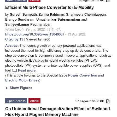
Efficient Multi-Phase Converter for E-Mobility
by
Suresh Sampath
,
Zahira Rahiman
,
Sharmeela Chenniappan
,
Elango Sundaram
,
Umashankar Subramaniam
and
Sanjeevikumar Padmanaban
World Electr. Veh. J.
2022
,
13
(4), 67;
https://doi.org/10.3390/wevj13040067
- 13 Apr 2022
Cited by 13
| Viewed by 4960
Abstract
The recent growth of battery-powered applications has
increased the need for high-efficiency step-up dc-dc converters. The
step-up conversion is commonly used in several applications, such as
electric vehicle (EV); plug-in hybrid electric vehicles (PHEV);
photovoltaic (PV) systems; uninterruptible power supplies (UPS); and
fuel
[...] Read more.
(This article belongs to the Special Issue
Power Converters and
Electric Motor Drives
)
►
Show Figures
Open Access
Article
17 pages, 10466 KB
On Unintentional Demagnetization Effect of Switched
Flux Hybrid Magnet Memory Machine