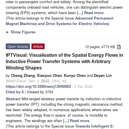
roles in passengers comfort and safety. Among the electrified
components onboard road vehicles, one can distinguish electric power
steering (EPS) systems, which have been
[...] Read more.
(This article belongs to the Special Issue
Advanced Permanent
Magnet Machines and Drive Systems for Electric Vehicles
)
►
Show Figures
Open Access
Article
12 pages, 4772 KB
IPTVisual: Visualisation of the Spatial Energy Flows in
Inductive Power Transfer Systems with Arbitrary
Winding Shapes
by
Cheng Zhang
,
Xiaoyun Chen
,
Kunyu Chen
and
Deyan Lin
World Electr. Veh. J.
2022
,
13
(4), 63;
https://doi.org/10.3390/wevj13040063
- 2 Apr 2022
Cited by 6
| Viewed by 3753
Abstract
Mid-ranged wireless power transfer by induction or inductive
power transfer (IPT), including the strong magnetic resonance method,
has been widely adopted, in numerous applications where wires are
restricted. The energy flow in space, of course, is invisible to
engineers. The windings are often
[...] Read more.
(This article belongs to the Special Issue
Towards Intelligent E-