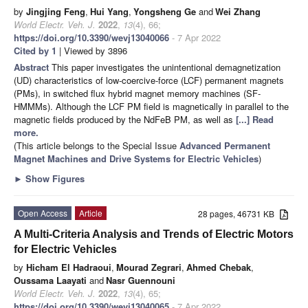
by
Jingjing Feng
,
Hui Yang
,
Yongsheng Ge
and
Wei Zhang
World Electr. Veh. J.
2022
,
13
(4), 66;
https://doi.org/10.3390/wevj13040066
- 7 Apr 2022
Cited by 1
| Viewed by 3896
Abstract
This paper investigates the unintentional demagnetization
(UD) characteristics of low-coercive-force (LCF) permanent magnets
(PMs), in switched flux hybrid magnet memory machines (SF-
HMMMs). Although the LCF PM field is magnetically in parallel to the
magnetic fields produced by the NdFeB PM, as well as
[...] Read
more.
(This article belongs to the Special Issue
Advanced Permanent
Magnet Machines and Drive Systems for Electric Vehicles
)
►
Show Figures
Open Access
Article
28 pages, 46731 KB
A Multi-Criteria Analysis and Trends of Electric Motors
for Electric Vehicles
by
Hicham El Hadraoui
,
Mourad Zegrari
,
Ahmed Chebak
,
Oussama Laayati
and
Nasr Guennouni
World Electr. Veh. J.
2022
,
13
(4), 65;
https://doi.org/10.3390/wevj13040065
- 7 Apr 2022