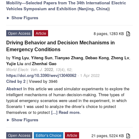
Mobility—Selected Papers from The 34th International Electric
Vehicles Symposium and Exhibition (Nanjing, China)
)
►
Show Figures
Open Access
Article
8 pages, 1283 KB
Driving Behavior and Decision Mechanisms in
Emergency Conditions
by
Ying Lyu
,
Yiteng Sun
,
Tianyao Zhang
,
Debao Kong
,
Zheng Lv
,
Yujie Liu
and
Zhenhai Gao
World Electr. Veh. J.
2022
,
13
(4), 62;
https://doi.org/10.3390/wevj13040062
- 1 Apr 2022
Cited by 2
| Viewed by 3946
Abstract
In this article we used simulator experiments to explore the
intelligent mechanisms of human decision-making. Three types of
typical emergency scenarios were used in the experiment, in which
Scenario 1 was used to analyze the driver’s choice to protect
themselves or to protect
[...] Read more.
►
Show Figures
Open Access
Editor’s Choice
Article
21 pages, 5224 KB