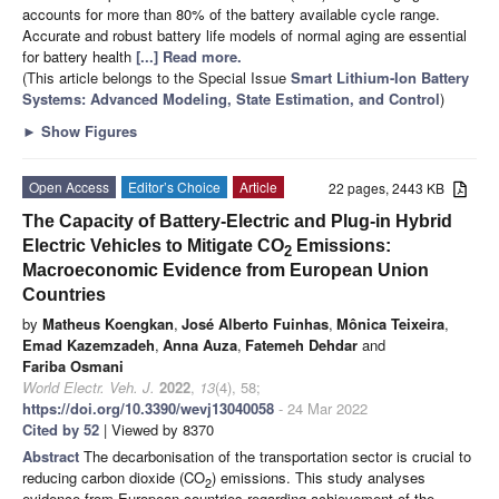
accounts for more than 80% of the battery available cycle range.
Accurate and robust battery life models of normal aging are essential
for battery health
[...] Read more.
(This article belongs to the Special Issue
Smart Lithium-Ion Battery
Systems: Advanced Modeling, State Estimation, and Control
)
►
Show Figures
Open Access
Editor’s Choice
Article
22 pages, 2443 KB
The Capacity of Battery-Electric and Plug-in Hybrid
Electric Vehicles to Mitigate CO
Emissions:
2
Macroeconomic Evidence from European Union
Countries
by
Matheus Koengkan
,
José Alberto Fuinhas
,
Mônica Teixeira
,
Emad Kazemzadeh
,
Anna Auza
,
Fatemeh Dehdar
and
Fariba Osmani
World Electr. Veh. J.
2022
,
13
(4), 58;
https://doi.org/10.3390/wevj13040058
- 24 Mar 2022
Cited by 52
| Viewed by 8370
Abstract
The decarbonisation of the transportation sector is crucial to
reducing carbon dioxide (CO
) emissions. This study analyses
2
evidence from European countries regarding achievement of the