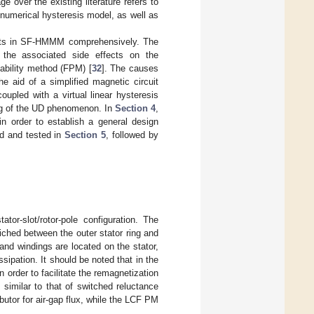
 over the existing literature refers to
a numerical hysteresis model, as well as
nets in SF-HMMM comprehensively. The
he associated side effects on the
ability method (FPM) [
32
]. The causes
 aid of a simplified magnetic circuit
oupled with a virtual linear hysteresis
ng of the UD phenomenon. In
Section 4
,
n order to establish a general design
ed and tested in
Section 5
, followed by
r-slot/rotor-pole configuration. The
hed between the outer stator ring and
and windings are located on the stator,
ipation. It should be noted that in the
order to facilitate the remagnetization
 similar to that of switched reluctance
tor for air-gap flux, while the LCF PM