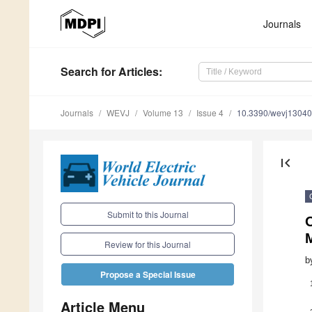
Journals
Search
for Articles
:
Journals
WEVJ
Volume 13
Issue 4
10.3390/wevj1304
first_page
Submit to this Journal
O
Review for this Journal
b
Propose a Special Issue
Article Menu