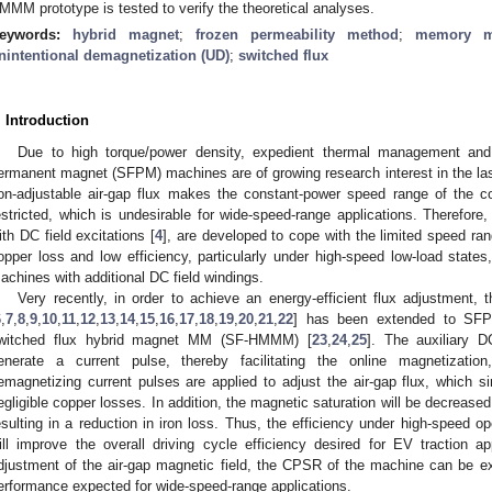
MMM prototype is tested to verify the theoretical analyses.
eywords:
hybrid magnet
;
frozen permeability method
;
memory m
nintentional demagnetization (UD)
;
switched flux
. Introduction
Due to high torque/power density, expedient thermal management and 
ermanent magnet (SFPM) machines are of growing research interest in the la
on-adjustable air-gap flux makes the constant-power speed range of the 
estricted, which is undesirable for wide-speed-range applications. Therefore
ith DC field excitations [
4
], are developed to cope with the limited speed ra
opper loss and low efficiency, particularly under high-speed low-load stat
achines with additional DC field windings.
Very recently, in order to achieve an energy-efficient flux adjustmen
6
,
7
,
8
,
9
,
10
,
11
,
12
,
13
,
14
,
15
,
16
,
17
,
18
,
19
,
20
,
21
,
22
] has been extended to SFP
witched flux hybrid magnet MM (SF-HMMM) [
23
,
24
,
25
]. The auxiliary 
enerate a current pulse, thereby facilitating the online magnetizatio
emagnetizing current pulses are applied to adjust the air-gap flux, which si
egligible copper losses. In addition, the magnetic saturation will be decreas
esulting in a reduction in iron loss. Thus, the efficiency under high-speed o
ill improve the overall driving cycle efficiency desired for EV traction app
djustment of the air-gap magnetic field, the CPSR of the machine can be e
erformance expected for wide-speed-range applications.