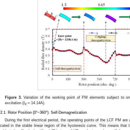
Figure 3.
Variation of the working point of PM elements subject to on
excitation (
I
= 14.14A).
q
.2.1. Rotor Position (0°~360°): Self-Demagnetization
During the first electrical period, the operating points of the LCF PM are 
ocated in the stable linear region of the hysteresis curve. This means tha