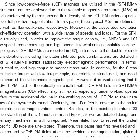
Since low-coercive-force (LCF) magnets are utilized in the (SF-HMMM
djustment can be achieved due to the variable magnetization states (MSs) 
s characterized by the remanence flux density of the LCF PM under a specific
nder full positive magnetization. In this paper, three typical MSs are defined, 
s well as flux-weakened, respectively. Meanwhile, the associated excitation 
igh-efficiency operation, with a wide range of speeds and loads. For the S
re usually used, in order to improve the torque density, i.e., NdFeB and L
ow-speed torque-boosting and high-speed flux-weakening capability can be
opologies of SF-HMMMs are reported in [
27
], in terms of either double or sing
onsiderations, including the stator slot/rotor pole combinations, are detailed i
lot SF-HMMMs exhibit satisfactory electromagnetic performance, in terms o
djustability, and high torque to magnet mass ratio. In addition, for the 6-sta
as higher torque with low torque ripple, acceptable material cost, and good 
resence of the unbalanced magnetic pull. However, it is worth noting that th
dFeB PM field is theoretically in parallel with LCF PM field in SF-HMMMs,
emagnetization (UD) effect may still exist, especially under on-load operat
efers to the accidental decline in the working points of LCF PM to the unstab
ines of the hysteresis model. Obviously, the UD effect is adverse to the on-l
ccurate online magnetization control. Besides, in the existing literature [
2
nderstanding of the UD mechanism and types, as well as detailed design pr
emory machines, is still unreported. Meanwhile, how to reveal the unde
pecific UD type are unexplored. Therefore, this paper has first revealed and
eaction and NdFeB PM fields affect the accidental demagnetization, giving th