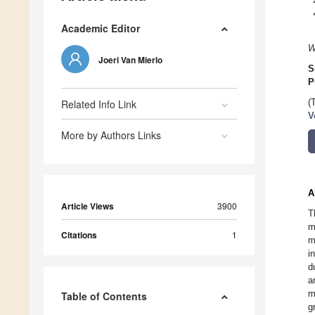
Academic Editor
W
Joeri Van Mierlo
S
P
Related Info Link
(
V
More by Authors Links
A
Article Views
3900
T
m
Citations
1
m
i
d
a
m
Table of Contents
g