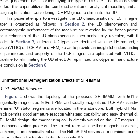
ell as judgement basis for identifying the type of UD, etc. The main advantage
he fact this paper utilizes the combined solution of analytical modelling and 
esign optimization, considering LCF PM grade to eliminate the UD.
This paper attempts to investigate the UD characteristics of LCF mag
aper is organized as follows: In
Section 2
, the UD phenomenon and t
lectromagnetic performance of the machine are revealed by the frozen perme
nd mechanism of the UD phenomenon is then analytically revealed, with the
odel. In
Section 3
, different UD types are identified with the FE method, c
urve (VLHC) of LCF PM and FPM, so as to provide an insightful understandi
he parameters and property of the LCF magnet are optimized with VLHC, i
uideline for eliminating the UD effect. An optimized prototype is manufactur
he conclusion in
Section 6
.
. Unintentional Demagnetization Effects of SF-HMMM
.1. SF-HMMM Structure
Figure 1
shows the topology of the proposed SF-HMMM, with 6/11 stato
angentially magnetized NdFeB PMs and radially magnetized LCF PMs sandwic
he inner “U” stator segments are located in the stator core. Both hybrid PMs 
hich permits good armature reaction withstand capability and easy thermal diss
F-HMMM design, the magnetizing coil is directly wound on the LCF magnet, in 
r demagnetization process. The salient rotor with neither magnets nor coils,
achines, is mechanically robust. The NdFeB PM serves as a dominant contribu
cts as a flux adjustor due to its changeable MS.