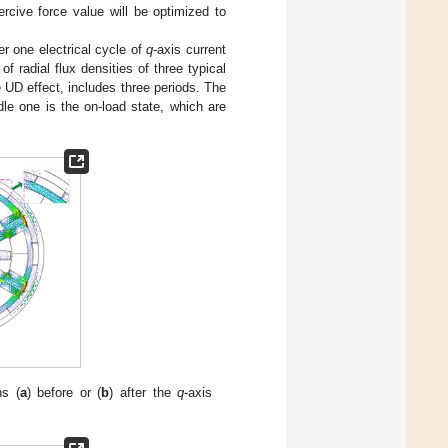
rcive force value will be optimized to
ter one electrical cycle of
q
-axis current
of radial flux densities of three typical
e UD effect, includes three periods. The
ddle one is the on-load state, which are
ns (
a
) before or (
b
) after the
q
-axis