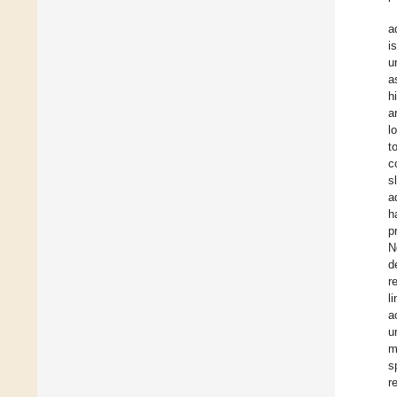
a
i
u
a
h
a
l
t
c
s
a
h
p
N
d
r
l
a
u
m
s
r