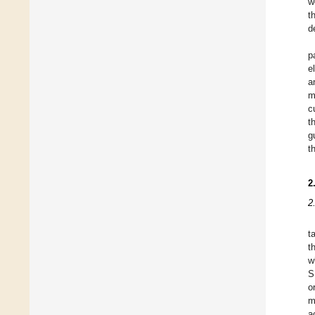
w
t
d
p
e
a
m
c
t
g
t
2
2
t
t
w
S
o
m
a