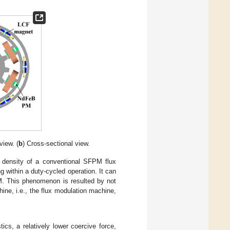
view. (
b
) Cross-sectional view.
 density of a conventional SFPM flux
g within a duty-cycled operation. It can
M. This phenomenon is resulted by not
ine, i.e., the flux modulation machine,
tics, a relatively lower coercive force,