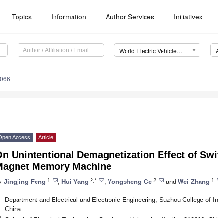
Topics
Information
Author Services
Initiatives
World Electric Vehicle Journal (WEVJ)
0066
Open Access
Article
n Unintentional Demagnetization Effect of Swi
Magnet Memory Machine
1
2,*
2
1
y
Jingjing Feng
,
Hui Yang
,
Yongsheng Ge
and
Wei Zhang
1
Department and Electrical and Electronic Engineering, Suzhou College of 
China
2