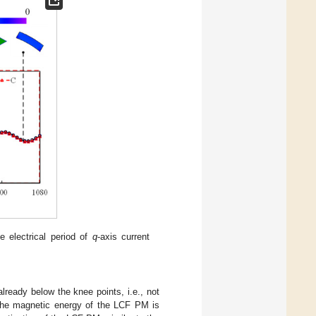
e electrical period of
q
-axis current
already below the knee points, i.e., not
t the magnetic energy of the LCF PM is