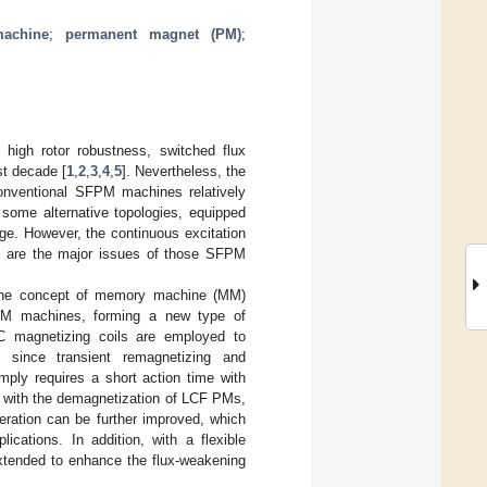
achine
;
permanent magnet (PM)
;
high rotor robustness, switched flux
st decade [
1
,
2
,
3
,
4
,
5
]. Nevertheless, the
conventional SFPM machines relatively
, some alternative topologies, equipped
nge. However, the continuous excitation
es, are the major issues of those SFPM
t, the concept of memory machine (MM)
M machines, forming a new type of
DC magnetizing coils are employed to
n, since transient remagnetizing and
mply requires a short action time with
ed with the demagnetization of LCF PMs,
peration can be further improved, which
lications. In addition, with a flexible
xtended to enhance the flux-weakening