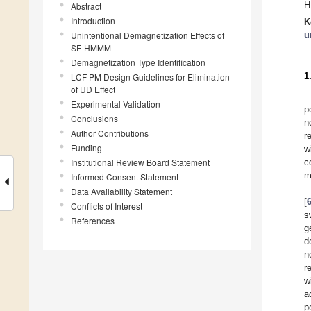
H
Abstract
Introduction
K
Unintentional Demagnetization Effects of
u
SF-HMMM
Demagnetization Type Identification
1
LCF PM Design Guidelines for Elimination
of UD Effect
Experimental Validation
p
Conclusions
n
Author Contributions
r
Funding
w
Institutional Review Board Statement
c
m
Informed Consent Statement
Data Availability Statement
[
Conflicts of Interest
s
References
g
d
n
r
w
a
p