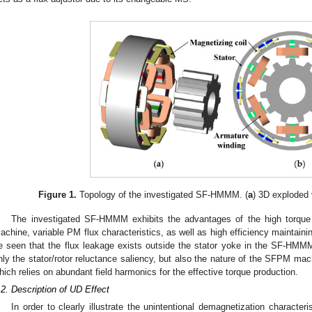
Figure 1.
Topology of the investigated SF-HMMM. (
a
) 3D exploded 
The investigated SF-HMMM exhibits the advantages of the high torque
achine, variable PM flux characteristics, as well as high efficiency maintainin
e seen that the flux leakage exists outside the stator yoke in the SF-HMM
nly the stator/rotor reluctance saliency, but also the nature of the SFPM mach
hich relies on abundant field harmonics for the effective torque production.
.2. Description of UD Effect
In order to clearly illustrate the unintentional demagnetization characteris