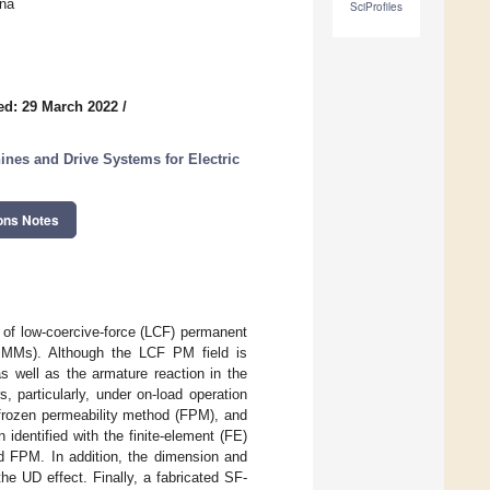
ina
SciProfiles
ed: 29 March 2022
/
es and Drive Systems for Electric
ons Notes
s of low-coercive-force (LCF) permanent
MMs). Although the LCF PM field is
s well as the armature reaction in the
 particularly, under on-load operation
e frozen permeability method (FPM), and
identified with the finite-element (FE)
d FPM. In addition, the dimension and
e UD effect. Finally, a fabricated SF-