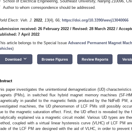
School of Electrical Engineering, Southeast University, Nanjing 210096, Ch
*
Author to whom correspondence should be addressed.
orld Electr. Veh. J.
2022
,
13
(4), 66;
https://doi.org/10.3390/wevj13040066
ubmission received: 26 February 2022
/
Revised: 28 March 2022
/
Accept
ublished: 7 April 2022
This article belongs to the Special Issue
Advanced Permanent Magnet Machin
ehicles
)
keyboard_arrow_down
Download
Browse Figures
Review Reports
Versi
bstract
his paper investigates the unintentional demagnetization (UD) characteristic
agnets (PMs), in switched flux hybrid magnet memory machines (SF-HM
agnetically in parallel to the magnetic fields produced by the NdFeB PM, a
nvestigated machines, the UD phenomenon of LCF PMs still possibly occurs,
ue to the magnetic saturation effect. First, the UD effect is revealed by th
nalytically explained via a magnetic circuit model. Various UD types are then 
ethod, coupled with a virtual linear hysteresis curve (VLHC) of LCF PM an
rade of the LCF PM are designed with the aid of VLHC, in order to prevent th