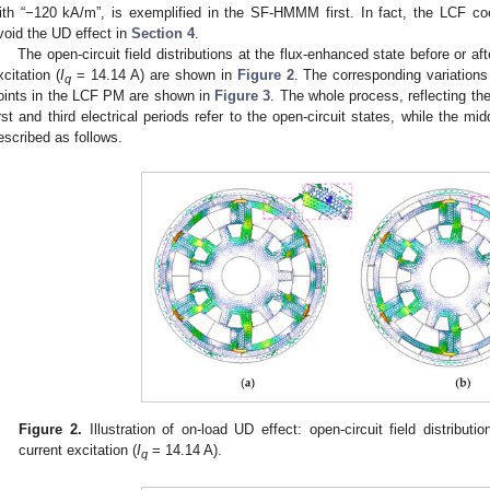
ith “−120 kA/m”, is exemplified in the SF-HMMM first. In fact, the LCF coe
void the UD effect in
Section 4
.
The open-circuit field distributions at the flux-enhanced state before or af
xcitation (
I
= 14.14 A) are shown in
Figure 2
. The corresponding variations 
q
oints in the LCF PM are shown in
Figure 3
. The whole process, reflecting th
irst and third electrical periods refer to the open-circuit states, while the mi
escribed as follows.
Figure 2.
Illustration of on-load UD effect: open-circuit field distributio
current excitation (
I
= 14.14 A).
q