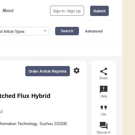
About
Sign In / Sign Up
Submit
Advanced
All Article Types
settings
share
Order Article Reprints
Share
announcement
tched Flux Hybrid
Help
format_quote
Cite
question_answer
Information Technology, Suzhou 215200,
Discuss in