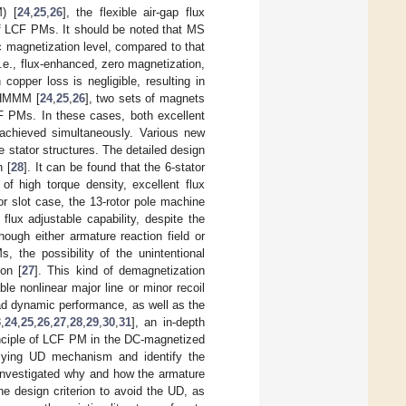
) [
24
,
25
,
26
], the flexible air-gap flux
of LCF PMs. It should be noted that MS
 magnetization level, compared to that
i.e., flux-enhanced, zero magnetization,
copper loss is negligible, resulting in
F-HMMM [
24
,
25
,
26
], two sets of magnets
CF PMs. In these cases, both excellent
 achieved simultaneously. Various new
le stator structures. The detailed design
n [
28
]. It can be found that the 6-stator
f high torque density, excellent flux
tor slot case, the 13-rotor pole machine
flux adjustable capability, despite the
ough either armature reaction field or
 the possibility of the unintentional
ion [
27
]. This kind of demagnetization
le nonlinear major line or minor recoil
oad dynamic performance, as well as the
3
,
24
,
25
,
26
,
27
,
28
,
29
,
30
,
31
], an in-depth
inciple of LCF PM in the DC-magnetized
rlying UD mechanism and identify the
 investigated why and how the armature
e design criterion to avoid the UD, as