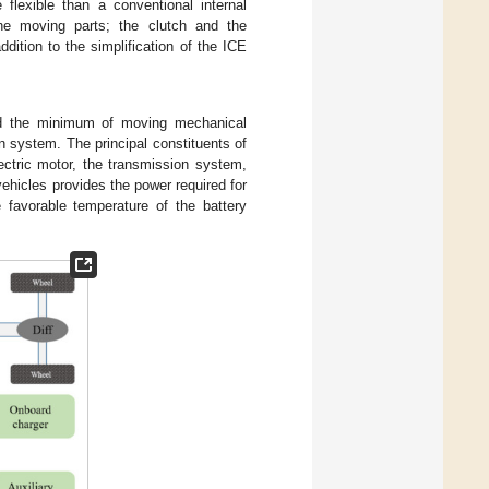
flexible than a conventional internal
the moving parts; the clutch and the
dition to the simplification of the ICE
and the minimum of moving mechanical
on system. The principal constituents of
lectric motor, the transmission system,
ehicles provides the power required for
e favorable temperature of the battery