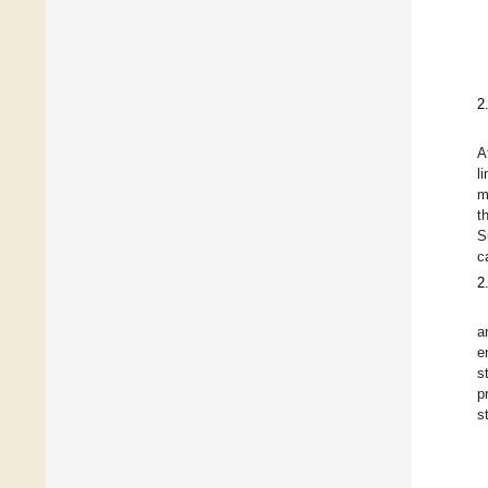
2
A
l
m
t
S
c
2
a
e
s
p
s