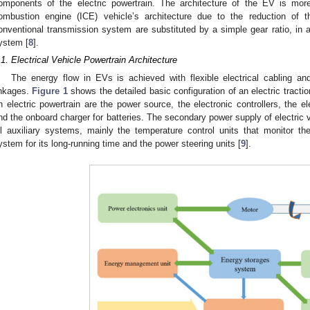
omponents of the electric powertrain. The architecture of the EV is more 
ombustion engine (ICE) vehicle’s architecture due to the reduction of 
onventional transmission system are substituted by a simple gear ratio, in ad
ystem [
8
].
.1. Electrical Vehicle Powertrain Architecture
The energy flow in EVs is achieved with flexible electrical cabling 
inkages.
Figure 1
shows the detailed basic configuration of an electric tracti
n electric powertrain are the power source, the electronic controllers, the e
nd the onboard charger for batteries. The secondary power supply of electric v
ll auxiliary systems, mainly the temperature control units that monitor th
ystem for its long-running time and the power steering units [
9
].