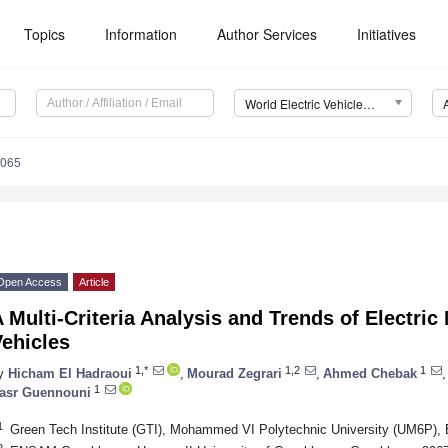
Topics
Information
Author Services
Initiatives
World Electric Vehicle Journal (WEVJ)
0065
Open Access
Article
 Multi-Criteria Analysis and Trends of Electric 
ehicles
1,*
1,2
1
y
Hicham El Hadraoui
,
Mourad Zegrari
,
Ahmed Chebak
,
1
asr Guennouni
1
Green Tech Institute (GTI), Mohammed VI Polytechnic University (UM6P),
2