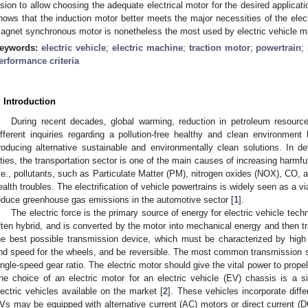
ision to allow choosing the adequate electrical motor for the desired applica
hows that the induction motor better meets the major necessities of the elec
agnet synchronous motor is nonetheless the most used by electric vehicle m
eywords:
electric vehicle
;
electric machine
;
traction motor
;
powertrain
;
erformance criteria
. Introduction
During recent decades, global warming, reduction in petroleum resources,
ifferent inquiries regarding a pollution-free healthy and clean environment 
roducing alternative sustainable and environmentally clean solutions. In dev
ities, the transportation sector is one of the main causes of increasing harmf
i.e., pollutants, such as Particulate Matter (PM), nitrogen oxides (NOX), CO, 
ealth troubles. The electrification of vehicle powertrains is widely seen as a v
educe greenhouse gas emissions in the automotive sector [
1
].
The electric force is the primary source of energy for electric vehicle tech
ften hybrid, and is converted by the motor into mechanical energy and then t
he best possible transmission device, which must be characterized by high e
nd speed for the wheels, and be reversible. The most common transmission sys
ingle-speed gear ratio. The electric motor should give the vital power to propel 
he choice of an electric motor for an electric vehicle (EV) chassis is a si
lectric vehicles available on the market [
2
]. These vehicles incorporate differ
Vs may be equipped with alternative current (AC) motors or direct current (D