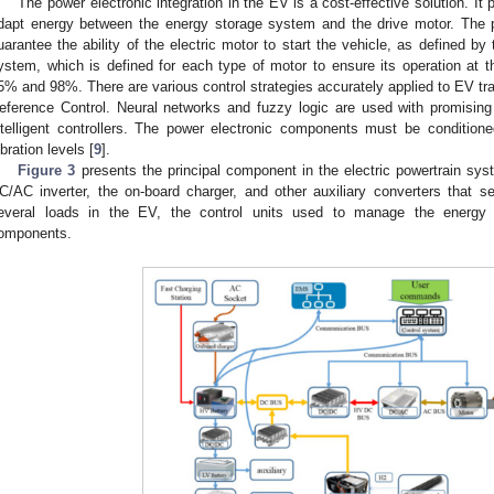
The power electronic integration in the EV is a cost-effective solution. It 
dapt energy between the energy storage system and the drive motor. The 
uarantee the ability of the electric motor to start the vehicle, as defined by
ystem, which is defined for each type of motor to ensure its operation at th
5% and 98%. There are various control strategies accurately applied to EV t
eference Control. Neural networks and fuzzy logic are used with promising 
ntelligent controllers. The power electronic components must be condition
ibration levels [
9
].
Figure 3
presents the principal component in the electric powertrain sy
C/AC inverter, the on-board charger, and other auxiliary converters that 
everal loads in the EV, the control units used to manage the energy f
omponents.