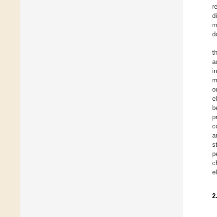
r
d
m
d
t
a
i
m
o
e
b
p
c
a
s
p
c
e
2