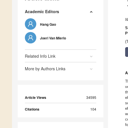
Academic Editors
W
Hang Gao
S
P
Joeri Van Mierlo
(
Related Info Link
More by Authors Links
A
T
v
t
Article Views
34595
e
s
e
Citations
104
w
c
f