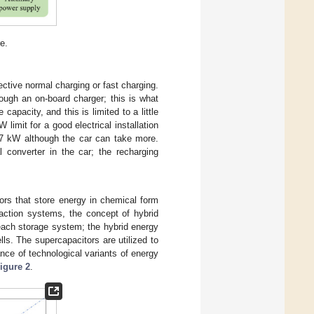
e.
ective normal charging or fast charging.
rough an on-board charger; this is what
capacity, and this is limited to a little
imit for a good electrical installation
 2.7 kW although the car can take more.
 converter in the car; the recharging
ors that store energy in chemical form
traction systems, the concept of hybrid
each storage system; the hybrid energy
ls. The supercapacitors are utilized to
ce of technological variants of energy
igure 2
.