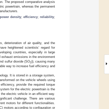
tion. The proposed comparative analysis
tric powertrain, whereas the permanent
anufacturers.
power density
;
efficiency
;
reliability
;
 deterioration of air quality, and the
have heightened scientists’ regard for
eloping countries, especially in large
ul exhaust emissions in the environment
and sulfur dioxide (SO
)), causing many
2
iable way to increase fuel efficiency and
nology. It is stored in a storage system,
ransformed on the vehicle wheels using
fficiency, provide the required torque
tem for the electric powertrain is the
the electric vehicle in an efficient way.
gnificant challenge. There are various
ent motors for different functionalities.
C) motors according to configuration or