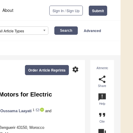
About
Sign In / Sign Up
Submit
Advanced
All Article Types
settings
Altmetric
Order Article Reprints
share
Share
Motors for Electric
announcement
Help
1
Oussama Laayati
and
format_quote
Cite
 Benguerir 43150, Morocco
question_answer