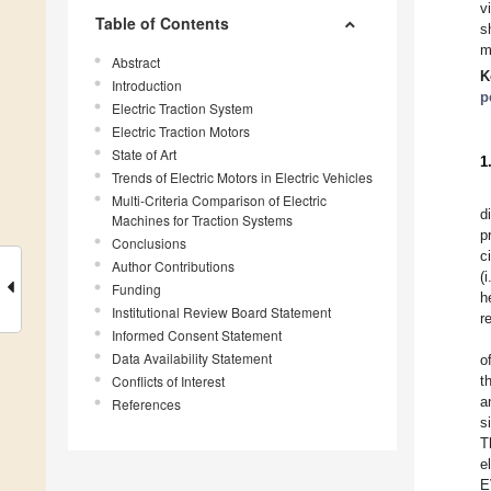
v
Table of Contents
s
m
Abstract
K
Introduction
p
Electric Traction System
Electric Traction Motors
State of Art
1
Trends of Electric Motors in Electric Vehicles
Multi-Criteria Comparison of Electric
d
Machines for Traction Systems
p
Conclusions
c
Author Contributions
(
Funding
h
Institutional Review Board Statement
r
Informed Consent Statement
Data Availability Statement
o
Conflicts of Interest
t
a
References
s
T
e
E