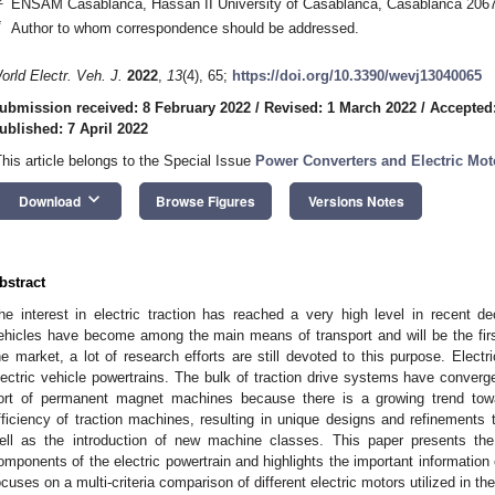
ENSAM Casablanca, Hassan II University of Casablanca, Casablanca 206
*
Author to whom correspondence should be addressed.
orld Electr. Veh. J.
2022
,
13
(4), 65;
https://doi.org/10.3390/wevj13040065
ubmission received: 8 February 2022
/
Revised: 1 March 2022
/
Accepted
ublished: 7 April 2022
This article belongs to the Special Issue
Power Converters and Electric Mot
keyboard_arrow_down
Download
Browse Figures
Versions Notes
bstract
he interest in electric traction has reached a very high level in recent de
ehicles have become among the main means of transport and will be the first
he market, a lot of research efforts are still devoted to this purpose. Elec
lectric vehicle powertrains. The bulk of traction drive systems have conver
ort of permanent magnet machines because there is a growing trend tow
fficiency of traction machines, resulting in unique designs and refinements
ell as the introduction of new machine classes. This paper presents the 
omponents of the electric powertrain and highlights the important information on
ocuses on a multi-criteria comparison of different electric motors utilized in the