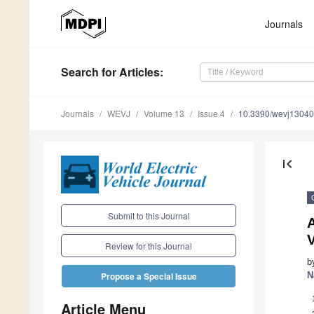
Journals
Search
for Articles
:
Journals
WEVJ
Volume 13
Issue 4
10.3390/wevj1304
first_page
Submit to this Journal
A
V
Review for this Journal
b
N
Propose a Special Issue
Article Menu