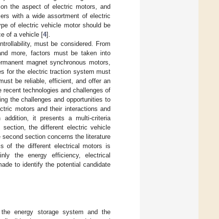
 on the aspect of electric motors, and
cers with a wide assortment of electric
pe of electric vehicle motor should be
e of a vehicle [
4
].
ontrollability, must be considered. From
n and more, factors must be taken into
 permanent magnet synchronous motors,
es for the electric traction system must
st be reliable, efficient, and offer an
e recent technologies and challenges of
ng the challenges and opportunities to
tric motors and their interactions and
addition, it presents a multi-criteria
section, the different electric vehicle
 second section concerns the literature
 of the different electrical motors is
ly the energy efficiency, electrical
de to identify the potential candidate
of the energy storage system and the