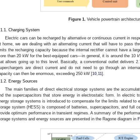
Figure 1.
Vehicle powertrain architectur
.1.1. Charging System
Electric cars can be recharged by alternative or continuous current in resp
t home, we are dealing with an alternating current that will have to pass th
imits the recharging capacity because the internal rectifier cannot have a large 
ore than 20 kW for the best-equipped cars—in general, it is around the 10 kW l
hat allows going up to this level. Basically, a conventional outlet delivers
uperchargers are direct current and do not need to go through an internal
apacity can then be enormous, exceeding 250 kW [
10
,
11
].
.1.2. Energy Sources
The main families of direct electrical storage systems are the accumulat
nd the supercapacitors that store energy in electrostatic form. In electric 
nergy storage systems is introduced to compensate for the limits related to 
torage system (HESS) is composed of batteries, supercapacitors, and full cel
rovide optimum performance in transient regimes. A summary of the performan
torage systems and energy sources are presented in the Ragone diagram in
F