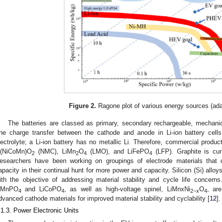
Figure 2.
Ragone plot of various energy sources (ada
The batteries are classed as primary, secondary rechargeable, mechanic
he charge transfer between the cathode and anode in Li-ion battery cells 
lectrolyte; a Li-ion battery has no metallic Li. Therefore, commercial produ
i(NiCoMn)O
(NMC), LiMn
O
(LMO), and LiFePO
(LFP). Graphite is cur
2
2
4
4
esearchers have been working on groupings of electrode materials that c
apacity in their continual hunt for more power and capacity. Silicon (Si) alloy
ith the objective of addressing material stability and cycle life concer
iMnPO
and LiCoPO
, as well as high-voltage spinel, LiMnxNi
O
, ar
4
4
2−x
4
dvanced cathode materials for improved material stability and cyclability [
12
].
.1.3. Power Electronic Units