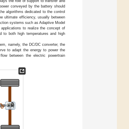
plays the role of support to transfer and
power conveyed by the battery should
 the algorithms dedicated to the control
e ultimate efficiency, usually between
raction systems such as Adaptive Model
applications to realize the concept of
ed to both high temperatures and high
stem, namely, the DC/DC converter, the
serve to adapt the energy to power the
low between the electric powertrain