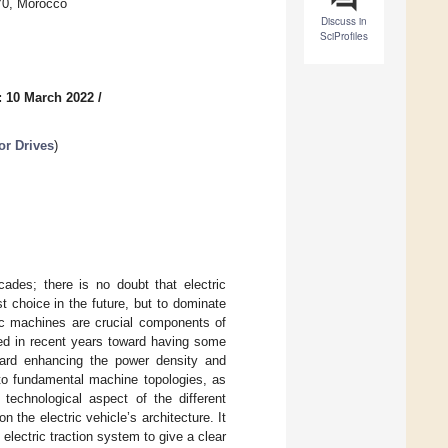
70, Morocco
Discuss in
SciProfiles
: 10 March 2022
/
or Drives
)
cades; there is no doubt that electric
 choice in the future, but to dominate
tric machines are crucial components of
ged in recent years toward having some
ard enhancing the power density and
 to fundamental machine topologies, as
technological aspect of the different
 the electric vehicle’s architecture. It
 electric traction system to give a clear