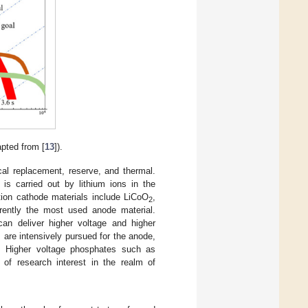
pted from [
13
]).
al replacement, reserve, and thermal.
is carried out by lithium ions in the
ction cathode materials include LiCoO
,
2
rently the most used anode material.
an deliver higher voltage and higher
s are intensively pursued for the anode,
ns. Higher voltage phosphates such as
e of research interest in the realm of