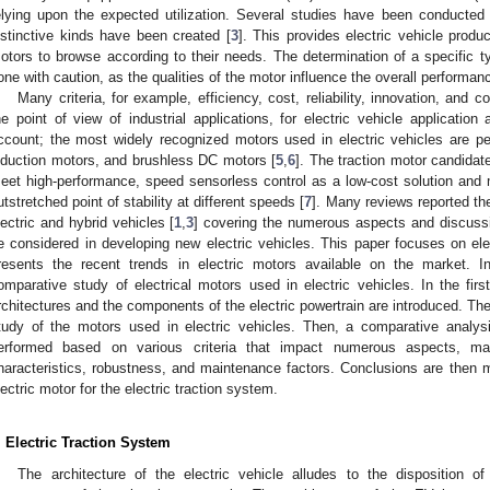
elying upon the expected utilization. Several studies have been conducted
istinctive kinds have been created [
3
]. This provides electric vehicle produ
otors to browse according to their needs. The determination of a specific ty
one with caution, as the qualities of the motor influence the overall performanc
Many criteria, for example, efficiency, cost, reliability, innovation, and c
he point of view of industrial applications, for electric vehicle applicatio
ccount; the most widely recognized motors used in electric vehicles are
nduction motors, and brushless DC motors [
5
,
6
]. The traction motor candidat
eet high-performance, speed sensorless control as a low-cost solution and mu
utstretched point of stability at different speeds [
7
]. Many reviews reported th
lectric and hybrid vehicles [
1
,
3
] covering the numerous aspects and discussi
e considered in developing new electric vehicles. This paper focuses on elec
resents the recent trends in electric motors available on the market. In 
omparative study of electrical motors used in electric vehicles. In the first 
rchitectures and the components of the electric powertrain are introduced. The
tudy of the motors used in electric vehicles. Then, a comparative analysis
erformed based on various criteria that impact numerous aspects, main
haracteristics, robustness, and maintenance factors. Conclusions are then ma
lectric motor for the electric traction system.
. Electric Traction System
The architecture of the electric vehicle alludes to the disposition 