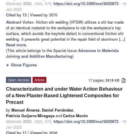
Materials
2023
,
16
(2), 873;
https://doi.org/10.3390/ma16020873
- 16
Jan 2023
Cited by 13
| Viewed by 3570
Abstract
Vortex- friction stir welding (VFSW) utilizes a stir bar made
of an identical material to the workpiece to rub the workpiece’s top
surface, which avoids the keyhole defect in conventional friction stir
welding. It presents great potential in the repair field of aluminum
[...]
Read more.
(This article belongs to the Special Issue
Advances in Materials
Joining and Additive Manufacturing
)
►
Show Figures
Open Access
Article
17 pages, 3818 KB
Characterization and under Water Action Behaviour
of a New Plaster-Based Lightened Composites for
Precast
by
Manuel Álvarez
,
Daniel Ferrández
,
Patricia Guijarro-Miragaya
and
Carlos Morón
Materials
2023
,
16
(2), 872;
https://doi.org/10.3390/ma16020872
- 16
Jan 2023
Cited by 11
| Viewed by 3536