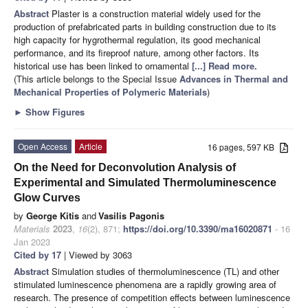
Abstract
Plaster is a construction material widely used for the
production of prefabricated parts in building construction due to its
high capacity for hygrothermal regulation, its good mechanical
performance, and its fireproof nature, among other factors. Its
historical use has been linked to ornamental
[...] Read more.
(This article belongs to the Special Issue
Advances in Thermal and
Mechanical Properties of Polymeric Materials
)
►
Show Figures
Open Access
Article
16 pages, 597 KB
On the Need for Deconvolution Analysis of
Experimental and Simulated Thermoluminescence
Glow Curves
by
George Kitis
and
Vasilis Pagonis
Materials
2023
,
16
(2), 871;
https://doi.org/10.3390/ma16020871
- 16
Jan 2023
Cited by 17
| Viewed by 3063
Abstract
Simulation studies of thermoluminescence (TL) and other
stimulated luminescence phenomena are a rapidly growing area of
research. The presence of competition effects between luminescence