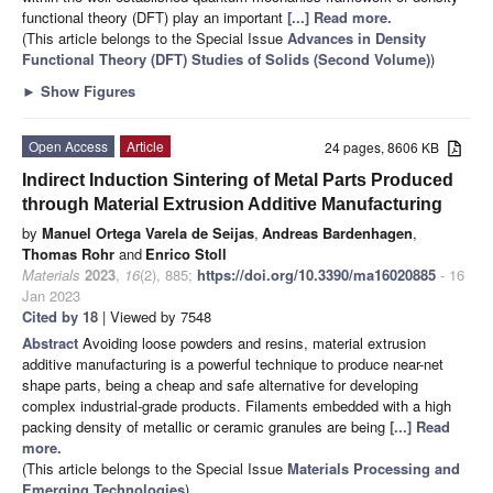
functional theory (DFT) play an important
[...] Read more.
(This article belongs to the Special Issue
Advances in Density
Functional Theory (DFT) Studies of Solids (Second Volume)
)
►
Show Figures
Open Access
Article
24 pages, 8606 KB
Indirect Induction Sintering of Metal Parts Produced
through Material Extrusion Additive Manufacturing
by
Manuel Ortega Varela de Seijas
,
Andreas Bardenhagen
,
Thomas Rohr
and
Enrico Stoll
Materials
2023
,
16
(2), 885;
https://doi.org/10.3390/ma16020885
- 16
Jan 2023
Cited by 18
| Viewed by 7548
Abstract
Avoiding loose powders and resins, material extrusion
additive manufacturing is a powerful technique to produce near-net
shape parts, being a cheap and safe alternative for developing
complex industrial-grade products. Filaments embedded with a high
packing density of metallic or ceramic granules are being
[...] Read
more.
(This article belongs to the Special Issue
Materials Processing and
Emerging Technologies
)