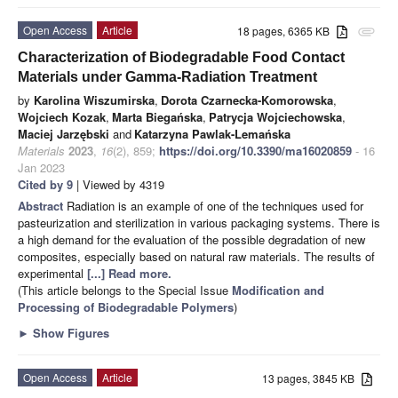
Open Access
Article
18 pages, 6365 KB
attachment
Characterization of Biodegradable Food Contact
Materials under Gamma-Radiation Treatment
by
Karolina Wiszumirska
,
Dorota Czarnecka-Komorowska
,
Wojciech Kozak
,
Marta Biegańska
,
Patrycja Wojciechowska
,
Maciej Jarzębski
and
Katarzyna Pawlak-Lemańska
Materials
2023
,
16
(2), 859;
https://doi.org/10.3390/ma16020859
- 16
Jan 2023
Cited by 9
| Viewed by 4319
Abstract
Radiation is an example of one of the techniques used for
pasteurization and sterilization in various packaging systems. There is
a high demand for the evaluation of the possible degradation of new
composites, especially based on natural raw materials. The results of
experimental
[...] Read more.
(This article belongs to the Special Issue
Modification and
Processing of Biodegradable Polymers
)
►
Show Figures
Open Access
Article
13 pages, 3845 KB