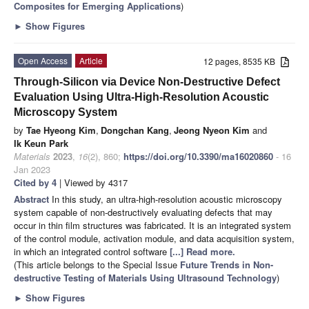
Composites for Emerging Applications
)
►
Show Figures
Open Access
Article
12 pages, 8535 KB
Through-Silicon via Device Non-Destructive Defect
Evaluation Using Ultra-High-Resolution Acoustic
Microscopy System
by
Tae Hyeong Kim
,
Dongchan Kang
,
Jeong Nyeon Kim
and
Ik Keun Park
Materials
2023
,
16
(2), 860;
https://doi.org/10.3390/ma16020860
- 16
Jan 2023
Cited by 4
| Viewed by 4317
Abstract
In this study, an ultra-high-resolution acoustic microscopy
system capable of non-destructively evaluating defects that may
occur in thin film structures was fabricated. It is an integrated system
of the control module, activation module, and data acquisition system,
in which an integrated control software
[...] Read more.
(This article belongs to the Special Issue
Future Trends in Non-
destructive Testing of Materials Using Ultrasound Technology
)
►
Show Figures