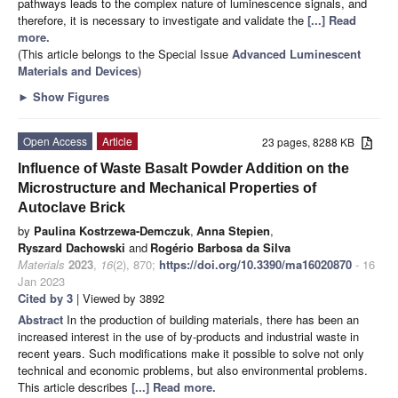
pathways leads to the complex nature of luminescence signals, and
therefore, it is necessary to investigate and validate the
[...] Read
more.
(This article belongs to the Special Issue
Advanced Luminescent
Materials and Devices
)
►
Show Figures
Open Access
Article
23 pages, 8288 KB
Influence of Waste Basalt Powder Addition on the
Microstructure and Mechanical Properties of
Autoclave Brick
by
Paulina Kostrzewa-Demczuk
,
Anna Stepien
,
Ryszard Dachowski
and
Rogério Barbosa da Silva
Materials
2023
,
16
(2), 870;
https://doi.org/10.3390/ma16020870
- 16
Jan 2023
Cited by 3
| Viewed by 3892
Abstract
In the production of building materials, there has been an
increased interest in the use of by-products and industrial waste in
recent years. Such modifications make it possible to solve not only
technical and economic problems, but also environmental problems.
This article describes
[...] Read more.