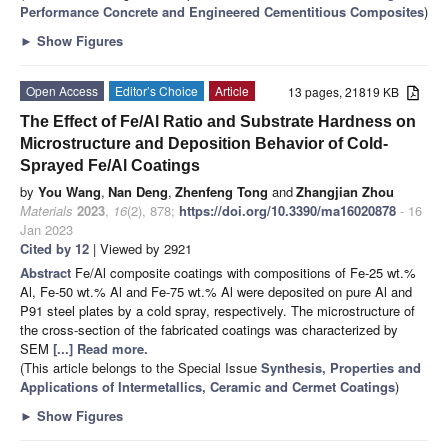
Performance Concrete and Engineered Cementitious Composites
)
►
Show Figures
Open Access
Editor’s Choice
Article
13 pages, 21819 KB
The Effect of Fe/Al Ratio and Substrate Hardness on
Microstructure and Deposition Behavior of Cold-
Sprayed Fe/Al Coatings
by
You Wang
,
Nan Deng
,
Zhenfeng Tong
and
Zhangjian Zhou
Materials
2023
,
16
(2), 878;
https://doi.org/10.3390/ma16020878
- 16
Jan 2023
Cited by 12
| Viewed by 2921
Abstract
Fe/Al composite coatings with compositions of Fe-25 wt.%
Al, Fe-50 wt.% Al and Fe-75 wt.% Al were deposited on pure Al and
P91 steel plates by a cold spray, respectively. The microstructure of
the cross-section of the fabricated coatings was characterized by
SEM
[...] Read more.
(This article belongs to the Special Issue
Synthesis, Properties and
Applications of Intermetallics, Ceramic and Cermet Coatings
)
►
Show Figures