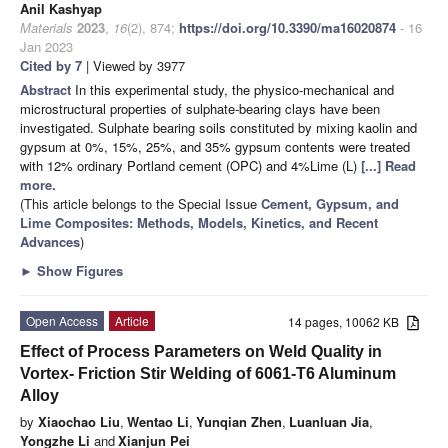
Anil Kashyap
Materials
2023
,
16
(2), 874;
https://doi.org/10.3390/ma16020874
- 16
Jan 2023
Cited by 7
| Viewed by 3977
Abstract
In this experimental study, the physico-mechanical and
microstructural properties of sulphate-bearing clays have been
investigated. Sulphate bearing soils constituted by mixing kaolin and
gypsum at 0%, 15%, 25%, and 35% gypsum contents were treated
with 12% ordinary Portland cement (OPC) and 4%Lime (L)
[...] Read
more.
(This article belongs to the Special Issue
Cement, Gypsum, and
Lime Composites: Methods, Models, Kinetics, and Recent
Advances
)
►
Show Figures
Open Access
Article
14 pages, 10062 KB
Effect of Process Parameters on Weld Quality in
Vortex- Friction Stir Welding of 6061-T6 Aluminum
Alloy
by
Xiaochao Liu
,
Wentao Li
,
Yunqian Zhen
,
Luanluan Jia
,
Yongzhe Li
and
Xianjun Pei