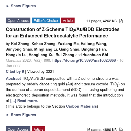
►
Show Figures
Open Access
Editor’s Choice
Article
11 pages, 4262 KB
Construction of Z-Scheme TiO
/Au/BDD Electrodes
2
for an Enhanced Electrocatalytic Performance
by
Kai Zhang
,
Kehao Zhang
,
Yuxiang Ma
,
Hailong Wang
,
Junyong Shao
,
Mingliang Li
,
Gang Shao
,
Bingbing Fan
,
Hongxia Lu
,
Hongliang Xu
,
Rui Zhang
and
Huanhuan Shi
Materials
2023
,
16
(2), 868;
https://doi.org/10.3390/ma16020868
- 16
Jan 2023
Cited by 9
| Viewed by 3221
Abstract
TiO
/Au/BDD composites with a Z-scheme structure was
2
prepared by orderly depositing gold (Au) and titanium dioxide (TiO
) on
2
the surface of a boron-doped diamond (BDD) film using sputtering and
electrophoretic deposition methods. It was found that the introduction
of
[...] Read more.
(This article belongs to the Section
Carbon Materials
)
►
Show Figures
Open Access
Article
16 pages, 4890 KB