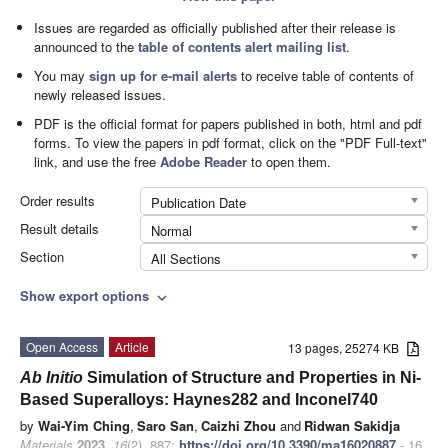
Issues are regarded as officially published after their release is
announced to the
table of contents alert mailing list
.
You may
sign up for e-mail alerts
to receive table of contents of
newly released issues.
PDF is the official format for papers published in both, html and pdf
forms. To view the papers in pdf format, click on the "PDF Full-text"
link, and use the free
Adobe Reader
to open them.
Order results
Publication Date
Result details
Normal
Section
All Sections
Show export options
expand_more
Open Access
Article
13 pages, 25274 KB
Ab Initio
Simulation of Structure and Properties in Ni-
Based Superalloys: Haynes282 and Inconel740
by
Wai-Yim Ching
,
Saro San
,
Caizhi Zhou
and
Ridwan Sakidja
Materials
2023
,
16
(2), 887;
https://doi.org/10.3390/ma16020887
- 16