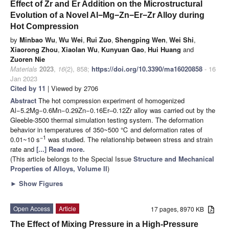
Effect of Zr and Er Addition on the Microstructural
Evolution of a Novel Al−Mg−Zn−Er−Zr Alloy during
Hot Compression
by
Minbao Wu
,
Wu Wei
,
Rui Zuo
,
Shengping Wen
,
Wei Shi
,
Xiaorong Zhou
,
Xiaolan Wu
,
Kunyuan Gao
,
Hui Huang
and
Zuoren Nie
Materials
2023
,
16
(2), 858;
https://doi.org/10.3390/ma16020858
- 16
Jan 2023
Cited by 11
| Viewed by 2706
Abstract
The hot compression experiment of homogenized
Al−5.2Mg−0.6Mn−0.29Zn−0.16Er–0.12Zr alloy was carried out by the
Gleeble-3500 thermal simulation testing system. The deformation
behavior in temperatures of 350~500 ℃ and deformation rates of
−1
0.01~10 s
was studied. The relationship between stress and strain
rate and
[...] Read more.
(This article belongs to the Special Issue
Structure and Mechanical
Properties of Alloys, Volume II
)
►
Show Figures
Open Access
Article
17 pages, 8970 KB
The Effect of Mixing Pressure in a High-Pressure