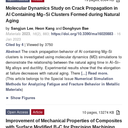
Molecular Dynamics Study on Crack Propagation in
Al Containing Mg–Si Clusters Formed during Natural
Aging
by
Sangjun Lee
,
Heon Kang
and
Donghyun Bae
Materials
2023
,
16
(2), 883;
https://doi.org/10.3390/ma16020883
- 16
Jan 2023
Cited by 4
| Viewed by 3750
Abstract
The crack propagation behavior of Al containing Mg–Si
clusters is investigated using molecular dynamics (MD) simulations to
demonstrate the relationship between the natural aging time in Al–Si–
Mg alloys and ductility. Experimental results show that the elongation
at failure decreases with natural aging. There
[...] Read more.
(This article belongs to the Special Issue
Numerical Simulation
Methods for Analyzing Fatigue and Fracture Behavior in Metallic
Materials
)
►
Show Figures
Open Access
Article
10 pages, 13274 KB
Improvement of Mechanical Properties of Composites
with Surface Modified B
C for Precision Machining