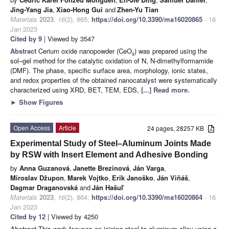
Jing-Yang Jia
,
Xiao-Hong Gui
and
Zhen-Yu Tian
Materials
2023
,
16
(2), 865;
https://doi.org/10.3390/ma16020865
- 16
Jan 2023
Cited by 9
| Viewed by 3547
Abstract
Cerium oxide nanopowder (CeO
) was prepared using the
x
sol–gel method for the catalytic oxidation of N, N-dimethylformamide
(DMF). The phase, specific surface area, morphology, ionic states,
and redox properties of the obtained nanocatalyst were systematically
characterized using XRD, BET, TEM, EDS,
[...] Read more.
►
Show Figures
Open Access
Article
24 pages, 28257 KB
Experimental Study of Steel–Aluminum Joints Made
by RSW with Insert Element and Adhesive Bonding
by
Anna Guzanová
,
Janette Brezinová
,
Ján Varga
,
Miroslav Džupon
,
Marek Vojtko
,
Erik Janoško
,
Ján Viňáš
,
Dagmar Draganovská
and
Ján Hašuľ
Materials
2023
,
16
(2), 864;
https://doi.org/10.3390/ma16020864
- 16
Jan 2023
Cited by 12
| Viewed by 4250
Abstract
This work focuses on joining steel to aluminum alloy using a