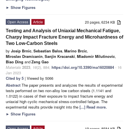
►
Show Figures
Open Access
Article
20 pages, 6234 KB
Testing and Analysis of Uniaxial Mechanical Fatigue,
Charpy Impact Fracture Energy and Microhardness of
Two Low-Carbon Steels
by
Josip Brnic
,
Sebastian Balos
,
Marino Brcic
,
Miroslav Dramicanin
,
Sanjin Krscanski
,
Mladomir Milutinovic
,
Biao Ding
and
Zeng Gao
Materials
2023
,
16
(2), 884;
https://doi.org/10.3390/ma16020884
- 16
Jan 2023
Cited by 5
| Viewed by 5066
Abstract
The paper presents and analyzes the results of experimental
tests performed on two non-alloy low carbon steels (1.1141 and
1.0122) in cases of their exposure to impact fracture energy and
uniaxial high cyclic mechanical stress-controlled fatigue. The
experimental results provide insight into the
[...] Read more.
►
Show Figures
Open Access
Article
19 pages, 8584 KB