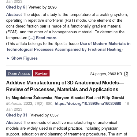
Jan 2023
Cited by 6
| Viewed by 2696
Abstract
The object of study is the temperature of a braking system,
operating in repetitive short-term (RST) mode. One element of the
considered friction pair is made of a functionally gradient material
(FGM), and the other of a homogeneous material. To determine the
temperature
[...] Read more.
(This article belongs to the Special Issue
Use of Modern Materials in
Technological Processes Accompanied by Frictional Heating
)
►
Show Figures
Open Access
Review
24 pages, 2863 KB
Additive Manufacturing of 3D Anatomical Models—
Review of Processes, Materials and Applications
by
Magdalena Żukowska
,
Maryam Alsadat Rad
and
Filip Górski
Materials
2023
,
16
(2), 880;
https://doi.org/10.3390/ma16020880
- 16
Jan 2023
Cited by 31
| Viewed by 6357
Abstract
The methods of additive manufacturing of anatomical
models are widely used in medical practice, including physician
support, education and planning of treatment procedures. The aim of