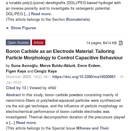
a tunable poly(L-lysine) dendrigrafts (DGL)/PEG-based hydrogel with
an inverse porosity and to investigate its osteogenic potential.
DGL/PEG
[...] Read more.
(This article belongs to the Section
Biomaterials
)
►
Show Figures
Open Access
Article
14 pages, 8414 KB
Boron Carbide as an Electrode Material: Tailoring
Particle Morphology to Control Capacitive Behaviour
by
Suna Avcıoğlu
,
Merve Buldu-Akturk
,
Emre Erdem
,
Figen Kaya
and
Cengiz Kaya
Materials
2023
,
16
(2), 861;
https://doi.org/10.3390/ma16020861
- 16
Jan 2023
Cited by 13
| Viewed by 4592
Abstract
In this study, boron carbide powders consisting mainly of
nano/micro fibers or polyhedral-equiaxed particles were synthesized
via the sol–gel technique, and the influence of particle morphology on
electrochemical performance of boron carbide electrodes was
investigated. Thermal decomposition duration of the precursors played
a
[...] Read more.
(This article belongs to the Special Issue
MXenes and Their