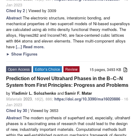
Jan 2023
Cited by 2
| Viewed by 3309
Abstract
The electronic structure, interatomic bonding, and
mechanical properties of two supercell models of Ni-based superalloys
are calculated using ab initio density functional theory methods. The
alloys, Haynes282 and Inconel740, are face-centered cubic lattices
with 864 atoms and eleven elements. These multi-component alloys
have
[...] Read more.
►
Show Figures
Open Access
Editor’s Choice
Review
15 pages, 3493 KB
Prediction of Novel Ultrahard Phases in the B–C–N
System from First Principles: Progress and Problems
by
Vladimir L. Solozhenko
and
Samir F. Matar
Materials
2023
,
16
(2), 886;
https://doi.org/10.3390/ma16020886
- 16
Jan 2023
Cited by 30
| Viewed by 3653
Abstract
The modern synthesis of superhard and, especially, ultrahard
phases is a fascinating area of research that could lead to the design
of new, industrially important materials. Computational methods built
within the well-established quantum mechanics framework of density