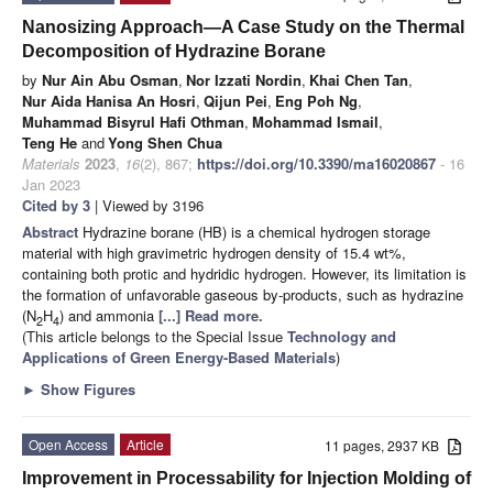
Nanosizing Approach—A Case Study on the Thermal
Decomposition of Hydrazine Borane
by
Nur Ain Abu Osman
,
Nor Izzati Nordin
,
Khai Chen Tan
,
Nur Aida Hanisa An Hosri
,
Qijun Pei
,
Eng Poh Ng
,
Muhammad Bisyrul Hafi Othman
,
Mohammad Ismail
,
Teng He
and
Yong Shen Chua
Materials
2023
,
16
(2), 867;
https://doi.org/10.3390/ma16020867
- 16
Jan 2023
Cited by 3
| Viewed by 3196
Abstract
Hydrazine borane (HB) is a chemical hydrogen storage
material with high gravimetric hydrogen density of 15.4 wt%,
containing both protic and hydridic hydrogen. However, its limitation is
the formation of unfavorable gaseous by-products, such as hydrazine
(N
H
) and ammonia
[...] Read more.
2
4
(This article belongs to the Special Issue
Technology and
Applications of Green Energy-Based Materials
)
►
Show Figures
Open Access
Article
11 pages, 2937 KB
Improvement in Processability for Injection Molding of