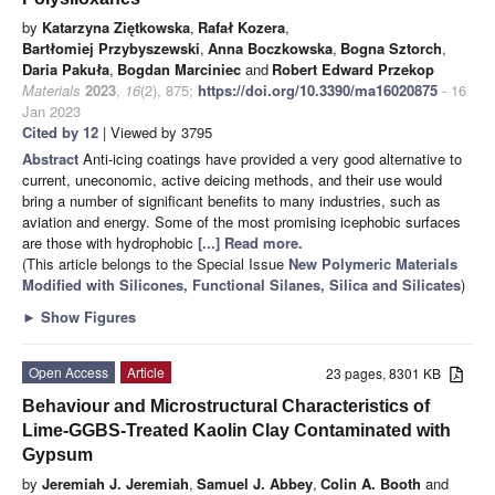
by
Katarzyna Ziętkowska
,
Rafał Kozera
,
Bartłomiej Przybyszewski
,
Anna Boczkowska
,
Bogna Sztorch
,
Daria Pakuła
,
Bogdan Marciniec
and
Robert Edward Przekop
Materials
2023
,
16
(2), 875;
https://doi.org/10.3390/ma16020875
- 16
Jan 2023
Cited by 12
| Viewed by 3795
Abstract
Anti-icing coatings have provided a very good alternative to
current, uneconomic, active deicing methods, and their use would
bring a number of significant benefits to many industries, such as
aviation and energy. Some of the most promising icephobic surfaces
are those with hydrophobic
[...] Read more.
(This article belongs to the Special Issue
New Polymeric Materials
Modified with Silicones, Functional Silanes, Silica and Silicates
)
►
Show Figures
Open Access
Article
23 pages, 8301 KB
Behaviour and Microstructural Characteristics of
Lime-GGBS-Treated Kaolin Clay Contaminated with
Gypsum
by
Jeremiah J. Jeremiah
,
Samuel J. Abbey
,
Colin A. Booth
and