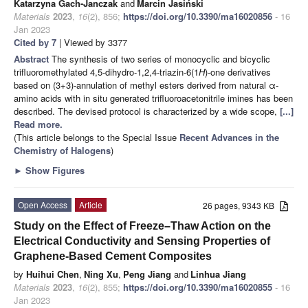
Katarzyna Gach-Janczak
and
Marcin Jasiński
Materials
2023
,
16
(2), 856;
https://doi.org/10.3390/ma16020856
- 16
Jan 2023
Cited by 7
| Viewed by 3377
Abstract
The synthesis of two series of monocyclic and bicyclic
trifluoromethylated 4,5-dihydro-1,2,4-triazin-6(1
H
)-one derivatives
based on (3+3)-annulation of methyl esters derived from natural α-
amino acids with in situ generated trifluoroacetonitrile imines has been
described. The devised protocol is characterized by a wide scope,
[...]
Read more.
(This article belongs to the Special Issue
Recent Advances in the
Chemistry of Halogens
)
►
Show Figures
Open Access
Article
26 pages, 9343 KB
Study on the Effect of Freeze–Thaw Action on the
Electrical Conductivity and Sensing Properties of
Graphene-Based Cement Composites
by
Huihui Chen
,
Ning Xu
,
Peng Jiang
and
Linhua Jiang
Materials
2023
,
16
(2), 855;
https://doi.org/10.3390/ma16020855
- 16
Jan 2023