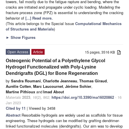
towers, fail mostly due to the fatigue rapture and bending, where the
cracks are initiated and propagate under cyclic loading. Modeling the
fracture process zone (FPZ) is essential to understanding the cracking
behavior of
[...] Read more.
(This article belongs to the Special Issue
Computational Mechanics
of Structures and Materials
)
►
Show Figures
Open Access
Article
15 pages, 3516 KB
Osteogenic Potential of a Polyethylene Glycol
Hydrogel Functionalized with Poly-Lysine
Dendrigrafts (DGL) for Bone Regeneration
by
Sandra Roumani
,
Charlotte Jeanneau
,
Thomas Giraud
,
Aurélie Cotten
,
Marc Laucournet
,
Jérôme Sohier
,
Martine Pithioux
and
Imad About
Materials
2023
,
16
(2), 862;
https://doi.org/10.3390/ma16020862
- 16
Jan 2023
Cited by 11
| Viewed by 3458
Abstract
Resorbable hydrogels are widely used as scaffolds for tissue
engineering. These hydrogels can be modified by grafting dendrimer-
linked functionalized molecules (dendrigrafts). Our aim was to develop