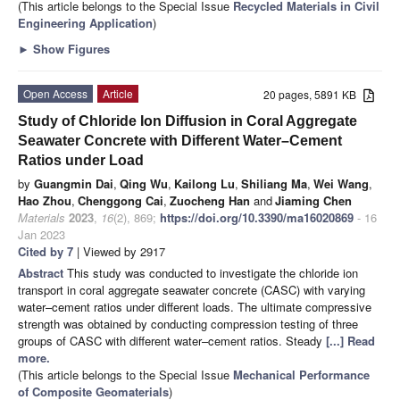
(This article belongs to the Special Issue
Recycled Materials in Civil
Engineering Application
)
►
Show Figures
Open Access
Article
20 pages, 5891 KB
Study of Chloride Ion Diffusion in Coral Aggregate
Seawater Concrete with Different Water–Cement
Ratios under Load
by
Guangmin Dai
,
Qing Wu
,
Kailong Lu
,
Shiliang Ma
,
Wei Wang
,
Hao Zhou
,
Chenggong Cai
,
Zuocheng Han
and
Jiaming Chen
Materials
2023
,
16
(2), 869;
https://doi.org/10.3390/ma16020869
- 16
Jan 2023
Cited by 7
| Viewed by 2917
Abstract
This study was conducted to investigate the chloride ion
transport in coral aggregate seawater concrete (CASC) with varying
water–cement ratios under different loads. The ultimate compressive
strength was obtained by conducting compression testing of three
groups of CASC with different water–cement ratios. Steady
[...] Read
more.
(This article belongs to the Special Issue
Mechanical Performance
of Composite Geomaterials
)