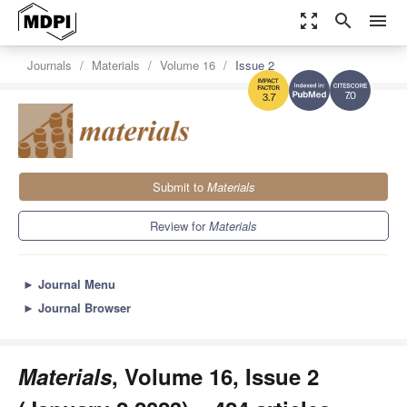
zoom_out_map
search
menu
Journals
Materials
Volume 16
Issue 2
7.0
3.7
Submit to
Materials
Review for
Materials
►
Journal Menu
►
Journal Browser
Materials
, Volume 16, Issue 2