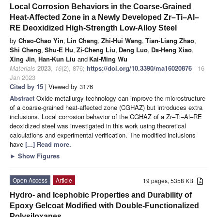
Local Corrosion Behaviors in the Coarse-Grained
Heat-Affected Zone in a Newly Developed Zr–Ti–Al–
RE Deoxidized High-Strength Low-Alloy Steel
by
Chao-Chao Yin
,
Lin Cheng
,
Zhi-Hui Wang
,
Tian-Liang Zhao
,
Shi Cheng
,
Shu-E Hu
,
Zi-Cheng Liu
,
Deng Luo
,
Da-Heng Xiao
,
Xing Jin
,
Han-Kun Liu
and
Kai-Ming Wu
Materials
2023
,
16
(2), 876;
https://doi.org/10.3390/ma16020876
- 16
Jan 2023
Cited by 15
| Viewed by 3176
Abstract
Oxide metallurgy technology can improve the microstructure
of a coarse-grained heat-affected zone (CGHAZ) but introduces extra
inclusions. Local corrosion behavior of the CGHAZ of a Zr–Ti–Al–RE
deoxidized steel was investigated in this work using theoretical
calculations and experimental verification. The modified inclusions
have
[...] Read more.
►
Show Figures
Open Access
Article
19 pages, 5358 KB
Hydro- and Icephobic Properties and Durability of
Epoxy Gelcoat Modified with Double-Functionalized
Polysiloxanes