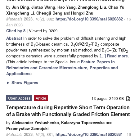
4
by
Jun Ding
,
Jintao Wang
,
Hao Yang
,
Zhenglong Liu
,
Chao Yu
,
Xiangcheng Li
,
Chengji Deng
and
Hongxi Zhu
Materials
2023
,
16
(2), 882;
https://doi.org/10.3390/ma16020882
- 16
Jan 2023
Cited by 8
| Viewed by 3209
Abstract
In order to solve the problem of difficult sintering and high
brittleness of B
C-based ceramics, B
C@ZrB
-TiB
composite
4
4
2
2
powder was synthesized by molten salt method, and B
C–(Zr, Ti)B
4
2
composite ceramics were successfully prepared by
[...] Read more.
(This article belongs to the Special Issue
Feature Papers in
Refractories and Ceramics: Microstructure, Properties and
Applications
)
►
Show Figures
Open Access
Article
13 pages, 2490 KB
Temperature during Repetitive Short-Term Operation
of a Brake with Functionally Graded Friction Element
by
Aleksander Yevtushenko
,
Katarzyna Topczewska
and
Przemysław Zamojski
Materials
2023
,
16
(2), 881;
https://doi.org/10.3390/ma16020881
- 16