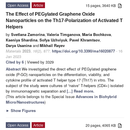
Open Access
Article
15 pages, 3640 KB
The Effect of PEGylated Graphene Oxide
Nanoparticles on the Th17-Polarization of Activated T
Helpers
by
Svetlana Zamorina
,
Valeria Timganova
,
Maria Bochkova
,
Kseniya Shardina
,
Sofya Uzhviyuk
,
Pavel Khramtsov
,
Darya Usanina
and
Mikhail Rayev
Materials
2023
,
16
(2), 877;
https://doi.org/10.3390/ma16020877
- 16
Jan 2023
Cited by 6
| Viewed by 3329
Abstract
We investigated the direct effect of PEGylated graphene
oxide (P-GO) nanoparticles on the differentiation, viability, and
cytokine profile of activated T helper type 17 (Th17) in vitro. The
subject of the study were cultures of “naive” T-helpers (CD4+) isolated
by immunomagnetic separation and
[...] Read more.
(This article belongs to the Special Issue
Advances in Biohybrid
Micro/Nanostructures
)
►
Show Figures
Open Access
Article
20 pages, 4065 KB