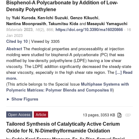
Bisphenol-A Polycarbonate by Addition of Low-
Density Polyethylene
by
Yuki Kuroda
,
Ken-Ichi Suzuki
,
Genzo Kikuchi
,
Nantina Moonprasith
,
Takumitsu Kida
and
Masayuki Yamaguchi
Materials
2023
,
16
(2), 866;
https://doi.org/10.3390/ma16020866
- 16
Jan 2023
Cited by 10
| Viewed by 3305
Abstract
The rheological properties and processability at injection
molding were studied for bisphenol-A polycarbonate (PC) that was
modified by low-density polyethylene (LDPE) having a low shear
viscosity. The LDPE addition significantly decreased the steady-state
shear viscosity, especially in the high shear rate region. The
[...] Read
more.
(This article belongs to the Special Issue
Multiphase Systems with
Polymeric Matrices: Polymer Blends and Composites II
)
►
Show Figures
Open Access
Article
13 pages, 3353 KB
attachment
Tailored Synthesis of Catalytically Active Cerium
Oxide for N, N-Dimethylformamide Oxidation
by
Cedric Karel Fonzeu Monguen
,
En-Jie Ding
,
Samuel Daniel
,