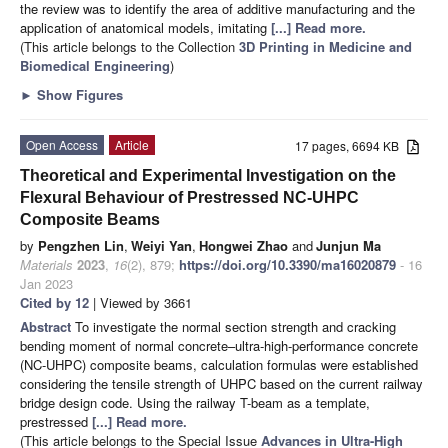
the review was to identify the area of additive manufacturing and the
application of anatomical models, imitating
[...] Read more.
(This article belongs to the Collection
3D Printing in Medicine and
Biomedical Engineering
)
►
Show Figures
Open Access
Article
17 pages, 6694 KB
Theoretical and Experimental Investigation on the
Flexural Behaviour of Prestressed NC-UHPC
Composite Beams
by
Pengzhen Lin
,
Weiyi Yan
,
Hongwei Zhao
and
Junjun Ma
Materials
2023
,
16
(2), 879;
https://doi.org/10.3390/ma16020879
- 16
Jan 2023
Cited by 12
| Viewed by 3661
Abstract
To investigate the normal section strength and cracking
bending moment of normal concrete–ultra-high-performance concrete
(NC-UHPC) composite beams, calculation formulas were established
considering the tensile strength of UHPC based on the current railway
bridge design code. Using the railway T-beam as a template,
prestressed
[...] Read more.
(This article belongs to the Special Issue
Advances in Ultra-High