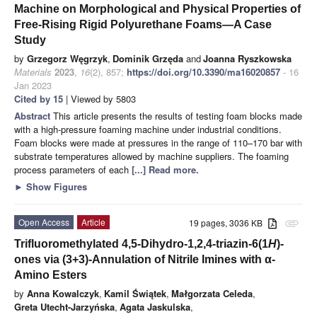
Machine on Morphological and Physical Properties of
Free-Rising Rigid Polyurethane Foams—A Case
Study
by
Grzegorz Węgrzyk
,
Dominik Grzęda
and
Joanna Ryszkowska
Materials
2023
,
16
(2), 857;
https://doi.org/10.3390/ma16020857
- 16
Jan 2023
Cited by 15
| Viewed by 5803
Abstract
This article presents the results of testing foam blocks made
with a high-pressure foaming machine under industrial conditions.
Foam blocks were made at pressures in the range of 110–170 bar with
substrate temperatures allowed by machine suppliers. The foaming
process parameters of each
[...] Read more.
►
Show Figures
Open Access
Article
19 pages, 3036 KB
attachment
Trifluoromethylated 4,5-Dihydro-1,2,4-triazin-6(1
H
)-
ones via (3+3)-Annulation of Nitrile Imines with α-
Amino Esters
by
Anna Kowalczyk
,
Kamil Świątek
,
Małgorzata Celeda
,
Greta Utecht-Jarzyńska
,
Agata Jaskulska
,