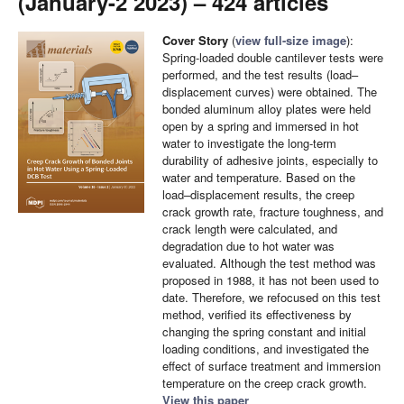
(January-2 2023) – 424 articles
Cover Story
(
view full-size image
):
Spring-loaded double cantilever tests were
performed, and the test results (load–
displacement curves) were obtained. The
bonded aluminum alloy plates were held
open by a spring and immersed in hot
water to investigate the long-term
durability of adhesive joints, especially to
water and temperature. Based on the
load–displacement results, the creep
crack growth rate, fracture toughness, and
crack length were calculated, and
degradation due to hot water was
evaluated. Although the test method was
proposed in 1988, it has not been used to
date. Therefore, we refocused on this test
method, verified its effectiveness by
changing the spring constant and initial
loading conditions, and investigated the
effect of surface treatment and immersion
temperature on the creep crack growth.
View this paper