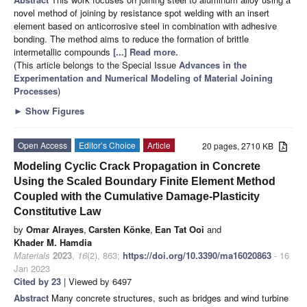
novel method of joining by resistance spot welding with an insert
element based on anticorrosive steel in combination with adhesive
bonding. The method aims to reduce the formation of brittle
intermetallic compounds
[...] Read more.
(This article belongs to the Special Issue
Advances in the
Experimentation and Numerical Modeling of Material Joining
Processes
)
►
Show Figures
Open Access
Editor’s Choice
Article
20 pages, 2710 KB
Modeling Cyclic Crack Propagation in Concrete
Using the Scaled Boundary Finite Element Method
Coupled with the Cumulative Damage-Plasticity
Constitutive Law
by
Omar Alrayes
,
Carsten Könke
,
Ean Tat Ooi
and
Khader M. Hamdia
Materials
2023
,
16
(2), 863;
https://doi.org/10.3390/ma16020863
- 16
Jan 2023
Cited by 23
| Viewed by 6497
Abstract
Many concrete structures, such as bridges and wind turbine