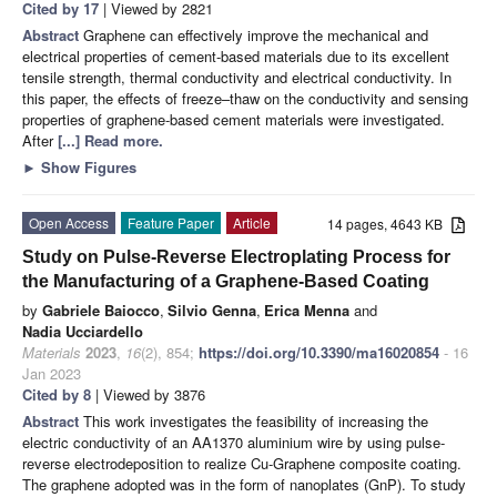
Cited by 17
| Viewed by 2821
Abstract
Graphene can effectively improve the mechanical and
electrical properties of cement-based materials due to its excellent
tensile strength, thermal conductivity and electrical conductivity. In
this paper, the effects of freeze–thaw on the conductivity and sensing
properties of graphene-based cement materials were investigated.
After
[...] Read more.
►
Show Figures
Open Access
Feature Paper
Article
14 pages, 4643 KB
Study on Pulse-Reverse Electroplating Process for
the Manufacturing of a Graphene-Based Coating
by
Gabriele Baiocco
,
Silvio Genna
,
Erica Menna
and
Nadia Ucciardello
Materials
2023
,
16
(2), 854;
https://doi.org/10.3390/ma16020854
- 16
Jan 2023
Cited by 8
| Viewed by 3876
Abstract
This work investigates the feasibility of increasing the
electric conductivity of an AA1370 aluminium wire by using pulse-
reverse electrodeposition to realize Cu-Graphene composite coating.
The graphene adopted was in the form of nanoplates (GnP). To study