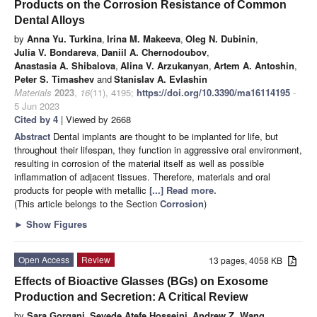
Products on the Corrosion Resistance of Common
Dental Alloys
by
Anna Yu. Turkina
,
Irina M. Makeeva
,
Oleg N. Dubinin
,
Julia V. Bondareva
,
Daniil A. Chernodoubov
,
Anastasia A. Shibalova
,
Alina V. Arzukanyan
,
Artem A. Antoshin
,
Peter S. Timashev
and
Stanislav A. Evlashin
Materials
2023
,
16
(11), 4195;
https://doi.org/10.3390/ma16114195
-
5 Jun 2023
Cited by 4
| Viewed by 2668
Abstract
Dental implants are thought to be implanted for life, but
throughout their lifespan, they function in aggressive oral environment,
resulting in corrosion of the material itself as well as possible
inflammation of adjacent tissues. Therefore, materials and oral
products for people with metallic
[...] Read more.
(This article belongs to the Section
Corrosion
)
►
Show Figures
Open Access
Review
13 pages, 4058 KB
Effects of Bioactive Glasses (BGs) on Exosome
Production and Secretion: A Critical Review
by
Sara Gorgani
,
Seyede Atefe Hosseini
,
Andrew Z. Wang
,