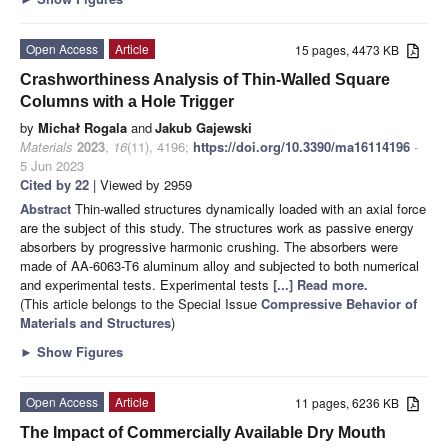
Open Access
Article
15 pages, 4473 KB
Crashworthiness Analysis of Thin-Walled Square
Columns with a Hole Trigger
by
Michał Rogala
and
Jakub Gajewski
Materials
2023
,
16
(11), 4196;
https://doi.org/10.3390/ma16114196
-
5 Jun 2023
Cited by 22
| Viewed by 2959
Abstract
Thin-walled structures dynamically loaded with an axial force
are the subject of this study. The structures work as passive energy
absorbers by progressive harmonic crushing. The absorbers were
made of AA-6063-T6 aluminum alloy and subjected to both numerical
and experimental tests. Experimental tests
[...] Read more.
(This article belongs to the Special Issue
Compressive Behavior of
Materials and Structures
)
►
Show Figures
Open Access
Article
11 pages, 6236 KB
The Impact of Commercially Available Dry Mouth