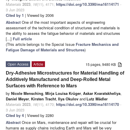
Materials
2023
,
16
(11), 4171;
https://doi.org/10.3390/ma16114171
-
3 Jun 2023
Cited by 1
| Viewed by 2006
Abstract
One of the most important aspects of engineering
assessment of the technical condition of structures and materials is
the ability to assess the fatigue behavior of materials and structures
[...]
Full article
(This article belongs to the Special Issue
Fracture Mechanics and
Fatigue Damage of Materials and Structures
)
Open Access
Article
15 pages, 9480 KB
Dry-Adhesive Microstructures for Material Handling of
Additively Manufactured and Deep-Rolled Metal
Surfaces with Reference to Mars
by
Nicole Mensching
,
Mirja Louisa Krüger
,
Askar Kvaratskheliya
,
Daniel Meyer
,
Kirsten Tracht
,
Ilya Okulov
and
Lutz Mädler
Materials
2023
,
16
(11), 4170;
https://doi.org/10.3390/ma16114170
-
3 Jun 2023
Cited by 4
| Viewed by 2280
Abstract
Once on Mars, maintenance and repair will be crucial for
humans as supply chains including Earth and Mars will be very