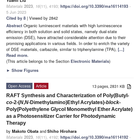
Yuanli Liu
Materials
2023
,
16
(11), 4193;
https://doi.org/10.3390/ma16114193
-
5 Jun 2023
Cited by 8
| Viewed by 2842
Abstract
Organic luminescent materials with high luminescence
efficiency in both solution and solid states, namely dual-state
emission (DSE), have attracted considerable attention due to their
promising applications in various fields. In order to enrich the variety
of DSE materials, carbazole, similar to triphenylamine (TPA),
[...]
Read more.
(This article belongs to the Section
Electronic Materials
)
►
Show Figures
Open Access
Article
13 pages, 2831 KB
RAFT Synthesis and Characterization of Poly(Butyl-
co
-2-(
N
,
N
-Dimethylamino)Ethyl Acrylates)-
block
-
Poly(Polyethylene Glycol Monomethyl Ether Acrylate)
as a Photosensitizer Carrier for Photodynamic
Therapy
by
Makoto Obata
and
Shiho Hirohara
Materials
2023
,
16
(11), 4192;
https://doi.org/10.3390/ma16114192
-