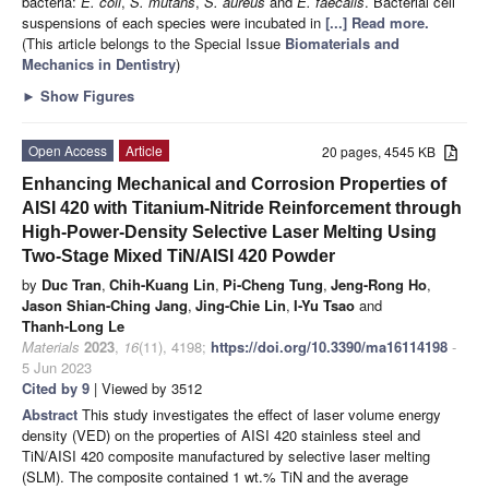
bacteria:
E. coli
,
S. mutans
,
S. aureus
and
E. faecalis
. Bacterial cell
suspensions of each species were incubated in
[...] Read more.
(This article belongs to the Special Issue
Biomaterials and
Mechanics in Dentistry
)
►
Show Figures
Open Access
Article
20 pages, 4545 KB
Enhancing Mechanical and Corrosion Properties of
AISI 420 with Titanium-Nitride Reinforcement through
High-Power-Density Selective Laser Melting Using
Two-Stage Mixed TiN/AISI 420 Powder
by
Duc Tran
,
Chih-Kuang Lin
,
Pi-Cheng Tung
,
Jeng-Rong Ho
,
Jason Shian-Ching Jang
,
Jing-Chie Lin
,
I-Yu Tsao
and
Thanh-Long Le
Materials
2023
,
16
(11), 4198;
https://doi.org/10.3390/ma16114198
-
5 Jun 2023
Cited by 9
| Viewed by 3512
Abstract
This study investigates the effect of laser volume energy
density (VED) on the properties of AISI 420 stainless steel and
TiN/AISI 420 composite manufactured by selective laser melting
(SLM). The composite contained 1 wt.% TiN and the average