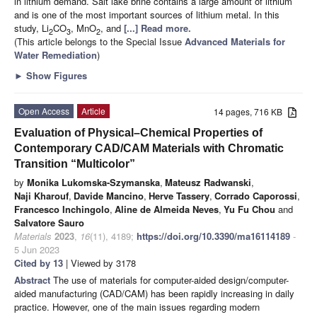
in lithium demand. Salt lake brine contains a large amount of lithium
and is one of the most important sources of lithium metal. In this
study, Li
CO
, MnO
, and
[...] Read more.
2
3
2
(This article belongs to the Special Issue
Advanced Materials for
Water Remediation
)
►
Show Figures
Open Access
Article
14 pages, 716 KB
Evaluation of Physical–Chemical Properties of
Contemporary CAD/CAM Materials with Chromatic
Transition “Multicolor”
by
Monika Lukomska-Szymanska
,
Mateusz Radwanski
,
Naji Kharouf
,
Davide Mancino
,
Herve Tassery
,
Corrado Caporossi
,
Francesco Inchingolo
,
Aline de Almeida Neves
,
Yu Fu Chou
and
Salvatore Sauro
Materials
2023
,
16
(11), 4189;
https://doi.org/10.3390/ma16114189
-
5 Jun 2023
Cited by 13
| Viewed by 3178
Abstract
The use of materials for computer-aided design/computer-
aided manufacturing (CAD/CAM) has been rapidly increasing in daily
practice. However, one of the main issues regarding modern