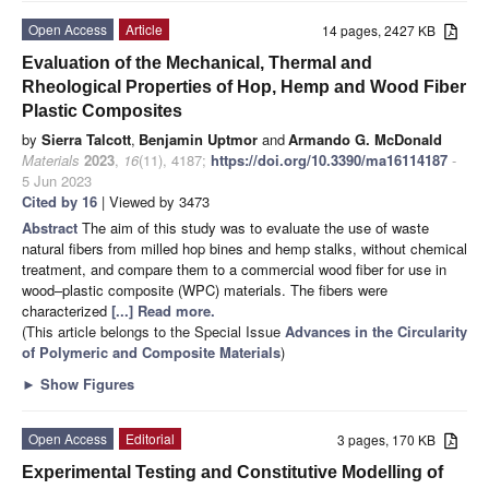
Open Access
Article
14 pages, 2427 KB
Evaluation of the Mechanical, Thermal and
Rheological Properties of Hop, Hemp and Wood Fiber
Plastic Composites
by
Sierra Talcott
,
Benjamin Uptmor
and
Armando G. McDonald
Materials
2023
,
16
(11), 4187;
https://doi.org/10.3390/ma16114187
-
5 Jun 2023
Cited by 16
| Viewed by 3473
Abstract
The aim of this study was to evaluate the use of waste
natural fibers from milled hop bines and hemp stalks, without chemical
treatment, and compare them to a commercial wood fiber for use in
wood–plastic composite (WPC) materials. The fibers were
characterized
[...] Read more.
(This article belongs to the Special Issue
Advances in the Circularity
of Polymeric and Composite Materials
)
►
Show Figures
Open Access
Editorial
3 pages, 170 KB
Experimental Testing and Constitutive Modelling of