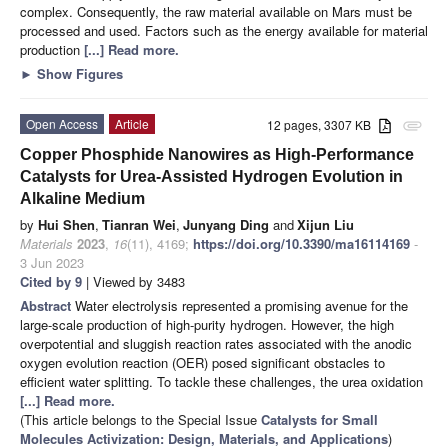
complex. Consequently, the raw material available on Mars must be
processed and used. Factors such as the energy available for material
production
[...] Read more.
►
Show Figures
Open Access
Article
12 pages, 3307 KB
attachment
Copper Phosphide Nanowires as High-Performance
Catalysts for Urea-Assisted Hydrogen Evolution in
Alkaline Medium
by
Hui Shen
,
Tianran Wei
,
Junyang Ding
and
Xijun Liu
Materials
2023
,
16
(11), 4169;
https://doi.org/10.3390/ma16114169
-
3 Jun 2023
Cited by 9
| Viewed by 3483
Abstract
Water electrolysis represented a promising avenue for the
large-scale production of high-purity hydrogen. However, the high
overpotential and sluggish reaction rates associated with the anodic
oxygen evolution reaction (OER) posed significant obstacles to
efficient water splitting. To tackle these challenges, the urea oxidation
[...] Read more.
(This article belongs to the Special Issue
Catalysts for Small
Molecules Activization: Design, Materials, and Applications
)