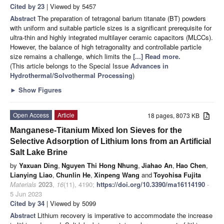
Cited by 23
| Viewed by 5457
Abstract
The preparation of tetragonal barium titanate (BT) powders
with uniform and suitable particle sizes is a significant prerequisite for
ultra-thin and highly integrated multilayer ceramic capacitors (MLCCs).
However, the balance of high tetragonality and controllable particle
size remains a challenge, which limits the
[...] Read more.
(This article belongs to the Special Issue
Advances in
Hydrothermal/Solvothermal Processing
)
►
Show Figures
Open Access
Article
18 pages, 8073 KB
Manganese-Titanium Mixed Ion Sieves for the
Selective Adsorption of Lithium Ions from an Artificial
Salt Lake Brine
by
Yaxuan Ding
,
Nguyen Thi Hong Nhung
,
Jiahao An
,
Hao Chen
,
Lianying Liao
,
Chunlin He
,
Xinpeng Wang
and
Toyohisa Fujita
Materials
2023
,
16
(11), 4190;
https://doi.org/10.3390/ma16114190
-
5 Jun 2023
Cited by 34
| Viewed by 5099
Abstract
Lithium recovery is imperative to accommodate the increase