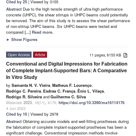
Cited by 25
| Viewed by 3155
Abstract
Due to the high tensile strength of ultra-high performance
concrete (UHPC), the shear stirrups in UHPC beams could potentially
be removed. The aim of this study is to assess the shear performance
of non-stirrup UHPC beams. Six UHPC beams were tested and
compared
[...] Read more.
►
Show Figures
Open Access
Article
11 pages, 6155 KB
Conventional and Digital Impressions for Fabrication
of Complete Implant-Supported Bars: A Comparative
In Vitro Study
by
Samanta N. V. Vieira
,
Matheus F. Lourenço
,
Rodrigo C. Pereira
,
Esdras C. França
,
Ênio L. Vilaça
,
Rodrigo R. Silveira
and
Guilherme C. Silva
Materials
2023
,
16
(11), 4176;
https://doi.org/10.3390/ma16114176
-
4 Jun 2023
Cited by 10
| Viewed by 2978
Abstract
Obtaining accurate models and well-fitting prostheses during
the fabrication of complete implant-supported prostheses has been a
significant challenge. Conventional impression methods involve