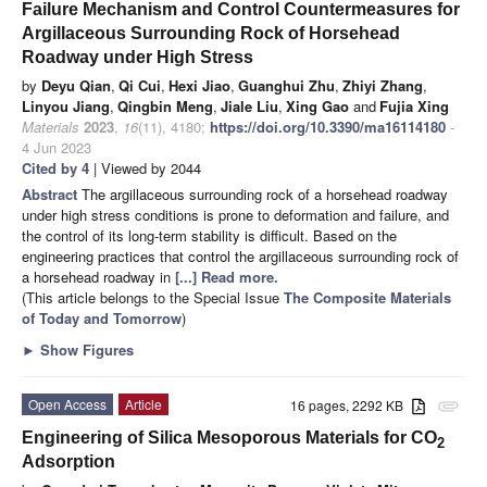
Failure Mechanism and Control Countermeasures for
Argillaceous Surrounding Rock of Horsehead
Roadway under High Stress
by
Deyu Qian
,
Qi Cui
,
Hexi Jiao
,
Guanghui Zhu
,
Zhiyi Zhang
,
Linyou Jiang
,
Qingbin Meng
,
Jiale Liu
,
Xing Gao
and
Fujia Xing
Materials
2023
,
16
(11), 4180;
https://doi.org/10.3390/ma16114180
-
4 Jun 2023
Cited by 4
| Viewed by 2044
Abstract
The argillaceous surrounding rock of a horsehead roadway
under high stress conditions is prone to deformation and failure, and
the control of its long-term stability is difficult. Based on the
engineering practices that control the argillaceous surrounding rock of
a horsehead roadway in
[...] Read more.
(This article belongs to the Special Issue
The Composite Materials
of Today and Tomorrow
)
►
Show Figures
Open Access
Article
16 pages, 2292 KB
attachment
Engineering of Silica Mesoporous Materials for CO
2
Adsorption