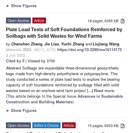
►
Show Figures
Open Access
Article
18 pages, 6395 KB
Plate Load Tests of Soft Foundations Reinforced by
Soilbags with Solid Wastes for Wind Farms
by
Chenchen Zhang
,
Jie Liao
,
Yuchi Zhang
and
Liujiang Wang
Materials
2023
,
16
(11), 4173;
https://doi.org/10.3390/ma16114173
-
3 Jun 2023
Cited by 5
| Viewed by 3700
Abstract
Soilbags are expandable three-dimensional geosynthetic
bags made from high-density polyethylene or polypropylene. This
study conducted a series of plate load tests to explore the bearing
capacity of soft foundations reinforced by soilbags filled with solid
wastes based on an onshore wind farm project
[...] Read more.
(This article belongs to the Special Issue
Advances in Sustainable
Construction and Building Materials
)
►
Show Figures
Open Access
Editor’s Choice
Article
15 pages, 6503 KB