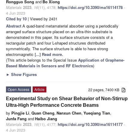
Rongguo Song
and
Bo Xiong
Materials
2023
,
16
(11), 4178;
https://doi.org/10.3390/ma16114178
-
4 Jun 2023
Cited by 10
| Viewed by 2431
Abstract
A quad-band metamaterial absorber using a periodically
arranged surface structure placed on an ultra-thin substrate is
demonstrated in this paper. Its surface structure consists of a
rectangular patch and four L-shaped structures distributed
symmetrically. The surface structure is able to have strong
electromagnetic
[...] Read more.
(This article belongs to the Special Issue
Application of Graphene-
Based Materials in Sensors and RF Electronics
)
►
Show Figures
Open Access
Article
22 pages, 7400 KB
Experimental Study on Shear Behavior of Non-Stirrup
Ultra-High Performance Concrete Beams
by
Pingjie Li
,
Quan Cheng
,
Nanxun Chen
,
Yueqiang Tian
,
Junfa Fang
and
Haibo Jiang
Materials
2023
,
16
(11), 4177;
https://doi.org/10.3390/ma16114177
-
4 Jun 2023