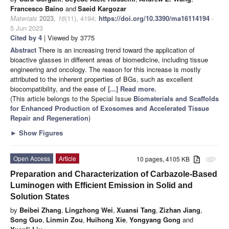
Francesco Baino
and
Saeid Kargozar
Materials
2023
,
16
(11), 4194;
https://doi.org/10.3390/ma16114194
-
5 Jun 2023
Cited by 4
| Viewed by 3775
Abstract
There is an increasing trend toward the application of
bioactive glasses in different areas of biomedicine, including tissue
engineering and oncology. The reason for this increase is mostly
attributed to the inherent properties of BGs, such as excellent
biocompatibility, and the ease of
[...] Read more.
(This article belongs to the Special Issue
Biomaterials and Scaffolds
for Enhanced Production of Exosomes and Accelerated Tissue
Repair and Regeneration
)
►
Show Figures
Open Access
Article
10 pages, 4105 KB
attachment
Preparation and Characterization of Carbazole-Based
Luminogen with Efficient Emission in Solid and
Solution States
by
Beibei Zhang
,
Lingzhong Wei
,
Xuansi Tang
,
Zizhan Jiang
,
Song Guo
,
Linmin Zou
,
Huihong Xie
,
Yongyang Gong
and