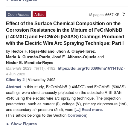
Open Access
Article
18 pages, 6667 KB
Effect of the Surface Chemical Composition on the
Corrosion Resistance in the Mixture of FeCrMoNbB
(140MXC) and FeCMnSi (530AS) Coatings Produced
with the Electric Wire Arc Spraying Technique: Part I
by
Héctor F. Rojas-Molano
,
Jhon J. Olaya-Flórez
,
María A. Guzmán-Pardo
,
José E. Alfonso-Orjuela
and
Néstor E. Mendieta-Reyes
Materials
2023
,
16
(11), 4182;
https://doi.org/10.3390/ma16114182
-
4 Jun 2023
Cited by 2
| Viewed by 2492
Abstract
In this study, FeCrMoNbB (140MXC) and FeCMnSi (530AS)
coatings were simultaneously projected on the substrate AISI-SAE
4340 using the electric wire arc spraying technique. The projection
parameters, such as current (I), voltage (V), primary air pressure (1st),
and secondary air pressure (2nd), were
[...] Read more.
(This article belongs to the Section
Corrosion
)
►
Show Figures