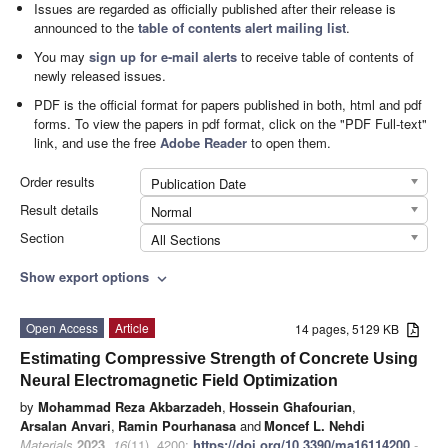
Issues are regarded as officially published after their release is
announced to the
table of contents alert mailing list
.
You may
sign up for e-mail alerts
to receive table of contents of
newly released issues.
PDF is the official format for papers published in both, html and pdf
forms. To view the papers in pdf format, click on the "PDF Full-text"
link, and use the free
Adobe Reader
to open them.
Order results
Publication Date
Result details
Normal
Section
All Sections
Show export options
expand_more
Open Access
Article
14 pages, 5129 KB
Estimating Compressive Strength of Concrete Using
Neural Electromagnetic Field Optimization
by
Mohammad Reza Akbarzadeh
,
Hossein Ghafourian
,
Arsalan Anvari
,
Ramin Pourhanasa
and
Moncef L. Nehdi
Materials
2023
,
16
(11), 4200;
https://doi.org/10.3390/ma16114200
-