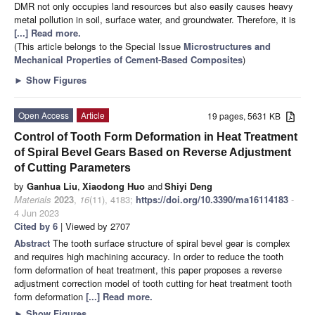
DMR not only occupies land resources but also easily causes heavy
metal pollution in soil, surface water, and groundwater. Therefore, it is
[...] Read more.
(This article belongs to the Special Issue
Microstructures and
Mechanical Properties of Cement-Based Composites
)
►
Show Figures
Open Access
Article
19 pages, 5631 KB
Control of Tooth Form Deformation in Heat Treatment
of Spiral Bevel Gears Based on Reverse Adjustment
of Cutting Parameters
by
Ganhua Liu
,
Xiaodong Huo
and
Shiyi Deng
Materials
2023
,
16
(11), 4183;
https://doi.org/10.3390/ma16114183
-
4 Jun 2023
Cited by 6
| Viewed by 2707
Abstract
The tooth surface structure of spiral bevel gear is complex
and requires high machining accuracy. In order to reduce the tooth
form deformation of heat treatment, this paper proposes a reverse
adjustment correction model of tooth cutting for heat treatment tooth
form deformation
[...] Read more.
►
Show Figures