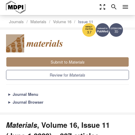
zoom_out_map
search
menu
Journals
Materials
Volume 16
Issue 11
7.0
3.7
Submit to
Materials
Review for
Materials
►
Journal Menu
►
Journal Browser
Materials
, Volume 16, Issue 11