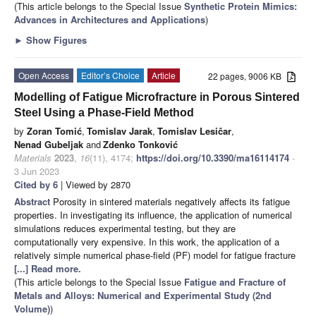
(This article belongs to the Special Issue
Synthetic Protein Mimics:
Advances in Architectures and Applications
)
►
Show Figures
Open Access
Editor’s Choice
Article
22 pages, 9006 KB
Modelling of Fatigue Microfracture in Porous Sintered
Steel Using a Phase-Field Method
by
Zoran Tomić
,
Tomislav Jarak
,
Tomislav Lesičar
,
Nenad Gubeljak
and
Zdenko Tonković
Materials
2023
,
16
(11), 4174;
https://doi.org/10.3390/ma16114174
-
3 Jun 2023
Cited by 6
| Viewed by 2870
Abstract
Porosity in sintered materials negatively affects its fatigue
properties. In investigating its influence, the application of numerical
simulations reduces experimental testing, but they are
computationally very expensive. In this work, the application of a
relatively simple numerical phase-field (PF) model for fatigue fracture
[...] Read more.
(This article belongs to the Special Issue
Fatigue and Fracture of
Metals and Alloys: Numerical and Experimental Study (2nd
Volume)
)