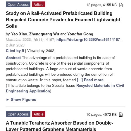
Open Access
Article
12 pages, 4155 KB
Study on Alkali-Activated Prefabricated Building
Recycled Concrete Powder for Foamed Lightweight
Soils
by
Yao Xiao
,
Zhengguang Wu
and
Yongfan Gong
Materials
2023
,
16
(11), 4167;
https://doi.org/10.3390/ma16114167
-
2 Jun 2023
Cited by 9
| Viewed by 2402
Abstract
The advantage of a prefabricated building is its ease of
construction. Concrete is one of the essential components of
prefabricated buildings. A large amount of waste concrete from
prefabricated buildings will be produced during the demolition of
construction waste. In this paper, foamed
[...] Read more.
(This article belongs to the Special Issue
Recycled Materials in Civil
Engineering Application
)
►
Show Figures
Open Access
Article
10 pages, 4072 KB
A Tunable Terahertz Absorber Based on Double-
Layer Patterned Graphene Metamaterials