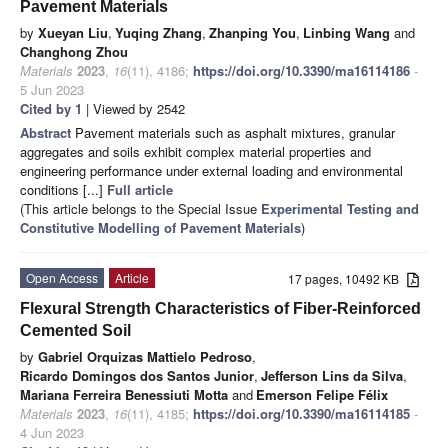
Pavement Materials
by
Xueyan Liu
,
Yuqing Zhang
,
Zhanping You
,
Linbing Wang
and
Changhong Zhou
Materials
2023
,
16
(11), 4186;
https://doi.org/10.3390/ma16114186
-
5 Jun 2023
Cited by 1
| Viewed by 2542
Abstract
Pavement materials such as asphalt mixtures, granular
aggregates and soils exhibit complex material properties and
engineering performance under external loading and environmental
conditions [...]
Full article
(This article belongs to the Special Issue
Experimental Testing and
Constitutive Modelling of Pavement Materials
)
Open Access
Article
17 pages, 10492 KB
Flexural Strength Characteristics of Fiber-Reinforced
Cemented Soil
by
Gabriel Orquizas Mattielo Pedroso
,
Ricardo Domingos dos Santos Junior
,
Jefferson Lins da Silva
,
Mariana Ferreira Benessiuti Motta
and
Emerson Felipe Félix
Materials
2023
,
16
(11), 4185;
https://doi.org/10.3390/ma16114185
-
4 Jun 2023