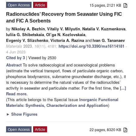
Open Access
Article
15 pages, 2121 KB
Radionuclides’ Recovery from Seawater Using FIC
and FIC A Sorbents
by
Nikolay A. Bezhin
,
Vitaliy V. Milyutin
,
Natalia V. Kuzmenkova
,
Iuliia G. Shibetskaia
,
Ol’ga N. Kozlovskaia
,
Evgeniy V. Slizchenko
,
Victoria A. Razina
and
Ivan G. Tananaev
Materials
2023
,
16
(11), 4181;
https://doi.org/10.3390/ma16114181
-
4 Jun 2023
Cited by 3
| Viewed by 2530
Abstract
To solve radioecological and oceanological problems
(estimate the vertical transport, flows of particulate organic carbon,
phosphorus biodynamics, submarine groundwater discharge, etc.), it
is necessary to determine the natural values of the radionuclides’
activity in seawater and particulate matter. For the first time, the
[...]
Read more.
(This article belongs to the Special Issue
Inorganic Functional
Materials: Synthesis, Characterization and Application
)
►
Show Figures
Open Access
Article
22 pages, 8320 KB