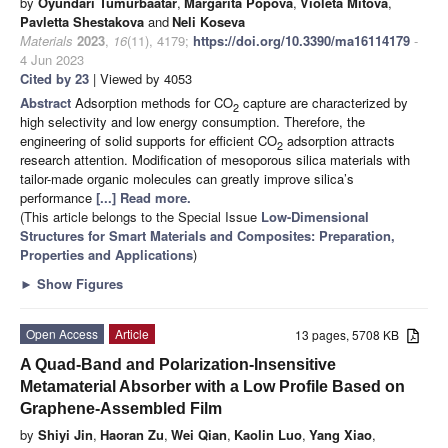
by
Oyundari Tumurbaatar
,
Margarita Popova
,
Violeta Mitova
,
Pavletta Shestakova
and
Neli Koseva
Materials
2023
,
16
(11), 4179;
https://doi.org/10.3390/ma16114179
-
4 Jun 2023
Cited by 23
| Viewed by 4053
Abstract
Adsorption methods for CO
capture are characterized by
2
high selectivity and low energy consumption. Therefore, the
engineering of solid supports for efficient CO
adsorption attracts
2
research attention. Modification of mesoporous silica materials with
tailor-made organic molecules can greatly improve silica’s
performance
[...] Read more.
(This article belongs to the Special Issue
Low-Dimensional
Structures for Smart Materials and Composites: Preparation,
Properties and Applications
)
►
Show Figures
Open Access
Article
13 pages, 5708 KB
A Quad-Band and Polarization-Insensitive
Metamaterial Absorber with a Low Profile Based on
Graphene-Assembled Film
by
Shiyi Jin
,
Haoran Zu
,
Wei Qian
,
Kaolin Luo
,
Yang Xiao
,