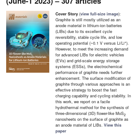
(June-1 2023) – 307 articles
Cover Story
(
view full-size image
):
Graphite is still mostly utilized as an
anode material in lithium-ion batteries
(LIBs) due to its excellent cycle
reversibility, stable cycle life, and low
+
operating potential (~0.1 V versus Li/Li
).
However, to meet the increasing demand
for advanced LIBs for electric vehicles
(EVs) and grid-scale energy storage
systems (ESSs), the electrochemical
performance of graphite needs further
enhancement. The surface modification of
graphite through various approaches is an
effective strategy to boost the fast
charging capability and cycling stability. In
this work, we report on a facile
hydrothermal method for the synthesis of
three-dimensional (3D) flower-like MoS
2
nanosheets on the surface of graphite as
an anode material of LIBs.
View this
paper