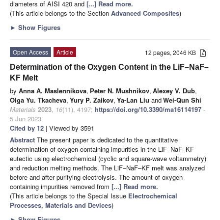
diameters of AISI 420 and
[...] Read more.
(This article belongs to the Section
Advanced Composites
)
►
Show Figures
Open Access
Article
12 pages, 2046 KB
Determination of the Oxygen Content in the LiF–NaF–
KF Melt
by
Anna A. Maslennikova
,
Peter N. Mushnikov
,
Alexey V. Dub
,
Olga Yu. Tkacheva
,
Yury P. Zaikov
,
Ya-Lan Liu
and
Wei-Qun Shi
Materials
2023
,
16
(11), 4197;
https://doi.org/10.3390/ma16114197
-
5 Jun 2023
Cited by 12
| Viewed by 3591
Abstract
The present paper is dedicated to the quantitative
determination of oxygen-containing impurities in the LiF–NaF–KF
eutectic using electrochemical (cyclic and square-wave voltammetry)
and reduction melting methods. The LiF–NaF–KF melt was analyzed
before and after purifying electrolysis. The amount of oxygen-
containing impurities removed from
[...] Read more.
(This article belongs to the Special Issue
Electrochemical
Processes, Materials and Devices
)
►
Show Figures