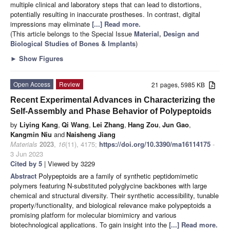
multiple clinical and laboratory steps that can lead to distortions,
potentially resulting in inaccurate prostheses. In contrast, digital
impressions may eliminate
[...] Read more.
(This article belongs to the Special Issue
Material, Design and
Biological Studies of Bones & Implants
)
►
Show Figures
Open Access
Review
21 pages, 5985 KB
Recent Experimental Advances in Characterizing the
Self-Assembly and Phase Behavior of Polypeptoids
by
Liying Kang
,
Qi Wang
,
Lei Zhang
,
Hang Zou
,
Jun Gao
,
Kangmin Niu
and
Naisheng Jiang
Materials
2023
,
16
(11), 4175;
https://doi.org/10.3390/ma16114175
-
3 Jun 2023
Cited by 5
| Viewed by 3229
Abstract
Polypeptoids are a family of synthetic peptidomimetic
polymers featuring N-substituted polyglycine backbones with large
chemical and structural diversity. Their synthetic accessibility, tunable
property/functionality, and biological relevance make polypeptoids a
promising platform for molecular biomimicry and various
biotechnological applications. To gain insight into the
[...] Read more.