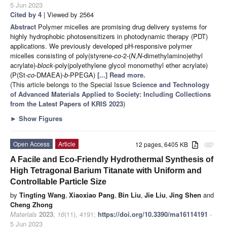
5 Jun 2023
Cited by 4
| Viewed by 2564
Abstract
Polymer micelles are promising drug delivery systems for
highly hydrophobic photosensitizers in photodynamic therapy (PDT)
applications. We previously developed pH-responsive polymer
micelles consisting of poly(styrene-
co
-2-(
N
,
N
-dimethylamino)ethyl
acrylate)-
block
-poly(polyethylene glycol monomethyl ether acrylate)
(P(St-
co
-DMAEA)-
b
-PPEGA)
[...] Read more.
(This article belongs to the Special Issue
Science and Technology
of Advanced Materials Applied to Society: Including Collections
from the Latest Papers of KRIS 2023
)
►
Show Figures
Open Access
Article
12 pages, 6405 KB
attachment
A Facile and Eco-Friendly Hydrothermal Synthesis of
High Tetragonal Barium Titanate with Uniform and
Controllable Particle Size
by
Tingting Wang
,
Xiaoxiao Pang
,
Bin Liu
,
Jie Liu
,
Jing Shen
and
Cheng Zhong
Materials
2023
,
16
(11), 4191;
https://doi.org/10.3390/ma16114191
-
5 Jun 2023