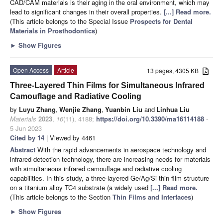
CAD/CAM materials is their aging in the oral environment, which may
lead to significant changes in their overall properties.
[...] Read more.
(This article belongs to the Special Issue
Prospects for Dental
Materials in Prosthodontics
)
►
Show Figures
Open Access
Article
13 pages, 4305 KB
Three-Layered Thin Films for Simultaneous Infrared
Camouflage and Radiative Cooling
by
Luyu Zhang
,
Wenjie Zhang
,
Yuanbin Liu
and
Linhua Liu
Materials
2023
,
16
(11), 4188;
https://doi.org/10.3390/ma16114188
-
5 Jun 2023
Cited by 14
| Viewed by 4461
Abstract
With the rapid advancements in aerospace technology and
infrared detection technology, there are increasing needs for materials
with simultaneous infrared camouflage and radiative cooling
capabilities. In this study, a three-layered Ge/Ag/Si thin film structure
on a titanium alloy TC4 substrate (a widely used
[...] Read more.
(This article belongs to the Section
Thin Films and Interfaces
)
►
Show Figures