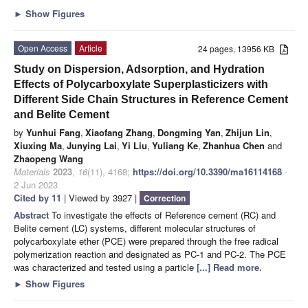
►
Show Figures
Open Access
Article
24 pages, 13956 KB
Study on Dispersion, Adsorption, and Hydration
Effects of Polycarboxylate Superplasticizers with
Different Side Chain Structures in Reference Cement
and Belite Cement
by
Yunhui Fang
,
Xiaofang Zhang
,
Dongming Yan
,
Zhijun Lin
,
Xiuxing Ma
,
Junying Lai
,
Yi Liu
,
Yuliang Ke
,
Zhanhua Chen
and
Zhaopeng Wang
Materials
2023
,
16
(11), 4168;
https://doi.org/10.3390/ma16114168
-
2 Jun 2023
Cited by 11
| Viewed by 3927 |
Correction
Abstract
To investigate the effects of Reference cement (RC) and
Belite cement (LC) systems, different molecular structures of
polycarboxylate ether (PCE) were prepared through the free radical
polymerization reaction and designated as PC-1 and PC-2. The PCE
was characterized and tested using a particle
[...] Read more.
►
Show Figures