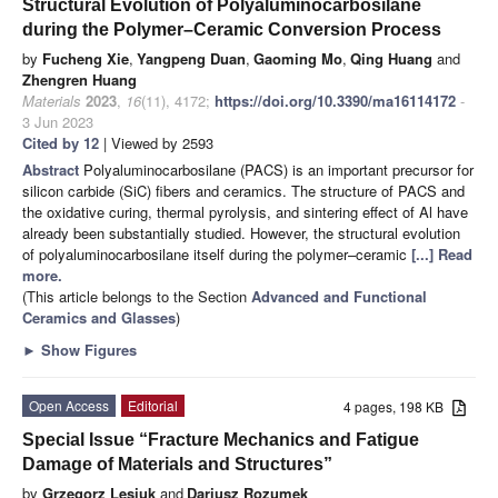
Structural Evolution of Polyaluminocarbosilane
during the Polymer–Ceramic Conversion Process
by
Fucheng Xie
,
Yangpeng Duan
,
Gaoming Mo
,
Qing Huang
and
Zhengren Huang
Materials
2023
,
16
(11), 4172;
https://doi.org/10.3390/ma16114172
-
3 Jun 2023
Cited by 12
| Viewed by 2593
Abstract
Polyaluminocarbosilane (PACS) is an important precursor for
silicon carbide (SiC) fibers and ceramics. The structure of PACS and
the oxidative curing, thermal pyrolysis, and sintering effect of Al have
already been substantially studied. However, the structural evolution
of polyaluminocarbosilane itself during the polymer–ceramic
[...] Read
more.
(This article belongs to the Section
Advanced and Functional
Ceramics and Glasses
)
►
Show Figures
Open Access
Editorial
4 pages, 198 KB
Special Issue “Fracture Mechanics and Fatigue
Damage of Materials and Structures”
by
Grzegorz Lesiuk
and
Dariusz Rozumek