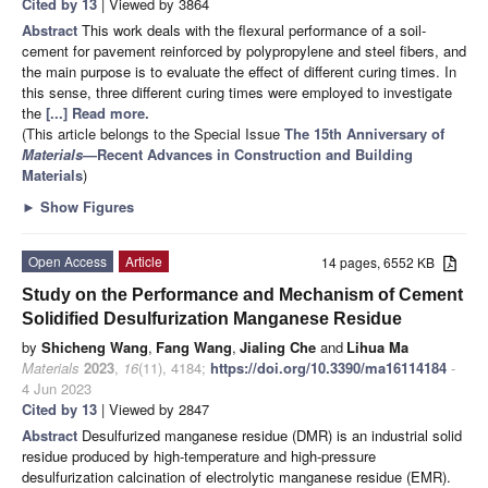
Cited by 13
| Viewed by 3864
Abstract
This work deals with the flexural performance of a soil-
cement for pavement reinforced by polypropylene and steel fibers, and
the main purpose is to evaluate the effect of different curing times. In
this sense, three different curing times were employed to investigate
the
[...] Read more.
(This article belongs to the Special Issue
The 15th Anniversary of
Materials
—Recent Advances in Construction and Building
Materials
)
►
Show Figures
Open Access
Article
14 pages, 6552 KB
Study on the Performance and Mechanism of Cement
Solidified Desulfurization Manganese Residue
by
Shicheng Wang
,
Fang Wang
,
Jialing Che
and
Lihua Ma
Materials
2023
,
16
(11), 4184;
https://doi.org/10.3390/ma16114184
-
4 Jun 2023
Cited by 13
| Viewed by 2847
Abstract
Desulfurized manganese residue (DMR) is an industrial solid
residue produced by high-temperature and high-pressure
desulfurization calcination of electrolytic manganese residue (EMR).