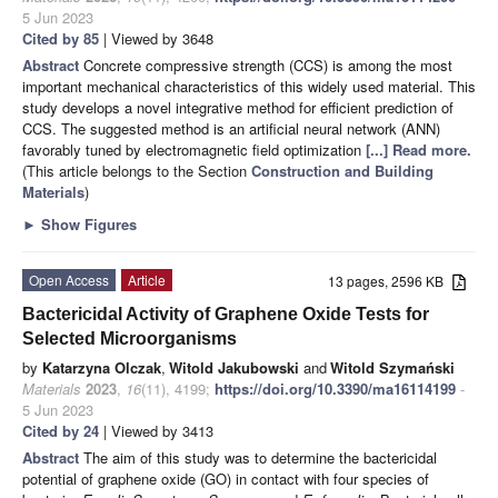
5 Jun 2023
Cited by 85
| Viewed by 3648
Abstract
Concrete compressive strength (CCS) is among the most
important mechanical characteristics of this widely used material. This
study develops a novel integrative method for efficient prediction of
CCS. The suggested method is an artificial neural network (ANN)
favorably tuned by electromagnetic field optimization
[...] Read more.
(This article belongs to the Section
Construction and Building
Materials
)
►
Show Figures
Open Access
Article
13 pages, 2596 KB
Bactericidal Activity of Graphene Oxide Tests for
Selected Microorganisms
by
Katarzyna Olczak
,
Witold Jakubowski
and
Witold Szymański
Materials
2023
,
16
(11), 4199;
https://doi.org/10.3390/ma16114199
-
5 Jun 2023
Cited by 24
| Viewed by 3413
Abstract
The aim of this study was to determine the bactericidal
potential of graphene oxide (GO) in contact with four species of