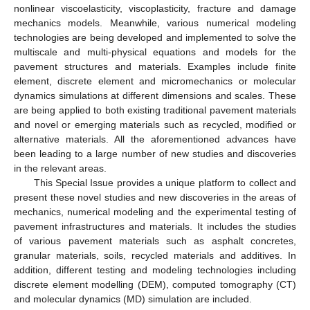
nonlinear viscoelasticity, viscoplasticity, fracture and damage
mechanics models. Meanwhile, various numerical modeling
technologies are being developed and implemented to solve the
multiscale and multi-physical equations and models for the
pavement structures and materials. Examples include finite
element, discrete element and micromechanics or molecular
dynamics simulations at different dimensions and scales. These
are being applied to both existing traditional pavement materials
and novel or emerging materials such as recycled, modified or
alternative materials. All the aforementioned advances have
been leading to a large number of new studies and discoveries
in the relevant areas.
This Special Issue provides a unique platform to collect and
present these novel studies and new discoveries in the areas of
mechanics, numerical modeling and the experimental testing of
pavement infrastructures and materials. It includes the studies
of various pavement materials such as asphalt concretes,
granular materials, soils, recycled materials and additives. In
addition, different testing and modeling technologies including
discrete element modelling (DEM), computed tomography (CT)
and molecular dynamics (MD) simulation are included.