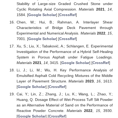
Stability of Large-size Graded Crushed Stone under
Cyclic Rotating Axial Compression.
Materials
2021
,
14
,
1584. [
Google Scholar
] [
CrossRef
]
Chen, W.; Hui, B.; Rahman, A. Interlayer Shear
Characteristics of Bridge Deck Pavement through
Experimental and Numerical Analysis.
Materials
2022
,
15
,
7001. [
Google Scholar
] [
CrossRef
]
Xu, S.; Liu, X.; Tabaković, A.; Schlangen, E. Experimental
Investigation of the Performance of a Hybrid Self-Healing
System in Porous Asphalt under Fatigue Loadings.
Materials
2021
,
14
, 3415. [
Google Scholar
] [
CrossRef
]
Li, J.; Li, M.; Wu, H. Key Performance Analysis of
Emulsified Asphalt Cold Recycling Mixtures of the Middle
Layer of Pavement Structure.
Materials
2023
,
16
, 1613.
[
Google Scholar
] [
CrossRef
]
Cai, Y.; Lin, Z.; Zhang, J.; Lu, K.; Wang, L.; Zhao, Y.;
Huang, Q. Dosage Effect of Wet-Process Tuff Silt Powder
as an Alternative Material of Sand on the Performance of
Reactive Powder Concrete.
Materials
2022
,
15
, 3930.
[
Google Scholar
] [
CrossRef
]