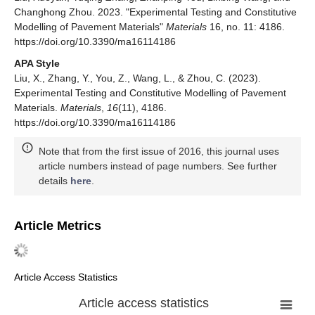
Changhong Zhou. 2023. "Experimental Testing and Constitutive
Modelling of Pavement Materials"
Materials
16, no. 11: 4186.
https://doi.org/10.3390/ma16114186
APA Style
Liu, X., Zhang, Y., You, Z., Wang, L., & Zhou, C. (2023).
Experimental Testing and Constitutive Modelling of Pavement
Materials.
Materials
,
16
(11), 4186.
https://doi.org/10.3390/ma16114186
Note that from the first issue of 2016, this journal uses
article numbers instead of page numbers. See further
details
here
.
Article Metrics
Article Access Statistics
Article access statistics