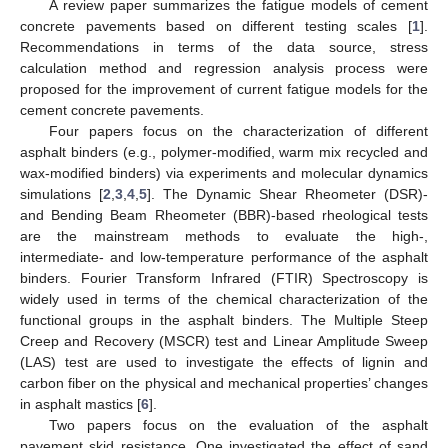
A review paper summarizes the fatigue models of cement
concrete pavements based on different testing scales [
1
].
Recommendations in terms of the data source, stress
calculation method and regression analysis process were
proposed for the improvement of current fatigue models for the
cement concrete pavements.
Four papers focus on the characterization of different
asphalt binders (e.g., polymer-modified, warm mix recycled and
wax-modified binders) via experiments and molecular dynamics
simulations [
2
,
3
,
4
,
5
]. The Dynamic Shear Rheometer (DSR)-
and Bending Beam Rheometer (BBR)-based rheological tests
are the mainstream methods to evaluate the high-,
intermediate- and low-temperature performance of the asphalt
binders. Fourier Transform Infrared (FTIR) Spectroscopy is
widely used in terms of the chemical characterization of the
functional groups in the asphalt binders. The Multiple Steep
Creep and Recovery (MSCR) test and Linear Amplitude Sweep
(LAS) test are used to investigate the effects of lignin and
carbon fiber on the physical and mechanical properties’ changes
in asphalt mastics [
6
].
Two papers focus on the evaluation of the asphalt
pavement skid resistance. One investigated the effect of sand