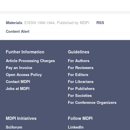
Materials
, EISSN 1996-1944, Published by MDPI
RSS
Content Alert
Further Information
Guidelines
Article Processing Charges
For Authors
Pay an Invoice
For Reviewers
Open Access Policy
For Editors
Contact MDPI
For Librarians
Jobs at MDPI
For Publishers
For Societies
For Conference Organizers
MDPI Initiatives
Follow MDPI
Sciforum
LinkedIn