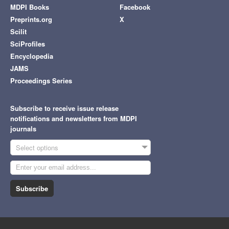
MDPI Books
Facebook
Preprints.org
X
Scilit
SciProfiles
Encyclopedia
JAMS
Proceedings Series
Subscribe to receive issue release
notifications and newsletters from MDPI
journals
Select options
Subscribe