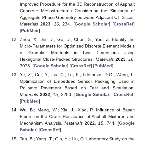
Improved Procedure for the 3D Reconstruction of Asphalt
Concrete Mesostructures Considering the Similarity of
Aggregate Phase Geometry between Adjacent CT Slices.
Materials
2023
,
16
, 234. [
Google Scholar
] [
CrossRef
]
[
PubMed
]
Zhou, X.; Jin, D.; Ge, D.; Chen, S.; You, Z. Identify the
Micro-Parameters for Optimized Discrete Element Models
of Granular Materials in Two Dimensions Using
Hexagonal Close-Packed Structures.
Materials
2023
,
16
,
3073. [
Google Scholar
] [
CrossRef
] [
PubMed
]
Ye, Z.; Cai, Y.; Liu, C.; Lu, K.; Ildefonzo, D.G.; Wang, L.
Optimization of Embedded Sensor Packaging Used in
Rollpave Pavement Based on Test and Simulation.
Materials
2022
,
15
, 2283. [
Google Scholar
] [
CrossRef
]
[
PubMed
]
Wu, B.; Meng, W.; Xia, J.; Xiao, P. Influence of Basalt
Fibers on the Crack Resistance of Asphalt Mixtures and
Mechanism Analysis.
Materials
2022
,
15
, 744. [
Google
Scholar
] [
CrossRef
]
Tan, B.; Yang, T.; Qin, H.; Liu, Q. Laboratory Study on the