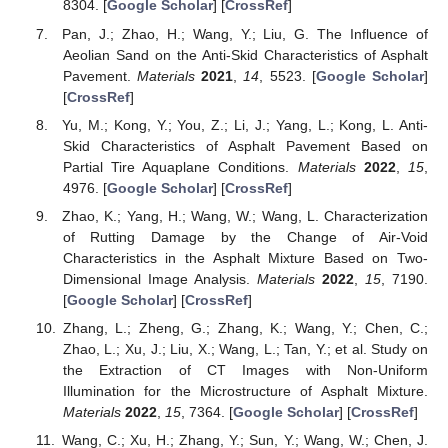
8304. [
Google Scholar
] [
CrossRef
]
Pan, J.; Zhao, H.; Wang, Y.; Liu, G. The Influence of
Aeolian Sand on the Anti-Skid Characteristics of Asphalt
Pavement.
Materials
2021
,
14
, 5523. [
Google Scholar
]
[
CrossRef
]
Yu, M.; Kong, Y.; You, Z.; Li, J.; Yang, L.; Kong, L. Anti-
Skid Characteristics of Asphalt Pavement Based on
Partial Tire Aquaplane Conditions.
Materials
2022
,
15
,
4976. [
Google Scholar
] [
CrossRef
]
Zhao, K.; Yang, H.; Wang, W.; Wang, L. Characterization
of Rutting Damage by the Change of Air-Void
Characteristics in the Asphalt Mixture Based on Two-
Dimensional Image Analysis.
Materials
2022
,
15
, 7190.
[
Google Scholar
] [
CrossRef
]
Zhang, L.; Zheng, G.; Zhang, K.; Wang, Y.; Chen, C.;
Zhao, L.; Xu, J.; Liu, X.; Wang, L.; Tan, Y.; et al. Study on
the Extraction of CT Images with Non-Uniform
Illumination for the Microstructure of Asphalt Mixture.
Materials
2022
,
15
, 7364. [
Google Scholar
] [
CrossRef
]
Wang, C.; Xu, H.; Zhang, Y.; Sun, Y.; Wang, W.; Chen, J.