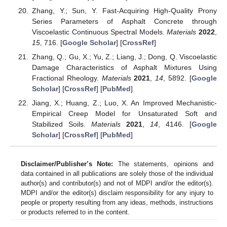
Zhang, Y.; Sun, Y. Fast-Acquiring High-Quality Prony
Series Parameters of Asphalt Concrete through
Viscoelastic Continuous Spectral Models.
Materials
2022
,
15
, 716. [
Google Scholar
] [
CrossRef
]
Zhang, Q.; Gu, X.; Yu, Z.; Liang, J.; Dong, Q. Viscoelastic
Damage Characteristics of Asphalt Mixtures Using
Fractional Rheology.
Materials
2021
,
14
, 5892. [
Google
Scholar
] [
CrossRef
] [
PubMed
]
Jiang, X.; Huang, Z.; Luo, X. An Improved Mechanistic-
Empirical Creep Model for Unsaturated Soft and
Stabilized Soils.
Materials
2021
,
14
, 4146. [
Google
Scholar
] [
CrossRef
] [
PubMed
]
Disclaimer/Publisher’s Note:
The statements, opinions and
data contained in all publications are solely those of the individual
author(s) and contributor(s) and not of MDPI and/or the editor(s).
MDPI and/or the editor(s) disclaim responsibility for any injury to
people or property resulting from any ideas, methods, instructions
or products referred to in the content.