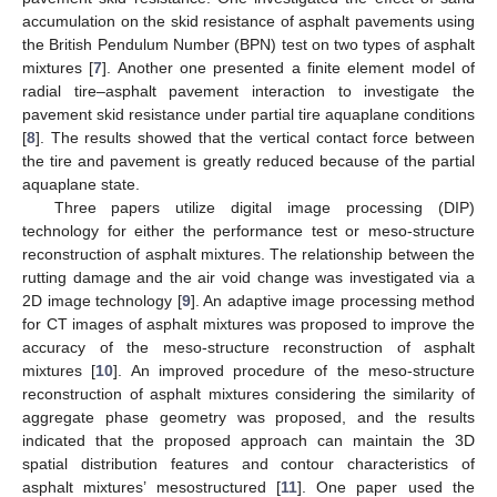
accumulation on the skid resistance of asphalt pavements using
the British Pendulum Number (BPN) test on two types of asphalt
mixtures [
7
]. Another one presented a finite element model of
radial tire–asphalt pavement interaction to investigate the
pavement skid resistance under partial tire aquaplane conditions
[
8
]. The results showed that the vertical contact force between
the tire and pavement is greatly reduced because of the partial
aquaplane state.
Three papers utilize digital image processing (DIP)
technology for either the performance test or meso-structure
reconstruction of asphalt mixtures. The relationship between the
rutting damage and the air void change was investigated via a
2D image technology [
9
]. An adaptive image processing method
for CT images of asphalt mixtures was proposed to improve the
accuracy of the meso-structure reconstruction of asphalt
mixtures [
10
]. An improved procedure of the meso-structure
reconstruction of asphalt mixtures considering the similarity of
aggregate phase geometry was proposed, and the results
indicated that the proposed approach can maintain the 3D
spatial distribution features and contour characteristics of
asphalt mixtures’ mesostructured [
11
]. One paper used the