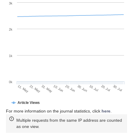
3k
2k
1k
0k
30. Jun
20. Jun
10. Jun
31. May
21. May
11. May
30. Jul
20. Jul
10. Jul
Article Views
For more information on the journal statistics, click
here
.
Multiple requests from the same IP address are counted
as one view.