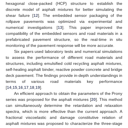
hexagonal close-packed (HCP) structure to establish the
discrete model of asphalt mixtures for better simulating the
shear failure [
12
]. The embedded sensor packaging of the
rollpave pavements was optimized via experimental and
numerical investigations [
13
]. This paper improved the
compatibility of the embedded sensors and road materials in a
prefabricated pavement structure, so the real-time in situ
monitoring of the pavement response will be more accurate.
Six papers used laboratory tests and numerical simulations
to assess the performance of different road materials and
structures, including emulsified cold recycling asphalt mixtures,
self-healing asphalt binder, reactive powder concrete and bridge
deck pavement. The findings provide in-depth understandings in
terms of various road materials key performance
[
14
,
15
,
16
,
17
,
18
,
19
].
An efficient approach to obtain the parameters of the Prony
series was proposed for the asphalt mixtures [
20
]. This method
can simultaneously determine the retardation and relaxation
spectra, which is more effective than the current approach. A
fractional viscoelastic and damage constitutive relation of
asphalt mixtures was proposed to characterize the three-stage