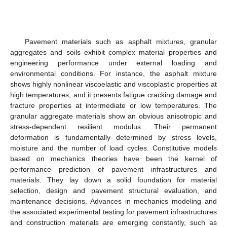
Pavement materials such as asphalt mixtures, granular
aggregates and soils exhibit complex material properties and
engineering performance under external loading and
environmental conditions. For instance, the asphalt mixture
shows highly nonlinear viscoelastic and viscoplastic properties at
high temperatures, and it presents fatigue cracking damage and
fracture properties at intermediate or low temperatures. The
granular aggregate materials show an obvious anisotropic and
stress-dependent resilient modulus. Their permanent
deformation is fundamentally determined by stress levels,
moisture and the number of load cycles. Constitutive models
based on mechanics theories have been the kernel of
performance prediction of pavement infrastructures and
materials. They lay down a solid foundation for material
selection, design and pavement structural evaluation, and
maintenance decisions. Advances in mechanics modeling and
the associated experimental testing for pavement infrastructures
and construction materials are emerging constantly, such as