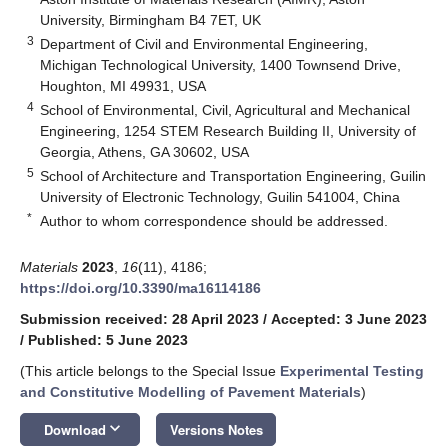
University, Birmingham B4 7ET, UK
3
Department of Civil and Environmental Engineering,
Michigan Technological University, 1400 Townsend Drive,
Houghton, MI 49931, USA
4
School of Environmental, Civil, Agricultural and Mechanical
Engineering, 1254 STEM Research Building II, University of
Georgia, Athens, GA 30602, USA
5
School of Architecture and Transportation Engineering, Guilin
University of Electronic Technology, Guilin 541004, China
*
Author to whom correspondence should be addressed.
Materials
2023
,
16
(11), 4186;
https://doi.org/10.3390/ma16114186
Submission received: 28 April 2023
/
Accepted: 3 June 2023
/
Published: 5 June 2023
(This article belongs to the Special Issue
Experimental Testing
and Constitutive Modelling of Pavement Materials
)
keyboard_arrow_down
Download
Versions Notes