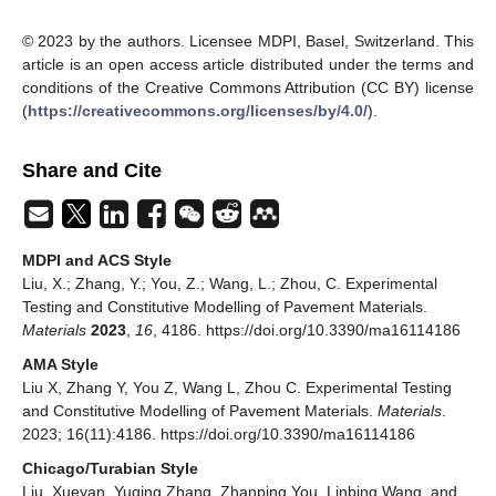
© 2023 by the authors. Licensee MDPI, Basel, Switzerland. This
article is an open access article distributed under the terms and
conditions of the Creative Commons Attribution (CC BY) license
(
https://creativecommons.org/licenses/by/4.0/
).
Share and Cite
MDPI and ACS Style
Liu, X.; Zhang, Y.; You, Z.; Wang, L.; Zhou, C. Experimental
Testing and Constitutive Modelling of Pavement Materials.
Materials
2023
,
16
, 4186. https://doi.org/10.3390/ma16114186
AMA Style
Liu X, Zhang Y, You Z, Wang L, Zhou C. Experimental Testing
and Constitutive Modelling of Pavement Materials.
Materials
.
2023; 16(11):4186. https://doi.org/10.3390/ma16114186
Chicago/Turabian Style
Liu, Xueyan, Yuqing Zhang, Zhanping You, Linbing Wang, and