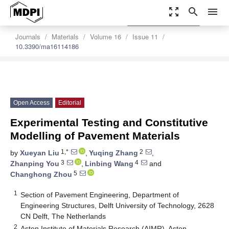
zoom_out_map
search
menu
settings
Order Article Reprints
Journals
Materials
Volume 16
Issue 11
10.3390/ma16114186
Open Access
Editorial
Experimental Testing and Constitutive
Modelling of Pavement Materials
1,*
2
by
Xueyan Liu
,
Yuqing Zhang
,
3
4
Zhanping You
,
Linbing Wang
and
5
Changhong Zhou
1
Section of Pavement Engineering, Department of
Engineering Structures, Delft University of Technology, 2628
CN Delft, The Netherlands
2
Aston Institute of Materials Research (AIMR), Aston