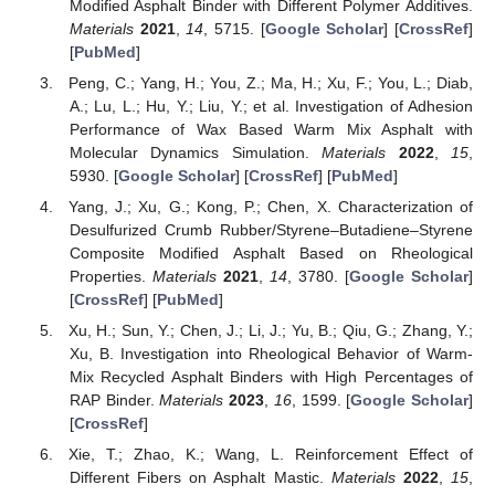
Modified Asphalt Binder with Different Polymer Additives.
Materials
2021
,
14
, 5715. [
Google Scholar
] [
CrossRef
]
[
PubMed
]
Peng, C.; Yang, H.; You, Z.; Ma, H.; Xu, F.; You, L.; Diab,
A.; Lu, L.; Hu, Y.; Liu, Y.; et al. Investigation of Adhesion
Performance of Wax Based Warm Mix Asphalt with
Molecular Dynamics Simulation.
Materials
2022
,
15
,
5930. [
Google Scholar
] [
CrossRef
] [
PubMed
]
Yang, J.; Xu, G.; Kong, P.; Chen, X. Characterization of
Desulfurized Crumb Rubber/Styrene–Butadiene–Styrene
Composite Modified Asphalt Based on Rheological
Properties.
Materials
2021
,
14
, 3780. [
Google Scholar
]
[
CrossRef
] [
PubMed
]
Xu, H.; Sun, Y.; Chen, J.; Li, J.; Yu, B.; Qiu, G.; Zhang, Y.;
Xu, B. Investigation into Rheological Behavior of Warm-
Mix Recycled Asphalt Binders with High Percentages of
RAP Binder.
Materials
2023
,
16
, 1599. [
Google Scholar
]
[
CrossRef
]
Xie, T.; Zhao, K.; Wang, L. Reinforcement Effect of
Different Fibers on Asphalt Mastic.
Materials
2022
,
15
,