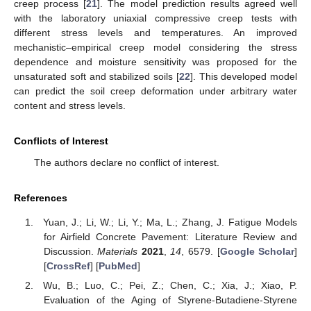
creep process [
21
]. The model prediction results agreed well
with the laboratory uniaxial compressive creep tests with
different stress levels and temperatures. An improved
mechanistic–empirical creep model considering the stress
dependence and moisture sensitivity was proposed for the
unsaturated soft and stabilized soils [
22
]. This developed model
can predict the soil creep deformation under arbitrary water
content and stress levels.
Conflicts of Interest
The authors declare no conflict of interest.
References
Yuan, J.; Li, W.; Li, Y.; Ma, L.; Zhang, J. Fatigue Models
for Airfield Concrete Pavement: Literature Review and
Discussion.
Materials
2021
,
14
, 6579. [
Google Scholar
]
[
CrossRef
] [
PubMed
]
Wu, B.; Luo, C.; Pei, Z.; Chen, C.; Xia, J.; Xiao, P.
Evaluation of the Aging of Styrene-Butadiene-Styrene