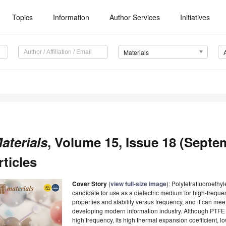
Topics
Information
Author Services
Initiatives
Materials
aterials
, Volume 15, Issue 18 (Septe
rticles
Cover Story
(
view full-size image
): Polytetrafluoroeth
candidate for use as a dielectric medium for high-frequen
properties and stability versus frequency, and it can mee
developing modern information industry. Although PTFE ha
high frequency, its high thermal expansion coefficient, l