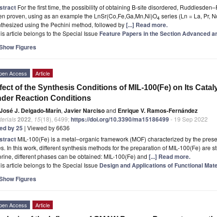
stract
For the first time, the possibility of obtaining B-site disordered, Ruddlesde
en proven, using as an example the LnSr(Co,Fe,Ga,Mn,Ni)O
series (Ln = La, Pr, 
4
thesized using the Pechini method, followed by
[...] Read more.
is article belongs to the Special Issue
Feature Papers in the Section Advanced a
Show Figures
pen Access
Article
fect of the Synthesis Conditions of MIL-100(Fe) on Its Cataly
der Reaction Conditions
José J. Delgado-Marín
,
Javier Narciso
and
Enrique V. Ramos-Fernández
erials
2022
,
15
(18), 6499;
https://doi.org/10.3390/ma15186499
- 19 Sep 2022
ted by 25
| Viewed by 6636
stract
MIL-100(Fe) is a metal–organic framework (MOF) characterized by the presenc
es. In this work, different synthesis methods for the preparation of MIL-100(Fe) are
orine, different phases can be obtained: MIL-100(Fe) and
[...] Read more.
is article belongs to the Special Issue
Design and Applications of Functional Mate
Show Figures
pen Access
Article