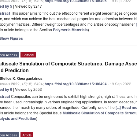
erials
2022
,
15
(18), 6495;
https://doi.org/10.3390/ma15186495
- 19 Sep 2022
ted by 5
| Viewed by 3247
stract
This paper aims to find out the effect of different weight percentages of geop
pe, and which can achieve the best mechanical properties and adhesion between h
polymer matrices. Different weight percentages and molarities of epoxy hardener
is article belongs to the Section
Polymeric Materials
)
Show Figures
pen Access
Editorial
ltiscale Simulation of Composite Structures: Damage Ass
d Prediction
Stelios K. Georgantzinos
erials
2022
,
15
(18), 6494;
https://doi.org/10.3390/ma15186494
- 19 Sep 2022
ted by 6
| Viewed by 2553
stract
Composites can be engineered to exhibit high strength, high stiffness, and 
e been used increasingly in various engineering applications. In recent decades,
anded their reach by many orders of magnitude. Currently, one of the
[...] Read mo
is article belongs to the Special Issue
Multiscale Simulation of Composite Stru
alysis and Prediction
)
pen Access
Article