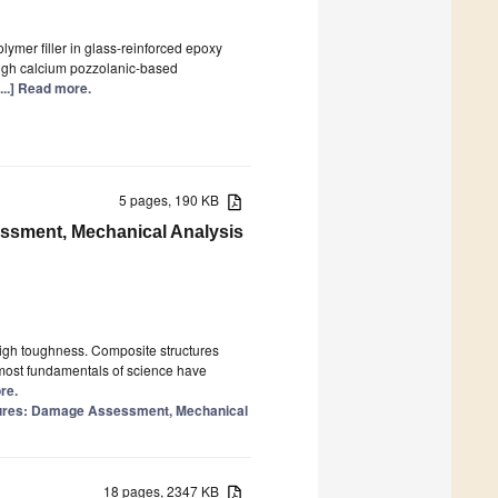
olymer filler in glass-reinforced epoxy
igh calcium pozzolanic-based
[...] Read more.
5 pages, 190 KB
essment, Mechanical Analysis
high toughness. Composite structures
 most fundamentals of science have
re.
ctures: Damage Assessment, Mechanical
18 pages, 2347 KB