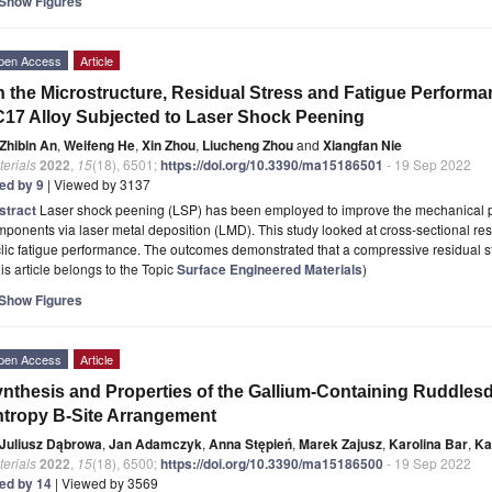
Show Figures
pen Access
Article
 the Microstructure, Residual Stress and Fatigue Performa
17 Alloy Subjected to Laser Shock Peening
Zhibin An
,
Weifeng He
,
Xin Zhou
,
Liucheng Zhou
and
Xiangfan Nie
erials
2022
,
15
(18), 6501;
https://doi.org/10.3390/ma15186501
- 19 Sep 2022
ted by 9
| Viewed by 3137
stract
Laser shock peening (LSP) has been employed to improve the mechanical p
ponents via laser metal deposition (LMD). This study looked at cross-sectional res
lic fatigue performance. The outcomes demonstrated that a compressive residual s
is article belongs to the Topic
Surface Engineered Materials
)
Show Figures
pen Access
Article
nthesis and Properties of the Gallium-Containing Ruddles
tropy B-Site Arrangement
Juliusz Dąbrowa
,
Jan Adamczyk
,
Anna Stępień
,
Marek Zajusz
,
Karolina Bar
,
Ka
erials
2022
,
15
(18), 6500;
https://doi.org/10.3390/ma15186500
- 19 Sep 2022
ted by 14
| Viewed by 3569