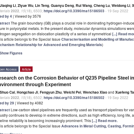
Jiaqing Li
,
Ziyue Wu
,
Lin Teng
,
Guanyu Deng
,
Rui Wang
,
Cheng Lu
,
Weidong Li
,
X
erials
2022
,
15
(18), 6503;
https://doi.org/10.3390/ma15186503
- 19 Sep 2022
ted by 4
| Viewed by 3576
stract
The grain boundary (GB) plays a crucial role in dominating hydrogen-induce
lure in polycrystal metals. In the present study, molecular dynamics simulations wer
rogen segregation on dislocation plasticity of a series of symmetrical
[...] Read mo
is article belongs to the Special Issue
Characterisation and Modelling of Manufa
chanism Relationship for Advanced and Emerging Materials
)
Show Figures
pen Access
Article
search on the Corrosion Behavior of Q235 Pipeline Steel i
vironment through Experiment
Shuo Cai
,
Hongchao Ji
,
Fengyun Zhu
,
Weichi Pei
,
Wenchao Xiao
and
Xuefeng T
erials
2022
,
15
(18), 6502;
https://doi.org/10.3390/ma15186502
- 19 Sep 2022
ted by 29
| Viewed by 4082
stract
Low-carbon steel pipelines are frequently used as transport pipelines for va
ustry continues to develop in extreme directions, such as high efficiency, long life, 
eline reliability is becoming increasingly prominent. This
[...] Read more.
is article belongs to the Special Issue
Advances in Metal Cutting, Casting, Formi