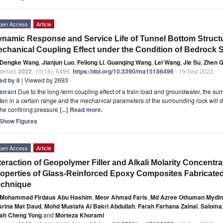
pen Access
Article
namic Response and Service Life of Tunnel Bottom Struct
chanical Coupling Effect under the Condition of Bedrock 
Dengke Wang
,
Jianjun Luo
,
Feilong Li
,
Guanqing Wang
,
Lei Wang
,
Jie Su
,
Zhen 
erials
2022
,
15
(18), 6496;
https://doi.org/10.3390/ma15186496
- 19 Sep 2022
ted by 8
| Viewed by 2693
stract
Due to the long-term coupling effect of a train load and groundwater, the sur
ten in a certain range and the mechanical parameters of the surrounding rock will 
the confining pressure
[...] Read more.
Show Figures
pen Access
Article
teraction of Geopolymer Filler and Alkali Molarity Concentra
operties of Glass-Reinforced Epoxy Composites Fabricate
echnique
Mohammad Firdaus Abu Hashim
,
Meor Ahmad Faris
,
Md Azree Othuman Mydin
srina Mat Daud
,
Mohd Mustafa Al Bakri Abdullah
,
Farah Farhana Zainal
,
Saloma
ah Cheng Yong
and
Morteza Khorami