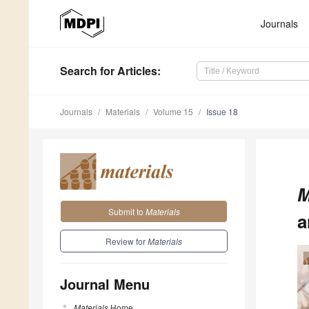
Journals
Search
for Articles
:
Journals
Materials
Volume 15
Issue 18
M
Submit to
Materials
a
Review for
Materials
Journal Menu
Materials
Home