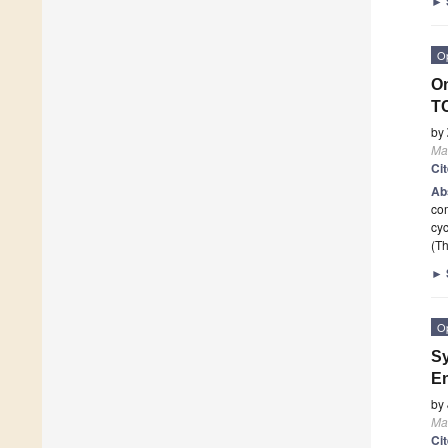
►
O
On
TC
by
Mat
Ci
Ab
com
cyc
(Th
►
O
Sy
En
by
Mat
Ci