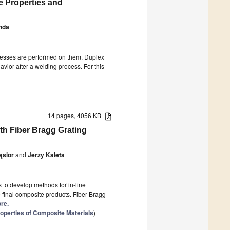
e Properties and
nda
ocesses are performed on them. Duplex
avior after a welding process. For this
14 pages, 4056 KB
th Fiber Bragg Grating
ąsior
and
Jerzy Kaleta
s to develop methods for in-line
 final composite products. Fiber Bragg
ore.
operties of Composite Materials
)