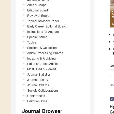
Aims & Scope
Editorial Board
Reviewer Board
Topical Advisory Panel
Early Career Editorial Board
Instructions for Authors
Special Issues
Topics
Sections & Collections
Article Processing Charge
Indexing & Archiving
Editor’s Choice Articles
Ord
Most Cited & Viewed
P
Journal Statistics
Journal History
Journal Awards
Sh
Society Collaborations
Conferences
O
Editorial Office
Hy
Journal Browser
Gr