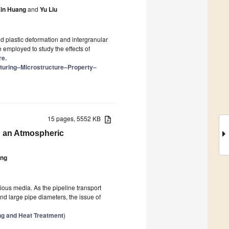
in Huang
and
Yu Liu
d plastic deformation and intergranular
e employed to study the effects of
re.
cturing–Microstructure–Property–
15 pages, 5552 KB
n an Atmospheric
ang
rious media. As the pipeline transport
and large pipe diameters, the issue of
ng and Heat Treatment
)