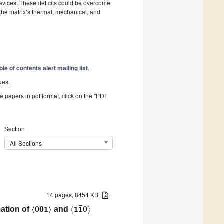
 devices. These deficits could be overcome
the matrix’s thermal, mechanical, and
ble of contents alert mailing list
.
ues.
he papers in pdf format, click on the "PDF
Section
All Sections
14 pages, 8454 KB
¯
⟨
0
0
1
⟩
1
1
0
ation of
and
⟨
⟩