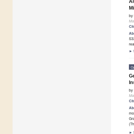
An
Mi
by
Mat
Ci
Ab
S32
rea
►
O
Ge
In
by
Mat
Ci
Ab
mon
Gra
(Th
►