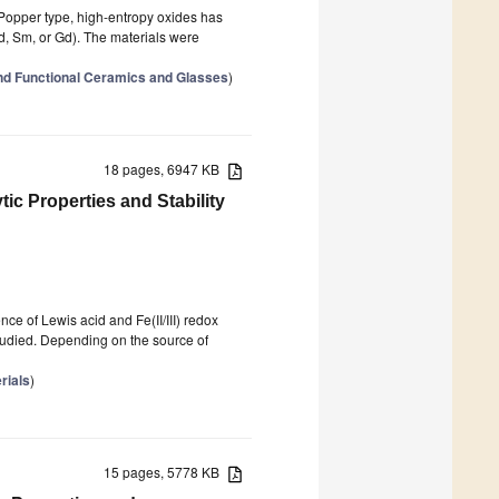
n–Popper type, high-entropy oxides has
Nd, Sm, or Gd). The materials were
nd Functional Ceramics and Glasses
)
18 pages, 6947 KB
tic Properties and Stability
e of Lewis acid and Fe(II/III) redox
 studied. Depending on the source of
rials
)
15 pages, 5778 KB