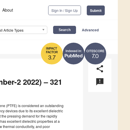
About
Sign In / Sign Up
Submit
Advanced
All Article Types
7.0
3.7
share
mber-2 2022) – 321
announcement
ylene (PTFE) is considered an outstanding
cy devices due to its excellent dielectric
t the pressing demand for the rapidly
s excellent dielectric properties at a
ow thermal conductivity, and poor