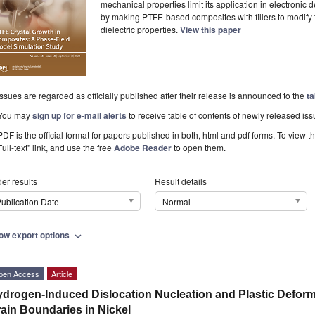
mechanical properties limit its application in electronic
by making PTFE-based composites with fillers to modify 
dielectric properties.
View this paper
Issues are regarded as officially published after their release is announced to the
ta
You may
sign up for e-mail alerts
to receive table of contents of newly released iss
PDF is the official format for papers published in both, html and pdf forms. To view t
Full-text" link, and use the free
Adobe Reader
to open them.
er results
Result details
ublication Date
Normal
ow export options
expand_more
pen Access
Article
drogen-Induced Dislocation Nucleation and Plastic Deform
ain Boundaries in Nickel