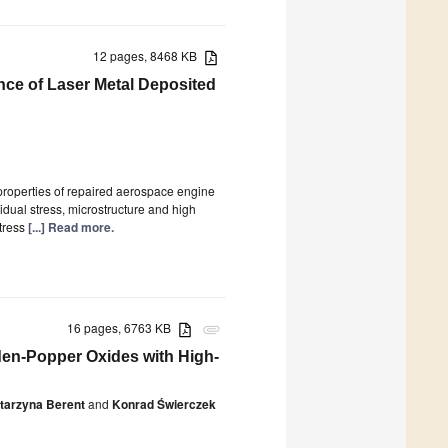
12 pages, 8468 KB
nce of Laser Metal Deposited
roperties of repaired aerospace engine
idual stress, microstructure and high
tress
[...] Read more.
16 pages, 6763 KB
attachment
den-Popper Oxides with High-
tarzyna Berent
and
Konrad Świerczek