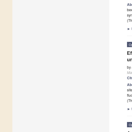
Ab
be
syn
(Th
►
O
Ef
un
by
Mat
Ci
Ab
sit
flu
(Th
►
O