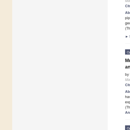
Mat
Ci
Ab
pi
geo
(Th
►
O
Mu
an
by
Mat
Ci
Ab
hav
exp
(Th
An
O