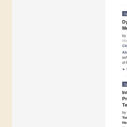
O
Dy
Me
by
Mat
Ci
Ab
sof
of 
►
O
In
Pr
T
by
Yu
He