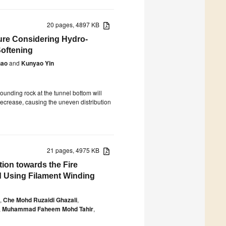
20 pages, 4897 KB
ure Considering Hydro-
Softening
Gao
and
Kunyao Yin
rounding rock at the tunnel bottom will
decrease, causing the uneven distribution
21 pages, 4975 KB
tion towards the Fire
d Using Filament Winding
,
Che Mohd Ruzaidi Ghazali
,
,
Muhammad Faheem Mohd Tahir
,