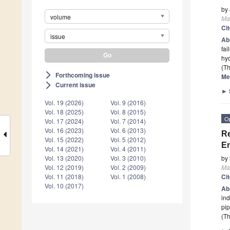
by
volume
Mat
Ci
issue
Ab
fai
hyd
(Th
Forthcoming issue
arrow_forward_ios
Me
Current issue
arrow_forward_ios
►
Vol. 19 (2026)
Vol. 9 (2016)
Vol. 18 (2025)
Vol. 8 (2015)
O
Vol. 17 (2024)
Vol. 7 (2014)
Vol. 16 (2023)
Vol. 6 (2013)
Re
Vol. 15 (2022)
Vol. 5 (2012)
En
Vol. 14 (2021)
Vol. 4 (2011)
Vol. 13 (2020)
Vol. 3 (2010)
by
Vol. 12 (2019)
Vol. 2 (2009)
Mat
Vol. 11 (2018)
Vol. 1 (2008)
Ci
Vol. 10 (2017)
Ab
ind
pip
(Th