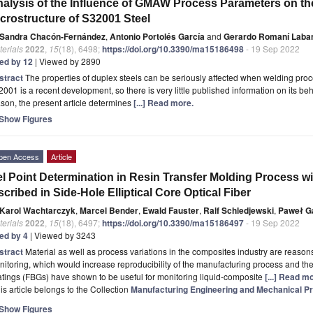
alysis of the Influence of GMAW Process Parameters on th
crostructure of S32001 Steel
Sandra Chacón-Fernández
,
Antonio Portolés García
and
Gerardo Romaní Laba
erials
2022
,
15
(18), 6498;
https://doi.org/10.3390/ma15186498
- 19 Sep 2022
ted by 12
| Viewed by 2890
stract
The properties of duplex steels can be seriously affected when welding pr
001 is a recent development, so there is very little published information on its beh
son, the present article determines
[...] Read more.
Show Figures
pen Access
Article
l Point Determination in Resin Transfer Molding Process wi
scribed in Side-Hole Elliptical Core Optical Fiber
Karol Wachtarczyk
,
Marcel Bender
,
Ewald Fauster
,
Ralf Schledjewski
,
Paweł G
erials
2022
,
15
(18), 6497;
https://doi.org/10.3390/ma15186497
- 19 Sep 2022
ted by 4
| Viewed by 3243
stract
Material as well as process variations in the composites industry are reason
itoring, which would increase reproducibility of the manufacturing process and the
tings (FBGs) have shown to be useful for monitoring liquid-composite
[...] Read m
is article belongs to the Collection
Manufacturing Engineering and Mechanical Pr
Show Figures