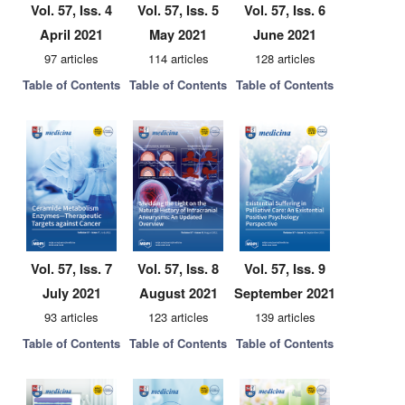
Vol. 57, Iss. 4
Vol. 57, Iss. 5
Vol. 57, Iss. 6
April 2021
May 2021
June 2021
97 articles
114 articles
128 articles
Table of Contents
Table of Contents
Table of Contents
Vol. 57, Iss. 7
Vol. 57, Iss. 8
Vol. 57, Iss. 9
July 2021
August 2021
September 2021
93 articles
123 articles
139 articles
Table of Contents
Table of Contents
Table of Contents