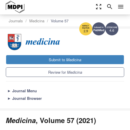
zoom_out_map
search
menu
Journals
Medicina
Volume 57
4.6
2.9
Submit to
Medicina
Review for
Medicina
►
Journal Menu
►
Journal Browser
Medicina
, Volume 57 (2021)