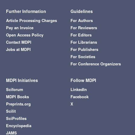
Further Information
Guidelines
Article Processing Charges
For Authors
Pay an Invoice
For Reviewers
Open Access Policy
For Editors
Contact MDPI
For Librarians
Jobs at MDPI
For Publishers
For Societies
For Conference Organizers
MDPI Initiatives
Follow MDPI
Sciforum
LinkedIn
MDPI Books
Facebook
Preprints.org
X
Scilit
SciProfiles
Encyclopedia
JAMS