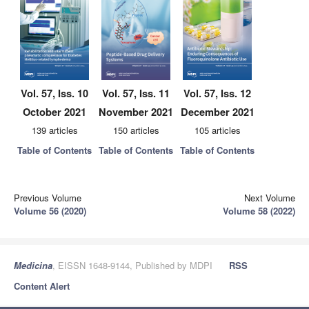
Vol. 57, Iss. 10
Vol. 57, Iss. 11
Vol. 57, Iss. 12
October 2021
November 2021
December 2021
139 articles
150 articles
105 articles
Table of Contents
Table of Contents
Table of Contents
Previous Volume
Next Volume
Volume 56 (2020)
Volume 58 (2022)
Medicina
, EISSN 1648-9144, Published by MDPI
RSS
Content Alert