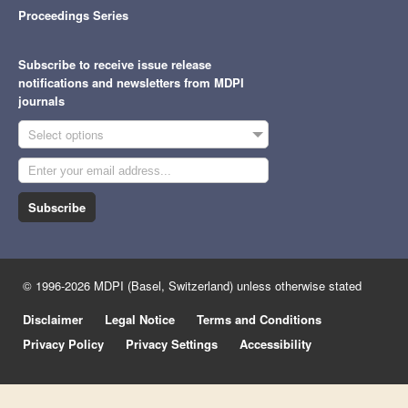
Proceedings Series
Subscribe to receive issue release
notifications and newsletters from MDPI
journals
Select options
Subscribe
© 1996-2026 MDPI (Basel, Switzerland) unless otherwise stated
Disclaimer
Legal Notice
Terms and Conditions
Privacy Policy
Privacy Settings
Accessibility