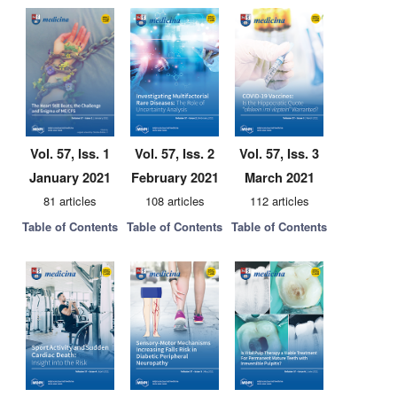
Vol. 57, Iss. 1
Vol. 57, Iss. 2
Vol. 57, Iss. 3
January 2021
February 2021
March 2021
81 articles
108 articles
112 articles
Table of Contents
Table of Contents
Table of Contents