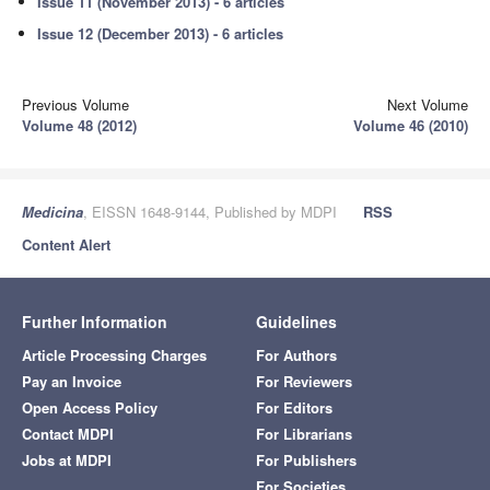
Issue 11 (November 2013) - 6 articles
Issue 12 (December 2013) - 6 articles
Previous Volume
Next Volume
Volume 48 (2012)
Volume 46 (2010)
Medicina
, EISSN 1648-9144, Published by MDPI
RSS
Content Alert
Further Information
Guidelines
Article Processing Charges
For Authors
Pay an Invoice
For Reviewers
Open Access Policy
For Editors
Contact MDPI
For Librarians
Jobs at MDPI
For Publishers
For Societies