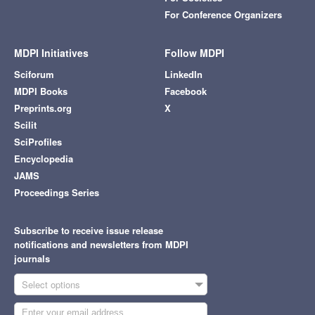
For Conference Organizers
MDPI Initiatives
Follow MDPI
Sciforum
LinkedIn
MDPI Books
Facebook
Preprints.org
X
Scilit
SciProfiles
Encyclopedia
JAMS
Proceedings Series
Subscribe to receive issue release
notifications and newsletters from MDPI
journals
Select options