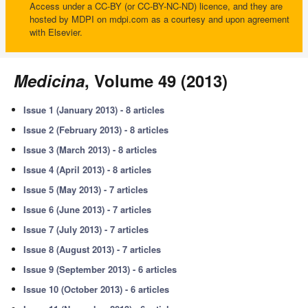
Access under a CC-BY (or CC-BY-NC-ND) licence, and they are
hosted by MDPI on mdpi.com as a courtesy and upon agreement
with Elsevier.
Medicina
, Volume 49 (2013)
Issue 1 (January 2013) - 8 articles
Issue 2 (February 2013) - 8 articles
Issue 3 (March 2013) - 8 articles
Issue 4 (April 2013) - 8 articles
Issue 5 (May 2013) - 7 articles
Issue 6 (June 2013) - 7 articles
Issue 7 (July 2013) - 7 articles
Issue 8 (August 2013) - 7 articles
Issue 9 (September 2013) - 6 articles
Issue 10 (October 2013) - 6 articles