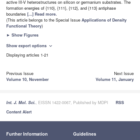
active III-V heterostructures on silicon or germanium substrates. The
formation energies of {110}, {111}, {112}, and {113} antiphase
boundaries
[...] Read more.
(This article belongs to the Special Issue
Applications of Density
Functional Theory
)
►
Show Figures
Show export options
expand_more
Displaying articles 1-21
Previous Issue
Next Issue
Volume 10, November
Volume 11, January
Int. J. Mol. Sci.
, EISSN 1422-0067, Published by MDPI
RSS
Content Alert
Further Information
Guidelines