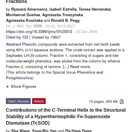
Fractions
by
Ryszard Amarowicz
,
Isabell Estrella
,
Teresa Hernández
,
Montserrat Dueñas
,
Agnieszka Troszyńska
,
Agnieszka Kosińska
and
Ronald B. Pegg
Int. J. Mol. Sci.
2009
,
10
(12), 5513-5527;
https://doi.org/10.3390/ijms10125513
- 23 Dec 2009
Cited by 122
| Viewed by 19607
Abstract
Phenolic compounds were extracted from red lentil seeds
using 80% (v/v) aqueous acetone. The crude extract was applied to a
Sephadex LH-20 column. Fraction 1, consisting of sugars and low-
molecular-weight phenolics, was eluted from the column by ethanol.
Fraction 2, consisting of tannins,
[...] Read more.
(This article belongs to the Special Issue
Phenolics and
Polyphenolics
)
►
Show Figures
Open Access
Article
15 pages, 495 KB
Contributions of the
C
-Terminal Helix to the Structural
Stability of a Hyperthermophilic Fe-Superoxide
Dismutase (TcSOD)
by
Sha Wang
,
Yong-Bin Yan
and
Zhi-Yang Dong