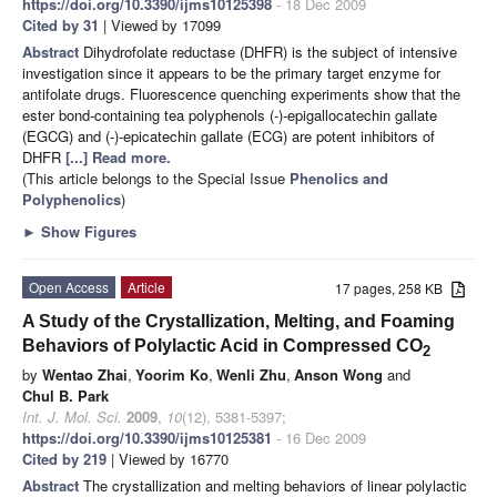
https://doi.org/10.3390/ijms10125398
- 18 Dec 2009
Cited by 31
| Viewed by 17099
Abstract
Dihydrofolate reductase (DHFR) is the subject of intensive
investigation since it appears to be the primary target enzyme for
antifolate drugs. Fluorescence quenching experiments show that the
ester bond-containing tea polyphenols (-)-epigallocatechin gallate
(EGCG) and (-)-epicatechin gallate (ECG) are potent inhibitors of
DHFR
[...] Read more.
(This article belongs to the Special Issue
Phenolics and
Polyphenolics
)
►
Show Figures
Open Access
Article
17 pages, 258 KB
A Study of the Crystallization, Melting, and Foaming
Behaviors of Polylactic Acid in Compressed CO
2
by
Wentao Zhai
,
Yoorim Ko
,
Wenli Zhu
,
Anson Wong
and
Chul B. Park
Int. J. Mol. Sci.
2009
,
10
(12), 5381-5397;
https://doi.org/10.3390/ijms10125381
- 16 Dec 2009
Cited by 219
| Viewed by 16770
Abstract
The crystallization and melting behaviors of linear polylactic