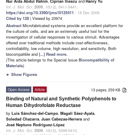
Nur Aida Abdul Rahim
,
Ciprian Iliescu
and
Hanry Yu
Int. J. Mol. Sci.
2009
,
10
(12), 5411-5441;
https://doi.org/10.3390/ijms10125411
- 18 Dec 2009
Cited by 128
| Viewed by 23974
Abstract
Microfabricated systems provide an excellent platform for
the culture of cells, and are an extremely useful tool for the
investigation of cellular responses to various stimuli. Advantages
offered over traditional methods include cost-effectiveness,
controllability, low volume, high resolution, and sensitivity. Both
biocompatible and
[...] Read more.
(This article belongs to the Special Issue
Biocompatibility of
Materials
)
►
Show Figures
Open Access
Article
13 pages, 259 KB
Binding of Natural and Synthetic Polyphenols to
Human Dihydrofolate Reductase
by
Luís Sánchez-del-Campo
,
Magalí Sáez-Ayala
,
Soledad Chazarra
,
Juan Cabezas-Herrera
and
José Neptuno Rodríguez-López
Int. J. Mol. Sci.
2009
,
10
(12), 5398-5410;