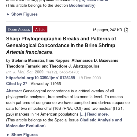
(This article belongs to the Section
Biochemistry
)
►
Show Figures
Open Access
Article
16 pages, 242 KB
Sharp Phylogeographic Breaks and Patterns of
Genealogical Concordance in the Brine Shrimp
Artemia franciscana
by
Stefania Maniatsi
,
Ilias Kappas
,
Athanasios D. Baxevanis
,
Theodora Farmaki
and
Theodore J. Abatzopoulos
Int. J. Mol. Sci.
2009
,
10
(12), 5455-5470;
https://doi.org/10.3390/ijms10125455
- 18 Dec 2009
Cited by 27
| Viewed by 11965
Abstract
Genealogical concordance is a critical overlay of all
phylogenetic analyses, irrespective of taxonomic level. To assess
such patterns of congruence we have compiled and derived sequence
data for two mitochondrial (16S rRNA, COI) and two nuclear (ITS1,
p26) markers in 14 American populations
[...] Read more.
(This article belongs to the Special Issue
Cladistic Analysis and
Molecular Evolution
)
►
Show Figures