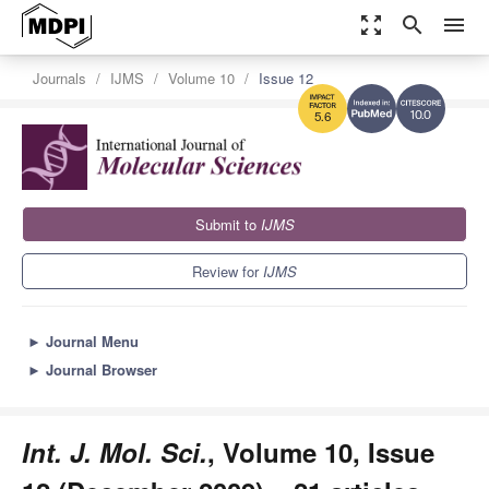
zoom_out_map
search
menu
Journals
IJMS
Volume 10
Issue 12
10.0
5.6
Submit to
IJMS
Review for
IJMS
►
Journal Menu
►
Journal Browser
Int. J. Mol. Sci.
, Volume 10, Issue