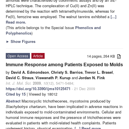
almonds were characterised by colorimetric assays and by an SE-
HPLC technique. The complexation of Cu(II) and Zn(II) was
determined by the reaction with tetramethylmurexide, whereas for
Fe(II), ferrozine was employed. The walnut tannins exhibited a
[...]
Read more.
(This article belongs to the Special Issue
Phenolics and
Polyphenolics
)
►
Show Figures
Open Access
Article
14 pages, 264 KB
Immune Response among Patients Exposed to Molds
by
David A. Edmondson
,
Christy S. Barrios
,
Trevor L. Brasel
,
David C. Straus
,
Viswanath P. Kurup
and
Jordan N. Fink
Int. J. Mol. Sci.
2009
,
10
(12), 5471-5484;
https://doi.org/10.3390/ijms10125471
- 21 Dec 2009
Cited by 15
| Viewed by 18012
Abstract
Macrocyclic trichothecenes, mycotoxins produced by
Stachybotrys chartarum
, have been implicated in adverse reactions in
individuals exposed to mold-contaminated environments. Cellular and
humoral immune responses and the presence of trichothecenes were
evaluated in patients with mold-related health complaints. Patients
underwent history, physical examination,
[...] Read more.