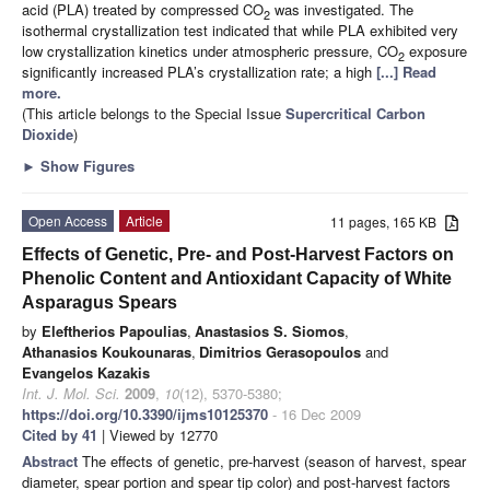
acid (PLA) treated by compressed CO
was investigated. The
2
isothermal crystallization test indicated that while PLA exhibited very
low crystallization kinetics under atmospheric pressure, CO
exposure
2
significantly increased PLA’s crystallization rate; a high
[...] Read
more.
(This article belongs to the Special Issue
Supercritical Carbon
Dioxide
)
►
Show Figures
Open Access
Article
11 pages, 165 KB
Effects of Genetic, Pre- and Post-Harvest Factors on
Phenolic Content and Antioxidant Capacity of White
Asparagus Spears
by
Eleftherios Papoulias
,
Anastasios S. Siomos
,
Athanasios Koukounaras
,
Dimitrios Gerasopoulos
and
Evangelos Kazakis
Int. J. Mol. Sci.
2009
,
10
(12), 5370-5380;
https://doi.org/10.3390/ijms10125370
- 16 Dec 2009
Cited by 41
| Viewed by 12770
Abstract
The effects of genetic, pre-harvest (season of harvest, spear
diameter, spear portion and spear tip color) and post-harvest factors