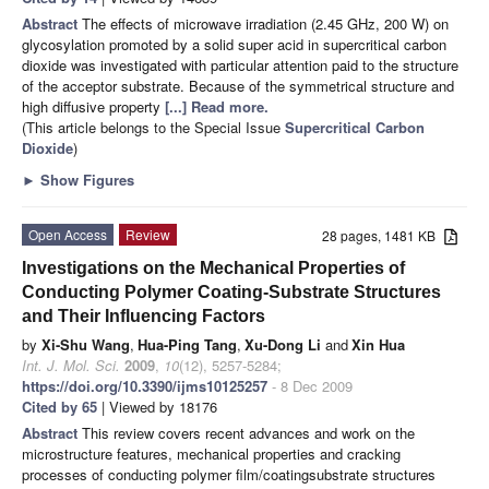
Abstract
The effects of microwave irradiation (2.45 GHz, 200 W) on
glycosylation promoted by a solid super acid in supercritical carbon
dioxide was investigated with particular attention paid to the structure
of the acceptor substrate. Because of the symmetrical structure and
high diffusive property
[...] Read more.
(This article belongs to the Special Issue
Supercritical Carbon
Dioxide
)
►
Show Figures
Open Access
Review
28 pages, 1481 KB
Investigations on the Mechanical Properties of
Conducting Polymer Coating-Substrate Structures
and Their Influencing Factors
by
Xi-Shu Wang
,
Hua-Ping Tang
,
Xu-Dong Li
and
Xin Hua
Int. J. Mol. Sci.
2009
,
10
(12), 5257-5284;
https://doi.org/10.3390/ijms10125257
- 8 Dec 2009
Cited by 65
| Viewed by 18176
Abstract
This review covers recent advances and work on the
microstructure features, mechanical properties and cracking
processes of conducting polymer film/coatingsubstrate structures