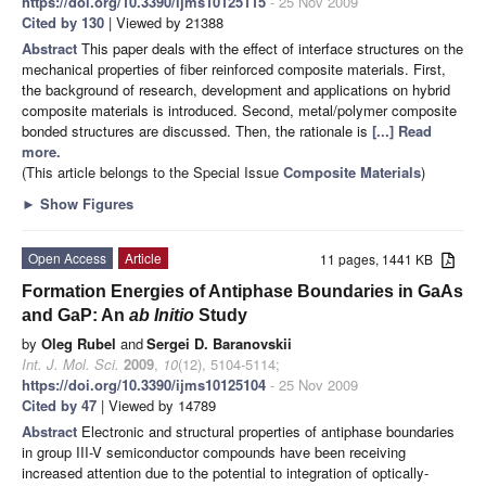
https://doi.org/10.3390/ijms10125115
- 25 Nov 2009
Cited by 130
| Viewed by 21388
Abstract
This paper deals with the effect of interface structures on the
mechanical properties of fiber reinforced composite materials. First,
the background of research, development and applications on hybrid
composite materials is introduced. Second, metal/polymer composite
bonded structures are discussed. Then, the rationale is
[...] Read
more.
(This article belongs to the Special Issue
Composite Materials
)
►
Show Figures
Open Access
Article
11 pages, 1441 KB
Formation Energies of Antiphase Boundaries in GaAs
and GaP: An
ab Initio
Study
by
Oleg Rubel
and
Sergei D. Baranovskii
Int. J. Mol. Sci.
2009
,
10
(12), 5104-5114;
https://doi.org/10.3390/ijms10125104
- 25 Nov 2009
Cited by 47
| Viewed by 14789
Abstract
Electronic and structural properties of antiphase boundaries
in group III-V semiconductor compounds have been receiving
increased attention due to the potential to integration of optically-