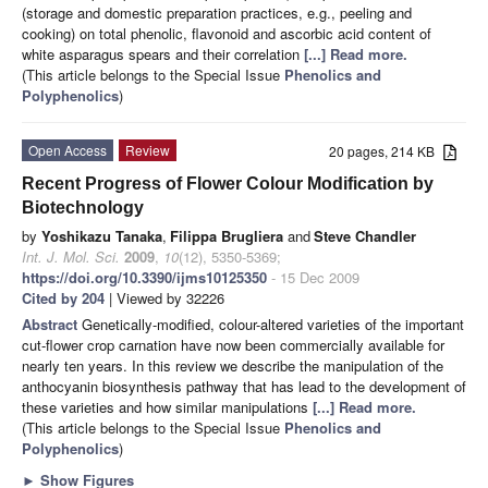
(storage and domestic preparation practices, e.g., peeling and
cooking) on total phenolic, flavonoid and ascorbic acid content of
white asparagus spears and their correlation
[...] Read more.
(This article belongs to the Special Issue
Phenolics and
Polyphenolics
)
Open Access
Review
20 pages, 214 KB
Recent Progress of Flower Colour Modification by
Biotechnology
by
Yoshikazu Tanaka
,
Filippa Brugliera
and
Steve Chandler
Int. J. Mol. Sci.
2009
,
10
(12), 5350-5369;
https://doi.org/10.3390/ijms10125350
- 15 Dec 2009
Cited by 204
| Viewed by 32226
Abstract
Genetically-modified, colour-altered varieties of the important
cut-flower crop carnation have now been commercially available for
nearly ten years. In this review we describe the manipulation of the
anthocyanin biosynthesis pathway that has lead to the development of
these varieties and how similar manipulations
[...] Read more.
(This article belongs to the Special Issue
Phenolics and
Polyphenolics
)
►
Show Figures