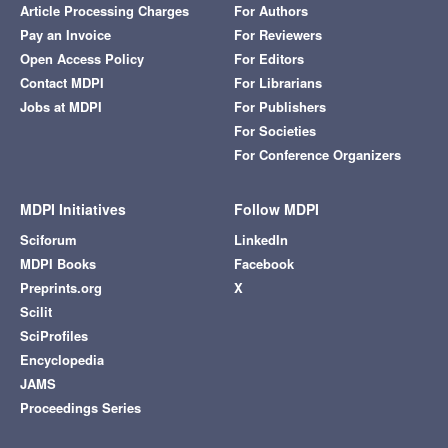
Article Processing Charges
For Authors
Pay an Invoice
For Reviewers
Open Access Policy
For Editors
Contact MDPI
For Librarians
Jobs at MDPI
For Publishers
For Societies
For Conference Organizers
MDPI Initiatives
Follow MDPI
Sciforum
LinkedIn
MDPI Books
Facebook
Preprints.org
X
Scilit
SciProfiles
Encyclopedia
JAMS
Proceedings Series