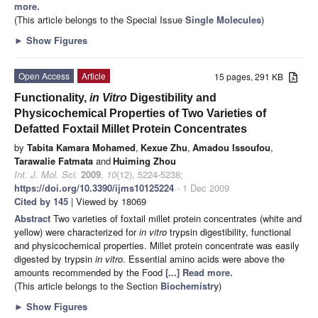
more.
(This article belongs to the Special Issue
Single Molecules
)
►
Show Figures
Open Access
Article
15 pages, 291 KB
Functionality,
in Vitro
Digestibility and
Physicochemical Properties of Two Varieties of
Defatted Foxtail Millet Protein Concentrates
by
Tabita Kamara Mohamed
,
Kexue Zhu
,
Amadou Issoufou
,
Tarawalie Fatmata
and
Huiming Zhou
Int. J. Mol. Sci.
2009
,
10
(12), 5224-5238;
https://doi.org/10.3390/ijms10125224
- 1 Dec 2009
Cited by 145
| Viewed by 18069
Abstract
Two varieties of foxtail millet protein concentrates (white and
yellow) were characterized for
in vitro
trypsin digestibility, functional
and physicochemical properties. Millet protein concentrate was easily
digested by trypsin
in vitro
. Essential amino acids were above the
amounts recommended by the Food
[...] Read more.
(This article belongs to the Section
Biochemistry
)
►
Show Figures