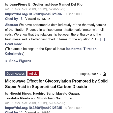
by
Jean-Pierre E. Grolier
and
Jose Manuel Del Río
Int. J. Mol. Sci.
2009
,
10
(12), 5296-5325;
https://doi.org/10.3390/ijms10125296
- 9 Dec 2009
Cited by 13
| Viewed by 13705
Abstract
We have performed a detailed study of the thermodynamics
of the titration Process in an isothermal titration calorimeter with full
cells. We show that the relationship between the enthalpy and the
heat measured is better described in terms of the equation ΔH =
[...]
Read more.
(This article belongs to the Special Issue
Isothermal Titration
Calorimetry
)
►
Show Figures
Open Access
Article
11 pages, 290 KB
Microwave Effect for Glycosylation Promoted by Solid
Super Acid in Supercritical Carbon Dioxide
by
Hiroshi Hinou
,
Naohiro Saito
,
Masato Ogawa
,
Takahiko Maeda
and
Shin-Ichiro Nishimura
Int. J. Mol. Sci.
2009
,
10
(12), 5285-5295;
https://doi.org/10.3390/ijms10125285
- 8 Dec 2009
Cited by 14
| Viewed by 14639