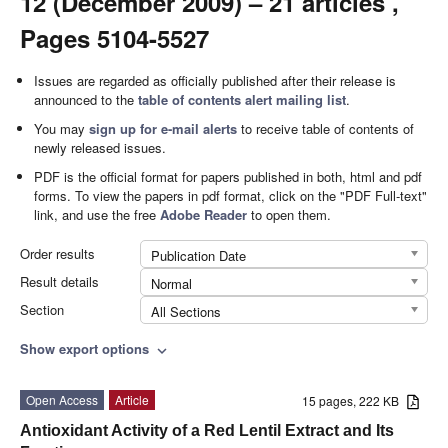
12 (December 2009) – 21 articles ,
Pages 5104-5527
Issues are regarded as officially published after their release is
announced to the
table of contents alert mailing list
.
You may
sign up for e-mail alerts
to receive table of contents of
newly released issues.
PDF is the official format for papers published in both, html and pdf
forms. To view the papers in pdf format, click on the "PDF Full-text"
link, and use the free
Adobe Reader
to open them.
Order results
Publication Date
Result details
Normal
Section
All Sections
Show export options
expand_more
Open Access
Article
15 pages, 222 KB
Antioxidant Activity of a Red Lentil Extract and Its