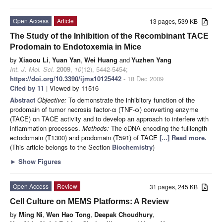
Open Access
Article
13 pages, 539 KB
The Study of the Inhibition of the Recombinant TACE
Prodomain to Endotoxemia in Mice
by
Xiaoou Li
,
Yuan Yan
,
Wei Huang
and
Yuzhen Yang
Int. J. Mol. Sci.
2009
,
10
(12), 5442-5454;
https://doi.org/10.3390/ijms10125442
- 18 Dec 2009
Cited by 11
| Viewed by 11516
Abstract
Objective:
To demonstrate the inhibitory function of the
prodomain of tumor necrosis factor-α (TNF-α) converting enzyme
(TACE) on TACE activity and to develop an approach to interfere with
inflammation processes.
Methods:
The cDNA encoding the fulllength
ectodomain (T1300) and prodomain (T591) of TACE
[...] Read more.
(This article belongs to the Section
Biochemistry
)
►
Show Figures
Open Access
Review
31 pages, 245 KB
Cell Culture on MEMS Platforms: A Review
by
Ming Ni
,
Wen Hao Tong
,
Deepak Choudhury
,