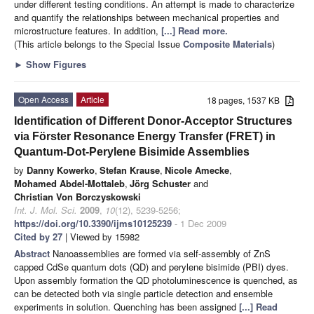
under different testing conditions. An attempt is made to characterize
and quantify the relationships between mechanical properties and
microstructure features. In addition,
[...] Read more.
(This article belongs to the Special Issue
Composite Materials
)
►
Show Figures
Open Access
Article
18 pages, 1537 KB
Identification of Different Donor-Acceptor Structures
via Förster Resonance Energy Transfer (FRET) in
Quantum-Dot-Perylene Bisimide Assemblies
by
Danny Kowerko
,
Stefan Krause
,
Nicole Amecke
,
Mohamed Abdel-Mottaleb
,
Jörg Schuster
and
Christian Von Borczyskowski
Int. J. Mol. Sci.
2009
,
10
(12), 5239-5256;
https://doi.org/10.3390/ijms10125239
- 1 Dec 2009
Cited by 27
| Viewed by 15982
Abstract
Nanoassemblies are formed via self-assembly of ZnS
capped CdSe quantum dots (QD) and perylene bisimide (PBI) dyes.
Upon assembly formation the QD photoluminescence is quenched, as
can be detected both via single particle detection and ensemble
experiments in solution. Quenching has been assigned
[...] Read