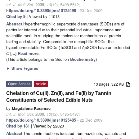
Int. J. Mol. Sci.
2009
,
10
(12), 5498-5512;
https://doi.org/10.3390/ijms10125498
- 23 Dec 2009
Cited by 9
| Viewed by 11013
Abstract
Hyperthermophilic superoxide dismutases (SODs) are of
particular interest due to their potential industrial importance and
scientific merit in studying the molecular mechanisms of protein
folding and stability. Compared to the mesophilic SODs, the
hyperthermostable Fe-SODs (TcSOD and
Ap
SOD) have an extended
C
[...] Read more.
(This article belongs to the Section
Biochemistry
)
►
Show Figures
Open Access
Article
13 pages, 322 KB
Chelation of Cu(II), Zn(II), and Fe(II) by Tannin
Constituents of Selected Edible Nuts
by
Magdalena Karamać
Int. J. Mol. Sci.
2009
,
10
(12), 5485-5497;
https://doi.org/10.3390/ijms10125485
- 22 Dec 2009
Cited by 181
| Viewed by 22020
Abstract
The tannin fractions isolated from hazelnuts, walnuts and