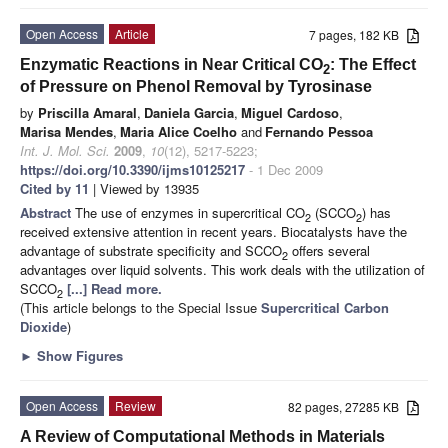
Open Access
Article
7 pages, 182 KB
Enzymatic Reactions in Near Critical CO
: The Effect
2
of Pressure on Phenol Removal by Tyrosinase
by
Priscilla Amaral
,
Daniela Garcia
,
Miguel Cardoso
,
Marisa Mendes
,
Maria Alice Coelho
and
Fernando Pessoa
Int. J. Mol. Sci.
2009
,
10
(12), 5217-5223;
https://doi.org/10.3390/ijms10125217
- 1 Dec 2009
Cited by 11
| Viewed by 13935
Abstract
The use of enzymes in supercritical CO
(SCCO
) has
2
2
received extensive attention in recent years. Biocatalysts have the
advantage of substrate specificity and SCCO
offers several
2
advantages over liquid solvents. This work deals with the utilization of
SCCO
[...] Read more.
2
(This article belongs to the Special Issue
Supercritical Carbon
Dioxide
)
►
Show Figures
Open Access
Review
82 pages, 27285 KB
A Review of Computational Methods in Materials