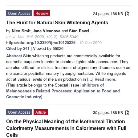
Open Access
Review
24 pages, 166 KB
The Hunt for Natural Skin Whitening Agents
by
Nico Smit
,
Jana Vicanova
and
Stan Pavel
Int. J. Mol. Sci.
2009
,
10
(12), 5326-5349;
https://doi.org/10.3390/ijms10125326
- 10 Dec 2009
Cited by 241
| Viewed by 55026
Abstract
Skin whitening products are commercially available for
cosmetic purposes in order to obtain a lighter skin appearance. They
are also utilized for clinical treatment of pigmentary disorders such as
melasma or postinflammatory hyperpigmentation. Whitening agents
act at various levels of melanin production in
[...] Read more.
(This article belongs to the Special Issue
Inhibitors of
Melanogenesis Related Processes: Application to Food and
Cosmetic Industry
)
Open Access
Article
30 pages, 188 KB
On the Physical Meaning of the Isothermal Titration
Calorimetry Measurements in Calorimeters with Full
Cells