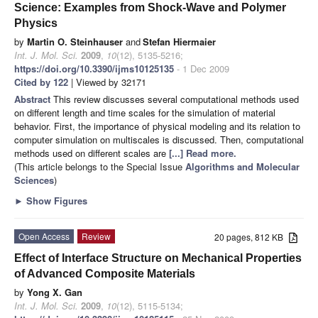
Science: Examples from Shock-Wave and Polymer
Physics
by
Martin O. Steinhauser
and
Stefan Hiermaier
Int. J. Mol. Sci.
2009
,
10
(12), 5135-5216;
https://doi.org/10.3390/ijms10125135
- 1 Dec 2009
Cited by 122
| Viewed by 32171
Abstract
This review discusses several computational methods used
on different length and time scales for the simulation of material
behavior. First, the importance of physical modeling and its relation to
computer simulation on multiscales is discussed. Then, computational
methods used on different scales are
[...] Read more.
(This article belongs to the Special Issue
Algorithms and Molecular
Sciences
)
►
Show Figures
Open Access
Review
20 pages, 812 KB
Effect of Interface Structure on Mechanical Properties
of Advanced Composite Materials
by
Yong X. Gan
Int. J. Mol. Sci.
2009
,
10
(12), 5115-5134;