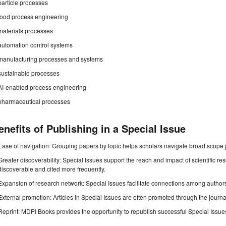
particle processes
food process engineering
materials processes
automation control systems
manufacturing processes and systems
sustainable processes
AI-enabled process engineering
pharmaceutical processes
enefits of Publishing in a Special Issue
Ease of navigation: Grouping papers by topic helps scholars navigate broad scope jo
Greater discoverability: Special Issues support the reach and impact of scientific re
discoverable and cited more frequently.
Expansion of research network: Special Issues facilitate connections among authors, 
External promotion: Articles in Special Issues are often promoted through the journal's
Reprint: MDPI Books provides the opportunity to republish successful Special Issues 