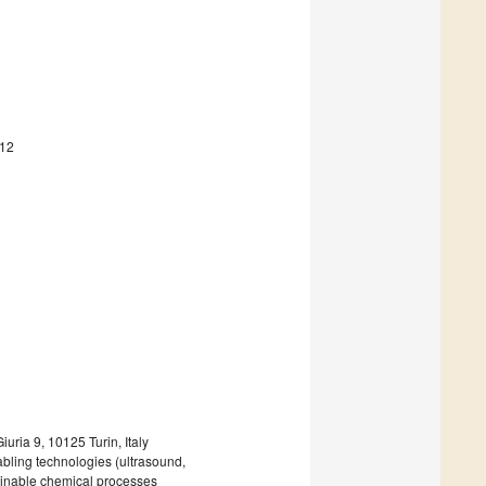
212
uria 9, 10125 Turin, Italy
abling technologies (ultrasound,
tainable chemical processes