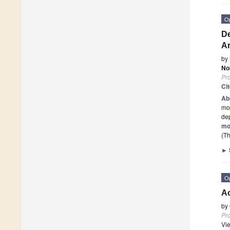
O
De
Ar
by
No
Pr
Ci
Ab
mo
dep
mo
(Th
►
O
Ac
by
Pr
Vi