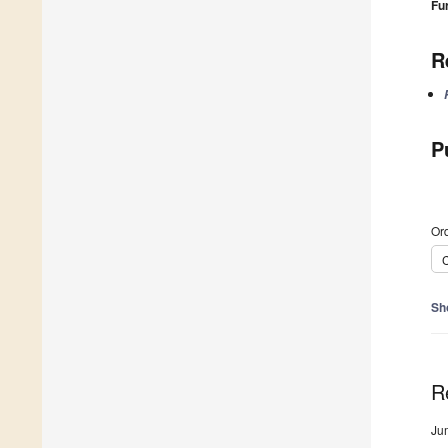
Fu
R
P
Ord
C
Sh
R
Ju