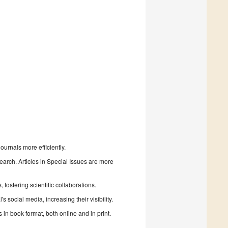
urnals more efficiently.
search. Articles in Special Issues are more
fostering scientific collaborations.
 social media, increasing their visibility.
in book format, both online and in print.