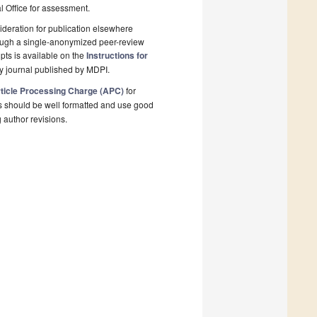
al Office for assessment.
deration for publication elsewhere
rough a single-anonymized peer-review
pts is available on the
Instructions for
y journal published by MDPI.
ticle Processing Charge (APC)
for
s should be well formatted and use good
g author revisions.