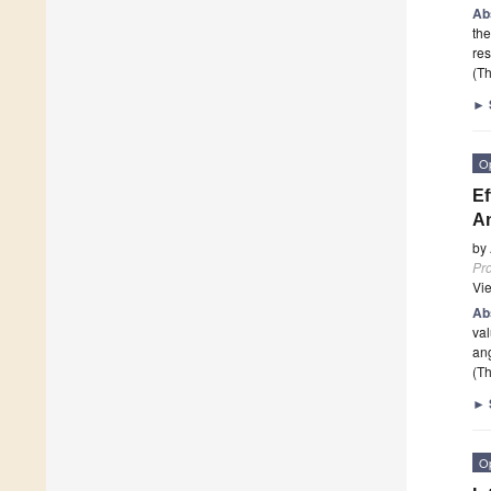
Ab
the
res
(Th
►
O
Ef
An
by
Pr
Vi
Ab
val
ang
(Th
►
O