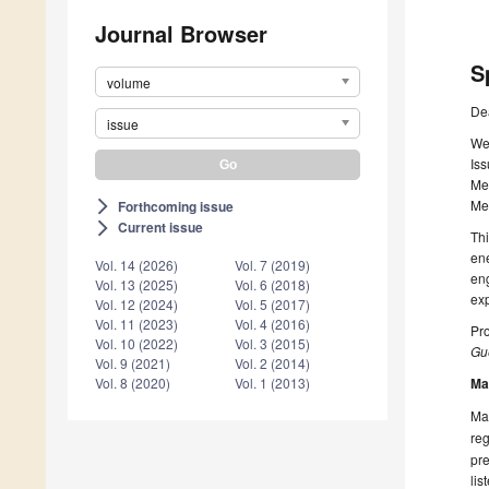
Journal Browser
S
volume
De
issue
We 
Iss
Mem
Me
Forthcoming issue
arrow_forward_ios
Current issue
arrow_forward_ios
Thi
ene
Vol. 14 (2026)
Vol. 7 (2019)
eng
Vol. 13 (2025)
Vol. 6 (2018)
exp
Vol. 12 (2024)
Vol. 5 (2017)
Vol. 11 (2023)
Vol. 4 (2016)
Pro
Vol. 10 (2022)
Vol. 3 (2015)
Gue
Vol. 9 (2021)
Vol. 2 (2014)
Ma
Vol. 8 (2020)
Vol. 1 (2013)
Man
reg
pre
lis