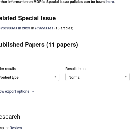
rther information on MDPI's Special Issue policies can be found
here
.
elated Special Issue
in 2023
in
(15 articles)
Processes
Processes
ublished Papers (11 papers)
er results
Result details
ontent type
Normal
ow export options
expand_more
esearch
mp to:
Review