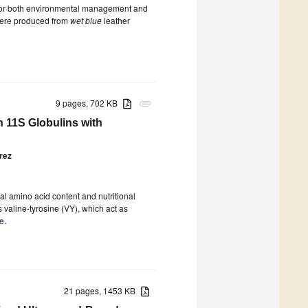
 for both environmental management and
 were produced from
wet blue
leather
9 pages, 702 KB
attachment
h 11S Globulins with
rez
ial amino acid content and nutritional
 valine-tyrosine (VY), which act as
e.
21 pages, 1453 KB