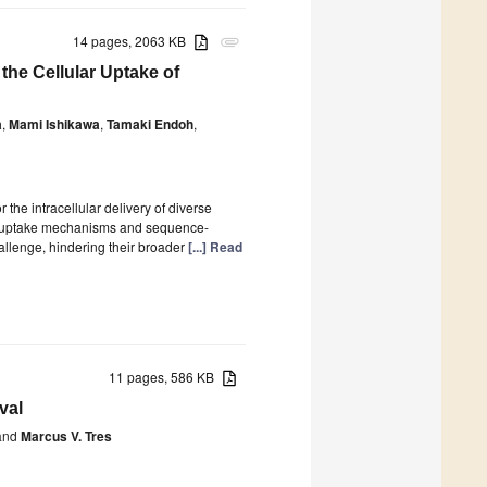
14 pages, 2063 KB
attachment
he Cellular Uptake of
a
,
Mami Ishikawa
,
Tamaki Endoh
,
the intracellular delivery of diverse
ir uptake mechanisms and sequence-
hallenge, hindering their broader
[...] Read
11 pages, 586 KB
val
nd
Marcus V. Tres