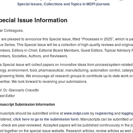
Special Issues, Collections and Topics in MDPI journals
pecial Issue Information
ar Colleagues,
are pleased to announce this Special Issue, titled “
Processes
in 2025”, which is p
ue Series. This Special Issue will be a collection of high-quality reviews and origin
bers, Editors-in-Chief, Editorial Board Members, Guest Editors, Topical Advisor
mbers, Societies, Authors, and Reviewers.
s Special Issue will collect papers on innovative ideas from process/system-related 
rgy, environment, food, pharmaceutical, manufacturing, automation control, catalysi
ineering fields. We encourage all research groups to contribute up-to-date work on
ertise. We look forward to receiving your submissions.
f. Dr. Giancarlo Cravotto
st Editor
nuscript Submission Information
uscripts should be submitted online at
www.mdpi.com
by
registering
and
logging
istered,
click here to go to the submission form
. Manuscripts can be submitted unt
-check are peer-reviewed. Accepted papers will be published continuously in the j
ted together on the special issue website. Research articles, review articles as well