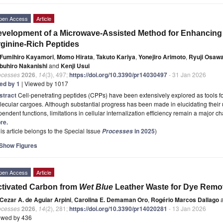
pen Access
Article
velopment of a Microwave-Assisted Method for Enhancing t
ginine-Rich Peptides
Fumihiro Kayamori
,
Momo Hirata
,
Takuto Kariya
,
Yonejiro Arimoto
,
Ryuji Osaw
buhiro Nakanishi
and
Kenji Usui
ocesses
2026
,
14
(3), 497;
https://doi.org/10.3390/pr14030497
- 31 Jan 2026
ted by 1
| Viewed by 1017
stract
Cell-penetrating peptides (CPPs) have been extensively explored as tools for 
lecular cargoes. Although substantial progress has been made in elucidating the
endent functions, limitations in cellular internalization efficiency remain a major c
re.
is article belongs to the Special Issue
in 2025
)
Processes
Show Figures
pen Access
Article
tivated Carbon from
Wet Blue
Leather Waste for Dye Remo
Cezar A. de Aguiar Arpini
,
Carolina E. Demaman Oro
,
Rogério Marcos Dallago
a
ocesses
2026
,
14
(2), 281;
https://doi.org/10.3390/pr14020281
- 13 Jan 2026
ewed by 436