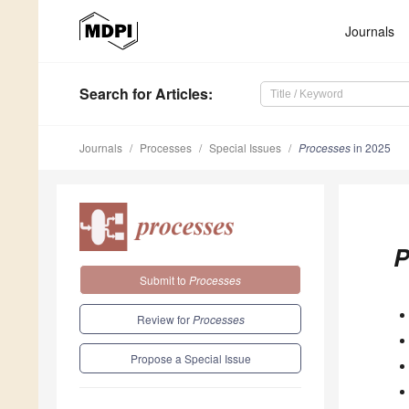
Journals
Search
for Articles
:
Journals
Processes
Special Issues
Processes
in 2025
P
Submit to
Processes
Review for
Processes
Propose a Special Issue