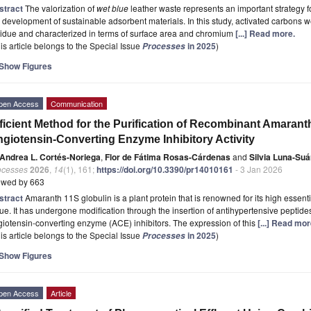
stract
The valorization of
wet blue
leather waste represents an important strategy
 development of sustainable adsorbent materials. In this study, activated carbons
idue and characterized in terms of surface area and chromium
[...] Read more.
is article belongs to the Special Issue
in 2025
)
Processes
Show Figures
pen Access
Communication
ficient Method for the Purification of Recombinant Amarant
giotensin-Converting Enzyme Inhibitory Activity
Andrea L. Cortés-Noriega
,
Flor de Fátima Rosas-Cárdenas
and
Silvia Luna-Suá
ocesses
2026
,
14
(1), 161;
https://doi.org/10.3390/pr14010161
- 3 Jan 2026
ewed by 663
stract
Amaranth 11S globulin is a plant protein that is renowned for its high essent
ue. It has undergone modification through the insertion of antihypertensive peptides
iotensin-converting enzyme (ACE) inhibitors. The expression of this
[...] Read mor
is article belongs to the Special Issue
in 2025
)
Processes
Show Figures
pen Access
Article