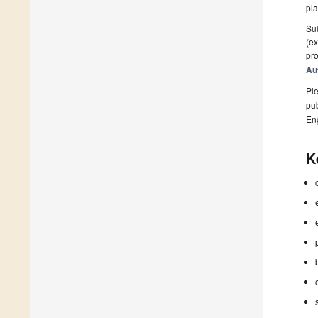
pla
Sub
(ex
pro
Au
Ple
pub
En
K