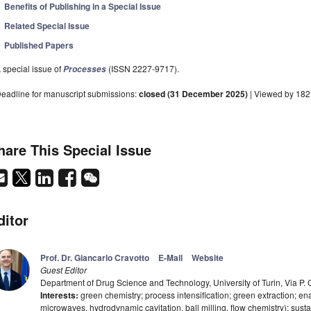
Benefits of Publishing in a Special Issue
Related Special Issue
Published Papers
 special issue of
(ISSN 2227-9717).
Processes
eadline for manuscript submissions:
closed (31 December 2025)
| Viewed by 18
hare This Special Issue
ditor
Prof. Dr. Giancarlo Cravotto
E-Mail
Website
Guest Editor
Department of Drug Science and Technology, University of Turin, Via P. Gi
Interests:
green chemistry; process intensification; green extraction; en
microwaves, hydrodynamic cavitation, ball milling, flow chemistry); sus