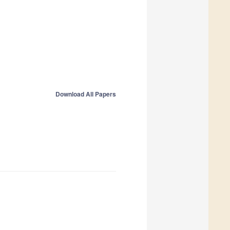
Download All Papers