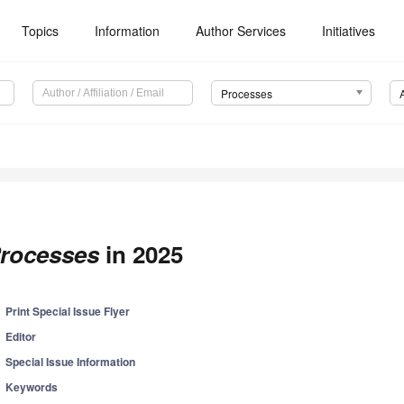
Topics
Information
Author Services
Initiatives
Processes
rocesses
in 2025
Print Special Issue Flyer
Editor
Special Issue Information
Keywords