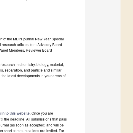
art of the MDPI journal New Year Special
al research articles from Advisory Board
y Panel Members, Reviewer Board
research in chemistry, biology, material,
s, separation, and particle and similar
 the latest developments in your areas of
 in to this website
. Once you are
il the deadline. All submissions that pass
ournal (as soon as accepted) and will be
 as short communications are invited. For