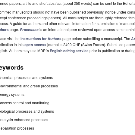
nned papers, a title and short abstract (about 250 words) can be sent to the Editori
mitted manuscripts should not have been published previously, nor be under consi
cept conference proceedings papers). All manuscripts are thoroughly refereed th
cess. A guide for authors and other relevant information for submission of manuscri
thors
page.
is an international peer-reviewed open access semimonthl
Processes
ase visit the
Instructions for Authors
page before submitting a manuscript. The
Ar
lication in this
open access
journal is 2400 CHF (Swiss Francs). Submitted paper
glish. Authors may use MDPI's
English editing service
prior to publication or durin
eywords
chemical processes and systems
environmental and green processes
energy systems
process control and monitoring
biological processes and systems
catalysis enhanced processes
separation processes