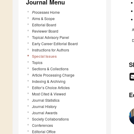
Journal Menu
Processes
Home
Aims & Scope
Editorial Board
A
Reviewer Board
Topical Advisory Panel
D
Early Career Editorial Board
Instructions for Authors
Special Issues
Topics
S
Sections & Collections
Article Processing Charge
Indexing & Archiving
Editor’s Choice Articles
E
Most Cited & Viewed
Journal Statistics
Journal History
Journal Awards
Society Collaborations
Conferences
Editorial Office