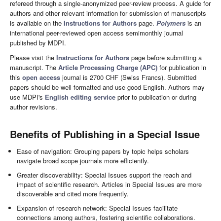
refereed through a single-anonymized peer-review process. A guide for
authors and other relevant information for submission of manuscripts
is available on the
Instructions for Authors
page.
Polymers
is an
international peer-reviewed open access semimonthly journal
published by MDPI.
Please visit the
Instructions for Authors
page before submitting a
manuscript. The
Article Processing Charge (APC)
for publication in
this
open access
journal is 2700 CHF (Swiss Francs). Submitted
papers should be well formatted and use good English. Authors may
use MDPI's
English editing service
prior to publication or during
author revisions.
Benefits of Publishing in a Special Issue
Ease of navigation: Grouping papers by topic helps scholars
navigate broad scope journals more efficiently.
Greater discoverability: Special Issues support the reach and
impact of scientific research. Articles in Special Issues are more
discoverable and cited more frequently.
Expansion of research network: Special Issues facilitate
connections among authors, fostering scientific collaborations.