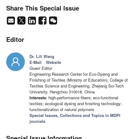
Share This Special Issue
Editor
Dr. Lili Wang
E-Mail
Website
Guest Editor
Engineering Research Center for Eco-Dyeing and
Finishing of Textiles (Ministry of Education), College of
Textiles Science and Engineering, Zhejiang Sci-Tech
University, Hangzhou 310018, China
Interests:
high-performance fibers; eco-functional
textiles; ecological dyeing and finishing technology;
functionalization of natural polymers
Special Issues, Collections and Topics in MDPI
journals
Special Issue Information