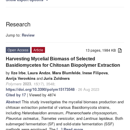
expand_more
Research
Jump to:
Review
Open Access
Article
13 pages, 1984 KB
Harvesting Mycelial Biomass of Selected
Basidiomycetes for Chitosan Biopolymer Extraction
by
Ilze Irbe
,
Laura Andze
,
Mara Blumfelde
,
Inese Filipova
,
Anrijs Verovkins
and
Juris Zoldners
Polymers
2023
,
15
(17), 3548;
https://doi.org/10.3390/polym15173548
- 26 Aug 2023
Cited by 17
| Viewed by 4874
Abstract
This study investigates the mycelial biomass production and
chitosan extraction potential of various Basidiomycota strains,
including
Heterobasidion annosum
,
Phanerochaete chrysosporium
,
Pleurotus ostreatus
,
Trametes versicolor
, and
Lentinus lepideus.
Both
submerged fermentation (SF) and solid-state fermentation (SSF)
methods were employed. The
[...] Read more.