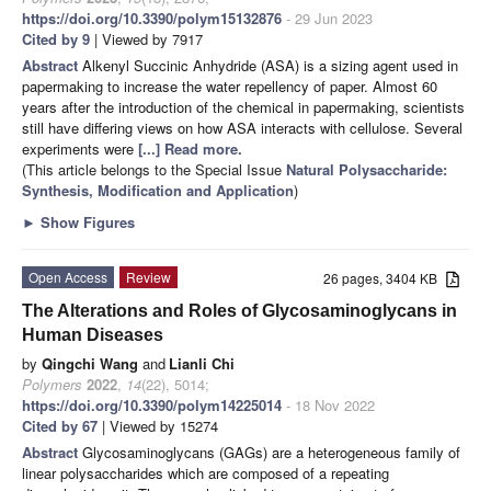
https://doi.org/10.3390/polym15132876
- 29 Jun 2023
Cited by 9
| Viewed by 7917
Abstract
Alkenyl Succinic Anhydride (ASA) is a sizing agent used in
papermaking to increase the water repellency of paper. Almost 60
years after the introduction of the chemical in papermaking, scientists
still have differing views on how ASA interacts with cellulose. Several
experiments were
[...] Read more.
(This article belongs to the Special Issue
Natural Polysaccharide:
Synthesis, Modification and Application
)
►
Show Figures
Open Access
Review
26 pages, 3404 KB
The Alterations and Roles of Glycosaminoglycans in
Human Diseases
by
Qingchi Wang
and
Lianli Chi
Polymers
2022
,
14
(22), 5014;
https://doi.org/10.3390/polym14225014
- 18 Nov 2022
Cited by 67
| Viewed by 15274
Abstract
Glycosaminoglycans (GAGs) are a heterogeneous family of
linear polysaccharides which are composed of a repeating