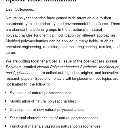
Dear Colleagues,
Natural polysaccharides have gained wide attention due to their
sustainability, biodegradability, and environmental friendliness. There
are abundant functional groups in the structures of natural
polysaccharides for chemical modification by different approaches.
Modified polysaccharides can be applied in many fields, such as
chemical engineering, medicine, electronic engineering, textiles, and
so on.
We are putting together a Special Issue of the open-access journal
Polymers
, entitled
Natural Polysaccharides: Synthesis, Modification,
and Application
aims to collect cutting-edge, original, and innovative
research papers. Special emphasis will be placed on, but topics are
not limited to, the following:
Synthesis of natural polysaccharides;
Modification of natural polysaccharides;
Development of new natural polysaccharides;
Structural characterization of natural polysaccharides;
Functional materials based on natural polysaccharides;