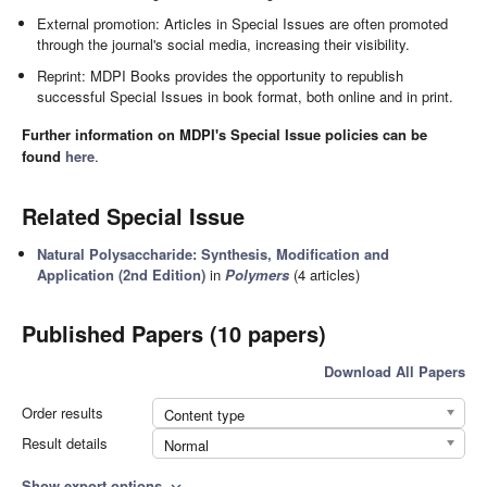
External promotion: Articles in Special Issues are often promoted
through the journal's social media, increasing their visibility.
Reprint: MDPI Books provides the opportunity to republish
successful Special Issues in book format, both online and in print.
Further information on MDPI's Special Issue policies can be
found
here
.
Related Special Issue
Natural Polysaccharide: Synthesis, Modification and
Application (2nd Edition)
in
Polymers
(4 articles)
Published Papers (10 papers)
Download All Papers
Order results
Content type
Result details
Normal
Show export options