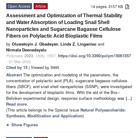
Open Access
Article
14 pages, 3157 KB
Assessment and Optimization of Thermal Stability
and Water Absorption of Loading Snail Shell
Nanoparticles and Sugarcane Bagasse Cellulose
Fibers on Polylactic Acid Bioplastic Films
by
Oluwatoyin J. Gbadeyan
,
Linda Z. Linganiso
and
Nirmala Deenadayalu
Polymers
2023
,
15
(6), 1557;
https://doi.org/10.3390/polym15061557
- 21 Mar 2023
Cited by 15
| Viewed by 5995
Abstract
The optimization and modeling of the parameters, the
concentration of polylactic acid (PLA), sugarcane bagasse cellulose
fibers (SBCF), and snail shell nanoparticles (SSNP), were investigated
for the development of bioplastic films. With the aid of the Box–
Behnken experimental design, response surface methodology was
[...]
Read more.
(This article belongs to the Special Issue
Natural Polysaccharide:
Synthesis, Modification and Application
)
►
Show Figures