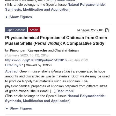
(This article belongs to the Special Issue
Natural Polysaccharide:
Synthesis, Modification and Application
)
►
Show Figures
Open Access
Article
14 pages, 2562 KB
Physicochemical Properties of Chitosan from Green
Mussel Shells (
Perna viridis
): A Comparative Study
by
Pimonpan Kaewprachu
and
Chalalai Jaisan
Polymers
2023
,
15
(13), 2816;
https://doi.org/10.3390/polym15132816
- 26 Jun 2023
Cited by 27
| Viewed by 13958
Abstract
Green mussel shells (
Perna viridis
) are generated in huge
amounts and discarded as waste materials. Such waste may be used
to produce biopolymer materials such as chitosan. The
physicochemical properties of chitosan prepared from different sizes
of green mussel shells (small
[...] Read more.
(This article belongs to the Special Issue
Natural Polysaccharide:
Synthesis, Modification and Application
)
►
Show Figures