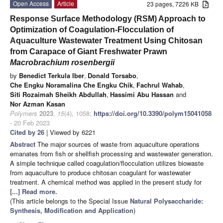
Open Access
Article
23 pages, 7226 KB
Response Surface Methodology (RSM) Approach to
Optimization of Coagulation-Flocculation of
Aquaculture Wastewater Treatment Using Chitosan
from Carapace of Giant Freshwater Prawn
Macrobrachium rosenbergii
by
Benedict Terkula Iber
,
Donald Torsabo
,
Che Engku Noramalina Che Engku Chik
,
Fachrul Wahab
,
Siti Rozaimah Sheikh Abdullah
,
Hassimi Abu Hassan
and
Nor Azman Kasan
Polymers
2023
,
15
(4), 1058;
https://doi.org/10.3390/polym15041058
- 20 Feb 2023
Cited by 26
| Viewed by 6221
Abstract
The major sources of waste from aquaculture operations
emanates from fish or shellfish processing and wastewater generation.
A simple technique called coagulation/flocculation utilizes biowaste
from aquaculture to produce chitosan coagulant for wastewater
treatment. A chemical method was applied in the present study for
[...] Read more.
(This article belongs to the Special Issue
Natural Polysaccharide:
Synthesis, Modification and Application
)