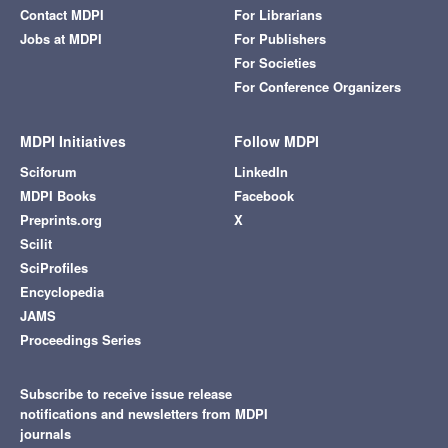
Contact MDPI
For Librarians
Jobs at MDPI
For Publishers
For Societies
For Conference Organizers
MDPI Initiatives
Follow MDPI
Sciforum
LinkedIn
MDPI Books
Facebook
Preprints.org
X
Scilit
SciProfiles
Encyclopedia
JAMS
Proceedings Series
Subscribe to receive issue release
notifications and newsletters from MDPI
journals