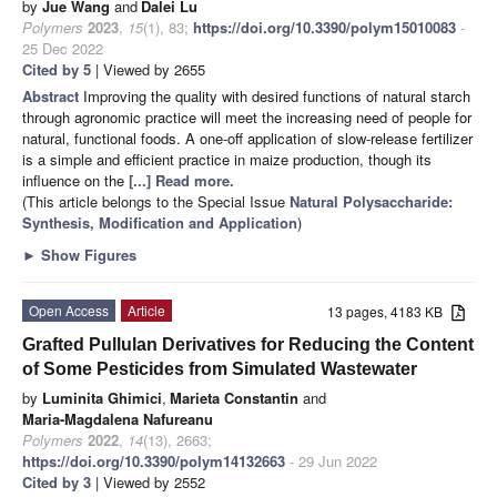
by
Jue Wang
and
Dalei Lu
Polymers
2023
,
15
(1), 83;
https://doi.org/10.3390/polym15010083
-
25 Dec 2022
Cited by 5
| Viewed by 2655
Abstract
Improving the quality with desired functions of natural starch
through agronomic practice will meet the increasing need of people for
natural, functional foods. A one-off application of slow-release fertilizer
is a simple and efficient practice in maize production, though its
influence on the
[...] Read more.
(This article belongs to the Special Issue
Natural Polysaccharide:
Synthesis, Modification and Application
)
►
Show Figures
Open Access
Article
13 pages, 4183 KB
Grafted Pullulan Derivatives for Reducing the Content
of Some Pesticides from Simulated Wastewater
by
Luminita Ghimici
,
Marieta Constantin
and
Maria-Magdalena Nafureanu
Polymers
2022
,
14
(13), 2663;
https://doi.org/10.3390/polym14132663
- 29 Jun 2022
Cited by 3
| Viewed by 2552