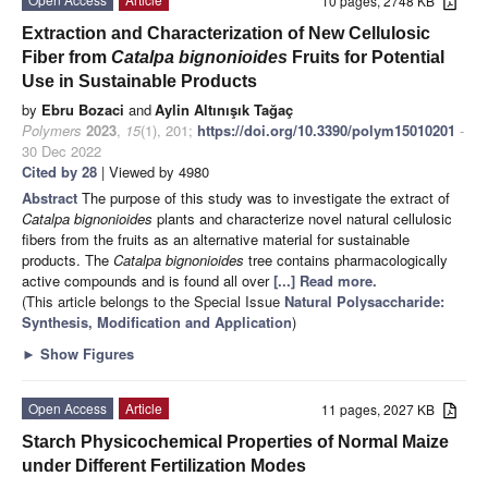
10 pages, 2748 KB
Extraction and Characterization of New Cellulosic
Fiber from
Catalpa bignonioides
Fruits for Potential
Use in Sustainable Products
by
Ebru Bozaci
and
Aylin Altınışık Tağaç
Polymers
2023
,
15
(1), 201;
https://doi.org/10.3390/polym15010201
-
30 Dec 2022
Cited by 28
| Viewed by 4980
Abstract
The purpose of this study was to investigate the extract of
Catalpa bignonioides
plants and characterize novel natural cellulosic
fibers from the fruits as an alternative material for sustainable
products. The
Catalpa bignonioides
tree contains pharmacologically
active compounds and is found all over
[...] Read more.
(This article belongs to the Special Issue
Natural Polysaccharide:
Synthesis, Modification and Application
)
►
Show Figures
Open Access
Article
11 pages, 2027 KB
Starch Physicochemical Properties of Normal Maize
under Different Fertilization Modes