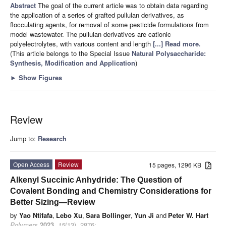
Abstract
The goal of the current article was to obtain data regarding
the application of a series of grafted pullulan derivatives, as
flocculating agents, for removal of some pesticide formulations from
model wastewater. The pullulan derivatives are cationic
polyelectrolytes, with various content and length
[...] Read more.
(This article belongs to the Special Issue
Natural Polysaccharide:
Synthesis, Modification and Application
)
►
Show Figures
Review
Jump to:
Research
Open Access
Review
15 pages, 1296 KB
Alkenyl Succinic Anhydride: The Question of
Covalent Bonding and Chemistry Considerations for
Better Sizing—Review
by
Yao Ntifafa
,
Lebo Xu
,
Sara Bollinger
,
Yun Ji
and
Peter W. Hart
Polymers
2023
,
15
(13), 2876;