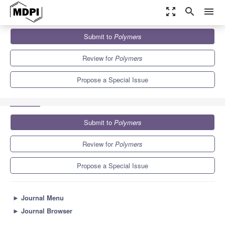
zoom_out_map
search
menu
Journals
Polymers
Special Issues
Submit to
Polymers
Natural Polysaccharide: Synthesis, Modification and Application
11.0
5.8
Review for
Polymers
Propose a Special Issue
Submit to
Polymers
Review for
Polymers
Propose a Special Issue
►
Journal Menu
►
Journal Browser