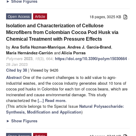
►
Show Figures
Open Access
Article
18 pages, 3025 KB
Isolation and Characterization of Cellulose
Microfibers from Colombian Cocoa Pod Husk via
Chemical Treatment with Pressure Effects
by
Ana Sofia Hozman-Manrique
,
Andres J. Garcia-Brand
,
María Hernández-Carrión
and
Alicia Porras
Polymers
2023
,
15
(3), 664;
https://doi.org/10.3390/polym15030664
-
28 Jan 2023
Cited by 38
| Viewed by 9426
Abstract
One of the current challenges is to add value to agro-
industrial wastes, and the cocoa industry generates about 10 tons of
cocoa pod husks in Colombia for each ton of cocoa beans, which are
incinerated and cause environmental damage. This study
characterized the
[...] Read more.
(This article belongs to the Special Issue
Natural Polysaccharide:
Synthesis, Modification and Application
)
►
Show Figures
Open Access
Article