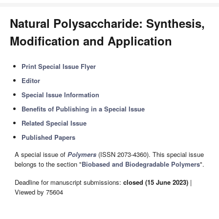
Natural Polysaccharide: Synthesis,
Modification and Application
Print Special Issue Flyer
Editor
Special Issue Information
Benefits of Publishing in a Special Issue
Related Special Issue
Published Papers
A special issue of
Polymers
(ISSN 2073-4360). This special issue
belongs to the section "
Biobased and Biodegradable Polymers
".
Deadline for manuscript submissions:
closed (15 June 2023)
|
Viewed by 75604