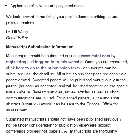
Application of new natural polysaccharides.
We look forward to receiving your publications describing natural
polysaccharides.
Dr. Lili Wang
Guest Editor
Manuscript Submission Information
Manuscripts should be submitted online at
www.mdpi.com
by
registering
and
logging in to this website
. Once you are registered,
click here to go to the submission form
. Manuscripts can be
submitted until the deadline. All submissions that pass pre-check are
peer-reviewed. Accepted papers will be published continuously in the
journal (as soon as accepted) and will be listed together on the special
issue website. Research articles, review articles as well as short
communications are invited. For planned papers, a title and short
abstract (about 250 words) can be sent to the Editorial Office for
assessment.
Submitted manuscripts should not have been published previously,
nor be under consideration for publication elsewhere (except
conference proceedings papers). All manuscripts are thoroughly