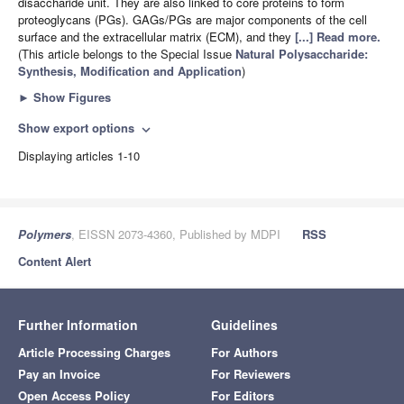
disaccharide unit. They are also linked to core proteins to form
proteoglycans (PGs). GAGs/PGs are major components of the cell
surface and the extracellular matrix (ECM), and they
[...] Read more.
(This article belongs to the Special Issue
Natural Polysaccharide:
Synthesis, Modification and Application
)
►
Show Figures
Show export options
expand_more
Displaying articles 1-10
Polymers
, EISSN 2073-4360, Published by MDPI
RSS
Content Alert
Further Information
Guidelines
Article Processing Charges
For Authors
Pay an Invoice
For Reviewers
Open Access Policy
For Editors