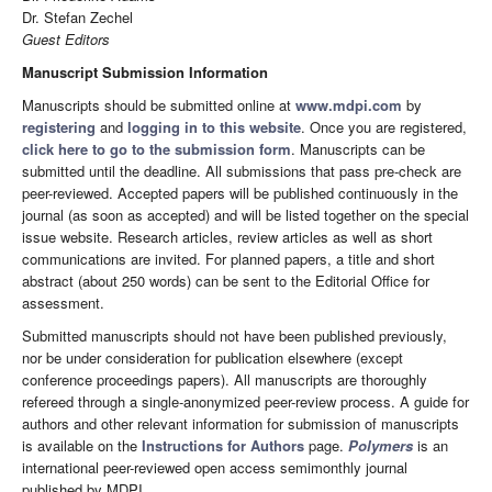
Dr. Stefan Zechel
Guest Editors
Manuscript Submission Information
Manuscripts should be submitted online at
www.mdpi.com
by
registering
and
logging in to this website
. Once you are registered,
click here to go to the submission form
. Manuscripts can be
submitted until the deadline. All submissions that pass pre-check are
peer-reviewed. Accepted papers will be published continuously in the
journal (as soon as accepted) and will be listed together on the special
issue website. Research articles, review articles as well as short
communications are invited. For planned papers, a title and short
abstract (about 250 words) can be sent to the Editorial Office for
assessment.
Submitted manuscripts should not have been published previously,
nor be under consideration for publication elsewhere (except
conference proceedings papers). All manuscripts are thoroughly
refereed through a single-anonymized peer-review process. A guide for
authors and other relevant information for submission of manuscripts
is available on the
Instructions for Authors
page.
Polymers
is an
international peer-reviewed open access semimonthly journal
published by MDPI.