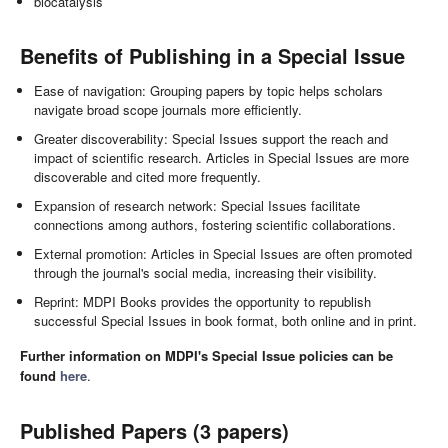
biocatalysis
Benefits of Publishing in a Special Issue
Ease of navigation: Grouping papers by topic helps scholars
navigate broad scope journals more efficiently.
Greater discoverability: Special Issues support the reach and
impact of scientific research. Articles in Special Issues are more
discoverable and cited more frequently.
Expansion of research network: Special Issues facilitate
connections among authors, fostering scientific collaborations.
External promotion: Articles in Special Issues are often promoted
through the journal's social media, increasing their visibility.
Reprint: MDPI Books provides the opportunity to republish
successful Special Issues in book format, both online and in print.
Further information on MDPI's Special Issue policies can be
found
here
.
Published Papers (3 papers)