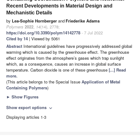
Recent Developments in Material Design and
Mechanistic Details
by
Lea-Sophie Hornberger
and
Friederike Adams
Polymers
2022
,
14
(14), 2778;
https://doi.org/10.3390/polym14142778
- 7 Jul 2022
Cited by 14
| Viewed by 5061
Abstract
International guidelines have progressively addressed global
warming which is caused by the greenhouse effect. The greenhouse
effect originates from the atmosphere’s gases which trap sunlight
which, as a consequence, causes an increase in global surface
temperature. Carbon dioxide is one of these greenhouse
[...] Read
more.
(This article belongs to the Special Issue
Application of Metal
Containing Polymers
)
►
Show Figures
Show export options
expand_more
Displaying articles 1-3