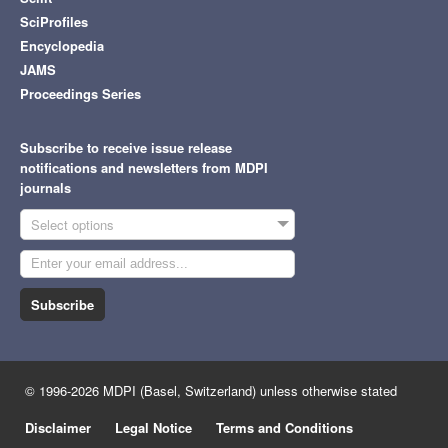
SciProfiles
Encyclopedia
JAMS
Proceedings Series
Subscribe to receive issue release
notifications and newsletters from MDPI
journals
Select options
Subscribe
© 1996-2026 MDPI (Basel, Switzerland) unless otherwise stated
Disclaimer
Legal Notice
Terms and Conditions