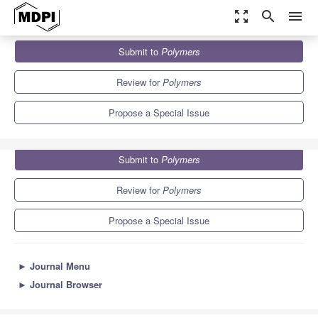
zoom_out_map
search
menu
Journals
Polymers
Special Issues
Submit to
Polymers
Application of Metal Containing Polymers
11.0
5.8
Review for
Polymers
Propose a Special Issue
Submit to
Polymers
Review for
Polymers
Propose a Special Issue
►
Journal Menu
►
Journal Browser