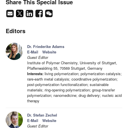
Share This Special Issue
Editors
Dr. Friederike Adams
E-Mail
Website
Guest Editor
Institute of Polymer Chemistry, University of Stuttgart,
Pfaffenwaldring 55, 70569 Stuttgart, Germany
Interests:
living polymerization; polymerization catalysis;
rare-earth metal catalysis; coordinative polymerization;
post-polymerization functionalization; sustainable
materials; ring-opening polymerization; group-transfer
polymerization; nanomedicine; drug delivery; nucleic acid
therapy
Dr. Stefan Zechel
E-Mail
Website
Guest Editor