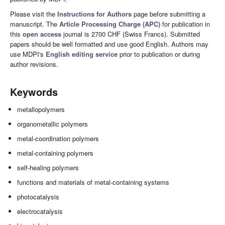
Please visit the
Instructions for Authors
page before submitting a
manuscript. The
Article Processing Charge (APC)
for publication in
this
open access
journal is 2700 CHF (Swiss Francs). Submitted
papers should be well formatted and use good English. Authors may
use MDPI's
English editing service
prior to publication or during
author revisions.
Keywords
metallopolymers
organometallic polymers
metal-coordination polymers
metal-containing polymers
self-healing polymers
functions and materials of metal-containing systems
photocatalysis
electrocatalysis