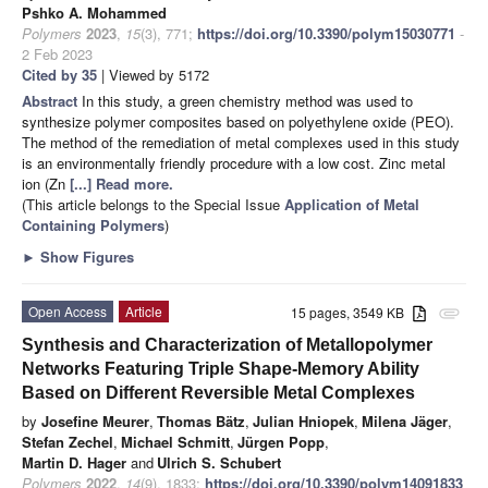
Pshko A. Mohammed
Polymers
2023
,
15
(3), 771;
https://doi.org/10.3390/polym15030771
-
2 Feb 2023
Cited by 35
| Viewed by 5172
Abstract
In this study, a green chemistry method was used to
synthesize polymer composites based on polyethylene oxide (PEO).
The method of the remediation of metal complexes used in this study
is an environmentally friendly procedure with a low cost. Zinc metal
ion (Zn
[...] Read more.
(This article belongs to the Special Issue
Application of Metal
Containing Polymers
)
►
Show Figures
Open Access
Article
15 pages, 3549 KB
attachment
Synthesis and Characterization of Metallopolymer
Networks Featuring Triple Shape-Memory Ability
Based on Different Reversible Metal Complexes
by
Josefine Meurer
,
Thomas Bätz
,
Julian Hniopek
,
Milena Jäger
,
Stefan Zechel
,
Michael Schmitt
,
Jürgen Popp
,
Martin D. Hager
and
Ulrich S. Schubert
Polymers
2022
,
14
(9), 1833;
https://doi.org/10.3390/polym14091833