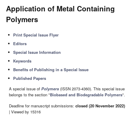
Application of Metal Containing
Polymers
Print Special Issue Flyer
Editors
Special Issue Information
Keywords
Benefits of Publishing in a Special Issue
Published Papers
A special issue of
Polymers
(ISSN 2073-4360). This special issue
belongs to the section "
Biobased and Biodegradable Polymers
".
Deadline for manuscript submissions:
closed (20 November 2022)
| Viewed by 15316