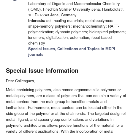
Laboratory of Organic and Macromolecular Chemistry
(IOMC), Friedrich Schiller University Jena, Humboldtstr.
10, D-07743 Jena, Germany
Interests:
self-healing materials; metallopolymers;
shape-memory polymers; mechanochemistry; RAFT-
polymerization; dynamic polymers; bioinspired polymers;
ionomers, digitalization, automation, robot-based
chemistry
Special Issues, Collections and Topics in MDPI
journals
Special Issue Information
Dear Colleagues,
Metal-containing polymers, also named organometallic polymers or
metallopolymers, are a class of polymers that can contain a variety of
metal centers from the main group to transition metals and
lanthanides. Furthermore, metal centers can be located either in the
side group of the polymer or at the chain ends. The targeted design of
metal, ligand, and spacer group combinations and variations in
polymeric architectures allows precise functions of the material for a
variety of different applications. With the incorporation of metal