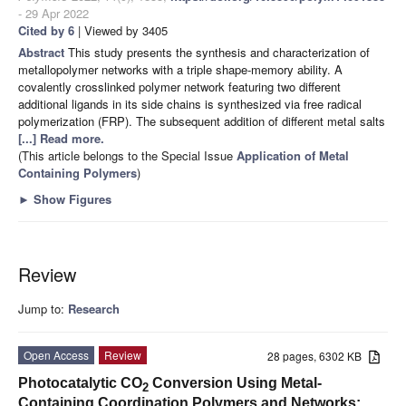
- 29 Apr 2022
Cited by 6
| Viewed by 3405
Abstract
This study presents the synthesis and characterization of
metallopolymer networks with a triple shape-memory ability. A
covalently crosslinked polymer network featuring two different
additional ligands in its side chains is synthesized via free radical
polymerization (FRP). The subsequent addition of different metal salts
[...] Read more.
(This article belongs to the Special Issue
Application of Metal
Containing Polymers
)
►
Show Figures
Review
Jump to:
Research
Open Access
Review
28 pages, 6302 KB
Photocatalytic CO
Conversion Using Metal-
2
Containing Coordination Polymers and Networks: