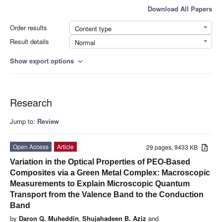
Download All Papers
Order results
Content type
Result details
Normal
Show export options
expand_more
Research
Jump to:
Review
Open Access
Article
29 pages, 9433 KB
Variation in the Optical Properties of PEO-Based
Composites via a Green Metal Complex: Macroscopic
Measurements to Explain Microscopic Quantum
Transport from the Valence Band to the Conduction
Band
by
Daron Q. Muheddin
,
Shujahadeen B. Aziz
and