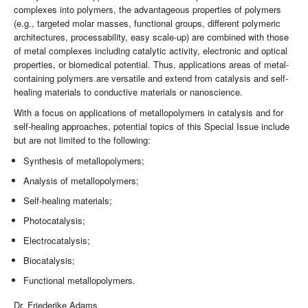
complexes into polymers, the advantageous properties of polymers
(e.g., targeted molar masses, functional groups, different polymeric
architectures, processability, easy scale-up) are combined with those
of metal complexes including catalytic activity, electronic and optical
properties, or biomedical potential. Thus, applications areas of metal-
containing polymers are versatile and extend from catalysis and self-
healing materials to conductive materials or nanoscience.
With a focus on applications of metallopolymers in catalysis and for
self-healing approaches, potential topics of this Special Issue include
but are not limited to the following:
Synthesis of metallopolymers;
Analysis of metallopolymers;
Self-healing materials;
Photocatalysis;
Electrocatalysis;
Biocatalysis;
Functional metallopolymers.
Dr. Friederike Adams