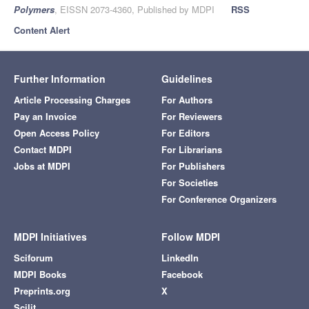
Polymers
, EISSN 2073-4360, Published by MDPI
RSS
Content Alert
Further Information
Guidelines
Article Processing Charges
For Authors
Pay an Invoice
For Reviewers
Open Access Policy
For Editors
Contact MDPI
For Librarians
Jobs at MDPI
For Publishers
For Societies
For Conference Organizers
MDPI Initiatives
Follow MDPI
Sciforum
LinkedIn
MDPI Books
Facebook
Preprints.org
X
Scilit