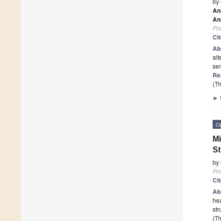
by
An
An
Po
Ci
Ab
alt
sem
Re
(Th
►
O
Mi
St
by
Po
Ci
Ab
hea
str
(Th