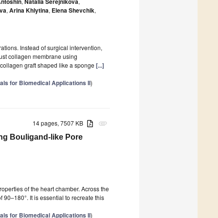
ntoshin
,
Natalia Serejnikova
,
ova
,
Arina Khlytina
,
Elena Shevchik
,
ions. Instead of surgical intervention,
obust collagen membrane using
a collagen graft shaped like a sponge
[...]
ls for Biomedical Applications II
)
14 pages, 7507 KB
attachment
ng Bouligand-like Pore
roperties of the heart chamber. Across the
 90–180°. It is essential to recreate this
ls for Biomedical Applications II
)