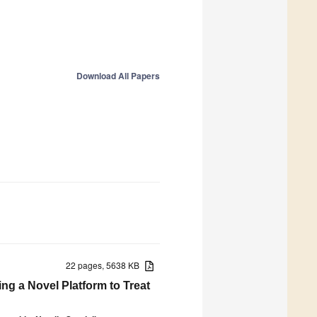
Download All Papers
22 pages, 5638 KB
g a Novel Platform to Treat