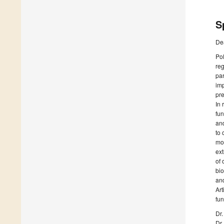
S
De
Pol
reg
par
imp
pre
In 
fun
and
to 
mod
ext
of 
bio
and
Art
fun
Dr.
Dr