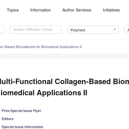
Topics
Information
Author Services
Initiatives
Polymers
en-Based Biomaterials for Biomedical Applications II
ulti-Functional Collagen-Based Biom
iomedical Applications II
Print Special Issue Flyer
Editors
Special Issue Information