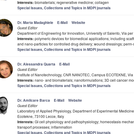
Interests:
biomaterials; regenerative medicine; collagen
Special Issues, Collections and Topics in MDPI journals
Dr. Marta Madaghiele
E-Mail
Website
Guest Editor
Department of Engineering for Innovation, University of Salento, Via per
Interests:
polymeric devices for biomedical applications; including scaff
and nano-particles for controlled drug delivery; wound dressings; perm-s
Special Issues, Collections and Topics in MDPI journals
Dr. Alessandra Quarta
E-Mail
Guest Editor
Institute of Nanotechnology, CNR NANOTEC, Campus ECOTEKNE, Via Mo
Interests:
nano- and biomaterials; nanoformulations; 3D cell cancer mo
Special Issues, Collections and Topics in MDPI journals
Dr. Amilcare Barca
E-Mail
Website
Guest Editor
Laboratory of Applied Physiology, Department of Experimental Medicine
Ecotekne, 73100 Lecce, Italy
Interests:
GI cell physiology and pathophysiology; homeostasis mechan
transport processes; inflammation
Special Issues, Collections and Topics in MDPI journals