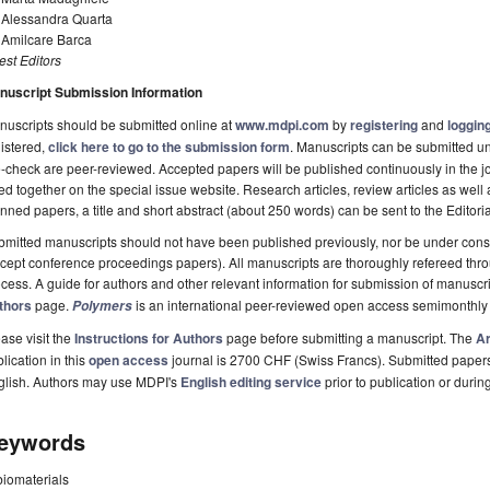
. Alessandra Quarta
 Amilcare Barca
st Editors
nuscript Submission Information
uscripts should be submitted online at
www.mdpi.com
by
registering
and
logging
istered,
click here to go to the submission form
. Manuscripts can be submitted unt
-check are peer-reviewed. Accepted papers will be published continuously in the j
ted together on the special issue website. Research articles, review articles as well
nned papers, a title and short abstract (about 250 words) can be sent to the Editori
mitted manuscripts should not have been published previously, nor be under consi
cept conference proceedings papers). All manuscripts are thoroughly refereed th
cess. A guide for authors and other relevant information for submission of manuscri
thors
page.
is an international peer-reviewed open access semimonthly
Polymers
ase visit the
Instructions for Authors
page before submitting a manuscript. The
Ar
lication in this
open access
journal is 2700 CHF (Swiss Francs). Submitted paper
glish. Authors may use MDPI's
English editing service
prior to publication or durin
eywords
biomaterials