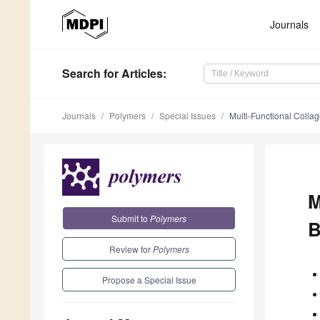
Journals
Search
for Articles
:
Journals
Polymers
Special Issues
Multi-Functional Collag
M
Submit to
Polymers
B
Review for
Polymers
Propose a Special Issue