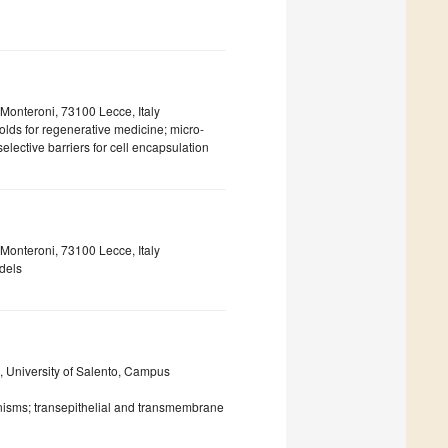
 Monteroni, 73100 Lecce, Italy
olds for regenerative medicine; micro-
elective barriers for cell encapsulation
nteroni, 73100 Lecce, Italy
dels
, University of Salento, Campus
isms; transepithelial and transmembrane