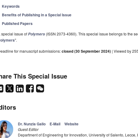
Keywords
Benefits of Publishing in a Special Issue
Published Papers
 special issue of
(ISSN 2073-4360). This special issue belongs to the sec
Polymers
olymers
".
eadline for manuscript submissions:
closed (30 September 2024)
| Viewed by 25
hare This Special Issue
ditors
Dr. Nunzia Gallo
E-Mail
Website
Guest Editor
Department of Engineering for Innovation, University of Salento, Lecce, I