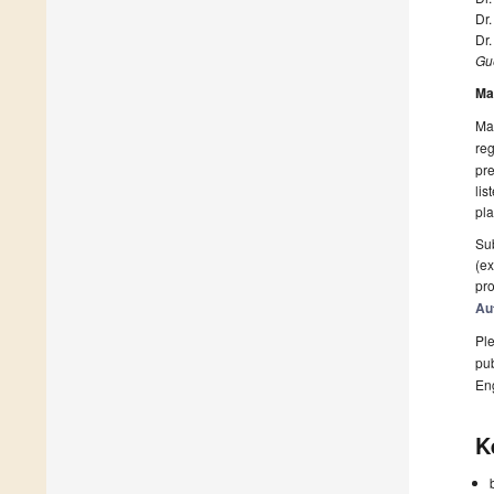
Dr
Dr.
Gue
Ma
Man
reg
pre
lis
pla
Sub
(ex
pro
Au
Ple
pub
En
K