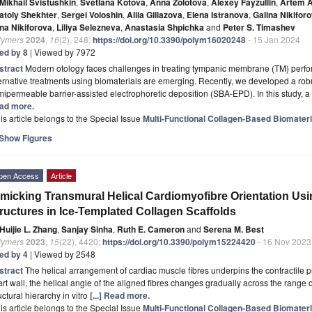
Mikhail Svistushkin
,
Svetlana Kotova
,
Anna Zolotova
,
Alexey Fayzullin
,
Artem A
atoly Shekhter
,
Sergei Voloshin
,
Aliia Giliazova
,
Elena Istranova
,
Galina Nikifor
na Nikiforova
,
Liliya Selezneva
,
Anastasia Shpichka
and
Peter S. Timashev
lymers
2024
,
16
(2), 248;
https://doi.org/10.3390/polym16020248
- 15 Jan 2024
ted by 8
| Viewed by 7972
stract
Modern otology faces challenges in treating tympanic membrane (TM) perforat
ernative treatments using biomaterials are emerging. Recently, we developed a r
ipermeable barrier-assisted electrophoretic deposition (SBA-EPD). In this study, 
ad more.
is article belongs to the Special Issue
Multi-Functional Collagen-Based Biomateria
Show Figures
pen Access
Article
micking Transmural Helical Cardiomyofibre Orientation Usi
ructures in Ice-Templated Collagen Scaffolds
Huijie L. Zhang
,
Sanjay Sinha
,
Ruth E. Cameron
and
Serena M. Best
lymers
2023
,
15
(22), 4420;
https://doi.org/10.3390/polym15224420
- 16 Nov 2023
ted by 4
| Viewed by 2548
stract
The helical arrangement of cardiac muscle fibres underpins the contractile p
rt wall, the helical angle of the aligned fibres changes gradually across the range of
uctural hierarchy in vitro
[...] Read more.
is article belongs to the Special Issue
Multi-Functional Collagen-Based Biomateria