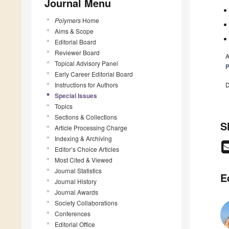
Journal Menu
Polymers
Home
Aims & Scope
Editorial Board
Reviewer Board
A
Topical Advisory Panel
P
Early Career Editorial Board
D
Instructions for Authors
Special Issues
Topics
Sections & Collections
S
Article Processing Charge
Indexing & Archiving
Editor’s Choice Articles
Most Cited & Viewed
Journal Statistics
E
Journal History
Journal Awards
Society Collaborations
Conferences
Editorial Office