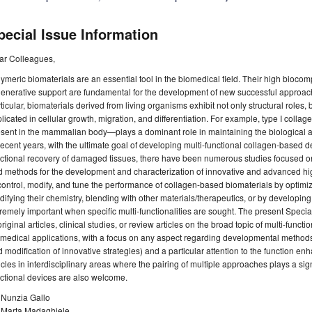
pecial Issue Information
ar Colleagues,
ymeric biomaterials are an essential tool in the biomedical field. Their high biocomp
enerative support are fundamental for the development of new successful approache
ticular, biomaterials derived from living organisms exhibit not only structural roles, 
licated in cellular growth, migration, and differentiation. For example, type I colla
sent in the mammalian body—plays a dominant role in maintaining the biological and 
recent years, with the ultimate goal of developing multi-functional collagen-based d
ctional recovery of damaged tissues, there have been numerous studies focused o
 methods for the development and characterization of innovative and advanced hig
control, modify, and tune the performance of collagen-based biomaterials by optimi
ifying their chemistry, blending with other materials/therapeutics, or by developin
remely important when specific multi-functionalities are sought. The present Specia
original articles, clinical studies, or review articles on the broad topic of multi-func
medical applications, with a focus on any aspect regarding developmental methods
 modification of innovative strategies) and a particular attention to the function 
icles in interdisciplinary areas where the pairing of multiple approaches plays a sign
ctional devices are also welcome.
 Nunzia Gallo
. Marta Madaghiele