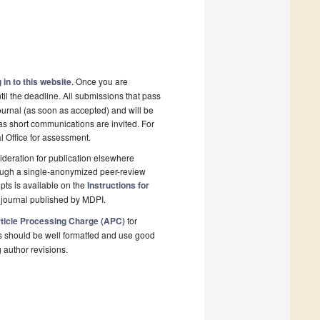
 in to this website
. Once you are
il the deadline. All submissions that pass
ournal (as soon as accepted) and will be
 as short communications are invited. For
al Office for assessment.
deration for publication elsewhere
rough a single-anonymized peer-review
pts is available on the
Instructions for
 journal published by MDPI.
ticle Processing Charge (APC)
for
s should be well formatted and use good
g author revisions.