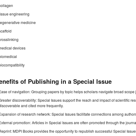
collagen
tissue engineering
regenerative medicine
scaffold
crosslinking
medical devices
biomedical
biocompatibility
enefits of Publishing in a Special Issue
Ease of navigation: Grouping papers by topic helps scholars navigate broad scope jo
Greater discoverability: Special Issues support the reach and impact of scientific re
discoverable and cited more frequently.
Expansion of research network: Special Issues facilitate connections among authors, 
External promotion: Articles in Special Issues are often promoted through the journal's
Reprint: MDPI Books provides the opportunity to republish successful Special Issues 