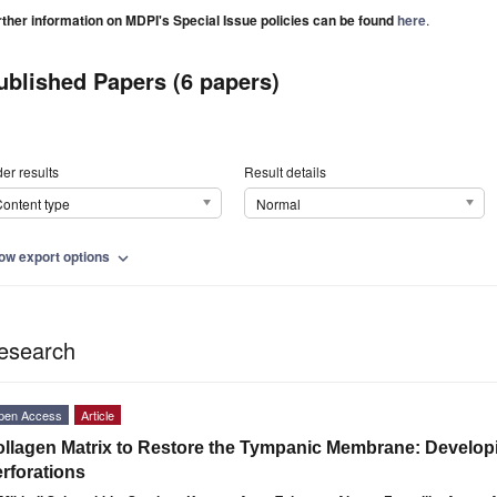
rther information on MDPI's Special Issue policies can be found
here
.
ublished Papers (6 papers)
er results
Result details
ontent type
Normal
ow export options
expand_more
esearch
pen Access
Article
llagen Matrix to Restore the Tympanic Membrane: Developin
rforations