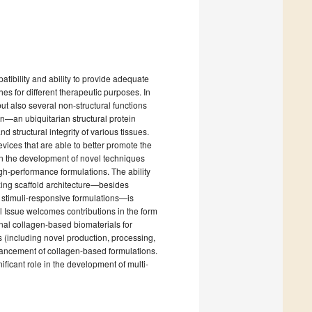
atibility and ability to provide adequate
s for different therapeutic purposes. In
but also several non-structural functions
gen—an ubiquitarian structural protein
structural integrity of various tissues.
evices that are able to better promote the
n the development of novel techniques
h-performance formulations. The ability
zing scaffold architecture—besides
g stimuli-responsive formulations—is
l Issue welcomes contributions in the form
tional collagen-based biomaterials for
 (including novel production, processing,
enhancement of collagen-based formulations.
ificant role in the development of multi-