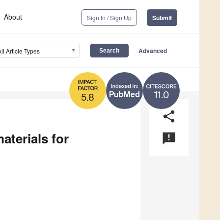
About
Sign In / Sign Up
Submit
Advanced
All Article Types
11.0
5.8
share
aterials for
announcement