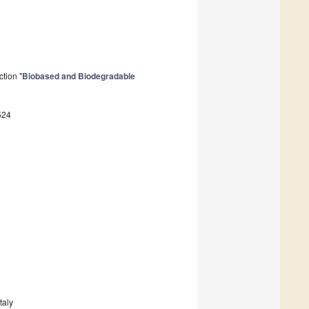
tion "
Biobased and Biodegradable
524
taly