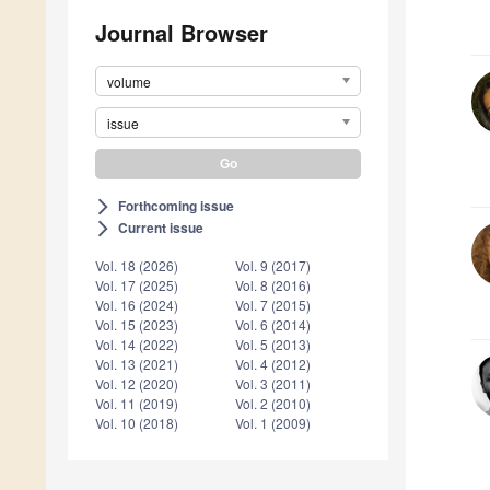
Journal Browser
volume
issue
Forthcoming issue
arrow_forward_ios
Current issue
arrow_forward_ios
Vol. 18 (2026)
Vol. 9 (2017)
Vol. 17 (2025)
Vol. 8 (2016)
Vol. 16 (2024)
Vol. 7 (2015)
Vol. 15 (2023)
Vol. 6 (2014)
Vol. 14 (2022)
Vol. 5 (2013)
Vol. 13 (2021)
Vol. 4 (2012)
Vol. 12 (2020)
Vol. 3 (2011)
Vol. 11 (2019)
Vol. 2 (2010)
Vol. 10 (2018)
Vol. 1 (2009)