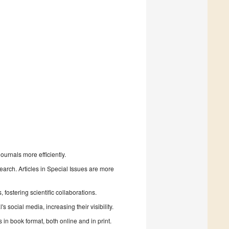
urnals more efficiently.
search. Articles in Special Issues are more
fostering scientific collaborations.
 social media, increasing their visibility.
in book format, both online and in print.