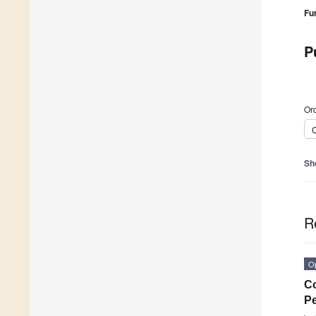
Fu
P
Ord
C
Sh
R
O
Co
Pe