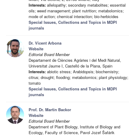
Interests:
allelopathy; secondary metabolites; essential
oils; weed management; plant nutrition; metabolomics;
mode of action; chemical interaction; bio-herbicides
Special Issues, Collections and Topics in MDPI
journals
Dr. Vicent Arbona
Website
Editorial Board Member
Departament de Ciències Agràries i del Medi Natural,
Universitat Jaume I, Castelló de la Plana, Spain
Interests:
abiotic stress; Arabidopsis; biochemistry;
citrus; drought; flooding; metabolomics; plant physiology;
tomato
Special Issues, Collections and Topics in MDPI
journals
Prof. Dr. Martin Backor
Website
Editorial Board Member
Department of Plant Biology, Institute of Biology and
Ecology, Faculty of Science, Pavol Jozef Šafárik