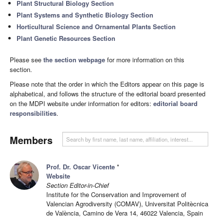
Plant Structural Biology Section
Plant Systems and Synthetic Biology Section
Horticultural Science and Ornamental Plants Section
Plant Genetic Resources Section
Please see
the section webpage
for more information on this
section.
Please note that the order in which the Editors appear on this page is
alphabetical, and follows the structure of the editorial board presented
on the MDPI website under information for editors:
editorial board
responsibilities
.
Members
Prof. Dr. Oscar Vicente
*
Website
Section Editor-in-Chief
Institute for the Conservation and Improvement of
Valencian Agrodiversity (COMAV), Universitat Politècnica
de València, Camino de Vera 14, 46022 Valencia, Spain