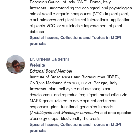
Research Council of Italy (CNR), Rome, Italy
Interests:
understanding the ecological and physiological
role of volatile organic compounds (VOC) in plant-plant,
plant-microbes and plant-insect interactions; application
of plants VOC for sustainable improvement of plant
defense
Special Issues, Collections and Topics in MDPI
journals
Dr. Ornella Calderini
Website
Editorial Board Member
Institute of Biosciences and Bioresources (IBBR),
CNR,via Madonna Alta 130, 06128 Perugia, Italy
Interests:
plant cell cycle and meiosis; plant
development and reproduction; signal transduction via
MAPK genes related to development and stress
responses; plant functional genomics in model
(
Arabidopsis
and
Medicago truncatula
) and crop species;
bioenergy crops; biodiversity; heterosis
Special Issues, Collections and Topics in MDPI
journals