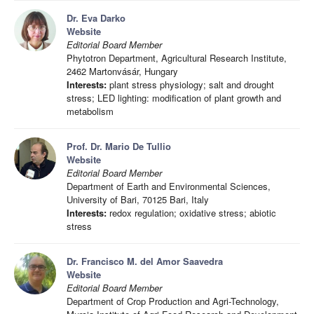
Dr. Eva Darko
Website
Editorial Board Member
Phytotron Department, Agricultural Research Institute,
2462 Martonvásár, Hungary
Interests:
plant stress physiology; salt and drought
stress; LED lighting: modification of plant growth and
metabolism
Prof. Dr. Mario De Tullio
Website
Editorial Board Member
Department of Earth and Environmental Sciences,
University of Bari, 70125 Bari, Italy
Interests:
redox regulation; oxidative stress; abiotic
stress
Dr. Francisco M. del Amor Saavedra
Website
Editorial Board Member
Department of Crop Production and Agri-Technology,