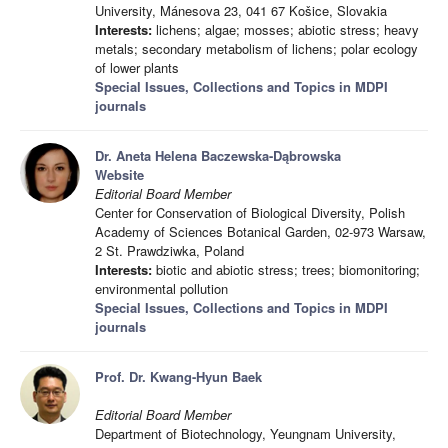
University, Mánesova 23, 041 67 Košice, Slovakia
Interests:
lichens; algae; mosses; abiotic stress; heavy
metals; secondary metabolism of lichens; polar ecology
of lower plants
Special Issues, Collections and Topics in MDPI
journals
Dr. Aneta Helena Baczewska-Dąbrowska
Website
Editorial Board Member
Center for Conservation of Biological Diversity, Polish
Academy of Sciences Botanical Garden, 02-973 Warsaw,
2 St. Prawdziwka, Poland
Interests:
biotic and abiotic stress; trees; biomonitoring;
environmental pollution
Special Issues, Collections and Topics in MDPI
journals
Prof. Dr. Kwang-Hyun Baek
Editorial Board Member
Department of Biotechnology, Yeungnam University,