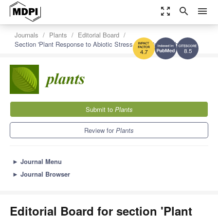
zoom_out_map
search
menu
Journals
Plants
Editorial Board
Section 'Plant Response to Abiotic Stress and Climate Change'
8.5
4.7
Submit to
Plants
Review for
Plants
►
Journal Menu
►
Journal Browser
Editorial Board for section 'Plant