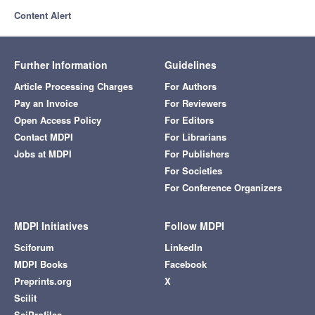
Content Alert
Further Information
Guidelines
Article Processing Charges
For Authors
Pay an Invoice
For Reviewers
Open Access Policy
For Editors
Contact MDPI
For Librarians
Jobs at MDPI
For Publishers
For Societies
For Conference Organizers
MDPI Initiatives
Follow MDPI
Sciforum
LinkedIn
MDPI Books
Facebook
Preprints.org
X
Scilit
SciProfiles