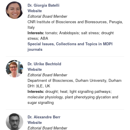
Dr. Giorgia Batelli
Website
Editorial Board Member
CNR Institute of Biosciences and Bioresources, Perugia,
Italy
Interests:
tomato; Arabidopsis; salt stress; drought
stress; ABA
Special Issues, Collections and Topics in MDPI
journals
Dr. Ulrike Bechtold
Website
Editorial Board Member
Department of Biosciences, Durham University, Durham
DH1 3LE, UK
Interests:
drought; heat; light signalling pathways;
molecular physiology, plant phenotyping glycation and
sugar signalling
Dr. Alexandre Berr
Website
Editorial Board Member