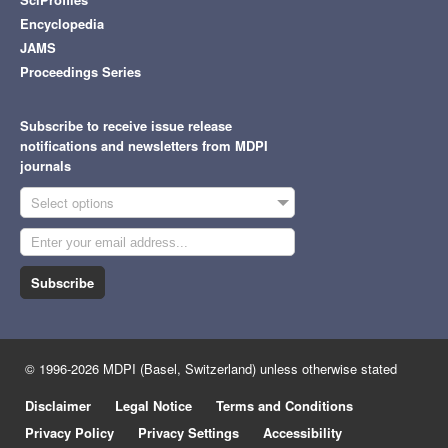
Encyclopedia
JAMS
Proceedings Series
Subscribe to receive issue release
notifications and newsletters from MDPI
journals
Select options
Subscribe
© 1996-2026 MDPI (Basel, Switzerland) unless otherwise stated
Disclaimer
Legal Notice
Terms and Conditions
Privacy Policy
Privacy Settings
Accessibility