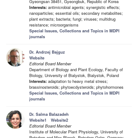
Gyeongsan 38451, Gyeongbuk, Republic of Korea
Interests:
antimicrobial agents; synergistic effects;
nanoparticles; essential oils; secondary metabolites;
plant extracts; bacteria; fungi; viruses; multidrug
resistance; microorganisms
Special Issues, Collections and Topics in MDPI
journals
Dr. Andrzej Bajguz
Website
Editorial Board Member
Department of Biology and Plant Ecology, Faculty of
Biology, University of Bialystok, Bialystok, Poland
Interests:
adaptation to heavy metal stress;
brassinosteroids; phytoecdysteroids; phytohormones
Special Issues, Collections and Topics in MDPI
journals
Dr. Salma Balazadeh
Website1
Website2
Editorial Board Member
Institute of Molecular Plant Physiology, University of
Potsdam and Max-Planck, Potsdam-Golm, Germany