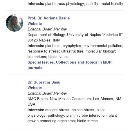
Interests:
plant stress physiology; salinity; metal toxicity
Prof. Dr. Adriana Basile
Website
Editorial Board Member
Department of Biology, University of Naples “Federico II”,
80126 Naples, Italy
Interests:
plant cell; bryophytes; environmental pollution;
response to stress; ultrastructure; molecular biology;
biomarkers; bioactivities
Special Issues, Collections and Topics in MDPI
journals
Dr. Supratim Basu
Website
Editorial Board Member
NMC Biolab, New Mexico Consortium, Los Alamos, NM,
USA
Interests:
drought stress; abiotic stress; plant
physiology; pathology; plantmicrobe interaction; plant
growth promoting organisms; biotic stress