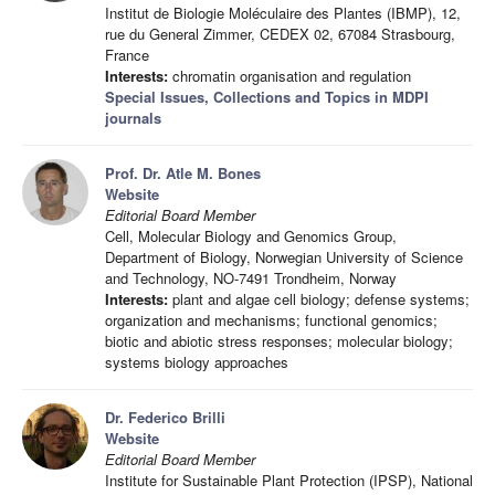
Institut de Biologie Moléculaire des Plantes (IBMP), 12,
rue du General Zimmer, CEDEX 02, 67084 Strasbourg,
France
Interests:
chromatin organisation and regulation
Special Issues, Collections and Topics in MDPI
journals
Prof. Dr. Atle M. Bones
Website
Editorial Board Member
Cell, Molecular Biology and Genomics Group,
Department of Biology, Norwegian University of Science
and Technology, NO-7491 Trondheim, Norway
Interests:
plant and algae cell biology; defense systems;
organization and mechanisms; functional genomics;
biotic and abiotic stress responses; molecular biology;
systems biology approaches
Dr. Federico Brilli
Website
Editorial Board Member
Institute for Sustainable Plant Protection (IPSP), National