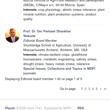
Murcia Institute of Agri-Food Research and Development
(IMIDA), C/Mayor s/n, 30150 Murcia, Spain
Interests:
crop physiology; abiotic stress tolerance; plant
mineral nutrition; plant production systems; product
quality
Prof. Dr. Om Parkash Dhankher
Website
Editorial Board Member
Stockbridge School of Agriculture, University of
Massachusetts Amherst, Amherst, MA, USA
Interests:
climate-resilient crops; glutathione
homoestasis; metabolic engineering; salinity stress;
drought stress; heavy metals stress; tolerance
Special Issues, Collections and Topics in MDPI
journals
Displaying Editorial board member 1-30 on page 1 of 5.
Go to page
1
2
3
4
5
chevron_right
last_page
Plants
, EISSN 2223-7747, Published by MDPI
RSS