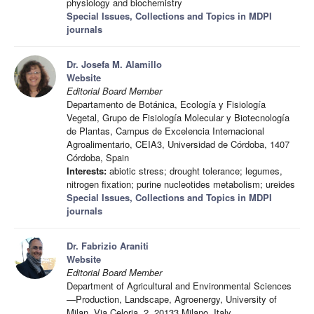
physiology and biochemistry
Special Issues, Collections and Topics in MDPI
journals
Dr. Josefa M. Alamillo
Website
Editorial Board Member
Departamento de Botánica, Ecología y Fisiología
Vegetal, Grupo de Fisiología Molecular y Biotecnología
de Plantas, Campus de Excelencia Internacional
Agroalimentario, CEIA3, Universidad de Córdoba, 1407
Córdoba, Spain
Interests:
abiotic stress; drought tolerance; legumes,
nitrogen fixation; purine nucleotides metabolism; ureides
Special Issues, Collections and Topics in MDPI
journals
Dr. Fabrizio Araniti
Website
Editorial Board Member
Department of Agricultural and Environmental Sciences
—Production, Landscape, Agroenergy, University of
Milan, Via Celoria, 2, 20133 Milano, Italy