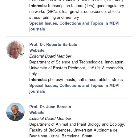
Interests:
transcription factors (TFs), gene regulatory
networks (GRNs), leaf growth, senescence, abiotic
stress, priming and memory
Special Issues, Collections and Topics in MDPI
journals
Prof. Dr. Roberto Barbato
Website
Editorial Board Member
Department of Science and Technological Innovation,
University of Eastern Piedmont, I-15121 Alessandria,
Italy
Interests:
photosynthesis; salt stress; abiotic stress
Special Issues, Collections and Topics in MDPI
journals
Prof. Dr. Juan Barceló
Website
Editorial Board Member
Department of Animal and Plant Biology and Ecology,
Faculty of BioSciences, Universitat Autónoma de
Barcelona, 08193 Barcelona, Spain