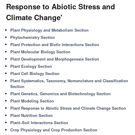
Response to Abiotic Stress and
Climate Change'
Plant Physiology and Metabolism Section
Phytochemistry Section
Plant Protection and Biotic Interactions Section
Plant Molecular Biology Section
Plant Development and Morphogenesis Section
Plant Ecology Section
Plant Cell Biology Section
Plant Systematics, Taxonomy, Nomenclature and Classification
Section
Plant Genetics, Genomics and Biotechnology Section
Plant Modeling Section
Plant Response to Abiotic Stress and Climate Change Section
Plant Nutrition Section
Plant–Soil Interactions Section
Crop Physiology and Crop Production Section