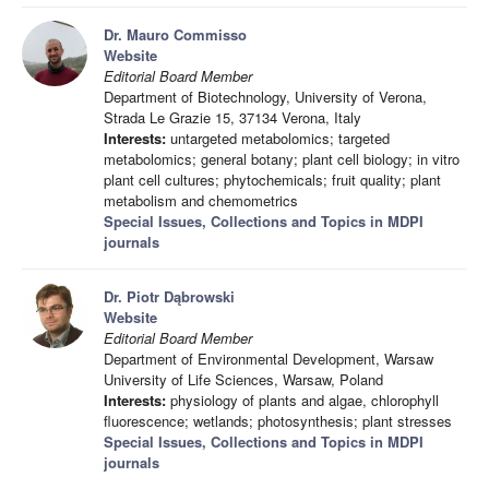
Dr. Mauro Commisso
Website
Editorial Board Member
Department of Biotechnology, University of Verona,
Strada Le Grazie 15, 37134 Verona, Italy
Interests:
untargeted metabolomics; targeted
metabolomics; general botany; plant cell biology; in vitro
plant cell cultures; phytochemicals; fruit quality; plant
metabolism and chemometrics
Special Issues, Collections and Topics in MDPI
journals
Dr. Piotr Dąbrowski
Website
Editorial Board Member
Department of Environmental Development, Warsaw
University of Life Sciences, Warsaw, Poland
Interests:
physiology of plants and algae, chlorophyll
fluorescence; wetlands; photosynthesis; plant stresses
Special Issues, Collections and Topics in MDPI
journals