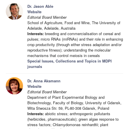
Dr. Jason Able
Website
Editorial Board Member
School of Agriculture, Food and Wine, The University of
Adelaide, Adelaide, Australia
Interests:
breeding and commercialisation of cereal and
pulses; micro RNAs (miRNAs) and their role in enhancing
crop productivity (through either stress adaptation and/or
reproductive fitness); understanding the molecular
mechanisms that control meiosis in cereals
Special Issues, Collections and Topics in MDPI
journals
Dr. Anna Aksmann
Website
Editorial Board Member
Department of Plant Experimental Biology and
Biotechnology, Faculty of Biology, University of Gdansk,
Wita Stwosza Str. 59, PL-80-308 Gdansk, Poland
Interests:
abiotic stress; anthropogenic pollutants
(herbicides, pharmaceuticals); green algae response to
stress factors; Chlamydomonas reinhardtii; plant