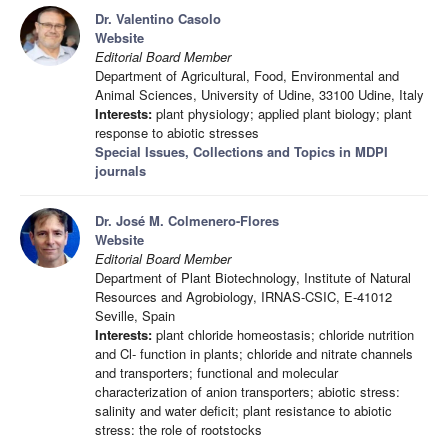
Dr. Valentino Casolo
Website
Editorial Board Member
Department of Agricultural, Food, Environmental and
Animal Sciences, University of Udine, 33100 Udine, Italy
Interests:
plant physiology; applied plant biology; plant
response to abiotic stresses
Special Issues, Collections and Topics in MDPI
journals
Dr. José M. Colmenero-Flores
Website
Editorial Board Member
Department of Plant Biotechnology, Institute of Natural
Resources and Agrobiology, IRNAS-CSIC, E-41012
Seville, Spain
Interests:
plant chloride homeostasis; chloride nutrition
and Cl- function in plants; chloride and nitrate channels
and transporters; functional and molecular
characterization of anion transporters; abiotic stress:
salinity and water deficit; plant resistance to abiotic
stress: the role of rootstocks