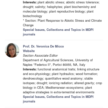
Interests:
plant abiotic stress; abiotic stress tolerance;
drought; salinity; halophytes; plant biochemistry and
molecular biology; plant reproductive biology; plant
biotechnology
* Section: Plant Response to Abiotic Stress and Climate
Change
Special Issues, Collections and Topics in MDPI
journals
Prof. Dr. Veronica De Micco
Website
Section Associate Editor
Department of Agricultural Sciences, University of
Naples "Federico II", Portici 80055, NA, Italy
Interests:
functional anatomical traits; linking structure
and eco-physiology; plant hydraulics; wood formation;
dendroecology; quantitative wood anatomy; stable
isotopes; drought; ionizing radiation; altered gravity; crop
biology in CEA; Mediterranean ecosystems; plant
adaptive strategies in extra-terrestrial environments
Special Issues, Collections and Topics in MDPI
journals