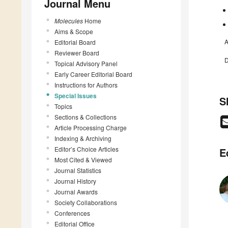
Journal Menu
Molecules
Home
Aims & Scope
A
Editorial Board
Reviewer Board
D
Topical Advisory Panel
Early Career Editorial Board
Instructions for Authors
Special Issues
S
Topics
Sections & Collections
Article Processing Charge
Indexing & Archiving
Editor’s Choice Articles
E
Most Cited & Viewed
Journal Statistics
Journal History
Journal Awards
Society Collaborations
Conferences
Editorial Office