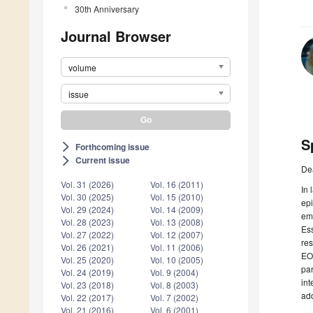
30th Anniversary
Journal Browser
volume
issue
S
Forthcoming issue
arrow_forward_ios
Current issue
arrow_forward_ios
De
Vol. 31 (2026)
Vol. 16 (2011)
In 
Vol. 30 (2025)
Vol. 15 (2010)
epi
Vol. 29 (2024)
Vol. 14 (2009)
eme
Vol. 28 (2023)
Vol. 13 (2008)
Ess
Vol. 27 (2022)
Vol. 12 (2007)
res
Vol. 26 (2021)
Vol. 11 (2006)
EOs
Vol. 25 (2020)
Vol. 10 (2005)
par
Vol. 24 (2019)
Vol. 9 (2004)
int
Vol. 23 (2018)
Vol. 8 (2003)
add
Vol. 22 (2017)
Vol. 7 (2002)
Vol. 21 (2016)
Vol. 6 (2001)