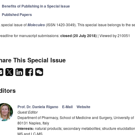
Benefits of Publishing in a Special Issue
Published Papers
 special issue of
(ISSN 1420-3049). This special issue belongs to the se
Molecules
eadline for manuscript submissions:
closed (20 July 2018)
| Viewed by 210051
hare This Special Issue
ditors
Prof. Dr. Daniela Rigano
E-Mail
Website
Guest Editor
Department of Pharmacy, School of Medicine and Surgery, University of 
80131 Naples, Italy
Interests:
natural products; secondary metabolites; structure elucidatio
MS and LC-MS