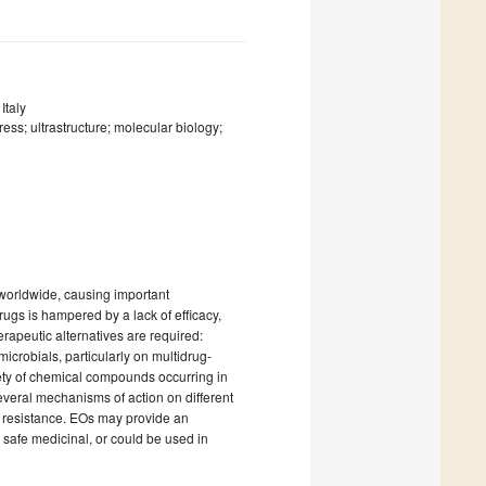
Italy
ress; ultrastructure; molecular biology;
 worldwide, causing important
rugs is hampered by a lack of efficacy,
rapeutic alternatives are required:
icrobials, particularly on multidrug-
iety of chemical compounds occurring in
f several mechanisms of action on different
op resistance. EOs may provide an
d safe medicinal, or could be used in