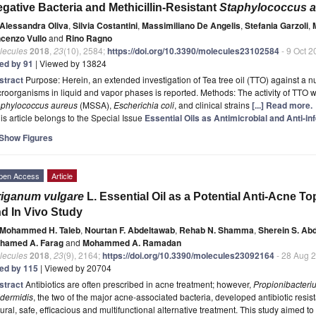
gative Bacteria and Methicillin-Resistant
Staphylococcus 
Alessandra Oliva
,
Silvia Costantini
,
Massimiliano De Angelis
,
Stefania Garzoli
,
ncenzo Vullo
and
Rino Ragno
lecules
2018
,
23
(10), 2584;
https://doi.org/10.3390/molecules23102584
- 9 Oct 2
ted by 91
| Viewed by 13824
stract
Purpose: Herein, an extended investigation of Tea tree oil (TTO) against a 
roorganisms in liquid and vapor phases is reported. Methods: The activity of TTO wa
aphylococcus aureus
(MSSA),
Escherichia coli
, and clinical strains
[...] Read more.
is article belongs to the Special Issue
Essential Oils as Antimicrobial and Anti-i
Show Figures
pen Access
Article
iganum vulgare
L. Essential Oil as a Potential Anti-Acne 
d In Vivo Study
Mohammed H. Taleb
,
Nourtan F. Abdeltawab
,
Rehab N. Shamma
,
Sherein S. Ab
hamed A. Farag
and
Mohammed A. Ramadan
lecules
2018
,
23
(9), 2164;
https://doi.org/10.3390/molecules23092164
- 28 Aug 
ted by 115
| Viewed by 20704
stract
Antibiotics are often prescribed in acne treatment; however,
Propionibacteri
idermidis
, the two of the major acne-associated bacteria, developed antibiotic resis
ural, safe, efficacious and multifunctional alternative treatment. This study aimed t