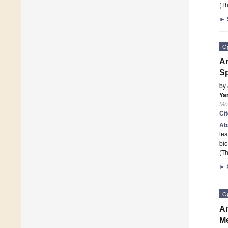
(Th
►
O
An
Sp
by
Yan
Mo
Ci
Ab
le
bio
(Th
►
O
An
Me