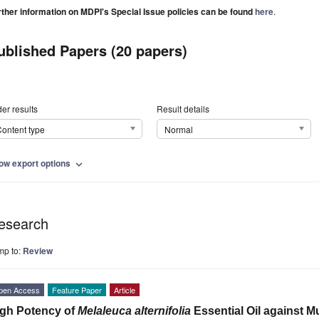
rther information on MDPI's Special Issue policies can be found
here
.
ublished Papers (20 papers)
er results
Result details
ontent type
Normal
ow export options
expand_more
esearch
mp to:
Review
pen Access
Feature Paper
Article
gh Potency of
Melaleuca alternifolia
Essential Oil against M