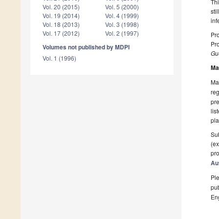
Thi
Vol. 20 (2015)
Vol. 5 (2000)
sti
Vol. 19 (2014)
Vol. 4 (1999)
inf
Vol. 18 (2013)
Vol. 3 (1998)
Vol. 17 (2012)
Vol. 2 (1997)
Pro
Pro
Volumes not published by MDPI
Gue
Vol. 1 (1996)
Ma
Man
reg
pre
lis
pla
Sub
(ex
pro
Au
Ple
pub
En