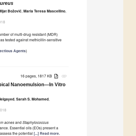
aureus
Mijat Božović
,
Maria Teresa Mascellino
,
018
number of multi-drug resistant (MDR)
s tested against methicillin-sensitive
nfectious Agents
)
16 pages, 1817 KB
attachment
Topical Nanoemulsion—In Vitro
delgayed
,
Sarah S. Mohamed
,
2018
um acnes
and
Staphylococcus
tance. Essential oils (EOs) present a
o assess the potential
[...] Read more.