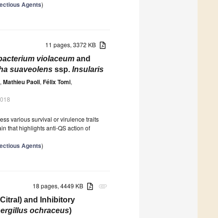
nfectious Agents
)
11 pages, 3372 KB
acterium violaceum
and
ha suaveolens
ssp.
Insularis
,
Mathieu Paoli
,
Félix Tomi
,
2018
 various survival or virulence traits
n that highlights anti-QS action of
nfectious Agents
)
18 pages, 4449 KB
attachment
itral) and Inhibitory
ergillus ochraceus
)