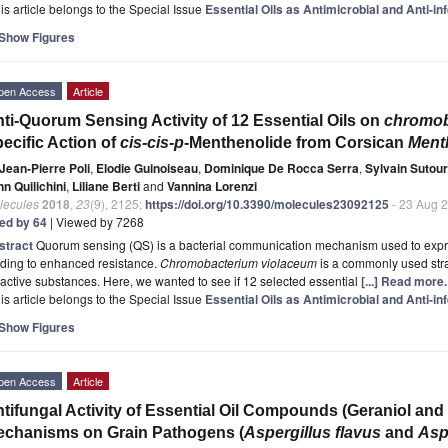
is article belongs to the Special Issue
Essential Oils as Antimicrobial and Anti-i
Show Figures
pen Access
Article
ti-Quorum Sensing Activity of 12 Essential Oils on
chromob
ecific Action of
cis-cis-p
-Menthenolide from Corsican
Ment
Jean-Pierre Poli
,
Elodie Guinoiseau
,
Dominique De Rocca Serra
,
Sylvain Sutour
n Quilichini
,
Liliane Berti
and
Vannina Lorenzi
lecules
2018
,
23
(9), 2125;
https://doi.org/10.3390/molecules23092125
- 23 Aug 
ted by 64
| Viewed by 7268
stract
Quorum sensing (QS) is a bacterial communication mechanism used to express
ading to enhanced resistance.
Chromobacterium violaceum
is a commonly used strai
active substances. Here, we wanted to see if 12 selected essential
[...] Read more.
is article belongs to the Special Issue
Essential Oils as Antimicrobial and Anti-i
Show Figures
pen Access
Article
tifungal Activity of Essential Oil Compounds (Geraniol and C
chanisms on Grain Pathogens (
Aspergillus flavus
and
Asp