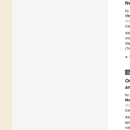
Ne
by
Vi
Mo
Ci
Ab
mic
St
(Th
►
O
Or
an
by
Mo
Mo
Ci
Ab
ep
nat