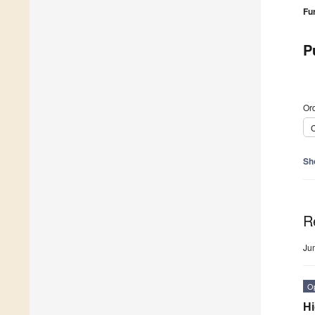
Fu
P
Ord
C
Sh
R
Ju
O
Hi