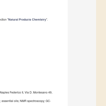
ction "
Natural Products Chemistry
".
Naples Federico II, Via D. Montesano 49,
n; essential oils; NMR spectroscopy; GC-