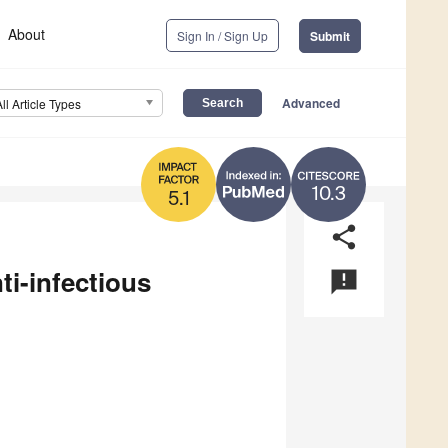
About
Sign In / Sign Up
Submit
Advanced
All Article Types
10.3
5.1
share
ti-infectious
announcement