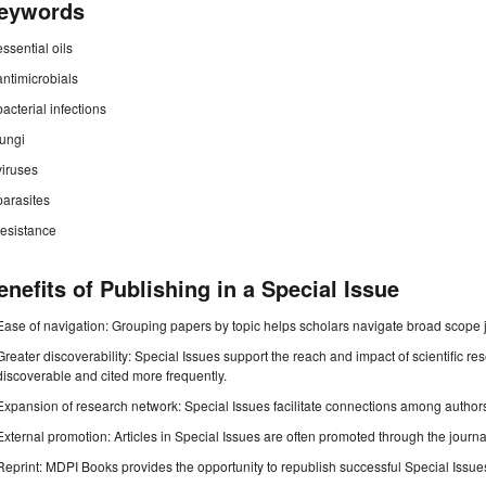
eywords
essential oils
antimicrobials
bacterial infections
fungi
viruses
parasites
resistance
enefits of Publishing in a Special Issue
Ease of navigation: Grouping papers by topic helps scholars navigate broad scope jo
Greater discoverability: Special Issues support the reach and impact of scientific re
discoverable and cited more frequently.
Expansion of research network: Special Issues facilitate connections among authors, 
External promotion: Articles in Special Issues are often promoted through the journal's
Reprint: MDPI Books provides the opportunity to republish successful Special Issues 