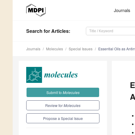
Journals
Search
for Articles
:
Journals
Molecules
Special Issues
Essential Oils as Anti
E
Submit to
Molecules
A
Review for
Molecules
Propose a Special Issue