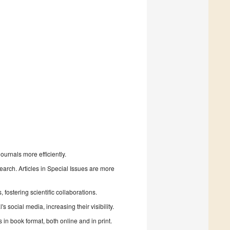
urnals more efficiently.
search. Articles in Special Issues are more
fostering scientific collaborations.
 social media, increasing their visibility.
in book format, both online and in print.