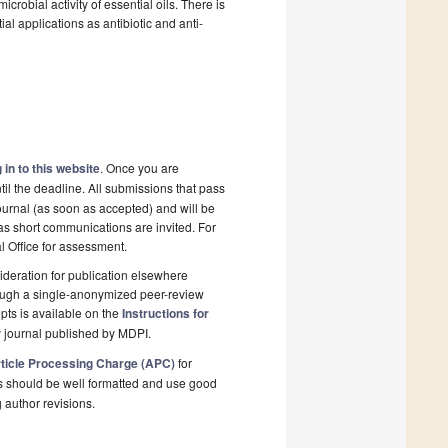
icrobial activity of essential oils. There is
tial applications as antibiotic and anti-
 in to this website
. Once you are
il the deadline. All submissions that pass
ournal (as soon as accepted) and will be
 as short communications are invited. For
al Office for assessment.
deration for publication elsewhere
rough a single-anonymized peer-review
pts is available on the
Instructions for
 journal published by MDPI.
ticle Processing Charge (APC)
for
s should be well formatted and use good
g author revisions.