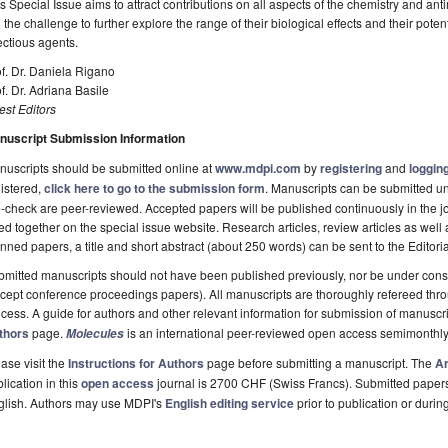
s Special Issue aims to attract contributions on all aspects of the chemistry and antim
ll the challenge to further explore the range of their biological effects and their poten
ectious agents.
f. Dr. Daniela Rigano
f. Dr. Adriana Basile
st Editors
nuscript Submission Information
uscripts should be submitted online at
www.mdpi.com
by
registering
and
logging
istered,
click here to go to the submission form
. Manuscripts can be submitted unt
-check are peer-reviewed. Accepted papers will be published continuously in the j
ted together on the special issue website. Research articles, review articles as well
nned papers, a title and short abstract (about 250 words) can be sent to the Editori
mitted manuscripts should not have been published previously, nor be under consi
cept conference proceedings papers). All manuscripts are thoroughly refereed th
cess. A guide for authors and other relevant information for submission of manuscri
thors
page.
is an international peer-reviewed open access semimonthly
Molecules
ase visit the
Instructions for Authors
page before submitting a manuscript. The
Ar
lication in this
open access
journal is 2700 CHF (Swiss Francs). Submitted paper
glish. Authors may use MDPI's
English editing service
prior to publication or durin