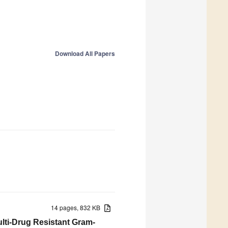
Download All Papers
14 pages, 832 KB
ulti-Drug Resistant Gram-