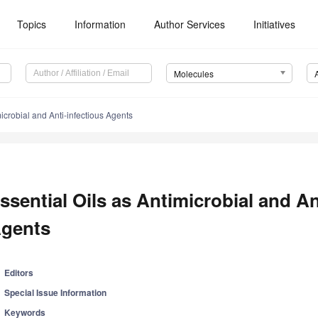
Topics
Information
Author Services
Initiatives
Molecules
microbial and Anti-infectious Agents
ssential Oils as Antimicrobial and An
gents
Editors
Special Issue Information
Keywords