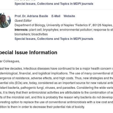
Special Issues, Collections and Topics in MDPI journals
Prof. Dr. Adriana Basile
E-Mail
Website
Guest Editor
Department of Biology, University of Naples “Federico II”, 80126 Naples, 
Interests:
plant cell; bryophytes; environmental pollution; response to st
biomarkers; bioactivities
Special Issues, Collections and Topics in MDPI journals
pecial Issue Information
ar Colleagues,
last few decades, infectious diseases have continued to be a major health concern
demiological, financial, and logistical implications. The use of many conventional d
rgence of resistance, adverse effects, and high costs. Thus, new strategies and the
ential oils (EOs) are, today, considered as an important source for new natural antim
istant bacteria, pathogenic fungi, viruses, and parasites. Considering the wide var
, it is likely that their antimicrobial activities are attributable to the combination o
ts of the microbial cell, and this is probably the reason why bacteria do not devel
eresting option to replace the use of conventional antimicrobials with a low cost an
ition to them in order to decrease their potential risk of toxicity.