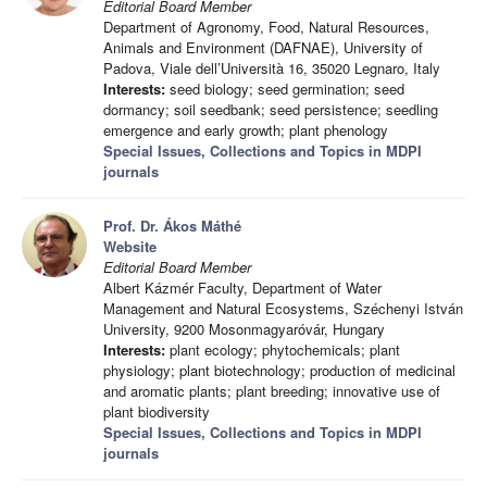
Editorial Board Member
Department of Agronomy, Food, Natural Resources,
Animals and Environment (DAFNAE), University of
Padova, Viale dell’Università 16, 35020 Legnaro, Italy
Interests:
seed biology; seed germination; seed
dormancy; soil seedbank; seed persistence; seedling
emergence and early growth; plant phenology
Special Issues, Collections and Topics in MDPI
journals
Prof. Dr. Ákos Máthé
Website
Editorial Board Member
Albert Kázmér Faculty, Department of Water
Management and Natural Ecosystems, Széchenyi István
University, 9200 Mosonmagyaróvár, Hungary
Interests:
plant ecology; phytochemicals; plant
physiology; plant biotechnology; production of medicinal
and aromatic plants; plant breeding; innovative use of
plant biodiversity
Special Issues, Collections and Topics in MDPI
journals