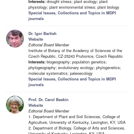
Interests:
drought stress; plant ecology; plant
physiology; plant environmental stress; plant biology
Special Issues, Collections and Topics in MDPI
journals
Dr. Igor Bartish
Website
Editorial Board Member
Institute of Botany of the Academy of Sciences of the
Czech Republic, CZ-25243 Pruhonice, Czech Republic
Interests:
biogeography; population genetics;
phylogeography; evolutionary ecology; phylogenetics;
molecular systematics; paleoecology
Special Issues, Collections and Topics in MDPI
journals
Prof. Dr. Carol Baskin
Website
Editorial Board Member
1. Department of Plant and Soil Sciences, College of
Agriculture, University of Kentucky, Lexington, KY, USA
2. Department of Biology, College of Arts and Sciences,
University of Kentucky, Lexington, KY, USA