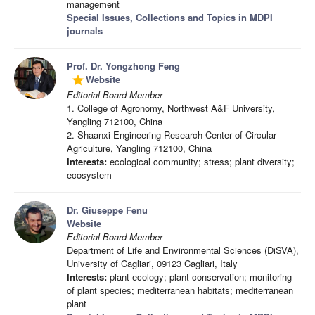
management
Special Issues, Collections and Topics in MDPI
journals
Prof. Dr. Yongzhong Feng
Website
grade
Editorial Board Member
1. College of Agronomy, Northwest A&F University,
Yangling 712100, China
2. Shaanxi Engineering Research Center of Circular
Agriculture, Yangling 712100, China
Interests:
ecological community; stress; plant diversity;
ecosystem
Dr. Giuseppe Fenu
Website
Editorial Board Member
Department of Life and Environmental Sciences (DiSVA),
University of Cagliari, 09123 Cagliari, Italy
Interests:
plant ecology; plant conservation; monitoring
of plant species; mediterranean habitats; mediterranean
plant