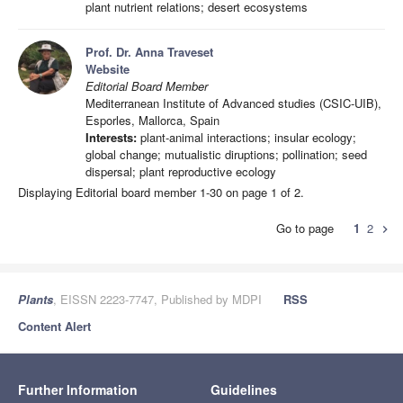
plant nutrient relations; desert ecosystems
Prof. Dr. Anna Traveset
Website
Editorial Board Member
Mediterranean Institute of Advanced studies (CSIC-UIB),
Esporles, Mallorca, Spain
Interests:
plant-animal interactions; insular ecology;
global change; mutualistic diruptions; pollination; seed
dispersal; plant reproductive ecology
Displaying Editorial board member 1-30 on page 1 of 2.
Go to page
1
2
chevron_right
Plants
, EISSN 2223-7747, Published by MDPI
RSS
Content Alert
Further Information
Guidelines