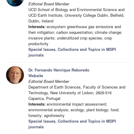
Editorial Board Member
UCD School of Biology and Environmental Science and
UCD Earth Institute, University College Dublin, Belfield,
Dublin, Ireland
Interests:
ecosystem greenhouse gas emissions and
their mitigation; carbon sequestration; climate change;
invasive plants; underutilized crop species; crop
productivity
Special Issues, Collections and Topics in MDPI
journals
Dr. Fernando Henrique Reboredo
Website
Editorial Board Member
Department of Earth Sciences, Faculty of Sciences and
Technology, New University of Lisbon, 2829-516
Caparica, Portugal
Interests:
environmental impact assessment;
environmental analysis; ecology; plant biology; food;
forestry; agroforestry
Special Issues, Collections and Topics in MDPI
journals