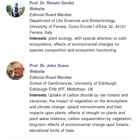
Prof. Dr. Renato Gerdol
Website
Editorial Board Member
Department of Life Sciences and Biotechnology,
University of Ferrara, Corso Ercole I d’Este 32, 44121
Ferrara, Italy
Interests:
plant ecology, with special attention to cold-
ecosystems; effects of environmental changes on
species composition and ecosystem functioning
Prof. Dr. John Grace
Website
Editorial Board Member
School of GeoSciences, University of Edinburgh,
Edinburgh EH9 3FF, Midlothian, UK
Interests:
Uptake of carbon dioxide by rain forests and
savannas; the impact of vegetation on the atmosphere
and climate change; upland microclimates and their
impacts upon plants; effects of drought on plants and
plant water relations; carbon sequestration by vegetation;
long-term effects of environmental change upon forests;
elevational limits of trees