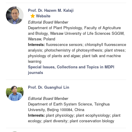
Prof. Dr. Hazem M. Kalaji
Website
grade
Editorial Board Member
Department of Plant Physiology, Faculty of Agriculture
and Biology, Warsaw University of Life Sciences SGGW,
Warsaw, Poland
Interests:
fluorescence sensors; chlorophyll fluorescence
analysis; photochemistry of photosynthesis; plant stress;
physiology of plants and algae; plant talk and machine
learning
Special Issues, Collections and Topics in MDPI
journals
Prof. Dr. Guanghui Lin
Editorial Board Member
Department of Earth System Science, Tsinghua
University, Beijing 100084, China
Interests:
plant physiology; plant ecophysiology; plant
ecology; plant diversity; plant conservation biology