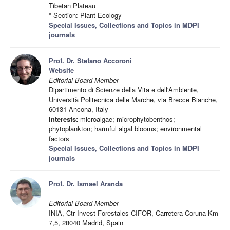
Tibetan Plateau
* Section: Plant Ecology
Special Issues, Collections and Topics in MDPI
journals
Prof. Dr. Stefano Accoroni
Website
Editorial Board Member
Dipartimento di Scienze della Vita e dell'Ambiente,
Università Politecnica delle Marche, via Brecce Bianche,
60131 Ancona, Italy
Interests:
microalgae; microphytobenthos;
phytoplankton; harmful algal blooms; environmental
factors
Special Issues, Collections and Topics in MDPI
journals
Prof. Dr. Ismael Aranda
Editorial Board Member
INIA, Ctr Invest Forestales CIFOR, Carretera Coruna Km
7,5, 28040 Madrid, Spain