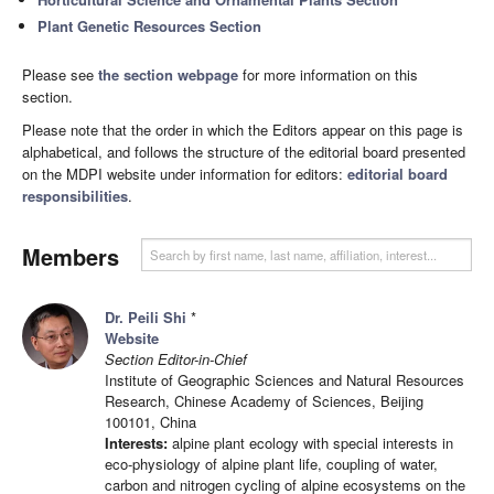
Plant Genetic Resources Section
Please see
the section webpage
for more information on this
section.
Please note that the order in which the Editors appear on this page is
alphabetical, and follows the structure of the editorial board presented
on the MDPI website under information for editors:
editorial board
responsibilities
.
Members
Dr. Peili Shi
*
Website
Section Editor-in-Chief
Institute of Geographic Sciences and Natural Resources
Research, Chinese Academy of Sciences, Beijing
100101, China
Interests:
alpine plant ecology with special interests in
eco-physiology of alpine plant life, coupling of water,
carbon and nitrogen cycling of alpine ecosystems on the