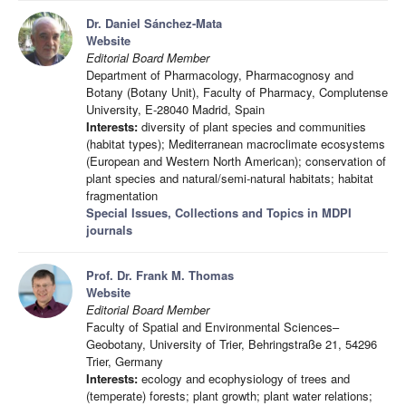
Dr. Daniel Sánchez-Mata
Website
Editorial Board Member
Department of Pharmacology, Pharmacognosy and
Botany (Botany Unit), Faculty of Pharmacy, Complutense
University, E-28040 Madrid, Spain
Interests:
diversity of plant species and communities
(habitat types); Mediterranean macroclimate ecosystems
(European and Western North American); conservation of
plant species and natural/semi-natural habitats; habitat
fragmentation
Special Issues, Collections and Topics in MDPI
journals
Prof. Dr. Frank M. Thomas
Website
Editorial Board Member
Faculty of Spatial and Environmental Sciences–
Geobotany, University of Trier, Behringstraße 21, 54296
Trier, Germany
Interests:
ecology and ecophysiology of trees and
(temperate) forests; plant growth; plant water relations;