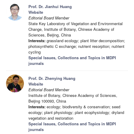
Prof. Dr. Jianhui Huang
Website
Editorial Board Member
State Key Laboratory of Vegetation and Environmental
Change, Institute of Botany, Chinese Academy of
Sciences, Beijing, China
Interests:
grassland ecology; plant litter decomposition;
photosynthetic C exchange; nutrient resorption; nutrient
cycling
Special Issues, Collections and Topics in MDPI
journals
Prof. Dr. Zhenying Huang
Website
Editorial Board Member
Institute of Botany, Chinese Academy of Sciences,
Beijing 100093, China
Interests:
ecology; biodiversity & conservation; seed
ecology; plant physiology; plant ecophysiology; dryland
vegetation and restoration
Special Issues, Collections and Topics in MDPI
journals