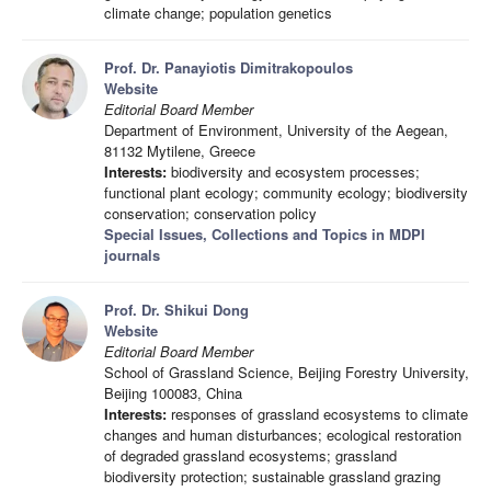
climate change; population genetics
Prof. Dr. Panayiotis Dimitrakopoulos
Website
Editorial Board Member
Department of Environment, University of the Aegean,
81132 Mytilene, Greece
Interests:
biodiversity and ecosystem processes;
functional plant ecology; community ecology; biodiversity
conservation; conservation policy
Special Issues, Collections and Topics in MDPI
journals
Prof. Dr. Shikui Dong
Website
Editorial Board Member
School of Grassland Science, Beijing Forestry University,
Beijing 100083, China
Interests:
responses of grassland ecosystems to climate
changes and human disturbances; ecological restoration
of degraded grassland ecosystems; grassland
biodiversity protection; sustainable grassland grazing