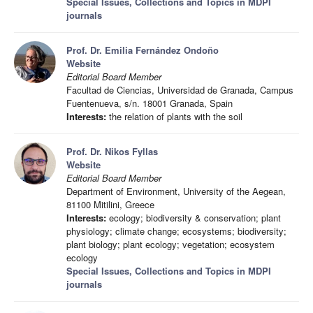
Special Issues, Collections and Topics in MDPI
journals
Prof. Dr. Emilia Fernández Ondoño
Website
Editorial Board Member
Facultad de Ciencias, Universidad de Granada, Campus
Fuentenueva, s/n. 18001 Granada, Spain
Interests:
the relation of plants with the soil
Prof. Dr. Nikos Fyllas
Website
Editorial Board Member
Department of Environment, University of the Aegean,
81100 Mitilini, Greece
Interests:
ecology; biodiversity & conservation; plant
physiology; climate change; ecosystems; biodiversity;
plant biology; plant ecology; vegetation; ecosystem
ecology
Special Issues, Collections and Topics in MDPI
journals