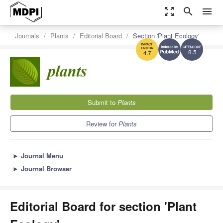
zoom_out_map
search
menu
Journals
Plants
Editorial Board
Section 'Plant Ecology'
8.5
4.7
Submit to
Plants
Review for
Plants
►
Journal Menu
►
Journal Browser
Editorial Board for section 'Plant