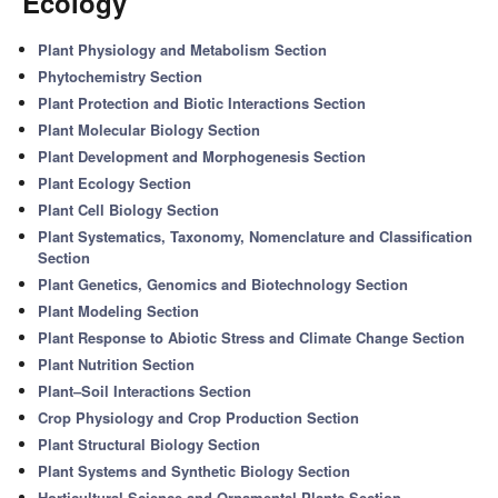
Ecology'
Plant Physiology and Metabolism Section
Phytochemistry Section
Plant Protection and Biotic Interactions Section
Plant Molecular Biology Section
Plant Development and Morphogenesis Section
Plant Ecology Section
Plant Cell Biology Section
Plant Systematics, Taxonomy, Nomenclature and Classification
Section
Plant Genetics, Genomics and Biotechnology Section
Plant Modeling Section
Plant Response to Abiotic Stress and Climate Change Section
Plant Nutrition Section
Plant–Soil Interactions Section
Crop Physiology and Crop Production Section
Plant Structural Biology Section
Plant Systems and Synthetic Biology Section
Horticultural Science and Ornamental Plants Section