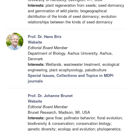
Interests:
plant regeneration from seeds; seed dormancy
and germination of wild plants; biogeographical
distribution of the kinds of seed dormancy; evolution
relationships between the kinds of seed dormancy
Prof. Dr. Hans Brix
Website
Editorial Board Member
Department of Biology, Aarhus University, Aarhus,
Denmark
Interests:
Wetlands, wastewater treatment, ecological
engineering, plant ecophysiology, paludiculture
Special Issues, Collections and Topics in MDPI
journals
Prof. Dr. Johanne Brunet
Website
Editorial Board Member
Brunet Research, Madison, WI, USA
Interests:
gene flow; pollinator behavior; floral evolution;
biodiversity & conservation; conservation biology;
genetic diversity; ecology and evolution; phylogenetics;