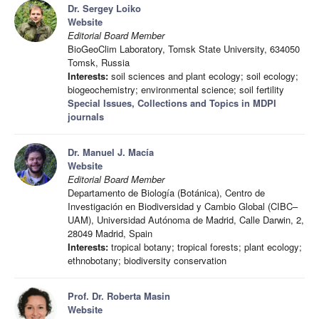
Dr. Sergey Loiko
Website
Editorial Board Member
BioGeoClim Laboratory, Tomsk State University, 634050
Tomsk, Russia
Interests:
soil sciences and plant ecology; soil ecology;
biogeochemistry; environmental science; soil fertility
Special Issues, Collections and Topics in MDPI
journals
Dr. Manuel J. Macía
Website
Editorial Board Member
Departamento de Biología (Botánica), Centro de
Investigación en Biodiversidad y Cambio Global (CIBC–
UAM), Universidad Autónoma de Madrid, Calle Darwin, 2,
28049 Madrid, Spain
Interests:
tropical botany; tropical forests; plant ecology;
ethnobotany; biodiversity conservation
Prof. Dr. Roberta Masin
Website