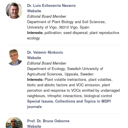
Dr. Luis Echeverria Navarro
Website
Editorial Board Member
Department of Plant Biology and Soil Sciences,
University of Vigo, 36310 Vigo, Spain
Interests:
pollination; seed dispersal; plant reproductive
ecology
Dr. Velemir Ninkovic
Website
Editorial Board Member
Department of Ecology, Swedish University of
Agricultural Sciences, Uppsala, Sweden
Interests:
Plant volatile inetractions, plant volatiles,
biotic and abiotic factors and VOC emission, plant
percetion and response to VOCs emitted by undamaged
neighbours, tritrophic interactions, biological control
Special Issues, Collections and Topics in MDPI
journals
Prof. Dr. Bruce Osborne
Website