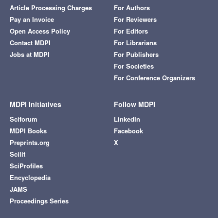
Article Processing Charges
For Authors
Pay an Invoice
For Reviewers
Open Access Policy
For Editors
Contact MDPI
For Librarians
Jobs at MDPI
For Publishers
For Societies
For Conference Organizers
MDPI Initiatives
Follow MDPI
Sciforum
LinkedIn
MDPI Books
Facebook
Preprints.org
X
Scilit
SciProfiles
Encyclopedia
JAMS
Proceedings Series