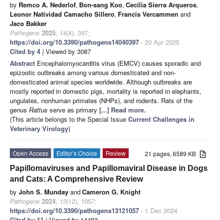
by
Remco A. Nederlof
,
Bon-sang Koo
,
Cecilia Sierra Arqueros
,
Leonor Natividad Camacho Sillero
,
Francis Vercammen
and
Jaco Bakker
Pathogens
2025
,
14
(4), 397;
https://doi.org/10.3390/pathogens14040397
- 20 Apr 2025
Cited by 4
| Viewed by 3087
Abstract
Encephalomyocarditis virus (EMCV) causes sporadic and
epizootic outbreaks among various domesticated and non-
domesticated animal species worldwide. Although outbreaks are
mostly reported in domestic pigs, mortality is reported in elephants,
ungulates, nonhuman primates (NHPs), and rodents. Rats of the
genus
Rattus
serve as primary
[...] Read more.
(This article belongs to the Special Issue
Current Challenges in
Veterinary Virology
)
Open Access
Editor’s Choice
Review
21 pages, 6589 KB
Papillomaviruses and Papillomaviral Disease in Dogs
and Cats: A Comprehensive Review
by
John S. Munday
and
Cameron G. Knight
Pathogens
2024
,
13
(12), 1057;
https://doi.org/10.3390/pathogens13121057
- 1 Dec 2024
Cited by 11
| Viewed by 14483