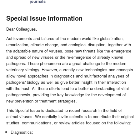
journals
Special Issue Information
Dear Colleagues,
Achievements and failures of the modern world like globalization,
urbanization, climate change, and ecological disruption, together with
the adaptable nature of viruses, pose new threats like the emergence
and spread of new viruses or the re-emergence of already known
pathogens. These phenomena are a great challenge to the modern
veterinary virology. However, currently new technologies and concepts
allow novel approaches in diagnostics and multifactorial analyses of
pathogens' biology as well as give better insight in their interaction
with the host. All these efforts lead to a better understanding of viral
pathogenesis, providing the key knowledge for the development of
new prevention or treatment strategies.
This Special Issue is dedicated to recent research in the field of
animal viruses. We cordially invite scientists to contribute their original
studies, communications, or review articles focused on the following:
Diagnostics;