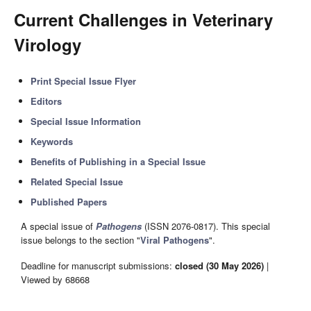
Current Challenges in Veterinary
Virology
Print Special Issue Flyer
Editors
Special Issue Information
Keywords
Benefits of Publishing in a Special Issue
Related Special Issue
Published Papers
A special issue of
Pathogens
(ISSN 2076-0817). This special
issue belongs to the section "
Viral Pathogens
".
Deadline for manuscript submissions:
closed (30 May 2026)
|
Viewed by 68668