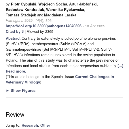
by
Piotr Cybulski
,
Wojciech Socha
,
Artur Jabłoński
,
Radosław Kondratiuk
,
Weronika Rybkowska
,
Tomasz Stadejek
and
Magdalena Larska
Pathogens
2025
,
14
(4), 396;
https://doi.org/10.3390/pathogens14040396
- 18 Apr 2025
Cited by 3
| Viewed by 2365
Abstract
Contrary to extensively studied porcine alphaherpesvirus
(SuHV-1/PRV), betaherpesvirus (SuHV-2/PCMV) and
Gammaherpesvirinae (SuHV-3/PLHV-1, SuHV-4/PLHV-2, SuHV-
5/PLHV-3) infections remain unexplored in the swine population in
Poland. The aim of this study was to characterise the prevalence of
infections and local strains from each major herpesvirus subfamily
[...]
Read more.
(This article belongs to the Special Issue
Current Challenges in
Veterinary Virology
)
►
Show Figures
Review
Jump to:
Research
,
Other