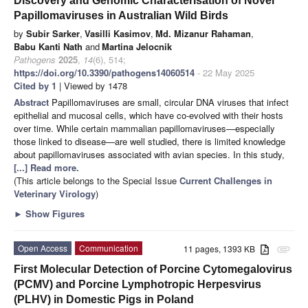
Discovery and Genomic Characterisation of Novel
Papillomaviruses in Australian Wild Birds
by
Subir Sarker
,
Vasilli Kasimov
,
Md. Mizanur Rahaman
,
Babu Kanti Nath
and
Martina Jelocnik
Pathogens
2025
,
14
(6), 514;
https://doi.org/10.3390/pathogens14060514
- 22 May 2025
Cited by 1
| Viewed by 1478
Abstract
Papillomaviruses are small, circular DNA viruses that infect
epithelial and mucosal cells, which have co-evolved with their hosts
over time. While certain mammalian papillomaviruses—especially
those linked to disease—are well studied, there is limited knowledge
about papillomaviruses associated with avian species. In this study,
[...] Read more.
(This article belongs to the Special Issue
Current Challenges in
Veterinary Virology
)
►
Show Figures
Open Access
Communication
11 pages, 1393 KB
attachment
First Molecular Detection of Porcine Cytomegalovirus
(PCMV) and Porcine Lymphotropic Herpesvirus
(PLHV) in Domestic Pigs in Poland