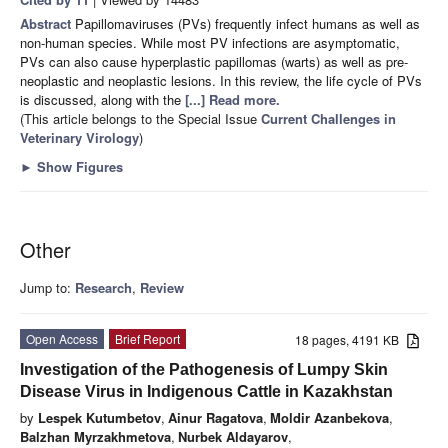
Abstract
Papillomaviruses (PVs) frequently infect humans as well as
non-human species. While most PV infections are asymptomatic,
PVs can also cause hyperplastic papillomas (warts) as well as pre-
neoplastic and neoplastic lesions. In this review, the life cycle of PVs
is discussed, along with the
[...] Read more.
(This article belongs to the Special Issue
Current Challenges in
Veterinary Virology
)
►
Show Figures
Other
Jump to:
Research
,
Review
Open Access
Brief Report
18 pages, 4191 KB
Investigation of the Pathogenesis of Lumpy Skin
Disease Virus in Indigenous Cattle in Kazakhstan
by
Lespek Kutumbetov
,
Ainur Ragatova
,
Moldir Azanbekova
,
Balzhan Myrzakhmetova
,
Nurbek Aldayarov
,