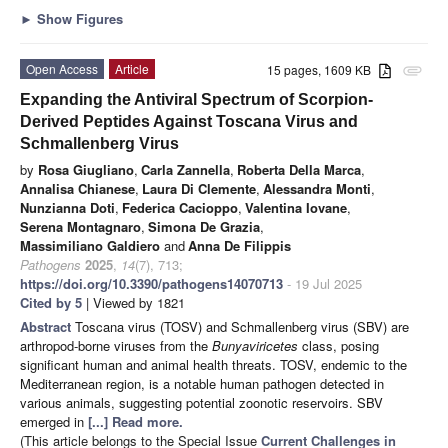
►
Show Figures
Open Access
Article
15 pages, 1609 KB
attachment
Expanding the Antiviral Spectrum of Scorpion-
Derived Peptides Against Toscana Virus and
Schmallenberg Virus
by
Rosa Giugliano
,
Carla Zannella
,
Roberta Della Marca
,
Annalisa Chianese
,
Laura Di Clemente
,
Alessandra Monti
,
Nunzianna Doti
,
Federica Cacioppo
,
Valentina Iovane
,
Serena Montagnaro
,
Simona De Grazia
,
Massimiliano Galdiero
and
Anna De Filippis
Pathogens
2025
,
14
(7), 713;
https://doi.org/10.3390/pathogens14070713
- 19 Jul 2025
Cited by 5
| Viewed by 1821
Abstract
Toscana virus (TOSV) and Schmallenberg virus (SBV) are
arthropod-borne viruses from the
Bunyaviricetes
class, posing
significant human and animal health threats. TOSV, endemic to the
Mediterranean region, is a notable human pathogen detected in
various animals, suggesting potential zoonotic reservoirs. SBV
emerged in
[...] Read more.
(This article belongs to the Special Issue
Current Challenges in