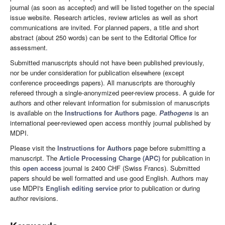
journal (as soon as accepted) and will be listed together on the special
issue website. Research articles, review articles as well as short
communications are invited. For planned papers, a title and short
abstract (about 250 words) can be sent to the Editorial Office for
assessment.
Submitted manuscripts should not have been published previously,
nor be under consideration for publication elsewhere (except
conference proceedings papers). All manuscripts are thoroughly
refereed through a single-anonymized peer-review process. A guide for
authors and other relevant information for submission of manuscripts
is available on the
Instructions for Authors
page.
Pathogens
is an
international peer-reviewed open access monthly journal published by
MDPI.
Please visit the
Instructions for Authors
page before submitting a
manuscript. The
Article Processing Charge (APC)
for publication in
this
open access
journal is 2400 CHF (Swiss Francs). Submitted
papers should be well formatted and use good English. Authors may
use MDPI's
English editing service
prior to publication or during
author revisions.