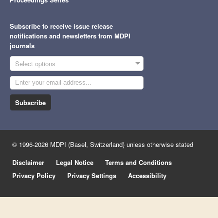
Subscribe to receive issue release
notifications and newsletters from MDPI
journals
Select options
Subscribe
© 1996-2026 MDPI (Basel, Switzerland) unless otherwise stated
Disclaimer
Legal Notice
Terms and Conditions
Privacy Policy
Privacy Settings
Accessibility