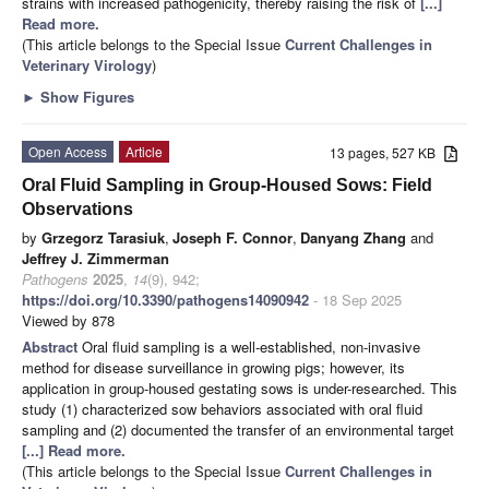
strains with increased pathogenicity, thereby raising the risk of
[...]
Read more.
(This article belongs to the Special Issue
Current Challenges in
Veterinary Virology
)
►
Show Figures
Open Access
Article
13 pages, 527 KB
Oral Fluid Sampling in Group-Housed Sows: Field
Observations
by
Grzegorz Tarasiuk
,
Joseph F. Connor
,
Danyang Zhang
and
Jeffrey J. Zimmerman
Pathogens
2025
,
14
(9), 942;
https://doi.org/10.3390/pathogens14090942
- 18 Sep 2025
Viewed by 878
Abstract
Oral fluid sampling is a well-established, non-invasive
method for disease surveillance in growing pigs; however, its
application in group-housed gestating sows is under-researched. This
study (1) characterized sow behaviors associated with oral fluid
sampling and (2) documented the transfer of an environmental target
[...] Read more.
(This article belongs to the Special Issue
Current Challenges in