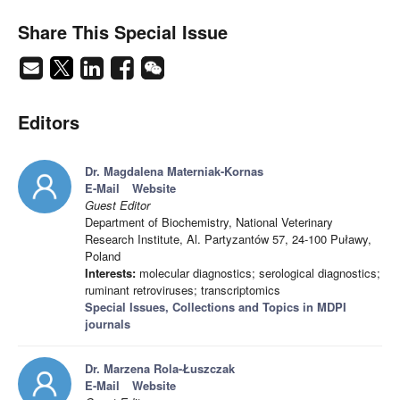
Share This Special Issue
Editors
Dr. Magdalena Materniak-Kornas
E-Mail
Website
Guest Editor
Department of Biochemistry, National Veterinary
Research Institute, Al. Partyzantów 57, 24-100 Puławy,
Poland
Interests:
molecular diagnostics; serological diagnostics;
ruminant retroviruses; transcriptomics
Special Issues, Collections and Topics in MDPI
journals
Dr. Marzena Rola-Łuszczak
E-Mail
Website