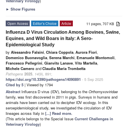
Veterinary Virology
)
►
Show Figures
Open Access
Editor’s Choice
Article
11 pages, 707 KB
Influenza D Virus Circulation Among Bovines, Swine,
Equines, and Wild Boars in Italy: A Sero-
Epidemiological Study
by
Alessandro Falsini
,
Chiara Coppola
,
Aurora Fiori
,
Domenico Buonavoglia
,
Serena Marchi
,
Emanuele Montomoli
,
Francesco Pellegrini
,
Gianvito Lanave
,
Vito Martella
,
Michele Camero
and
Claudia Maria Trombetta
Pathogens
2025
,
14
(9), 891;
https://doi.org/10.3390/pathogens14090891
- 5 Sep 2025
Cited by 5
| Viewed by 1794
Abstract
Influenza D virus (IDV), belonging to the
Orthomyxoviridae
family, was first discovered in 2011 in pigs. Surveys in humans and
animals have been carried out to decipher IDV ecology. In this
seroepidemiological study, we investigated the circulation of IDV
lineages across Italy in
[...] Read more.
(This article belongs to the Special Issue
Current Challenges in
Veterinary Virology
)