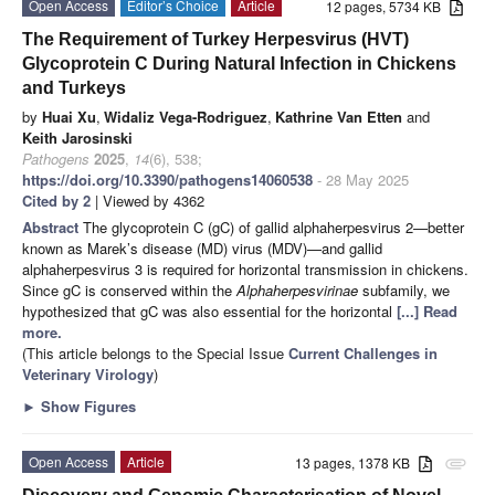
Open Access
Editor’s Choice
Article
12 pages, 5734 KB
The Requirement of Turkey Herpesvirus (HVT)
Glycoprotein C During Natural Infection in Chickens
and Turkeys
by
Huai Xu
,
Widaliz Vega-Rodriguez
,
Kathrine Van Etten
and
Keith Jarosinski
Pathogens
2025
,
14
(6), 538;
https://doi.org/10.3390/pathogens14060538
- 28 May 2025
Cited by 2
| Viewed by 4362
Abstract
The glycoprotein C (gC) of gallid alphaherpesvirus 2—better
known as Marek’s disease (MD) virus (MDV)—and gallid
alphaherpesvirus 3 is required for horizontal transmission in chickens.
Since gC is conserved within the
Alphaherpesvirinae
subfamily, we
hypothesized that gC was also essential for the horizontal
[...] Read
more.
(This article belongs to the Special Issue
Current Challenges in
Veterinary Virology
)
►
Show Figures
Open Access
Article
13 pages, 1378 KB
attachment