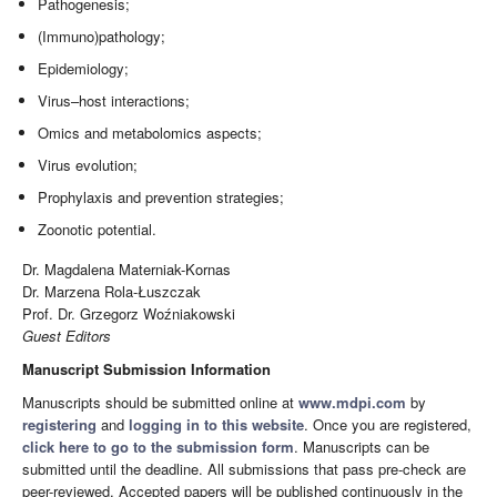
Pathogenesis;
(Immuno)pathology;
Epidemiology;
Virus–host interactions;
Omics and metabolomics aspects;
Virus evolution;
Prophylaxis and prevention strategies;
Zoonotic potential.
Dr. Magdalena Materniak-Kornas
Dr. Marzena Rola-Łuszczak
Prof. Dr. Grzegorz Woźniakowski
Guest Editors
Manuscript Submission Information
Manuscripts should be submitted online at
www.mdpi.com
by
registering
and
logging in to this website
. Once you are registered,
click here to go to the submission form
. Manuscripts can be
submitted until the deadline. All submissions that pass pre-check are
peer-reviewed. Accepted papers will be published continuously in the