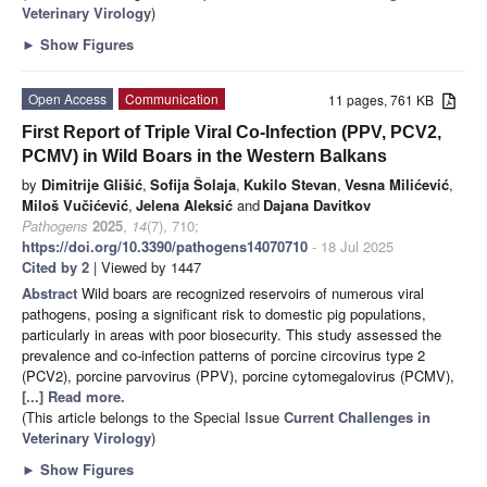
Veterinary Virology
)
►
Show Figures
Open Access
Communication
11 pages, 761 KB
First Report of Triple Viral Co-Infection (PPV, PCV2,
PCMV) in Wild Boars in the Western Balkans
by
Dimitrije Glišić
,
Sofija Šolaja
,
Kukilo Stevan
,
Vesna Milićević
,
Miloš Vučićević
,
Jelena Aleksić
and
Dajana Davitkov
Pathogens
2025
,
14
(7), 710;
https://doi.org/10.3390/pathogens14070710
- 18 Jul 2025
Cited by 2
| Viewed by 1447
Abstract
Wild boars are recognized reservoirs of numerous viral
pathogens, posing a significant risk to domestic pig populations,
particularly in areas with poor biosecurity. This study assessed the
prevalence and co-infection patterns of porcine circovirus type 2
(PCV2), porcine parvovirus (PPV), porcine cytomegalovirus (PCMV),
[...] Read more.
(This article belongs to the Special Issue
Current Challenges in
Veterinary Virology
)
►
Show Figures