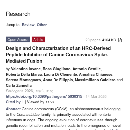
Research
Jump to:
Review
,
Other
Open Access
Article
20 pages, 4104 KB
Design and Characterization of an HRC-Derived
Peptide Inhibitor of Canine Coronavirus Spike-
Mediated Fusion
by
Valentina Iovane
,
Rosa Giugliano
,
Antonio Gentile
,
Roberta Della Marca
,
Laura Di Clemente
,
Annalisa Chianese
,
Serena Montagnaro
,
Anna De Filippis
,
Massimiliano Galdiero
and
Carla Zannella
Pathogens
2026
,
15
(3), 315;
https://doi.org/10.3390/pathogens15030315
- 14 Mar 2026
Cited by 1
| Viewed by 1158
Abstract
Canine coronavirus (CCoV), an alphacoronavirus belonging
to the
Coronaviridae
family, is primarily associated with enteric
infections in dogs. The ongoing evolution of coronaviruses through
genetic recombination and mutation leads to the emergence of novel