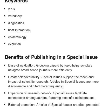
Keywords
virus
veterinary
diagnostics
host interaction
epidemiology
evolution
Benefits of Publishing in a Special Issue
Ease of navigation: Grouping papers by topic helps scholars
navigate broad scope journals more efficiently.
Greater discoverability: Special Issues support the reach and
impact of scientific research. Articles in Special Issues are more
discoverable and cited more frequently.
Expansion of research network: Special Issues facilitate
connections among authors, fostering scientific collaborations.
External promotion: Articles in Special Issues are often promoted