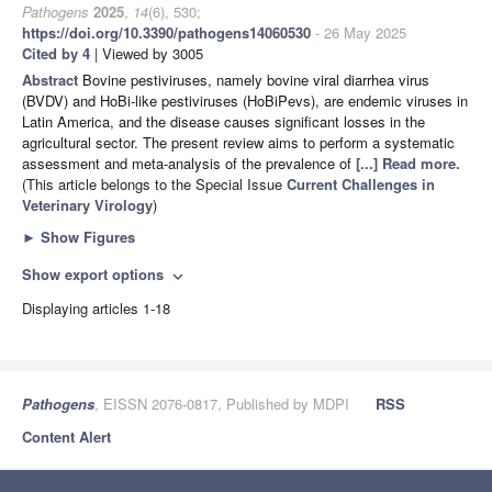
Pathogens
2025
,
14
(6), 530;
https://doi.org/10.3390/pathogens14060530
- 26 May 2025
Cited by 4
| Viewed by 3005
Abstract
Bovine pestiviruses, namely bovine viral diarrhea virus
(BVDV) and HoBi-like pestiviruses (HoBiPevs), are endemic viruses in
Latin America, and the disease causes significant losses in the
agricultural sector. The present review aims to perform a systematic
assessment and meta-analysis of the prevalence of
[...] Read more.
(This article belongs to the Special Issue
Current Challenges in
Veterinary Virology
)
►
Show Figures
Show export options
expand_more
Displaying articles 1-18
Pathogens
, EISSN 2076-0817, Published by MDPI
RSS
Content Alert