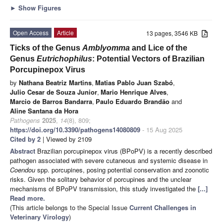
►
Show Figures
Open Access
Article
13 pages, 3546 KB
Ticks of the Genus
Amblyomma
and Lice of the
Genus
Eutrichophilus
: Potential Vectors of Brazilian
Porcupinepox Virus
by
Nathana Beatriz Martins
,
Matias Pablo Juan Szabó
,
Julio Cesar de Souza Junior
,
Mario Henrique Alves
,
Marcio de Barros Bandarra
,
Paulo Eduardo Brandão
and
Aline Santana da Hora
Pathogens
2025
,
14
(8), 809;
https://doi.org/10.3390/pathogens14080809
- 15 Aug 2025
Cited by 2
| Viewed by 2109
Abstract
Brazilian porcupinepox virus (BPoPV) is a recently described
pathogen associated with severe cutaneous and systemic disease in
Coendou
spp. porcupines, posing potential conservation and zoonotic
risks. Given the solitary behavior of porcupines and the unclear
mechanisms of BPoPV transmission, this study investigated the
[...]
Read more.
(This article belongs to the Special Issue
Current Challenges in
Veterinary Virology
)