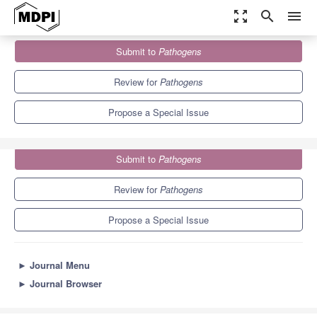
zoom_out_map
search
menu
Journals
Pathogens
Special Issues
Submit to
Pathogens
Current Challenges in Veterinary Virology
6.7
3.8
Review for
Pathogens
Propose a Special Issue
Submit to
Pathogens
Review for
Pathogens
Propose a Special Issue
►
Journal Menu
►
Journal Browser