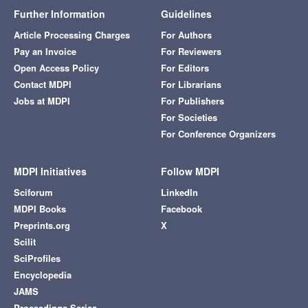
Further Information
Guidelines
Article Processing Charges
For Authors
Pay an Invoice
For Reviewers
Open Access Policy
For Editors
Contact MDPI
For Librarians
Jobs at MDPI
For Publishers
For Societies
For Conference Organizers
MDPI Initiatives
Follow MDPI
Sciforum
LinkedIn
MDPI Books
Facebook
Preprints.org
X
Scilit
SciProfiles
Encyclopedia
JAMS
Proceedings Series