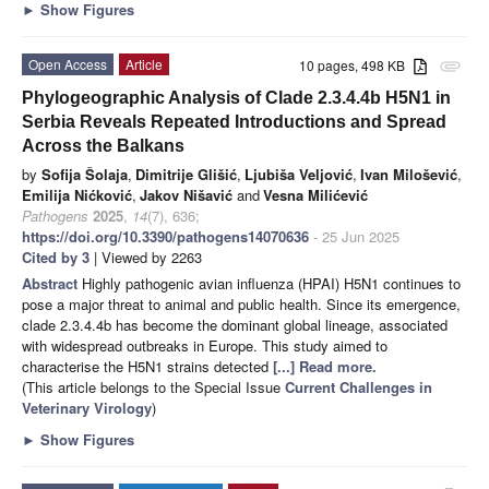
►
Show Figures
Open Access
Article
10 pages, 498 KB
attachment
Phylogeographic Analysis of Clade 2.3.4.4b H5N1 in
Serbia Reveals Repeated Introductions and Spread
Across the Balkans
by
Sofija Šolaja
,
Dimitrije Glišić
,
Ljubiša Veljović
,
Ivan Milošević
,
Emilija Nićković
,
Jakov Nišavić
and
Vesna Milićević
Pathogens
2025
,
14
(7), 636;
https://doi.org/10.3390/pathogens14070636
- 25 Jun 2025
Cited by 3
| Viewed by 2263
Abstract
Highly pathogenic avian influenza (HPAI) H5N1 continues to
pose a major threat to animal and public health. Since its emergence,
clade 2.3.4.4b has become the dominant global lineage, associated
with widespread outbreaks in Europe. This study aimed to
characterise the H5N1 strains detected
[...] Read more.
(This article belongs to the Special Issue
Current Challenges in
Veterinary Virology
)
►
Show Figures