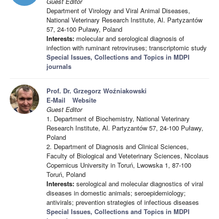
Guest Editor
Department of Virology and Viral Animal Diseases,
National Veterinary Research Institute, Al. Partyzantów
57, 24-100 Puławy, Poland
Interests:
molecular and serological diagnosis of
infection with ruminant retroviruses; transcriptomic study
Special Issues, Collections and Topics in MDPI
journals
Prof. Dr. Grzegorz Woźniakowski
E-Mail
Website
Guest Editor
1. Department of Biochemistry, National Veterinary
Research Institute, Al. Partyzantów 57, 24-100 Puławy,
Poland
2. Department of Diagnosis and Clinical Sciences,
Faculty of Biological and Veteterinary Sciences, Nicolaus
Copernicus University in Toruń, Lwowska 1, 87-100
Toruń, Poland
Interests:
serological and molecular diagnostics of viral
diseases in domestic animals; seroepidemiology;
antivirals; prevention strategies of infectious diseases
Special Issues, Collections and Topics in MDPI