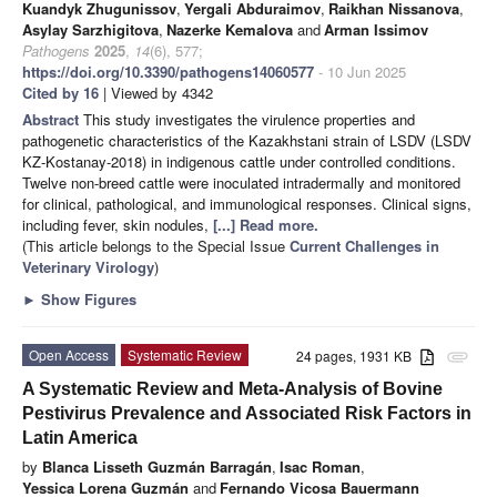
Kuandyk Zhugunissov
,
Yergali Abduraimov
,
Raikhan Nissanova
,
Asylay Sarzhigitova
,
Nazerke Kemalova
and
Arman Issimov
Pathogens
2025
,
14
(6), 577;
https://doi.org/10.3390/pathogens14060577
- 10 Jun 2025
Cited by 16
| Viewed by 4342
Abstract
This study investigates the virulence properties and
pathogenetic characteristics of the Kazakhstani strain of LSDV (LSDV
KZ-Kostanay-2018) in indigenous cattle under controlled conditions.
Twelve non-breed cattle were inoculated intradermally and monitored
for clinical, pathological, and immunological responses. Clinical signs,
including fever, skin nodules,
[...] Read more.
(This article belongs to the Special Issue
Current Challenges in
Veterinary Virology
)
►
Show Figures
Open Access
Systematic Review
24 pages, 1931 KB
attachment
A Systematic Review and Meta-Analysis of Bovine
Pestivirus Prevalence and Associated Risk Factors in
Latin America
by
Blanca Lisseth Guzmán Barragán
,
Isac Roman
,
Yessica Lorena Guzmán
and
Fernando Vicosa Bauermann