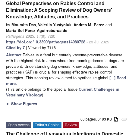
Global Perspectives on Rabies Control and
Elimination: A Scoping Review of Dog Owners’
Knowledge, Attitudes, and Practices
by
Moumita Das
,
Valeriia Yustyniuk
,
Andres M. Perez
and
Maria Sol Perez Aguirreburualde
Pathogens
2025
,
14
(8), 728;
https://doi.org/10.3390/pathogens14080728
- 23 Jul 2025
Cited by 7
| Viewed by 7116
Abstract
Rabies is a fatal but entirely vaccine-preventable disease,
with the highest risk in areas where free-roaming domestic dogs are
prevalent. Understanding dog owners’ knowledge, attitudes, and
practices (KAP) is crucial for shaping effective rabies control
strategies. This scoping review aimed to synthesize global
[...] Read
more.
(This article belongs to the Special Issue
Current Challenges in
Veterinary Virology
)
►
Show Figures
60 pages, 6483 KB
attachment
Open Access
Editor’s Choice
Review
The Challenge of Lyssavirus Infections in Domestic