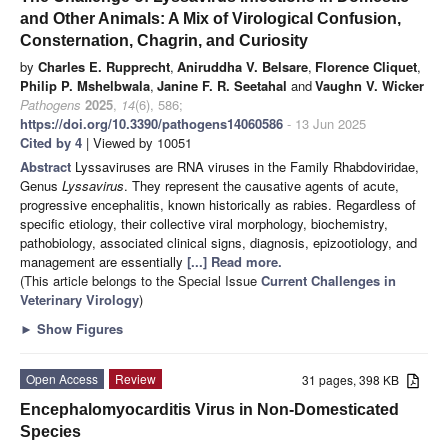
and Other Animals: A Mix of Virological Confusion,
Consternation, Chagrin, and Curiosity
by
Charles E. Rupprecht
,
Aniruddha V. Belsare
,
Florence Cliquet
,
Philip P. Mshelbwala
,
Janine F. R. Seetahal
and
Vaughn V. Wicker
Pathogens
2025
,
14
(6), 586;
https://doi.org/10.3390/pathogens14060586
- 13 Jun 2025
Cited by 4
| Viewed by 10051
Abstract
Lyssaviruses are RNA viruses in the Family Rhabdoviridae,
Genus
Lyssavirus
. They represent the causative agents of acute,
progressive encephalitis, known historically as rabies. Regardless of
specific etiology, their collective viral morphology, biochemistry,
pathobiology, associated clinical signs, diagnosis, epizootiology, and
management are essentially
[...] Read more.
(This article belongs to the Special Issue
Current Challenges in
Veterinary Virology
)
►
Show Figures
Open Access
Review
31 pages, 398 KB
Encephalomyocarditis Virus in Non-Domesticated
Species