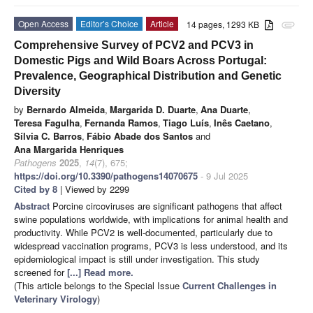
Open Access
Editor’s Choice
Article
14 pages, 1293 KB
attachment
Comprehensive Survey of PCV2 and PCV3 in
Domestic Pigs and Wild Boars Across Portugal:
Prevalence, Geographical Distribution and Genetic
Diversity
by
Bernardo Almeida
,
Margarida D. Duarte
,
Ana Duarte
,
Teresa Fagulha
,
Fernanda Ramos
,
Tiago Luís
,
Inês Caetano
,
Sílvia C. Barros
,
Fábio Abade dos Santos
and
Ana Margarida Henriques
Pathogens
2025
,
14
(7), 675;
https://doi.org/10.3390/pathogens14070675
- 9 Jul 2025
Cited by 8
| Viewed by 2299
Abstract
Porcine circoviruses are significant pathogens that affect
swine populations worldwide, with implications for animal health and
productivity. While PCV2 is well-documented, particularly due to
widespread vaccination programs, PCV3 is less understood, and its
epidemiological impact is still under investigation. This study
screened for
[...] Read more.
(This article belongs to the Special Issue
Current Challenges in
Veterinary Virology
)