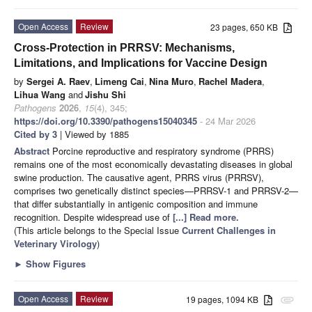
Open Access
Review
23 pages, 650 KB
Cross-Protection in PRRSV: Mechanisms,
Limitations, and Implications for Vaccine Design
by
Sergei A. Raev
,
Limeng Cai
,
Nina Muro
,
Rachel Madera
,
Lihua Wang
and
Jishu Shi
Pathogens
2026
,
15
(4), 345;
https://doi.org/10.3390/pathogens15040345
- 24 Mar 2026
Cited by 3
| Viewed by 1885
Abstract
Porcine reproductive and respiratory syndrome (PRRS)
remains one of the most economically devastating diseases in global
swine production. The causative agent, PRRS virus (PRRSV),
comprises two genetically distinct species—PRRSV-1 and PRRSV-2—
that differ substantially in antigenic composition and immune
recognition. Despite widespread use of
[...] Read more.
(This article belongs to the Special Issue
Current Challenges in
Veterinary Virology
)
►
Show Figures
Open Access
Review
19 pages, 1094 KB
attachment