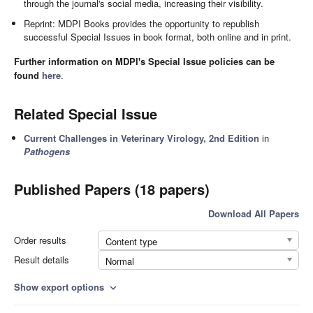
through the journal's social media, increasing their visibility.
Reprint: MDPI Books provides the opportunity to republish
successful Special Issues in book format, both online and in print.
Further information on MDPI's Special Issue policies can be
found
here
.
Related Special Issue
Current Challenges in Veterinary Virology, 2nd Edition
in
Pathogens
Published Papers (18 papers)
Download All Papers
Order results
Content type
Result details
Normal
Show export options
expand_more