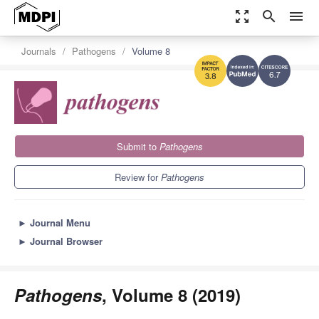
zoom_out_map
search
menu
Journals
Pathogens
Volume 8
6.7
3.8
Submit to
Pathogens
Review for
Pathogens
►
Journal Menu
►
Journal Browser
Pathogens
, Volume 8 (2019)