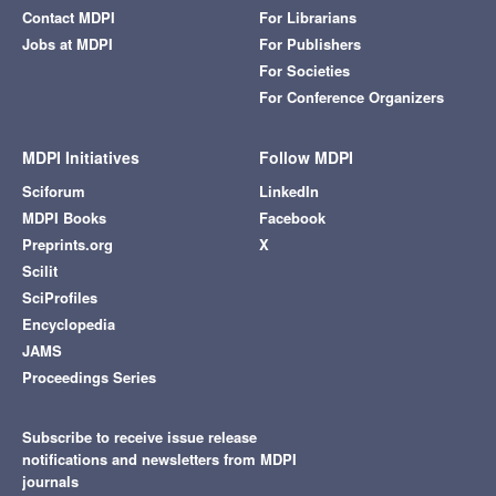
Contact MDPI
For Librarians
Jobs at MDPI
For Publishers
For Societies
For Conference Organizers
MDPI Initiatives
Follow MDPI
Sciforum
LinkedIn
MDPI Books
Facebook
Preprints.org
X
Scilit
SciProfiles
Encyclopedia
JAMS
Proceedings Series
Subscribe to receive issue release
notifications and newsletters from MDPI
journals