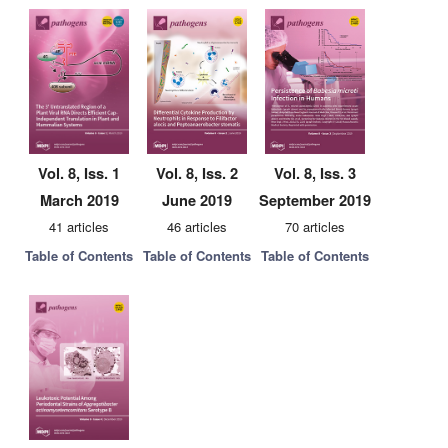
Vol. 8, Iss. 1
Vol. 8, Iss. 2
Vol. 8, Iss. 3
March 2019
June 2019
September 2019
41 articles
46 articles
70 articles
Table of Contents
Table of Contents
Table of Contents