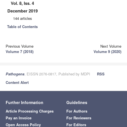
Vol. 8, Iss. 4
December 2019
144 articles
Table of Contents
Previous Volume
Next Volume
Volume 7 (2018)
Volume 9 (2020)
Pathogens
, EISSN 2076-0817, Published by MDPI
RSS
Content Alert
Further Information
Guidelines
Article Processing Charges
For Authors
Pay an Invoice
For Reviewers
Open Access Policy
For Editors