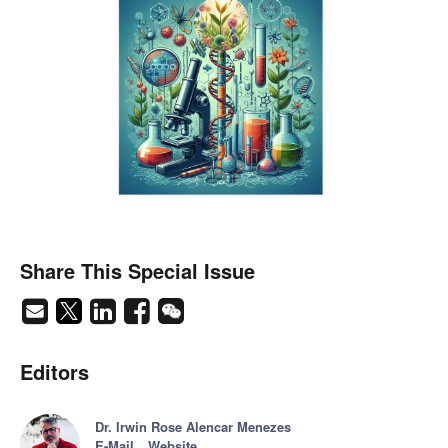
Share This Special Issue
Editors
Dr. Irwin Rose Alencar Menezes
E-Mail
Website