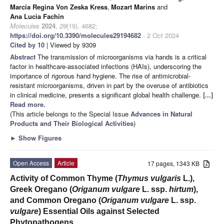
Marcia Regina Von Zeska Kress
,
Mozart Marins
and
Ana Lucia Fachin
Molecules
2024
,
29
(19), 4682;
https://doi.org/10.3390/molecules29194682
- 2 Oct 2024
Cited by 10
| Viewed by 9309
Abstract
The transmission of microorganisms via hands is a critical
factor in healthcare-associated infections (HAIs), underscoring the
importance of rigorous hand hygiene. The rise of antimicrobial-
resistant microorganisms, driven in part by the overuse of antibiotics
in clinical medicine, presents a significant global health challenge.
[...]
Read more.
(This article belongs to the Special Issue
Advances in Natural
Products and Their Biological Activities
)
►
Show Figures
Open Access
Article
17 pages, 1343 KB
Activity of Common Thyme (
Thymus vulgaris
L.),
Greek Oregano (
Origanum vulgare
L. ssp.
hirtum
),
and Common Oregano (
Origanum vulgare
L. ssp.
vulgare
) Essential Oils against Selected
Phytopathogens