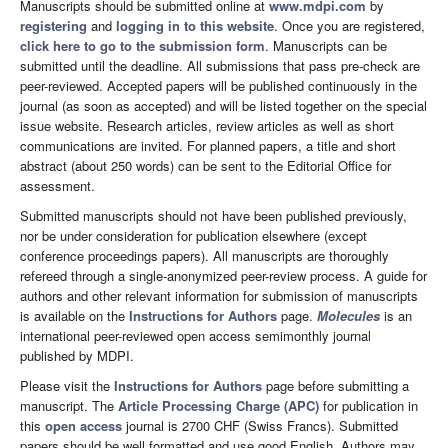
Manuscripts should be submitted online at
www.mdpi.com
by
registering
and
logging in to this website
. Once you are registered,
click here to go to the submission form
. Manuscripts can be
submitted until the deadline. All submissions that pass pre-check are
peer-reviewed. Accepted papers will be published continuously in the
journal (as soon as accepted) and will be listed together on the special
issue website. Research articles, review articles as well as short
communications are invited. For planned papers, a title and short
abstract (about 250 words) can be sent to the Editorial Office for
assessment.
Submitted manuscripts should not have been published previously,
nor be under consideration for publication elsewhere (except
conference proceedings papers). All manuscripts are thoroughly
refereed through a single-anonymized peer-review process. A guide for
authors and other relevant information for submission of manuscripts
is available on the
Instructions for Authors
page.
Molecules
is an
international peer-reviewed open access semimonthly journal
published by MDPI.
Please visit the
Instructions for Authors
page before submitting a
manuscript. The
Article Processing Charge (APC)
for publication in
this
open access
journal is 2700 CHF (Swiss Francs). Submitted
papers should be well formatted and use good English. Authors may