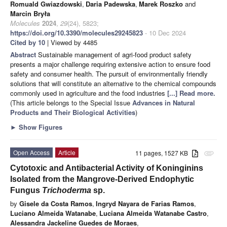
Romuald Gwiazdowski
,
Daria Padewska
,
Marek Roszko
and
Marcin Bryła
Molecules
2024
,
29
(24), 5823;
https://doi.org/10.3390/molecules29245823
- 10 Dec 2024
Cited by 10
| Viewed by 4485
Abstract
Sustainable management of agri-food product safety
presents a major challenge requiring extensive action to ensure food
safety and consumer health. The pursuit of environmentally friendly
solutions that will constitute an alternative to the chemical compounds
commonly used in agriculture and the food industries
[...] Read more.
(This article belongs to the Special Issue
Advances in Natural
Products and Their Biological Activities
)
►
Show Figures
Open Access
Article
11 pages, 1527 KB
attachment
Cytotoxic and Antibacterial Activity of Koninginins
Isolated from the Mangrove-Derived Endophytic
Fungus
Trichoderma
sp.
by
Gisele da Costa Ramos
,
Ingryd Nayara de Farias Ramos
,
Luciano Almeida Watanabe
,
Luciana Almeida Watanabe Castro
,
Alessandra Jackeline Guedes de Moraes
,