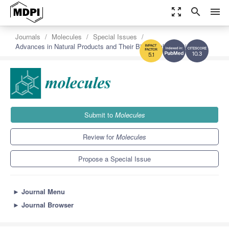
zoom_out_map
search
menu
Journals
Molecules
Special Issues
Advances in Natural Products and Their Biological Activities
10.3
5.1
Submit to
Molecules
Review for
Molecules
Propose a Special Issue
►
Journal Menu
►
Journal Browser