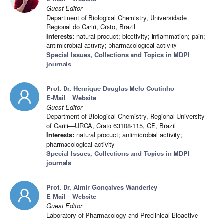
Guest Editor
Department of Biological Chemistry, Universidade
Regional do Cariri, Crato, Brazil
Interests:
natural product; bioctivity; inflammation; pain;
antimicrobial activity; pharmacological activity
Special Issues, Collections and Topics in MDPI
journals
Prof. Dr. Henrique Douglas Melo Coutinho
E-Mail
Website
Guest Editor
Department of Biological Chemistry, Regional University
of Cariri—URCA, Crato 63108-115, CE, Brazil
Interests:
natural product; antimicrobial activity;
pharmacological activity
Special Issues, Collections and Topics in MDPI
journals
Prof. Dr. Almir Gonçalves Wanderley
E-Mail
Website
Guest Editor
Laboratory of Pharmacology and Preclinical Bioactive