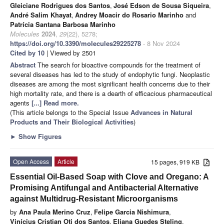
Gleiciane Rodrigues dos Santos
,
José Edson de Sousa Siqueira
,
André Salim Khayat
,
Andrey Moacir do Rosario Marinho
and
Patrícia Santana Barbosa Marinho
Molecules
2024
,
29
(22), 5278;
https://doi.org/10.3390/molecules29225278
- 8 Nov 2024
Cited by 10
| Viewed by 2501
Abstract
The search for bioactive compounds for the treatment of
several diseases has led to the study of endophytic fungi. Neoplastic
diseases are among the most significant health concerns due to their
high mortality rate, and there is a dearth of efficacious pharmaceutical
agents
[...] Read more.
(This article belongs to the Special Issue
Advances in Natural
Products and Their Biological Activities
)
►
Show Figures
Open Access
Article
15 pages, 919 KB
Essential Oil-Based Soap with Clove and Oregano: A
Promising Antifungal and Antibacterial Alternative
against Multidrug-Resistant Microorganisms
by
Ana Paula Merino Cruz
,
Felipe Garcia Nishimura
,
Vinícius Cristian Oti dos Santos
,
Eliana Guedes Steling
,