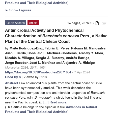
Products and Their Biological Activities
)
►
Show Figures
Open Access
Article
14 pages, 7076 KB
attachment
Antimicrobial Activity and Phytochemical
Characterization of
Baccharis concava
Pers., a Native
Plant of the Central Chilean Coast
by
Maité Rodríguez-Díaz
,
Fabián E. Pérez
,
Paloma M. Manosalva
,
Juan I. Cerda
,
Consuelo F. Martínez-Contreras
,
Aracely Y. Mora
,
Nicolás A. Villagra
,
Sergio A. Bucarey
,
Andrés Barriga
,
Jorge Escobar
,
José L. Martínez
and
Alejandro A. Hidalgo
Molecules
2024
,
29
(7), 1654;
https://doi.org/10.3390/molecules29071654
- 7 Apr 2024
Cited by 8
| Viewed by 3218
Abstract
Few sclerophyllous plants from the central coast of Chile
have been systematically studied. This work describes the
phytochemical composition and antimicrobial properties of
Baccharis
concava
Pers. (sin.
B. macraei
), a shrub found in the first line and
near the Pacific coast.
B.
[...] Read more.
(This article belongs to the Special Issue
Advances in Natural
Products and Their Biological Activities
)