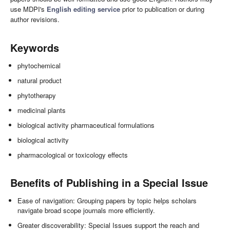
use MDPI's
English editing service
prior to publication or during
author revisions.
Keywords
phytochemical
natural product
phytotherapy
medicinal plants
biological activity pharmaceutical formulations
biological activity
pharmacological or toxicology effects
Benefits of Publishing in a Special Issue
Ease of navigation: Grouping papers by topic helps scholars
navigate broad scope journals more efficiently.
Greater discoverability: Special Issues support the reach and