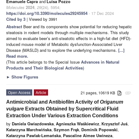
Emanuele Capra
and
Luisa Pozzo
Molecules
2024
,
29
(24), 5954;
https://doi.org/10.3390/molecules29245954
- 17 Dec 2024
Cited by 3
| Viewed by 3991
Abstract
Beer and its components show potential for reducing hepatic
steatosis in rodent models through multiple mechanisms. This study
aimed to evaluate beer’s anti-steatotic effects in a high-fat diet (HFD)-
induced mouse model of Metabolic dysfunction-Associated Liver
Disease (MASLD) and to explore the underlying mechanisms.
[...]
Read more.
(This article belongs to the Special Issue
Advances in Natural
Products and Their Biological Activities
)
►
Show Figures
Open Access
Article
21 pages, 10619 KB
attachment
Antimicrobial and Antibiofilm Activity of
Origanum
vulgare
Extracts Obtained by Supercritical Fluid
Extraction Under Various Extraction Conditions
by
Daniela Gwiazdowska
,
Agnieszka Waśkiewicz
,
Krzysztof Juś
,
Katarzyna Marchwińska
,
Szymon Frąk
,
Dominik Popowski
,
Katarzyna Pawlak-Lemańska
,
Pascaline Aimee Uwineza
,