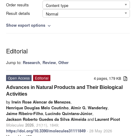
Order results
Content type
Result details
Normal
Show export options
expand_more
Editorial
Jump to:
Research
,
Review
,
Other
Open Access
Editorial
4 pages, 179 KB
Advances in Natural Products and Their Biological
Activities
by
Irwin Rose Alencar de Menezes
,
Henrique Douglas Melo Coutinho
,
Almir G. Wanderley
,
Jaime Ribeiro-Filho
,
Lucindo Quintans-Júnior
,
Jackson Roberto Guedes da Silva Almeida
and
Laurent Picot
Molecules
2026
,
31
(11), 1849;
https://doi.org/10.3390/molecules31111849
- 28 May 2026