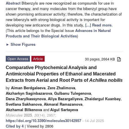
Abstract
Bibenzyls are now recognized as compounds for use in
cancer therapy, and many molecules from the bibenzyl group have
shown promising anticancer activity; therefore, the characterization of
new bibenzyls with strong biological activity is important for
developing new anticancer drugs. In this study,
[...] Read more.
(This article belongs to the Special Issue
Advances in Natural
Products and Their Biological Activities
)
►
Show Figures
Open Access
Article
30 pages, 2664 KB
Comparative Phytochemical Analysis and
Antimicrobial Properties of Ethanol and Macerated
Extracts from Aerial and Root Parts of
Achillea nobilis
by
Aiman Berdgaleeva
,
Zere Zhalimova
,
Akzharkyn Saginbazarova
,
Gulbanu Tulegenova
,
Dana Zharylkassynova
,
Aliya Bazargaliyeva
,
Zhaidargul Kuanbay
,
Svetlana Sakhanova
,
Akmaral Ramazanova
,
Akzhamal Bilkenova
and
Aigul Sartayeva
Molecules
2025
,
30
(14), 2957;
https://doi.org/10.3390/molecules30142957
- 14 Jul 2025
Cited by 4
| Viewed by 2806