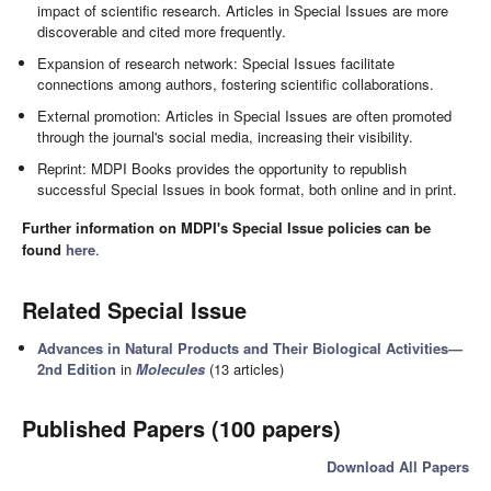
impact of scientific research. Articles in Special Issues are more
discoverable and cited more frequently.
Expansion of research network: Special Issues facilitate
connections among authors, fostering scientific collaborations.
External promotion: Articles in Special Issues are often promoted
through the journal's social media, increasing their visibility.
Reprint: MDPI Books provides the opportunity to republish
successful Special Issues in book format, both online and in print.
Further information on MDPI's Special Issue policies can be
found
here
.
Related Special Issue
Advances in Natural Products and Their Biological Activities—
2nd Edition
in
Molecules
(13 articles)
Published Papers (100 papers)
Download All Papers