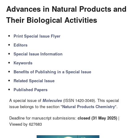
Advances in Natural Products and
Their Biological Activities
Print Special Issue Flyer
Editors
Special Issue Information
Keywords
Benefits of Publishing in a Special Issue
Related Special Issue
Published Papers
A special issue of
Molecules
(ISSN 1420-3049). This special
issue belongs to the section "
Natural Products Chemistry
".
Deadline for manuscript submissions:
closed (31 May 2025)
|
Viewed by 627683