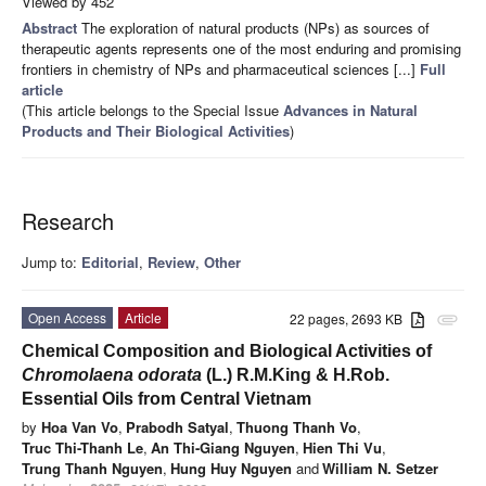
Viewed by 452
Abstract
The exploration of natural products (NPs) as sources of
therapeutic agents represents one of the most enduring and promising
frontiers in chemistry of NPs and pharmaceutical sciences [...]
Full
article
(This article belongs to the Special Issue
Advances in Natural
Products and Their Biological Activities
)
Research
Jump to:
Editorial
,
Review
,
Other
Open Access
Article
22 pages, 2693 KB
attachment
Chemical Composition and Biological Activities of
Chromolaena odorata
(L.) R.M.King & H.Rob.
Essential Oils from Central Vietnam
by
Hoa Van Vo
,
Prabodh Satyal
,
Thuong Thanh Vo
,
Truc Thi-Thanh Le
,
An Thi-Giang Nguyen
,
Hien Thi Vu
,
Trung Thanh Nguyen
,
Hung Huy Nguyen
and
William N. Setzer