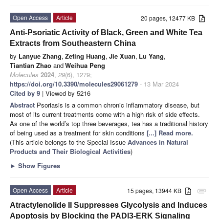
Open Access
Article
20 pages, 12477 KB
Anti-Psoriatic Activity of Black, Green and White Tea
Extracts from Southeastern China
by
Lanyue Zhang
,
Zeting Huang
,
Jie Xuan
,
Lu Yang
,
Tiantian Zhao
and
Weihua Peng
Molecules
2024
,
29
(6), 1279;
https://doi.org/10.3390/molecules29061279
- 13 Mar 2024
Cited by 9
| Viewed by 5216
Abstract
Psoriasis is a common chronic inflammatory disease, but
most of its current treatments come with a high risk of side effects.
As one of the world’s top three beverages, tea has a traditional history
of being used as a treatment for skin conditions
[...] Read more.
(This article belongs to the Special Issue
Advances in Natural
Products and Their Biological Activities
)
►
Show Figures
Open Access
Article
15 pages, 13944 KB
attachment
Atractylenolide II Suppresses Glycolysis and Induces
Apoptosis by Blocking the PADI3-ERK Signaling