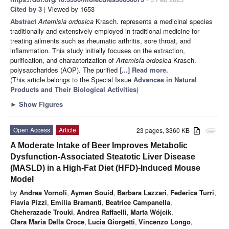
Cited by 3
| Viewed by 1653
Abstract
Artemisia ordosica
Krasch. represents a medicinal species
traditionally and extensively employed in traditional medicine for
treating ailments such as rheumatic arthritis, sore throat, and
inflammation. This study initially focuses on the extraction,
purification, and characterization of
Artemisia ordosica
Krasch.
polysaccharides (AOP). The purified
[...] Read more.
(This article belongs to the Special Issue
Advances in Natural
Products and Their Biological Activities
)
►
Show Figures
Open Access
Article
23 pages, 3360 KB
attachment
A Moderate Intake of Beer Improves Metabolic
Dysfunction-Associated Steatotic Liver Disease
(MASLD) in a High-Fat Diet (HFD)-Induced Mouse
Model
by
Andrea Vornoli
,
Aymen Souid
,
Barbara Lazzari
,
Federica Turri
,
Flavia Pizzi
,
Emilia Bramanti
,
Beatrice Campanella
,
Cheherazade Trouki
,
Andrea Raffaelli
,
Marta Wójcik
,
Clara Maria Della Croce
,
Lucia Giorgetti
,
Vincenzo Longo
,