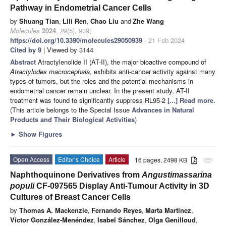
Pathway in Endometrial Cancer Cells
by
Shuang Tian
,
Lili Ren
,
Chao Liu
and
Zhe Wang
Molecules
2024
,
29
(5), 939;
https://doi.org/10.3390/molecules29050939
- 21 Feb 2024
Cited by 9
| Viewed by 3144
Abstract
Atractylenolide II (AT-II), the major bioactive compound of
Atractylodes macrocephala
, exhibits anti-cancer activity against many
types of tumors, but the roles and the potential mechanisms in
endometrial cancer remain unclear. In the present study, AT-II
treatment was found to significantly suppress RL95-2
[...] Read more.
(This article belongs to the Special Issue
Advances in Natural
Products and Their Biological Activities
)
►
Show Figures
Open Access
Editor’s Choice
Article
16 pages, 2498 KB
attachment
Naphthoquinone Derivatives from
Angustimassarina
populi
CF-097565 Display Anti-Tumour Activity in 3D
Cultures of Breast Cancer Cells
by
Thomas A. Mackenzie
,
Fernando Reyes
,
Marta Martínez
,
Víctor González-Menéndez
,
Isabel Sánchez
,
Olga Genilloud
,