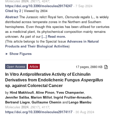
Molecules
2024
,
29
(17), 4247;
https://doi.org/10.3390/molecules29174247
- 7 Sep 2024
Cited by 2
| Viewed by 2604
Abstract
The Jurassic relict Royal fern,
Osmunda regalis
L., is widely
distributed across temperate zones in the Northern and Southern
hemispheres. Even though this species has been utilised for centuries
as a medicinal plant, its phytochemical composition mainly remains
unknown. As part of our
[...] Read more.
(This article belongs to the Special Issue
Advances in Natural
Products and Their Biological Activities
)
►
Show Figures
Open Access
Article
17 pages, 2880 KB
In Vitro Antiproliferative Activity of Echinulin
Derivatives from Endolichenic Fungus
Aspergillus
sp. against Colorectal Cancer
by
Hind Makhloufi
,
Aline Pinon
,
Yves Champavier
,
Jennifer Saliba
,
Marion Millot
,
Ingrid Fruitier-Arnaudin
,
Bertrand Liagre
,
Guillaume Chemin
and
Lengo Mambu
Molecules
2024
,
29
(17), 4117;
https://doi.org/10.3390/molecules29174117
- 30 Aug 2024