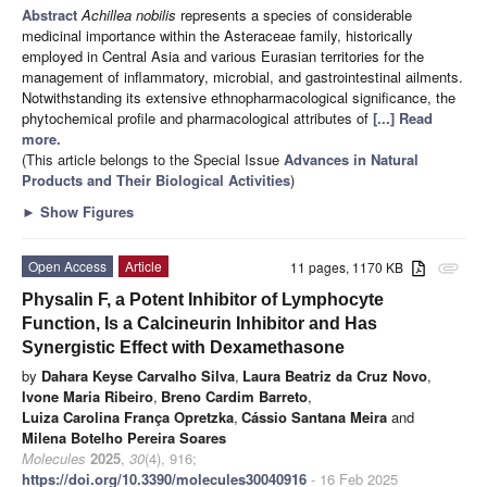
Abstract
Achillea nobilis
represents a species of considerable
medicinal importance within the Asteraceae family, historically
employed in Central Asia and various Eurasian territories for the
management of inflammatory, microbial, and gastrointestinal ailments.
Notwithstanding its extensive ethnopharmacological significance, the
phytochemical profile and pharmacological attributes of
[...] Read
more.
(This article belongs to the Special Issue
Advances in Natural
Products and Their Biological Activities
)
►
Show Figures
Open Access
Article
11 pages, 1170 KB
attachment
Physalin F, a Potent Inhibitor of Lymphocyte
Function, Is a Calcineurin Inhibitor and Has
Synergistic Effect with Dexamethasone
by
Dahara Keyse Carvalho Silva
,
Laura Beatriz da Cruz Novo
,
Ivone Maria Ribeiro
,
Breno Cardim Barreto
,
Luiza Carolina França Opretzka
,
Cássio Santana Meira
and
Milena Botelho Pereira Soares
Molecules
2025
,
30
(4), 916;
https://doi.org/10.3390/molecules30040916
- 16 Feb 2025