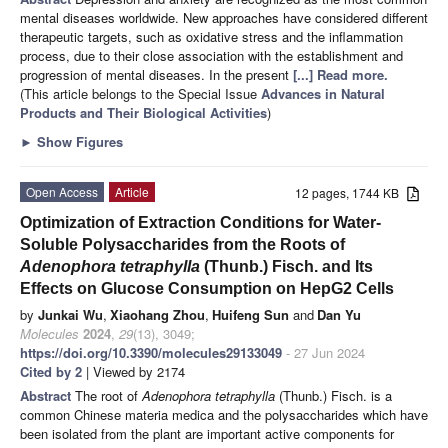
mental diseases worldwide. New approaches have considered different
therapeutic targets, such as oxidative stress and the inflammation
process, due to their close association with the establishment and
progression of mental diseases. In the present
[...] Read more.
(This article belongs to the Special Issue
Advances in Natural
Products and Their Biological Activities
)
►
Show Figures
Open Access
Article
12 pages, 1744 KB
Optimization of Extraction Conditions for Water-
Soluble Polysaccharides from the Roots of
Adenophora tetraphylla
(Thunb.) Fisch. and Its
Effects on Glucose Consumption on HepG2 Cells
by
Junkai Wu
,
Xiaohang Zhou
,
Huifeng Sun
and
Dan Yu
Molecules
2024
,
29
(13), 3049;
https://doi.org/10.3390/molecules29133049
- 27 Jun 2024
Cited by 2
| Viewed by 2174
Abstract
The root of
Adenophora tetraphylla
(Thunb.) Fisch. is a
common Chinese materia medica and the polysaccharides which have
been isolated from the plant are important active components for