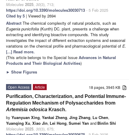
Molecules
2025
,
30
(3), 713;
https://doi.org/10.3390/molecules30030713
- 5 Feb 2025
Cited by 5
| Viewed by 2694
Abstract
The chemical complexity of natural products, such as
Eugenia punicifolia
(Kunth) DC. plant, presents a challenge when
extracting and identifying bioactive compounds. This study
investigates the impact of different extraction systems and seasonal
variations on the chemical profile and pharmacological potential of
E.
[...] Read more.
(This article belongs to the Special Issue
Advances in Natural
Products and Their Biological Activities
)
►
Show Figures
Open Access
Article
18 pages, 3945 KB
Purification, Characterization, and Potential Immune-
Regulation Mechanism of Polysaccharides from
Artemisia odosica
Krasch.
by
Yuanyuan Xing
,
Yankai Zheng
,
Jing Zhang
,
Lu Chen
,
Yuanqing Xu
,
Xiao Jin
,
Lei Hong
,
Sumei Yan
and
Binlin Shi
Molecules
2025
,
30
(3), 675;
https://doi.org/10.3390/molecules30030675
- 3 Feb 2025