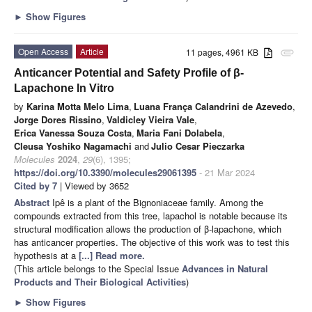
►
Show Figures
Open Access
Article
11 pages, 4961 KB
attachment
Anticancer Potential and Safety Profile of β-
Lapachone In Vitro
by
Karina Motta Melo Lima
,
Luana França Calandrini de Azevedo
,
Jorge Dores Rissino
,
Valdicley Vieira Vale
,
Erica Vanessa Souza Costa
,
Maria Fani Dolabela
,
Cleusa Yoshiko Nagamachi
and
Julio Cesar Pieczarka
Molecules
2024
,
29
(6), 1395;
https://doi.org/10.3390/molecules29061395
- 21 Mar 2024
Cited by 7
| Viewed by 3652
Abstract
Ipê is a plant of the Bignoniaceae family. Among the
compounds extracted from this tree, lapachol is notable because its
structural modification allows the production of β-lapachone, which
has anticancer properties. The objective of this work was to test this
hypothesis at a
[...] Read more.
(This article belongs to the Special Issue
Advances in Natural
Products and Their Biological Activities
)
►
Show Figures