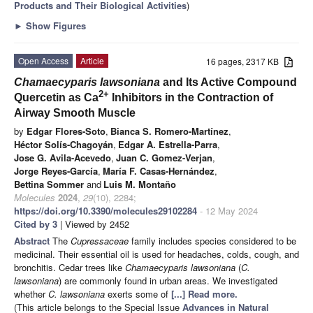
Products and Their Biological Activities
)
►
Show Figures
Open Access
Article
16 pages, 2317 KB
Chamaecyparis lawsoniana
and Its Active Compound
2+
Quercetin as Ca
Inhibitors in the Contraction of
Airway Smooth Muscle
by
Edgar Flores-Soto
,
Bianca S. Romero-Martínez
,
Héctor Solís-Chagoyán
,
Edgar A. Estrella-Parra
,
Jose G. Avila-Acevedo
,
Juan C. Gomez-Verjan
,
Jorge Reyes-García
,
María F. Casas-Hernández
,
Bettina Sommer
and
Luis M. Montaño
Molecules
2024
,
29
(10), 2284;
https://doi.org/10.3390/molecules29102284
- 12 May 2024
Cited by 3
| Viewed by 2452
Abstract
The
Cupressaceae
family includes species considered to be
medicinal. Their essential oil is used for headaches, colds, cough, and
bronchitis. Cedar trees like
Chamaecyparis lawsoniana
(
C.
lawsoniana
) are commonly found in urban areas. We investigated
whether
C. lawsoniana
exerts some of
[...] Read more.
(This article belongs to the Special Issue
Advances in Natural