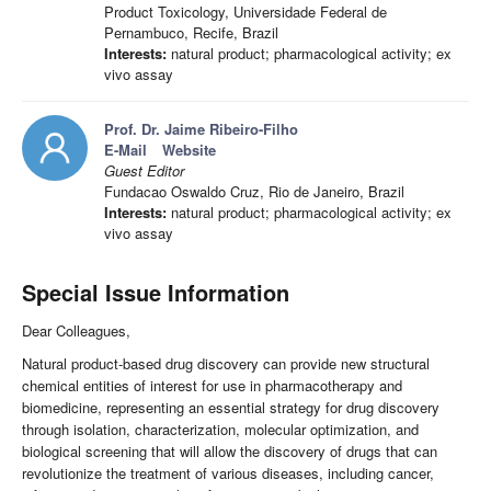
Product Toxicology, Universidade Federal de
Pernambuco, Recife, Brazil
Interests:
natural product; pharmacological activity; ex
vivo assay
Prof. Dr. Jaime Ribeiro-Filho
E-Mail
Website
Guest Editor
Fundacao Oswaldo Cruz, Rio de Janeiro, Brazil
Interests:
natural product; pharmacological activity; ex
vivo assay
Special Issue Information
Dear Colleagues,
Natural product-based drug discovery can provide new structural
chemical entities of interest for use in pharmacotherapy and
biomedicine, representing an essential strategy for drug discovery
through isolation, characterization, molecular optimization, and
biological screening that will allow the discovery of drugs that can
revolutionize the treatment of various diseases, including cancer,