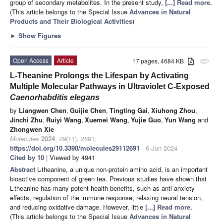
group of secondary metabolites. In the present study,
[...] Read more.
(This article belongs to the Special Issue
Advances in Natural
Products and Their Biological Activities
)
►
Show Figures
Open Access
Article
17 pages, 4684 KB
attachment
L-Theanine Prolongs the Lifespan by Activating
Multiple Molecular Pathways in Ultraviolet C-Exposed
Caenorhabditis elegans
by
Liangwen Chen
,
Guijie Chen
,
Tingting Gai
,
Xiuhong Zhou
,
Jinchi Zhu
,
Ruiyi Wang
,
Xuemei Wang
,
Yujie Guo
,
Yun Wang
and
Zhongwen Xie
Molecules
2024
,
29
(11), 2691;
https://doi.org/10.3390/molecules29112691
- 6 Jun 2024
Cited by 10
| Viewed by 4941
Abstract
L-theanine, a unique non-protein amino acid, is an important
bioactive component of green tea. Previous studies have shown that
L-theanine has many potent health benefits, such as anti-anxiety
effects, regulation of the immune response, relaxing neural tension,
and reducing oxidative damage. However, little
[...] Read more.
(This article belongs to the Special Issue
Advances in Natural