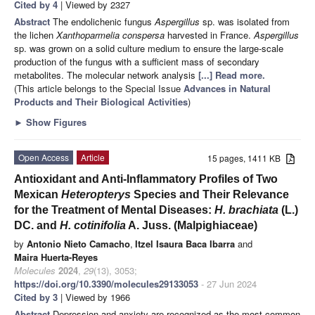
Cited by 4
| Viewed by 2327
Abstract
The endolichenic fungus
Aspergillus
sp. was isolated from
the lichen
Xanthoparmelia conspersa
harvested in France.
Aspergillus
sp. was grown on a solid culture medium to ensure the large-scale
production of the fungus with a sufficient mass of secondary
metabolites. The molecular network analysis
[...] Read more.
(This article belongs to the Special Issue
Advances in Natural
Products and Their Biological Activities
)
►
Show Figures
Open Access
Article
15 pages, 1411 KB
Antioxidant and Anti-Inflammatory Profiles of Two
Mexican
Heteropterys
Species and Their Relevance
for the Treatment of Mental Diseases:
H. brachiata
(L.)
DC. and
H. cotinifolia
A. Juss. (Malpighiaceae)
by
Antonio Nieto Camacho
,
Itzel Isaura Baca Ibarra
and
Maira Huerta-Reyes
Molecules
2024
,
29
(13), 3053;
https://doi.org/10.3390/molecules29133053
- 27 Jun 2024
Cited by 3
| Viewed by 1966
Abstract
Depression and anxiety are recognized as the most common