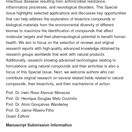
infectious diseases resulting from antimicrobial resistance,
inflammatory processes, and neurological disorders. This Special
Issue highlights selected applications and discusses key opportunities
that can help address the exploration of bioactive compounds or
biological materials from the environmental diversity of different
biomes to maximize the identification of compounds that affect
molecular targets and their pharmacological potential to benefit human
health. We aim to focus on the selection of reviews and original
research reports with high-quality advanced knowledge obtained by
research groups worldwide that work with natural products.
Additionally, research showing advanced technologies relating to
formulations using natural compounds and their activities is also a
focus of this Special Issue. Next, we welcome authors who can
contribute original research on several related fields related to natural
compounds, their bioactivity, and their mechanisms of action.
Prof. Dr. Irwin Rose Alencar Menezes
Prof. Dr. Henrique Douglas Melo Coutinho
Prof. Dr. Almir Gonçalves Wanderley
Prof. Dr. Jaime Ribeiro-Filho
Guest Editors
Manuscript Submission Information