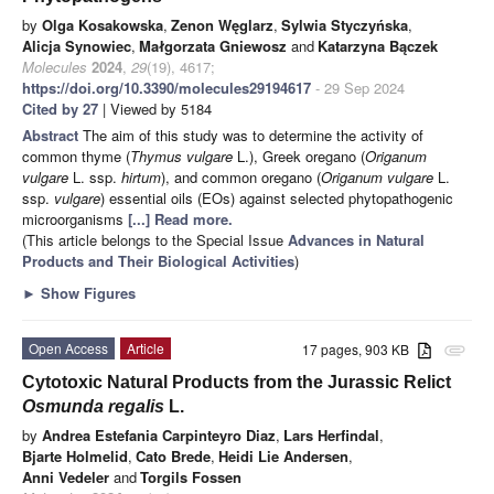
by
Olga Kosakowska
,
Zenon Węglarz
,
Sylwia Styczyńska
,
Alicja Synowiec
,
Małgorzata Gniewosz
and
Katarzyna Bączek
Molecules
2024
,
29
(19), 4617;
https://doi.org/10.3390/molecules29194617
- 29 Sep 2024
Cited by 27
| Viewed by 5184
Abstract
The aim of this study was to determine the activity of
common thyme (
Thymus vulgare
L.), Greek oregano (
Origanum
vulgare
L. ssp.
hirtum
), and common oregano (
Origanum vulgare
L.
ssp.
vulgare
) essential oils (EOs) against selected phytopathogenic
microorganisms
[...] Read more.
(This article belongs to the Special Issue
Advances in Natural
Products and Their Biological Activities
)
►
Show Figures
Open Access
Article
17 pages, 903 KB
attachment
Cytotoxic Natural Products from the Jurassic Relict
Osmunda regalis
L.
by
Andrea Estefania Carpinteyro Diaz
,
Lars Herfindal
,
Bjarte Holmelid
,
Cato Brede
,
Heidi Lie Andersen
,
Anni Vedeler
and
Torgils Fossen