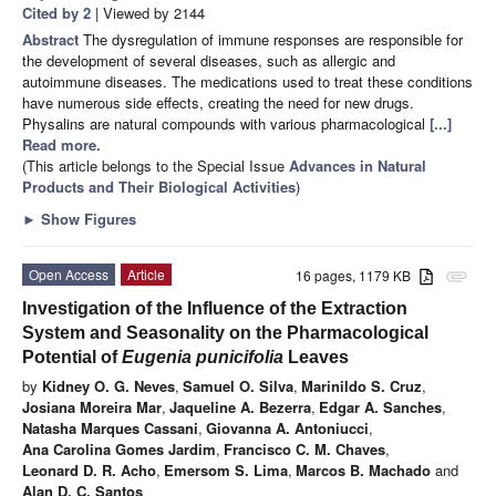
Cited by 2
| Viewed by 2144
Abstract
The dysregulation of immune responses are responsible for
the development of several diseases, such as allergic and
autoimmune diseases. The medications used to treat these conditions
have numerous side effects, creating the need for new drugs.
Physalins are natural compounds with various pharmacological
[...]
Read more.
(This article belongs to the Special Issue
Advances in Natural
Products and Their Biological Activities
)
►
Show Figures
Open Access
Article
16 pages, 1179 KB
attachment
Investigation of the Influence of the Extraction
System and Seasonality on the Pharmacological
Potential of
Eugenia punicifolia
Leaves
by
Kidney O. G. Neves
,
Samuel O. Silva
,
Marinildo S. Cruz
,
Josiana Moreira Mar
,
Jaqueline A. Bezerra
,
Edgar A. Sanches
,
Natasha Marques Cassani
,
Giovanna A. Antoniucci
,
Ana Carolina Gomes Jardim
,
Francisco C. M. Chaves
,
Leonard D. R. Acho
,
Emersom S. Lima
,
Marcos B. Machado
and
Alan D. C. Santos