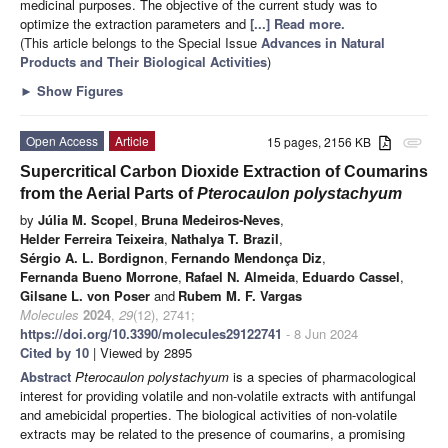
medicinal purposes. The objective of the current study was to
optimize the extraction parameters and
[...] Read more.
(This article belongs to the Special Issue
Advances in Natural
Products and Their Biological Activities
)
►
Show Figures
Open Access
Article
15 pages, 2156 KB
attachment
Supercritical Carbon Dioxide Extraction of Coumarins
from the Aerial Parts of
Pterocaulon polystachyum
by
Júlia M. Scopel
,
Bruna Medeiros-Neves
,
Helder Ferreira Teixeira
,
Nathalya T. Brazil
,
Sérgio A. L. Bordignon
,
Fernando Mendonça Diz
,
Fernanda Bueno Morrone
,
Rafael N. Almeida
,
Eduardo Cassel
,
Gilsane L. von Poser
and
Rubem M. F. Vargas
Molecules
2024
,
29
(12), 2741;
https://doi.org/10.3390/molecules29122741
- 8 Jun 2024
Cited by 10
| Viewed by 2895
Abstract
Pterocaulon polystachyum
is a species of pharmacological
interest for providing volatile and non-volatile extracts with antifungal
and amebicidal properties. The biological activities of non-volatile
extracts may be related to the presence of coumarins, a promising