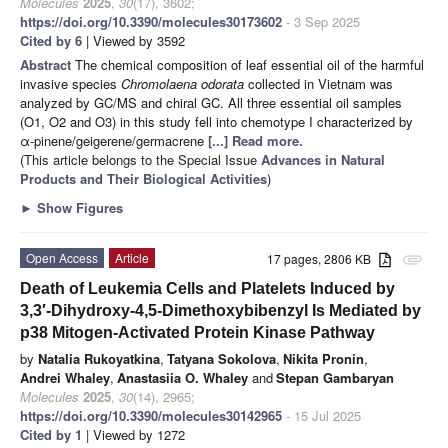
Molecules
2025
,
30
(17), 3602;
https://doi.org/10.3390/molecules30173602
- 3 Sep 2025
Cited by 6
| Viewed by 3592
Abstract
The chemical composition of leaf essential oil of the harmful
invasive species
Chromolaena odorata
collected in Vietnam was
analyzed by GC/MS and chiral GC. All three essential oil samples
(O1, O2 and O3) in this study fell into chemotype I characterized by
α-pinene/geigerene/germacrene
[...] Read more.
(This article belongs to the Special Issue
Advances in Natural
Products and Their Biological Activities
)
►
Show Figures
Open Access
Article
17 pages, 2806 KB
attachment
Death of Leukemia Cells and Platelets Induced by
3,3′-Dihydroxy-4,5-Dimethoxybibenzyl Is Mediated by
p38 Mitogen-Activated Protein Kinase Pathway
by
Natalia Rukoyatkina
,
Tatyana Sokolova
,
Nikita Pronin
,
Andrei Whaley
,
Anastasiia O. Whaley
and
Stepan Gambaryan
Molecules
2025
,
30
(14), 2965;
https://doi.org/10.3390/molecules30142965
- 15 Jul 2025
Cited by 1
| Viewed by 1272