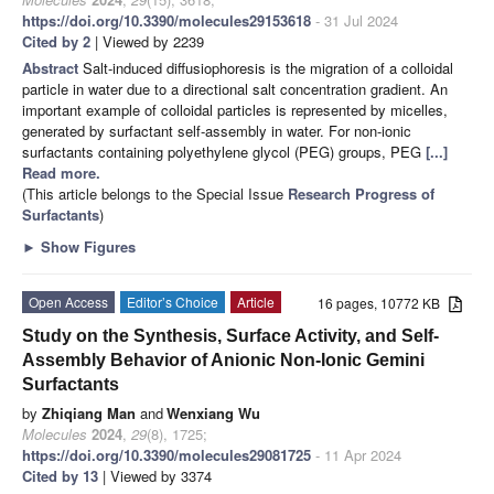
https://doi.org/10.3390/molecules29153618
- 31 Jul 2024
Cited by 2
| Viewed by 2239
Abstract
Salt-induced diffusiophoresis is the migration of a colloidal
particle in water due to a directional salt concentration gradient. An
important example of colloidal particles is represented by micelles,
generated by surfactant self-assembly in water. For non-ionic
surfactants containing polyethylene glycol (PEG) groups, PEG
[...]
Read more.
(This article belongs to the Special Issue
Research Progress of
Surfactants
)
►
Show Figures
Open Access
Editor’s Choice
Article
16 pages, 10772 KB
Study on the Synthesis, Surface Activity, and Self-
Assembly Behavior of Anionic Non-Ionic Gemini
Surfactants
by
Zhiqiang Man
and
Wenxiang Wu
Molecules
2024
,
29
(8), 1725;
https://doi.org/10.3390/molecules29081725
- 11 Apr 2024
Cited by 13
| Viewed by 3374