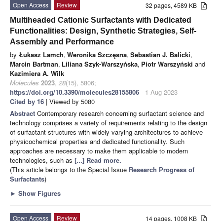
Open Access
Review
32 pages, 4589 KB
Multiheaded Cationic Surfactants with Dedicated
Functionalities: Design, Synthetic Strategies, Self-
Assembly and Performance
by
Łukasz Lamch
,
Weronika Szczęsna
,
Sebastian J. Balicki
,
Marcin Bartman
,
Liliana Szyk-Warszyńska
,
Piotr Warszyński
and
Kazimiera A. Wilk
Molecules
2023
,
28
(15), 5806;
https://doi.org/10.3390/molecules28155806
- 1 Aug 2023
Cited by 16
| Viewed by 5080
Abstract
Contemporary research concerning surfactant science and
technology comprises a variety of requirements relating to the design
of surfactant structures with widely varying architectures to achieve
physicochemical properties and dedicated functionality. Such
approaches are necessary to make them applicable to modern
technologies, such as
[...] Read more.
(This article belongs to the Special Issue
Research Progress of
Surfactants
)
►
Show Figures
Open Access
Review
14 pages, 1008 KB