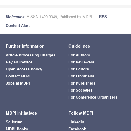
Molecules
, EISSN 1420-3049, Published by MDPI
RSS
Content Alert
Further Information
Guidelines
Article Processing Charges
For Authors
Pay an Invoice
For Reviewers
Open Access Policy
For Editors
Contact MDPI
For Librarians
Jobs at MDPI
For Publishers
For Societies
For Conference Organizers
MDPI Initiatives
Follow MDPI
Sciforum
LinkedIn
MDPI Books
Facebook