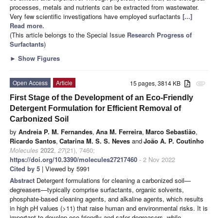
processes, metals and nutrients can be extracted from wastewater.
Very few scientific investigations have employed surfactants
[...]
Read more.
(This article belongs to the Special Issue
Research Progress of
Surfactants
)
►
Show Figures
Open Access
Article
15 pages, 3814 KB
attachment
First Stage of the Development of an Eco-Friendly
Detergent Formulation for Efficient Removal of
Carbonized Soil
by
Andreia P. M. Fernandes
,
Ana M. Ferreira
,
Marco Sebastião
,
Ricardo Santos
,
Catarina M. S. S. Neves
and
João A. P. Coutinho
Molecules
2022
,
27
(21), 7460;
https://doi.org/10.3390/molecules27217460
- 2 Nov 2022
Cited by 5
| Viewed by 5991
Abstract
Detergent formulations for cleaning a carbonized soil—
degreasers—typically comprise surfactants, organic solvents,
phosphate-based cleaning agents, and alkaline agents, which results
in high pH values (>11) that raise human and environmental risks. It is
important to develop eco-friendly and safer degreasers, while