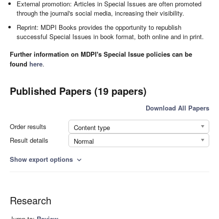
External promotion: Articles in Special Issues are often promoted
through the journal's social media, increasing their visibility.
Reprint: MDPI Books provides the opportunity to republish
successful Special Issues in book format, both online and in print.
Further information on MDPI's Special Issue policies can be
found
here
.
Published Papers (19 papers)
Download All Papers
Order results
Content type
Result details
Normal
Show export options
expand_more
Research
Jump to:
Review