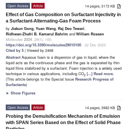
Open Access
Article
14 pages, 3172 KB
Effect of Gas Composition on Surfactant Injectivity in
a Surfactant-Alternating-Gas Foam Process
by
Jiakun Gong
,
Yuan Wang
,
Raj Deo Tewari
,
Ridhwan-Zhafri B. Kamarul Bahrim
and
William Rossen
Molecules
2024
,
29
(1), 100;
https://doi.org/10.3390/molecules29010100
- 22 Dec 2023
Cited by 5
| Viewed by 2468
Abstract
Aqueous foam is a dispersion of gas in liquid, where the
liquid acts as the continuous phase and the gas is separated by thin
liquid films stabilized by a surfactant. Foam injection is a widely used
technique in various applications, including CO
[...] Read more.
2
(This article belongs to the Special Issue
Research Progress of
Surfactants
)
►
Show Figures
Open Access
Article
14 pages, 3982 KB
Probing the Demulsification Mechanism of Emulsion
with SPAN Series Based on the Effect of Solid Phase
Particles