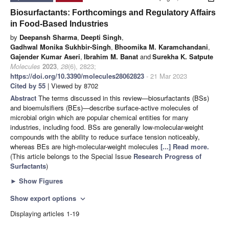
Biosurfactants: Forthcomings and Regulatory Affairs
in Food-Based Industries
by
Deepansh Sharma
,
Deepti Singh
,
Gadhwal Monika Sukhbir-Singh
,
Bhoomika M. Karamchandani
,
Gajender Kumar Aseri
,
Ibrahim M. Banat
and
Surekha K. Satpute
Molecules
2023
,
28
(6), 2823;
https://doi.org/10.3390/molecules28062823
- 21 Mar 2023
Cited by 55
| Viewed by 8702
Abstract
The terms discussed in this review—biosurfactants (BSs)
and bioemulsifiers (BEs)—describe surface-active molecules of
microbial origin which are popular chemical entities for many
industries, including food. BSs are generally low-molecular-weight
compounds with the ability to reduce surface tension noticeably,
whereas BEs are high-molecular-weight molecules
[...] Read more.
(This article belongs to the Special Issue
Research Progress of
Surfactants
)
►
Show Figures
Show export options
expand_more
Displaying articles 1-19