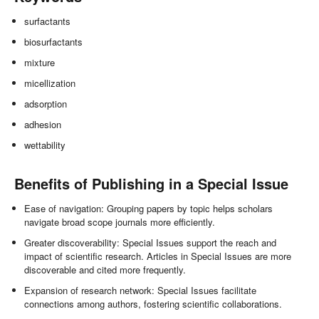
surfactants
biosurfactants
mixture
micellization
adsorption
adhesion
wettability
Benefits of Publishing in a Special Issue
Ease of navigation: Grouping papers by topic helps scholars
navigate broad scope journals more efficiently.
Greater discoverability: Special Issues support the reach and
impact of scientific research. Articles in Special Issues are more
discoverable and cited more frequently.
Expansion of research network: Special Issues facilitate
connections among authors, fostering scientific collaborations.