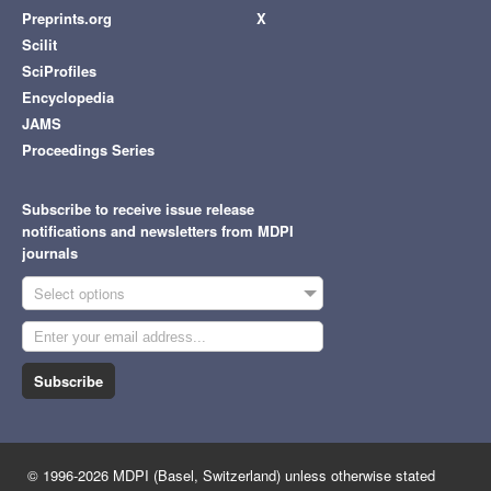
Preprints.org
X
Scilit
SciProfiles
Encyclopedia
JAMS
Proceedings Series
Subscribe to receive issue release
notifications and newsletters from MDPI
journals
Select options
Subscribe
© 1996-2026 MDPI (Basel, Switzerland) unless otherwise stated