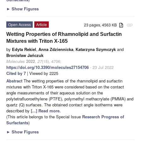
►
Show Figures
Open Access
Article
23 pages, 4563 KB
attachment
Wetting Properties of Rhamnolipid and Surfactin
Mixtures with Triton X-165
by
Edyta Rekiel
,
Anna Zdziennicka
,
Katarzyna Szymczyk
and
Bronisław Jańczuk
Molecules
2022
,
27
(15), 4706;
https://doi.org/10.3390/molecules27154706
- 23 Jul 2022
Cited by 7
| Viewed by 2225
Abstract
The wetting properties of the rhamnolipid and surfactin
mixtures with Triton X-165 were considered based on the contact
angle measurements of their aqueous solution on the
polytetrafluoroethylene (PTFE), polymethyl methacrylate (PMMA) and
quartz (Q) surfaces. The obtained contact angle isotherms were
described by
[...] Read more.
(This article belongs to the Special Issue
Research Progress of
Surfactants
)
►
Show Figures