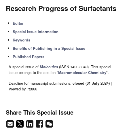
Research Progress of Surfactants
Editor
Special Issue Information
Keywords
Benefits of Publishing in a Special Issue
Published Papers
A special issue of
Molecules
(ISSN 1420-3049). This special
issue belongs to the section "
Macromolecular Chemistry
".
Deadline for manuscript submissions:
closed (31 July 2024)
|
Viewed by 72866
Share This Special Issue