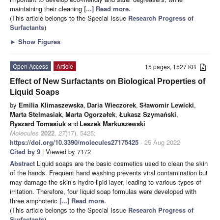
maintaining their cleaning
[...] Read more.
(This article belongs to the Special Issue
Research Progress of
Surfactants
)
►
Show Figures
Open Access
Article
15 pages, 1527 KB
Effect of New Surfactants on Biological Properties of
Liquid Soaps
by
Emilia Klimaszewska
,
Daria Wieczorek
,
Sławomir Lewicki
,
Marta Stelmasiak
,
Marta Ogorzałek
,
Łukasz Szymański
,
Ryszard Tomasiuk
and
Leszek Markuszewski
Molecules
2022
,
27
(17), 5425;
https://doi.org/10.3390/molecules27175425
- 25 Aug 2022
Cited by 9
| Viewed by 7172
Abstract
Liquid soaps are the basic cosmetics used to clean the skin
of the hands. Frequent hand washing prevents viral contamination but
may damage the skin’s hydro-lipid layer, leading to various types of
irritation. Therefore, four liquid soap formulas were developed with
three amphoteric
[...] Read more.
(This article belongs to the Special Issue
Research Progress of
Surfactants
)