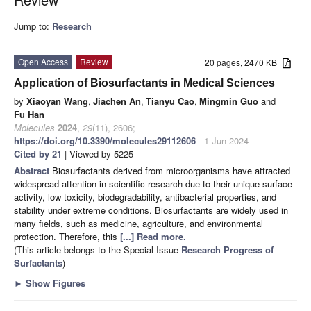
Jump to:
Research
Open Access
Review
20 pages, 2470 KB
Application of Biosurfactants in Medical Sciences
by
Xiaoyan Wang
,
Jiachen An
,
Tianyu Cao
,
Mingmin Guo
and
Fu Han
Molecules
2024
,
29
(11), 2606;
https://doi.org/10.3390/molecules29112606
- 1 Jun 2024
Cited by 21
| Viewed by 5225
Abstract
Biosurfactants derived from microorganisms have attracted
widespread attention in scientific research due to their unique surface
activity, low toxicity, biodegradability, antibacterial properties, and
stability under extreme conditions. Biosurfactants are widely used in
many fields, such as medicine, agriculture, and environmental
protection. Therefore, this
[...] Read more.
(This article belongs to the Special Issue
Research Progress of
Surfactants
)
►
Show Figures