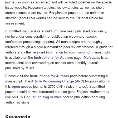
journal (as soon as accepted) and will be listed together on the special
issue website. Research articles, review articles as well as short
communications are invited. For planned papers, a title and short
abstract (about 250 words) can be sent to the Editorial Office for
assessment.
Submitted manuscripts should not have been published previously,
nor be under consideration for publication elsewhere (except
conference proceedings papers). All manuscripts are thoroughly
refereed through a single-anonymized peer-review process. A guide for
authors and other relevant information for submission of manuscripts
is available on the
Instructions for Authors
page.
Molecules
is an
international peer-reviewed open access semimonthly journal
published by MDPI.
Please visit the
Instructions for Authors
page before submitting a
manuscript. The
Article Processing Charge (APC)
for publication in
this
open access
journal is 2700 CHF (Swiss Francs). Submitted
papers should be well formatted and use good English. Authors may
use MDPI's
English editing service
prior to publication or during
author revisions.
Keywords