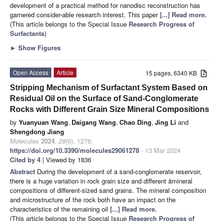
development of a practical method for nanodisc reconstruction has
garnered consider-able research interest. This paper
[...] Read more.
(This article belongs to the Special Issue
Research Progress of
Surfactants
)
►
Show Figures
Open Access
Article
15 pages, 6340 KB
Stripping Mechanism of Surfactant System Based on
Residual Oil on the Surface of Sand-Conglomerate
Rocks with Different Grain Size Mineral Compositions
by
Yuanyuan Wang
,
Daigang Wang
,
Chao Ding
,
Jing Li
and
Shengdong Jiang
Molecules
2024
,
29
(6), 1278;
https://doi.org/10.3390/molecules29061278
- 13 Mar 2024
Cited by 4
| Viewed by 1836
Abstract
During the development of a sand-conglomerate reservoir,
there is a huge variation in rock grain size and different åmineral
compositions of different-sized sand grains. The mineral composition
and microstructure of the rock both have an impact on the
characteristics of the remaining oil
[...] Read more.
(This article belongs to the Special Issue
Research Progress of