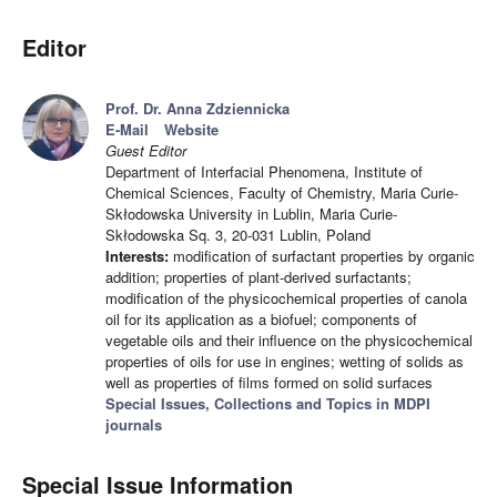
Editor
Prof. Dr. Anna Zdziennicka
E-Mail
Website
Guest Editor
Department of Interfacial Phenomena, Institute of
Chemical Sciences, Faculty of Chemistry, Maria Curie-
Skłodowska University in Lublin, Maria Curie-
Skłodowska Sq. 3, 20-031 Lublin, Poland
Interests:
modification of surfactant properties by organic
addition; properties of plant-derived surfactants;
modification of the physicochemical properties of canola
oil for its application as a biofuel; components of
vegetable oils and their influence on the physicochemical
properties of oils for use in engines; wetting of solids as
well as properties of films formed on solid surfaces
Special Issues, Collections and Topics in MDPI
journals
Special Issue Information