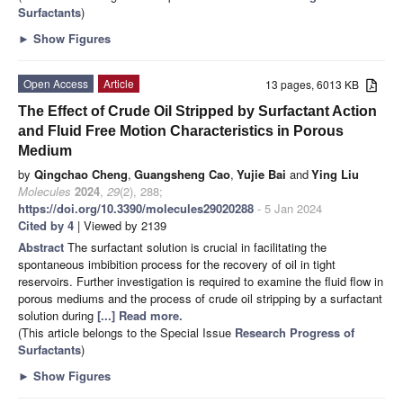
Surfactants
)
►
Show Figures
Open Access
Article
13 pages, 6013 KB
The Effect of Crude Oil Stripped by Surfactant Action
and Fluid Free Motion Characteristics in Porous
Medium
by
Qingchao Cheng
,
Guangsheng Cao
,
Yujie Bai
and
Ying Liu
Molecules
2024
,
29
(2), 288;
https://doi.org/10.3390/molecules29020288
- 5 Jan 2024
Cited by 4
| Viewed by 2139
Abstract
The surfactant solution is crucial in facilitating the
spontaneous imbibition process for the recovery of oil in tight
reservoirs. Further investigation is required to examine the fluid flow in
porous mediums and the process of crude oil stripping by a surfactant
solution during
[...] Read more.
(This article belongs to the Special Issue
Research Progress of
Surfactants
)
►
Show Figures