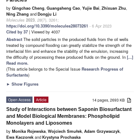
by
Qingchao Cheng
,
Guangsheng Cao
,
Yujie Bai
,
Zhixuan Zhu
,
Ning Zhang
and
Dongju Li
Molecules
2023
,
28
(7), 3261;
https://doi.org/10.3390/molecules28073261
- 6 Apr 2023
Cited by 37
| Viewed by 4037
Abstract
The solid particles in the produced fluids from the oil wells
treated by compound flooding can greatly stabilize the strength of the
interfacial film and enhance the stability of the emulsion, increasing
the difficulty of processing these produced fluids on the ground. In
[...]
Read more.
(This article belongs to the Special Issue
Research Progress of
Surfactants
)
►
Show Figures
Open Access
Article
14 pages, 2693 KB
Study of Interactions between Saponin Biosurfactant
and Model Biological Membranes: Phospholipid
Monolayers and Liposomes
by
Monika Rojewska
,
Wojciech Smułek
,
Adam Grzywaczyk
,
Ewa Kaczorek
and
Krystyna Prochaska