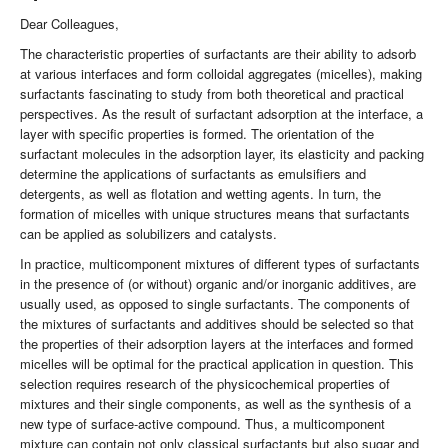
Dear Colleagues,
The characteristic properties of surfactants are their ability to adsorb
at various interfaces and form colloidal aggregates (micelles), making
surfactants fascinating to study from both theoretical and practical
perspectives. As the result of surfactant adsorption at the interface, a
layer with specific properties is formed. The orientation of the
surfactant molecules in the adsorption layer, its elasticity and packing
determine the applications of surfactants as emulsifiers and
detergents, as well as flotation and wetting agents. In turn, the
formation of micelles with unique structures means that surfactants
can be applied as solubilizers and catalysts.
In practice, multicomponent mixtures of different types of surfactants
in the presence of (or without) organic and/or inorganic additives, are
usually used, as opposed to single surfactants. The components of
the mixtures of surfactants and additives should be selected so that
the properties of their adsorption layers at the interfaces and formed
micelles will be optimal for the practical application in question. This
selection requires research of the physicochemical properties of
mixtures and their single components, as well as the synthesis of a
new type of surface-active compound. Thus, a multicomponent
mixture can contain not only classical surfactants but also sugar and