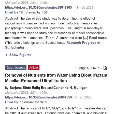
Molecules
2023
,
28
(4), 1965;
https://doi.org/10.3390/molecules28041965
- 18 Feb 2023
Cited by 19
| Viewed by 4061
Abstract
The aim of this study was to determine the effect of
saponins-rich plant extract on two model biological membranes:
phospholipid monolayers and liposomes. The Langmuir monolayer
technique was used to study the interactions of model phospholipid
membranes with saponins. The π–A isotherms were
[...] Read more.
(This article belongs to the Special Issue
Research Progress of
Surfactants
)
►
Show Figures
Open Access
Article
13 pages, 2267 KB
Removal of Nutrients from Water Using Biosurfactant
Micellar-Enhanced Ultrafiltration
by
Sarjana Binte Rafiq Era
and
Catherine N. Mulligan
Molecules
2023
,
28
(4), 1559;
https://doi.org/10.3390/molecules28041559
- 6 Feb 2023
Cited by 7
| Viewed by 3262
+
−
−
Abstract
The removal of NH
, NO
, and NH
from wastewater can
4
3
3
be difficult and expensive. Through physical, chemical, and biological