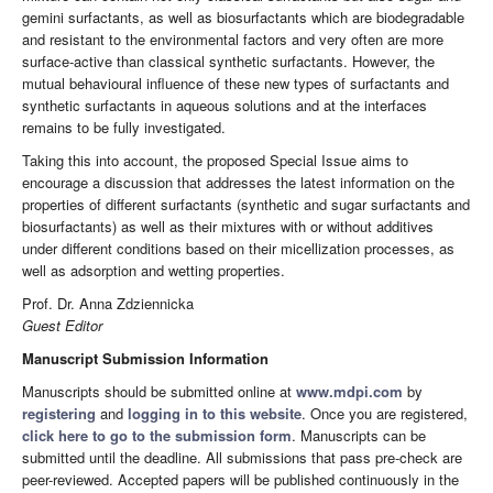
gemini surfactants, as well as biosurfactants which are biodegradable
and resistant to the environmental factors and very often are more
surface-active than classical synthetic surfactants. However, the
mutual behavioural influence of these new types of surfactants and
synthetic surfactants in aqueous solutions and at the interfaces
remains to be fully investigated.
Taking this into account, the proposed Special Issue aims to
encourage a discussion that addresses the latest information on the
properties of different surfactants (synthetic and sugar surfactants and
biosurfactants) as well as their mixtures with or without additives
under different conditions based on their micellization processes, as
well as adsorption and wetting properties.
Prof. Dr. Anna Zdziennicka
Guest Editor
Manuscript Submission Information
Manuscripts should be submitted online at
www.mdpi.com
by
registering
and
logging in to this website
. Once you are registered,
click here to go to the submission form
. Manuscripts can be
submitted until the deadline. All submissions that pass pre-check are
peer-reviewed. Accepted papers will be published continuously in the