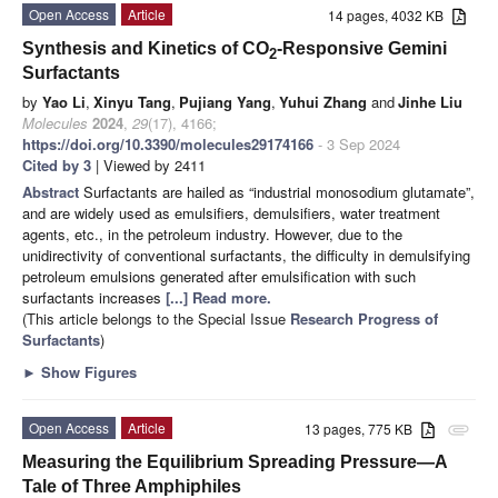
Open Access
Article
14 pages, 4032 KB
Synthesis and Kinetics of CO
-Responsive Gemini
2
Surfactants
by
Yao Li
,
Xinyu Tang
,
Pujiang Yang
,
Yuhui Zhang
and
Jinhe Liu
Molecules
2024
,
29
(17), 4166;
https://doi.org/10.3390/molecules29174166
- 3 Sep 2024
Cited by 3
| Viewed by 2411
Abstract
Surfactants are hailed as “industrial monosodium glutamate”,
and are widely used as emulsifiers, demulsifiers, water treatment
agents, etc., in the petroleum industry. However, due to the
unidirectivity of conventional surfactants, the difficulty in demulsifying
petroleum emulsions generated after emulsification with such
surfactants increases
[...] Read more.
(This article belongs to the Special Issue
Research Progress of
Surfactants
)
►
Show Figures
Open Access
Article
13 pages, 775 KB
attachment
Measuring the Equilibrium Spreading Pressure—A
Tale of Three Amphiphiles