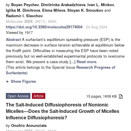
by
Boyan Peychev
,
Dimitrinka Arabadzhieva
,
Ivan L. Minkov
,
Iglika M. Dimitrova
,
Elena Mileva
,
Stoyan K. Smoukov
and
Radomir I. Slavchov
Molecules
2024
,
29
(17), 4004;
https://doi.org/10.3390/molecules29174004
- 24 Aug 2024
Viewed by 1917
Abstract
A surfactant’s equilibrium spreading pressure (ESP) is the
maximum decrease in surface tension achievable at equilibrium below
the Krafft point. Difficulties in measuring the ESP have been noted
previously but no well-established experimental protocols to overcome
them exist. We present a case study
[...] Read more.
(This article belongs to the Special Issue
Research Progress of
Surfactants
)
►
Show Figures
Open Access
Article
15 pages, 1608 KB
The Salt-Induced Diffusiophoresis of Nonionic
Micelles—Does the Salt-Induced Growth of Micelles
Influence Diffusiophoresis?
by
Onofrio Annunziata
Molecules
2024
,
29
(15), 3618;