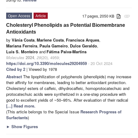
Open Access
Article
17 pages, 2050 KB
attachment
Cholesteryl Phenolipids as Potential Biomembrane
Antioxidants
by
Vânia Costa
,
Marlene Costa
,
Francisca Arques
,
Mariana Ferreira
,
Paula Gameiro
,
Dulce Geraldo
,
Luís S. Monteiro
and
Fátima Paiva-Martins
Molecules
2024
,
29
(20), 4959;
https://doi.org/10.3390/molecules29204959
- 20 Oct 2024
Cited by 2
| Viewed by 1978
Abstract
The lipophilization of polyphenols (phenolipids) may increase
their affinity for membranes, leading to better antioxidant protection.
Cholesteryl esters of caffeic, dihydrocaffeic, homoprotocatechuic and
protocatechuic acids were synthetized in a one-step procedure with
good to excellent yields of ~50–95%. After evaluation of their radical
[...] Read more.
(This article belongs to the Special Issue
Research Progress of
Surfactants
)
►
Show Figures