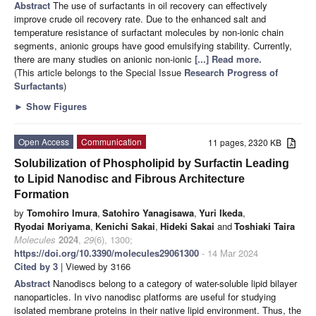
Abstract
The use of surfactants in oil recovery can effectively
improve crude oil recovery rate. Due to the enhanced salt and
temperature resistance of surfactant molecules by non-ionic chain
segments, anionic groups have good emulsifying stability. Currently,
there are many studies on anionic non-ionic
[...] Read more.
(This article belongs to the Special Issue
Research Progress of
Surfactants
)
►
Show Figures
Open Access
Communication
11 pages, 2320 KB
Solubilization of Phospholipid by Surfactin Leading
to Lipid Nanodisc and Fibrous Architecture
Formation
by
Tomohiro Imura
,
Satohiro Yanagisawa
,
Yuri Ikeda
,
Ryodai Moriyama
,
Kenichi Sakai
,
Hideki Sakai
and
Toshiaki Taira
Molecules
2024
,
29
(6), 1300;
https://doi.org/10.3390/molecules29061300
- 14 Mar 2024
Cited by 3
| Viewed by 3166
Abstract
Nanodiscs belong to a category of water-soluble lipid bilayer
nanoparticles. In vivo nanodisc platforms are useful for studying
isolated membrane proteins in their native lipid environment. Thus, the