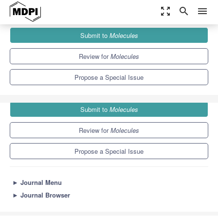
zoom_out_map
search
menu
Journals
Molecules
Special Issues
Submit to
Molecules
Research Progress of Surfactants
10.3
5.1
Review for
Molecules
Propose a Special Issue
Submit to
Molecules
Review for
Molecules
Propose a Special Issue
►
Journal Menu
►
Journal Browser