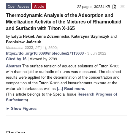
Open Access
Article
22 pages, 30234 KB
attachment
Thermodynamic Analysis of the Adsorption and
Micellization Activity of the Mixtures of Rhamnolipid
and Surfactin with Triton X-165
by
Edyta Rekiel
,
Anna Zdziennicka
,
Katarzyna Szymczyk
and
Bronisław Jańczuk
Molecules
2022
,
27
(11), 3600;
https://doi.org/10.3390/molecules27113600
- 3 Jun 2022
Cited by 16
| Viewed by 2799
Abstract
The surface tension of aqueous solutions of Triton X-165
with rhamnolipid or surfactin mixtures was measured. The obtained
results were applied for the determination of the concentration and
composition of the Triton X-165 and biosurfactants mixture at the
water–air interface as well as
[...] Read more.
(This article belongs to the Special Issue
Research Progress of
Surfactants
)
►
Show Figures
Review