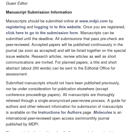
Guest Editor
Manuscript Submission Information
Manuscripts should be submitted online at
www.mdpi.com
by
registering
and
logging in to this website
. Once you are registered,
click here to go to the submission form
. Manuscripts can be
submitted until the deadline. All submissions that pass pre-check are
peer-reviewed. Accepted papers will be published continuously in the
journal (as soon as accepted) and will be listed together on the special
issue website. Research articles, review articles as well as short
communications are invited. For planned papers, a title and short
abstract (about 250 words) can be sent to the Editorial Office for
assessment.
Submitted manuscripts should not have been published previously,
nor be under consideration for publication elsewhere (except
conference proceedings papers). All manuscripts are thoroughly
refereed through a single-anonymized peer-review process. A guide for
authors and other relevant information for submission of manuscripts
is available on the
Instructions for Authors
page.
Molecules
is an
international peer-reviewed open access semimonthly journal
published by MDPI.