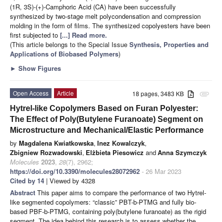
(1R, 3S)-(+)-Camphoric Acid (CA) have been successfully
synthesized by two-stage melt polycondensation and compression
molding in the form of films. The synthesized copolyesters have been
first subjected to
[...] Read more.
(This article belongs to the Special Issue
Synthesis, Properties and
Applications of Biobased Polymers
)
►
Show Figures
Open Access
Article
18 pages, 3483 KB
attachment
Hytrel-like Copolymers Based on Furan Polyester:
The Effect of Poly(Butylene Furanoate) Segment on
Microstructure and Mechanical/Elastic Performance
by
Magdalena Kwiatkowska
,
Inez Kowalczyk
,
Zbigniew Rozwadowski
,
Elżbieta Piesowicz
and
Anna Szymczyk
Molecules
2023
,
28
(7), 2962;
https://doi.org/10.3390/molecules28072962
- 26 Mar 2023
Cited by 14
| Viewed by 4328
Abstract
This paper aims to compare the performance of two Hytrel-
like segmented copolymers: “classic” PBT-b-PTMG and fully bio-
based PBF-b-PTMG, containing poly(butylene furanoate) as the rigid
segment. The idea behind this research is to assess whether the