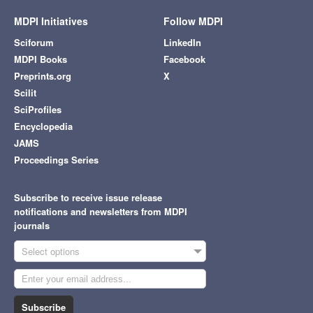
MDPI Initiatives
Follow MDPI
Sciforum
LinkedIn
MDPI Books
Facebook
Preprints.org
X
Scilit
SciProfiles
Encyclopedia
JAMS
Proceedings Series
Subscribe to receive issue release
notifications and newsletters from MDPI
journals
Select options
Subscribe