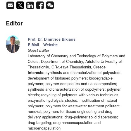
Editor
Prof. Dr. Dimitrios Bikiaris
E-Mail
Website
Guest Editor
Laboratory of Chemistry and Technology of Polymers and
Colors, Department of Chemistry, Aristotle University of
Thessaloniki, GR-54124 Thessaloniki, Greece
Interests:
synthesis and characterization of polyesters;
development of biobased polymers; biodegradable
polymers; polymer composites and nanocomposites;
synthesis and characterization of copolymers; polymer
blends; recycling of polymers with various techniques;
enzymatic hydrolysis studies; modification of natural
polymers; polymers for wastewater treatment pollutant
removal; polymers for tissue engineering and drug
delivery applications; drug–polymer solid dispersions;
drug targeting; drug nanoencapsulation and
microencapsulation