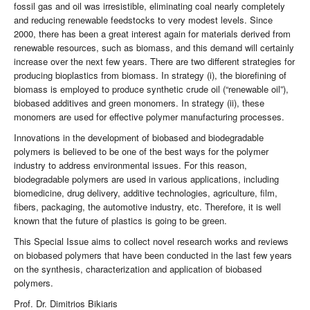
fossil gas and oil was irresistible, eliminating coal nearly completely
and reducing renewable feedstocks to very modest levels. Since
2000, there has been a great interest again for materials derived from
renewable resources, such as biomass, and this demand will certainly
increase over the next few years. There are two different strategies for
producing bioplastics from biomass. In strategy (i), the biorefining of
biomass is employed to produce synthetic crude oil (“renewable oil”),
biobased additives and green monomers. In strategy (ii), these
monomers are used for effective polymer manufacturing processes.
Innovations in the development of biobased and biodegradable
polymers is believed to be one of the best ways for the polymer
industry to address environmental issues. For this reason,
biodegradable polymers are used in various applications, including
biomedicine, drug delivery, additive technologies, agriculture, film,
fibers, packaging, the automotive industry, etc. Therefore, it is well
known that the future of plastics is going to be green.
This Special Issue aims to collect novel research works and reviews
on biobased polymers that have been conducted in the last few years
on the synthesis, characterization and application of biobased
polymers.
Prof. Dr. Dimitrios Bikiaris