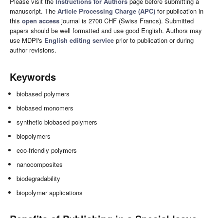
Please visit the
Instructions for Authors
page before submitting a
manuscript. The
Article Processing Charge (APC)
for publication in
this
open access
journal is 2700 CHF (Swiss Francs). Submitted
papers should be well formatted and use good English. Authors may
use MDPI's
English editing service
prior to publication or during
author revisions.
Keywords
biobased polymers
biobased monomers
synthetic biobased polymers
biopolymers
eco-friendly polymers
nanocomposites
biodegradability
biopolymer applications