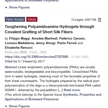
Applications of Biobased Polymers
)
►
Show Figures
Open Access
Article
15 pages, 5057 KB
Toughening Polyamidoamine Hydrogels through
Covalent Grafting of Short Silk Fibers
by
Filippo Maggi
,
Amedea Manfredi
,
Federico Carosio
,
Lorenza Maddalena
,
Jenny Alongi
,
Paolo Ferruti
and
Elisabetta Ranucci
Molecules
2022
,
27
(22), 7808;
https://doi.org/10.3390/molecules27227808
- 12 Nov 2022
Cited by 5
| Viewed by 2517
Abstract
Linear amphoteric polyamidoamines (PAAs) are usually
water-soluble, biodegradable and biocompatible. Crosslinked PAAs
form in water hydrogels, retaining most of the favorable properties of
their linear counterparts. The hydrogels prepared by the radical post-
polymerization of the oligo-α,ω-bisacrylamido-terminated PAA called
AGMA1, obtained by the polyaddition
[...] Read more.
(This article belongs to the Special Issue
Synthesis, Properties and
Applications of Biobased Polymers
)
►
Show Figures