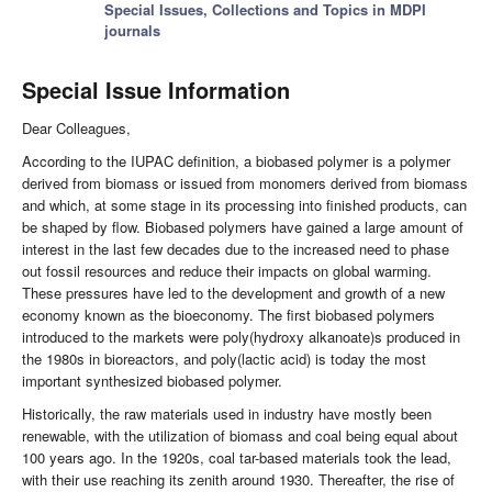
Special Issues, Collections and Topics in MDPI
journals
Special Issue Information
Dear Colleagues,
According to the IUPAC definition, a biobased polymer is a polymer
derived from biomass or issued from monomers derived from biomass
and which, at some stage in its processing into finished products, can
be shaped by flow. Biobased polymers have gained a large amount of
interest in the last few decades due to the increased need to phase
out fossil resources and reduce their impacts on global warming.
These pressures have led to the development and growth of a new
economy known as the bioeconomy. The first biobased polymers
introduced to the markets were poly(hydroxy alkanoate)s produced in
the 1980s in bioreactors, and poly(lactic acid) is today the most
important synthesized biobased polymer.
Historically, the raw materials used in industry have mostly been
renewable, with the utilization of biomass and coal being equal about
100 years ago. In the 1920s, coal tar-based materials took the lead,
with their use reaching its zenith around 1930. Thereafter, the rise of