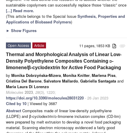
sustainable copolymers can successfully replace those “classic” once
[...] Read more.
(This article belongs to the Special Issue
Synthesis, Properties and
Applications of Biobased Polymers
)
►
Show Figures
Open Access
Article
11 pages, 1853 KB
attachment
Thermal and Morphological Analysis of Linear Low-
Density Polyethylene Composites Containing
d
-
limonene/β-cyclodextrin for Active Food Packaging
by
Monika Dobrzyńska-Mizera
,
Monika Knitter
,
Marlena Piss
,
Cristina Del Barone
,
Salvatore Mallardo
,
Gabriella Santagata
and
Maria Laura Di Lorenzo
Molecules
2023
,
28
(3), 1220;
https://doi.org/10.3390/molecules28031220
- 26 Jan 2023
Cited by 10
| Viewed by 3687
Abstract
Composites made of linear low-density polyethylene
(LLDPE) and β-cyclodextrin/
d-
limonene inclusion complex (CD-lim)
were prepared by melt extrusion to develop a novel food packaging
material. Scanning electron microscopy evidenced a fairly good