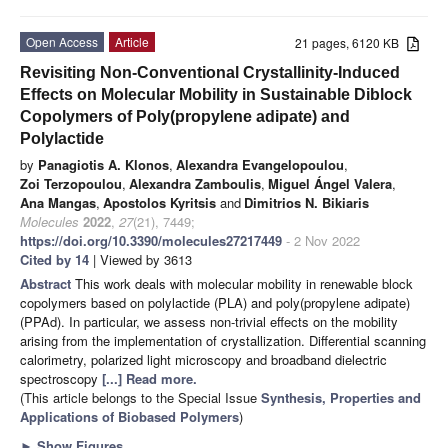
Open Access
Article
21 pages, 6120 KB
Revisiting Non-Conventional Crystallinity-Induced
Effects on Molecular Mobility in Sustainable Diblock
Copolymers of Poly(propylene adipate) and
Polylactide
by
Panagiotis A. Klonos
,
Alexandra Evangelopoulou
,
Zoi Terzopoulou
,
Alexandra Zamboulis
,
Miguel Ángel Valera
,
Ana Mangas
,
Apostolos Kyritsis
and
Dimitrios N. Bikiaris
Molecules
2022
,
27
(21), 7449;
https://doi.org/10.3390/molecules27217449
- 2 Nov 2022
Cited by 14
| Viewed by 3613
Abstract
This work deals with molecular mobility in renewable block
copolymers based on polylactide (PLA) and poly(propylene adipate)
(PPAd). In particular, we assess non-trivial effects on the mobility
arising from the implementation of crystallization. Differential scanning
calorimetry, polarized light microscopy and broadband dielectric
spectroscopy
[...] Read more.
(This article belongs to the Special Issue
Synthesis, Properties and
Applications of Biobased Polymers
)
►
Show Figures