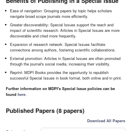
Benefits of Publishing in a Special Issue
Ease of navigation: Grouping papers by topic helps scholars
navigate broad scope journals more efficiently.
Greater discoverability: Special Issues support the reach and
impact of scientific research. Articles in Special Issues are more
discoverable and cited more frequently.
Expansion of research network: Special Issues facilitate
connections among authors, fostering scientific collaborations.
External promotion: Articles in Special Issues are often promoted
through the journal's social media, increasing their visibility.
Reprint: MDPI Books provides the opportunity to republish
successful Special Issues in book format, both online and in print.
Further information on MDPI's Special Issue policies can be
found
here
.
Published Papers (8 papers)
Download All Papers