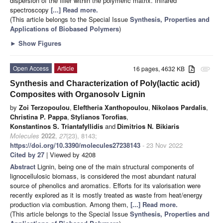
dispersion of the filler within the polymeric matrix. Infrared
spectroscopy
[...] Read more.
(This article belongs to the Special Issue
Synthesis, Properties and
Applications of Biobased Polymers
)
►
Show Figures
Open Access
Article
16 pages, 4632 KB
attachment
Synthesis and Characterization of Poly(lactic acid)
Composites with Organosolv Lignin
by
Zoi Terzopoulou
,
Eleftheria Xanthopoulou
,
Nikolaos Pardalis
,
Christina P. Pappa
,
Stylianos Torofias
,
Konstantinos S. Triantafyllidis
and
Dimitrios N. Bikiaris
Molecules
2022
,
27
(23), 8143;
https://doi.org/10.3390/molecules27238143
- 23 Nov 2022
Cited by 27
| Viewed by 4208
Abstract
Lignin, being one of the main structural components of
lignocellulosic biomass, is considered the most abundant natural
source of phenolics and aromatics. Efforts for its valorisation were
recently explored as it is mostly treated as waste from heat/energy
production via combustion. Among them,
[...] Read more.
(This article belongs to the Special Issue
Synthesis, Properties and