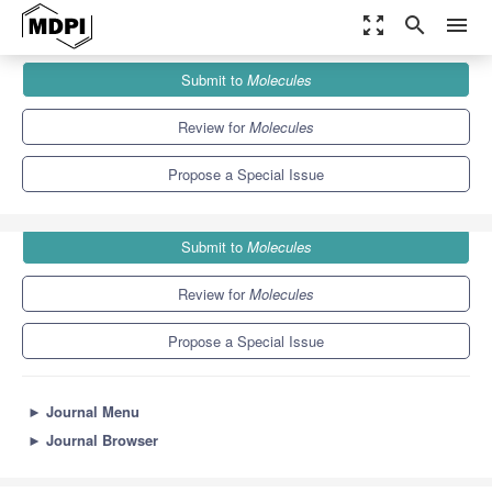
zoom_out_map
search
menu
Journals
Molecules
Special Issues
Submit to
Molecules
Synthesis, Properties and Applications of Biobased Polymers
10.3
5.1
Review for
Molecules
Propose a Special Issue
Submit to
Molecules
Review for
Molecules
Propose a Special Issue
►
Journal Menu
►
Journal Browser