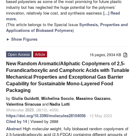
based polyesters as some of the most promising for future plastic
industry but has neglected the huge potential for the polymers’
innovation, relatively low cost, and synthesis easiness
[...] Read
more.
(This article belongs to the Special Issue
Synthesis, Properties and
Applications of Biobased Polymers
)
►
Show Figures
Open Access
Article
16 pages, 2934 KB
New Random Aromatic/Aliphatic Copolymers of 2,5-
Furandicarboxylic and Camphoric Acids with Tunable
Mechanical Properties and Exceptional Gas Barrier
Capability for Sustainable Mono-Layered Food
Packaging
by
Giulia Guidotti
,
Michelina Soccio
,
Massimo Gazzano
,
Valentina Siracusa
and
Nadia Lotti
Molecules
2023
,
28
(10), 4056;
https://doi.org/10.3390/molecules28104056
- 12 May 2023
Cited by 14
| Viewed by 2888
Abstract
High molecular weight, fully biobased random copolymers of
2,5-furandicarboxylic acid (2,5-FDCA) containing different amounts of