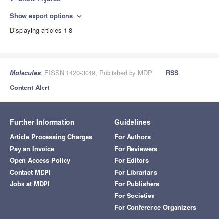
Show export options
expand_more
Displaying articles 1-8
Molecules
, EISSN 1420-3049, Published by MDPI
RSS
Content Alert
Further Information
Guidelines
Article Processing Charges
For Authors
Pay an Invoice
For Reviewers
Open Access Policy
For Editors
Contact MDPI
For Librarians
Jobs at MDPI
For Publishers
For Societies
For Conference Organizers