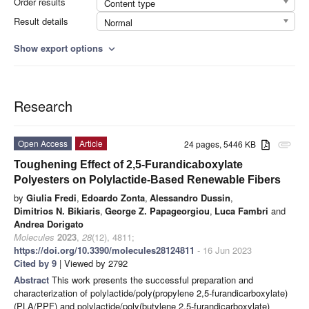
Order results
Content type
Result details
Normal
Show export options
expand_more
Research
Open Access
Article
24 pages, 5446 KB
attachment
Toughening Effect of 2,5-Furandicaboxylate
Polyesters on Polylactide-Based Renewable Fibers
by
Giulia Fredi
,
Edoardo Zonta
,
Alessandro Dussin
,
Dimitrios N. Bikiaris
,
George Z. Papageorgiou
,
Luca Fambri
and
Andrea Dorigato
Molecules
2023
,
28
(12), 4811;
https://doi.org/10.3390/molecules28124811
- 16 Jun 2023
Cited by 9
| Viewed by 2792
Abstract
This work presents the successful preparation and
characterization of polylactide/poly(propylene 2,5-furandicarboxylate)
(PLA/PPF) and polylactide/poly(butylene 2,5-furandicarboxylate)