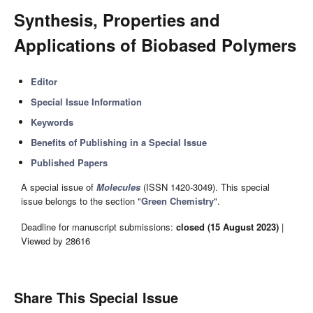
Synthesis, Properties and
Applications of Biobased Polymers
Editor
Special Issue Information
Keywords
Benefits of Publishing in a Special Issue
Published Papers
A special issue of
Molecules
(ISSN 1420-3049). This special
issue belongs to the section "
Green Chemistry
".
Deadline for manuscript submissions:
closed (15 August 2023)
|
Viewed by 28616
Share This Special Issue