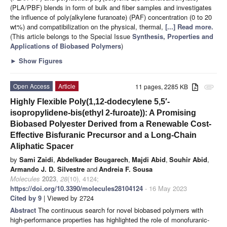
(PLA/PBF) blends in form of bulk and fiber samples and investigates
the influence of poly(alkylene furanoate) (PAF) concentration (0 to 20
wt%) and compatibilization on the physical, thermal,
[...] Read more.
(This article belongs to the Special Issue
Synthesis, Properties and
Applications of Biobased Polymers
)
►
Show Figures
Open Access
Article
11 pages, 2285 KB
attachment
Highly Flexible Poly(1,12-dodecylene 5,5′-
isopropylidene-bis(ethyl 2-furoate)): A Promising
Biobased Polyester Derived from a Renewable Cost-
Effective Bisfuranic Precursor and a Long-Chain
Aliphatic Spacer
by
Sami Zaidi
,
Abdelkader Bougarech
,
Majdi Abid
,
Souhir Abid
,
Armando J. D. Silvestre
and
Andreia F. Sousa
Molecules
2023
,
28
(10), 4124;
https://doi.org/10.3390/molecules28104124
- 16 May 2023
Cited by 9
| Viewed by 2724
Abstract
The continuous search for novel biobased polymers with
high-performance properties has highlighted the role of monofuranic-