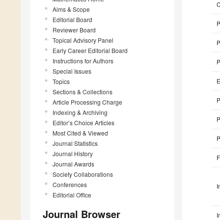
Aims & Scope
Editorial Board
P
Reviewer Board
Topical Advisory Panel
P
Early Career Editorial Board
Instructions for Authors
P
Special Issues
E
Topics
Sections & Collections
P
Article Processing Charge
Indexing & Archiving
P
Editor’s Choice Articles
Most Cited & Viewed
P
Journal Statistics
Journal History
F
Journal Awards
Society Collaborations
Conferences
I
Editorial Office
Journal Browser
I