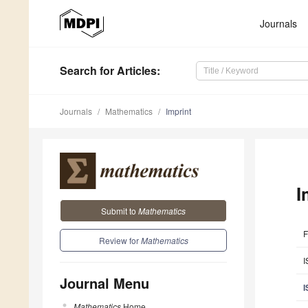
Journals
Search
for Articles
:
Journals
Mathematics
Imprint
I
Submit to
Mathematics
F
Review for
Mathematics
I
Journal Menu
I
Mathematics
Home