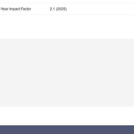
-Year Impact Factor
2.1 (2025)