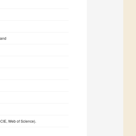
land
CIE, Web of Science).