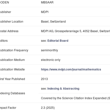
CODEN
MBSAAR
ublisher
MDPI
ublisher Location
Basel, Switzerland
ostal Address
MDPI AG, Grosspeteranlage 5, 4052 Basel, Switzer
ditors
see:
Editorial Board
ublication Frequency
semimonthly
ublication Medium
electronic only
ublication Website
https://www.mdpi.com/journal/mathematics
irst Year Published
2013
see:
Indexing & Abstracting
ndexing Databases
Covered by the Science Citation Index Expanded (S
mpact Factor
2.3 (2025)