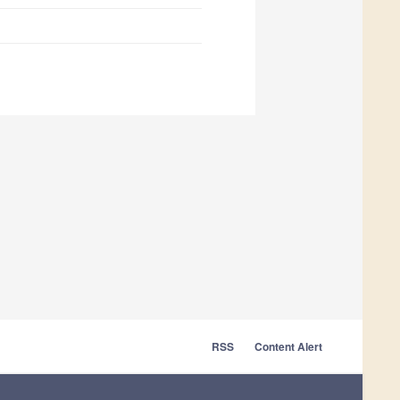
RSS
Content Alert