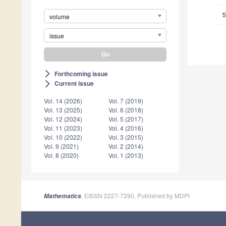
5
volume
issue
Forthcoming issue
arrow_forward_ios
Current issue
arrow_forward_ios
Vol. 14 (2026)
Vol. 7 (2019)
Vol. 13 (2025)
Vol. 6 (2018)
Vol. 12 (2024)
Vol. 5 (2017)
Vol. 11 (2023)
Vol. 4 (2016)
Vol. 10 (2022)
Vol. 3 (2015)
Vol. 9 (2021)
Vol. 2 (2014)
Vol. 8 (2020)
Vol. 1 (2013)
, EISSN 2227-7390, Published by MDPI
Mathematics