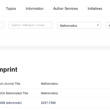
Topics
Information
Author Services
Initiatives
Mathematics
mprint
ull Journal Title
Mathematics
SO4 Abbreviated Title
Mathematics
SSN (electronic)
2227-7390