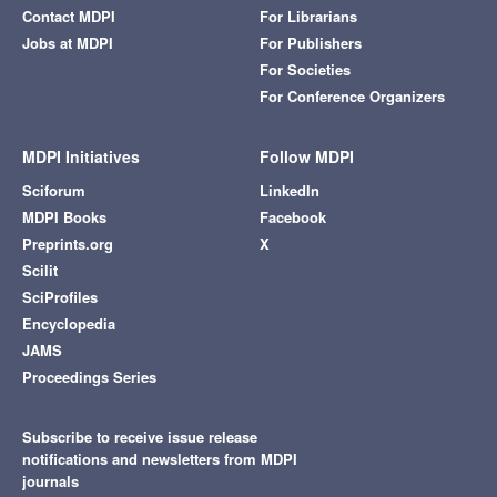
Contact MDPI
For Librarians
Jobs at MDPI
For Publishers
For Societies
For Conference Organizers
MDPI Initiatives
Follow MDPI
Sciforum
LinkedIn
MDPI Books
Facebook
Preprints.org
X
Scilit
SciProfiles
Encyclopedia
JAMS
Proceedings Series
Subscribe to receive issue release
notifications and newsletters from MDPI
journals