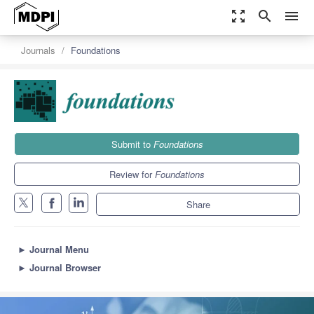
zoom_out_map
search
menu
Journals
Foundations
Submit to
Foundations
Review for
Foundations
Share
►
Journal Menu
►
Journal Browser