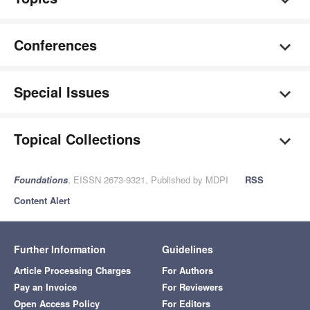
Conferences
Special Issues
Topical Collections
Foundations
, EISSN 2673-9321, Published by MDPI
RSS
Content Alert
Further Information
Guidelines
Article Processing Charges
For Authors
Pay an Invoice
For Reviewers
Open Access Policy
For Editors