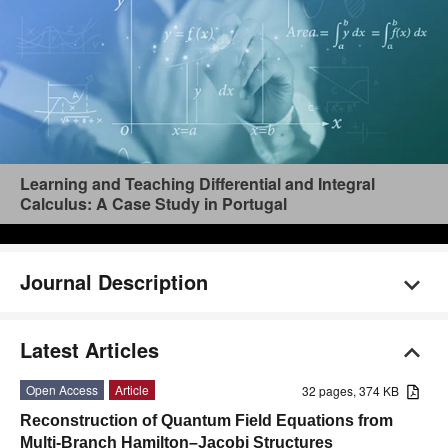
Learning and Teaching Differential and Integral
Calculus: A Case Study in Portugal
Journal Description
Latest Articles
Open Access
Article
32 pages, 374 KB
Reconstruction of Quantum Field Equations from
Multi-Branch Hamilton–Jacobi Structures