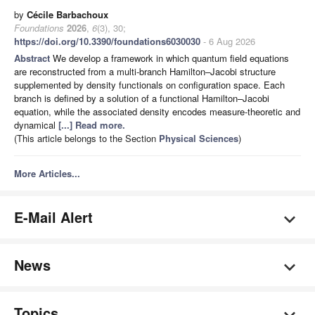
by
Cécile Barbachoux
Foundations
2026
,
6
(3), 30;
https://doi.org/10.3390/foundations6030030
- 6 Aug 2026
Abstract
We develop a framework in which quantum field equations
are reconstructed from a multi-branch Hamilton–Jacobi structure
supplemented by density functionals on configuration space. Each
branch is defined by a solution of a functional Hamilton–Jacobi
equation, while the associated density encodes measure-theoretic and
dynamical
[...] Read more.
(This article belongs to the Section
Physical Sciences
)
More Articles...
E-Mail Alert
News
Topics