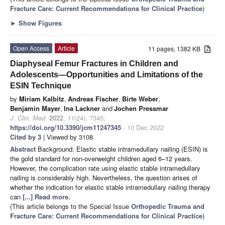
Fracture Care: Current Recommendations for Clinical Practice
)
►
Show Figures
Open Access
Article
11 pages, 1382 KB
Diaphyseal Femur Fractures in Children and
Adolescents—Opportunities and Limitations of the
ESIN Technique
by
Miriam Kalbitz
,
Andreas Fischer
,
Birte Weber
,
Benjamin Mayer
,
Ina Lackner
and
Jochen Pressmar
J. Clin. Med.
2022
,
11
(24), 7345;
https://doi.org/10.3390/jcm11247345
- 10 Dec 2022
Cited by 3
| Viewed by 3108
Abstract
Background: Elastic stable intramedullary nailing (ESIN) is
the gold standard for non-overweight children aged 6–12 years.
However, the complication rate using elastic stable intramedullary
nailing is considerably high. Nevertheless, the question arises of
whether the indication for elastic stable intramedullary nailing therapy
can
[...] Read more.
(This article belongs to the Special Issue
Orthopedic Trauma and
Fracture Care: Current Recommendations for Clinical Practice
)