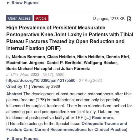
►
Show Figures
Open Access
Article
13 pages, 1278 KB
High Prevalence of Persistent Measurable
Postoperative Knee Joint Laxity in Patients with Tibial
Plateau Fractures Treated by Open Reduction and
Internal Fixation (ORIF)
by
Markus Bormann
,
Claas Neidlein
,
Niels Neidlein
,
Dennis Ehrl
,
Maximilian Jörgens
,
Daniel P. Berthold
,
Wolfgang Böcker
,
Boris Michael Holzapfel
and
Julian Fürmetz
J. Clin. Med.
2023
,
12
(17), 5580;
https://doi.org/10.3390/jcm12175580
- 27 Aug 2023
Cited by 11
| Viewed by 2939
Abstract
The development of post-traumatic osteoarthrosis after tibial
plateau fracture (TPF) is multifactorial and can only be partially
influenced by surgical treatment. There is no standardized method for
assessing pre- and postoperative knee joint laxity. Data on the
incidence of postoperative laxity after TPF
[...] Read more.
(This article belongs to the Special Issue
Orthopedic Trauma and
Fracture Care: Current Recommendations for Clinical Practice
)
►
Show Figures