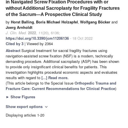
in Navigated Screw Fixation Procedures with or
without Additional Sacroplasty for Fragility Fractures
of the Sacrum—A Prospective Clinical Study
by
Horst Balling
,
Boris Michael Holzapfel
,
Wolfgang Böcker
and
Joerg Arnholdt
J. Clin. Med.
2022
,
11
(20), 6136;
https://doi.org/10.3390/jcm11206136
- 18 Oct 2022
Cited by 3
| Viewed by 2364
Abstract
Surgical treatment for sacral fragility fractures using
navigation-assisted screw fixation (NSF) is a modern, technically
demanding procedure. Additional sacroplasty (ASP) has been shown
to provide only insignificant clinical benefits for patients. This
investigation highlights procedural economic aspects and evaluates
results with regard to
[...] Read more.
(This article belongs to the Special Issue
Orthopedic Trauma and
Fracture Care: Current Recommendations for Clinical Practice
)
►
Show Figures
Show export options
expand_more
Displaying articles 1-20