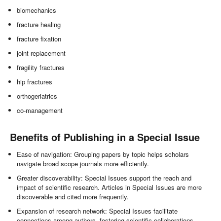
biomechanics
fracture healing
fracture fixation
joint replacement
fragility fractures
hip fractures
orthogeriatrics
co-management
Benefits of Publishing in a Special Issue
Ease of navigation: Grouping papers by topic helps scholars
navigate broad scope journals more efficiently.
Greater discoverability: Special Issues support the reach and
impact of scientific research. Articles in Special Issues are more
discoverable and cited more frequently.
Expansion of research network: Special Issues facilitate
connections among authors, fostering scientific collaborations.