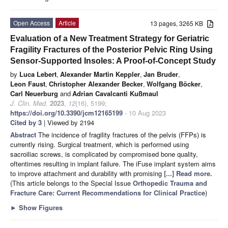
Open Access
Article
13 pages, 3265 KB
Evaluation of a New Treatment Strategy for Geriatric
Fragility Fractures of the Posterior Pelvic Ring Using
Sensor-Supported Insoles: A Proof-of-Concept Study
by
Luca Lebert
,
Alexander Martin Keppler
,
Jan Bruder
,
Leon Faust
,
Christopher Alexander Becker
,
Wolfgang Böcker
,
Carl Neuerburg
and
Adrian Cavalcanti Kußmaul
J. Clin. Med.
2023
,
12
(16), 5199;
https://doi.org/10.3390/jcm12165199
- 10 Aug 2023
Cited by 3
| Viewed by 2194
Abstract
The incidence of fragility fractures of the pelvis (FFPs) is
currently rising. Surgical treatment, which is performed using
sacroiliac screws, is complicated by compromised bone quality,
oftentimes resulting in implant failure. The iFuse implant system aims
to improve attachment and durability with promising
[...] Read more.
(This article belongs to the Special Issue
Orthopedic Trauma and
Fracture Care: Current Recommendations for Clinical Practice
)
►
Show Figures