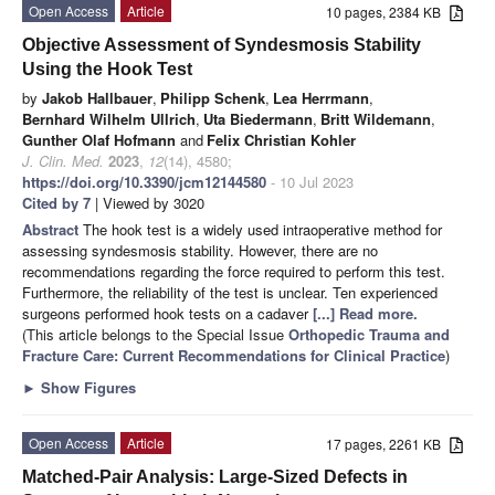
Open Access
Article
10 pages, 2384 KB
Objective Assessment of Syndesmosis Stability
Using the Hook Test
by
Jakob Hallbauer
,
Philipp Schenk
,
Lea Herrmann
,
Bernhard Wilhelm Ullrich
,
Uta Biedermann
,
Britt Wildemann
,
Gunther Olaf Hofmann
and
Felix Christian Kohler
J. Clin. Med.
2023
,
12
(14), 4580;
https://doi.org/10.3390/jcm12144580
- 10 Jul 2023
Cited by 7
| Viewed by 3020
Abstract
The hook test is a widely used intraoperative method for
assessing syndesmosis stability. However, there are no
recommendations regarding the force required to perform this test.
Furthermore, the reliability of the test is unclear. Ten experienced
surgeons performed hook tests on a cadaver
[...] Read more.
(This article belongs to the Special Issue
Orthopedic Trauma and
Fracture Care: Current Recommendations for Clinical Practice
)
►
Show Figures
Open Access
Article
17 pages, 2261 KB
Matched-Pair Analysis: Large-Sized Defects in