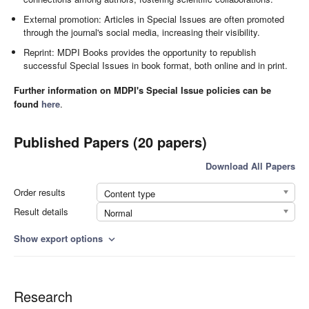
External promotion: Articles in Special Issues are often promoted
through the journal's social media, increasing their visibility.
Reprint: MDPI Books provides the opportunity to republish
successful Special Issues in book format, both online and in print.
Further information on MDPI's Special Issue policies can be
found
here
.
Published Papers (20 papers)
Download All Papers
Order results
Content type
Result details
Normal
Show export options
expand_more
Research