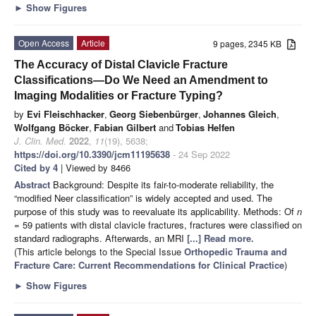
►
Show Figures
Open Access
Article
9 pages, 2345 KB
The Accuracy of Distal Clavicle Fracture
Classifications—Do We Need an Amendment to
Imaging Modalities or Fracture Typing?
by
Evi Fleischhacker
,
Georg Siebenbürger
,
Johannes Gleich
,
Wolfgang Böcker
,
Fabian Gilbert
and
Tobias Helfen
J. Clin. Med.
2022
,
11
(19), 5638;
https://doi.org/10.3390/jcm11195638
- 24 Sep 2022
Cited by 4
| Viewed by 8466
Abstract
Background: Despite its fair-to-moderate reliability, the
“modified Neer classification” is widely accepted and used. The
purpose of this study was to reevaluate its applicability. Methods: Of
n
= 59 patients with distal clavicle fractures, fractures were classified on
standard radiographs. Afterwards, an MRI
[...] Read more.
(This article belongs to the Special Issue
Orthopedic Trauma and
Fracture Care: Current Recommendations for Clinical Practice
)
►
Show Figures