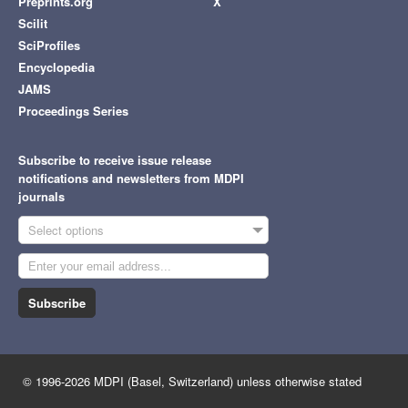
Preprints.org
X
Scilit
SciProfiles
Encyclopedia
JAMS
Proceedings Series
Subscribe to receive issue release
notifications and newsletters from MDPI
journals
Select options
Subscribe
© 1996-2026 MDPI (Basel, Switzerland) unless otherwise stated