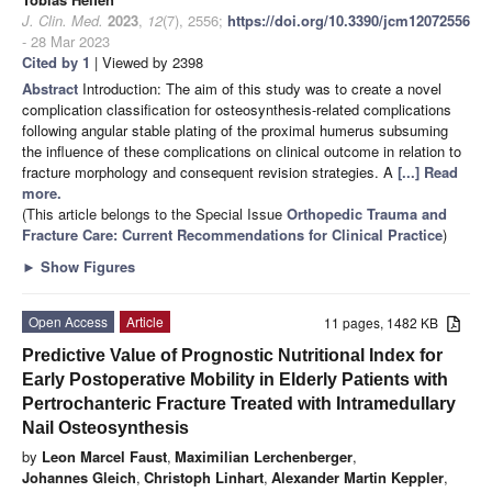
J. Clin. Med.
2023
,
12
(7), 2556;
https://doi.org/10.3390/jcm12072556
- 28 Mar 2023
Cited by 1
| Viewed by 2398
Abstract
Introduction: The aim of this study was to create a novel
complication classification for osteosynthesis-related complications
following angular stable plating of the proximal humerus subsuming
the influence of these complications on clinical outcome in relation to
fracture morphology and consequent revision strategies. A
[...] Read
more.
(This article belongs to the Special Issue
Orthopedic Trauma and
Fracture Care: Current Recommendations for Clinical Practice
)
►
Show Figures
Open Access
Article
11 pages, 1482 KB
Predictive Value of Prognostic Nutritional Index for
Early Postoperative Mobility in Elderly Patients with
Pertrochanteric Fracture Treated with Intramedullary
Nail Osteosynthesis
by
Leon Marcel Faust
,
Maximilian Lerchenberger
,
Johannes Gleich
,
Christoph Linhart
,
Alexander Martin Keppler
,