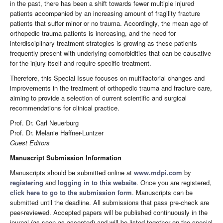
in the past, there has been a shift towards fewer multiple injured
patients accompanied by an increasing amount of fragility fracture
patients that suffer minor or no trauma.
Accordingly, the mean age of
orthopedic trauma patients is increasing, and the need for
interdisciplinary treatment strategies is growing as these patients
frequently present with underlying comorbidities that can be causative
for the injury itself and require specific treatment.
Therefore, this Special Issue focuses on multifactorial changes and
improvements in the treatment of orthopedic trauma and fracture care,
aiming to provide a selection of current scientific and surgical
recommendations for clinical practice.
Prof. Dr. Carl Neuerburg
Prof. Dr. Melanie Haffner-Luntzer
Guest Editors
Manuscript Submission Information
Manuscripts should be submitted online at
www.mdpi.com
by
registering
and
logging in to this website
. Once you are registered,
click here to go to the submission form
. Manuscripts can be
submitted until the deadline. All submissions that pass pre-check are
peer-reviewed. Accepted papers will be published continuously in the
journal (as soon as accepted) and will be listed together on the special