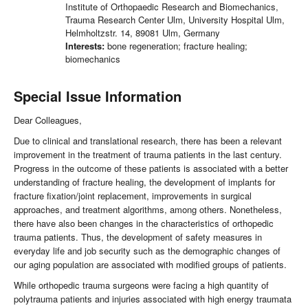
Institute of Orthopaedic Research and Biomechanics,
Trauma Research Center Ulm, University Hospital Ulm,
Helmholtzstr. 14, 89081 Ulm, Germany
Interests:
bone regeneration; fracture healing;
biomechanics
Special Issue Information
Dear Colleagues,
Due to clinical and translational research, there has been a relevant
improvement in the treatment of trauma patients in the last century.
Progress in the outcome of these patients is associated with a better
understanding of fracture healing, the development of implants for
fracture fixation/joint replacement, improvements in surgical
approaches, and treatment algorithms, among others.
Nonetheless,
there have also been changes in the characteristics of orthopedic
trauma patients.
Thus, the development of safety measures in
everyday life and job security such as the demographic changes of
our aging population are associated with modified groups of patients.
While orthopedic trauma surgeons were facing a high quantity of
polytrauma patients and injuries associated with high energy traumata