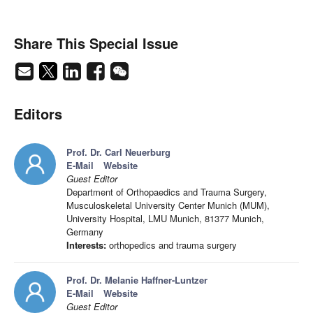
Share This Special Issue
Editors
Prof. Dr. Carl Neuerburg
E-Mail
Website
Guest Editor
Department of Orthopaedics and Trauma Surgery,
Musculoskeletal University Center Munich (MUM),
University Hospital, LMU Munich, 81377 Munich,
Germany
Interests:
orthopedics and trauma surgery
Prof. Dr. Melanie Haffner-Luntzer
E-Mail
Website
Guest Editor