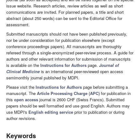
issue website. Research articles, review articles as well as short
communications are invited. For planned papers, a title and short
abstract (about 250 words) can be sent to the Editorial Office for
assessment.
Submitted manuscripts should not have been published previously,
nor be under consideration for publication elsewhere (except
conference proceedings papers). All manuscripts are thoroughly
refereed through a single-anonymized peer-review process. A guide for
authors and other relevant information for submission of manuscripts
is available on the
Instructions for Authors
page.
Journal of
Clinical Medicine
is an international peer-reviewed open access
semimonthly journal published by MDPI.
Please visit the
Instructions for Authors
page before submitting a
manuscript. The
Article Processing Charge (APC)
for publication in
this
open access
journal is 2600 CHF (Swiss Francs). Submitted
papers should be well formatted and use good English. Authors may
use MDPI's
English editing service
prior to publication or during
author revisions.
Keywords