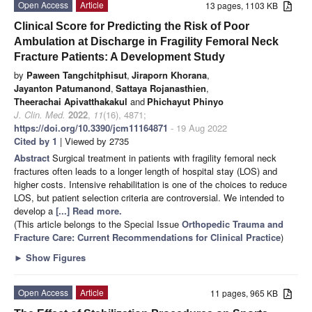
Open Access
Article
13 pages, 1103 KB
Clinical Score for Predicting the Risk of Poor
Ambulation at Discharge in Fragility Femoral Neck
Fracture Patients: A Development Study
by
Paween Tangchitphisut
,
Jiraporn Khorana
,
Jayanton Patumanond
,
Sattaya Rojanasthien
,
Theerachai Apivatthakakul
and
Phichayut Phinyo
J. Clin. Med.
2022
,
11
(16), 4871;
https://doi.org/10.3390/jcm11164871
- 19 Aug 2022
Cited by 1
| Viewed by 2735
Abstract
Surgical treatment in patients with fragility femoral neck
fractures often leads to a longer length of hospital stay (LOS) and
higher costs. Intensive rehabilitation is one of the choices to reduce
LOS, but patient selection criteria are controversial. We intended to
develop a
[...] Read more.
(This article belongs to the Special Issue
Orthopedic Trauma and
Fracture Care: Current Recommendations for Clinical Practice
)
►
Show Figures
Open Access
Article
11 pages, 965 KB