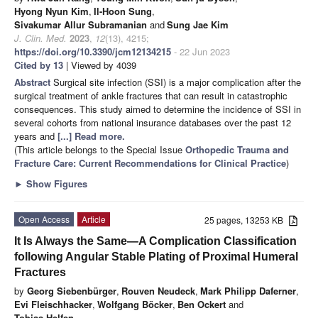
Hyong Nyun Kim
,
Il-Hoon Sung
,
Sivakumar Allur Subramanian
and
Sung Jae Kim
J. Clin. Med.
2023
,
12
(13), 4215;
https://doi.org/10.3390/jcm12134215
- 22 Jun 2023
Cited by 13
| Viewed by 4039
Abstract
Surgical site infection (SSI) is a major complication after the
surgical treatment of ankle fractures that can result in catastrophic
consequences. This study aimed to determine the incidence of SSI in
several cohorts from national insurance databases over the past 12
years and
[...] Read more.
(This article belongs to the Special Issue
Orthopedic Trauma and
Fracture Care: Current Recommendations for Clinical Practice
)
►
Show Figures
Open Access
Article
25 pages, 13253 KB
It Is Always the Same—A Complication Classification
following Angular Stable Plating of Proximal Humeral
Fractures
by
Georg Siebenbürger
,
Rouven Neudeck
,
Mark Philipp Daferner
,
Evi Fleischhacker
,
Wolfgang Böcker
,
Ben Ockert
and
Tobias Helfen