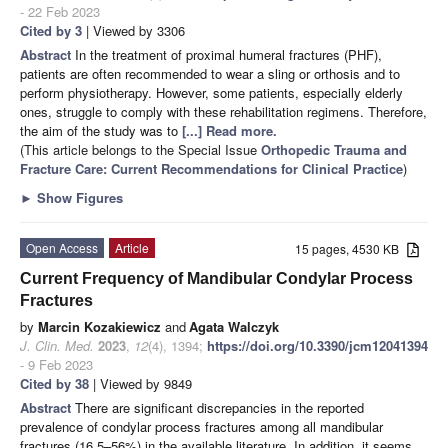
- 22 Feb 2023
Cited by 3
| Viewed by 3306
Abstract
In the treatment of proximal humeral fractures (PHF),
patients are often recommended to wear a sling or orthosis and to
perform physiotherapy. However, some patients, especially elderly
ones, struggle to comply with these rehabilitation regimens. Therefore,
the aim of the study was to
[...] Read more.
(This article belongs to the Special Issue
Orthopedic Trauma and
Fracture Care: Current Recommendations for Clinical Practice
)
►
Show Figures
Open Access
Article
15 pages, 4530 KB
Current Frequency of Mandibular Condylar Process
Fractures
by
Marcin Kozakiewicz
and
Agata Walczyk
J. Clin. Med.
2023
,
12
(4), 1394;
https://doi.org/10.3390/jcm12041394
- 9 Feb 2023
Cited by 38
| Viewed by 9849
Abstract
There are significant discrepancies in the reported
prevalence of condylar process fractures among all mandibular
fractures (16.5–56%) in the available literature. In addition, it seems