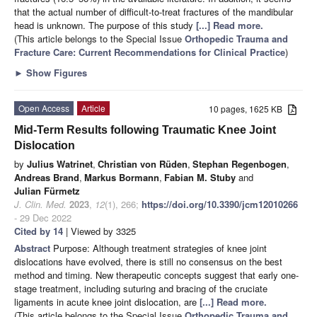
that the actual number of difficult-to-treat fractures of the mandibular
head is unknown. The purpose of this study
[...] Read more.
(This article belongs to the Special Issue
Orthopedic Trauma and
Fracture Care: Current Recommendations for Clinical Practice
)
►
Show Figures
Open Access
Article
10 pages, 1625 KB
Mid-Term Results following Traumatic Knee Joint
Dislocation
by
Julius Watrinet
,
Christian von Rüden
,
Stephan Regenbogen
,
Andreas Brand
,
Markus Bormann
,
Fabian M. Stuby
and
Julian Fürmetz
J. Clin. Med.
2023
,
12
(1), 266;
https://doi.org/10.3390/jcm12010266
- 29 Dec 2022
Cited by 14
| Viewed by 3325
Abstract
Purpose: Although treatment strategies of knee joint
dislocations have evolved, there is still no consensus on the best
method and timing. New therapeutic concepts suggest that early one-
stage treatment, including suturing and bracing of the cruciate
ligaments in acute knee joint dislocation, are
[...] Read more.
(This article belongs to the Special Issue
Orthopedic Trauma and