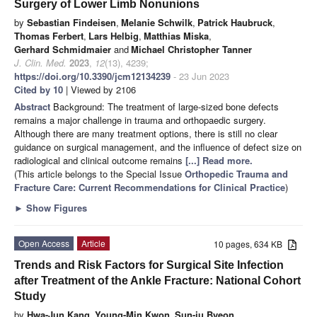
Surgery of Lower Limb Nonunions
by
Sebastian Findeisen
,
Melanie Schwilk
,
Patrick Haubruck
,
Thomas Ferbert
,
Lars Helbig
,
Matthias Miska
,
Gerhard Schmidmaier
and
Michael Christopher Tanner
J. Clin. Med.
2023
,
12
(13), 4239;
https://doi.org/10.3390/jcm12134239
- 23 Jun 2023
Cited by 10
| Viewed by 2106
Abstract
Background: The treatment of large-sized bone defects
remains a major challenge in trauma and orthopaedic surgery.
Although there are many treatment options, there is still no clear
guidance on surgical management, and the influence of defect size on
radiological and clinical outcome remains
[...] Read more.
(This article belongs to the Special Issue
Orthopedic Trauma and
Fracture Care: Current Recommendations for Clinical Practice
)
►
Show Figures
Open Access
Article
10 pages, 634 KB
Trends and Risk Factors for Surgical Site Infection
after Treatment of the Ankle Fracture: National Cohort
Study
by
Hwa-Jun Kang
,
Young-Min Kwon
,
Sun-ju Byeon
,