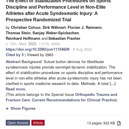
The Effect of Stabilization Procedures on Sports
Discipline and Performance Level in Non-Elite
Athletes after Acute Syndesmotic Injury: A
Prospective Randomized Trial
by
Christian Colcuc
,
Dirk Wähnert
,
Florian J. Raimann
,
Thomas Stein
,
Sanjay Weber-Spickschen
,
Reinhard Hoffmann
and
Sebastian Fischer
J. Clin. Med.
2022
,
11
(15), 4609;
https://doi.org/10.3390/jcm11154609
- 8 Aug 2022
Cited by 5
| Viewed by 2963
Abstract
Background: Suture button devices for tibiofibular
syndesmosis injuries provide semirigid dynamic stabilization. The
effect of stabilization procedures on sports discipline and performance
level in non-elite athletes after acute syndesmotic injury has not been
clarified in sports medicine research to date. Methods: A total
[...]
Read more.
(This article belongs to the Special Issue
Orthopedic Trauma and
Fracture Care: Current Recommendations for Clinical Practice
)
►
Show Figures
Open Access
Article
13 pages, 922 KB