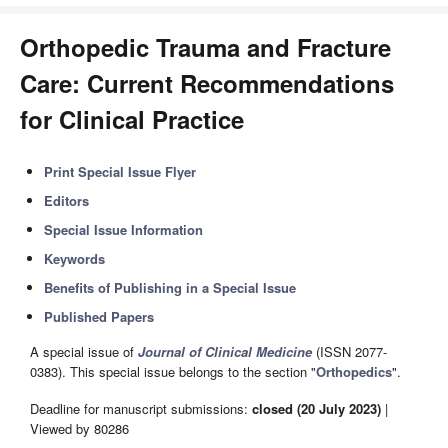
Orthopedic Trauma and Fracture
Care: Current Recommendations
for Clinical Practice
Print Special Issue Flyer
Editors
Special Issue Information
Keywords
Benefits of Publishing in a Special Issue
Published Papers
A special issue of
Journal of Clinical Medicine
(ISSN 2077-
0383). This special issue belongs to the section "
Orthopedics
".
Deadline for manuscript submissions:
closed (20 July 2023)
|
Viewed by 80286