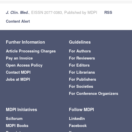
J. Clin. Med.
, EISSN 2077-0383, Published by MDPI
RSS
Content Alert
Further Information
Guidelines
Article Processing Charges
For Authors
Pay an Invoice
For Reviewers
Open Access Policy
For Editors
Contact MDPI
For Librarians
Jobs at MDPI
For Publishers
For Societies
For Conference Organizers
MDPI Initiatives
Follow MDPI
Sciforum
LinkedIn
MDPI Books
Facebook