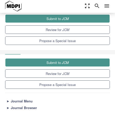
zoom_out_map
search
menu
Journals
JCM
Special Issues
Submit to
JCM
Orthopedic Trauma and Fracture Care: Current Recommendations
for Clinical Practice
5.2
3.3
Review for
JCM
Propose a Special Issue
Submit to
JCM
Review for
JCM
Propose a Special Issue
►
Journal Menu
►
Journal Browser