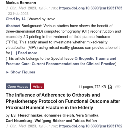
Markus Bormann
J. Clin. Med.
2023
,
12
(5), 1785;
https://doi.org/10.3390/jcm12051785
- 23 Feb 2023
Cited by 14
| Viewed by 3252
Abstract
Background: Various studies have shown the benefit of
three-dimensional (3D) computed tomography (CT) reconstruction and
especially 3D printing in the treatment of tibial plateau fractures
(TPFs). This study aimed to investigate whether mixed-reality
visualization (MRV) using mixed-reality glasses can provide a benefit
for
[...] Read more.
(This article belongs to the Special Issue
Orthopedic Trauma and
Fracture Care: Current Recommendations for Clinical Practice
)
►
Show Figures
Open Access
Article
11 pages, 773 KB
attachment
The Influence of Adherence to Orthosis and
Physiotherapy Protocol on Functional Outcome after
Proximal Humeral Fracture in the Elderly
by
Evi Fleischhacker
,
Johannes Gleich
,
Vera Smolka
,
Carl Neuerburg
,
Wolfgang Böcker
and
Tobias Helfen
J. Clin. Med.
2023
,
12
(5), 1762;
https://doi.org/10.3390/jcm12051762