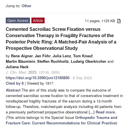
Jump to:
Other
Open Access
Article
11 pages, 1125 KB
Cemented Sacroiliac Screw Fixation versus
Conservative Therapy in Fragility Fractures of the
Posterior Pelvic Ring: A Matched-Pair Analysis of a
Prospective Observational Study
by
Rene Aigner
,
Jan Föhr
,
Julia Lenz
,
Tom Knauf
,
Martin Bäumlein
,
Steffen Ruchholtz
,
Ludwig Oberkircher
and
Juliana Hack
J. Clin. Med.
2023
,
12
(18), 5850;
https://doi.org/10.3390/jcm12185850
- 8 Sep 2023
Cited by 8
| Viewed by 1917
Abstract
The aim of this study was to compare the outcome of
cemented sacroiliac screw fixation to that of conservative treatment in
nondisplaced fragility fractures of the sacrum during a 12-month
follow-up. Therefore, matched-pair analysis including 40 patients from
a previously performed prospective observational
[...] Read more.
(This article belongs to the Special Issue
Orthopedic Trauma and
Fracture Care: Current Recommendations for Clinical Practice
)