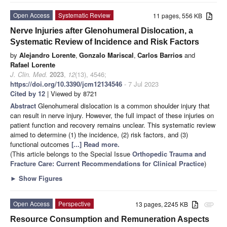
Open Access
Systematic Review
11 pages, 556 KB
Nerve Injuries after Glenohumeral Dislocation, a
Systematic Review of Incidence and Risk Factors
by
Alejandro Lorente
,
Gonzalo Mariscal
,
Carlos Barrios
and
Rafael Lorente
J. Clin. Med.
2023
,
12
(13), 4546;
https://doi.org/10.3390/jcm12134546
- 7 Jul 2023
Cited by 12
| Viewed by 8721
Abstract
Glenohumeral dislocation is a common shoulder injury that
can result in nerve injury. However, the full impact of these injuries on
patient function and recovery remains unclear. This systematic review
aimed to determine (1) the incidence, (2) risk factors, and (3)
functional outcomes
[...] Read more.
(This article belongs to the Special Issue
Orthopedic Trauma and
Fracture Care: Current Recommendations for Clinical Practice
)
►
Show Figures
Open Access
Perspective
13 pages, 2245 KB
attachment
Resource Consumption and Remuneration Aspects