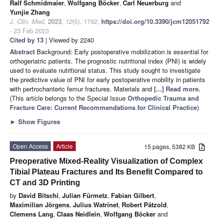
Ralf Schmidmaier
,
Wolfgang Böcker
,
Carl Neuerburg
and
Yunjie Zhang
J. Clin. Med.
2023
,
12
(5), 1792;
https://doi.org/10.3390/jcm12051792
- 23 Feb 2023
Cited by 13
| Viewed by 2240
Abstract
Background: Early postoperative mobilization is essential for
orthogeriatric patients. The prognostic nutritional index (PNI) is widely
used to evaluate nutritional status. This study sought to investigate
the predictive value of PNI for early postoperative mobility in patients
with pertrochanteric femur fractures. Materials and
[...] Read more.
(This article belongs to the Special Issue
Orthopedic Trauma and
Fracture Care: Current Recommendations for Clinical Practice
)
►
Show Figures
Open Access
Article
15 pages, 5382 KB
Preoperative Mixed-Reality Visualization of Complex
Tibial Plateau Fractures and Its Benefit Compared to
CT and 3D Printing
by
David Bitschi
,
Julian Fürmetz
,
Fabian Gilbert
,
Maximilian Jörgens
,
Julius Watrinet
,
Robert Pätzold
,
Clemens Lang
,
Claas Neidlein
,
Wolfgang Böcker
and