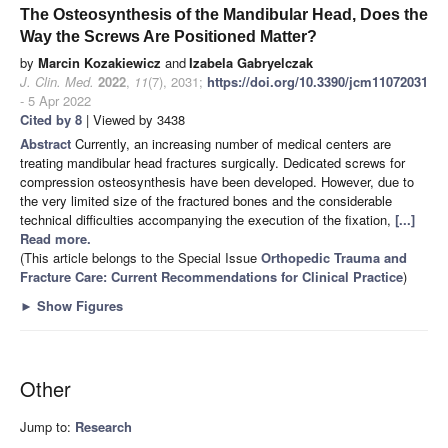
The Osteosynthesis of the Mandibular Head, Does the
Way the Screws Are Positioned Matter?
by
Marcin Kozakiewicz
and
Izabela Gabryelczak
J. Clin. Med.
2022
,
11
(7), 2031;
https://doi.org/10.3390/jcm11072031
- 5 Apr 2022
Cited by 8
| Viewed by 3438
Abstract
Currently, an increasing number of medical centers are
treating mandibular head fractures surgically. Dedicated screws for
compression osteosynthesis have been developed. However, due to
the very limited size of the fractured bones and the considerable
technical difficulties accompanying the execution of the fixation,
[...]
Read more.
(This article belongs to the Special Issue
Orthopedic Trauma and
Fracture Care: Current Recommendations for Clinical Practice
)
►
Show Figures
Other
Jump to:
Research