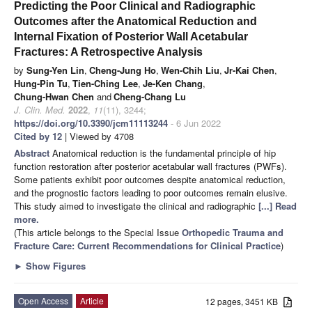
Predicting the Poor Clinical and Radiographic
Outcomes after the Anatomical Reduction and
Internal Fixation of Posterior Wall Acetabular
Fractures: A Retrospective Analysis
by
Sung-Yen Lin
,
Cheng-Jung Ho
,
Wen-Chih Liu
,
Jr-Kai Chen
,
Hung-Pin Tu
,
Tien-Ching Lee
,
Je-Ken Chang
,
Chung-Hwan Chen
and
Cheng-Chang Lu
J. Clin. Med.
2022
,
11
(11), 3244;
https://doi.org/10.3390/jcm11113244
- 6 Jun 2022
Cited by 12
| Viewed by 4708
Abstract
Anatomical reduction is the fundamental principle of hip
function restoration after posterior acetabular wall fractures (PWFs).
Some patients exhibit poor outcomes despite anatomical reduction,
and the prognostic factors leading to poor outcomes remain elusive.
This study aimed to investigate the clinical and radiographic
[...] Read
more.
(This article belongs to the Special Issue
Orthopedic Trauma and
Fracture Care: Current Recommendations for Clinical Practice
)
►
Show Figures
Open Access
Article
12 pages, 3451 KB