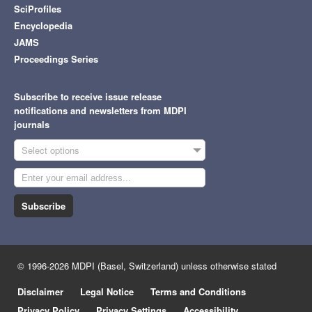
SciProfiles
Encyclopedia
JAMS
Proceedings Series
Subscribe to receive issue release
notifications and newsletters from MDPI
journals
Select options
Subscribe
© 1996-2026 MDPI (Basel, Switzerland) unless otherwise stated
Disclaimer
Legal Notice
Terms and Conditions
Privacy Policy
Privacy Settings
Accessibility