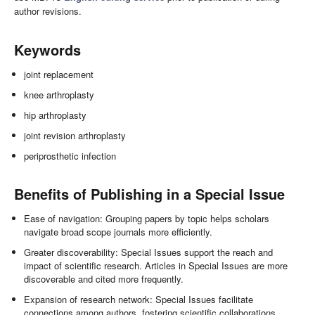
author revisions.
Keywords
joint replacement
knee arthroplasty
hip arthroplasty
joint revision arthroplasty
periprosthetic infection
Benefits of Publishing in a Special Issue
Ease of navigation: Grouping papers by topic helps scholars
navigate broad scope journals more efficiently.
Greater discoverability: Special Issues support the reach and
impact of scientific research. Articles in Special Issues are more
discoverable and cited more frequently.
Expansion of research network: Special Issues facilitate
connections among authors, fostering scientific collaborations.