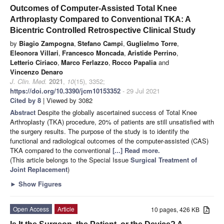
Outcomes of Computer-Assisted Total Knee
Arthroplasty Compared to Conventional TKA: A
Bicentric Controlled Retrospective Clinical Study
by
Biagio Zampogna
,
Stefano Campi
,
Guglielmo Torre
,
Eleonora Villari
,
Francesco Moncada
,
Aristide Perrino
,
Letterio Ciriaco
,
Marco Ferlazzo
,
Rocco Papalia
and
Vincenzo Denaro
J. Clin. Med.
2021
,
10
(15), 3352;
https://doi.org/10.3390/jcm10153352
- 29 Jul 2021
Cited by 8
| Viewed by 3082
Abstract
Despite the globally ascertained success of Total Knee
Arthroplasty (TKA) procedure, 20% of patients are still unsatisfied with
the surgery results. The purpose of the study is to identify the
functional and radiological outcomes of the computer-assisted (CAS)
TKA compared to the conventional
[...] Read more.
(This article belongs to the Special Issue
Surgical Treatment of
Joint Replacement
)
►
Show Figures
Open Access
Article
10 pages, 426 KB