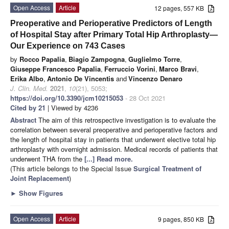
Open Access
Article
12 pages, 557 KB
Preoperative and Perioperative Predictors of Length
of Hospital Stay after Primary Total Hip Arthroplasty—
Our Experience on 743 Cases
by
Rocco Papalia
,
Biagio Zampogna
,
Guglielmo Torre
,
Giuseppe Francesco Papalia
,
Ferruccio Vorini
,
Marco Bravi
,
Erika Albo
,
Antonio De Vincentis
and
Vincenzo Denaro
J. Clin. Med.
2021
,
10
(21), 5053;
https://doi.org/10.3390/jcm10215053
- 28 Oct 2021
Cited by 21
| Viewed by 4236
Abstract
The aim of this retrospective investigation is to evaluate the
correlation between several preoperative and perioperative factors and
the length of hospital stay in patients that underwent elective total hip
arthroplasty with overnight admission. Medical records of patients that
underwent THA from the
[...] Read more.
(This article belongs to the Special Issue
Surgical Treatment of
Joint Replacement
)
►
Show Figures
Open Access
Article
9 pages, 850 KB