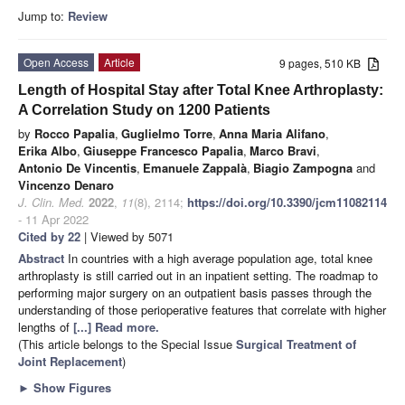
Jump to:
Review
Open Access
Article
9 pages, 510 KB
Length of Hospital Stay after Total Knee Arthroplasty:
A Correlation Study on 1200 Patients
by
Rocco Papalia
,
Guglielmo Torre
,
Anna Maria Alifano
,
Erika Albo
,
Giuseppe Francesco Papalia
,
Marco Bravi
,
Antonio De Vincentis
,
Emanuele Zappalà
,
Biagio Zampogna
and
Vincenzo Denaro
J. Clin. Med.
2022
,
11
(8), 2114;
https://doi.org/10.3390/jcm11082114
- 11 Apr 2022
Cited by 22
| Viewed by 5071
Abstract
In countries with a high average population age, total knee
arthroplasty is still carried out in an inpatient setting. The roadmap to
performing major surgery on an outpatient basis passes through the
understanding of those perioperative features that correlate with higher
lengths of
[...] Read more.
(This article belongs to the Special Issue
Surgical Treatment of
Joint Replacement
)
►
Show Figures