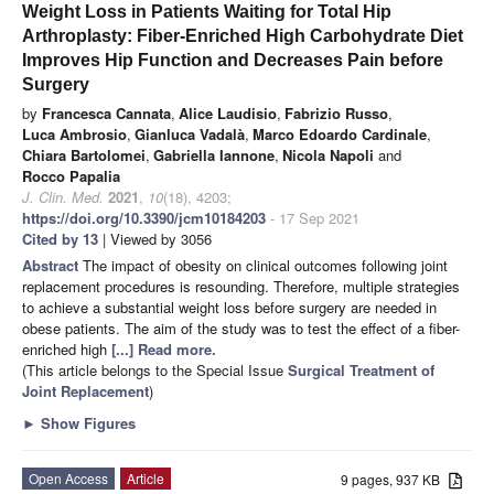
Weight Loss in Patients Waiting for Total Hip
Arthroplasty: Fiber-Enriched High Carbohydrate Diet
Improves Hip Function and Decreases Pain before
Surgery
by
Francesca Cannata
,
Alice Laudisio
,
Fabrizio Russo
,
Luca Ambrosio
,
Gianluca Vadalà
,
Marco Edoardo Cardinale
,
Chiara Bartolomei
,
Gabriella Iannone
,
Nicola Napoli
and
Rocco Papalia
J. Clin. Med.
2021
,
10
(18), 4203;
https://doi.org/10.3390/jcm10184203
- 17 Sep 2021
Cited by 13
| Viewed by 3056
Abstract
The impact of obesity on clinical outcomes following joint
replacement procedures is resounding. Therefore, multiple strategies
to achieve a substantial weight loss before surgery are needed in
obese patients. The aim of the study was to test the effect of a fiber-
enriched high
[...] Read more.
(This article belongs to the Special Issue
Surgical Treatment of
Joint Replacement
)
►
Show Figures
Open Access
Article
9 pages, 937 KB