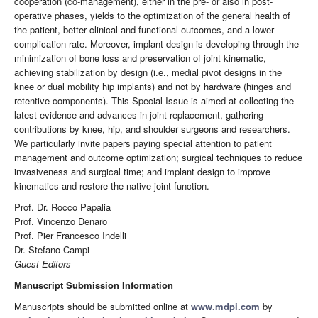
cooperation (co-management), either in the pre- or also in post-
operative phases, yields to the optimization of the general health of
the patient, better clinical and functional outcomes, and a lower
complication rate. Moreover, implant design is developing through the
minimization of bone loss and preservation of joint kinematic,
achieving stabilization by design (i.e., medial pivot designs in the
knee or dual mobility hip implants) and not by hardware (hinges and
retentive components). This Special Issue is aimed at collecting the
latest evidence and advances in joint replacement, gathering
contributions by knee, hip, and shoulder surgeons and researchers.
We particularly invite papers paying special attention to patient
management and outcome optimization; surgical techniques to reduce
invasiveness and surgical time; and implant design to improve
kinematics and restore the native joint function.
Prof. Dr. Rocco Papalia
Prof. Vincenzo Denaro
Prof. Pier Francesco Indelli
Dr. Stefano Campi
Guest Editors
Manuscript Submission Information
Manuscripts should be submitted online at
www.mdpi.com
by