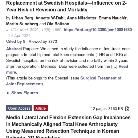
Replacement at Swedish Hospitals—Influence on 2-
Year Risk of Revision and Mortality
by
Urban Berg
,
Annette W-Dahl
,
Anna Nilsdotter
,
Emma Nauclér
,
Martin Sundberg
and
Ola Rolfson
J. Clin. Med.
2021
,
10
(8), 1680;
https://doi.org/10.3390/jcm10081680
- 14 Apr 2021
Cited by 9
| Viewed by 3373
Abstract
Purpose: We aimed to study the influence of fast-track care
programs in total hip and total knee replacements (THR and TKR) at
Swedish hospitals on the risk of revision and mortality within 2 years
after the operation. Methods: Data were collected from the
[...] Read
more.
(This article belongs to the Special Issue
Surgical Treatment of
Joint Replacement
)
►
Show Figures
Open Access
Article
12 pages, 3163 KB
Medio-Lateral and Flexion-Extension Gap Imbalances
in Mechanically Aligned Total Knee Arthroplasty
Using Measured Resection Technique in Korean
Patients: 3D Simulation