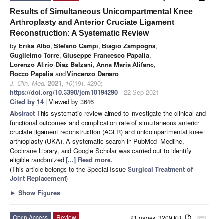
Results of Simultaneous Unicompartmental Knee
Arthroplasty and Anterior Cruciate Ligament
Reconstruction: A Systematic Review
by
Erika Albo
,
Stefano Campi
,
Biagio Zampogna
,
Guglielmo Torre
,
Giuseppe Francesco Papalia
,
Lorenzo Alirio Diaz Balzani
,
Anna Maria Alifano
,
Rocco Papalia
and
Vincenzo Denaro
J. Clin. Med.
2021
,
10
(19), 4290;
https://doi.org/10.3390/jcm10194290
- 22 Sep 2021
Cited by 14
| Viewed by 3646
Abstract
This systematic review aimed to investigate the clinical and
functional outcomes and complication rate of simultaneous anterior
cruciate ligament reconstruction (ACLR) and unicompartmental knee
arthroplasty (UKA). A systematic search in PubMed–Medline,
Cochrane Library, and Google Scholar was carried out to identify
eligible randomized
[...] Read more.
(This article belongs to the Special Issue
Surgical Treatment of
Joint Replacement
)
►
Show Figures
Open Access
Review
21 pages, 3209 KB
attachment