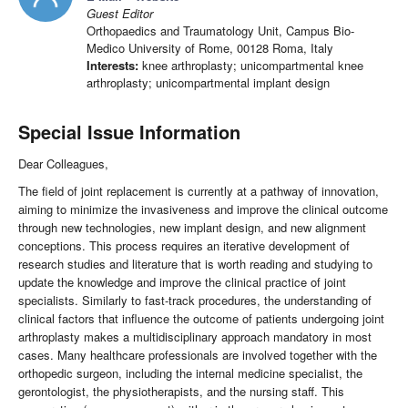
Guest Editor
Orthopaedics and Traumatology Unit, Campus Bio-
Medico University of Rome, 00128 Roma, Italy
Interests:
knee arthroplasty; unicompartmental knee
arthroplasty; unicompartmental implant design
Special Issue Information
Dear Colleagues,
The field of joint replacement is currently at a pathway of innovation,
aiming to minimize the invasiveness and improve the clinical outcome
through new technologies, new implant design, and new alignment
conceptions. This process requires an iterative development of
research studies and literature that is worth reading and studying to
update the knowledge and improve the clinical practice of joint
specialists. Similarly to fast-track procedures, the understanding of
clinical factors that influence the outcome of patients undergoing joint
arthroplasty makes a multidisciplinary approach mandatory in most
cases. Many healthcare professionals are involved together with the
orthopedic surgeon, including the internal medicine specialist, the
gerontologist, the physiotherapists, and the nursing staff. This