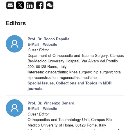
Editors
Prof. Dr. Rocco Papalia
E-Mail
Website
Guest Editor
Department of Orthopaedic and Trauma Surgery, Campus
Bio-Medico University Hospital, Via Alvaro del Portillo
200, 00128 Rome, Italy
Interests:
osteoarthritis; knee surgery; hip surgery; total
hip reconstruction; regenerative medicine
Special Issues, Collections and Topics in MDPI
journals
Prof. Dr. Vincenzo Denaro
E-Mail
Website
Guest Editor
Orthopaedics and Traumatology Unit, Campus Bio-
Medico University of Rome, 00128 Rome, Italy