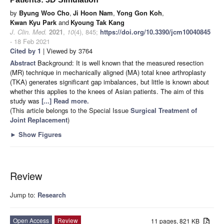
by
Byung Woo Cho
,
Ji Hoon Nam
,
Yong Gon Koh
,
Kwan Kyu Park
and
Kyoung Tak Kang
J. Clin. Med.
2021
,
10
(4), 845;
https://doi.org/10.3390/jcm10040845
- 18 Feb 2021
Cited by 1
| Viewed by 3764
Abstract
Background: It is well known that the measured resection
(MR) technique in mechanically aligned (MA) total knee arthroplasty
(TKA) generates significant gap imbalances, but little is known about
whether this applies to the knees of Asian patients. The aim of this
study was
[...] Read more.
(This article belongs to the Special Issue
Surgical Treatment of
Joint Replacement
)
►
Show Figures
Review
Jump to:
Research
Open Access
Review
11 pages, 821 KB