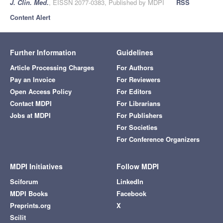
J. Clin. Med.
, EISSN 2077-0383, Published by MDPI
RSS
Content Alert
Further Information
Guidelines
Article Processing Charges
For Authors
Pay an Invoice
For Reviewers
Open Access Policy
For Editors
Contact MDPI
For Librarians
Jobs at MDPI
For Publishers
For Societies
For Conference Organizers
MDPI Initiatives
Follow MDPI
Sciforum
LinkedIn
MDPI Books
Facebook
Preprints.org
X
Scilit