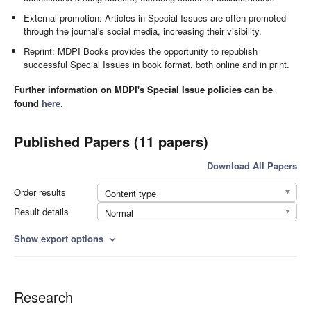
External promotion: Articles in Special Issues are often promoted
through the journal's social media, increasing their visibility.
Reprint: MDPI Books provides the opportunity to republish
successful Special Issues in book format, both online and in print.
Further information on MDPI's Special Issue policies can be
found
here
.
Published Papers (11 papers)
Download All Papers
Order results
Content type
Result details
Normal
Show export options
expand_more
Research