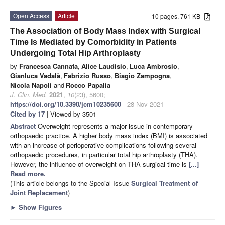
Open Access
Article
10 pages, 761 KB
The Association of Body Mass Index with Surgical
Time Is Mediated by Comorbidity in Patients
Undergoing Total Hip Arthroplasty
by
Francesca Cannata
,
Alice Laudisio
,
Luca Ambrosio
,
Gianluca Vadalà
,
Fabrizio Russo
,
Biagio Zampogna
,
Nicola Napoli
and
Rocco Papalia
J. Clin. Med.
2021
,
10
(23), 5600;
https://doi.org/10.3390/jcm10235600
- 28 Nov 2021
Cited by 17
| Viewed by 3501
Abstract
Overweight represents a major issue in contemporary
orthopaedic practice. A higher body mass index (BMI) is associated
with an increase of perioperative complications following several
orthopaedic procedures, in particular total hip arthroplasty (THA).
However, the influence of overweight on THA surgical time is
[...]
Read more.
(This article belongs to the Special Issue
Surgical Treatment of
Joint Replacement
)
►
Show Figures