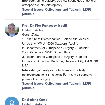
Interests:
spine surgery; cervical spondylosis; general
orthopedics; joint arthroplasty
Special Issues, Collections and Topics in MDPI
journals
Prof. Dr. Pier Francesco Indelli
E-Mail
Website
Guest Editor
1. Institute of Biomechanics, Paracelsus Medical
University (PMU), 5020 Salzburg, Austria
2. Department of Orthopaedic Surgery, Südtiroler
Sanitätsbetrieb, 39042 Brixen, Italy
3. Department of Orthopaedic Surgery, Stanford
University School of Medicine, Redwood City, CA 94061,
USA
Interests:
gait analysis; total knee arthroplasty;
periprosthetic joint infections; PJI; revision surgery;
personalized surgery
Special Issues, Collections and Topics in MDPI
journals
Dr. Stefano Campi
E-Mail
Website