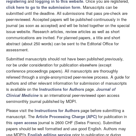
registering
and
logging in to this website
. Once you are registered,
click here to go to the submission form
. Manuscripts can be
submitted until the deadline. All submissions that pass pre-check are
peer-reviewed. Accepted papers will be published continuously in the
journal (as soon as accepted) and will be listed together on the special
issue website. Research articles, review articles as well as short
communications are invited. For planned papers, a title and short
abstract (about 250 words) can be sent to the Editorial Office for
assessment.
Submitted manuscripts should not have been published previously,
nor be under consideration for publication elsewhere (except
conference proceedings papers). All manuscripts are thoroughly
refereed through a single-anonymized peer-review process. A guide for
authors and other relevant information for submission of manuscripts
is available on the
Instructions for Authors
page.
Journal of
Clinical Medicine
is an international peer-reviewed open access
semimonthly journal published by MDPI.
Please visit the
Instructions for Authors
page before submitting a
manuscript. The
Article Processing Charge (APC)
for publication in
this
open access
journal is 2600 CHF (Swiss Francs). Submitted
papers should be well formatted and use good English. Authors may
use MDPI's
English editing service
prior to publication or during