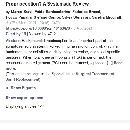
Proprioception? A Systematic Review
by
Marco Bravi
,
Fabio Santacaterina
,
Federica Bressi
,
Rocco Papalia
,
Stefano Campi
,
Silvia Sterzi
and
Sandra Miccinilli
J. Clin. Med.
2021
,
10
(16), 3470;
https://doi.org/10.3390/jcm10163470
- 5 Aug 2021
Cited by 19
| Viewed by 4712
Abstract
Background: Proprioception is an important part of the
somatosensory system involved in human motion control, which is
fundamental for activities of daily living, exercise, and sport-specific
gestures. When total knee arthroplasty (TKA) is performed, the
posterior cruciate ligament (PCL) can be retained, replaced,
[...] Read
more.
(This article belongs to the Special Issue
Surgical Treatment of
Joint Replacement
)
►
Show Figures
Show export options
expand_more
Displaying articles 1-11