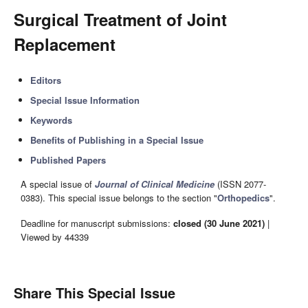
Surgical Treatment of Joint
Replacement
Editors
Special Issue Information
Keywords
Benefits of Publishing in a Special Issue
Published Papers
A special issue of
Journal of Clinical Medicine
(ISSN 2077-
0383). This special issue belongs to the section "
Orthopedics
".
Deadline for manuscript submissions:
closed (30 June 2021)
|
Viewed by 44339
Share This Special Issue