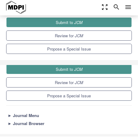
zoom_out_map
search
menu
Journals
JCM
Special Issues
Submit to
JCM
Surgical Treatment of Joint Replacement
5.2
3.3
Review for
JCM
Propose a Special Issue
Submit to
JCM
Review for
JCM
Propose a Special Issue
►
Journal Menu
►
Journal Browser