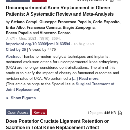
Unicompartmental Knee Replacement in Obese
Patients: A Systematic Review and Meta-Analysis
by
Stefano Campi
,
Giuseppe Francesco Papalia
,
Carlo Esposito
,
Erika Albo
,
Francesca Cannata
,
Biagio Zampogna
,
Rocco Papalia
and
Vincenzo Denaro
J. Clin. Med.
2021
,
10
(16), 3594;
https://doi.org/10.3390/jcm10163594
- 15 Aug 2021
Cited by 26
| Viewed by 4479
Abstract
Thanks to modern surgical techniques and implants,
traditional exclusion criteria for unicompartmental knee arthroplasty
(UKA) are no longer considered contraindications. The aim of this
study is to clarify the impact of obesity on functional outcomes and
revision rates of UKA. We performed a
[...] Read more.
(This article belongs to the Special Issue
Surgical Treatment of
Joint Replacement
)
►
Show Figures
Open Access
Review
12 pages, 446 KB
Does Posterior Cruciate Ligament Retention or
Sacrifice in Total Knee Replacement Affect