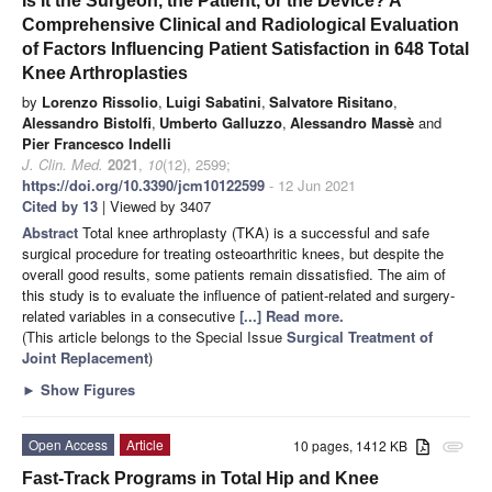
Is It the Surgeon, the Patient, or the Device? A
Comprehensive Clinical and Radiological Evaluation
of Factors Influencing Patient Satisfaction in 648 Total
Knee Arthroplasties
by
Lorenzo Rissolio
,
Luigi Sabatini
,
Salvatore Risitano
,
Alessandro Bistolfi
,
Umberto Galluzzo
,
Alessandro Massè
and
Pier Francesco Indelli
J. Clin. Med.
2021
,
10
(12), 2599;
https://doi.org/10.3390/jcm10122599
- 12 Jun 2021
Cited by 13
| Viewed by 3407
Abstract
Total knee arthroplasty (TKA) is a successful and safe
surgical procedure for treating osteoarthritic knees, but despite the
overall good results, some patients remain dissatisfied. The aim of
this study is to evaluate the influence of patient-related and surgery-
related variables in a consecutive
[...] Read more.
(This article belongs to the Special Issue
Surgical Treatment of
Joint Replacement
)
►
Show Figures
Open Access
Article
10 pages, 1412 KB
attachment
Fast-Track Programs in Total Hip and Knee