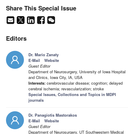
Share This Special Issue
Editors
Dr. Mario Zanaty
E-Mail
Website
Guest Editor
Department of Neurosurgery, University of Iowa Hospital
and Clinics, Iowa City, IA, USA
Interests:
cerebrovascular disease; cognition; delayed
cerebral ischemia; revascularization; stroke
Special Issues, Collections and Topics in MDPI
journals
Dr. Panagiotis Mastorakos
E-Mail
Website
Guest Editor
Department of Neurosurgery, UT Southwestern Medical