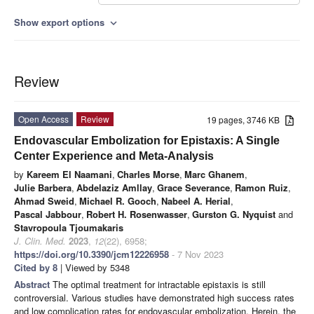
Show export options
expand_more
Review
Open Access
Review
19 pages, 3746 KB
Endovascular Embolization for Epistaxis: A Single
Center Experience and Meta-Analysis
by
Kareem El Naamani
,
Charles Morse
,
Marc Ghanem
,
Julie Barbera
,
Abdelaziz Amllay
,
Grace Severance
,
Ramon Ruiz
,
Ahmad Sweid
,
Michael R. Gooch
,
Nabeel A. Herial
,
Pascal Jabbour
,
Robert H. Rosenwasser
,
Gurston G. Nyquist
and
Stavropoula Tjoumakaris
J. Clin. Med.
2023
,
12
(22), 6958;
https://doi.org/10.3390/jcm12226958
- 7 Nov 2023
Cited by 8
| Viewed by 5348
Abstract
The optimal treatment for intractable epistaxis is still
controversial. Various studies have demonstrated high success rates
and low complication rates for endovascular embolization. Herein, the