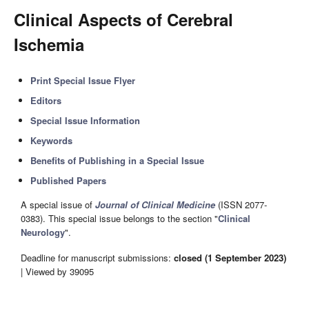
Clinical Aspects of Cerebral
Ischemia
Print Special Issue Flyer
Editors
Special Issue Information
Keywords
Benefits of Publishing in a Special Issue
Published Papers
A special issue of
Journal of Clinical Medicine
(ISSN 2077-
0383). This special issue belongs to the section "
Clinical
Neurology
".
Deadline for manuscript submissions:
closed (1 September 2023)
| Viewed by 39095