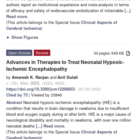
authors report an institutional experience and meta-analysis in terms
of efficacy and safety of endovascular embolization of intractable
[...]
Read more.
(This article belongs to the Special Issue
Clinical Aspects of
Cerebral Ischemia
)
►
Show Figures
Open Access
Review
34 pages, 649 KB
Advances in Therapies to Treat Neonatal Hypoxic-
Ischemic Encephalopathy
by
Amaresh K. Ranjan
and
Anil Gulati
J. Clin. Med.
2023
,
12
(20), 6653;
https://doi.org/10.3390/jcm12206653
- 20 Oct 2023
Cited by 73
| Viewed by 23846
Abstract
Neonatal hypoxic-ischemic encephalopathy (HIE) is a
condition that results in brain damage in newborns due to insufficient
blood and oxygen supply during or after birth. HIE is a major cause of
neurological disability and mortality in newborns, with over one million
neonatal deaths
[...] Read more.
(This article belongs to the Special Issue
Clinical Aspects of
Cerebral Ischemia
)