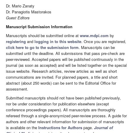
Dr. Mario Zanaty
Dr. Panagiotis Mastorakos
Guest Editors
Manuscript Submission Information
Manuscripts should be submitted online at
www.mdpi.com
by
registering
and
logging in to this website
. Once you are registered,
click here to go to the submission form
. Manuscripts can be
submitted until the deadline. All submissions that pass pre-check are
peer-reviewed. Accepted papers will be published continuously in the
journal (as soon as accepted) and will be listed together on the special
issue website. Research articles, review articles as well as short
communications are invited. For planned papers, a title and short
abstract (about 250 words) can be sent to the Editorial Office for
assessment.
Submitted manuscripts should not have been published previously,
nor be under consideration for publication elsewhere (except
conference proceedings papers). All manuscripts are thoroughly
refereed through a single-anonymized peer-review process. A guide for
authors and other relevant information for submission of manuscripts
is available on the
Instructions for Authors
page.
Journal of