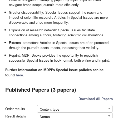
navigate broad scope journals more efficiently.
Greater discoverability: Special Issues support the reach and
impact of scientific research. Articles in Special Issues are more
discoverable and cited more frequently.
Expansion of research network: Special Issues facilitate
connections among authors, fostering scientific collaborations.
External promotion: Articles in Special Issues are often promoted
through the journal's social media, increasing their visibility.
Reprint: MDPI Books provides the opportunity to republish
successful Special Issues in book format, both online and in print.
Further information on MDPI's Special Issue policies can be
found
here
.
Published Papers (3 papers)
Download All Papers
Order results
Content type
Result details
Normal