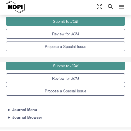
zoom_out_map
search
menu
Journals
JCM
Special Issues
Submit to
JCM
Clinical Aspects of Cerebral Ischemia
5.2
3.3
Review for
JCM
Propose a Special Issue
Submit to
JCM
Review for
JCM
Propose a Special Issue
►
Journal Menu
►
Journal Browser