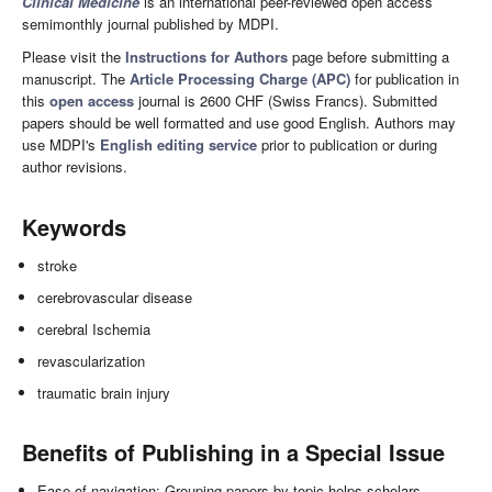
Clinical Medicine
is an international peer-reviewed open access
semimonthly journal published by MDPI.
Please visit the
Instructions for Authors
page before submitting a
manuscript. The
Article Processing Charge (APC)
for publication in
this
open access
journal is 2600 CHF (Swiss Francs). Submitted
papers should be well formatted and use good English. Authors may
use MDPI's
English editing service
prior to publication or during
author revisions.
Keywords
stroke
cerebrovascular disease
cerebral Ischemia
revascularization
traumatic brain injury
Benefits of Publishing in a Special Issue
Ease of navigation: Grouping papers by topic helps scholars