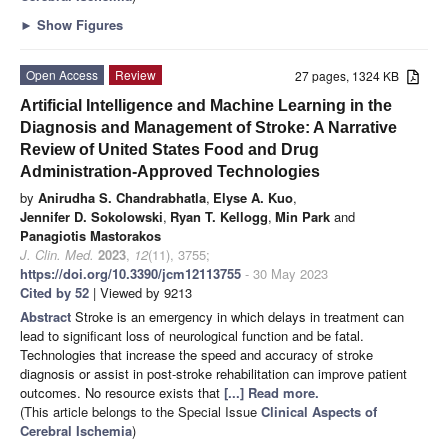
►
Show Figures
Open Access
Review
27 pages, 1324 KB
Artificial Intelligence and Machine Learning in the
Diagnosis and Management of Stroke: A Narrative
Review of United States Food and Drug
Administration-Approved Technologies
by
Anirudha S. Chandrabhatla
,
Elyse A. Kuo
,
Jennifer D. Sokolowski
,
Ryan T. Kellogg
,
Min Park
and
Panagiotis Mastorakos
J. Clin. Med.
2023
,
12
(11), 3755;
https://doi.org/10.3390/jcm12113755
- 30 May 2023
Cited by 52
| Viewed by 9213
Abstract
Stroke is an emergency in which delays in treatment can
lead to significant loss of neurological function and be fatal.
Technologies that increase the speed and accuracy of stroke
diagnosis or assist in post-stroke rehabilitation can improve patient
outcomes. No resource exists that
[...] Read more.
(This article belongs to the Special Issue
Clinical Aspects of
Cerebral Ischemia
)