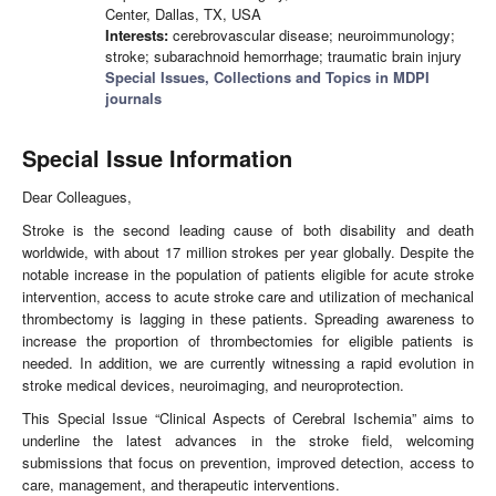
Center, Dallas, TX, USA
Interests:
cerebrovascular disease; neuroimmunology;
stroke; subarachnoid hemorrhage; traumatic brain injury
Special Issues, Collections and Topics in MDPI
journals
Special Issue Information
Dear Colleagues,
Stroke is the second leading cause of both disability and death
worldwide, with about 17 million strokes per year globally. Despite the
notable increase in the population of patients eligible for acute stroke
intervention, access to acute stroke care and utilization of mechanical
thrombectomy is lagging in these patients. Spreading awareness to
increase the proportion of thrombectomies for eligible patients is
needed. In addition, we are currently witnessing a rapid evolution in
stroke medical devices, neuroimaging, and neuroprotection.
This Special Issue “Clinical Aspects of Cerebral Ischemia” aims to
underline the latest advances in the stroke field, welcoming
submissions that focus on prevention, improved detection, access to
care, management, and therapeutic interventions.