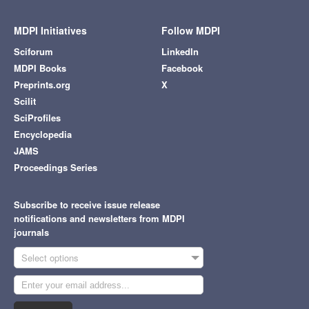
MDPI Initiatives
Follow MDPI
Sciforum
LinkedIn
MDPI Books
Facebook
Preprints.org
X
Scilit
SciProfiles
Encyclopedia
JAMS
Proceedings Series
Subscribe to receive issue release
notifications and newsletters from MDPI
journals
Select options