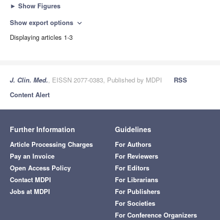
►
Show Figures
Show export options
expand_more
Displaying articles 1-3
J. Clin. Med.
, EISSN 2077-0383, Published by MDPI
RSS
Content Alert
Further Information
Guidelines
Article Processing Charges
For Authors
Pay an Invoice
For Reviewers
Open Access Policy
For Editors
Contact MDPI
For Librarians
Jobs at MDPI
For Publishers
For Societies
For Conference Organizers