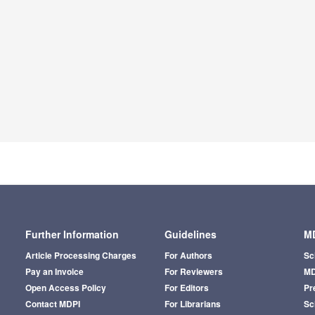
Further Information
Guidelines
MD
Article Processing Charges
For Authors
Sc
Pay an Invoice
For Reviewers
MD
Open Access Policy
For Editors
Pr
Contact MDPI
For Librarians
Sci