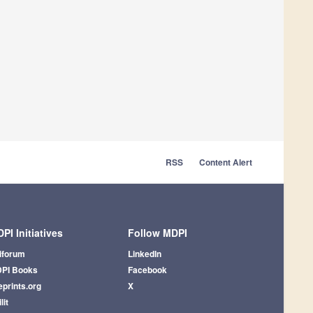
RSS
Content Alert
PI Initiatives
Follow MDPI
iforum
LinkedIn
PI Books
Facebook
eprints.org
X
lit