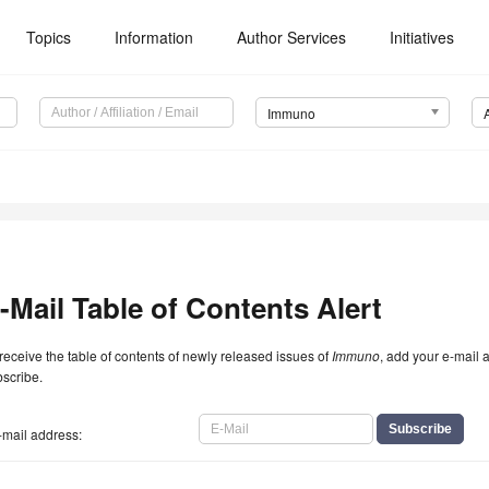
Topics
Information
Author Services
Initiatives
Immuno
-Mail Table of Contents Alert
receive the table of contents of newly released issues of
Immuno
, add your e-mail 
scribe.
-mail address: