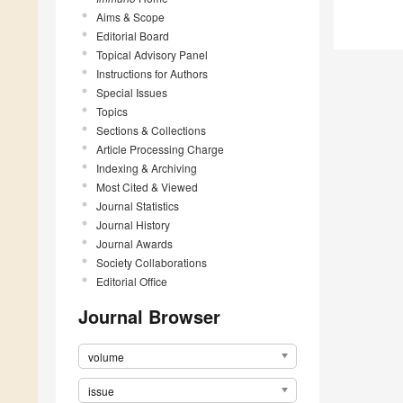
Aims & Scope
Editorial Board
Topical Advisory Panel
Instructions for Authors
Special Issues
Topics
Sections & Collections
Article Processing Charge
Indexing & Archiving
Most Cited & Viewed
Journal Statistics
Journal History
Journal Awards
Society Collaborations
Editorial Office
Journal Browser
volume
issue