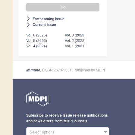
Forthcoming issue
arrow_forward_ios
Current issue
arrow_forward_ios
Vol. 6 (2026)
Vol. 3 (2023)
Vol. 5 (2025)
Vol. 2 (2022)
Vol. 4 (2024)
Vol. 1 (2021)
, EISSN 2673-5601, Published by MDPI
Immuno
Subscribe to receive issue release notifications
and newsletters from MDPI journals
Select options