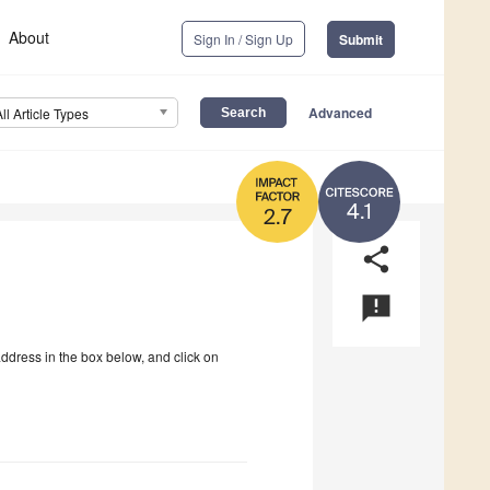
About
Sign In / Sign Up
Submit
Advanced
All Article Types
4.1
2.7
share
announcement
address in the box below, and click on