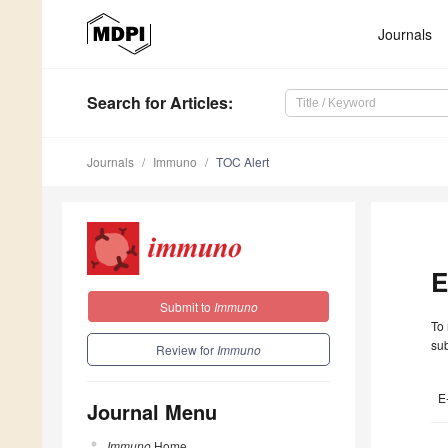
Journals
Search
for Articles
:
Journals
Immuno
TOC Alert
E
Submit to
Immuno
To 
sub
Review for
Immuno
E
Journal Menu
Immuno
Home