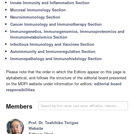
Innate Immunity and Inflammation Section
Mucosal Immunology Section
Neuroimmunology Section
Cancer Immunology and Immunotherapy Section
Immunogenetics, Immunogenomics, Immunoproteomics and
Immunometabolomics Section
Infectious Immunology and Vaccines Section
Autoimmunity and Immunoregulation Section
Immunopathology and Immunohistology Section
Please note that the order in which the Editors appear on this page is
alphabetical, and follows the structure of the editorial board presented
on the MDPI website under information for editors:
editorial board
responsibilities
.
Members
Prof. Dr. Toshihiko Torigoe
Website
Editor-in-Chief