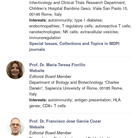
Infectivology and Clinical Trials Research Department,
Children’s Hospital Bambino Gesù, Viale San Paolo 15,
00146 Rome, Italy
Interests:
autoimmunity; type 1 diabetes;
endocrinopathies; T regulatory cells; autoreactive T cells;
nanotechnologies; NK cells; extracellular vesicles;
immunoregulation
Special Issues, Collections and Topics in MDPI
journals
Prof. Dr. María Teresa Fiorillo
Website
Editorial Board Member
Department of Biology and Biotechnology “Charles
Darwin”, Sapienza University of Rome, 00185 Rome,
Italy
Interests:
autoimmunity; antigen presentation; HLA
genes; CD8+ T cells
Prof. Dr. Francisco Jose Garcia Cozar
Website
Editorial Board Member