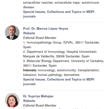
extracellular vesicles; extracellular traps; autoimmune
disease
Special Issues, Collections and Topics in MDPI
journals
Prof. Dr. Marcos López Hoyos
Website
Editorial Board Member
1. Immunopathology Group, IDIVAL, 39011 Santander,
Spain
2. Department of Immunology, Hospital Universitario
Marqués de Valdecilla, 39008 Santander, Spain
3. Molecular Biology Department, University of Cantabria,
39011 Santander, Spain
Interests:
immunology; autoimmunity; transplantation;
tolerance; human pathology; biomarkers
Special Issues, Collections and Topics in MDPI
journals
Dr. Supriya Mahajan
Website
Editorial Board Member