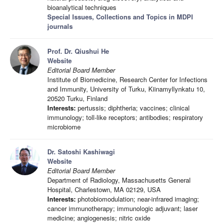
bioanalytical techniques
Special Issues, Collections and Topics in MDPI
journals
Prof. Dr. Qiushui He
Website
Editorial Board Member
Institute of Biomedicine, Research Center for Infections
and Immunity, University of Turku, Kiinamyllynkatu 10,
20520 Turku, Finland
Interests:
pertussis; diphtheria; vaccines; clinical
immunology; toll-like receptors; antibodies; respiratory
microbiome
Dr. Satoshi Kashiwagi
Website
Editorial Board Member
Department of Radiology, Massachusetts General
Hospital, Charlestown, MA 02129, USA
Interests:
photobiomodulation; near-infrared imaging;
cancer immunotherapy; immunologic adjuvant; laser
medicine; angiogenesis; nitric oxide