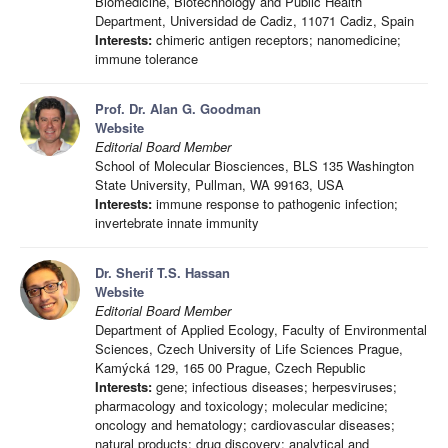
Biomedicine, Biotechnology and Public Health
Department, Universidad de Cadiz, 11071 Cadiz, Spain
Interests:
chimeric antigen receptors; nanomedicine;
immune tolerance
Prof. Dr. Alan G. Goodman
Website
Editorial Board Member
School of Molecular Biosciences, BLS 135 Washington
State University, Pullman, WA 99163, USA
Interests:
immune response to pathogenic infection;
invertebrate innate immunity
Dr. Sherif T.S. Hassan
Website
Editorial Board Member
Department of Applied Ecology, Faculty of Environmental
Sciences, Czech University of Life Sciences Prague,
Kamýcká 129, 165 00 Prague, Czech Republic
Interests:
gene; infectious diseases; herpesviruses;
pharmacology and toxicology; molecular medicine;
oncology and hematology; cardiovascular diseases;
natural products; drug discovery; analytical and