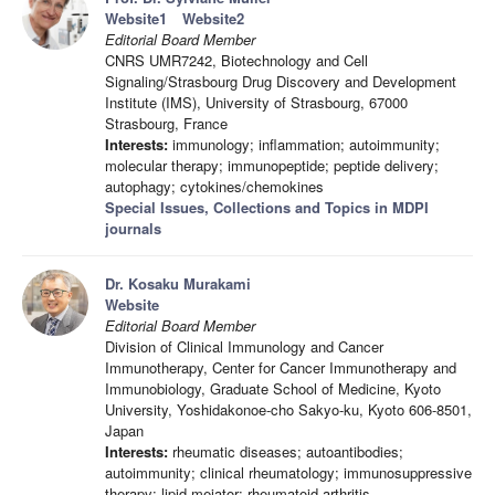
Website1
Website2
Editorial Board Member
CNRS UMR7242, Biotechnology and Cell
Signaling/Strasbourg Drug Discovery and Development
Institute (IMS), University of Strasbourg, 67000
Strasbourg, France
Interests:
immunology; inflammation; autoimmunity;
molecular therapy; immunopeptide; peptide delivery;
autophagy; cytokines/chemokines
Special Issues, Collections and Topics in MDPI
journals
Dr. Kosaku Murakami
Website
Editorial Board Member
Division of Clinical Immunology and Cancer
Immunotherapy, Center for Cancer Immunotherapy and
Immunobiology, Graduate School of Medicine, Kyoto
University, Yoshidakonoe-cho Sakyo-ku, Kyoto 606-8501,
Japan
Interests:
rheumatic diseases; autoantibodies;
autoimmunity; clinical rheumatology; immunosuppressive
therapy; lipid meiator; rheumatoid arthritis