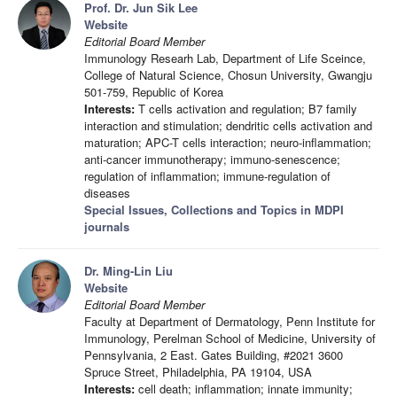
Prof. Dr. Jun Sik Lee
Website
Editorial Board Member
Immunology Researh Lab, Department of Life Sceince,
College of Natural Science, Chosun University, Gwangju
501-759, Republic of Korea
Interests:
T cells activation and regulation; B7 family
interaction and stimulation; dendritic cells activation and
maturation; APC-T cells interaction; neuro-inflammation;
anti-cancer immunotherapy; immuno-senescence;
regulation of inflammation; immune-regulation of
diseases
Special Issues, Collections and Topics in MDPI
journals
Dr. Ming-Lin Liu
Website
Editorial Board Member
Faculty at Department of Dermatology, Penn Institute for
Immunology, Perelman School of Medicine, University of
Pennsylvania, 2 East. Gates Building, #2021 3600
Spruce Street, Philadelphia, PA 19104, USA
Interests:
cell death; inflammation; innate immunity;