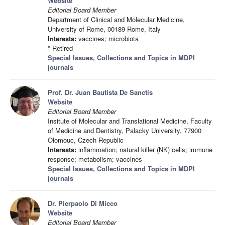
Website
Editorial Board Member
Department of Clinical and Molecular Medicine,
University of Rome, 00189 Rome, Italy
Interests:
vaccines; microbiota
* Retired
Special Issues, Collections and Topics in MDPI
journals
Prof. Dr. Juan Bautista De Sanctis
Website
Editorial Board Member
Insitute of Molecular and Translational Medicine, Faculty
of Medicine and Dentistry, Palacky University, 77900
Olomouc, Czech Republic
Interests:
inflammation; natural killer (NK) cells; immune
response; metabolism; vaccines
Special Issues, Collections and Topics in MDPI
journals
Dr. Pierpaolo Di Micco
Website
Editorial Board Member