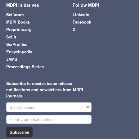
MDPI Initiatives
Follow MDPI
Sciforum
LinkedIn
MDPI Books
Facebook
Preprints.org
X
Scilit
SciProfiles
Encyclopedia
JAMS
Proceedings Series
Subscribe to receive issue release
notifications and newsletters from MDPI
journals
Select options
Subscribe