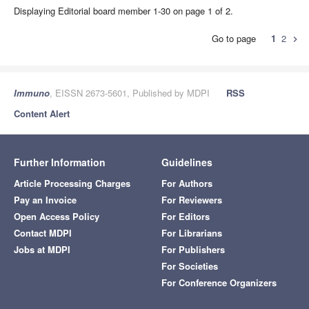
Displaying Editorial board member 1-30 on page 1 of 2.
Go to page
1
2
chevron_right
Immuno
, EISSN 2673-5601, Published by MDPI
RSS
Content Alert
Further Information
Guidelines
Article Processing Charges
For Authors
Pay an Invoice
For Reviewers
Open Access Policy
For Editors
Contact MDPI
For Librarians
Jobs at MDPI
For Publishers
For Societies
For Conference Organizers