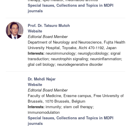
Special Issues, Collections and Topics in MDPI
journals
Prof. Dr. Tatsuro Mutoh
Website
Editorial Board Member
Department of Neurology and Neuroscience, Fujita Health
University Hospital, Toyoake, Aichi 470-1192, Japan
Interests:
neuroimmunology; neuroglycobiology; signal
transduction; neurotrophin signaling; neuroinflammation;
glial cell biology; neurodegenerative disorder
Dr. Mehdi Najar
Website
Editorial Board Member
Faculty of Medicine, Erasme campus, Free University of
Brussels, 1070 Brussels, Belgium
Interests:
immunity; stem cell therapy;
immunomodulation
Special Issues, Collections and Topics in MDPI
journals