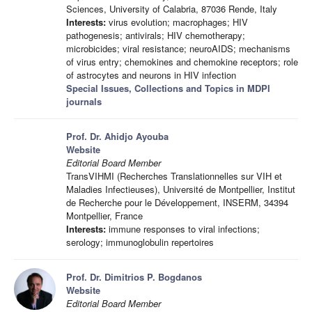
Sciences, University of Calabria, 87036 Rende, Italy
Interests:
virus evolution; macrophages; HIV
pathogenesis; antivirals; HIV chemotherapy;
microbicides; viral resistance; neuroAIDS; mechanisms
of virus entry; chemokines and chemokine receptors; role
of astrocytes and neurons in HIV infection
Special Issues, Collections and Topics in MDPI
journals
Prof. Dr. Ahidjo Ayouba
Website
Editorial Board Member
TransVIHMI (Recherches Translationnelles sur VIH et
Maladies Infectieuses), Université de Montpellier, Institut
de Recherche pour le Développement, INSERM, 34394
Montpellier, France
Interests:
immune responses to viral infections;
serology; immunoglobulin repertoires
Prof. Dr. Dimitrios P. Bogdanos
Website
Editorial Board Member