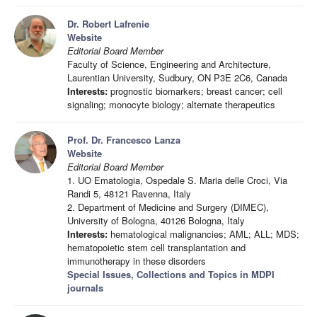
Dr. Robert Lafrenie
Website
Editorial Board Member
Faculty of Science, Engineering and Architecture,
Laurentian University, Sudbury, ON P3E 2C6, Canada
Interests:
prognostic biomarkers; breast cancer; cell
signaling; monocyte biology; alternate therapeutics
Prof. Dr. Francesco Lanza
Website
Editorial Board Member
1. UO Ematologia, Ospedale S. Maria delle Croci, Via
Randi 5, 48121 Ravenna, Italy
2. Department of Medicine and Surgery (DIMEC),
University of Bologna, 40126 Bologna, Italy
Interests:
hematological malignancies; AML; ALL; MDS;
hematopoietic stem cell transplantation and
immunotherapy in these disorders
Special Issues, Collections and Topics in MDPI
journals