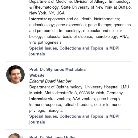
Department of Medicine, Division of Allergy, Immunology
& Rheumatology, State University of New York at Buffalo,
New York, NY, USA
Interests:
apoptosis and cell death; bioinformatics;
endocrinology; gene expression; gene therapy; genomics
and proteomics; immunology; molecular and cellular
biology; molecular basis of disease; neurobiology; RNA;
viral pathogenesis
Special Issues, Collections and Topics in MDPI
journals
Prof. Dr. Stylianos Michalakis
Website
Editorial Board Member
Department of Ophthalmology, University Hospital, LMU
Munich, Mathildenstraße 8, 80336 Munich, Germany
Interests:
viral vectors; AAV vectors; gene therapy;
immune response; retinal disorders; ocular immune
privilege; microglia
Special Issues, Collections and Topics in MDPI
journals
Prof. Dr. Sylviane Muller