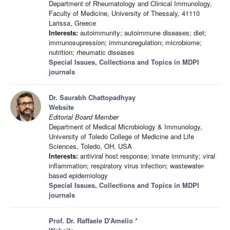
Department of Rheumatology and Clinical Immunology,
Faculty of Medicine, University of Thessaly, 41110
Larissa, Greece
Interests:
autoimmunity; autoimmune diseases; diet;
immunosupression; immunoregulation; microbiome;
nutrition; rheumatic diseases
Special Issues, Collections and Topics in MDPI
journals
Dr. Saurabh Chattopadhyay
Website
Editorial Board Member
Department of Medical Microbiology & Immunology,
University of Toledo College of Medicine and Life
Sciences, Toledo, OH, USA
Interests:
antiviral host response; innate immunity; viral
inflammation; respiratory virus infection; wastewater-
based epidemiology
Special Issues, Collections and Topics in MDPI
journals
Prof. Dr. Raffaele D'Amelio
*