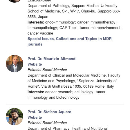
Department of Pathology, Sapporo Medical University
School of Medicine, S-1, W-17, Chuo-ku, Sapporo 060-
8556, Japan
Interests:
onco-immunology; cancer immunotherapy;
immunopathology; CAR-T cell; tumor microenvironment;
cancer vaccine
Special Issues, Collections and Topics in MDPI
journals
Prof. Dr. Maurizio Alimandi
Website
Editorial Board Member
Department of Clinical and Molecular Medicine, Faculty
of Medicine and Psychology, "Sapienza University of
Rome", Via di Grottarossa 1035, 00189 Rome, Italy
Interests:
cancer research; cell biology; tumor
immunology and biotechnology
Prof. Dr. Stefano Aquaro
Website
Editorial Board Member
Department of Pharmacy, Health and Nutritional