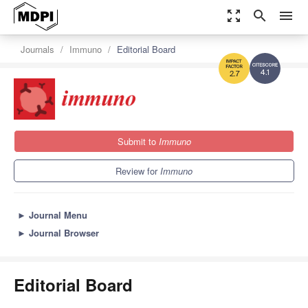
zoom_out_map
search
menu
Journals
Immuno
Editorial Board
4.1
2.7
Submit to
Immuno
Review for
Immuno
►
Journal Menu
►
Journal Browser
Editorial Board