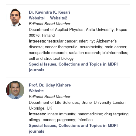
Dr. Kavindra K. Kesari
Website1
Website2
Editorial Board Member
Department of Applied Physics, Aalto University, Espoo
00076, Finland
Interests:
testicular cancer; infertility; Alzheimer’s
disease; cancer therapeutic; neurotoxicity; brain cancer;
nanoparticle research; radiation research; bioinformatics;
cell and structural biology
Special Issues, Collections and Topics in MDPI
journals
Prof. Dr. Uday Kishore
Website
Editorial Board Member
Department of Life Sciences, Brunel University London,
Uxbridge, UK
Interests:
innate immunity; nanomedicine; drug targeting;
allergy; cancer; pregnancy; infection
Special Issues, Collections and Topics in MDPI
journals