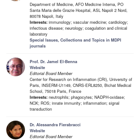
Department of Medicine, AFO Medicine Interna, PO
Santa Maria delle Grazie Hospital, ASL Napoli 2 Nord,
80078 Napoli, Italy
Interests:
immunology; vascular medicine; cardiology;
infectious disease; neurology; coagulation and clinical
laboratory
Special Issues, Collections and Topics in MDPI
journals
Prof. Dr. Jamel El-Benna
Website
Editorial Board Member
Center for Research on Inflammation (CRI), University of
Paris, INSERM-U1149, CNRS-ERL8250, Bichat Medical
School, 75018 Paris, France
Interests:
neutrophils; phagocytes; NADPH-oxidase;
NOX; ROS; innate immunity; inflammation; signal
transduction
Dr. Alessandra Fierabracci
Website
Editorial Board Member