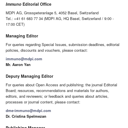
Immuno
Editorial Office
MDPI AG, Grosspeteranlage 5, 4052 Basel, Switzerland
Tel.: +41 61 683 77 34 (MDPI AG, HQ Basel, Switzerland / 9:00 -
17:00 CET)
Managing Editor
For queries regarding Special Issues, submission deadlines, editorial
policies, discounts and vouchers, please contact:
immuno@mdpi.com
Mr. Aaron Yan
Deputy Managing Editor
For queries about Open Access and publishing; the journal Editorial
Board; resources, recommendations and materials for authors,
editors, and reviewers; or feedback and queries about articles,
processes or journal content, please contact:
dme-immuno@mdpi.com
Dr. Cristina Spelmezan
Publishing Manager