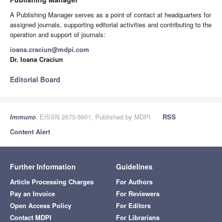
A Publishing Manager serves as a point of contact at headquarters for
assigned journals, supporting editorial activities and contributing to the
operation and support of journals:
ioana.craciun@mdpi.com
Dr. Ioana Craciun
Editorial Board
Immuno
, EISSN 2673-5601, Published by MDPI
RSS
Content Alert
Further Information
Guidelines
Article Processing Charges
For Authors
Pay an Invoice
For Reviewers
Open Access Policy
For Editors
Contact MDPI
For Librarians