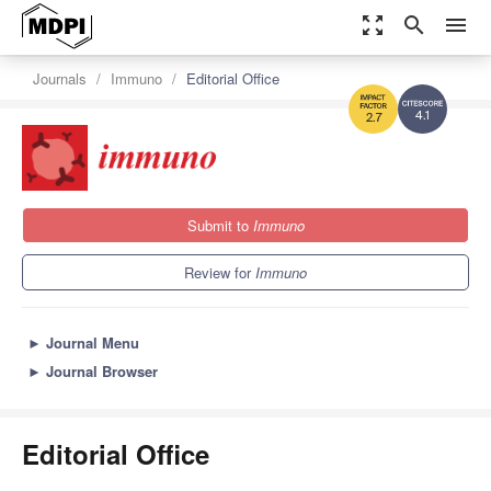
zoom_out_map
search
menu
Journals
Immuno
Editorial Office
4.1
2.7
Submit to
Immuno
Review for
Immuno
►
Journal Menu
►
Journal Browser
Editorial Office