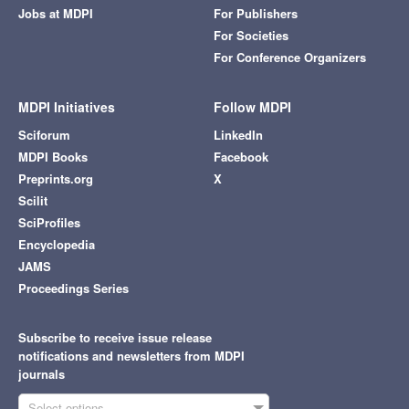
Jobs at MDPI
For Publishers
For Societies
For Conference Organizers
MDPI Initiatives
Follow MDPI
Sciforum
LinkedIn
MDPI Books
Facebook
Preprints.org
X
Scilit
SciProfiles
Encyclopedia
JAMS
Proceedings Series
Subscribe to receive issue release
notifications and newsletters from MDPI
journals
Select options