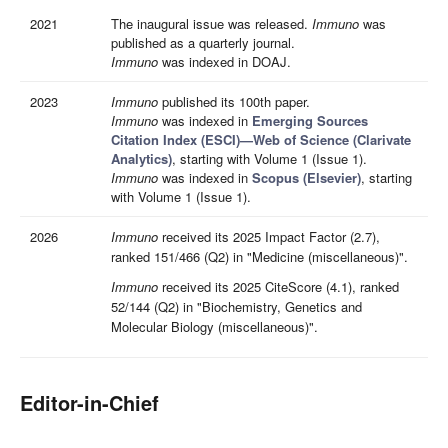
2021
The inaugural issue was released.
Immuno
was
published as a quarterly journal.
Immuno
was indexed in DOAJ.
2023
Immuno
published its 100th paper.
Immuno
was indexed in
Emerging Sources
Citation Index (ESCI)—Web of Science (Clarivate
Analytics)
, starting with Volume 1 (Issue 1).
Immuno
was indexed in
Scopus (Elsevier)
, starting
with Volume 1 (Issue 1).
2026
Immuno
received its 2025 Impact Factor (2.7),
ranked 151/466 (Q2) in "Medicine (miscellaneous)".
Immuno
received its 2025 CiteScore (4.1), ranked
52/144 (Q2) in "Biochemistry, Genetics and
Molecular Biology (miscellaneous)".
Editor-in-Chief