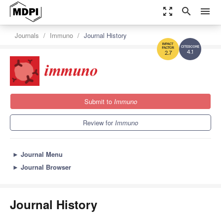
zoom_out_map
search
menu
Journals
Immuno
Journal History
4.1
2.7
Submit to
Immuno
Review for
Immuno
►
Journal Menu
►
Journal Browser
Journal History