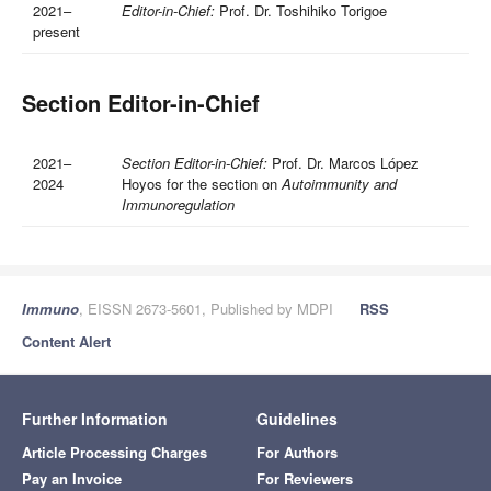
2021–
Editor-in-Chief:
Prof. Dr. Toshihiko Torigoe
present
Section Editor-in-Chief
2021–
Section Editor-in-Chief:
Prof. Dr. Marcos López
2024
Hoyos for the section on
Autoimmunity and
Immunoregulation
Immuno
, EISSN 2673-5601, Published by MDPI
RSS
Content Alert
Further Information
Guidelines
Article Processing Charges
For Authors
Pay an Invoice
For Reviewers