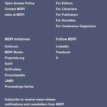
Open Access Policy
For Editors
Contact MDPI
For Librarians
Jobs at MDPI
For Publishers
For Societies
For Conference Organizers
MDPI Initiatives
Follow MDPI
Sciforum
LinkedIn
MDPI Books
Facebook
Preprints.org
X
Scilit
SciProfiles
Encyclopedia
JAMS
Proceedings Series
Subscribe to receive issue release
notifications and newsletters from MDPI