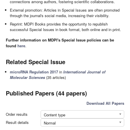
connections among authors, fostering scientific collaborations.
External promotion: Articles in Special Issues are often promoted
through the journal's social media, increasing their visibility.
Reprint: MDPI Books provides the opportunity to republish
successful Special Issues in book format, both online and in print.
Further information on MDPI's Special Issue policies can be
found
here
.
Related Special Issue
microRNA Regulation 2017
in
International Journal of
Molecular Sciences
(35 articles)
Published Papers (44 papers)
Download All Papers
Order results
Content type
Result details
Normal