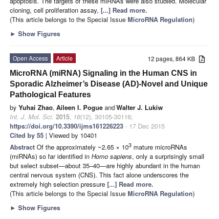
apoptosis. The targets of these miRNAs were also studied. Molecular
cloning, cell proliferation assay,
[...] Read more.
(This article belongs to the Special Issue
MicroRNA Regulation
)
►
Show Figures
Open Access
Article
12 pages, 864 KB
MicroRNA (miRNA) Signaling in the Human CNS in
Sporadic Alzheimer’s Disease (AD)-Novel and Unique
Pathological Features
by
Yuhai Zhao
,
Aileen I. Pogue
and
Walter J. Lukiw
Int. J. Mol. Sci.
2015
,
16
(12), 30105-30116;
https://doi.org/10.3390/ijms161226223
- 17 Dec 2015
Cited by 55
| Viewed by 10401
3
Abstract
Of the approximately ~2.65 × 10
mature microRNAs
(miRNAs) so far identified in
Homo sapiens
, only a surprisingly small
but select subset—about 35–40—are highly abundant in the human
central nervous system (CNS). This fact alone underscores the
extremely high selection pressure
[...] Read more.
(This article belongs to the Special Issue
MicroRNA Regulation
)
►
Show Figures