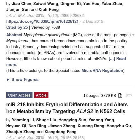
by
Jiao Chen
,
Zaiwei Wang
,
Dingren Bi
,
Yue Hou
,
Yabo Zhao
,
Jianjun Sun
and
Xiuli Peng
Int. J. Mol. Sci.
2015
,
16
(12), 28669-28682;
https://doi.org/10.3390/ijms161226121
- 2 Dec 2015
Cited by 25
| Viewed by 7039
Abstract
Mycoplasma gallisepticum
(MG), one of the most pathogenic
Mycoplasma
, has caused tremendous economic loss in the poultry
industry. Recently, increasing evidence has suggested that micro
ribonucleic acids (miRNAs) are involved in microbial pathogenesis.
However, little is known about potential roles of miRNAs
[...] Read
more.
(This article belongs to the Special Issue
MicroRNA Regulation
)
►
Show Figures
Open Access
Article
13 pages, 3779 KB
attachment
miR-218 Inhibits Erythroid Differentiation and Alters
Iron Metabolism by Targeting
ALAS2
in K562 Cells
by
Yanming Li
,
Shuge Liu
,
Hongying Sun
,
Yadong Yang
,
Heyuan Qi
,
Nan Ding
,
Jiawen Zheng
,
Xunong Dong
,
Hongzhu Qu
,
Zhaojun Zhang
and
Xiangdong Fang
Int. J. Mol. Sci.
2015
,
16
(12), 28156-28168;