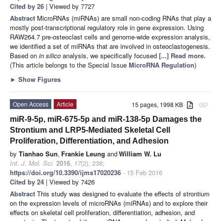
Cited by 26
| Viewed by 7727
Abstract
MicroRNAs (miRNAs) are small non-coding RNAs that play a
mostly post-transcriptional regulatory role in gene expression. Using
RAW264.7 pre-osteoclast cells and genome-wide expression analysis,
we identified a set of miRNAs that are involved in osteoclastogenesis.
Based on
in silico
analysis, we specifically focused
[...] Read more.
(This article belongs to the Special Issue
MicroRNA Regulation
)
►
Show Figures
Open Access
Article
15 pages, 1998 KB
attachment
miR-9-5p, miR-675-5p and miR-138-5p Damages the
Strontium and LRP5-Mediated Skeletal Cell
Proliferation, Differentiation, and Adhesion
by
Tianhao Sun
,
Frankie Leung
and
William W. Lu
Int. J. Mol. Sci.
2016
,
17
(2), 236;
https://doi.org/10.3390/ijms17020236
- 15 Feb 2016
Cited by 24
| Viewed by 7426
Abstract
This study was designed to evaluate the effects of strontium
on the expression levels of microRNAs (miRNAs) and to explore their
effects on skeletal cell proliferation, differentiation, adhesion, and