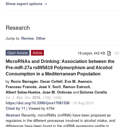
Show export options
expand_more
Research
Jump to:
Review
,
Other
Open Access
Article
18 pages, 442 KB
attachment
MicroRNAs and Drinking: Association between the
Pre-miR-27a rs895819 Polymorphism and Alcohol
Consumption in a Mediterranean Population
by
Rocío Barragán
,
Oscar Coltell
,
Eva M. Asensio
,
Francesc Francés
,
José V. Sorlí
,
Ramon Estruch
,
Albert Salas-Huetos
,
Jose M. Ordovas
and
Dolores Corella
Int. J. Mol. Sci.
2016
,
17
(8), 1338;
https://doi.org/10.3390/ijms17081338
- 16 Aug 2016
Cited by 11
| Viewed by 6794
Abstract
Recently, microRNAs (miRNA) have been proposed as
regulators in the different processes involved in alcohol intake, and
differences have been found in the miRNA expression profile in