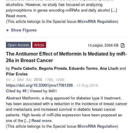
alcoholics. However, no study has focused on analyzing
polymorphisms in genes encoding miRNAs and daily alcohol
[...]
Read more.
(This article belongs to the Special Issue
MicroRNA Regulation
)
►
Show Figures
Open Access
Article
14 pages, 3366 KB
The Antitumor Effect of Metformin Is Mediated by miR-
26a in Breast Cancer
by
Paula Cabello
,
Begoña Pineda
,
Eduardo Tormo
,
Ana Lluch
and
Pilar Eroles
Int. J. Mol. Sci.
2016
,
17
(8), 1298;
https://doi.org/10.3390/ijms17081298
- 10 Aug 2016
Cited by 49
| Viewed by 8451
Abstract
Metformin, a drug approved for diabetes type II treatment,
has been associated with a reduction in the incidence of breast cancer
and metastasis and increased survival in diabetic breast cancer
patients. High levels of miR-26a expression have been proposed as
one of the
[...] Read more.
(This article belongs to the Special Issue
MicroRNA Regulation
)