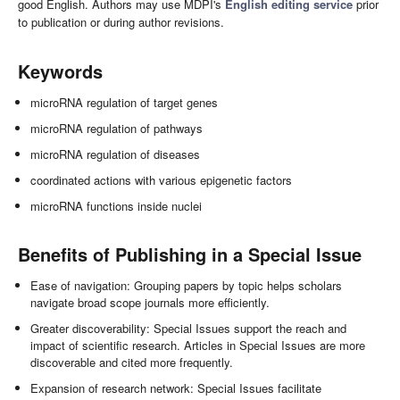
good English. Authors may use MDPI's
English editing service
prior
to publication or during author revisions.
Keywords
microRNA regulation of target genes
microRNA regulation of pathways
microRNA regulation of diseases
coordinated actions with various epigenetic factors
microRNA functions inside nuclei
Benefits of Publishing in a Special Issue
Ease of navigation: Grouping papers by topic helps scholars
navigate broad scope journals more efficiently.
Greater discoverability: Special Issues support the reach and
impact of scientific research. Articles in Special Issues are more
discoverable and cited more frequently.
Expansion of research network: Special Issues facilitate