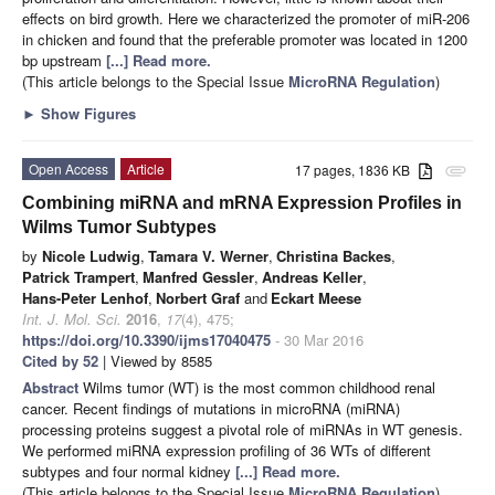
effects on bird growth. Here we characterized the promoter of miR-206
in chicken and found that the preferable promoter was located in 1200
bp upstream
[...] Read more.
(This article belongs to the Special Issue
MicroRNA Regulation
)
►
Show Figures
Open Access
Article
17 pages, 1836 KB
attachment
Combining miRNA and mRNA Expression Profiles in
Wilms Tumor Subtypes
by
Nicole Ludwig
,
Tamara V. Werner
,
Christina Backes
,
Patrick Trampert
,
Manfred Gessler
,
Andreas Keller
,
Hans-Peter Lenhof
,
Norbert Graf
and
Eckart Meese
Int. J. Mol. Sci.
2016
,
17
(4), 475;
https://doi.org/10.3390/ijms17040475
- 30 Mar 2016
Cited by 52
| Viewed by 8585
Abstract
Wilms tumor (WT) is the most common childhood renal
cancer. Recent findings of mutations in microRNA (miRNA)
processing proteins suggest a pivotal role of miRNAs in WT genesis.
We performed miRNA expression profiling of 36 WTs of different
subtypes and four normal kidney
[...] Read more.
(This article belongs to the Special Issue
MicroRNA Regulation
)