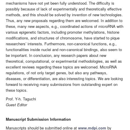
mechanisms have not yet been fully understood. The difficulty is
possibly because of lack of experimentally and theoretically effective
methods, and this should be solved by invention of new technologies.
Thus, any new proposals regarding them are welcomed. In addition to
these, many new aspects, e.g., coordinated actions of microRNA with
various epigenetic factors, including promoter methylations, histone
modifications, and structures of chromosome, have started to pique
researchers’ interests. Furthermore, non-canonical functions, e.g.,
functionalities inside nuclei and non-canonical bindings, also seem to
be important. In conclusion, any research papers about new
theoretical, computational, or experimental methodologies, as well as
excellent reviews regarding these topics are welcomed. MicroRNA
regulations, of not only target genes, but also any pathways,
diseases, or differentiation, are also interesting topics. We are looking
forward to receiving many submissions from outstanding expert on
these topics.
Prof. Y-h. Taguchi
Guest Editor
Manuscript Submission Information
Manuscripts should be submitted online at
www.mdpi.com
by