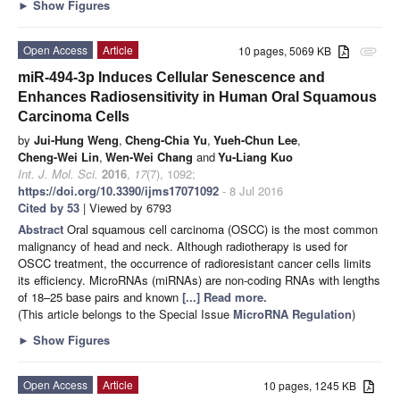
►
Show Figures
Open Access
Article
10 pages, 5069 KB
attachment
miR-494-3p Induces Cellular Senescence and
Enhances Radiosensitivity in Human Oral Squamous
Carcinoma Cells
by
Jui-Hung Weng
,
Cheng-Chia Yu
,
Yueh-Chun Lee
,
Cheng-Wei Lin
,
Wen-Wei Chang
and
Yu-Liang Kuo
Int. J. Mol. Sci.
2016
,
17
(7), 1092;
https://doi.org/10.3390/ijms17071092
- 8 Jul 2016
Cited by 53
| Viewed by 6793
Abstract
Oral squamous cell carcinoma (OSCC) is the most common
malignancy of head and neck. Although radiotherapy is used for
OSCC treatment, the occurrence of radioresistant cancer cells limits
its efficiency. MicroRNAs (miRNAs) are non-coding RNAs with lengths
of 18–25 base pairs and known
[...] Read more.
(This article belongs to the Special Issue
MicroRNA Regulation
)
►
Show Figures
Open Access
Article
10 pages, 1245 KB