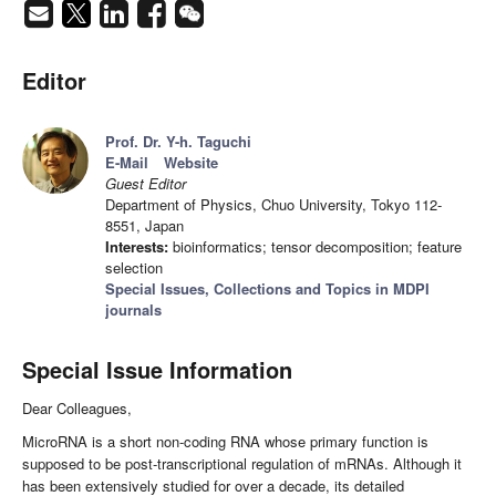
Editor
Prof. Dr. Y-h. Taguchi
E-Mail
Website
Guest Editor
Department of Physics, Chuo University, Tokyo 112-
8551, Japan
Interests:
bioinformatics; tensor decomposition; feature
selection
Special Issues, Collections and Topics in MDPI
journals
Special Issue Information
Dear Colleagues,
MicroRNA is a short non-coding RNA whose primary function is
supposed to be post-transcriptional regulation of mRNAs. Although it
has been extensively studied for over a decade, its detailed