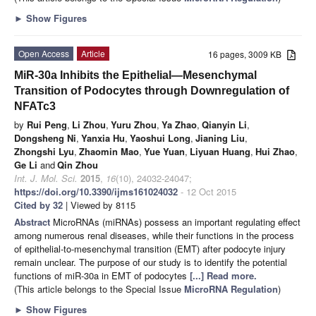
►
Show Figures
Open Access
Article
16 pages, 3009 KB
MiR-30a Inhibits the Epithelial—Mesenchymal
Transition of Podocytes through Downregulation of
NFATc3
by
Rui Peng
,
Li Zhou
,
Yuru Zhou
,
Ya Zhao
,
Qianyin Li
,
Dongsheng Ni
,
Yanxia Hu
,
Yaoshui Long
,
Jianing Liu
,
Zhongshi Lyu
,
Zhaomin Mao
,
Yue Yuan
,
Liyuan Huang
,
Hui Zhao
,
Ge Li
and
Qin Zhou
Int. J. Mol. Sci.
2015
,
16
(10), 24032-24047;
https://doi.org/10.3390/ijms161024032
- 12 Oct 2015
Cited by 32
| Viewed by 8115
Abstract
MicroRNAs (miRNAs) possess an important regulating effect
among numerous renal diseases, while their functions in the process
of epithelial-to-mesenchymal transition (EMT) after podocyte injury
remain unclear. The purpose of our study is to identify the potential
functions of miR-30a in EMT of podocytes
[...] Read more.
(This article belongs to the Special Issue
MicroRNA Regulation
)
►
Show Figures