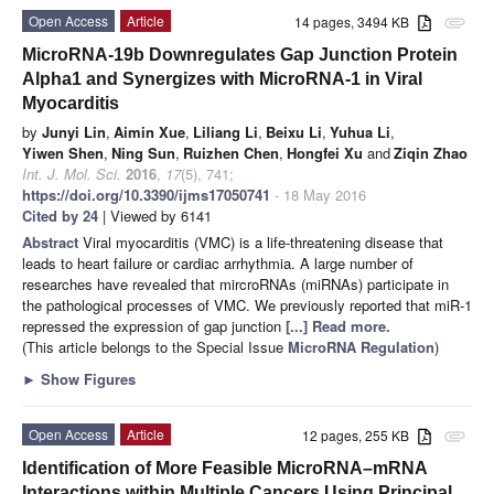
Open Access
Article
14 pages, 3494 KB
attachment
MicroRNA-19b Downregulates Gap Junction Protein
Alpha1 and Synergizes with MicroRNA-1 in Viral
Myocarditis
by
Junyi Lin
,
Aimin Xue
,
Liliang Li
,
Beixu Li
,
Yuhua Li
,
Yiwen Shen
,
Ning Sun
,
Ruizhen Chen
,
Hongfei Xu
and
Ziqin Zhao
Int. J. Mol. Sci.
2016
,
17
(5), 741;
https://doi.org/10.3390/ijms17050741
- 18 May 2016
Cited by 24
| Viewed by 6141
Abstract
Viral myocarditis (VMC) is a life-threatening disease that
leads to heart failure or cardiac arrhythmia. A large number of
researches have revealed that mircroRNAs (miRNAs) participate in
the pathological processes of VMC. We previously reported that miR-1
repressed the expression of gap junction
[...] Read more.
(This article belongs to the Special Issue
MicroRNA Regulation
)
►
Show Figures
Open Access
Article
12 pages, 255 KB
attachment
Identification of More Feasible MicroRNA–mRNA
Interactions within Multiple Cancers Using Principal