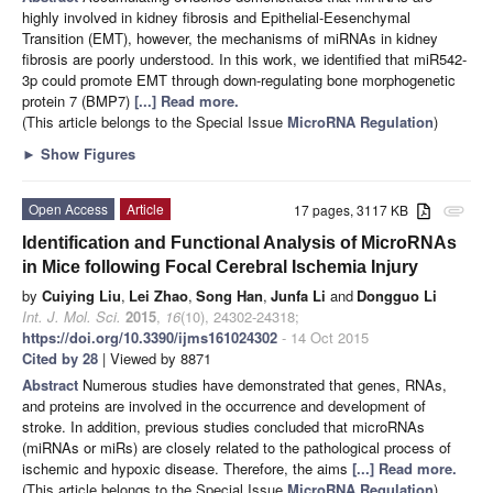
highly involved in kidney fibrosis and Epithelial-Eesenchymal
Transition (EMT), however, the mechanisms of miRNAs in kidney
fibrosis are poorly understood. In this work, we identified that miR542-
3p could promote EMT through down-regulating bone morphogenetic
protein 7 (BMP7)
[...] Read more.
(This article belongs to the Special Issue
MicroRNA Regulation
)
►
Show Figures
Open Access
Article
17 pages, 3117 KB
attachment
Identification and Functional Analysis of MicroRNAs
in Mice following Focal Cerebral Ischemia Injury
by
Cuiying Liu
,
Lei Zhao
,
Song Han
,
Junfa Li
and
Dongguo Li
Int. J. Mol. Sci.
2015
,
16
(10), 24302-24318;
https://doi.org/10.3390/ijms161024302
- 14 Oct 2015
Cited by 28
| Viewed by 8871
Abstract
Numerous studies have demonstrated that genes, RNAs,
and proteins are involved in the occurrence and development of
stroke. In addition, previous studies concluded that microRNAs
(miRNAs or miRs) are closely related to the pathological process of
ischemic and hypoxic disease. Therefore, the aims
[...] Read more.
(This article belongs to the Special Issue
MicroRNA Regulation
)