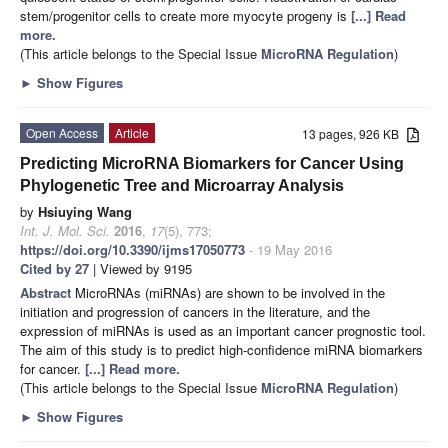
stem/progenitor cells to create more myocyte progeny is
[...] Read
more.
(This article belongs to the Special Issue
MicroRNA Regulation
)
►
Show Figures
Open Access
Article
13 pages, 926 KB
Predicting MicroRNA Biomarkers for Cancer Using
Phylogenetic Tree and Microarray Analysis
by
Hsiuying Wang
Int. J. Mol. Sci.
2016
,
17
(5), 773;
https://doi.org/10.3390/ijms17050773
- 19 May 2016
Cited by 27
| Viewed by 9195
Abstract
MicroRNAs (miRNAs) are shown to be involved in the
initiation and progression of cancers in the literature, and the
expression of miRNAs is used as an important cancer prognostic tool.
The aim of this study is to predict high-confidence miRNA biomarkers
for cancer.
[...] Read more.
(This article belongs to the Special Issue
MicroRNA Regulation
)
►
Show Figures