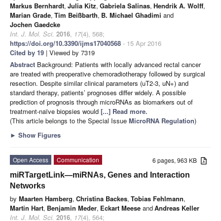
Markus Bernhardt
,
Julia Kitz
,
Gabriela Salinas
,
Hendrik A. Wolff
,
Marian Grade
,
Tim Beißbarth
,
B. Michael Ghadimi
and
Jochen Gaedcke
Int. J. Mol. Sci.
2016
,
17
(4), 568;
https://doi.org/10.3390/ijms17040568
- 15 Apr 2016
Cited by 19
| Viewed by 7319
Abstract
Background: Patients with locally advanced rectal cancer
are treated with preoperative chemoradiotherapy followed by surgical
resection. Despite similar clinical parameters (uT2-3, uN+) and
standard therapy, patients’ prognoses differ widely. A possible
prediction of prognosis through microRNAs as biomarkers out of
treatment-naïve biopsies would
[...] Read more.
(This article belongs to the Special Issue
MicroRNA Regulation
)
►
Show Figures
Open Access
Communication
6 pages, 963 KB
miRTargetLink—miRNAs, Genes and Interaction
Networks
by
Maarten Hamberg
,
Christina Backes
,
Tobias Fehlmann
,
Martin Hart
,
Benjamin Meder
,
Eckart Meese
and
Andreas Keller
Int. J. Mol. Sci.
2016
,
17
(4), 564;