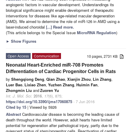
angiogenic factors in vascular development. Understandings its
biological significance might enable development of therapeutic
interventions for diseases like age-related macular degeneration
(AMD). We aimed to determine the role of miR-126 in AMD using a
laser-induced choroidal
[...] Read more.
(This article belongs to the Special Issue
MicroRNA Regulation
)
►
Show Figures
Open Access
Communication
10 pages, 2731 KB
Neonatal Heart-Enriched miR-708 Promotes
Differentiation of Cardiac Progenitor Cells in Rats
by
Shengqiong Deng
,
Qian Zhao
,
Xianjin Zhou
,
Lin Zhang
,
Luer Bao
,
Lixiao Zhen
,
Yuzhen Zhang
,
Huimin Fan
,
Zhongmin Liu
and
Zuoren Yu
Int. J. Mol. Sci.
2016
,
17
(6), 875;
https://doi.org/10.3390/ijms17060875
- 7 Jun 2016
Cited by 15
| Viewed by 5926
Abstract
Cardiovascular disease is becoming the leading cause of
death throughout the world. However, adult hearts have limited
potential for regeneration after pathological injury, partly due to the
quiescent status of stem/progenitor cells. Reactivation of cardiac