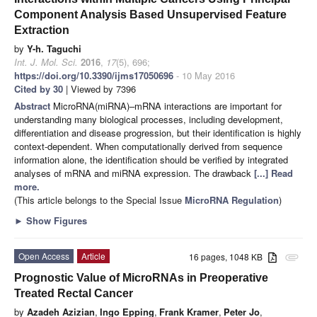
Component Analysis Based Unsupervised Feature
Extraction
by
Y-h. Taguchi
Int. J. Mol. Sci.
2016
,
17
(5), 696;
https://doi.org/10.3390/ijms17050696
- 10 May 2016
Cited by 30
| Viewed by 7396
Abstract
MicroRNA(miRNA)–mRNA interactions are important for
understanding many biological processes, including development,
differentiation and disease progression, but their identification is highly
context-dependent. When computationally derived from sequence
information alone, the identification should be verified by integrated
analyses of mRNA and miRNA expression. The drawback
[...] Read
more.
(This article belongs to the Special Issue
MicroRNA Regulation
)
►
Show Figures
Open Access
Article
16 pages, 1048 KB
attachment
Prognostic Value of MicroRNAs in Preoperative
Treated Rectal Cancer
by
Azadeh Azizian
,
Ingo Epping
,
Frank Kramer
,
Peter Jo
,