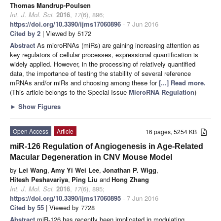
Thomas Mandrup-Poulsen
Int. J. Mol. Sci.
2016
,
17
(6), 896;
https://doi.org/10.3390/ijms17060896
- 7 Jun 2016
Cited by 2
| Viewed by 5172
Abstract
As microRNAs (miRs) are gaining increasing attention as
key regulators of cellular processes, expressional quantification is
widely applied. However, in the processing of relatively quantified
data, the importance of testing the stability of several reference
mRNAs and/or miRs and choosing among these for
[...] Read more.
(This article belongs to the Special Issue
MicroRNA Regulation
)
►
Show Figures
Open Access
Article
16 pages, 5254 KB
miR-126 Regulation of Angiogenesis in Age-Related
Macular Degeneration in CNV Mouse Model
by
Lei Wang
,
Amy Yi Wei Lee
,
Jonathan P. Wigg
,
Hitesh Peshavariya
,
Ping Liu
and
Hong Zhang
Int. J. Mol. Sci.
2016
,
17
(6), 895;
https://doi.org/10.3390/ijms17060895
- 7 Jun 2016
Cited by 55
| Viewed by 7728
Abstract
miR-126 has recently been implicated in modulating