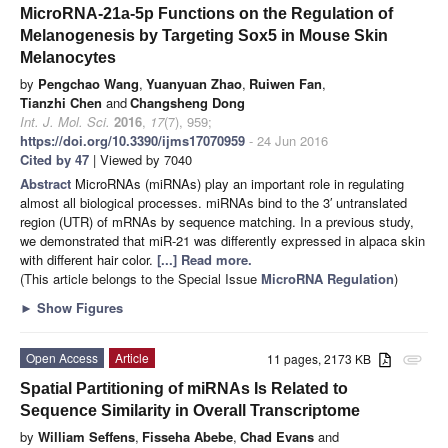
MicroRNA-21a-5p Functions on the Regulation of
Melanogenesis by Targeting Sox5 in Mouse Skin
Melanocytes
by
Pengchao Wang
,
Yuanyuan Zhao
,
Ruiwen Fan
,
Tianzhi Chen
and
Changsheng Dong
Int. J. Mol. Sci.
2016
,
17
(7), 959;
https://doi.org/10.3390/ijms17070959
- 24 Jun 2016
Cited by 47
| Viewed by 7040
Abstract
MicroRNAs (miRNAs) play an important role in regulating
almost all biological processes. miRNAs bind to the 3′ untranslated
region (UTR) of mRNAs by sequence matching. In a previous study,
we demonstrated that miR-21 was differently expressed in alpaca skin
with different hair color.
[...] Read more.
(This article belongs to the Special Issue
MicroRNA Regulation
)
►
Show Figures
Open Access
Article
11 pages, 2173 KB
attachment
Spatial Partitioning of miRNAs Is Related to
Sequence Similarity in Overall Transcriptome
by
William Seffens
,
Fisseha Abebe
,
Chad Evans
and