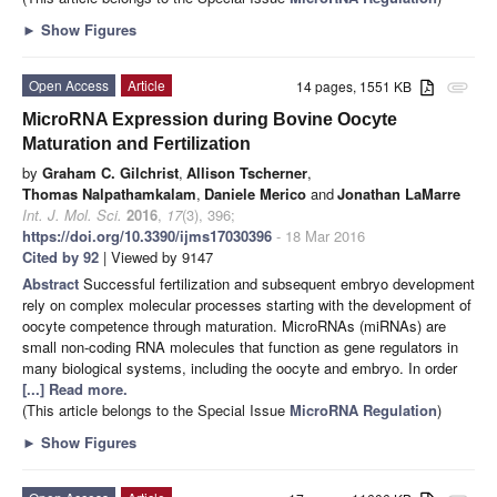
►
Show Figures
Open Access
Article
14 pages, 1551 KB
attachment
MicroRNA Expression during Bovine Oocyte
Maturation and Fertilization
by
Graham C. Gilchrist
,
Allison Tscherner
,
Thomas Nalpathamkalam
,
Daniele Merico
and
Jonathan LaMarre
Int. J. Mol. Sci.
2016
,
17
(3), 396;
https://doi.org/10.3390/ijms17030396
- 18 Mar 2016
Cited by 92
| Viewed by 9147
Abstract
Successful fertilization and subsequent embryo development
rely on complex molecular processes starting with the development of
oocyte competence through maturation. MicroRNAs (miRNAs) are
small non-coding RNA molecules that function as gene regulators in
many biological systems, including the oocyte and embryo. In order
[...] Read more.
(This article belongs to the Special Issue
MicroRNA Regulation
)
►
Show Figures