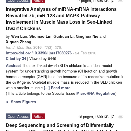
Open Access
Article
17 pages, 11606 KB
attachment
Integrative Analyses of miRNA-mRNA Interactions
Reveal let-7b, miR-128 and MAPK Pathway
Involvement in Muscle Mass Loss in Sex-Linked
Dwarf Chickens
by
Wen Luo
,
Shumao Lin
,
Guihuan Li
,
Qinghua Nie
and
Xiquan Zhang
Int. J. Mol. Sci.
2016
,
17
(3), 276;
https://doi.org/10.3390/ijms17030276
- 24 Feb 2016
Cited by 34
| Viewed by 8449
Abstract
The sex-linked dwarf (SLD) chicken is an ideal model
system for understanding growth hormone (GH)-action and growth
hormone receptor (GHR) function because of its recessive mutation in
the
GHR
gene. Skeletal muscle mass is reduced in the SLD chicken
with a smaller muscle
[...] Read more.
(This article belongs to the Special Issue
MicroRNA Regulation
)
►
Show Figures
Open Access
Article
16 pages, 1600 KB
attachment
Deep Sequencing and Screening of Differentially