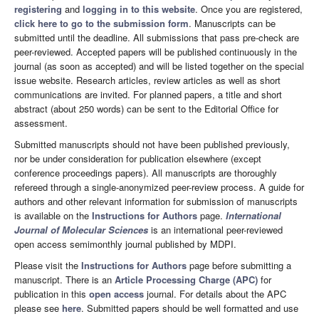
registering
and
logging in to this website
. Once you are registered,
click here to go to the submission form
. Manuscripts can be
submitted until the deadline. All submissions that pass pre-check are
peer-reviewed. Accepted papers will be published continuously in the
journal (as soon as accepted) and will be listed together on the special
issue website. Research articles, review articles as well as short
communications are invited. For planned papers, a title and short
abstract (about 250 words) can be sent to the Editorial Office for
assessment.
Submitted manuscripts should not have been published previously,
nor be under consideration for publication elsewhere (except
conference proceedings papers). All manuscripts are thoroughly
refereed through a single-anonymized peer-review process. A guide for
authors and other relevant information for submission of manuscripts
is available on the
Instructions for Authors
page.
International
Journal of Molecular Sciences
is an international peer-reviewed
open access semimonthly journal published by MDPI.
Please visit the
Instructions for Authors
page before submitting a
manuscript. There is an
Article Processing Charge (APC)
for
publication in this
open access
journal. For details about the APC
please see
here
. Submitted papers should be well formatted and use