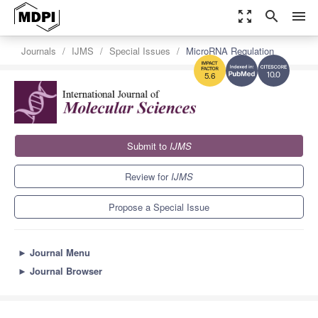
zoom_out_map
search
menu
Journals
IJMS
Special Issues
MicroRNA Regulation
10.0
5.6
Submit to
IJMS
Review for
IJMS
Propose a Special Issue
►
Journal Menu
►
Journal Browser