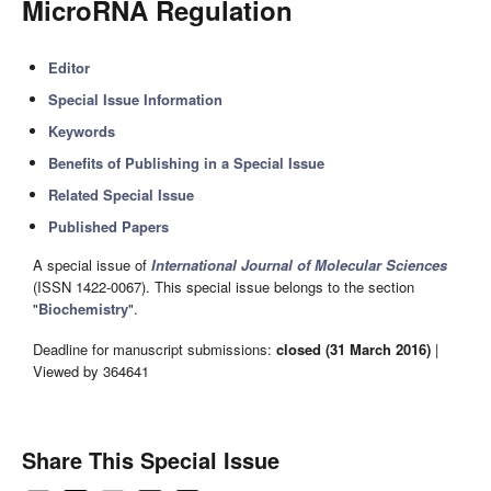
MicroRNA Regulation
Editor
Special Issue Information
Keywords
Benefits of Publishing in a Special Issue
Related Special Issue
Published Papers
A special issue of
International Journal of Molecular Sciences
(ISSN 1422-0067). This special issue belongs to the section
"
Biochemistry
".
Deadline for manuscript submissions:
closed (31 March 2016)
|
Viewed by 364641
Share This Special Issue