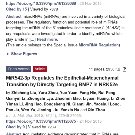
https://doi.org/10.3390/ijms161226088
- 26 Nov 2015
Cited by 15
| Viewed by 7878
Abstract
microRNAs (miRNAs) are involved in a variety of biological
processes. The regulatory function and potential role of miRNAs
targeting the mRNA of the 5′-aminolevulinate synthase 2 (
ALAS2
) in
erythropoiesis were investigated in order to identify miRNAs which
play a role in
[...] Read more.
(This article belongs to the Special Issue
MicroRNA Regulation
)
►
Show Figures
Open Access
Article
11 pages, 2950 KB
MiR542-3p Regulates the Epithelial-Mesenchymal
Transition by Directly Targeting BMP7 in NRK52e
by
Zhicheng Liu
,
Yuru Zhou
,
Yue Yuan
,
Fang Nie
,
Rui Peng
,
Qianyin Li
,
Zhongshi Lyu
,
Zhaomin Mao
,
Liyuan Huang
,
Li Zhou
,
Yiman Li
,
Jing Hao
,
Dongsheng Ni
,
Qianni Jin
,
Yaoshui Long
,
Pan Ju
,
Wen Yu
,
Jianing Liu
,
Yanxia Hu
and
Qin Zhou
Int. J. Mol. Sci.
2015
,
16
(11), 27945-27955;
https://doi.org/10.3390/ijms161126075
- 24 Nov 2015
Cited by 9
| Viewed by 7239
Abstract
Accumulating evidence demonstrated that miRNAs are