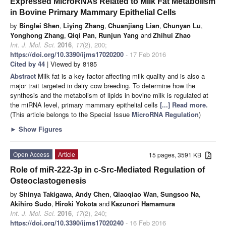
Expressed MicroRNAs Related to Milk Fat Metabolism
in Bovine Primary Mammary Epithelial Cells
by
Binglei Shen
,
Liying Zhang
,
Chuanjiang Lian
,
Chunyan Lu
,
Yonghong Zhang
,
Qiqi Pan
,
Runjun Yang
and
Zhihui Zhao
Int. J. Mol. Sci.
2016
,
17
(2), 200;
https://doi.org/10.3390/ijms17020200
- 17 Feb 2016
Cited by 44
| Viewed by 8185
Abstract
Milk fat is a key factor affecting milk quality and is also a
major trait targeted in dairy cow breeding. To determine how the
synthesis and the metabolism of lipids in bovine milk is regulated at
the miRNA level, primary mammary epithelial cells
[...] Read more.
(This article belongs to the Special Issue
MicroRNA Regulation
)
►
Show Figures
Open Access
Article
15 pages, 3591 KB
Role of miR-222-3p in c-Src-Mediated Regulation of
Osteoclastogenesis
by
Shinya Takigawa
,
Andy Chen
,
Qiaoqiao Wan
,
Sungsoo Na
,
Akihiro Sudo
,
Hiroki Yokota
and
Kazunori Hamamura
Int. J. Mol. Sci.
2016
,
17
(2), 240;
https://doi.org/10.3390/ijms17020240
- 16 Feb 2016