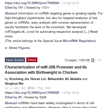
https://doi.org/10.3390/ijms17040564
- 14 Apr 2016
Cited by 101
| Viewed by 11311
Abstract
Information on miRNA targeting genes is growing rapidly. For
high-throughput experiments, but also for targeted analyses of few
genes or miRNAs, easy analysis with concise representation of
results facilitates the work of life scientists. We developed
miRTargetLink, a tool for automating respective analysis
[...] Read
more.
(This article belongs to the Special Issue
MicroRNA Regulation
)
►
Show Figures
Open Access
Article
13 pages, 1182 KB
attachment
Characterization of miR-206 Promoter and Its
Association with Birthweight in Chicken
by
Xinzheng Jia
,
Huiran Lin
,
Bahareldin Ali Abdalla
and
Qinghua Nie
Int. J. Mol. Sci.
2016
,
17
(4), 559;
https://doi.org/10.3390/ijms17040559
- 14 Apr 2016
Cited by 20
| Viewed by 6326
Abstract
miRNAs have been widely investigated in terms of cell
proliferation and differentiation. However, little is known about their