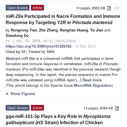
Open Access
Article
10 pages, 2663 KB
attachment
miR-29a Participated in Nacre Formation and Immune
Response by Targeting
Y2R
in
Pinctada martensii
by
Rongrong Tian
,
Zhe Zheng
,
Ronglian Huang
,
Yu Jiao
and
Xiaodong Du
Int. J. Mol. Sci.
2015
,
16
(12), 29436-29445;
https://doi.org/10.3390/ijms161226182
- 10 Dec 2015
Cited by 34
| Viewed by 5969
Abstract
miR-29a is a conserved miRNA that participates in bone
formation and immune response in vertebrates. miR-29a of
Pinctada
martensii
(Pm-miR-29a) was identified in the previous research though
deep sequencing. In this report, the precise sequence of mature Pm-
miR-29a was validated using miRNA rapid
[...] Read more.
(This article belongs to the Special Issue
MicroRNA Regulation
)
►
Show Figures
Open Access
Article
14 pages, 6084 KB
gga-miR-101-3p Plays a Key Role in
Mycoplasma
gallisepticum
(
HS
Strain) Infection of Chicken