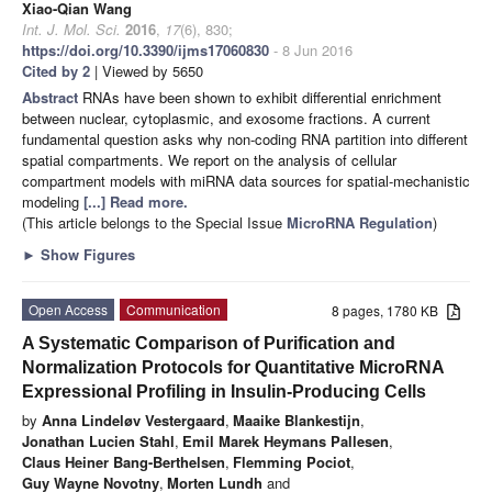
Xiao-Qian Wang
Int. J. Mol. Sci.
2016
,
17
(6), 830;
https://doi.org/10.3390/ijms17060830
- 8 Jun 2016
Cited by 2
| Viewed by 5650
Abstract
RNAs have been shown to exhibit differential enrichment
between nuclear, cytoplasmic, and exosome fractions. A current
fundamental question asks why non-coding RNA partition into different
spatial compartments. We report on the analysis of cellular
compartment models with miRNA data sources for spatial-mechanistic
modeling
[...] Read more.
(This article belongs to the Special Issue
MicroRNA Regulation
)
►
Show Figures
Open Access
Communication
8 pages, 1780 KB
A Systematic Comparison of Purification and
Normalization Protocols for Quantitative MicroRNA
Expressional Profiling in Insulin-Producing Cells
by
Anna Lindeløv Vestergaard
,
Maaike Blankestijn
,
Jonathan Lucien Stahl
,
Emil Marek Heymans Pallesen
,
Claus Heiner Bang-Berthelsen
,
Flemming Pociot
,
Guy Wayne Novotny
,
Morten Lundh
and