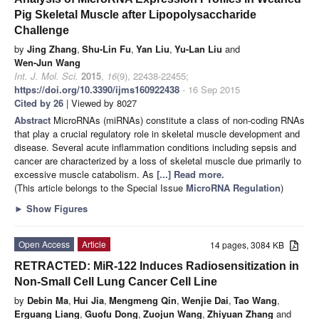
Pig Skeletal Muscle after Lipopolysaccharide
Challenge
by
Jing Zhang
,
Shu-Lin Fu
,
Yan Liu
,
Yu-Lan Liu
and
Wen-Jun Wang
Int. J. Mol. Sci.
2015
,
16
(9), 22438-22455;
https://doi.org/10.3390/ijms160922438
- 16 Sep 2015
Cited by 26
| Viewed by 8027
Abstract
MicroRNAs (miRNAs) constitute a class of non-coding RNAs
that play a crucial regulatory role in skeletal muscle development and
disease. Several acute inflammation conditions including sepsis and
cancer are characterized by a loss of skeletal muscle due primarily to
excessive muscle catabolism. As
[...] Read more.
(This article belongs to the Special Issue
MicroRNA Regulation
)
►
Show Figures
Open Access
Article
14 pages, 3084 KB
RETRACTED: MiR-122 Induces Radiosensitization in
Non-Small Cell Lung Cancer Cell Line
by
Debin Ma
,
Hui Jia
,
Mengmeng Qin
,
Wenjie Dai
,
Tao Wang
,
Erguang Liang
,
Guofu Dong
,
Zuojun Wang
,
Zhiyuan Zhang
and