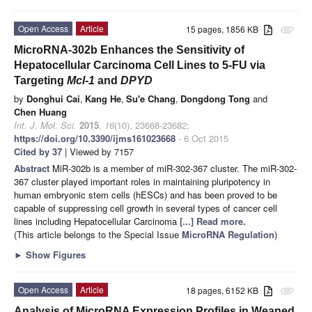
Open Access
Article
15 pages, 1856 KB
attachment
MicroRNA-302b Enhances the Sensitivity of
Hepatocellular Carcinoma Cell Lines to 5-FU via
Targeting
Mcl-1
and
DPYD
by
Donghui Cai
,
Kang He
,
Su'e Chang
,
Dongdong Tong
and
Chen Huang
Int. J. Mol. Sci.
2015
,
16
(10), 23668-23682;
https://doi.org/10.3390/ijms161023668
- 6 Oct 2015
Cited by 37
| Viewed by 7157
Abstract
MiR-302b is a member of miR-302-367 cluster. The miR-302-
367 cluster played important roles in maintaining pluripotency in
human embryonic stem cells (hESCs) and has been proved to be
capable of suppressing cell growth in several types of cancer cell
lines including Hepatocellular Carcinoma
[...] Read more.
(This article belongs to the Special Issue
MicroRNA Regulation
)
►
Show Figures
Open Access
Article
18 pages, 6152 KB
attachment
Analysis of MicroRNA Expression Profiles in Weaned