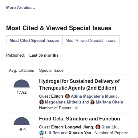
More Articles...
Most Cited & Viewed Special Issues
Most Cited Special Issues
Most Viewed Special Issues
Published:
Last 36 months
Avg. Citations
Special Issue
Hydrogel for Sustained Delivery of
Therapeutic Agents (2nd Edition)
17.92
Guest Editors
Adina Magdalena Musuc
,
Magdalena Mititelu
and
Mariana Chelu
|
Number of Papers: 12
Food Gels: Structure and Function
Guest Editors
Longwei Jiang
,
Qian Liu
,
15.9
Lili Ren
and
Xiaoxia Yan
| Number of Papers: