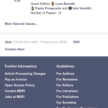
9.08
Guest Editors
Luca Burratti
,
Paolo Prosposito
and
Iole Venditti
|
Number of Papers: 12
More Special Issues...
Gels
, EISSN 2310-2861, Published by MDPI
RSS
Content Alert
Further Information
Guidelines
Article Processing Charges
For Authors
Pay an Invoice
For Reviewers
Open Access Policy
For Editors
Contact MDPI
For Librarians
Jobs at MDPI
For Publishers
For Societies