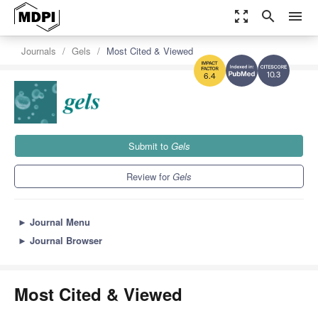
zoom_out_map
search
menu
Journals
Gels
Most Cited & Viewed
10.3
6.4
Submit to
Gels
Review for
Gels
►
Journal Menu
►
Journal Browser
Most Cited & Viewed