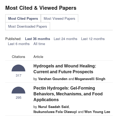
Most Cited & Viewed Papers
Most Cited Papers
Most Viewed Papers
Most Downloaded Papers
Published:
Last 36 months
Last 24 months
Last 12 months
Last 6 months
All time
Citations
Article
Hydrogels and Wound Healing:
Current and Future Prospects
317
by
Varshan Gounden
and
Moganavelli Singh
Pectin Hydrogels: Gel-Forming
Behaviors, Mechanisms, and Food
295
Applications
by
Nurul Saadah Said
,
Ibukunoluwa Fola Olawuyi
and
Won Young Lee