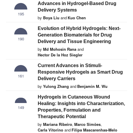
Advances in Hydrogel-Based Drug
Delivery Systems
195
by
Boya Liu
and
Kuo Chen
Evolution of Hybrid Hydrogels: Next-
Generation Biomaterials for Drug
190
Delivery and Tissue Engineering
by
Md Mohosin Rana
and
Hector De la Hoz Siegler
Current Advances in Stimuli-
Responsive Hydrogels as Smart Drug
161
Delivery Carriers
by
Yulong Zhang
and
Benjamin M. Wu
Hydrogels in Cutaneous Wound
Healing: Insights into Characterization,
149
Properties, Formulation and
Therapeutic Potential
by
Mariana Ribeiro
,
Marco Simões
,
Carla Vitorino
and
Filipa Mascarenhas-Melo