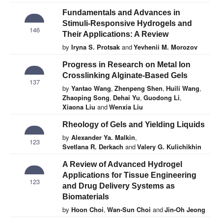
Fundamentals and Advances in
Stimuli-Responsive Hydrogels and
146
Their Applications: A Review
by
Iryna S. Protsak
and
Yevhenii M. Morozov
Progress in Research on Metal Ion
Crosslinking Alginate-Based Gels
137
by
Yantao Wang
,
Zhenpeng Shen
,
Huili Wang
,
Zhaoping Song
,
Dehai Yu
,
Guodong Li
,
Xiaona Liu
and
Wenxia Liu
Rheology of Gels and Yielding Liquids
by
Alexander Ya. Malkin
,
123
Svetlana R. Derkach
and
Valery G. Kulichikhin
A Review of Advanced Hydrogel
Applications for Tissue Engineering
123
and Drug Delivery Systems as
Biomaterials
by
Hoon Choi
,
Wan-Sun Choi
and
Jin-Oh Jeong