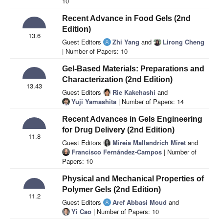
10
Recent Advance in Food Gels (2nd
Edition)
13.6
Guest Editors
Zhi Yang
and
Lirong Cheng
| Number of Papers: 10
Gel-Based Materials: Preparations and
Characterization (2nd Edition)
13.43
Guest Editors
Rie Kakehashi
and
Yuji Yamashita
| Number of Papers: 14
Recent Advances in Gels Engineering
for Drug Delivery (2nd Edition)
11.8
Guest Editors
Mireia Mallandrich Miret
and
Francisco Fernández-Campos
| Number of
Papers: 10
Physical and Mechanical Properties of
Polymer Gels (2nd Edition)
11.2
Guest Editors
Aref Abbasi Moud
and
Yi Cao
| Number of Papers: 10