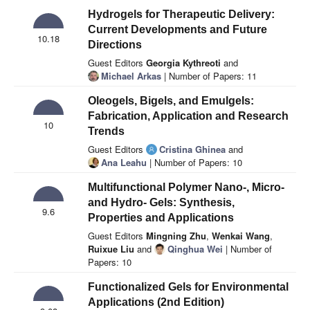
Hydrogels for Therapeutic Delivery:
Current Developments and Future
10.18
Directions
Guest Editors
Georgia Kythreoti
and
Michael Arkas
| Number of Papers: 11
Oleogels, Bigels, and Emulgels:
Fabrication, Application and Research
10
Trends
Guest Editors
Cristina Ghinea
and
Ana Leahu
| Number of Papers: 10
Multifunctional Polymer Nano-, Micro-
and Hydro- Gels: Synthesis,
9.6
Properties and Applications
Guest Editors
Mingning Zhu
,
Wenkai Wang
,
Ruixue Liu
and
Qinghua Wei
| Number of
Papers: 10
Functionalized Gels for Environmental
Applications (2nd Edition)