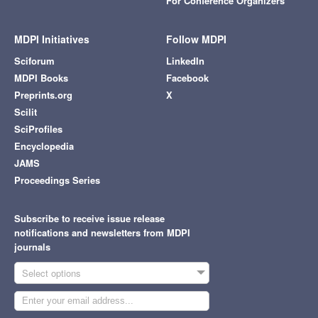
For Conference Organizers
MDPI Initiatives
Follow MDPI
Sciforum
LinkedIn
MDPI Books
Facebook
Preprints.org
X
Scilit
SciProfiles
Encyclopedia
JAMS
Proceedings Series
Subscribe to receive issue release
notifications and newsletters from MDPI
journals
Select options