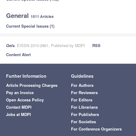
General
1011 Articles
Current Special Issues (1)
Gels
, EISSN 2310-2861, Published by MDPI
RSS
Content Alert
Further Information
Guidelines
Article Processing Charges
For Authors
Pay an Invoice
For Reviewers
Open Access Policy
For Editors
Contact MDPI
For Librarians
Jobs at MDPI
For Publishers
For Societies
For Conference Organizers