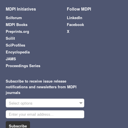
MDPI Initiatives
Follow MDPI
Sciforum
LinkedIn
MDPI Books
Facebook
Preprints.org
X
Scilit
SciProfiles
Encyclopedia
JAMS
Proceedings Series
Subscribe to receive issue release
notifications and newsletters from MDPI
journals
Select options
Subscribe