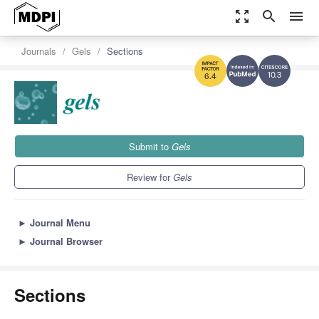
zoom_out_map
search
menu
Journals
Gels
Sections
10.3
6.4
Submit to
Gels
Review for
Gels
►
Journal Menu
►
Journal Browser
Sections