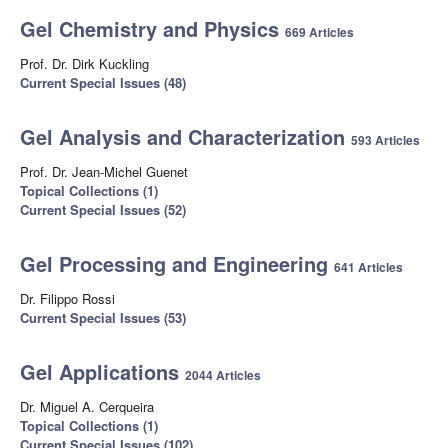
Gel Chemistry and Physics
669 Articles
Prof. Dr. Dirk Kuckling
Current Special Issues (48)
Gel Analysis and Characterization
593 Articles
Prof. Dr. Jean-Michel Guenet
Topical Collections (1)
Current Special Issues (52)
Gel Processing and Engineering
641 Articles
Dr. Filippo Rossi
Current Special Issues (53)
Gel Applications
2044 Articles
Dr. Miguel A. Cerqueira
Topical Collections (1)
Current Special Issues (102)