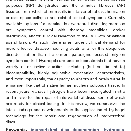
pulposus (NP) dehydrates and the annulus fibrosus (AF)
fissures form, which often results in intervertebral disc herniation
or disc space collapse and related clinical symptoms. Currently
available options for treating intervertebral disc degeneration
are symptoms control with therapy modalities, and/or
medication, and/or surgical resection of the IVD with or without
spinal fusion. As such, there is an urgent clinical demand for
more effective disease-modifying treatments for this ubiquitous
disorder, rather than the current paradigms focused only on
symptom control. Hydrogels are unique biomaterials that have a
variety of distinctive qualities, including (but not limited to)
biocompatibility, highly adjustable mechanical characteristics,
and most importantly, the capacity to absorb and retain water in
a manner like that of native human nucleus pulposus tissue. In
recent years, various hydrogels have been investigated in vitro
and in vivo for the repair of intervertebral discs, some of which
are ready for clinical testing. In this review, we summarize the
latest findings and developments in the application of hydrogel
technology for the repair and regeneration of intervertebral
discs.
Keywords:
intervertebral disc degeneration
;
hydrogels
;