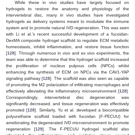
While these in vivo studies have largely focused on
hydrogels to restore the anatomy and physiology of the
intervertebral disc, many in vivo studies have investigated
hydrogels as delivery systems meant to modulate the immune
system and to promote natural IVD regeneration. This was seen
with Li et al.’s recent successful development of a fucoidan-
DexMA composite hydrogel scaffold to regulate ECM metabolic
homeostasis, inhibit inflammation, and restore tissue function
[
128
]. Through numerous in vivo and ex vivo experiments, the
team was able to determine that this hydrogel scaffold increased
the proliferation of nucleus pulpous cells (NPCs) whilst
enhancing the synthesis of ECM on NPCs via the CAV1-YAP
signaling pathway [
128
]. The scaffold was also seen as capable
of promoting the M2 polarization of infiltrating macrophages and
effectively alleviating the inflammatory microenvironment [
128
].
Correspondingly, intervertebral disc degeneration was
significantly decreased, and tissue regeneration was effectively
promoted [
128
]. Similarly, Yu et al. developed a biocompatible
polyurethane scaffold loaded with fucoidan (F-PECUU) for
ameliorating the degenerated IVD microenvironment to promote
regeneration [
129
]. The F-PECUU hydrogel scaffold also