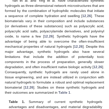
Yan et al. and Ying et al. have characterized synthetic
hydrogels as three-dimensional network microstructures that are
formed by the combination of hydrophilic molecules that initiate
a sequence of complete hydration and swelling [
12
,
26
]. These
biomaterials vary in their composition and include substances
(or derivatives of these substances) such as polyacrylic acid,
polyacrylic acid salts, polyacrylamide derivatives, and polyvinyl
oxide, to name a few [
12
,
26
]. Synthetic hydrogels have the
advantage of being able to overcome the often-insufficient
mechanical properties of natural hydrogels [
12
,
26
]. Despite this
major advantage, synthetic hydrogels also have several
limitations that include the addition of potentially toxic
components in the process of preparation, generally slower
degradation, and often insufficient native biologic activity [
12
,
26
].
Consequently, synthetic hydrogels are rarely used alone in
tissue engineering, and are instead utilized in conjunction with
natural hydrogels to formulate a robust and optimal replacement
biomaterial [
12
,
26
]. Studies on these synthetic hydrogels and
their outcomes are summarized in
Table 1
.
Table 1.
Summary of current synthetic hydrogels
advantages and disadvantages, and material degradability