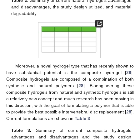
Table 2.
Summary of current natural hydrogels advantages
and disadvantages, the study design utilized, and material
degradability.
Moreover, a novel hydrogel type that has recently shown to
have substantial potential is the composite hydrogel [
28
].
Composite hydrogels are composed of a combination of both
synthetic and natural polymers [
28
]. Bioengineering these
composite hydrogels from natural and synthetic hydrogels is still
a relatively new concept and much research has been moving in
this direction, with the goal of formulating a polymer that is able
to provide the best possible intervertebral disc replacement [
28
].
Current formulations are shown in
Table 3
.
Table 3.
Summary of current composite hydrogels
advantages and disadvantages and the study design