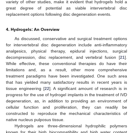
variety of other studies, make it evident that hydrogels hold a
great degree of potential as viable intervertebral disc
replacement options following disc degeneration events.
4. Hydrogels: An Overview
As discussed, conservative and surgical treatment options
for intervertebral disc degeneration include anti-inflammatory
analgesics, physical therapy, epidural injections, surgical
decompression, disc replacement, and vertebral fusion [
21
].
While effective, these conventional therapies do have their
limitations and, as a result, other more comprehensive
treatment paradigms have been investigated. One such area
that has yielded many satisfactory results in recent years is
tissue engineering [
22
]. A significant amount of research is in
progress for the use of hydrogel implants in the treatment of IVD
degeneration, as, in addition to providing an environment of
cellular function and proliferation, they can readily be
constructed to reproduce the mechanical characteristics of
native nucleus pulposus tissue.
Hydrogels are three-dimensional hydrophilic polymers
known for their high biocompatibility and high water content