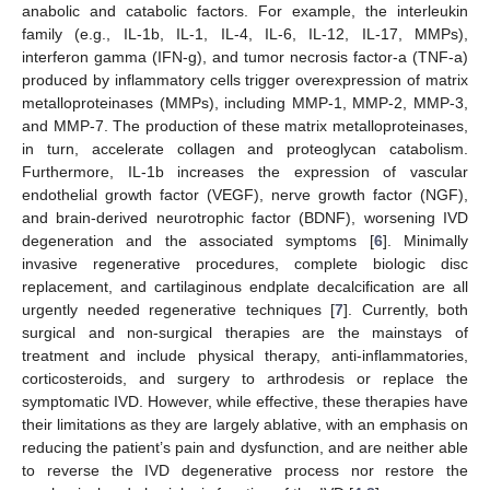
anabolic and catabolic factors. For example, the interleukin
family (e.g., IL-1b, IL-1, IL-4, IL-6, IL-12, IL-17, MMPs),
interferon gamma (IFN-g), and tumor necrosis factor-a (TNF-a)
produced by inflammatory cells trigger overexpression of matrix
metalloproteinases (MMPs), including MMP-1, MMP-2, MMP-3,
and MMP-7. The production of these matrix metalloproteinases,
in turn, accelerate collagen and proteoglycan catabolism.
Furthermore, IL-1b increases the expression of vascular
endothelial growth factor (VEGF), nerve growth factor (NGF),
and brain-derived neurotrophic factor (BDNF), worsening IVD
degeneration and the associated symptoms [
6
]. Minimally
invasive regenerative procedures, complete biologic disc
replacement, and cartilaginous endplate decalcification are all
urgently needed regenerative techniques [
7
]. Currently, both
surgical and non-surgical therapies are the mainstays of
treatment and include physical therapy, anti-inflammatories,
corticosteroids, and surgery to arthrodesis or replace the
symptomatic IVD. However, while effective, these therapies have
their limitations as they are largely ablative, with an emphasis on
reducing the patient’s pain and dysfunction, and are neither able
to reverse the IVD degenerative process nor restore the