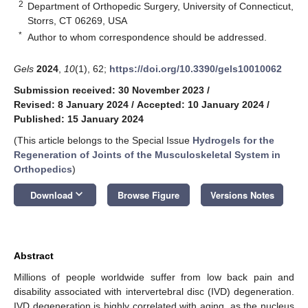
2
Department of Orthopedic Surgery, University of Connecticut,
Storrs, CT 06269, USA
*
Author to whom correspondence should be addressed.
Gels
2024
,
10
(1), 62;
https://doi.org/10.3390/gels10010062
Submission received: 30 November 2023
/
Revised: 8 January 2024
/
Accepted: 10 January 2024
/
Published: 15 January 2024
(This article belongs to the Special Issue
Hydrogels for the
Regeneration of Joints of the Musculoskeletal System in
Orthopedics
)
keyboard_arrow_down
Download
Browse Figure
Versions Notes
Abstract
Millions of people worldwide suffer from low back pain and
disability associated with intervertebral disc (IVD) degeneration.
IVD degeneration is highly correlated with aging, as the nucleus