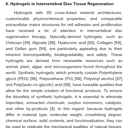
6. Hydrogels in Intervertebral Disc Tissue Regeneration
Hydrogels with 3D cross-linked network architectures,
customizable physicochemical properties, and comparable
extracellular matrix structures for cell adhesion and proliferation
have received a lot of attention in intervertebral disc
regeneration therapy. Naturally-derived hydrogels, such as
Chitosan [
34
], Alginate [
36
], Hyaluronic acid [
52
], Collagen [
53
],
and Gellan gum [
54
], are particularly appealing due to their
inherent biocompatibility, biodegradability, and safety. These
hydrogels are derived from renewable resources such as
animal, plant, algae, and microorganisms found throughout the
world. Synthetic hydrogels, which primarily contain Polyethylene
glycol (PEG) [
55
], Polyurethane (PU) [
56
], Polyvinyl alcohol [
57
]
and Poly(lactic-
co
-glycolic) acid [
58
], have tuneable qualities that
allow for the simple creation of functional products. To ensure
the biosafety of synthetic hydrogels, it is essential to eliminate
impurities, unreacted chemicals, surplus monomers, catalysts,
and other by-products [
3
]. In this regard, because hydrogels
differ in material type, molecular weight, crosslinking degree,
chemical surface, solid contents, and functionalization, they can
be used to replicate the mechanical qualities of natural tissues.