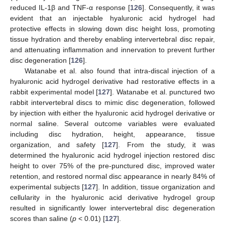
reduced IL-1β and TNF-α response [
126
]. Consequently, it was
evident that an injectable hyaluronic acid hydrogel had
protective effects in slowing down disc height loss, promoting
tissue hydration and thereby enabling intervertebral disc repair,
and attenuating inflammation and innervation to prevent further
disc degeneration [
126
].
Watanabe et al. also found that intra-discal injection of a
hyaluronic acid hydrogel derivative had restorative effects in a
rabbit experimental model [
127
]. Watanabe et al. punctured two
rabbit intervertebral discs to mimic disc degeneration, followed
by injection with either the hyaluronic acid hydrogel derivative or
normal saline. Several outcome variables were evaluated
including disc hydration, height, appearance, tissue
organization, and safety [
127
]. From the study, it was
determined the hyaluronic acid hydrogel injection restored disc
height to over 75% of the pre-punctured disc, improved water
retention, and restored normal disc appearance in nearly 84% of
experimental subjects [
127
]. In addition, tissue organization and
cellularity in the hyaluronic acid derivative hydrogel group
resulted in significantly lower intervertebral disc degeneration
scores than saline (
p
< 0.01) [
127
].