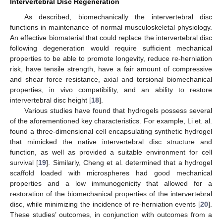
Intervertebral Disc Regeneration
As described, biomechanically the intervertebral disc
functions in maintenance of normal musculoskeletal physiology.
An effective biomaterial that could replace the intervertebral disc
following degeneration would require sufficient mechanical
properties to be able to promote longevity, reduce re-herniation
risk, have tensile strength, have a fair amount of compressive
and shear force resistance, axial and torsional biomechanical
properties, in vivo compatibility, and an ability to restore
intervertebral disc height [
18
].
Various studies have found that hydrogels possess several
of the aforementioned key characteristics. For example, Li et. al.
found a three-dimensional cell encapsulating synthetic hydrogel
that mimicked the native intervertebral disc structure and
function, as well as provided a suitable environment for cell
survival [
19
]. Similarly, Cheng et al. determined that a hydrogel
scaffold loaded with microspheres had good mechanical
properties and a low immunogenicity that allowed for a
restoration of the biomechanical properties of the intervertebral
disc, while minimizing the incidence of re-herniation events [
20
].
These studies’ outcomes, in conjunction with outcomes from a