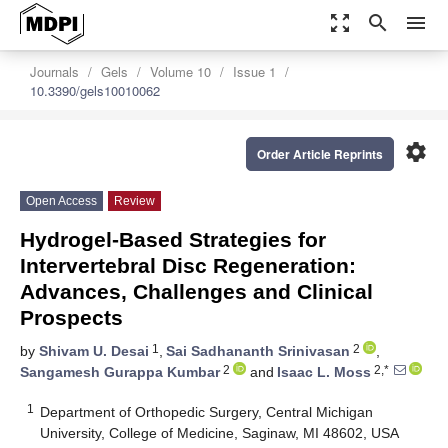
zoom_out_map
search
menu
Journals
Gels
Volume 10
Issue 1
10.3390/gels10010062
settings
Order Article Reprints
Open Access
Review
Hydrogel-Based Strategies for
Intervertebral Disc Regeneration:
Advances, Challenges and Clinical
Prospects
1
2
by
Shivam U. Desai
,
Sai Sadhananth Srinivasan
,
2
2,*
Sangamesh Gurappa Kumbar
and
Isaac L. Moss
1
Department of Orthopedic Surgery, Central Michigan
University, College of Medicine, Saginaw, MI 48602, USA