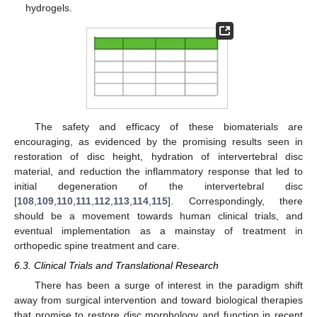
hydrogels.
The safety and efficacy of these biomaterials are
encouraging, as evidenced by the promising results seen in
restoration of disc height, hydration of intervertebral disc
material, and reduction the inflammatory response that led to
initial degeneration of the intervertebral disc
[
108
,
109
,
110
,
111
,
112
,
113
,
114
,
115
]. Correspondingly, there
should be a movement towards human clinical trials, and
eventual implementation as a mainstay of treatment in
orthopedic spine treatment and care.
6.3. Clinical Trials and Translational Research
There has been a surge of interest in the paradigm shift
away from surgical intervention and toward biological therapies
that promise to restore disc morphology and function in recent