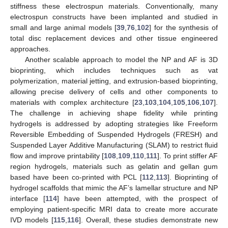
stiffness these electrospun materials. Conventionally, many
electrospun constructs have been implanted and studied in
small and large animal models [
39
,
76
,
102
] for the synthesis of
total disc replacement devices and other tissue engineered
approaches.
Another scalable approach to model the NP and AF is 3D
bioprinting, which includes techniques such as vat
polymerization, material jetting, and extrusion-based bioprinting,
allowing precise delivery of cells and other components to
materials with complex architecture [
23
,
103
,
104
,
105
,
106
,
107
].
The challenge in achieving shape fidelity while printing
hydrogels is addressed by adopting strategies like Freeform
Reversible Embedding of Suspended Hydrogels (FRESH) and
Suspended Layer Additive Manufacturing (SLAM) to restrict fluid
flow and improve printability [
108
,
109
,
110
,
111
]. To print stiffer AF
region hydrogels, materials such as gelatin and gellan gum
based have been co-printed with PCL [
112
,
113
]. Bioprinting of
hydrogel scaffolds that mimic the AF’s lamellar structure and NP
interface [
114
] have been attempted, with the prospect of
employing patient-specific MRI data to create more accurate
IVD models [
115
,
116
]. Overall, these studies demonstrate new