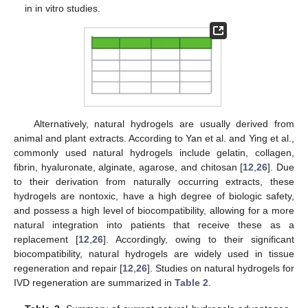
in in vitro studies.
Alternatively, natural hydrogels are usually derived from
animal and plant extracts. According to Yan et al. and Ying et al.,
commonly used natural hydrogels include gelatin, collagen,
fibrin, hyaluronate, alginate, agarose, and chitosan [
12
,
26
]. Due
to their derivation from naturally occurring extracts, these
hydrogels are nontoxic, have a high degree of biologic safety,
and possess a high level of biocompatibility, allowing for a more
natural integration into patients that receive these as a
replacement [
12
,
26
]. Accordingly, owing to their significant
biocompatibility, natural hydrogels are widely used in tissue
regeneration and repair [
12
,
26
]. Studies on natural hydrogels for
IVD regeneration are summarized in
Table 2
.