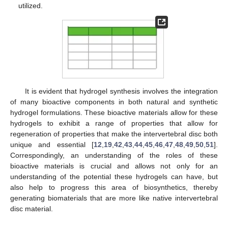
utilized.
It is evident that hydrogel synthesis involves the integration
of many bioactive components in both natural and synthetic
hydrogel formulations. These bioactive materials allow for these
hydrogels to exhibit a range of properties that allow for
regeneration of properties that make the intervertebral disc both
unique and essential [
12
,
19
,
42
,
43
,
44
,
45
,
46
,
47
,
48
,
49
,
50
,
51
].
Correspondingly, an understanding of the roles of these
bioactive materials is crucial and allows not only for an
understanding of the potential these hydrogels can have, but
also help to progress this area of biosynthetics, thereby
generating biomaterials that are more like native intervertebral
disc material.