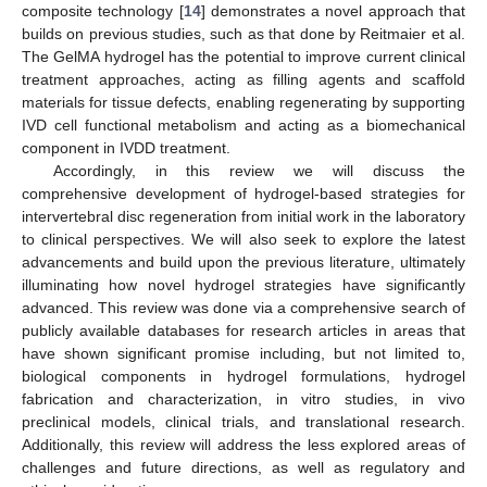
composite technology [
14
] demonstrates a novel approach that
builds on previous studies, such as that done by Reitmaier et al.
The GelMA hydrogel has the potential to improve current clinical
treatment approaches, acting as filling agents and scaffold
materials for tissue defects, enabling regenerating by supporting
IVD cell functional metabolism and acting as a biomechanical
component in IVDD treatment.
Accordingly, in this review we will discuss the
comprehensive development of hydrogel-based strategies for
intervertebral disc regeneration from initial work in the laboratory
to clinical perspectives. We will also seek to explore the latest
advancements and build upon the previous literature, ultimately
illuminating how novel hydrogel strategies have significantly
advanced. This review was done via a comprehensive search of
publicly available databases for research articles in areas that
have shown significant promise including, but not limited to,
biological components in hydrogel formulations, hydrogel
fabrication and characterization, in vitro studies, in vivo
preclinical models, clinical trials, and translational research.
Additionally, this review will address the less explored areas of
challenges and future directions, as well as regulatory and