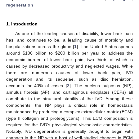
regeneration
1. Introduction
As one of the leading causes of disability, lower back pain
has, and continues to be, a leading cause of morbidity and
hospitalizations across the globe [
1
]. The United States spends
around
$
100 billion to
$
200 billion per year to address the
economic burden of lower back pain, two thirds of which is
caused by decreased productivity and neglected wages. While
there are numerous causes of lower back pain, IVD
degeneration and its sequelae, such as disc herniation,
accounts for 40% of cases [
2
]. The nucleus pulposus (NP),
annulus fibrosis (AF), and cartilaginous endplates (CEPs) all
contribute to the structural stability of the IVD. Among these
components, the NP plays a critical role in homeostasis
maintenance by producing a complex extracellular matrix (ECM)
(type II collagen and proteoglycans). This ECM composition is
required for the IVD’s physiological viscoelastic characteristics.
Notably, IVD degeneration is generally thought to begin with
changes in the NP with a host of well-studied changes in ECM