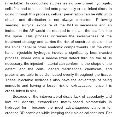
(injectable). In conducting studies testing pre-formed hydrogels,
cells first had to be seeded onto previously cross-linked discs. In
going through this process, cellular penetration can be difficult to
obtain, and distribution is not always consistent. Following
seeding, surgical exposure of the IVD is necessary and an
incision in the AF would be required to implant the scaffold into
the spine. This process increases the invasiveness of the
treatment strategy and carries the risk of construct ejection into
the spinal canal or other anatomic compartments. On the other
hand, injectable hydrogels involve a significantly less invasive
process, where only a needle-sized defect through the AF is
necessary, the injected material can conform to the shape of the
defect, and the cells, loaded medications, chemicals, and
proteins are able to be distributed evenly throughout the tissue.
These injectable hydrogels also have the advantage of being
immobile and having a lesser risk of extravasation once it is
cross-linked in situ.
Because of the intervertebral disc’s lack of vascularity and
low cell density, extracellular matrix-based biomaterials in
hydrogel form become the most advantageous platform for
creating 3D scaffolds while keeping their biological features. For