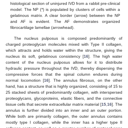
histological section of uninjured IVD from a rabbit pre-clinical
model. The NP (*) is populated by clusters of cells within a
gelatinous matrix. A clear border (arrow) between the NP
and AF is evident. The AF demonstrates organized
fibrocartilage lamellae (arrowhead).
The nucleus pulposus is composed predominantly of
charged proteoglycan molecules mixed with Type II collagen,
which attracts and holds water within the structure, giving the
nucleus its soft, gelatinous consistency [
16
]. The high water
content of the nucleus pulposus allows for it to distribute
hydraulic pressure throughout the IVD, thereby dispersing the
compressive forces that the spinal column endures during
normal locomotion [
16
]. The annulus fibrosus, on the other
hand, has a structure that is highly organized, consisting of 15 to
25 stacked sheets of predominantly collagen, with interspersed
proteoglycans, glycoproteins, elastic fibers, and the connective
tissue cells that secrete extracellular matrix material [
15
,
16
]. The
annulus is further divided into an inner and an outer portion.
While both are primarily collagen, the outer annulus contains
mostly type I collagen, while the inner has a higher type II