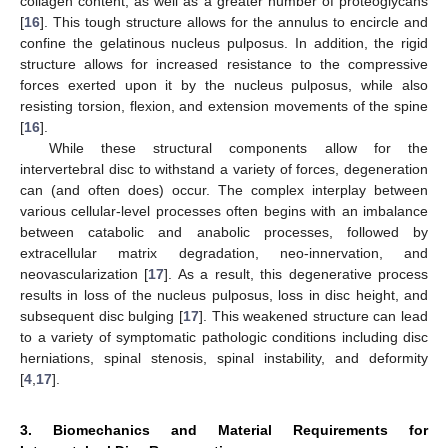
collagen content, as well as a greater number of proteoglycans
[
16
]. This tough structure allows for the annulus to encircle and
confine the gelatinous nucleus pulposus. In addition, the rigid
structure allows for increased resistance to the compressive
forces exerted upon it by the nucleus pulposus, while also
resisting torsion, flexion, and extension movements of the spine
[
16
].
While these structural components allow for the
intervertebral disc to withstand a variety of forces, degeneration
can (and often does) occur. The complex interplay between
various cellular-level processes often begins with an imbalance
between catabolic and anabolic processes, followed by
extracellular matrix degradation, neo-innervation, and
neovascularization [
17
]. As a result, this degenerative process
results in loss of the nucleus pulposus, loss in disc height, and
subsequent disc bulging [
17
]. This weakened structure can lead
to a variety of symptomatic pathologic conditions including disc
herniations, spinal stenosis, spinal instability, and deformity
[
4
,
17
].
3. Biomechanics and Material Requirements for