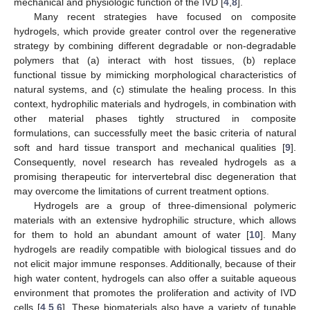
mechanical and physiologic function of the IVD [
4
,
8
].
Many recent strategies have focused on composite
hydrogels, which provide greater control over the regenerative
strategy by combining different degradable or non-degradable
polymers that (a) interact with host tissues, (b) replace
functional tissue by mimicking morphological characteristics of
natural systems, and (c) stimulate the healing process. In this
context, hydrophilic materials and hydrogels, in combination with
other material phases tightly structured in composite
formulations, can successfully meet the basic criteria of natural
soft and hard tissue transport and mechanical qualities [
9
].
Consequently, novel research has revealed hydrogels as a
promising therapeutic for intervertebral disc degeneration that
may overcome the limitations of current treatment options.
Hydrogels are a group of three-dimensional polymeric
materials with an extensive hydrophilic structure, which allows
for them to hold an abundant amount of water [
10
]. Many
hydrogels are readily compatible with biological tissues and do
not elicit major immune responses. Additionally, because of their
high water content, hydrogels can also offer a suitable aqueous
environment that promotes the proliferation and activity of IVD
cells [
4
,
5
,
6
]. These biomaterials also have a variety of tunable