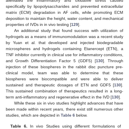
alleviated the inflammatory and oxidative stress caused
specifically by lipopolysaccharides and prevented extracellular
matrix (ECM) degradation in AF cells, while promoting ECM
deposition to maintain the height, water content, and mechanical
properties of IVDs in in vivo testing [
129
].
An additional study that found success with utilization of
hydrogels as a means of immunomodulation was a recent study
by Yuan et al. that developed and injected biodegradable
microspheres and hydrogels containing Etanercept (ETN), a
TNF inhibitor currently in clinical use for inflammatory conditions,
and Growth Differentiation Factor 5 (GDF5) [
130
]. Through
injection of these biospheres in the rabbit disc puncture pre-
clinical model, team was able to determine that these
biospheres were biocompatible and were able to deliver
sustained and therapeutic dosages of ETN and GDF5 [
130
].
This sustained combination of therapeutics resulted in a long-
term anti-inflammatory and regenerative effect in the IVD [
130
].
While these six in vivo studies highlight advances that have
been made within recent years, there exist still numerous other
studies, which are depicted in
Table 6
below.
Table 6.
In vivo Studies using different formulations of