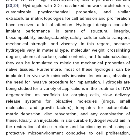
[
23
,
24
]. Hydrogels with 3D cross-linked network architectures,
customizable physicochemical properties, and similar
extracellular matrix topologies for cell adhesion and proliferation
have received a lot of attention. Hydrogel designs consider
implant performance in terms of structural integrity,
biocompatibility, biodegradability, safety, cellular solute transport,
mechanical strength, and viscosity. In this regard, because
hydrogels vary in material type, molecular weight, crosslinking
degree, chemical surface, solid contents, and functionalization,
they can be formulated to mimic the mechanical properties of
native tissues. Furthermore, most of these hydrogels can be
implanted in vivo with minimally invasive techniques, obviating
the need for invasive procedure for implantation. Hydrogels are
being studied for a variety of applications in the treatment of IVD
degeneration as scaffolds for carrying cells, slow delivery
release systems for bioactive molecules (drugs, small
molecules, and growth factors), templates for extracellular
matrix deposition, disc rehydration, and any combination of
these. Ideally, an injectable, in situ curable hydrogel would aid in
the restoration of disc structure and function by establishing a
protective microenvironment conducive to cell proliferation,