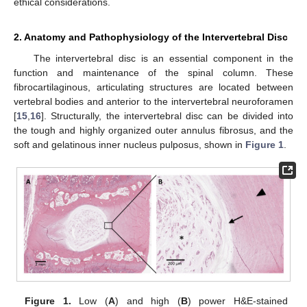
ethical considerations.
2. Anatomy and Pathophysiology of the Intervertebral Disc
The intervertebral disc is an essential component in the
function and maintenance of the spinal column. These
fibrocartilaginous, articulating structures are located between
vertebral bodies and anterior to the intervertebral neuroforamen
[
15
,
16
]. Structurally, the intervertebral disc can be divided into
the tough and highly organized outer annulus fibrosus, and the
soft and gelatinous inner nucleus pulposus, shown in
Figure 1
.
Figure 1.
Low (
A
) and high (
B
) power H&E-stained