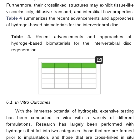
Furthermore, their crosslinked structures may exhibit tissue-like
viscoelasticity, diffusive transport, and interstitial flow properties.
Table 4
summarizes the recent advancements and approaches
of hydrogel-based biomaterials for the intervertebral disc.
Table 4.
Recent advancements and approaches of
hydrogel-based biomaterials for the intervertebral disc
regeneration.
6.1. In Vitro Outcomes
With the immense potential of hydrogels, extensive testing
has been conducted in vitro with a variety of different
formulations. Research has largely been performed with
hydrogels that fall into two categories: those that are pre-formed
prior to implantation, and those that are cross-linked in situ