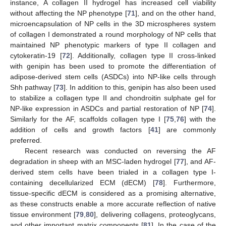
instance, A collagen II hydrogel has increased cell viability
without affecting the NP phenotype [
71
], and on the other hand,
microencapsulation of NP cells in the 3D microspheres system
of collagen I demonstrated a round morphology of NP cells that
maintained NP phenotypic markers of type II collagen and
cytokeratin-19 [
72
]. Additionally, collagen type II cross-linked
with genipin has been used to promote the differentiation of
adipose-derived stem cells (ASDCs) into NP-like cells through
Shh pathway [
73
]. In addition to this, genipin has also been used
to stabilize a collagen type II and chondroitin sulphate gel for
NP-like expression in ASDCs and partial restoration of NP [
74
].
Similarly for the AF, scaffolds collagen type I [
75
,
76
] with the
addition of cells and growth factors [
41
] are commonly
preferred.
Recent research was conducted on reversing the AF
degradation in sheep with an MSC-laden hydrogel [
77
], and AF-
derived stem cells have been trialed in a collagen type I-
containing decellularized ECM (dECM) [
78
]. Furthermore,
tissue-specific dECM is considered as a promising alternative,
as these constructs enable a more accurate reflection of native
tissue environment [
79
,
80
], delivering collagens, proteoglycans,
and other important matrix components [
81
]. In the case of the