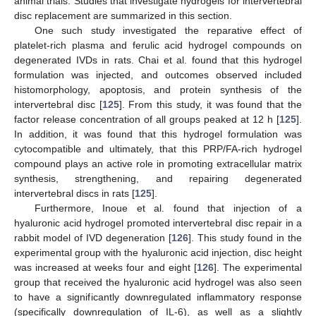
animal trials. Studies that investigate hydrogels for intervertebral
disc replacement are summarized in this section.
One such study investigated the reparative effect of
platelet-rich plasma and ferulic acid hydrogel compounds on
degenerated IVDs in rats. Chai et al. found that this hydrogel
formulation was injected, and outcomes observed included
histomorphology, apoptosis, and protein synthesis of the
intervertebral disc [
125
]. From this study, it was found that the
factor release concentration of all groups peaked at 12 h [
125
].
In addition, it was found that this hydrogel formulation was
cytocompatible and ultimately, that this PRP/FA-rich hydrogel
compound plays an active role in promoting extracellular matrix
synthesis, strengthening, and repairing degenerated
intervertebral discs in rats [
125
].
Furthermore, Inoue et al. found that injection of a
hyaluronic acid hydrogel promoted intervertebral disc repair in a
rabbit model of IVD degeneration [
126
]. This study found in the
experimental group with the hyaluronic acid injection, disc height
was increased at weeks four and eight [
126
]. The experimental
group that received the hyaluronic acid hydrogel was also seen
to have a significantly downregulated inflammatory response
(specifically downregulation of IL-6), as well as a slightly