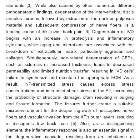
elements [
3
]. While also caused by other numerous different
pathoanatomic findings, degeneration of the intervertebral disc’s
annulus fibrosus, followed by extrusion of the nucleus pulposus
material and subsequent compression of nerve fibers, is a
leading cause of this lower back pain [
4
]. Degeneration of IVD
begins with an increase in proteolysis and inflammatory
cytokines, while aging and alterations are associated with the
breakdown of extracellular matrix, particularly aggrecan and
collagen. Simultaneously, age-related degeneration of CEPs,
such as sclerosis or increased thickness, leads to decreased
permeability and limited nutrition transfer, resulting in IVD cells’
failure to synthesize and maintain the appropriate ECM. As a
result, NP-transmitted stress causes excess stress
concentrations and increased shear stress in the AF, increasing
the probability of structural damage, often resulting in bulging
and fissure formation. The fissures further create a suitable
microenvironment for the deeper ingrowth of nociceptive nerve
fibers and vascular invasion from the AF’s outer layers, resulting
in discogenic low back pain [
5
]. Also, as a distinguishing
element, the inflammatory response is also an essential signal in
the degenerative cascade, resulting from an imbalance of