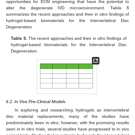
opportunities for ECM engineering that have the potential to
alter the degenerate IVD microenvironment.
Table 5
summarizes the recent approaches and their in vitro findings of
hydrogel-based biomaterials for the Intervertebral Disc
Degeneration.
Table 5.
The recent approaches and their in vitro findings of
hydrogel-based biomaterials for the Intervertebral Disc
Degeneration.
6.2. In Vivo Pre-Clinical Models
In exploring and researching hydrogels as intervertebral
disc material replacements, many of the studies have
predominately been in vitro; however, with the promising results
seen in in vitro trials, several studies have progressed to in vivo