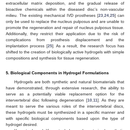
extracellular matrix deposition, and the gradual release of
bioactive chemicals within the diseased disc’s non-vascular
milieu. The existing mechanical IVD prostheses [
23
,
24
,
25
] can
only be used to replace the nucleus pulposus and are unable to
promote the regeneration and repair of nucleus pulposus tissue.
Additionally, they restrict their application due to the risk of
complications from prosthesis displacement and the
implantation process [
25
]. As a result, the research focus has
shifted to the creation of biologically active hydrogels with simple
compositions and synthesis for tissue regeneration.
5. Biological Components in Hydrogel Formulations
Hydrogels are both synthetic and natural biomaterials that
have demonstrated, through extensive research, the ability to
serve as a potentially viable replacement option for the
intervertebral disc following degeneration [
10
,
11
]. As they are
meant to serve the various roles of the intervertebral discs,
these hydrogels must be synthesized in a specific manner and
with specific biological components based upon the type of
hydrogel desired.