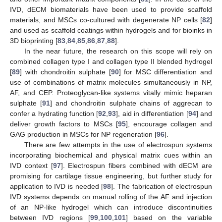
IVD, dECM biomaterials have been used to provide scaffold
materials, and MSCs co-cultured with degenerate NP cells [
82
]
and used as scaffold coatings within hydrogels and for bioinks in
3D bioprinting [
83
,
84
,
85
,
86
,
87
,
88
].
In the near future, the research on this scope will rely on
combined collagen type I and collagen type II blended hydrogel
[
89
] with chondroitin sulphate [
90
] for MSC differentiation and
use of combinations of matrix molecules simultaneously in NP,
AF, and CEP. Proteoglycan-like systems vitally mimic heparan
sulphate [
91
] and chondroitin sulphate chains of aggrecan to
confer a hydrating function [
92
,
93
], aid in differentiation [
94
] and
deliver growth factors to MSCs [
95
], encourage collagen and
GAG production in MSCs for NP regeneration [
96
].
There are few attempts in the use of electrospun systems
incorporating biochemical and physical matrix cues within an
IVD context [
97
]. Electrospun fibers combined with dECM are
promising for cartilage tissue engineering, but further study for
application to IVD is needed [
98
]. The fabrication of electrospun
IVD systems depends on manual rolling of the AF and injection
of an NP-like hydrogel which can introduce discontinuities
between IVD regions [
99
,
100
,
101
] based on the variable