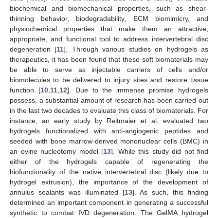
biochemical and biomechanical properties, such as shear-
thinning behavior, biodegradability, ECM biomimicry, and
physiochemical properties that make them an attractive,
appropriate, and functional tool to address intervertebral disc
degeneration [
11
]. Through various studies on hydrogels as
therapeutics, it has been found that these soft biomaterials may
be able to serve as injectable carriers of cells and/or
biomolecules to be delivered to injury sites and restore tissue
function [
10
,
11
,
12
]. Due to the immense promise hydrogels
possess, a substantial amount of research has been carried out
in the last two decades to evaluate this class of biomaterials. For
instance, an early study by Reitmaier et al. evaluated two
hydrogels functionalized with anti-angiogenic peptides and
seeded with bone marrow-derived mononuclear cells (BMC) in
an ovine nucleotomy model [
13
]. While this study did not find
either of the hydrogels capable of regenerating the
biofunctionality of the native intervertebral disc (likely due to
hydrogel extrusion), the importance of the development of
annulus sealants was illuminated [
13
]. As such, this finding
determined an important component in generating a successful
synthetic to combat IVD degeneration. The GelMA hydrogel