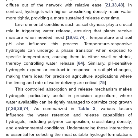
diffuse out of the network with relative ease [
21
,
33
,
48
]. In
contrast, hydrogels with higher crosslinking density retain water
more tightly, providing a more sustained release over time.
Environmental conditions such as soil dryness play a crucial
role in triggering water release, ensuring that plants receive
moisture when needed most [
16
,
61
,
74
]. Temperature and soil
pH also influence this process. Temperature-responsive
hydrogels can undergo a phase transition when exposed to
specific temperatures, causing them to either swell or shrink,
thereby controlling water release [
64
]. Similarly, pH-sensitive
hydrogels expand or contract in response to soil pH changes,
making them ideal for precision agriculture applications where
the timing and rate of water delivery are critical [
75
].
This controlled absorption and release mechanism makes
hydrogels particularly useful in precision agriculture, where
water availability can be tightly managed to optimize crop growth
[
7
,
26
,
29
,
74
]. As summarized in
Table 3
, various factors
influence the water retention and release capabilities of
hydrogels, including polymer composition, crosslinking density,
and environmental conditions. Understanding these interactions
is essential for selecting the most suitable hydrogel formulations