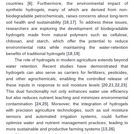
countries [
6
]. Furthermore, the environmental impact of
synthetic hydrogels, many of which are derived from non-
biodegradable petrochemicals, raises concerns about long-term
soil health and sustainability [
16
,
17
]. To address these issues,
researchers are exploring the development of biodegradable
hydrogels made from natural polymers such as cellulose,
chitosan, and starch, which offer the potential to reduce
environmental risks while maintaining the water-retention
benefits of traditional hydrogels [
18
,
19
].
The role of hydrogels in modern agriculture extends beyond
water retention. Recent studies have demonstrated that
hydrogels can also serve as carriers for fertilizers, pesticides,
and other agrochemicals, enabling the controlled release of
these inputs in response to soil moisture levels [
20
,
21
,
22
,
23
].
This dual functionality not only enhances water use efficiency
but also reduces nutrient leaching and minimizes environmental
contamination [
24
,
25
]. Moreover, the integration of hydrogels
with precision agriculture technologies, such as soil moisture
sensors and automated irrigation systems, could further
optimize water and nutrient management practices, leading to
more sustainable and productive farming systems [
13
,
26
].