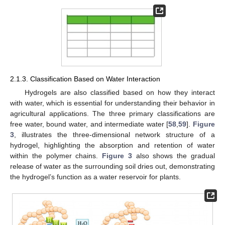
2.1.3. Classification Based on Water Interaction
Hydrogels are also classified based on how they interact
with water, which is essential for understanding their behavior in
agricultural applications. The three primary classifications are
free water, bound water, and intermediate water [
58
,
59
].
Figure
3
, illustrates the three-dimensional network structure of a
hydrogel, highlighting the absorption and retention of water
within the polymer chains.
Figure 3
also shows the gradual
release of water as the surrounding soil dries out, demonstrating
the hydrogel’s function as a water reservoir for plants.