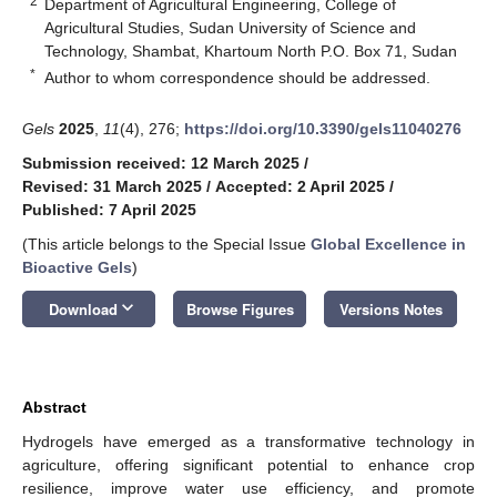
2
Department of Agricultural Engineering, College of
Agricultural Studies, Sudan University of Science and
Technology, Shambat, Khartoum North P.O. Box 71, Sudan
*
Author to whom correspondence should be addressed.
Gels
2025
,
11
(4), 276;
https://doi.org/10.3390/gels11040276
Submission received: 12 March 2025
/
Revised: 31 March 2025
/
Accepted: 2 April 2025
/
Published: 7 April 2025
(This article belongs to the Special Issue
Global Excellence in
Bioactive Gels
)
keyboard_arrow_down
Download
Browse Figures
Versions Notes
Abstract
Hydrogels have emerged as a transformative technology in
agriculture, offering significant potential to enhance crop
resilience, improve water use efficiency, and promote