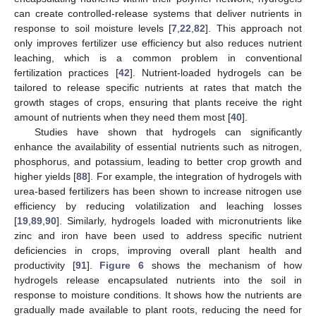
can create controlled-release systems that deliver nutrients in
response to soil moisture levels [
7
,
22
,
82
]. This approach not
only improves fertilizer use efficiency but also reduces nutrient
leaching, which is a common problem in conventional
fertilization practices [
42
]. Nutrient-loaded hydrogels can be
tailored to release specific nutrients at rates that match the
growth stages of crops, ensuring that plants receive the right
amount of nutrients when they need them most [
40
].
Studies have shown that hydrogels can significantly
enhance the availability of essential nutrients such as nitrogen,
phosphorus, and potassium, leading to better crop growth and
higher yields [
88
]. For example, the integration of hydrogels with
urea-based fertilizers has been shown to increase nitrogen use
efficiency by reducing volatilization and leaching losses
[
19
,
89
,
90
]. Similarly, hydrogels loaded with micronutrients like
zinc and iron have been used to address specific nutrient
deficiencies in crops, improving overall plant health and
productivity [
91
].
Figure 6
shows the mechanism of how
hydrogels release encapsulated nutrients into the soil in
response to moisture conditions. It shows how the nutrients are
gradually made available to plant roots, reducing the need for