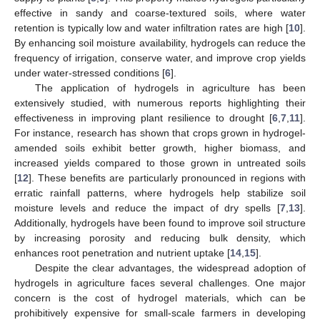
effective in sandy and coarse-textured soils, where water
retention is typically low and water infiltration rates are high [
10
].
By enhancing soil moisture availability, hydrogels can reduce the
frequency of irrigation, conserve water, and improve crop yields
under water-stressed conditions [
6
].
The application of hydrogels in agriculture has been
extensively studied, with numerous reports highlighting their
effectiveness in improving plant resilience to drought [
6
,
7
,
11
].
For instance, research has shown that crops grown in hydrogel-
amended soils exhibit better growth, higher biomass, and
increased yields compared to those grown in untreated soils
[
12
]. These benefits are particularly pronounced in regions with
erratic rainfall patterns, where hydrogels help stabilize soil
moisture levels and reduce the impact of dry spells [
7
,
13
].
Additionally, hydrogels have been found to improve soil structure
by increasing porosity and reducing bulk density, which
enhances root penetration and nutrient uptake [
14
,
15
].
Despite the clear advantages, the widespread adoption of
hydrogels in agriculture faces several challenges. One major
concern is the cost of hydrogel materials, which can be
prohibitively expensive for small-scale farmers in developing