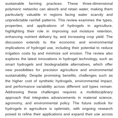
sustainable farming practices. These three-dimensional
polymeric networks can absorb and retain water, making them
particularly valuable in regions facing water scarcity and
unpredictable rainfall patterns. This review examines the types,
properties, and applications of hydrogels in agriculture,
highlighting their role in improving soil moisture retention,
enhancing nutrient delivery by, and increasing crop yield. The
discussion extends to the economic and environmental
implications of hydrogel use, including their potential to reduce
irrigation costs by and minimize soil erosion. The review also
explores the latest innovations in hydrogel technology, such as
smart hydrogels and biodegradable alternatives, which offer
new possibilities for precision agriculture and environmental
sustainability. Despite promising benefits, challenges such as
the higher cost of synthetic hydrogels, environmental impact,
and performance variability across different soil types remain.
Addressing these challenges requires a multidisciplinary
approach that integrates advancements in material science,
agronomy, and environmental policy. The future outlook for
hydrogels in agriculture is optimistic, with ongoing research
poised to refine their applications and expand their use across