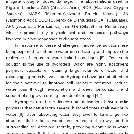
mitigate drought-induced damage. The abbreviations used in
Figure 1
include ABA (Abscisic Acid), ROS (Reactive Oxygen
Species), MAPK (Mitogen-Activated Protein Kinase), JA
(Jasmonic Acid), SOD (Superoxide Dismutase), CAT (Catalase),
APX (Ascorbate Peroxidase), and GR (Glutathione Reductase),
which represent key physiological and molecular pathways
involved in plant responses to drought stress.
In response to these challenges, innovative solutions are
being explored to enhance water use efficiency and improve the
resilience of crops to water-limited conditions [
5
]. One such
solution is the use of hydrogels, which are highly absorbent
polymers capable of retaining large volumes of water and
releasing it gradually over time. Hydrogels have gained attention
for their potential to improve soil moisture retention, reduce
water loss through evaporation and deep percolation, and
support plant growth during periods of drought [
6
,
7
].
Hydrogels are three-dimensional networks of hydrophilic
polymers that can absorb several hundred times their weight in
water [
6
]. Upon absorbing water, they swell to form a gel-like
structure that retains water and releases it slowly as the
surrounding soil dries out, thereby providing a continuous water
supply to plants [
8
,
9
]. This property makes hydrogels particularly