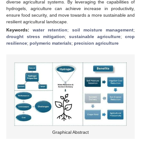
diverse agricultural systems. By leveraging the capabilities of
hydrogels, agriculture can achieve increase in productivity,
ensure food security, and move towards a more sustainable and
resilient agricultural landscape.
Keywords:
water retention
;
soil moisture management
;
drought stress mitigation
;
sustainable agriculture
;
crop
resilience
;
polymeric materials
;
precision agriculture
Graphical Abstract