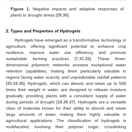
Figure 1.
Negative impacts and adaptive responses of
plants to drought stress [
29
,
30
].
2. Types and Properties of Hydrogels
Hydrogels have emerged as a transformative technology in
agriculture, offering significant potential to enhance crop
resilience, improve water use efficiency, and promote
sustainable farming practices [
7
,
31
,
32
]. These three-
dimensional polymeric networks possess exceptional water
retention capabilities, making them particularly valuable in
regions facing water scarcity and unpredictable rainfall patterns
[
33
,
34
,
35
]. Hydrogels, which can absorb and retain up to 500
times their weight in water, are designed to release moisture
gradually, providing plants with a consistent supply of water
during periods of drought [
18
,
36
,
37
]. Hydrogels are a versatile
class of materials known for their ability to absorb and retain
large amounts of water, making them highly valuable in
agricultural applications. The classification of hydrogels is
multifaceted, involving their polymer origin, crosslinking