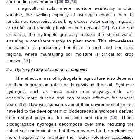
surrounding environment [
20
,
63
,
73
].
In agricultural soils, where moisture availability is often
variable, the swelling capacity of hydrogels enables them to
function as reservoirs, absorbing excess water during irrigation
or rainfall and retaining it within their network [
15
]. As the soil
dries out, the hydrogels gradually release the stored water,
ensuring a consistent supply to plant roots. This slow-release
mechanism is particularly beneficial in arid and semi-arid
regions, where maintaining soil moisture is critical for crop
survival [
17
].
3.3. Hydrogel Degradation and Longevity
The effectiveness of hydrogels in agriculture also depends
on their degradation rate and longevity in the soil. Synthetic
hydrogels, such as those made from polyacrylamide, are
generally more durable and can remain effective for several
years [
17
]. However, concerns about their environmental impact
have led to the development of biodegradable hydrogels derived
from natural polymers like cellulose and starch [
18
]. These
biodegradable hydrogels decompose over time, reducing the
risk of soil contamination, but they may need to be replenished
more frequently to maintain their water retention capabilities