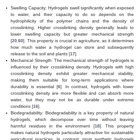
Swelling Capacity: Hydrogels swell significantly when exposed
to water, and their capacity to do so depends on the
hydrophilicity of the polymer chains and the density of
crosslinking. Higher crosslinking density generally leads to
lower swelling capacity but greater mechanical strength
[
20
,
60
]. This property is crucial in agriculture, as it determines
how much water a hydrogel can store and subsequently
release to the soil and plants [
17
].
Mechanical Strength: The mechanical strength of hydrogels is
influenced by their crosslinking density. Hydrogels with high
crosslinking density exhibit greater mechanical stability,
making them suitable for long-term applications where
durability is essential [
6
]. In contrast, hydrogels with lower
crosslinking density are more flexible and can absorb more
water, but they may not be as durable under extreme
conditions [
16
].
Biodegradability: Biodegradability is a key property of natural
hydrogels, which decompose over time without leaving
harmful residues in the environment [
18
]. This property
makes natural hydrogels particularly attractive for sustainable
agricultural practices. In contrast, most synthetic hydrogels