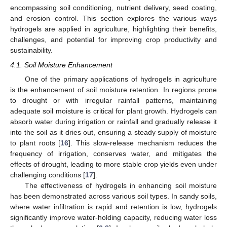
encompassing soil conditioning, nutrient delivery, seed coating,
and erosion control. This section explores the various ways
hydrogels are applied in agriculture, highlighting their benefits,
challenges, and potential for improving crop productivity and
sustainability.
4.1. Soil Moisture Enhancement
One of the primary applications of hydrogels in agriculture
is the enhancement of soil moisture retention. In regions prone
to drought or with irregular rainfall patterns, maintaining
adequate soil moisture is critical for plant growth. Hydrogels can
absorb water during irrigation or rainfall and gradually release it
into the soil as it dries out, ensuring a steady supply of moisture
to plant roots [
16
]. This slow-release mechanism reduces the
frequency of irrigation, conserves water, and mitigates the
effects of drought, leading to more stable crop yields even under
challenging conditions [
17
].
The effectiveness of hydrogels in enhancing soil moisture
has been demonstrated across various soil types. In sandy soils,
where water infiltration is rapid and retention is low, hydrogels
significantly improve water-holding capacity, reducing water loss