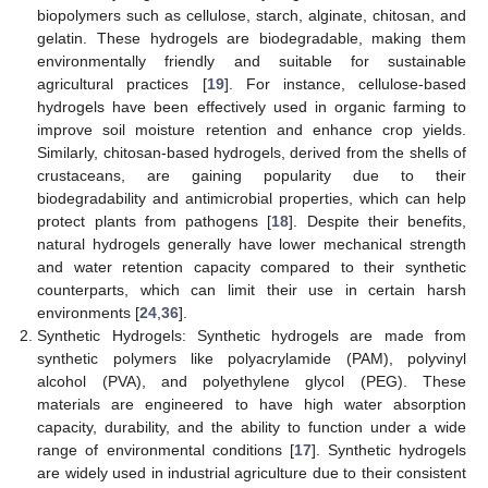
biopolymers such as cellulose, starch, alginate, chitosan, and
gelatin. These hydrogels are biodegradable, making them
environmentally friendly and suitable for sustainable
agricultural practices [
19
]. For instance, cellulose-based
hydrogels have been effectively used in organic farming to
improve soil moisture retention and enhance crop yields.
Similarly, chitosan-based hydrogels, derived from the shells of
crustaceans, are gaining popularity due to their
biodegradability and antimicrobial properties, which can help
protect plants from pathogens [
18
]. Despite their benefits,
natural hydrogels generally have lower mechanical strength
and water retention capacity compared to their synthetic
counterparts, which can limit their use in certain harsh
environments [
24
,
36
].
Synthetic Hydrogels: Synthetic hydrogels are made from
synthetic polymers like polyacrylamide (PAM), polyvinyl
alcohol (PVA), and polyethylene glycol (PEG). These
materials are engineered to have high water absorption
capacity, durability, and the ability to function under a wide
range of environmental conditions [
17
]. Synthetic hydrogels
are widely used in industrial agriculture due to their consistent