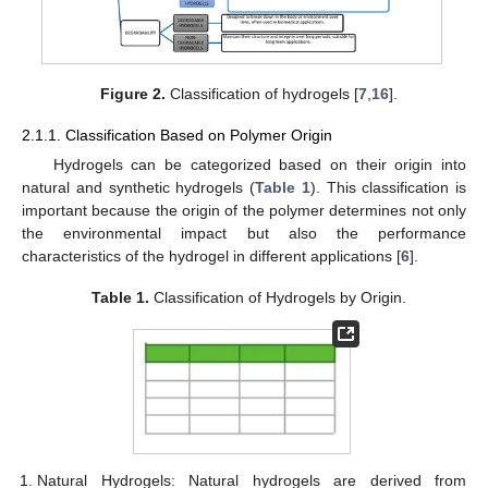
Figure 2.
Classification of hydrogels [
7
,
16
].
2.1.1. Classification Based on Polymer Origin
Hydrogels can be categorized based on their origin into
natural and synthetic hydrogels (
Table 1
). This classification is
important because the origin of the polymer determines not only
the environmental impact but also the performance
characteristics of the hydrogel in different applications [
6
].
Table 1.
Classification of Hydrogels by Origin.
Natural Hydrogels: Natural hydrogels are derived from