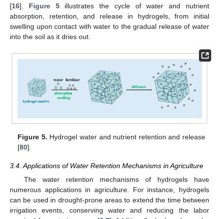
[
16
].
Figure 5
illustrates the cycle of water and nutrient
absorption, retention, and release in hydrogels, from initial
swelling upon contact with water to the gradual release of water
into the soil as it dries out.
Figure 5.
Hydrogel water and nutrient retention and release
[
80
].
3.4. Applications of Water Retention Mechanisms in Agriculture
The water retention mechanisms of hydrogels have
numerous applications in agriculture. For instance, hydrogels
can be used in drought-prone areas to extend the time between
irrigation events, conserving water and reducing the labor