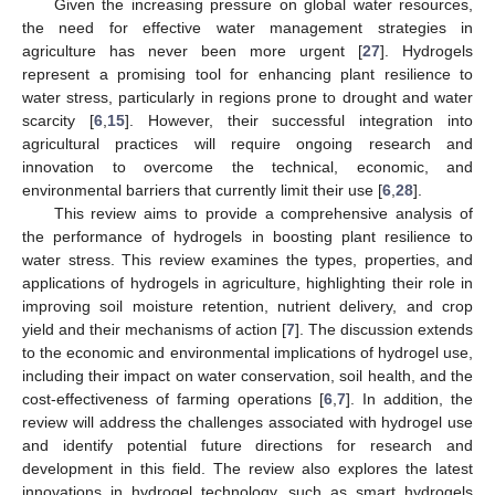
Given the increasing pressure on global water resources,
the need for effective water management strategies in
agriculture has never been more urgent [
27
]. Hydrogels
represent a promising tool for enhancing plant resilience to
water stress, particularly in regions prone to drought and water
scarcity [
6
,
15
]. However, their successful integration into
agricultural practices will require ongoing research and
innovation to overcome the technical, economic, and
environmental barriers that currently limit their use [
6
,
28
].
This review aims to provide a comprehensive analysis of
the performance of hydrogels in boosting plant resilience to
water stress. This review examines the types, properties, and
applications of hydrogels in agriculture, highlighting their role in
improving soil moisture retention, nutrient delivery, and crop
yield and their mechanisms of action [
7
]. The discussion extends
to the economic and environmental implications of hydrogel use,
including their impact on water conservation, soil health, and the
cost-effectiveness of farming operations [
6
,
7
]. In addition, the
review will address the challenges associated with hydrogel use
and identify potential future directions for research and
development in this field. The review also explores the latest
innovations in hydrogel technology, such as smart hydrogels