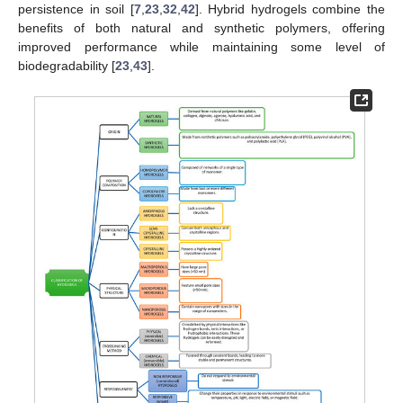
persistence in soil [
7
,
23
,
32
,
42
]. Hybrid hydrogels combine the
benefits of both natural and synthetic polymers, offering
improved performance while maintaining some level of
biodegradability [
23
,
43
].