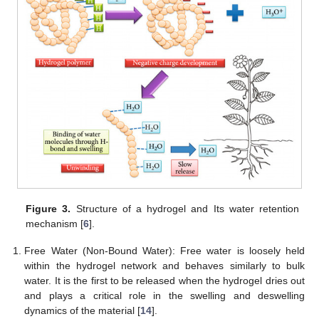
Figure 3.
Structure of a hydrogel and Its water retention
mechanism [
6
].
Free Water (Non-Bound Water): Free water is loosely held
within the hydrogel network and behaves similarly to bulk
water. It is the first to be released when the hydrogel dries out
and plays a critical role in the swelling and deswelling
dynamics of the material [
14
].