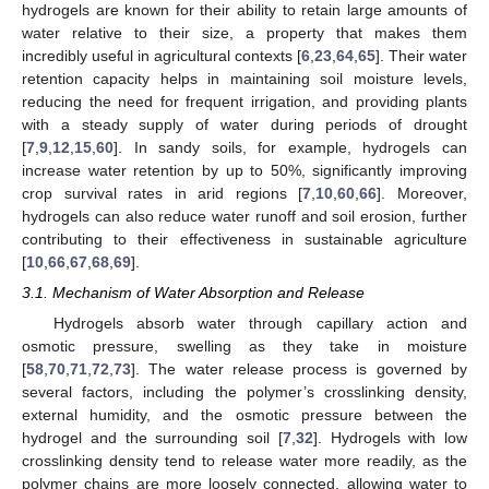
hydrogels are known for their ability to retain large amounts of
water relative to their size, a property that makes them
incredibly useful in agricultural contexts [
6
,
23
,
64
,
65
]. Their water
retention capacity helps in maintaining soil moisture levels,
reducing the need for frequent irrigation, and providing plants
with a steady supply of water during periods of drought
[
7
,
9
,
12
,
15
,
60
]. In sandy soils, for example, hydrogels can
increase water retention by up to 50%, significantly improving
crop survival rates in arid regions [
7
,
10
,
60
,
66
]. Moreover,
hydrogels can also reduce water runoff and soil erosion, further
contributing to their effectiveness in sustainable agriculture
[
10
,
66
,
67
,
68
,
69
].
3.1. Mechanism of Water Absorption and Release
Hydrogels absorb water through capillary action and
osmotic pressure, swelling as they take in moisture
[
58
,
70
,
71
,
72
,
73
]. The water release process is governed by
several factors, including the polymer’s crosslinking density,
external humidity, and the osmotic pressure between the
hydrogel and the surrounding soil [
7
,
32
]. Hydrogels with low
crosslinking density tend to release water more readily, as the
polymer chains are more loosely connected, allowing water to