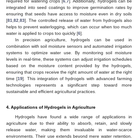
required for watering crops [
6
,
7
]. Additionally, hydrogels can be
integrated into seed coatings to improve germination rates by
ensuring that seeds have access to moisture even in dry soils
[
81
,
82
,
83
]. The controlled release of water from hydrogels also
helps to prevent waterlogging, which can occur when too much
water is applied to crops too quickly [
6
].
In precision agriculture, hydrogels can be used in
combination with soil moisture sensors and automated irrigation
systems to optimize water use. By monitoring soil moisture
levels in real-time, these systems can adjust irrigation schedules
based on the moisture content provided by the hydrogels,
ensuring that crops receive the right amount of water at the right
time [
19
]. This integration of hydrogels with advanced farming
technologies represents a significant step toward more
sustainable and efficient agricultural practices.
4. Applications of Hydrogels in Agriculture
Hydrogels have found a wide range of applications in
agriculture due to their ability to absorb, retain, and slowly
release water, making them invaluable in water-scarce
environments. Their use extends beyond mere water retention,