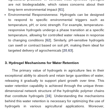
are not biodegradable, which raises concerns about their
long-term environmental impact [
61
].
Environmental Responsiveness: Hydrogels can be designed
to respond to specific environmental triggers such as
temperature, pH, or ionic strength. For example, temperature-
responsive hydrogels undergo a phase transition at a specific
temperature, allowing for controlled water release in response
to changing conditions [
62
]. Similarly, pH-sensitive hydrogels
can swell or contract based on soil pH, making them ideal for
targeted delivery of agrochemicals [
20
,
63
].
3. Hydrogel Mechanisms for Water Retention
The primary value of hydrogels in agriculture lies in their
exceptional ability to absorb and retain large quantities of water,
releasing it gradually to support plant growth over time. This
water retention capability is achieved through the unique three-
dimensional network structure of the hydrophilic polymer chains
that constitute hydrogels [
16
]. Understanding the mechanisms
behind this water retention is necessary for optimizing the use of
hydrogels in various agricultural applications. Moreover,