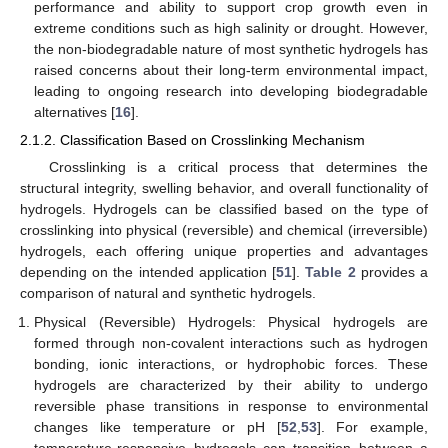
performance and ability to support crop growth even in
extreme conditions such as high salinity or drought. However,
the non-biodegradable nature of most synthetic hydrogels has
raised concerns about their long-term environmental impact,
leading to ongoing research into developing biodegradable
alternatives [
16
].
2.1.2. Classification Based on Crosslinking Mechanism
Crosslinking is a critical process that determines the
structural integrity, swelling behavior, and overall functionality of
hydrogels. Hydrogels can be classified based on the type of
crosslinking into physical (reversible) and chemical (irreversible)
hydrogels, each offering unique properties and advantages
depending on the intended application [
51
].
Table 2
provides a
comparison of natural and synthetic hydrogels.
Physical (Reversible) Hydrogels: Physical hydrogels are
formed through non-covalent interactions such as hydrogen
bonding, ionic interactions, or hydrophobic forces. These
hydrogels are characterized by their ability to undergo
reversible phase transitions in response to environmental
changes like temperature or pH [
52
,
53
]. For example,
temperature-responsive hydrogels can transition between a