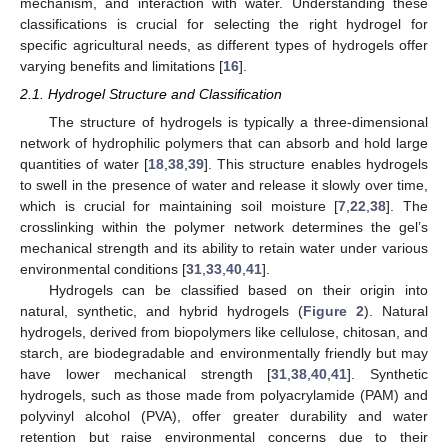
mechanism, and interaction with water. Understanding these
classifications is crucial for selecting the right hydrogel for
specific agricultural needs, as different types of hydrogels offer
varying benefits and limitations [
16
].
2.1. Hydrogel Structure and Classification
The structure of hydrogels is typically a three-dimensional
network of hydrophilic polymers that can absorb and hold large
quantities of water [
18
,
38
,
39
]. This structure enables hydrogels
to swell in the presence of water and release it slowly over time,
which is crucial for maintaining soil moisture [
7
,
22
,
38
]. The
crosslinking within the polymer network determines the gel’s
mechanical strength and its ability to retain water under various
environmental conditions [
31
,
33
,
40
,
41
].
Hydrogels can be classified based on their origin into
natural, synthetic, and hybrid hydrogels (
Figure 2
). Natural
hydrogels, derived from biopolymers like cellulose, chitosan, and
starch, are biodegradable and environmentally friendly but may
have lower mechanical strength [
31
,
38
,
40
,
41
]. Synthetic
hydrogels, such as those made from polyacrylamide (PAM) and
polyvinyl alcohol (PVA), offer greater durability and water
retention but raise environmental concerns due to their