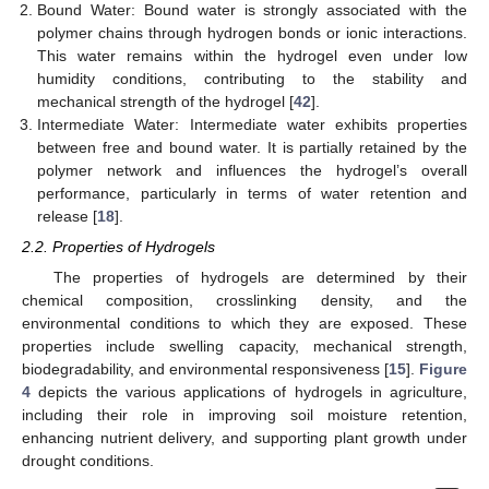
Bound Water: Bound water is strongly associated with the
polymer chains through hydrogen bonds or ionic interactions.
This water remains within the hydrogel even under low
humidity conditions, contributing to the stability and
mechanical strength of the hydrogel [
42
].
Intermediate Water: Intermediate water exhibits properties
between free and bound water. It is partially retained by the
polymer network and influences the hydrogel’s overall
performance, particularly in terms of water retention and
release [
18
].
2.2. Properties of Hydrogels
The properties of hydrogels are determined by their
chemical composition, crosslinking density, and the
environmental conditions to which they are exposed. These
properties include swelling capacity, mechanical strength,
biodegradability, and environmental responsiveness [
15
].
Figure
4
depicts the various applications of hydrogels in agriculture,
including their role in improving soil moisture retention,
enhancing nutrient delivery, and supporting plant growth under
drought conditions.