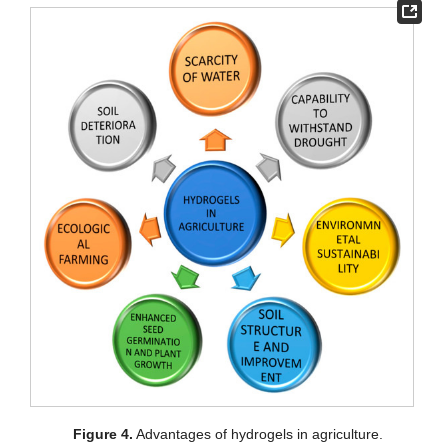
Figure 4.
Advantages of hydrogels in agriculture.