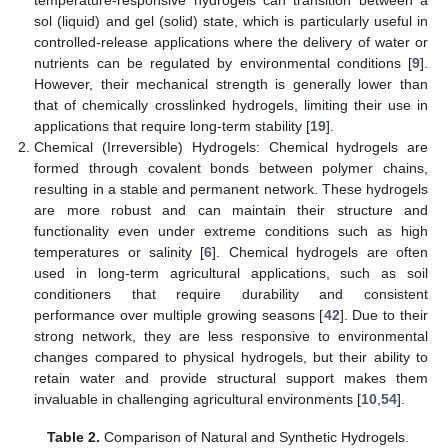
sol (liquid) and gel (solid) state, which is particularly useful in
controlled-release applications where the delivery of water or
nutrients can be regulated by environmental conditions [
9
].
However, their mechanical strength is generally lower than
that of chemically crosslinked hydrogels, limiting their use in
applications that require long-term stability [
19
].
Chemical (Irreversible) Hydrogels: Chemical hydrogels are
formed through covalent bonds between polymer chains,
resulting in a stable and permanent network. These hydrogels
are more robust and can maintain their structure and
functionality even under extreme conditions such as high
temperatures or salinity [
6
]. Chemical hydrogels are often
used in long-term agricultural applications, such as soil
conditioners that require durability and consistent
performance over multiple growing seasons [
42
]. Due to their
strong network, they are less responsive to environmental
changes compared to physical hydrogels, but their ability to
retain water and provide structural support makes them
invaluable in challenging agricultural environments [
10
,
54
].
Table 2.
Comparison of Natural and Synthetic Hydrogels.