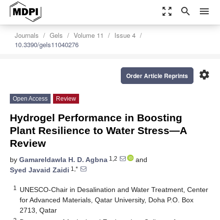
zoom_out_map
search
menu
Journals
Gels
Volume 11
Issue 4
10.3390/gels11040276
settings
Order Article Reprints
Open Access
Review
Hydrogel Performance in Boosting
Plant Resilience to Water Stress—A
Review
1,2
by
Gamareldawla H. D. Agbna
and
1,*
Syed Javaid Zaidi
1
UNESCO-Chair in Desalination and Water Treatment, Center
for Advanced Materials, Qatar University, Doha P.O. Box
2713, Qatar