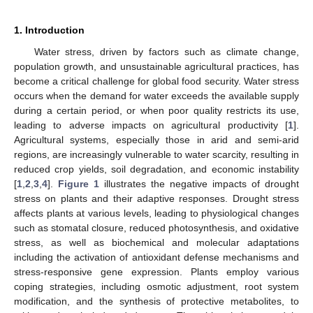
1. Introduction
Water stress, driven by factors such as climate change,
population growth, and unsustainable agricultural practices, has
become a critical challenge for global food security. Water stress
occurs when the demand for water exceeds the available supply
during a certain period, or when poor quality restricts its use,
leading to adverse impacts on agricultural productivity [
1
].
Agricultural systems, especially those in arid and semi-arid
regions, are increasingly vulnerable to water scarcity, resulting in
reduced crop yields, soil degradation, and economic instability
[
1
,
2
,
3
,
4
].
Figure 1
illustrates the negative impacts of drought
stress on plants and their adaptive responses. Drought stress
affects plants at various levels, leading to physiological changes
such as stomatal closure, reduced photosynthesis, and oxidative
stress, as well as biochemical and molecular adaptations
including the activation of antioxidant defense mechanisms and
stress-responsive gene expression. Plants employ various
coping strategies, including osmotic adjustment, root system
modification, and the synthesis of protective metabolites, to