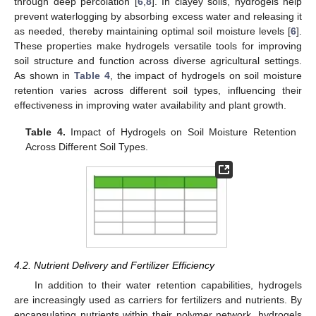
through deep percolation [
6
,
8
]. In clayey soils, hydrogels help
prevent waterlogging by absorbing excess water and releasing it
as needed, thereby maintaining optimal soil moisture levels [
6
].
These properties make hydrogels versatile tools for improving
soil structure and function across diverse agricultural settings.
As shown in
Table 4
, the impact of hydrogels on soil moisture
retention varies across different soil types, influencing their
effectiveness in improving water availability and plant growth.
Table 4.
Impact of Hydrogels on Soil Moisture Retention
Across Different Soil Types.
4.2. Nutrient Delivery and Fertilizer Efficiency
In addition to their water retention capabilities, hydrogels
are increasingly used as carriers for fertilizers and nutrients. By
encapsulating nutrients within their polymer network, hydrogels