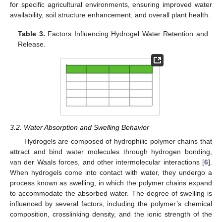
for specific agricultural environments, ensuring improved water
availability, soil structure enhancement, and overall plant health.
Table 3.
Factors Influencing Hydrogel Water Retention and
Release.
3.2. Water Absorption and Swelling Behavior
Hydrogels are composed of hydrophilic polymer chains that
attract and bind water molecules through hydrogen bonding,
van der Waals forces, and other intermolecular interactions [
6
].
When hydrogels come into contact with water, they undergo a
process known as swelling, in which the polymer chains expand
to accommodate the absorbed water. The degree of swelling is
influenced by several factors, including the polymer’s chemical
composition, crosslinking density, and the ionic strength of the