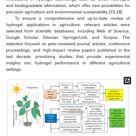
and biodegradable alternatives, which offer new possibilities for
precision agriculture and environmental sustainability [
15
,
18
].
To ensure a comprehensive and up-to-date review of
hydrogel applications in agriculture, relevant articles were
selected from scientific databases, including Web of Science,
Google Scholar, Elsevier, SpringerLink, and Scopus. The
selection focused on peer-reviewed journal articles, conference
proceedings, and high-impact review papers published in the
last decade, prioritizing studies that provide experimental
insights into hydrogel performance in different agricultural
settings.